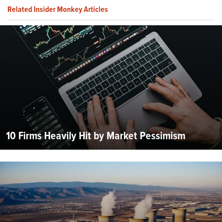
Related Insider Monkey Articles
10 Firms Heavily Hit by Market Pessimism