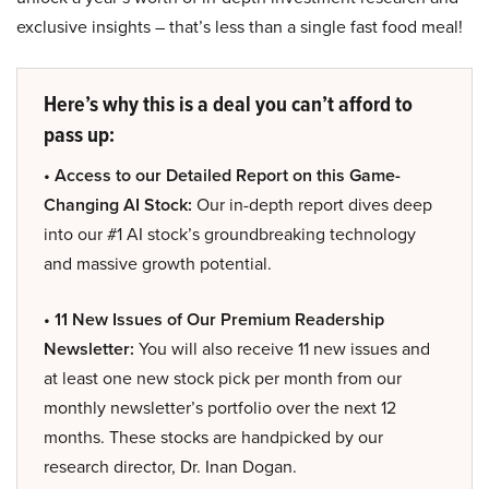
exclusive insights – that’s less than a single fast food meal!
Here’s why this is a deal you can’t afford to
pass up:
• Access to our Detailed Report on this Game-
Changing AI Stock:
Our in-depth report dives deep
into our #1 AI stock’s groundbreaking technology
and massive growth potential.
• 11 New Issues of Our Premium Readership
Newsletter:
You will also receive 11 new issues and
at least one new stock pick per month from our
monthly newsletter’s portfolio over the next 12
months. These stocks are handpicked by our
research director, Dr. Inan Dogan.