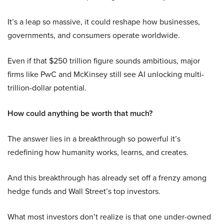
It’s a leap so massive, it could reshape how businesses,
governments, and consumers operate worldwide.
Even if that $250 trillion figure sounds ambitious, major
firms like PwC and McKinsey still see AI unlocking multi-
trillion-dollar potential.
How could anything be worth that much?
The answer lies in a breakthrough so powerful it’s
redefining how humanity works, learns, and creates.
And this breakthrough has already set off a frenzy among
hedge funds and Wall Street’s top investors.
What most investors don’t realize is that one under-owned