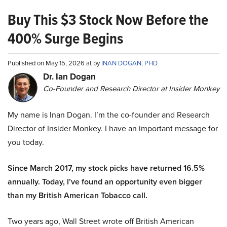
Buy This $3 Stock Now Before the
400% Surge Begins
Published on May 15, 2026 at by
INAN DOGAN, PHD
Dr. Ian Dogan
Co-Founder and Research Director at Insider Monkey
My name is Inan Dogan. I’m the co-founder and Research
Director of Insider Monkey. I have an important message for
you today.
Since March 2017, my stock picks have returned 16.5%
annually. Today, I’ve found an opportunity even bigger
than my British American Tobacco call.
Two years ago, Wall Street wrote off British American