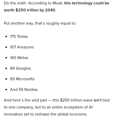
Do the math. According to Musk,
this technology could be
worth $250 trillion by 2040.
Put another way, that’s roughly equal to:
175 Teslas
107 Amazons
140 Metas
84 Googles
65 Microsofts
And 55 Nvidias
And here’s the wild part — this $250 trillion wave
isn’t
tied
to one company, but to an entire ecosystem of AI
innovators set to reshape the global economy.