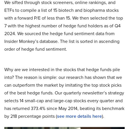
We sifted through stock screeners, online rankings, and
ETFs to compile a list of 15 biotech and biopharma stocks
with a forward P/E of less than 15. We then selected the top
7 with the highest number of hedge fund holders as of Q4
2024. We sourced the hedge fund sentiment data from
Insider Monkey’s database. The list is sorted in ascending
order of hedge fund sentiment.
Why are we interested in the stocks that hedge funds pile
into? The reason is simple: our research has shown that we
can outperform the market by imitating the top stock picks
of the best hedge funds. Our quarterly newsletter’s strategy
selects 14 small-cap and large-cap stocks every quarter and
has returned 373.4% since May 2014, beating its benchmark
by 218 percentage points (
see more details here
).