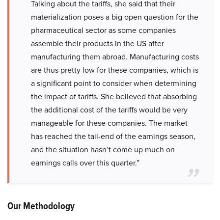
Talking about the tariffs, she said that their
materialization poses a big open question for the
pharmaceutical sector as some companies
assemble their products in the US after
manufacturing them abroad. Manufacturing costs
are thus pretty low for these companies, which is
a significant point to consider when determining
the impact of tariffs. She believed that absorbing
the additional cost of the tariffs would be very
manageable for these companies. The market
has reached the tail-end of the earnings season,
and the situation hasn’t come up much on
earnings calls over this quarter.”
Our Methodology