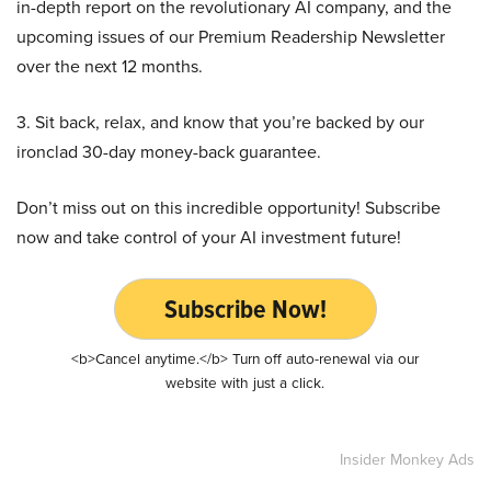
in-depth report on the revolutionary AI company, and the
upcoming issues of our Premium Readership Newsletter
over the next 12 months.
3. Sit back, relax, and know that you’re backed by our
ironclad 30-day money-back guarantee.
Don’t miss out on this incredible opportunity! Subscribe
now and take control of your AI investment future!
Subscribe Now!
<b>Cancel anytime.</b> Turn off auto-renewal via our
website with just a click.
Insider Monkey Ads