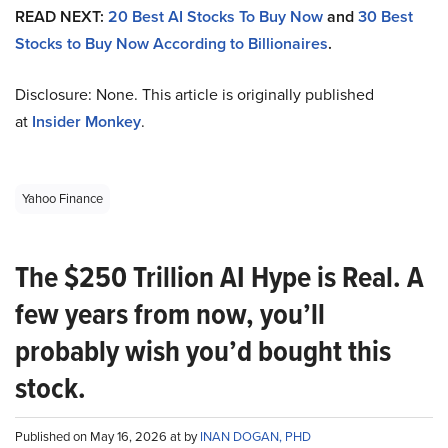
READ NEXT:
20 Best AI Stocks To Buy Now
and
30 Best
Stocks to Buy Now According to Billionaires
.
Disclosure: None. This article is originally published
at
Insider Monkey
.
Yahoo Finance
The $250 Trillion AI Hype is Real. A
few years from now, you’ll
probably wish you’d bought this
stock.
Published on May 16, 2026 at by
INAN DOGAN, PHD