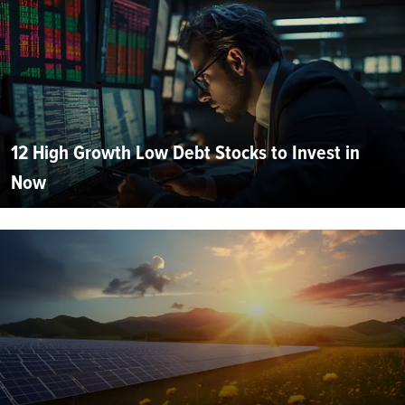
12 High Growth Low Debt Stocks to Invest in
Now