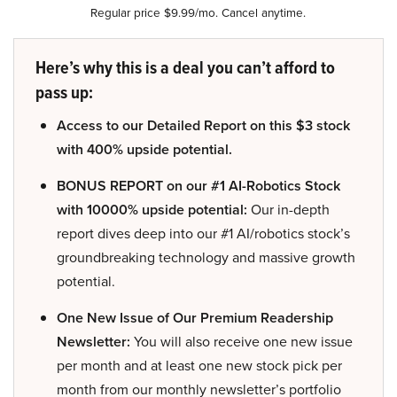
Regular price $9.99/mo. Cancel anytime.
Here’s why this is a deal you can’t afford to
pass up:
Access to our Detailed Report on this $3 stock
with 400% upside potential.
BONUS REPORT on our #1 AI-Robotics Stock
with 10000% upside potential:
Our in-depth
report dives deep into our #1 AI/robotics stock’s
groundbreaking technology and massive growth
potential.
One New Issue of Our Premium Readership
Newsletter:
You will also receive one new issue
per month and at least one new stock pick per
month from our monthly newsletter’s portfolio