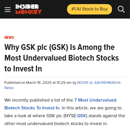
#1 AI Stock
to Buy
NEWS
Why GSK plc (GSK) Is Among the
Most Undervalued Biotech Stocks
to Invest In
Published on March 19, 2025 at 10:29 am by
NOOR UL AIN REHMAN
in
News
We recently published a list of the
7 Most Undervalued
Biotech Stocks To Invest In
. In this article, we are going to
take a look at where GSK plc (NYSE:
GSK
) stands against the
other most undervalued biotech stocks to invest in.