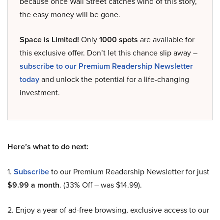
because once Wall Street catches wind of this story,
the easy money will be gone.
Space is Limited!
Only
1000 spots
are available for
this exclusive offer. Don’t let this chance slip away –
subscribe to our Premium Readership Newsletter
today
and unlock the potential for a life-changing
investment.
Here’s what to do next:
1.
Subscribe
to our Premium Readership Newsletter for just
$9.99 a month
. (33% Off – was $14.99).
2. Enjoy a year of ad-free browsing, exclusive access to our