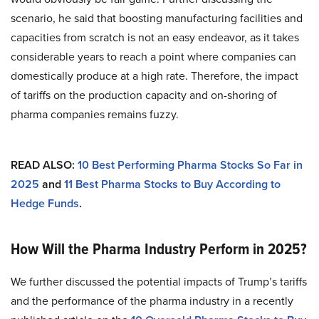
scenario, he said that boosting manufacturing facilities and
capacities from scratch is not an easy endeavor, as it takes
considerable years to reach a point where companies can
domestically produce at a high rate. Therefore, the impact
of tariffs on the production capacity and on-shoring of
pharma companies remains fuzzy.
READ ALSO:
10 Best Performing Pharma Stocks So Far in
2025
and
11 Best Pharma Stocks to Buy According to
Hedge Funds
.
How Will the Pharma Industry Perform in 2025?
We further discussed the potential impacts of Trump’s tariffs
and the performance of the pharma industry in a recently