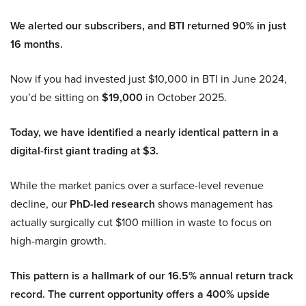
We alerted our subscribers, and BTI returned 90% in just
16 months.
Now if you had invested just $10,000 in BTI in June 2024,
you’d be sitting on
$19,000
in October 2025.
Today, we have identified a nearly identical pattern in a
digital-first giant trading at $3.
While the market panics over a surface-level revenue
decline, our
PhD-led research
shows management has
actually surgically cut $100 million in waste to focus on
high-margin growth.
This pattern is a hallmark of our 16.5% annual return track
record. The current opportunity offers a 400% upside