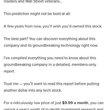
insiders and Wall Street veterans…
This prediction might not be bold at all:
A few years from now, you’ll wish you’d owned this stock.
The best part? You can discover everything about this
company and its groundbreaking technology right now.
I’ve compiled everything you need to know about this
groundbreaking company in a detailed, members-only
report.
Trust me — you’ll want to read this report before putting
another dollar into any tech stock.
For a ridiculously low price of just
$9.99 a month
, you can
unlock a year’s worth of in-depth investment research and