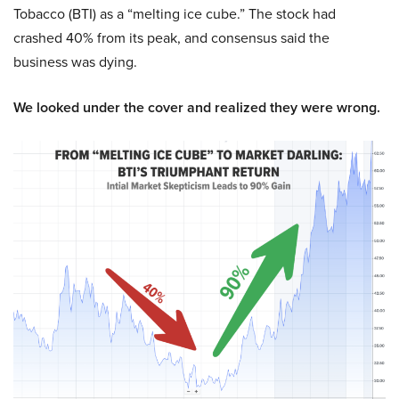
Tobacco (BTI) as a “melting ice cube.” The stock had
crashed 40% from its peak, and consensus said the
business was dying.
We looked under the cover and realized they were wrong.