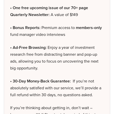
• One free upcoming issue of our 70+ page
Quarterly Newsletter:
A value of $149
• Bonus Reports:
Premium access to
members-only
fund manager video interviews
• Ad-Free Browsing:
Enjoy a year of investment
research free from distracting banner and pop-up
ads, allowing you to focus on uncovering the next
big opportunity.
• 30-Day Money-Back Guarantee:
If you’re not
absolutely satisfied with our service, we’ll provide a
full refund within 30 days, no questions asked.
If you’re thinking about getting in, don’t wait –