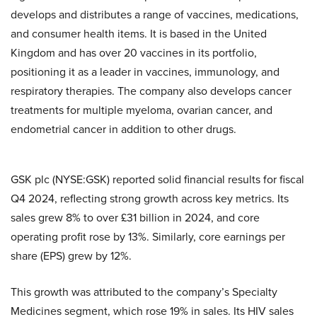
develops and distributes a range of vaccines, medications,
and consumer health items. It is based in the United
Kingdom and has over 20 vaccines in its portfolio,
positioning it as a leader in vaccines, immunology, and
respiratory therapies. The company also develops cancer
treatments for multiple myeloma, ovarian cancer, and
endometrial cancer in addition to other drugs.
GSK plc (NYSE:GSK) reported solid financial results for fiscal
Q4 2024, reflecting strong growth across key metrics. Its
sales grew 8% to over £31 billion in 2024, and core
operating profit rose by 13%. Similarly, core earnings per
share (EPS) grew by 12%.
This growth was attributed to the company’s Specialty
Medicines segment, which rose 19% in sales. Its HIV sales