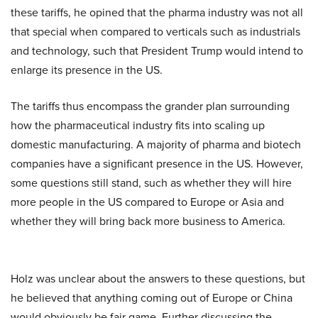
these tariffs, he opined that the pharma industry was not all
that special when compared to verticals such as industrials
and technology, such that President Trump would intend to
enlarge its presence in the US.
The tariffs thus encompass the grander plan surrounding
how the pharmaceutical industry fits into scaling up
domestic manufacturing. A majority of pharma and biotech
companies have a significant presence in the US. However,
some questions still stand, such as whether they will hire
more people in the US compared to Europe or Asia and
whether they will bring back more business to America.
Holz was unclear about the answers to these questions, but
he believed that anything coming out of Europe or China
would obviously be fair game. Further discussing the