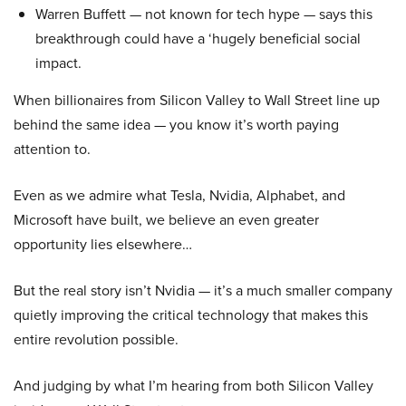
Warren Buffett — not known for tech hype — says this
breakthrough could have a ‘hugely beneficial social
impact.
When billionaires from Silicon Valley to Wall Street line up
behind the same idea — you know it’s worth paying
attention to.
Even as we admire what Tesla, Nvidia, Alphabet, and
Microsoft have built, we believe an even greater
opportunity lies elsewhere…
But the real story isn’t Nvidia — it’s a much smaller company
quietly improving the critical technology that makes this
entire revolution possible.
And judging by what I’m hearing from both Silicon Valley