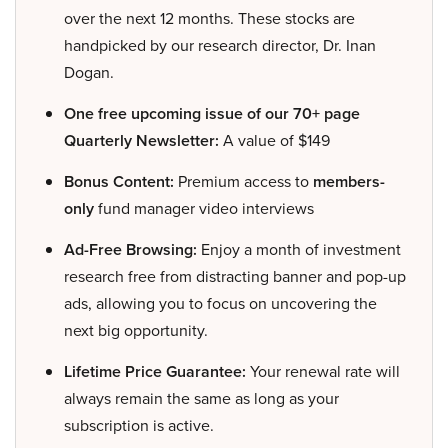
over the next 12 months. These stocks are
handpicked by our research director, Dr. Inan
Dogan.
One free upcoming issue of our 70+ page
Quarterly Newsletter:
A value of $149
Bonus Content:
Premium access to
members-
only
fund manager video interviews
Ad-Free Browsing:
Enjoy a month of investment
research free from distracting banner and pop-up
ads, allowing you to focus on uncovering the
next big opportunity.
Lifetime Price Guarantee:
Your renewal rate will
always remain the same as long as your
subscription is active.