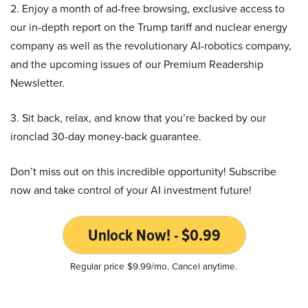
2. Enjoy a month of ad-free browsing, exclusive access to
our in-depth report on the Trump tariff and nuclear energy
company as well as the revolutionary AI-robotics company,
and the upcoming issues of our Premium Readership
Newsletter.
3. Sit back, relax, and know that you’re backed by our
ironclad 30-day money-back guarantee.
Don’t miss out on this incredible opportunity! Subscribe
now and take control of your AI investment future!
Unlock Now! - $0.99
Regular price $9.99/mo. Cancel anytime.