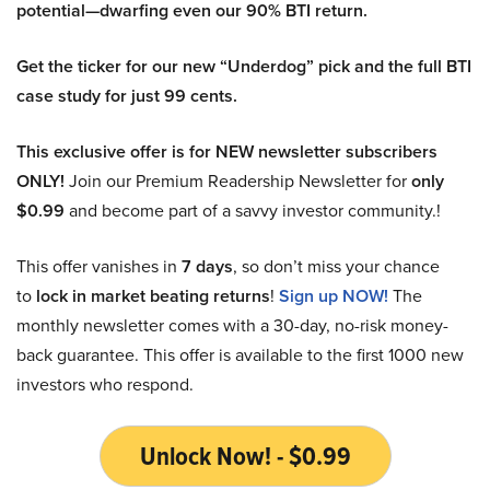
potential—dwarfing even our 90% BTI return.
Get the ticker for our new “Underdog” pick and the full BTI
case study for just 99 cents.
This exclusive offer is for NEW newsletter subscribers
ONLY!
Join our Premium Readership Newsletter for
only
$0.99
and become part of a savvy investor community.!
This offer vanishes in
7 days
, so don’t miss your chance
to
lock in market beating returns
!
Sign up NOW!
The
monthly newsletter comes with a 30-day, no-risk money-
back guarantee. This offer is available to the first 1000 new
investors who respond.
Unlock Now! - $0.99