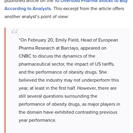
published article on the
10 Oversold Pharma Stocks to Buy
According to Analysts
. This excerpt from the article offers
another analyst’s point of view:
“On February 20, Emily Field, Head of European
Pharma Research at Barclays, appeared on
CNBC to discuss the dynamics of the
pharmaceutical sector, the impact of US tariffs,
and the performance of obesity drugs. She
believed the industry may not underperform this
year, at least in the first half. However, there are
still several questions surrounding the
performance of obesity drugs, as major players in
the domain have exhibited contrasting previous
year performance.