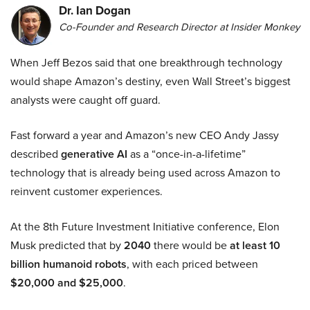
Dr. Ian Dogan
Co-Founder and Research Director at Insider Monkey
When Jeff Bezos said that one breakthrough technology
would shape Amazon’s destiny, even Wall Street’s biggest
analysts were caught off guard.
Fast forward a year and Amazon’s new CEO Andy Jassy
described
generative AI
as a “once-in-a-lifetime”
technology that is already being used across Amazon to
reinvent customer experiences.
At the 8th Future Investment Initiative conference, Elon
Musk predicted that by
2040
there would be
at least 10
billion humanoid robots
, with each priced between
$20,000 and $25,000
.