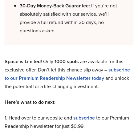
30-Day Money-Back Guarantee:
If you’re not
absolutely satisfied with our service, we’ll
provide a full refund within 30 days, no
questions asked.
Space is Limited!
Only
1000 spots
are available for this
exclusive offer. Don’t let this chance slip away –
subscribe
to our Premium Readership Newsletter today
and unlock
the potential for a life-changing investment.
Here’s what to do next:
1. Head over to our website and
subscribe
to our Premium
Readership Newsletter for just $0.99.