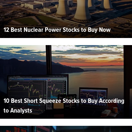
12 Best Nuclear Power Stocks to Buy Now
10 Best Short Squeeze Stocks to Buy According
to Analysts