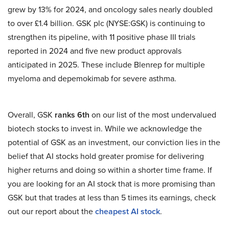
grew by 13% for 2024, and oncology sales nearly doubled
to over £1.4 billion. GSK plc (NYSE:GSK) is continuing to
strengthen its pipeline, with 11 positive phase III trials
reported in 2024 and five new product approvals
anticipated in 2025. These include Blenrep for multiple
myeloma and depemokimab for severe asthma.
Overall, GSK
ranks 6th
on our list of the most undervalued
biotech stocks to invest in. While we acknowledge the
potential of GSK as an investment, our conviction lies in the
belief that AI stocks hold greater promise for delivering
higher returns and doing so within a shorter time frame. If
you are looking for an AI stock that is more promising than
GSK but that trades at less than 5 times its earnings, check
out our report about the
cheapest AI stock
.