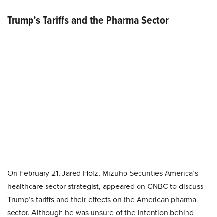
Trump’s Tariffs and the Pharma Sector
On February 21, Jared Holz, Mizuho Securities America’s
healthcare sector strategist, appeared on CNBC to discuss
Trump’s tariffs and their effects on the American pharma
sector. Although he was unsure of the intention behind