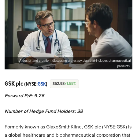
A doctor and a patient discussing a therapy plan that includes pharmaceutical
products.
GSK plc
(NYSE:
GSK
)
$52.98
+1.55%
Forward P/E: 9.26
Number of Hedge Fund Holders: 38
Formerly known as GlaxoSmithKline, GSK plc (NYSE:GSK) is
a global healthcare and biopharmaceutical corporation that