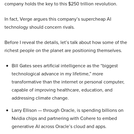
company holds the key to this $250 trillion revolution.
In fact, Verge argues this company’s supercheap AI
technology should concern rivals.
Before I reveal the details, let’s talk about how some of the
richest people on the planet are positioning themselves.
Bill Gates sees artificial intelligence as the “biggest
technological advance in my lifetime,” more
transformative than the internet or personal computer,
capable of improving healthcare, education, and
addressing climate change.
Larry Ellison — through Oracle, is spending billions on
Nvidia chips and partnering with Cohere to embed
generative AI across Oracle’s cloud and apps.