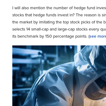
I will also mention the number of hedge fund inves
stocks that hedge funds invest in? The reason is 
the market by imitating the top stock picks of the 
selects 14 small-cap and large-cap stocks every q
its benchmark by 150 percentage points. (
see more