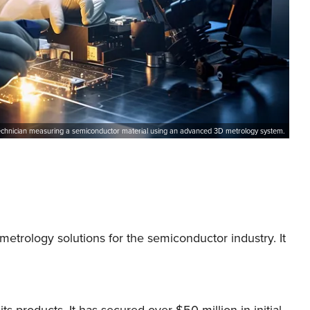
echnician measuring a semiconductor material using an advanced 3D metrology system.
rology solutions for the semiconductor industry. It
 products. It has secured over $50 million in initial