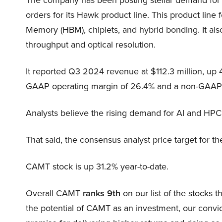
orders for its Hawk product line. This product li
Memory (HBM), chiplets, and hybrid bonding. It also
throughput and optical resolution.
It reported Q3 2024 revenue at $112.3 million, up 40%
GAAP operating margin of 26.4% and a non-GAAP n
Analysts believe the rising demand for AI and HPC
That said, the consensus analyst price target for t
CAMT stock is up 31.2% year-to-date.
Overall CAMT
ranks 9th
on our list of the stocks
the potential of CAMT as an investment, our convict