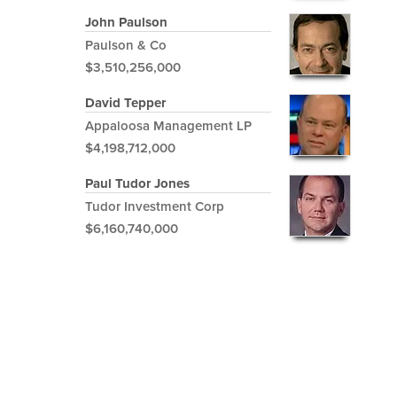
John Paulson
Paulson & Co
$3,510,256,000
David Tepper
Appaloosa Management LP
$4,198,712,000
Paul Tudor Jones
Tudor Investment Corp
$6,160,740,000