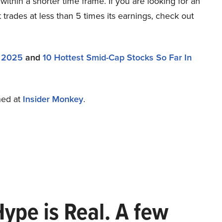
within a shorter time frame. If you are looking for an
trades at less than 5 times its earnings, check out
n 2025
and
10 Hottest Smid-Cap Stocks So Far In
shed at
Insider Monkey
.
Hype is Real. A few