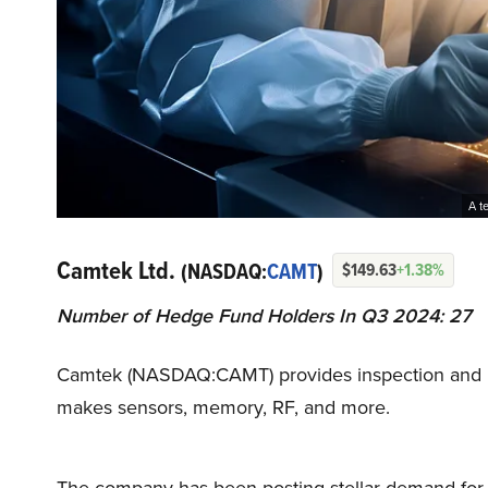
A t
Camtek Ltd.
(NASDAQ:
CAMT
)
$149.63
+1.38%
Number of Hedge Fund Holders In Q3 2024: 27
Camtek (NASDAQ:CAMT) provides inspection and met
makes sensors, memory, RF, and more.
The company has been posting stellar demand for its