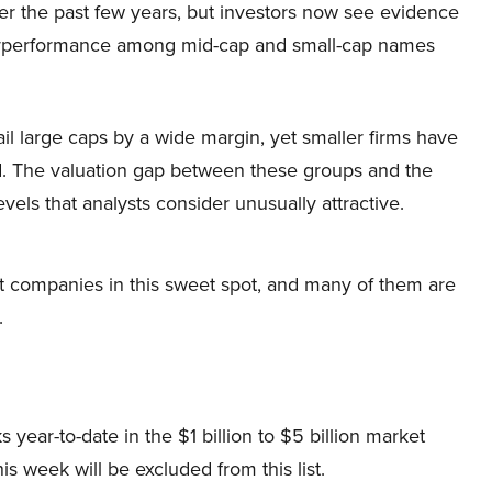
er the past few years, but investors now see evidence
rperformance among mid-cap and small-cap names
l large caps by a wide margin, yet smaller firms have
ed. The valuation gap between these groups and the
els that analysts consider unusually attractive.
t companies in this sweet spot, and many of them are
.
s year-to-date in the $1 billion to $5 billion market
is week will be excluded from this list.