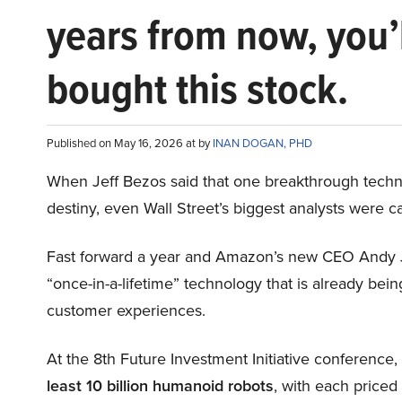
years from now, you’
bought this stock.
Published on May 16, 2026 at by
INAN DOGAN, PHD
When Jeff Bezos said that one breakthrough tec
destiny, even Wall Street’s biggest analysts were c
Fast forward a year and Amazon’s new CEO Andy 
“once-in-a-lifetime” technology that is already be
customer experiences.
At the 8th Future Investment Initiative conference
least 10 billion humanoid robots
, with each price