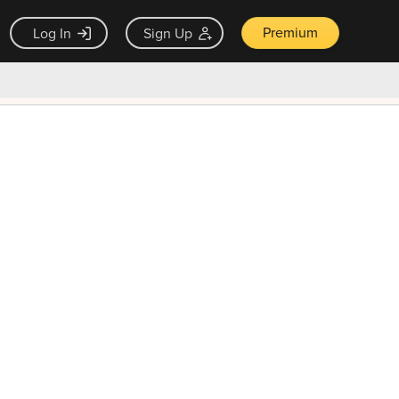
Premium
Log In
Sign Up
×
ck guarantee
Unlock Now — $9.99