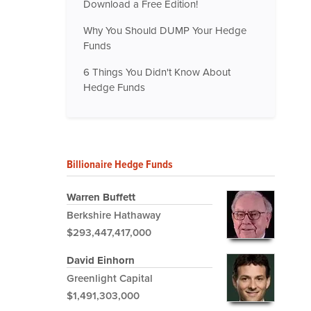
Download a Free Edition!
Why You Should DUMP Your Hedge
Funds
6 Things You Didn't Know About
Hedge Funds
Billionaire Hedge Funds
Warren Buffett
Berkshire Hathaway
$293,447,417,000
David Einhorn
Greenlight Capital
$1,491,303,000