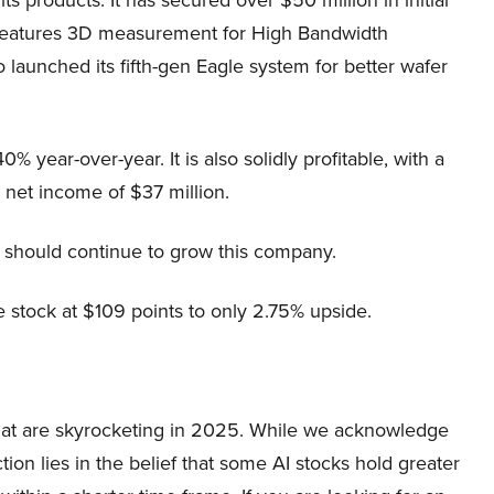
ne features 3D measurement for High Bandwidth
 launched its fifth-gen Eagle system for better wafer
 year-over-year. It is also solidly profitable, with a
et income of $37 million.
 should continue to grow this company.
he stock at $109 points to only 2.75% upside.
 that are skyrocketing in 2025. While we acknowledge
ion lies in the belief that some AI stocks hold greater