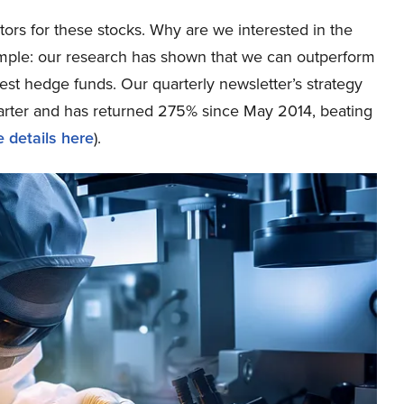
tors for these stocks. Why are we interested in the
simple: our research has shown that we can outperform
best hedge funds. Our quarterly newsletter’s strategy
uarter and has returned 275% since May 2014, beating
 details here
).