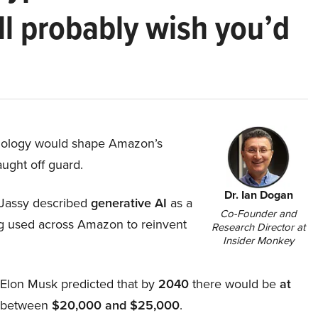
ll probably wish you’d
hnology would shape Amazon’s
aught off guard.
Dr. Ian Dogan
Jassy described
generative AI
as a
Co-Founder and
ing used across Amazon to reinvent
Research Director at
Insider Monkey
, Elon Musk predicted that by
2040
there would be
at
d between
$20,000 and $25,000
.