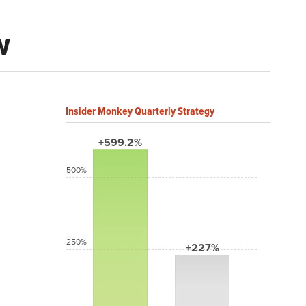
w
Insider Monkey Quarterly Strategy
+599.2%
500%
250%
+227%