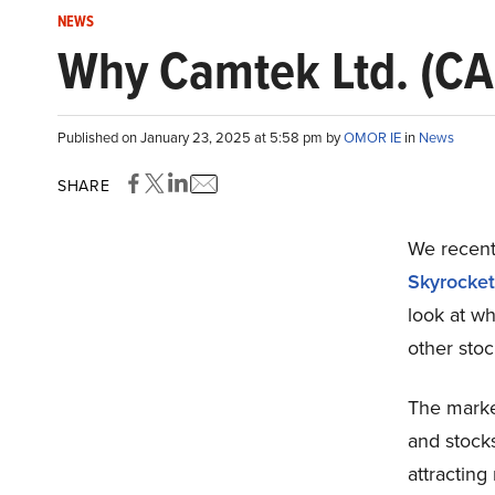
NEWS
Why Camtek Ltd. (CA
Published on January 23, 2025 at 5:58 pm by
OMOR IE
in
News
SHARE
We recentl
Skyrocket
look at w
other stoc
The marke
and stocks
attracting