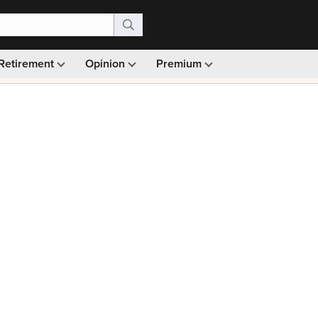
Retirement
Opinion
Premium
99)
Monthly picks · Ad-free browsing · 30-day money ba