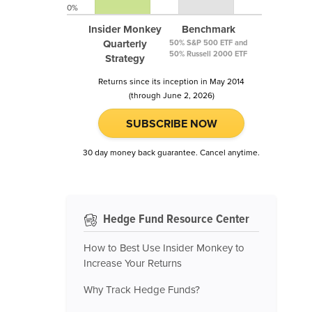
0%
Insider Monkey
Benchmark
Quarterly
50% S&P 500 ETF and
50% Russell 2000 ETF
Strategy
Returns since its inception in May 2014
(through June 2, 2026)
SUBSCRIBE NOW
30 day money back guarantee. Cancel anytime.
Hedge Fund Resource Center
How to Best Use Insider Monkey to
Increase Your Returns
Why Track Hedge Funds?