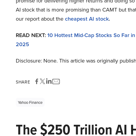
promise for delivering higher returns and doing so 
AI stock that is more promising than CAMT but that 
our report about the
cheapest AI stock
.
READ NEXT:
10 Hottest Mid-Cap Stocks So Far i
2025
Disclosure: None. This article was originally publi
SHARE
Yahoo Finance
The $250 Trillion AI 