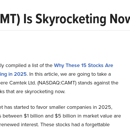
MT) Is Skyrocketing No
y compiled a list of the
Why These 15 Stocks Are
ing in 2025
.
In this article, we are going to take a
here Camtek Ltd. (NASDAQ:CAMT) stands against the
ks that are skyrocketing now.
t has started to favor smaller companies in 2025,
 between $1 billion and $5 billion in market value are
 renewed interest. These stocks had a forgettable