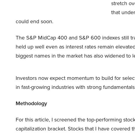
stretch ov
that unde
could end soon.
The S&P MidCap 400 and S&P 600 indexes still trai
held up well even as interest rates remain elevat
biggest names in the market has also widened to lev
Investors now expect momentum to build for selec
in fast-growing industries with strong fundamentals
Methodology
For this article, I screened the top-performing stock
capitalization bracket. Stocks that I have covered th