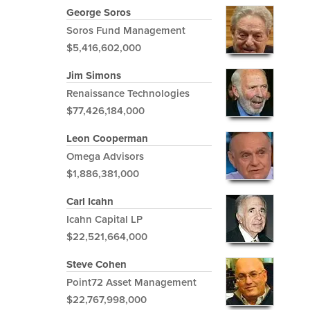
George Soros
Soros Fund Management
$5,416,602,000
Jim Simons
Renaissance Technologies
$77,426,184,000
Leon Cooperman
Omega Advisors
$1,886,381,000
Carl Icahn
Icahn Capital LP
$22,521,664,000
Steve Cohen
Point72 Asset Management
$22,767,998,000