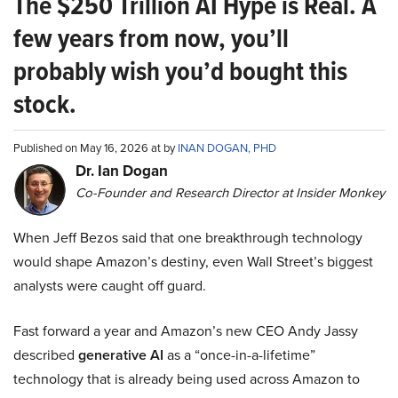
The $250 Trillion AI Hype is Real. A
few years from now, you’ll
probably wish you’d bought this
stock.
Published on May 16, 2026 at by
INAN DOGAN, PHD
Dr. Ian Dogan
Co-Founder and Research Director at Insider Monkey
When Jeff Bezos said that one breakthrough technology
would shape Amazon’s destiny, even Wall Street’s biggest
analysts were caught off guard.
Fast forward a year and Amazon’s new CEO Andy Jassy
described
generative AI
as a “once-in-a-lifetime”
technology that is already being used across Amazon to