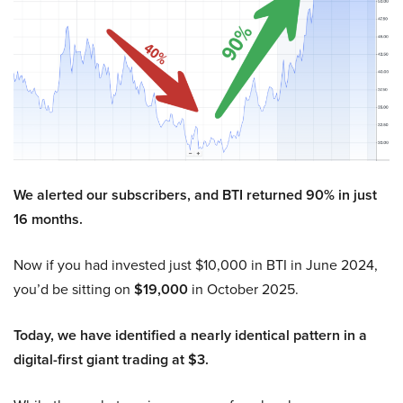
We alerted our subscribers, and BTI returned 90% in just
16 months.
Now if you had invested just $10,000 in BTI in June 2024,
you’d be sitting on
$19,000
in October 2025.
Today, we have identified a nearly identical pattern in a
digital-first giant trading at $3.