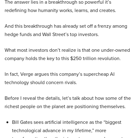
The answer lies in a breakthrough so powerful it’s
redefining how humanity works, learns, and creates.
And this breakthrough has already set off a frenzy among
hedge funds and Wall Street’s top investors.
What most investors don’t realize is that one under-owned
company holds the key to this $250 trillion revolution.
In fact, Verge argues this company’s supercheap AI
technology should concern rivals.
Before I reveal the details, let’s talk about how some of the
richest people on the planet are positioning themselves.
Bill Gates sees artificial intelligence as the “biggest
technological advance in my lifetime,” more