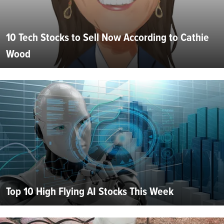
10 Tech Stocks to Sell Now According to Cathie
Wood
Top 10 High Flying AI Stocks This Week