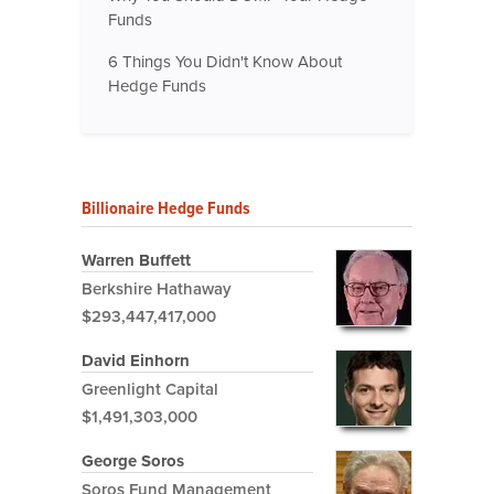
Funds
6 Things You Didn't Know About
Hedge Funds
Billionaire Hedge Funds
Warren Buffett
Berkshire Hathaway
$293,447,417,000
David Einhorn
Greenlight Capital
$1,491,303,000
George Soros
Soros Fund Management