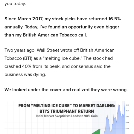
you today.
Since March 2017, my stock picks have returned 16.5%
annually. Today, I’ve found an opportunity even bigger
than my British American Tobacco call.
Two years ago, Wall Street wrote off British American
Tobacco (BTI) as a “melting ice cube.” The stock had
crashed 40% from its peak, and consensus said the
business was dying.
We looked under the cover and realized they were wrong.