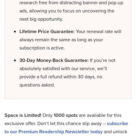
research free from distracting banner and pop-up
ads, allowing you to focus on uncovering the
next big opportunity.
Lifetime Price Guarantee:
Your renewal rate will
always remain the same as long as your
subscription is active.
30-Day Money-Back Guarantee:
If you’re not
absolutely satisfied with our service, we’ll
provide a full refund within 30 days, no
questions asked.
Space is Limited!
Only
1000 spots
are available for this
exclusive offer. Don’t let this chance slip away –
subscribe
to our Premium Readership Newsletter today
and unlock