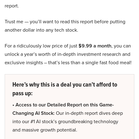
report.
Trust me — you’ll want to read this report before putting
another dollar into any tech stock.
For a ridiculously low price of just
$9.99 a month
, you can
unlock a year’s worth of in-depth investment research and
exclusive insights – that’s less than a single fast food meal!
Here’s why this is a deal you can’t afford to
pass up:
• Access to our Detailed Report on this Game-
Changing AI Stock:
Our in-depth report dives deep
into our #1 AI stock’s groundbreaking technology
and massive growth potential.