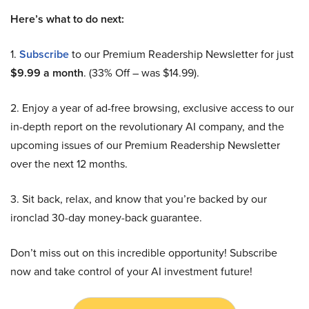
Here’s what to do next:
1.
Subscribe
to our Premium Readership Newsletter for just
$9.99 a month
. (33% Off – was $14.99).
2. Enjoy a year of ad-free browsing, exclusive access to our
in-depth report on the revolutionary AI company, and the
upcoming issues of our Premium Readership Newsletter
over the next 12 months.
3. Sit back, relax, and know that you’re backed by our
ironclad 30-day money-back guarantee.
Don’t miss out on this incredible opportunity! Subscribe
now and take control of your AI investment future!