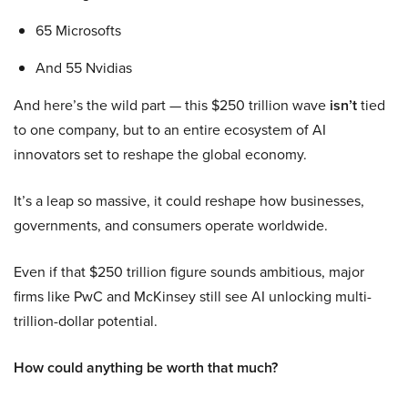
65 Microsofts
And 55 Nvidias
And here’s the wild part — this $250 trillion wave
isn’t
tied
to one company, but to an entire ecosystem of AI
innovators set to reshape the global economy.
It’s a leap so massive, it could reshape how businesses,
governments, and consumers operate worldwide.
Even if that $250 trillion figure sounds ambitious, major
firms like PwC and McKinsey still see AI unlocking multi-
trillion-dollar potential.
How could anything be worth that much?