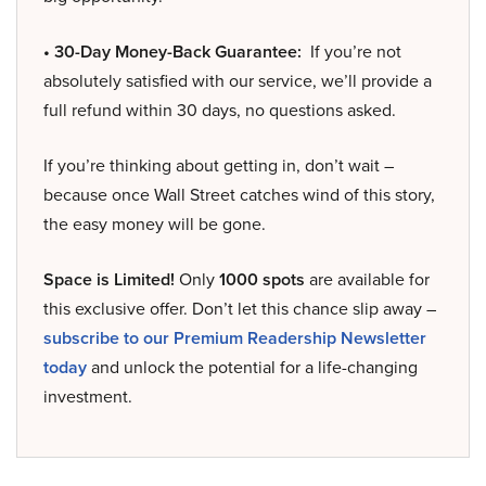
• 30-Day Money-Back Guarantee:
If you’re not
absolutely satisfied with our service, we’ll provide a
full refund within 30 days, no questions asked.
If you’re thinking about getting in, don’t wait –
because once Wall Street catches wind of this story,
the easy money will be gone.
Space is Limited!
Only
1000 spots
are available for
this exclusive offer. Don’t let this chance slip away –
subscribe to our Premium Readership Newsletter
today
and unlock the potential for a life-changing
investment.