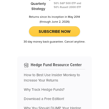
Quarterly
50% S&P 500 ETF and
50% Russell 2000 ETF
Strategy
Returns since its inception in May 2014
(through June 2, 2026)
SUBSCRIBE NOW
30 day money back guarantee. Cancel anytime.
Hedge Fund Resource Center
How to Best Use Insider Monkey to
Increase Your Returns
Why Track Hedge Funds?
Download a Free Edition!
Why You Should DUMP Your Hedge