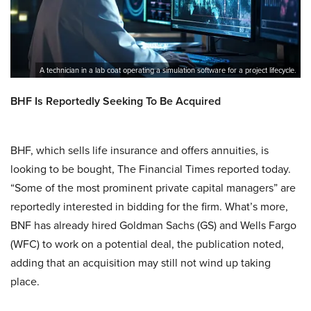
A technician in a lab coat operating a simulation software for a project lifecycle.
BHF Is Reportedly Seeking To Be Acquired
BHF, which sells life insurance and offers annuities, is
looking to be bought, The Financial Times reported today.
“Some of the most prominent private capital managers” are
reportedly interested in bidding for the firm. What’s more,
BNF has already hired Goldman Sachs (GS) and Wells Fargo
(WFC) to work on a potential deal, the publication noted,
adding that an acquisition may still not wind up taking
place.