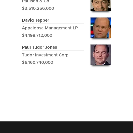
Paulson & Co
$3,510,256,000
David Tepper
Appaloosa Management LP
$4,198,712,000
Paul Tudor Jones
Tudor Investment Corp
$6,160,740,000