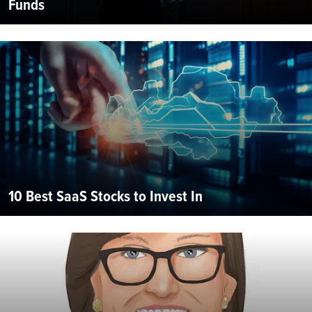
Funds
10 Best SaaS Stocks to Invest In