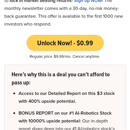
to
lock in market beating returns
!
Sign up NOW!
The
monthly newsletter comes with a 30-day, no-risk money-
back guarantee. This offer is available to the first 1000 new
investors who respond.
Unlock Now! - $0.99
Regular price $9.99/mo. Cancel anytime.
Here’s why this is a deal you can’t afford to
pass up:
Access to our Detailed Report on this $3 stock
with 400% upside potential.
BONUS REPORT on our #1 AI-Robotics Stock
with 10000% upside potential:
Our in-depth
report dives deep into our #1 AI/robotics stock’s