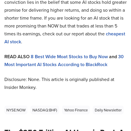
conviction lies in the belief that some AI stocks hold greater
promise for delivering higher returns, and doing so within a
shorter time frame. If you are looking for an AI stock that is
more promising than NOW but that trades at less than 5
times its earnings, check out our report about the
cheapest
AI stock
.
READ ALSO
8 Best Wide Moat Stocks to Buy Now
and
30
Most Important AI Stocks According to BlackRock
Disclosure: None. This article is originally published at
Insider Monkey.
NYSE:NOW
NASDAQ:BHF)
Yahoo Finance
Daily Newsletter