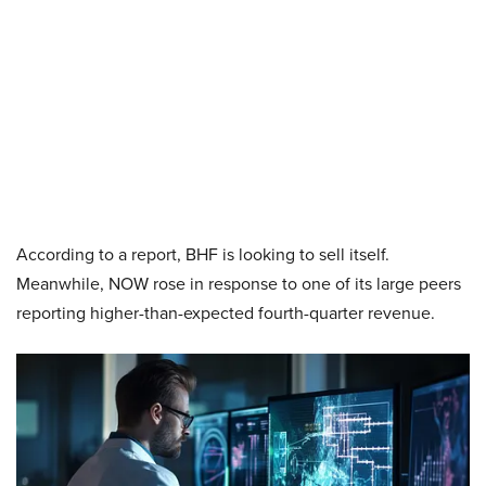
According to a report, BHF is looking to sell itself.
Meanwhile, NOW rose in response to one of its large peers
reporting higher-than-expected fourth-quarter revenue.