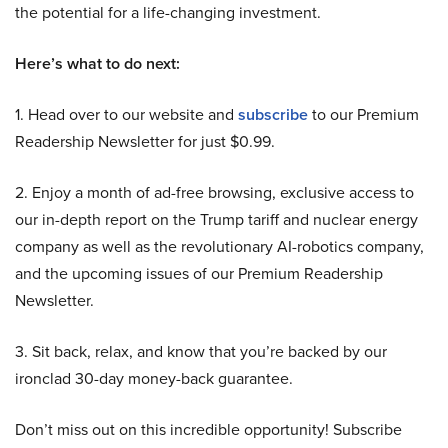
the potential for a life-changing investment.
Here’s what to do next:
1. Head over to our website and
subscribe
to our Premium
Readership Newsletter for just $0.99.
2. Enjoy a month of ad-free browsing, exclusive access to
our in-depth report on the Trump tariff and nuclear energy
company as well as the revolutionary AI-robotics company,
and the upcoming issues of our Premium Readership
Newsletter.
3. Sit back, relax, and know that you’re backed by our
ironclad 30-day money-back guarantee.
Don’t miss out on this incredible opportunity! Subscribe