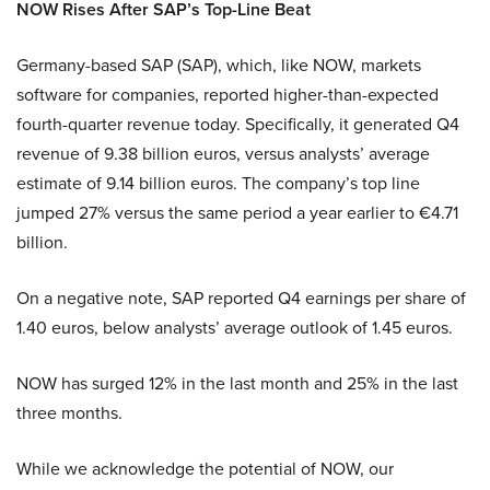
NOW Rises After SAP’s Top-Line Beat
Germany-based SAP (SAP), which, like NOW, markets
software for companies, reported higher-than-expected
fourth-quarter revenue today. Specifically, it generated Q4
revenue of 9.38 billion euros, versus analysts’ average
estimate of 9.14 billion euros. The company’s top line
jumped 27% versus the same period a year earlier to €4.71
billion.
On a negative note, SAP reported Q4 earnings per share of
1.40 euros, below analysts’ average outlook of 1.45 euros.
NOW has surged 12% in the last month and 25% in the last
three months.
While we acknowledge the potential of NOW, our