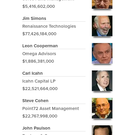
$5,416,602,000
Jim Simons
Renaissance Technologies
$77,426,184,000
Leon Cooperman
Omega Advisors
$1,886,381,000
Carl Icahn
Icahn Capital LP
$22,521,664,000
Steve Cohen
Point72 Asset Management
$22,767,998,000
John Paulson