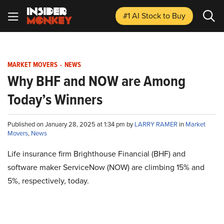
#1 AI Stock
to Buy
MARKET MOVERS
-
NEWS
Why BHF and NOW are Among
Today’s Winners
Published on January 28, 2025 at 1:34 pm by
LARRY RAMER
in
Market
Movers
,
News
Life insurance firm Brighthouse Financial (BHF) and
software maker ServiceNow (NOW) are climbing 15% and
5%, respectively, today.