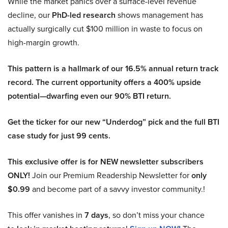
While the market panics over a surface-level revenue
decline, our
PhD-led research
shows management has
actually surgically cut $100 million in waste to focus on
high-margin growth.
This pattern is a hallmark of our 16.5% annual return track
record. The current opportunity offers a 400% upside
potential—dwarfing even our 90% BTI return.
Get the ticker for our new “Underdog” pick and the full BTI
case study for just 99 cents.
This exclusive offer is for NEW newsletter subscribers
ONLY!
Join our Premium Readership Newsletter for
only
$0.99
and become part of a savvy investor community.!
This offer vanishes in
7 days
, so don’t miss your chance