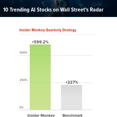
10 Trending AI Stocks on Wall Street's Radar
Insider Monkey Quarterly Strategy
+599.2%
500%
250%
+227%
0%
Insider Monkey
Benchmark