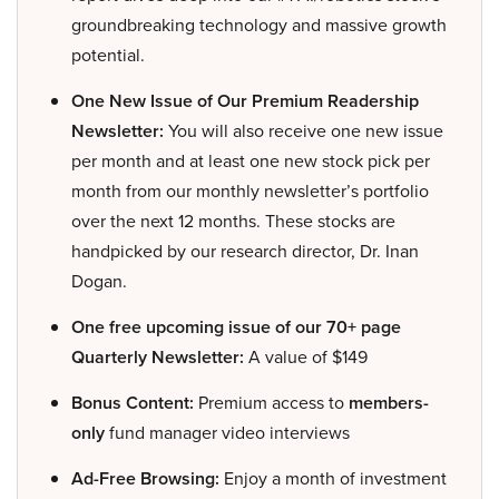
groundbreaking technology and massive growth
potential.
One New Issue of Our Premium Readership
Newsletter:
You will also receive one new issue
per month and at least one new stock pick per
month from our monthly newsletter’s portfolio
over the next 12 months. These stocks are
handpicked by our research director, Dr. Inan
Dogan.
One free upcoming issue of our 70+ page
Quarterly Newsletter:
A value of $149
Bonus Content:
Premium access to
members-
only
fund manager video interviews
Ad-Free Browsing:
Enjoy a month of investment