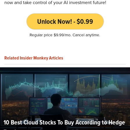
now and take control of your AI investment future!
Unlock Now! - $0.99
Regular price $9.99/mo. Cancel anytime.
Related Insider Monkey Articles
10 Best Cloud Stocks To Buy According to Hedge