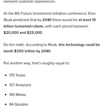
reinvent customer experiences.
At the 8th Future Investment Initiative conference, Elon
Musk predicted that by
2040
there would be
at least 10
billion humanoid robots
, with each priced between
$20,000 and $25,000
.
Do the math. According to Musk,
this technology could be
worth $250 trillion by 2040.
Put another way, that’s roughly equal to:
175 Teslas
107 Amazons
140 Metas
84 Googles