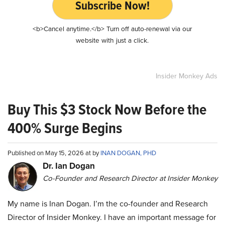
Subscribe Now!
<b>Cancel anytime.</b> Turn off auto-renewal via our
website with just a click.
Insider Monkey Ads
Buy This $3 Stock Now Before the
400% Surge Begins
Published on May 15, 2026 at by
INAN DOGAN, PHD
Dr. Ian Dogan
Co-Founder and Research Director at Insider Monkey
My name is Inan Dogan. I’m the co-founder and Research
Director of Insider Monkey. I have an important message for