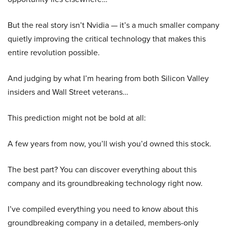
But the real story isn’t Nvidia — it’s a much smaller company
quietly improving the critical technology that makes this
entire revolution possible.
And judging by what I’m hearing from both Silicon Valley
insiders and Wall Street veterans…
This prediction might not be bold at all:
A few years from now, you’ll wish you’d owned this stock.
The best part? You can discover everything about this
company and its groundbreaking technology right now.
I’ve compiled everything you need to know about this
groundbreaking company in a detailed, members-only