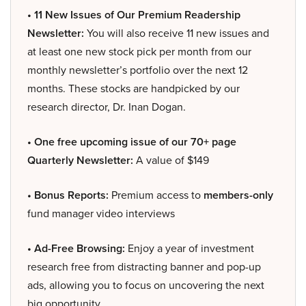
• 11 New Issues of Our Premium Readership
Newsletter:
You will also receive 11 new issues and
at least one new stock pick per month from our
monthly newsletter’s portfolio over the next 12
months. These stocks are handpicked by our
research director, Dr. Inan Dogan.
• One free upcoming issue of our 70+ page
Quarterly Newsletter:
A value of $149
• Bonus Reports:
Premium access to
members-only
fund manager video interviews
• Ad-Free Browsing:
Enjoy a year of investment
research free from distracting banner and pop-up
ads, allowing you to focus on uncovering the next
big opportunity.