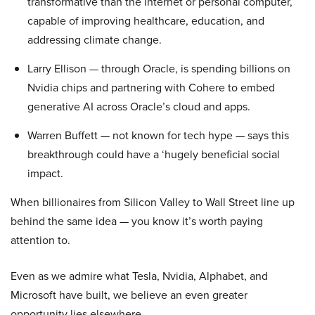
transformative than the internet or personal computer,
capable of improving healthcare, education, and
addressing climate change.
Larry Ellison — through Oracle, is spending billions on
Nvidia chips and partnering with Cohere to embed
generative AI across Oracle’s cloud and apps.
Warren Buffett — not known for tech hype — says this
breakthrough could have a ‘hugely beneficial social
impact.
When billionaires from Silicon Valley to Wall Street line up
behind the same idea — you know it’s worth paying
attention to.
Even as we admire what Tesla, Nvidia, Alphabet, and
Microsoft have built, we believe an even greater
opportunity lies elsewhere…