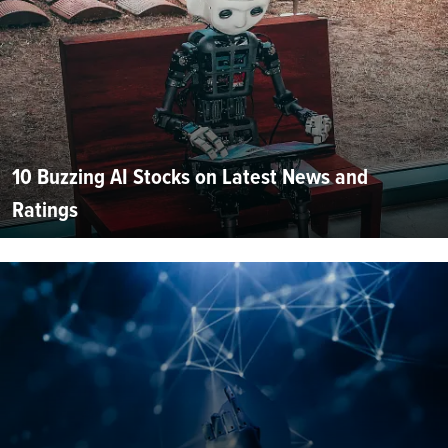
10 Buzzing AI Stocks on Latest News and
Ratings