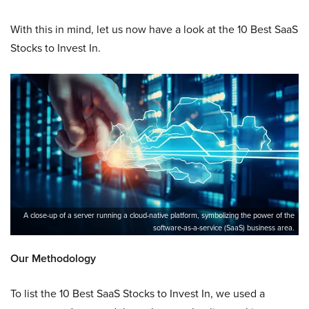
With this in mind, let us now have a look at the 10 Best SaaS
Stocks to Invest In.
A close-up of a server running a cloud-native platform, symbolizing the power of the
software-as-a-service (SaaS) business area.
Our Methodology
To list the 10 Best SaaS Stocks to Invest In, we used a