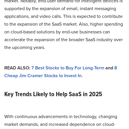
market. Notably, end-user demand for intelligent devices is
supported by the expansion of email, instant messaging
applications, and video calls. This is expected to contribute
to the expansion of the SaaS market. Also, higher spending
on cloud-based solutions by end-use businesses can
accelerate the expansion of the broader SaaS industry over
the upcoming years.
READ ALSO:
7 Best Stocks to Buy For Long-Term
and
8
Cheap Jim Cramer Stocks to Invest In
.
Key Trends Likely to Help SaaS in 2025
With continuous advancements in technology, changing
market demands, and increased dependence on cloud-