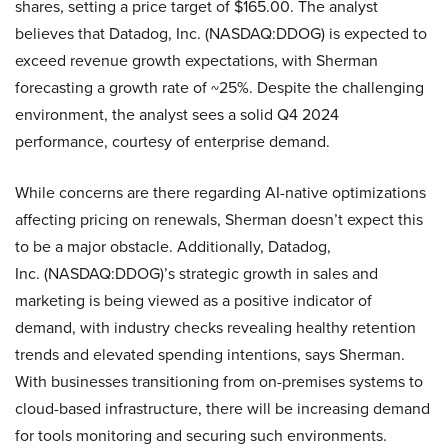
shares, setting a price target of $165.00. The analyst
believes that Datadog, Inc. (NASDAQ:DDOG) is expected to
exceed revenue growth expectations, with Sherman
forecasting a growth rate of ~25%. Despite the challenging
environment, the analyst sees a solid Q4 2024
performance, courtesy of enterprise demand.
While concerns are there regarding AI-native optimizations
affecting pricing on renewals, Sherman doesn’t expect this
to be a major obstacle. Additionally, Datadog,
Inc. (NASDAQ:DDOG)’s strategic growth in sales and
marketing is being viewed as a positive indicator of
demand, with industry checks revealing healthy retention
trends and elevated spending intentions, says Sherman.
With businesses transitioning from on-premises systems to
cloud-based infrastructure, there will be increasing demand
for tools monitoring and securing such environments.