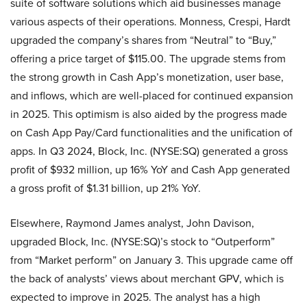
suite of software solutions which aid businesses manage
various aspects of their operations. Monness, Crespi, Hardt
upgraded the company’s shares from “Neutral” to “Buy,”
offering a price target of $115.00. The upgrade stems from
the strong growth in Cash App’s monetization, user base,
and inflows, which are well-placed for continued expansion
in 2025. This optimism is also aided by the progress made
on Cash App Pay/Card functionalities and the unification of
apps. In Q3 2024, Block, Inc. (NYSE:SQ) generated a gross
profit of $932 million, up 16% YoY and Cash App generated
a gross profit of $1.31 billion, up 21% YoY.
Elsewhere, Raymond James analyst, John Davison,
upgraded Block, Inc. (NYSE:SQ)’s stock to “Outperform”
from “Market perform” on January 3. This upgrade came off
the back of analysts’ views about merchant GPV, which is
expected to improve in 2025. The analyst has a high