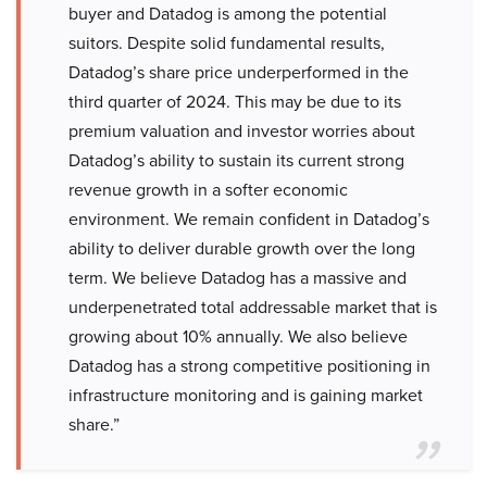
buyer and Datadog is among the potential
suitors. Despite solid fundamental results,
Datadog’s share price underperformed in the
third quarter of 2024. This may be due to its
premium valuation and investor worries about
Datadog’s ability to sustain its current strong
revenue growth in a softer economic
environment. We remain confident in Datadog’s
ability to deliver durable growth over the long
term. We believe Datadog has a massive and
underpenetrated total addressable market that is
growing about 10% annually. We also believe
Datadog has a strong competitive positioning in
infrastructure monitoring and is gaining market
share.”