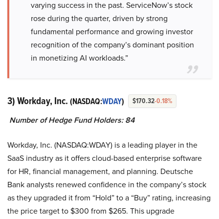
varying success in the past. ServiceNow’s stock
rose during the quarter, driven by strong
fundamental performance and growing investor
recognition of the company’s dominant position
in monetizing AI workloads.”
3) Workday, Inc.
(NASDAQ:
WDAY
)
$170.32
-0.18%
Number of Hedge Fund Holders: 84
Workday, Inc. (NASDAQ:WDAY) is a leading player in the
SaaS industry as it offers cloud-based enterprise software
for HR, financial management, and planning. Deutsche
Bank analysts renewed confidence in the company’s stock
as they upgraded it from “Hold” to a “Buy” rating, increasing
the price target to $300 from $265. This upgrade