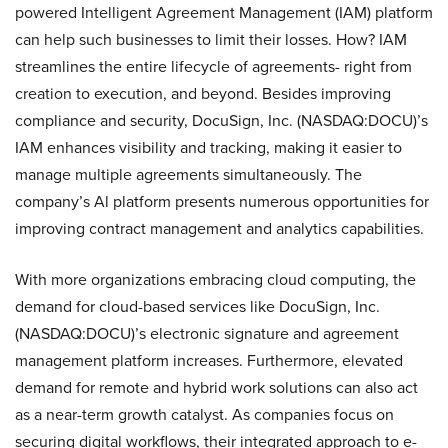
powered Intelligent Agreement Management (IAM) platform
can help such businesses to limit their losses. How? IAM
streamlines the entire lifecycle of agreements- right from
creation to execution, and beyond. Besides improving
compliance and security, DocuSign, Inc. (NASDAQ:DOCU)’s
IAM enhances visibility and tracking, making it easier to
manage multiple agreements simultaneously. The
company’s Al platform presents numerous opportunities for
improving contract management and analytics capabilities.
With more organizations embracing cloud computing, the
demand for cloud-based services like DocuSign, Inc.
(NASDAQ:DOCU)’s electronic signature and agreement
management platform increases. Furthermore, elevated
demand for remote and hybrid work solutions can also act
as a near-term growth catalyst. As companies focus on
securing digital workflows, their integrated approach to e-