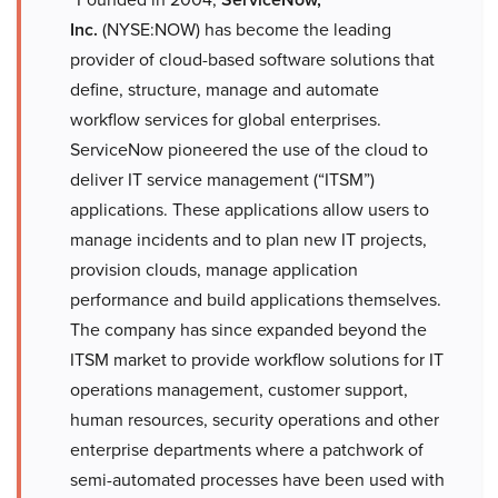
Inc.
(NYSE:NOW) has become the leading
provider of cloud-based software solutions that
define, structure, manage and automate
workflow services for global enterprises.
ServiceNow pioneered the use of the cloud to
deliver IT service management (“ITSM”)
applications. These applications allow users to
manage incidents and to plan new IT projects,
provision clouds, manage application
performance and build applications themselves.
The company has since expanded beyond the
ITSM market to provide workflow solutions for IT
operations management, customer support,
human resources, security operations and other
enterprise departments where a patchwork of
semi-automated processes have been used with