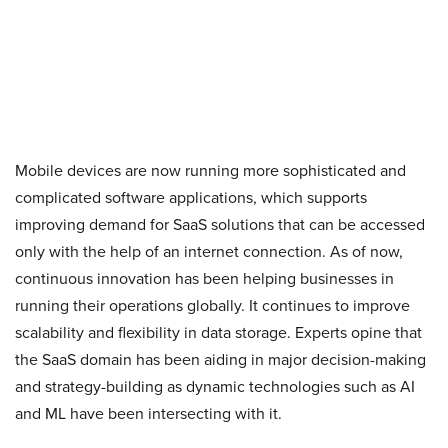
Mobile devices are now running more sophisticated and
complicated software applications, which supports
improving demand for SaaS solutions that can be accessed
only with the help of an internet connection. As of now,
continuous innovation has been helping businesses in
running their operations globally. It continues to improve
scalability and flexibility in data storage. Experts opine that
the SaaS domain has been aiding in major decision-making
and strategy-building as dynamic technologies such as AI
and ML have been intersecting with it.