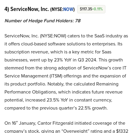
4) ServiceNow, Inc.
(NYSE:
NOW
)
$117.35
+0.11%
Number of Hedge Fund Holders: 78
ServiceNow, Inc. (NYSE:NOW) caters to the SaaS industry as
it offers cloud-based software solutions to enterprises. Its
subscription revenue, which is a key metric for Saas
businesses, went up by 23% YoY in Q3 2024. This growth
stemmed from the strong adoption of ServiceNow’s core IT
Service Management (ITSM) offerings and the expansion of
its product portfolio. Notably, the calculated Remaining
Performance Obligations, which indicates future revenue
potential, increased 23.5% YoY in constant currency,
compared to the previous quarter’s 22.5% growth.
On 16″ January, Cantor Fitzgerald initiated coverage of the
company’s stock, giving an “Overweight” rating and a $1332