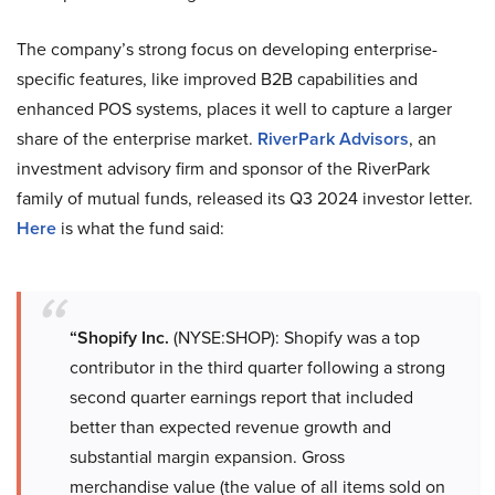
The company’s strong focus on developing enterprise-
specific features, like improved B2B capabilities and
enhanced POS systems, places it well to capture a larger
share of the enterprise market.
RiverPark Advisors
, an
investment advisory firm and sponsor of the RiverPark
family of mutual funds, released its Q3 2024 investor letter.
Here
is what the fund said:
“Shopify Inc.
(NYSE:SHOP): Shopify was a top
contributor in the third quarter following a strong
second quarter earnings report that included
better than expected revenue growth and
substantial margin expansion. Gross
merchandise value (the value of all items sold on