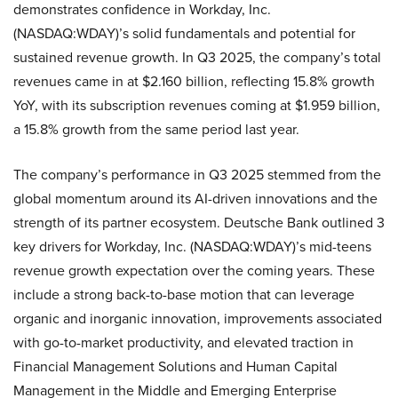
demonstrates confidence in Workday, Inc.
(NASDAQ:WDAY)’s solid fundamentals and potential for
sustained revenue growth. In Q3 2025, the company’s total
revenues came in at $2.160 billion, reflecting 15.8% growth
YoY, with its subscription revenues coming at $1.959 billion,
a 15.8% growth from the same period last year.
The company’s performance in Q3 2025 stemmed from the
global momentum around its AI-driven innovations and the
strength of its partner ecosystem. Deutsche Bank outlined 3
key drivers for Workday, Inc. (NASDAQ:WDAY)’s mid-teens
revenue growth expectation over the coming years. These
include a strong back-to-base motion that can leverage
organic and inorganic innovation, improvements associated
with go-to-market productivity, and elevated traction in
Financial Management Solutions and Human Capital
Management in the Middle and Emerging Enterprise