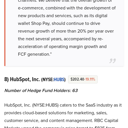
channels. We believe that the overall growth of
e-commerce, combined with the development of
new products and services, such as its digital
wallet Shop Pay, should continue to drive
revenue growth of more than 20% per year over
the next several years, accompanied by re-
acceleration of operating margin growth and
FCF generation.”
8) HubSpot, Inc.
(NYSE:
HUBS
)
$202.40
-19.11%
Number of Hedge Fund Holders: 63
HubSpot, Inc. (NYSE:HUBS) caters to the SaaS industry as it
provides cloud-based solutions for marketing, sales,
customer service, and content management. RBC Capital