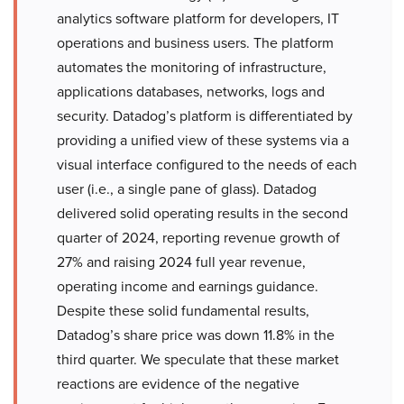
analytics software platform for developers, IT
operations and business users. The platform
automates the monitoring of infrastructure,
applications databases, networks, logs and
security. Datadog’s platform is differentiated by
providing a unified view of these systems via a
visual interface configured to the needs of each
user (i.e., a single pane of glass). Datadog
delivered solid operating results in the second
quarter of 2024, reporting revenue growth of
27% and raising 2024 full year revenue,
operating income and earnings guidance.
Despite these solid fundamental results,
Datadog’s share price was down 11.8% in the
third quarter. We speculate that these market
reactions are evidence of the negative