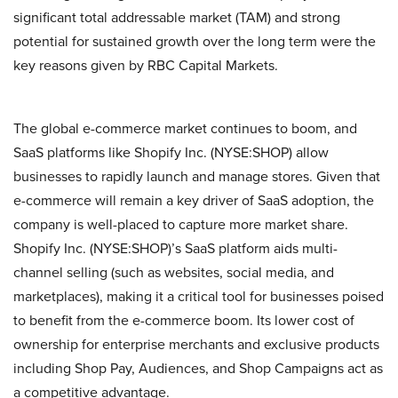
significant total addressable market (TAM) and strong
potential for sustained growth over the long term were the
key reasons given by RBC Capital Markets.
The global e-commerce market continues to boom, and
SaaS platforms like Shopify Inc. (NYSE:SHOP) allow
businesses to rapidly launch and manage stores. Given that
e-commerce will remain a key driver of SaaS adoption, the
company is well-placed to capture more market share.
Shopify Inc. (NYSE:SHOP)’s SaaS platform aids multi-
channel selling (such as websites, social media, and
marketplaces), making it a critical tool for businesses poised
to benefit from the e-commerce boom. Its lower cost of
ownership for enterprise merchants and exclusive products
including Shop Pay, Audiences, and Shop Campaigns act as
a competitive advantage.