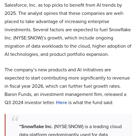
Salesforce, Inc. as top picks to benefit from AI trends by
2025. The analyst opines that these companies are well-
placed to take advantage of increasing enterprise
investments. Several factors are expected to fuel Snowflake
Inc. (NYSE:SNOW)’s growth, which include ongoing
migration of data workloads to the cloud, higher adoption of
AI technologies, and product portfolio expansion.
The company’s new products and AI initiatives are
expected to start contributing more significantly to revenue
in fiscal year 2026, which can further fuel growth rates.
Baron Funds, an investment management firm, released a
Q3 2024 investor letter.
Here
is what the fund said:
“Snowflake Inc.
(NYSE:SNOW) is a leading cloud
data platform predominantly used for data