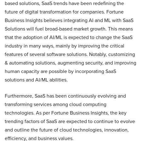
based solutions, SaaS trends have been redefining the
future of digital transformation for companies. Fortune
Business Insights believes integrating AI and ML with SaaS
Solutions will fuel broad-based market growth. This means
that the adoption of AI/ML is expected to change the SaaS
industry in many ways, mainly by improving the critical
features of several software solutions. Notably, customizing
& automating solutions, augmenting security, and improving
human capacity are possible by incorporating SaaS
solutions and AI/ML abilities.
Furthermore, SaaS has been continuously evolving and
transforming services among cloud computing
technologies. As per Fortune Business Insights, the key
trending factors of SaaS are expected to continue to evolve
and outline the future of cloud technologies, innovation,
efficiency, and business values.