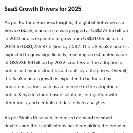
SaaS Growth Drivers for 2025
As per Fortune Business Insights, the global Software as a
Service (SaaS) market size was pegged at US$273.55 billion
in 2023 and is expected to grow from US$317.55 billion in
2024 to US$1,228.87 billion by 2032. The US SaaS market is
expected to grow significantly, reaching an estimated value
of US$236.69 billion by 2032, courtesy of the adoption of
public and hybrid cloud-based tools by enterprises. Overall,
the SaaS market growth is expected to be fueled by
numerous factors such as an increase in the adoption of
public & hybrid cloud-based solutions, integration with
other tools, and centralized data-driven analytics.
As per Straits Research, increased demand for smart
devices and their applications has been aiding the broader