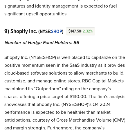
signatures and identity management is expected to fuel
significant upsell opportunities.
9) Shopify Inc.
(NYSE:
SHOP
)
$147.58
+2.32%
Number of Hedge Fund Holders: 56
Shopify Inc. (NYSE:SHOP) is well-placed to capitalize on the
positive momentum seen in the SaaS industry as it provides
cloud-based software solutions to allow merchants to build,
customize, and manage online stores. RBC Capital Markets
maintained its “Outperform” rating on the company’s
shares, offering a price target of $130.00. The firm’s analysis
showcases that Shopify Inc. (NYSE:SHOP)’s Q4 2024
performance is expected to be healthier than market
anticipations, courtesy of Gross Merchandise Volume (GMV)
and margin strength. Furthermore, the company’s