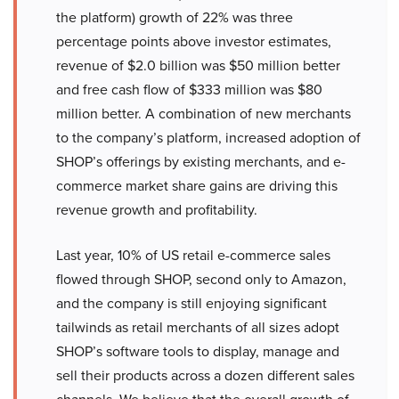
the platform) growth of 22% was three
percentage points above investor estimates,
revenue of $2.0 billion was $50 million better
and free cash flow of $333 million was $80
million better. A combination of new merchants
to the company’s platform, increased adoption of
SHOP’s offerings by existing merchants, and e-
commerce market share gains are driving this
revenue growth and profitability.
Last year, 10% of US retail e-commerce sales
flowed through SHOP, second only to Amazon,
and the company is still enjoying significant
tailwinds as retail merchants of all sizes adopt
SHOP’s software tools to display, manage and
sell their products across a dozen different sales