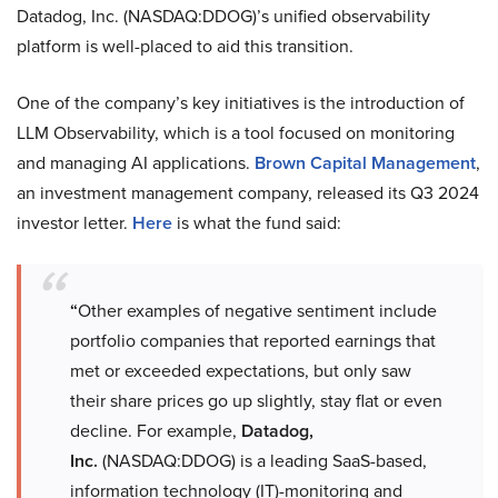
Datadog, Inc. (NASDAQ:DDOG)’s unified observability
platform is well-placed to aid this transition.
One of the company’s key initiatives is the introduction of
LLM Observability, which is a tool focused on monitoring
and managing AI applications.
Brown Capital Management
,
an investment management company, released its Q3 2024
investor letter.
Here
is what the fund said:
“
Other examples of negative sentiment include
portfolio companies that reported earnings that
met or exceeded expectations, but only saw
their share prices go up slightly, stay flat or even
decline. For example,
Datadog,
Inc.
(NASDAQ:DDOG) is a leading SaaS-based,
information technology (IT)-monitoring and