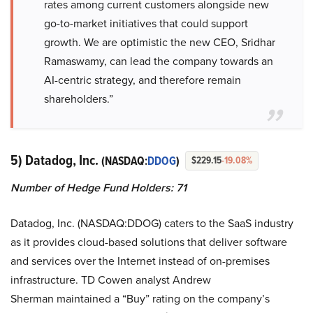
rates among current customers alongside new
go-to-market initiatives that could support
growth. We are optimistic the new CEO, Sridhar
Ramaswamy, can lead the company towards an
AI-centric strategy, and therefore remain
shareholders.”
5) Datadog, Inc.
(NASDAQ:
DDOG
)
$229.15
-19.08%
Number of Hedge Fund Holders: 71
Datadog, Inc. (NASDAQ:DDOG) caters to the SaaS industry
as it provides cloud-based solutions that deliver software
and services over the Internet instead of on-premises
infrastructure. TD Cowen analyst Andrew
Sherman maintained a “Buy” rating on the company’s