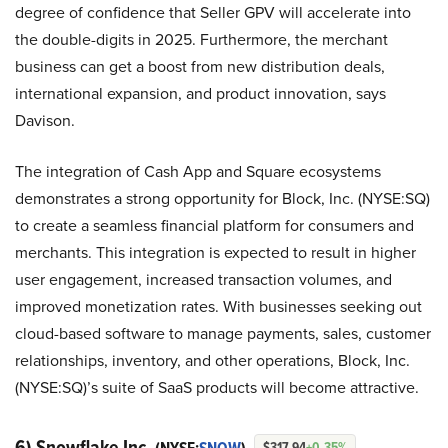
degree of confidence that Seller GPV will accelerate into
the double-digits in 2025. Furthermore, the merchant
business can get a boost from new distribution deals,
international expansion, and product innovation, says
Davison.
The integration of Cash App and Square ecosystems
demonstrates a strong opportunity for Block, Inc. (NYSE:SQ)
to create a seamless financial platform for consumers and
merchants. This integration is expected to result in higher
user engagement, increased transaction volumes, and
improved monetization rates. With businesses seeking out
cloud-based software to manage payments, sales, customer
relationships, inventory, and other operations, Block, Inc.
(NYSE:SQ)’s suite of SaaS products will become attractive.
6) Snowflake Inc.
$317.94
+0.35%