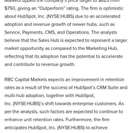
Markets upped the company’s price target to $825 from
$750, giving an “Outperform” rating. The firm is optimistic
about HubSpot, Inc. (NYSE:HUBS) due to an accelerated
adoption and revenue growth of newer hubs, such as
Service, Payments, CMS, and Operations. The analysts
believe that the Sales Hub is expected to represent a larger
market opportunity as compared to the Marketing Hub,
reflecting that its adoption has the potential to accelerate
and contribute to revenue growth.
RBC Capital Markets expects an improvement in retention
rates as a result of the success of HubSpot’s CRM Suite and
multi-hub adoption, together with HubSpot,
Inc. (NYSE:HUBS)’s shift towards enterprise customers. As
per the analysts, such factors are expected to continue to
enhance unit retention rates. Furthermore, the firm
anticipates HubSpot, Inc. (NYSE:HUBS) to achieve