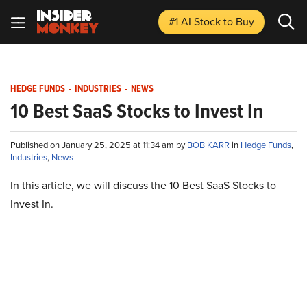
#1 AI Stock
to Buy
HEDGE FUNDS
-
INDUSTRIES
-
NEWS
10 Best SaaS Stocks to Invest In
Published on January 25, 2025 at 11:34 am by
BOB KARR
in
Hedge Funds
,
Industries
,
News
In this article, we will discuss the 10 Best SaaS Stocks to
Invest In.