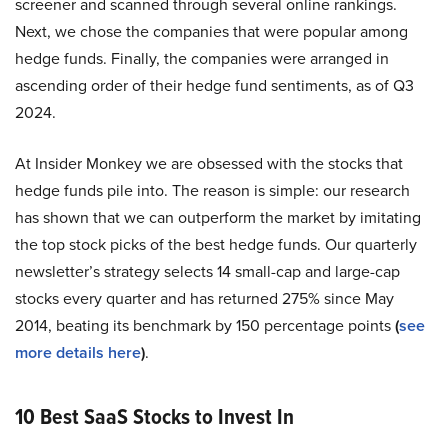
screener and scanned through several online rankings.
Next, we chose the companies that were popular among
hedge funds. Finally, the companies were arranged in
ascending order of their hedge fund sentiments, as of Q3
2024.
At Insider Monkey we are obsessed with the stocks that
hedge funds pile into. The reason is simple: our research
has shown that we can outperform the market by imitating
the top stock picks of the best hedge funds. Our quarterly
newsletter’s strategy selects 14 small-cap and large-cap
stocks every quarter and has returned 275% since May
2014, beating its benchmark by 150 percentage points
(
see
more details here
)
.
10 Best SaaS Stocks to Invest In