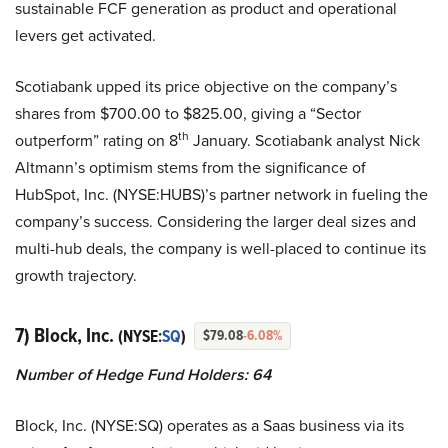
sustainable FCF generation as product and operational
levers get activated.
Scotiabank upped its price objective on the company’s
shares from $700.00 to $825.00, giving a “Sector
th
outperform” rating on 8
January. Scotiabank analyst Nick
Altmann’s optimism stems from the significance of
HubSpot, Inc. (NYSE:HUBS)’s partner network in fueling the
company’s success. Considering the larger deal sizes and
multi-hub deals, the company is well-placed to continue its
growth trajectory.
7) Block, Inc.
(NYSE:
SQ
)
$79.08
-6.08%
Number of Hedge Fund Holders: 64
Block, Inc. (NYSE:SQ) operates as a Saas business via its