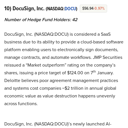
10) DocuSign, Inc.
(NASDAQ:
DOCU
)
$56.94
-0.97%
Number of Hedge Fund Holders: 42
DocuSign, Inc. (NASDAQ:DOCU) is considered a SaaS
business due to its ability to provide a cloud-based software
platform enabling users to electronically sign documents,
manage contracts, and automate workflows. JMP Securities
reissued a “Market outperform” rating on the company’s
th
shares, issuing a price target of $124.00 on 7
January.
Deloitte believes poor agreement management practices
and systems cost companies ~$2 trillion in annual global
economic value as value destruction happens unevenly
across functions.
DocuSign, Inc. (NASDAQ:DOCU)’s newly launched Al-