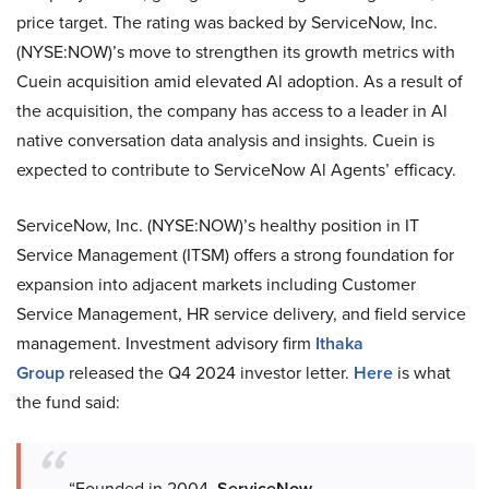
price target. The rating was backed by ServiceNow, Inc.
(NYSE:NOW)’s move to strengthen its growth metrics with
Cuein acquisition amid elevated Al adoption. As a result of
the acquisition, the company has access to a leader in Al
native conversation data analysis and insights. Cuein is
expected to contribute to ServiceNow Al Agents’ efficacy.
ServiceNow, Inc. (NYSE:NOW)’s healthy position in IT
Service Management (ITSM) offers a strong foundation for
expansion into adjacent markets including Customer
Service Management, HR service delivery, and field service
management. Investment advisory firm
Ithaka
Group
released the Q4 2024 investor letter.
Here
is what
the fund said:
“Founded in 2004,
ServiceNow,