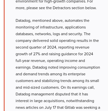
environment for high-growth companies. For
more, please see the Detractors section below.
Datadog, mentioned above, automates the
monitoring of infrastructure, applications
databases, networks, logs and security. The
company delivered solid operating results in the
second quarter of 2024, reporting revenue
growth of 27% and raising guidance for 2024
full-year revenue, operating income and
earnings. Datadog noted improving consumption
and demand trends among its enterprise
customers and stabilizing trends among its small
and mid-sized customers. On its earnings call,
Datadog management disputed that it has
interest in large acquisitions, notwithstanding
news articles on July 17 that Gitlab was seeking a