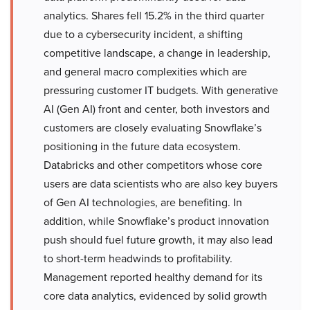
analytics. Shares fell 15.2% in the third quarter
due to a cybersecurity incident, a shifting
competitive landscape, a change in leadership,
and general macro complexities which are
pressuring customer IT budgets. With generative
AI (Gen AI) front and center, both investors and
customers are closely evaluating Snowflake’s
positioning in the future data ecosystem.
Databricks and other competitors whose core
users are data scientists who are also key buyers
of Gen AI technologies, are benefiting. In
addition, while Snowflake’s product innovation
push should fuel future growth, it may also lead
to short-term headwinds to profitability.
Management reported healthy demand for its
core data analytics, evidenced by solid growth