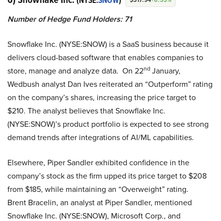
(NYSE:
SNOW
)
Number of Hedge Fund Holders: 71
Snowflake Inc. (NYSE:SNOW) is a SaaS business because it
delivers cloud-based software that enables companies to
nd
store, manage and analyze data. On 22
January,
Wedbush analyst Dan Ives reiterated an “Outperform” rating
on the company’s shares, increasing the price target to
$210. The analyst believes that Snowflake Inc.
(NYSE:SNOW)’s product portfolio is expected to see strong
demand trends after integrations of AI/ML capabilities.
Elsewhere, Piper Sandler exhibited confidence in the
company’s stock as the firm upped its price target to $208
from $185, while maintaining an “Overweight” rating.
Brent Bracelin, an analyst at Piper Sandler, mentioned
Snowflake Inc. (NYSE:SNOW), Microsoft Corp., and