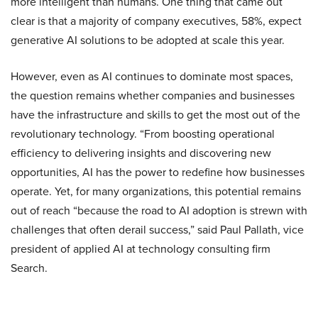
more intelligent than humans. One thing that came out
clear is that a majority of company executives, 58%, expect
generative AI solutions to be adopted at scale this year.
However, even as AI continues to dominate most spaces,
the question remains whether companies and businesses
have the infrastructure and skills to get the most out of the
revolutionary technology. “From boosting operational
efficiency to delivering insights and discovering new
opportunities, AI has the power to redefine how businesses
operate. Yet, for many organizations, this potential remains
out of reach “because the road to AI adoption is strewn with
challenges that often derail success,” said Paul Pallath, vice
president of applied AI at technology consulting firm
Search.