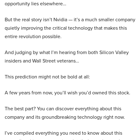
opportunity lies elsewhere…
But the real story isn’t Nvidia — it’s a much smaller company
quietly improving the critical technology that makes this
entire revolution possible.
And judging by what I’m hearing from both Silicon Valley
insiders and Wall Street veterans…
This prediction might not be bold at all:
A few years from now, you’ll wish you’d owned this stock.
The best part? You can discover everything about this
company and its groundbreaking technology right now.
I’ve compiled everything you need to know about this