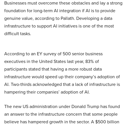
Businesses must overcome these obstacles and lay a strong
foundation for long-term AI integration if AI is to provide
genuine value, according to Pallath. Developing a data
infrastructure to support AI initiatives is one of the most
difficult tasks.
According to an EY survey of 500 senior business
executives in the United States last year, 83% of
participants stated that having a more robust data
infrastructure would speed up their company’s adoption of
AI. Two-thirds acknowledged that a lack of infrastructure is
hampering their companies’ adoption of AI.
The new US administration under Donald Trump has found
an answer to the infrastructure concern that some people
believe has hampered growth in the sector. A $500 billion