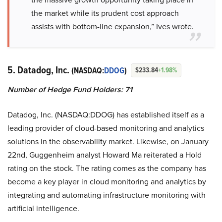
the market while its prudent cost approach
assists with bottom-line expansion,” Ives wrote.
5. Datadog, Inc.
(NASDAQ:
DDOG
)
$233.84
+1.98%
Number of Hedge Fund Holders: 71
Datadog, Inc. (NASDAQ:DDOG) has established itself as a
leading provider of cloud-based monitoring and analytics
solutions in the observability market. Likewise, on January
22nd, Guggenheim analyst Howard Ma reiterated a Hold
rating on the stock. The rating comes as the company has
become a key player in cloud monitoring and analytics by
integrating and automating infrastructure monitoring with
artificial intelligence.