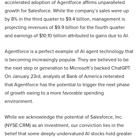
accelerated adoption of Agentforce affirms unparalleled
growth for Salesforce. While the company’s sales were up
by 8% in the third quarter to $9.4 billion, management is
projecting revenues of $9.9 billion for the fourth quarter
and earnings of $10.10 billion attributed to gains due to AI.
Agentforce is a perfect example of AI agent technology that
is becoming increasingly popular. They are believed to be
the next step or generation to Microsoft’s backed ChatGPT.
On January 23rd, analysts at Bank of America reiterated
that Agentforce has the potential to trigger the next phase
of growth owing to a more favorable spending
environment.
While we acknowledge the potential of Salesforce, Inc.
(NYSE:CRM) as an investment, our conviction lies in the
belief that some deeply undervalued AI stocks hold greater