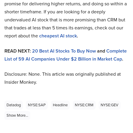
promise for delivering higher returns, and doing so within a
shorter timeframe. If you are looking for a deeply
undervalued AI stock that is more promising than CRM but
that trades at less than 5 times its earnings, check out our
report about the
cheapest AI stock
.
READ NEXT:
20 Best AI Stocks To Buy Now
and
Complete
List of 59 AI Companies Under $2 Billion in Market Cap
.
Disclosure: None. This article was originally published at
Insider Monkey.
Datadog
NYSE:SAP
Headline
NYSE:CRM
NYSE:GEV
Show More...