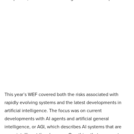
This year’s WEF covered both the risks associated with
rapidly evolving systems and the latest developments in
artificial intelligence. The focus was on current
developments with AI agents and artificial general
intelligence, or AGI, which describes AI systems that are