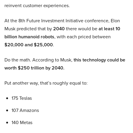
reinvent customer experiences.
At the 8th Future Investment Initiative conference, Elon
Musk predicted that by
2040
there would be
at least 10
billion humanoid robots
, with each priced between
$20,000 and $25,000
.
Do the math. According to Musk,
this technology could be
worth $250 trillion by 2040.
Put another way, that’s roughly equal to:
175 Teslas
107 Amazons
140 Metas