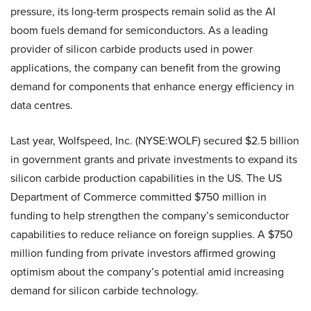
pressure, its long-term prospects remain solid as the AI
boom fuels demand for semiconductors. As a leading
provider of silicon carbide products used in power
applications, the company can benefit from the growing
demand for components that enhance energy efficiency in
data centres.
Last year, Wolfspeed, Inc. (NYSE:WOLF) secured $2.5 billion
in government grants and private investments to expand its
silicon carbide production capabilities in the US. The US
Department of Commerce committed $750 million in
funding to help strengthen the company’s semiconductor
capabilities to reduce reliance on foreign supplies. A $750
million funding from private investors affirmed growing
optimism about the company’s potential amid increasing
demand for silicon carbide technology.