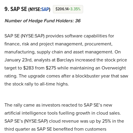
9. SAP SE
(NYSE:
SAP
)
$206.14
+3.35%
Number of Hedge Fund Holders: 36
SAP SE (NYSE:SAP) provides software capabilities for
finance, risk and project management, procurement,
manufacturing, supply chain and asset management. On
January 23rd, analysts at Barclays increased the stock price
target to $283 from $275 while maintaining an Overweight
rating. The upgrade comes after a blockbuster year that saw
the stock rally to all-time highs.
The rally came as investors reacted to SAP SE’s new
artificial intelligence tools fuelling growth in cloud sales.
SAP SE’s (NYSE:SAP) cloud revenue was up by 25% in the
third quarter as SAP SE benefited from customers