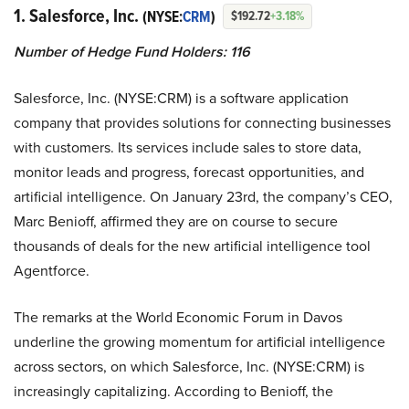
1. Salesforce, Inc.
(NYSE:
CRM
)
$192.72
+3.18%
Number of Hedge Fund Holders: 116
Salesforce, Inc. (NYSE:CRM) is a software application
company that provides solutions for connecting businesses
with customers. Its services include sales to store data,
monitor leads and progress, forecast opportunities, and
artificial intelligence. On January 23rd, the company’s CEO,
Marc Benioff, affirmed they are on course to secure
thousands of deals for the new artificial intelligence tool
Agentforce.
The remarks at the World Economic Forum in Davos
underline the growing momentum for artificial intelligence
across sectors, on which Salesforce, Inc. (NYSE:CRM) is
increasingly capitalizing. According to Benioff, the