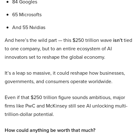
84 Googles
65 Microsofts
And 55 Nvidias
And here’s the wild part — this $250 trillion wave
isn’t
tied
to one company, but to an entire ecosystem of AI
innovators set to reshape the global economy.
It’s a leap so massive, it could reshape how businesses,
governments, and consumers operate worldwide.
Even if that $250 trillion figure sounds ambitious, major
firms like PwC and McKinsey still see AI unlocking multi-
trillion-dollar potential.
How could anything be worth that much?