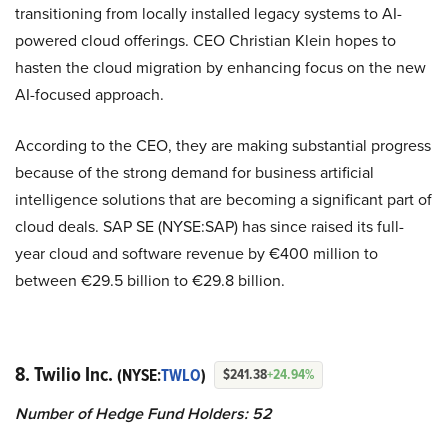
transitioning from locally installed legacy systems to AI-
powered cloud offerings. CEO Christian Klein hopes to
hasten the cloud migration by enhancing focus on the new
AI-focused approach.
According to the CEO, they are making substantial progress
because of the strong demand for business artificial
intelligence solutions that are becoming a significant part of
cloud deals. SAP SE (NYSE:SAP) has since raised its full-
year cloud and software revenue by €400 million to
between €29.5 billion to €29.8 billion.
8. Twilio Inc.
(NYSE:
TWLO
)
$241.38
+24.94%
Number of Hedge Fund Holders: 52