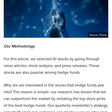
Source: Pexels
Our Methodology
For this article, we selected AI stocks by going through
news articles, stock analysis, and press releases. These
stocks are also popular among hedge funds.
Why are we interested in the stocks that hedge funds pile
into? The reason is simple: our research has shown that we
can outperform the market by imitating the top stock picks
of the best hedge funds. Our quarterly newsletter’s strategy