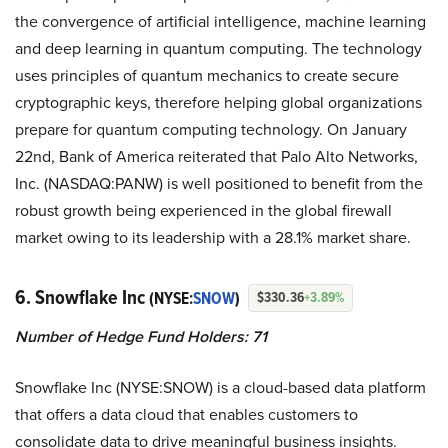
the convergence of artificial intelligence, machine learning
and deep learning in quantum computing. The technology
uses principles of quantum mechanics to create secure
cryptographic keys, therefore helping global organizations
prepare for quantum computing technology. On January
22nd, Bank of America reiterated that Palo Alto Networks,
Inc. (NASDAQ:PANW) is well positioned to benefit from the
robust growth being experienced in the global firewall
market owing to its leadership with a 28.1% market share.
6. Snowflake Inc
(NYSE:
SNOW
)
$330.36
+3.89%
Number of Hedge Fund Holders: 71
Snowflake Inc (NYSE:SNOW) is a cloud-based data platform
that offers a data cloud that enables customers to
consolidate data to drive meaningful business insights.