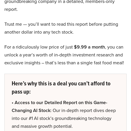
groundbreaking company in a detailed, members-only
report.
Trust me — you’ll want to read this report before putting
another dollar into any tech stock.
For a ridiculously low price of just
$9.99 a month
, you can
unlock a year’s worth of in-depth investment research and
exclusive insights – that’s less than a single fast food meal!
Here’s why this is a deal you can’t afford to
pass up:
• Access to our Detailed Report on this Game-
Changing AI Stock:
Our in-depth report dives deep
into our #1 AI stock’s groundbreaking technology
and massive growth potential.