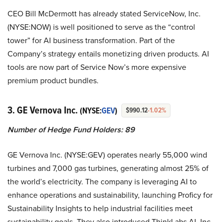
CEO Bill McDermott has already stated ServiceNow, Inc.
(NYSE:NOW) is well positioned to serve as the “control
tower” for AI business transformation. Part of the
Company’s strategy entails monetizing driven products. AI
tools are now part of Service Now’s more expensive
premium product bundles.
3. GE Vernova Inc.
(NYSE:
GEV
)
$990.12
-1.02%
Number of Hedge Fund Holders: 89
GE Vernova Inc. (NYSE:GEV) operates nearly 55,000 wind
turbines and 7,000 gas turbines, generating almost 25% of
the world’s electricity. The company is leveraging AI to
enhance operations and sustainability, launching Proficy for
Sustainability Insights to help industrial facilities meet
sustainability goals. They also introduced ThinkLabs AI, Inc.,