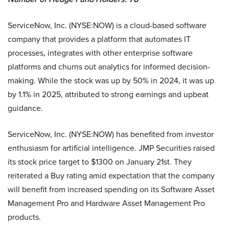
ServiceNow, Inc. (NYSE:NOW) is a cloud-based software
company that provides a platform that automates IT
processes, integrates with other enterprise software
platforms and churns out analytics for informed decision-
making. While the stock was up by 50% in 2024, it was up
by 1.1% in 2025, attributed to strong earnings and upbeat
guidance.
ServiceNow, Inc. (NYSE:NOW) has benefited from investor
enthusiasm for artificial intelligence. JMP Securities raised
its stock price target to $1300 on January 21st. They
reiterated a Buy rating amid expectation that the company
will benefit from increased spending on its Software Asset
Management Pro and Hardware Asset Management Pro
products.