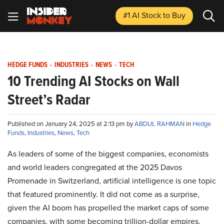
#1 AI Stock
to Buy
HEDGE FUNDS
-
INDUSTRIES
-
NEWS
-
TECH
10 Trending AI Stocks on Wall
Street’s Radar
Published on January 24, 2025 at 2:13 pm by
ABDUL RAHMAN
in
Hedge
Funds
,
Industries
,
News
,
Tech
As leaders of some of the biggest companies, economists
and world leaders congregated at the 2025 Davos
Promenade in Switzerland, artificial intelligence is one topic
that featured prominently. It did not come as a surprise,
given the AI boom has propelled the market caps of some
companies, with some becoming trillion-dollar empires.