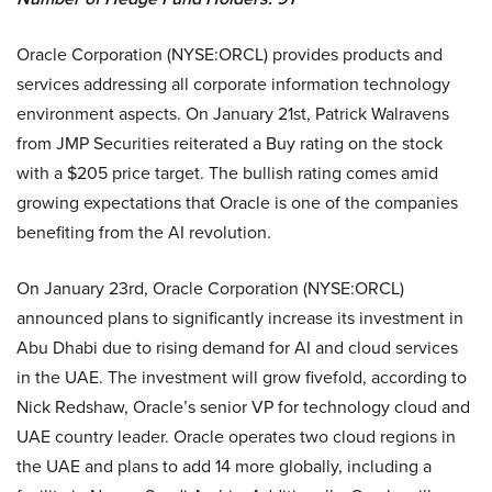
Oracle Corporation (NYSE:ORCL) provides products and
services addressing all corporate information technology
environment aspects. On January 21st, Patrick Walravens
from JMP Securities reiterated a Buy rating on the stock
with a $205 price target. The bullish rating comes amid
growing expectations that Oracle is one of the companies
benefiting from the AI revolution.
On January 23rd, Oracle Corporation (NYSE:ORCL)
announced plans to significantly increase its investment in
Abu Dhabi due to rising demand for AI and cloud services
in the UAE. The investment will grow fivefold, according to
Nick Redshaw, Oracle’s senior VP for technology cloud and
UAE country leader. Oracle operates two cloud regions in
the UAE and plans to add 14 more globally, including a