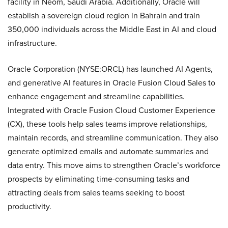
facility in Neom, Saudi Arabia. Additionally, Oracle will
establish a sovereign cloud region in Bahrain and train
350,000 individuals across the Middle East in AI and cloud
infrastructure.
Oracle Corporation (NYSE:ORCL) has launched AI Agents,
and generative AI features in Oracle Fusion Cloud Sales to
enhance engagement and streamline capabilities.
Integrated with Oracle Fusion Cloud Customer Experience
(CX), these tools help sales teams improve relationships,
maintain records, and streamline communication. They also
generate optimized emails and automate summaries and
data entry. This move aims to strengthen Oracle’s workforce
prospects by eliminating time-consuming tasks and
attracting deals from sales teams seeking to boost
productivity.