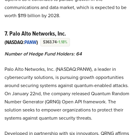
communications and data market, which is expected to be
worth $119 billion by 2028.
7. Palo Alto Networks, Inc.
(NASDAQ:
PANW
)
$363.74
+1.18%
Number of Hedge Fund Holders: 64
Palo Alto Networks, Inc. (NASDAQ:PANW), a leader in
cybersecurity solutions, is pursuing growth opportunities
around securing systems against quantum-enabled attacks.
On January 22nd, the company released Quantum Random
Number Generator (QRNG) Open API framework. The
solution seeks to empower organizations to protect their
systems against quantum security threats.
Developed in partnership with six innovators, QRNG affirms