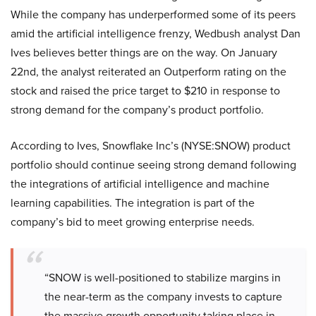
While the company has underperformed some of its peers
amid the artificial intelligence frenzy, Wedbush analyst Dan
Ives believes better things are on the way. On January
22nd, the analyst reiterated an Outperform rating on the
stock and raised the price target to $210 in response to
strong demand for the company’s product portfolio.
According to Ives, Snowflake Inc’s (NYSE:SNOW) product
portfolio should continue seeing strong demand following
the integrations of artificial intelligence and machine
learning capabilities. The integration is part of the
company’s bid to meet growing enterprise needs.
“SNOW is well-positioned to stabilize margins in
the near-term as the company invests to capture
the massive growth opportunity taking place in