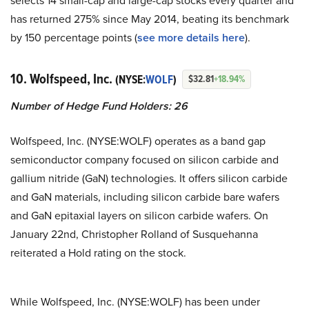
selects 14 small-cap and large-cap stocks every quarter and
has returned 275% since May 2014, beating its benchmark
by 150 percentage points (
see more details here
).
10. Wolfspeed, Inc.
(NYSE:
WOLF
)
$32.81
+18.94%
Number of Hedge Fund Holders: 26
Wolfspeed, Inc. (NYSE:WOLF) operates as a band gap
semiconductor company focused on silicon carbide and
gallium nitride (GaN) technologies. It offers silicon carbide
and GaN materials, including silicon carbide bare wafers
and GaN epitaxial layers on silicon carbide wafers. On
January 22nd, Christopher Rolland of Susquehanna
reiterated a Hold rating on the stock.
While Wolfspeed, Inc. (NYSE:WOLF) has been under