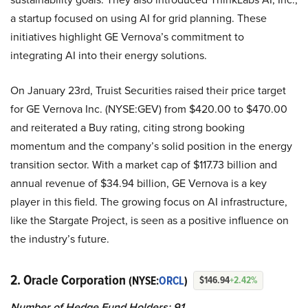
a startup focused on using AI for grid planning. These
initiatives highlight GE Vernova’s commitment to
integrating AI into their energy solutions.
On January 23rd, Truist Securities raised their price target
for GE Vernova Inc. (NYSE:GEV) from $420.00 to $470.00
and reiterated a Buy rating, citing strong booking
momentum and the company’s solid position in the energy
transition sector. With a market cap of $117.73 billion and
annual revenue of $34.94 billion, GE Vernova is a key
player in this field. The growing focus on AI infrastructure,
like the Stargate Project, is seen as a positive influence on
the industry’s future.
2. Oracle Corporation
(NYSE:
ORCL
)
$146.94
+2.42%
Number of Hedge Fund Holders: 91