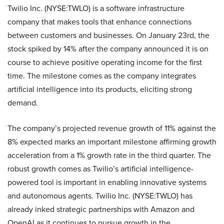
Twilio Inc. (NYSE:TWLO) is a software infrastructure
company that makes tools that enhance connections
between customers and businesses. On January 23rd, the
stock spiked by 14% after the company announced it is on
course to achieve positive operating income for the first
time. The milestone comes as the company integrates
artificial intelligence into its products, eliciting strong
demand.
The company’s projected revenue growth of 11% against the
8% expected marks an important milestone affirming growth
acceleration from a 1% growth rate in the third quarter. The
robust growth comes as Twilio’s artificial intelligence-
powered tool is important in enabling innovative systems
and autonomous agents. Twilio Inc. (NYSE:TWLO) has
already inked strategic partnerships with Amazon and
OpenAI as it continues to pursue growth in the