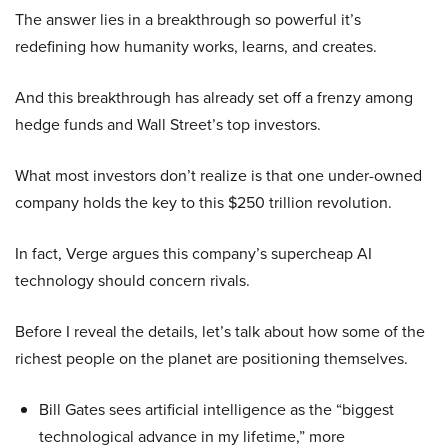
The answer lies in a breakthrough so powerful it’s
redefining how humanity works, learns, and creates.
And this breakthrough has already set off a frenzy among
hedge funds and Wall Street’s top investors.
What most investors don’t realize is that one under-owned
company holds the key to this $250 trillion revolution.
In fact, Verge argues this company’s supercheap AI
technology should concern rivals.
Before I reveal the details, let’s talk about how some of the
richest people on the planet are positioning themselves.
Bill Gates sees artificial intelligence as the “biggest
technological advance in my lifetime,” more