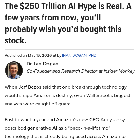
The $250 Trillion AI Hype is Real. A
few years from now, you’ll
probably wish you’d bought this
stock.
Published on May 16, 2026 at by
INAN DOGAN, PHD
Dr. Ian Dogan
Co-Founder and Research Director at Insider Monkey
When Jeff Bezos said that one breakthrough technology
would shape Amazon’s destiny, even Wall Street’s biggest
analysts were caught off guard.
Fast forward a year and Amazon’s new CEO Andy Jassy
described
generative AI
as a “once-in-a-lifetime”
technology that is already being used across Amazon to