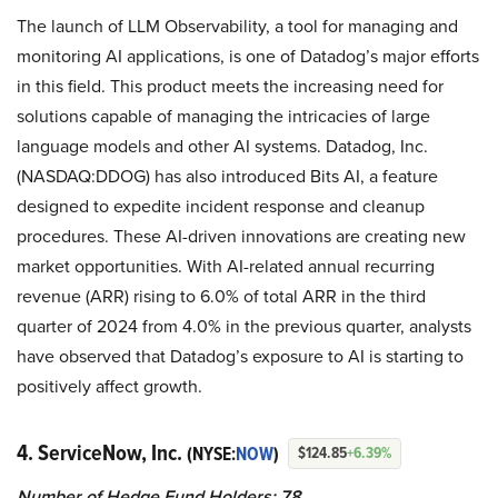
The launch of LLM Observability, a tool for managing and
monitoring AI applications, is one of Datadog’s major efforts
in this field. This product meets the increasing need for
solutions capable of managing the intricacies of large
language models and other AI systems. Datadog, Inc.
(NASDAQ:DDOG) has also introduced Bits AI, a feature
designed to expedite incident response and cleanup
procedures. These AI-driven innovations are creating new
market opportunities. With AI-related annual recurring
revenue (ARR) rising to 6.0% of total ARR in the third
quarter of 2024 from 4.0% in the previous quarter, analysts
have observed that Datadog’s exposure to AI is starting to
positively affect growth.
4. ServiceNow, Inc.
(NYSE:
NOW
)
$124.85
+6.39%
Number of Hedge Fund Holders: 78