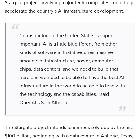
Stargate project involving major tech companies could help
accelerate the country’s AI infrastructure development.
“Infrastructure in the United States is super
important, AI is a little bit different from other
kinds of software in that it requires massive
amounts of infrastructure, power, computer
chips, data centers, and we need to build that
here and we need to be able to have the best AI
infrastructure in the world to be able to lead with
the technology and the capabilities, “said
OpenAI’s Sam Altman.
The Stargate project intends to immediately deploy the first
$100 billion, beginning with a data centre in Abilene, Texas,