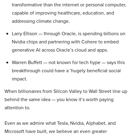
transformative than the internet or personal computer,
capable of improving healthcare, education, and
addressing climate change.
Larry Ellison — through Oracle, is spending billions on
Nvidia chips and partnering with Cohere to embed
generative AI across Oracle’s cloud and apps.
Warren Buffett — not known for tech hype — says this
breakthrough could have a ‘hugely beneficial social
impact.
When billionaires from Silicon Valley to Wall Street line up
behind the same idea — you know it’s worth paying
attention to.
Even as we admire what Tesla, Nvidia, Alphabet, and
Microsoft have built, we believe an even greater