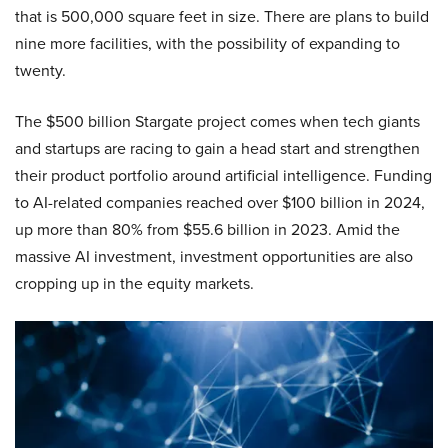
that is 500,000 square feet in size. There are plans to build
nine more facilities, with the possibility of expanding to
twenty.
The $500 billion Stargate project comes when tech giants
and startups are racing to gain a head start and strengthen
their product portfolio around artificial intelligence. Funding
to AI-related companies reached over $100 billion in 2024,
up more than 80% from $55.6 billion in 2023. Amid the
massive AI investment, investment opportunities are also
cropping up in the equity markets.