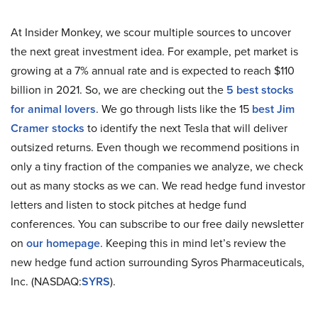
At Insider Monkey, we scour multiple sources to uncover
the next great investment idea. For example, pet market is
growing at a 7% annual rate and is expected to reach $110
billion in 2021. So, we are checking out the
5 best stocks
for animal lovers
. We go through lists like the 15
best Jim
Cramer stocks
to identify the next Tesla that will deliver
outsized returns. Even though we recommend positions in
only a tiny fraction of the companies we analyze, we check
out as many stocks as we can. We read hedge fund investor
letters and listen to stock pitches at hedge fund
conferences. You can subscribe to our free daily newsletter
on
our homepage
. Keeping this in mind let’s review the
new hedge fund action surrounding Syros Pharmaceuticals,
Inc. (NASDAQ:
SYRS
).