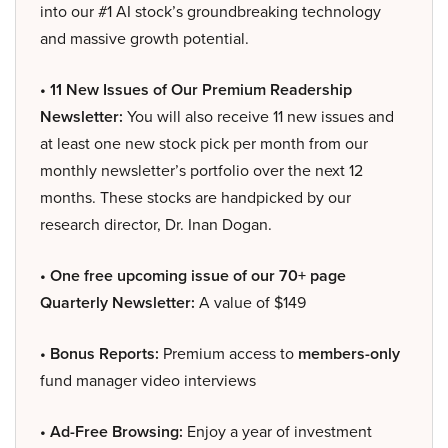
into our #1 AI stock’s groundbreaking technology
and massive growth potential.
• 11 New Issues of Our Premium Readership
Newsletter:
You will also receive 11 new issues and
at least one new stock pick per month from our
monthly newsletter’s portfolio over the next 12
months. These stocks are handpicked by our
research director, Dr. Inan Dogan.
• One free upcoming issue of our 70+ page
Quarterly Newsletter:
A value of $149
• Bonus Reports:
Premium access to
members-only
fund manager video interviews
• Ad-Free Browsing:
Enjoy a year of investment