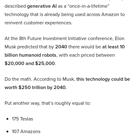
described
generative AI
as a “once-in-a-lifetime”
technology that is already being used across Amazon to
reinvent customer experiences.
At the 8th Future Investment Initiative conference, Elon
Musk predicted that by
2040
there would be
at least 10
billion humanoid robots
, with each priced between
$20,000 and $25,000
.
Do the math. According to Musk,
this technology could be
worth $250 trillion by 2040.
Put another way, that’s roughly equal to:
175 Teslas
107 Amazons