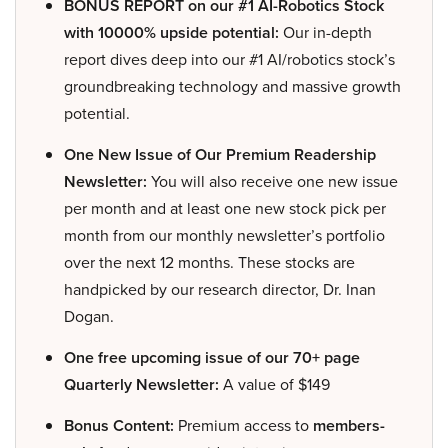
BONUS REPORT on our #1 AI-Robotics Stock
with 10000% upside potential:
Our in-depth
report dives deep into our #1 AI/robotics stock’s
groundbreaking technology and massive growth
potential.
One New Issue of Our Premium Readership
Newsletter:
You will also receive one new issue
per month and at least one new stock pick per
month from our monthly newsletter’s portfolio
over the next 12 months. These stocks are
handpicked by our research director, Dr. Inan
Dogan.
One free upcoming issue of our 70+ page
Quarterly Newsletter:
A value of $149
Bonus Content:
Premium access to
members-