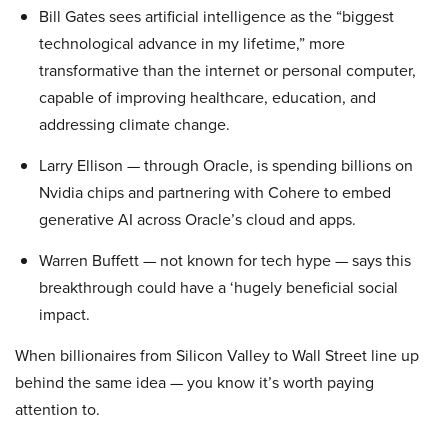
Bill Gates sees artificial intelligence as the “biggest
technological advance in my lifetime,” more
transformative than the internet or personal computer,
capable of improving healthcare, education, and
addressing climate change.
Larry Ellison — through Oracle, is spending billions on
Nvidia chips and partnering with Cohere to embed
generative AI across Oracle’s cloud and apps.
Warren Buffett — not known for tech hype — says this
breakthrough could have a ‘hugely beneficial social
impact.
When billionaires from Silicon Valley to Wall Street line up
behind the same idea — you know it’s worth paying
attention to.