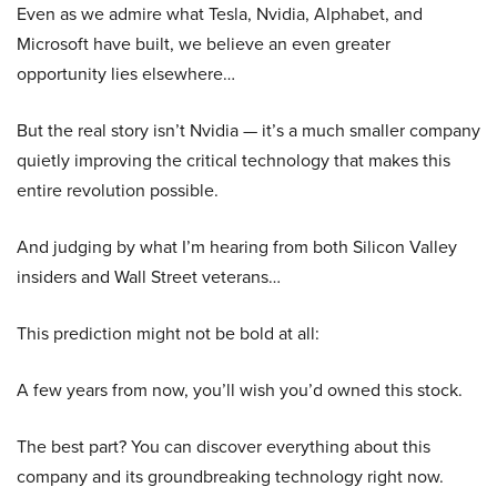
Even as we admire what Tesla, Nvidia, Alphabet, and
Microsoft have built, we believe an even greater
opportunity lies elsewhere…
But the real story isn’t Nvidia — it’s a much smaller company
quietly improving the critical technology that makes this
entire revolution possible.
And judging by what I’m hearing from both Silicon Valley
insiders and Wall Street veterans…
This prediction might not be bold at all:
A few years from now, you’ll wish you’d owned this stock.
The best part? You can discover everything about this
company and its groundbreaking technology right now.