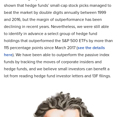
shown that hedge funds’ small-cap stock picks managed to
beat the market by double digits annually between 1999
and 2016, but the margin of outperformance has been
declining in recent years. Nevertheless, we were still able
to identify in advance a select group of hedge fund
holdings that outperformed the S&P 500 ETFs by more than
115 percentage points since March 2017 (
see the details
here
). We have been able to outperform the passive index
funds by tracking the moves of corporate insiders and
hedge funds, and we believe small investors can benefit a
lot from reading hedge fund investor letters and 13F filings.