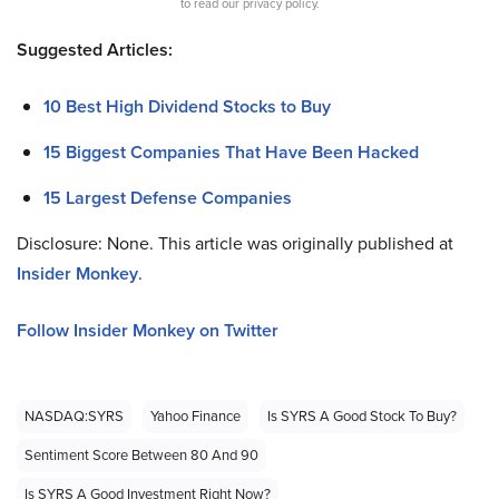
to read our privacy policy.
Suggested Articles:
10 Best High Dividend Stocks to Buy
15 Biggest Companies That Have Been Hacked
15 Largest Defense Companies
Disclosure: None. This article was originally published at
Insider Monkey
.
Follow Insider Monkey on Twitter
NASDAQ:SYRS
Yahoo Finance
Is SYRS A Good Stock To Buy?
Sentiment Score Between 80 And 90
Is SYRS A Good Investment Right Now?