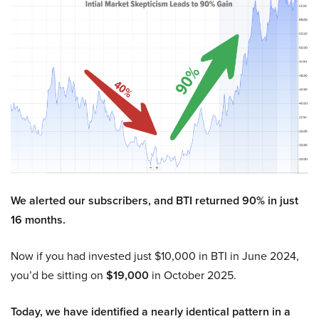
We alerted our subscribers, and BTI returned 90% in just
16 months.
Now if you had invested just $10,000 in BTI in June 2024,
you’d be sitting on
$19,000
in October 2025.
Today, we have identified a nearly identical pattern in a