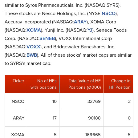
similar to Syros Pharmaceuticals, Inc. (NASDAQ:SYRS).
These stocks are Nesco Holdings, Inc. (NYSE:
NSCO
),
Accuray Incorporated (NASDAQ:
ARAY
), XOMA Corp
(NASDAQ:
XOMA
), Yunji Inc. (NASDAQ:
YJ
), Seneca Foods
Corp. (NASDAQ:
SENEB
), VOXX International Corp
(NASDAQ:
VOXX
), and Bridgewater Bancshares, Inc.
(NASDAQ:
BWB
). All of these stocks’ market caps are similar
to SYRS’s market cap.
Ticker
No of HFs
Total Value of HF
Change in
with positions
Positions (x1000)
HF Position
NSCO
10
32769
-3
ARAY
17
90188
0
XOMA
5
169665
-5