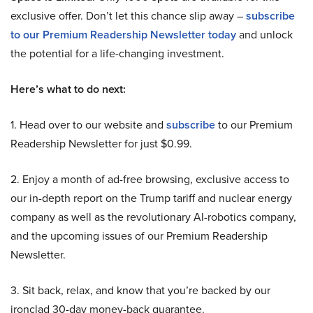
exclusive offer. Don’t let this chance slip away –
subscribe
to our Premium Readership Newsletter today
and unlock
the potential for a life-changing investment.
Here’s what to do next:
1. Head over to our website and
subscribe
to our Premium
Readership Newsletter for just $0.99.
2. Enjoy a month of ad-free browsing, exclusive access to
our in-depth report on the Trump tariff and nuclear energy
company as well as the revolutionary AI-robotics company,
and the upcoming issues of our Premium Readership
Newsletter.
3. Sit back, relax, and know that you’re backed by our
ironclad 30-day money-back guarantee.