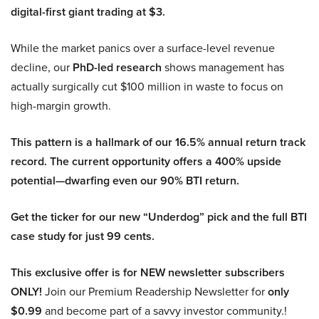
digital-first giant trading at $3.
While the market panics over a surface-level revenue
decline, our
PhD-led research
shows management has
actually surgically cut $100 million in waste to focus on
high-margin growth.
This pattern is a hallmark of our 16.5% annual return track
record. The current opportunity offers a 400% upside
potential—dwarfing even our 90% BTI return.
Get the ticker for our new “Underdog” pick and the full BTI
case study for just 99 cents.
This exclusive offer is for NEW newsletter subscribers
ONLY!
Join our Premium Readership Newsletter for
only
$0.99
and become part of a savvy investor community.!