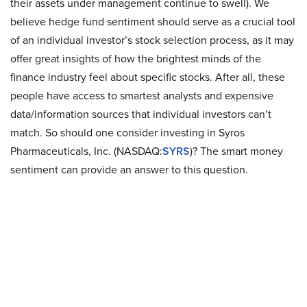
their assets under management continue to swell). We
believe hedge fund sentiment should serve as a crucial tool
of an individual investor’s stock selection process, as it may
offer great insights of how the brightest minds of the
finance industry feel about specific stocks. After all, these
people have access to smartest analysts and expensive
data/information sources that individual investors can’t
match. So should one consider investing in Syros
Pharmaceuticals, Inc. (NASDAQ:
SYRS
)? The smart money
sentiment can provide an answer to this question.