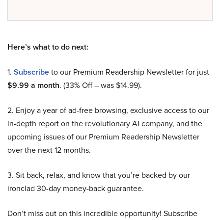
Here’s what to do next:
1.
Subscribe
to our Premium Readership Newsletter for just
$9.99 a month
. (33% Off – was $14.99).
2. Enjoy a year of ad-free browsing, exclusive access to our
in-depth report on the revolutionary AI company, and the
upcoming issues of our Premium Readership Newsletter
over the next 12 months.
3. Sit back, relax, and know that you’re backed by our
ironclad 30-day money-back guarantee.
Don’t miss out on this incredible opportunity! Subscribe