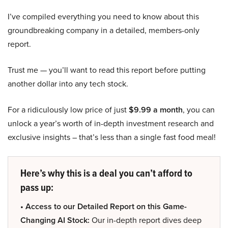
I’ve compiled everything you need to know about this
groundbreaking company in a detailed, members-only
report.
Trust me — you’ll want to read this report before putting
another dollar into any tech stock.
For a ridiculously low price of just
$9.99 a month
, you can
unlock a year’s worth of in-depth investment research and
exclusive insights – that’s less than a single fast food meal!
Here’s why this is a deal you can’t afford to
pass up:
• Access to our Detailed Report on this Game-
Changing AI Stock:
Our in-depth report dives deep