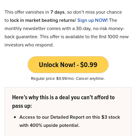
This offer vanishes in
7 days
, so don’t miss your chance
to
lock in market beating returns
!
Sign up NOW!
The
monthly newsletter comes with a 30-day, no-risk money-
back guarantee. This offer is available to the first 1000 new
investors who respond.
Unlock Now! - $0.99
Regular price $9.99/mo. Cancel anytime.
Here’s why this is a deal you can’t afford to
pass up:
Access to our Detailed Report on this $3 stock
with 400% upside potential.