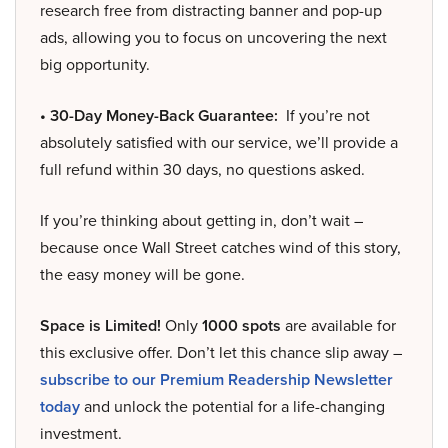
research free from distracting banner and pop-up
ads, allowing you to focus on uncovering the next
big opportunity.
• 30-Day Money-Back Guarantee:
If you’re not
absolutely satisfied with our service, we’ll provide a
full refund within 30 days, no questions asked.
If you’re thinking about getting in, don’t wait –
because once Wall Street catches wind of this story,
the easy money will be gone.
Space is Limited!
Only
1000 spots
are available for
this exclusive offer. Don’t let this chance slip away –
subscribe to our Premium Readership Newsletter
today
and unlock the potential for a life-changing
investment.