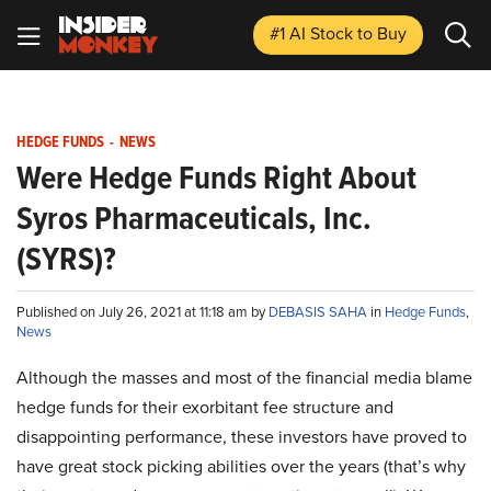
#1 AI Stock
to Buy
HEDGE FUNDS
-
NEWS
Were Hedge Funds Right About
Syros Pharmaceuticals, Inc.
(SYRS)?
Published on July 26, 2021 at 11:18 am by
DEBASIS SAHA
in
Hedge Funds
,
News
Although the masses and most of the financial media blame
hedge funds for their exorbitant fee structure and
disappointing performance, these investors have proved to
have great stock picking abilities over the years (that’s why