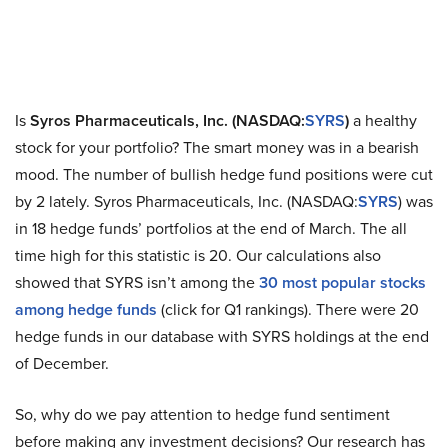
Is
Syros Pharmaceuticals, Inc. (NASDAQ:
SYRS
)
a healthy
stock for your portfolio? The smart money was in a bearish
mood. The number of bullish hedge fund positions were cut
by 2 lately. Syros Pharmaceuticals, Inc. (NASDAQ:
SYRS
) was
in 18 hedge funds’ portfolios at the end of March. The all
time high for this statistic is 20. Our calculations also
showed that SYRS isn’t among the
30 most popular stocks
among hedge funds
(click for Q1 rankings). There were 20
hedge funds in our database with SYRS holdings at the end
of December.
So, why do we pay attention to hedge fund sentiment
before making any investment decisions? Our research has