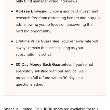
only
fund manager video interviews
Ad-Free Browsing:
Enjoy a month of investment
research free from distracting banner and pop-up
ads, allowing you to focus on uncovering the
next big opportunity.
Lifetime Price Guarantee:
Your renewal rate will
always remain the same as long as your
subscription is active.
30-Day Money-Back Guarantee:
If you’re not
absolutely satisfied with our service, we’ll
provide a full refund within 30 days, no
questions asked.
Space is Limited!
Only
1000 spots
are available for this