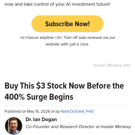
now and take control of your AI investment future!
Subscribe Now!
<b>Cancel anytime.</b> Turn off auto-renewal via our
website with just a click.
Insider Monkey Ads
Buy This $3 Stock Now Before the
400% Surge Begins
Published on May 15, 2026 at by
INAN DOGAN, PHD
Dr. Ian Dogan
Co-Founder and Research Director at Insider Monkey