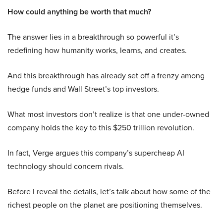
How could anything be worth that much?
The answer lies in a breakthrough so powerful it’s
redefining how humanity works, learns, and creates.
And this breakthrough has already set off a frenzy among
hedge funds and Wall Street’s top investors.
What most investors don’t realize is that one under-owned
company holds the key to this $250 trillion revolution.
In fact, Verge argues this company’s supercheap AI
technology should concern rivals.
Before I reveal the details, let’s talk about how some of the
richest people on the planet are positioning themselves.