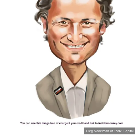
Oleg Nodelman of EcoR1 Capital