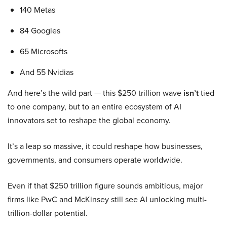
140 Metas
84 Googles
65 Microsofts
And 55 Nvidias
And here’s the wild part — this $250 trillion wave
isn’t
tied
to one company, but to an entire ecosystem of AI
innovators set to reshape the global economy.
It’s a leap so massive, it could reshape how businesses,
governments, and consumers operate worldwide.
Even if that $250 trillion figure sounds ambitious, major
firms like PwC and McKinsey still see AI unlocking multi-
trillion-dollar potential.