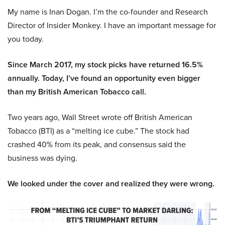
My name is Inan Dogan. I’m the co-founder and Research
Director of Insider Monkey. I have an important message for
you today.
Since March 2017, my stock picks have returned 16.5%
annually. Today, I’ve found an opportunity even bigger
than my British American Tobacco call.
Two years ago, Wall Street wrote off British American
Tobacco (BTI) as a “melting ice cube.” The stock had
crashed 40% from its peak, and consensus said the
business was dying.
We looked under the cover and realized they were wrong.