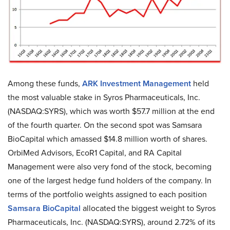
Among these funds,
ARK Investment Management
held
the most valuable stake in Syros Pharmaceuticals, Inc.
(NASDAQ:SYRS), which was worth $57.7 million at the end
of the fourth quarter. On the second spot was Samsara
BioCapital which amassed $14.8 million worth of shares.
OrbiMed Advisors, EcoR1 Capital, and RA Capital
Management were also very fond of the stock, becoming
one of the largest hedge fund holders of the company. In
terms of the portfolio weights assigned to each position
Samsara BioCapital
allocated the biggest weight to Syros
Pharmaceuticals, Inc. (NASDAQ:SYRS), around 2.72% of its