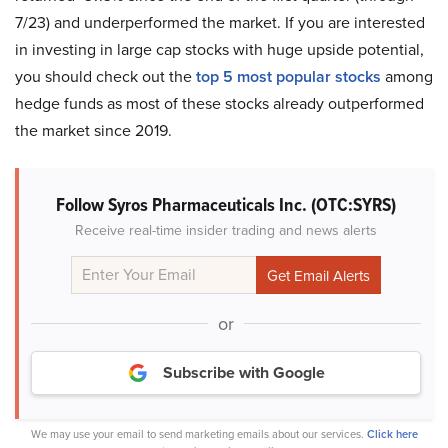
7/23) and underperformed the market. If you are interested
in investing in large cap stocks with huge upside potential,
you should check out the
top 5 most popular stocks
among
hedge funds as most of these stocks already outperformed
the market since 2019.
Follow Syros Pharmaceuticals Inc. (OTC:SYRS)
Receive real-time insider trading and news alerts
or
Subscribe with Google
We may use your email to send marketing emails about our services.
Click here