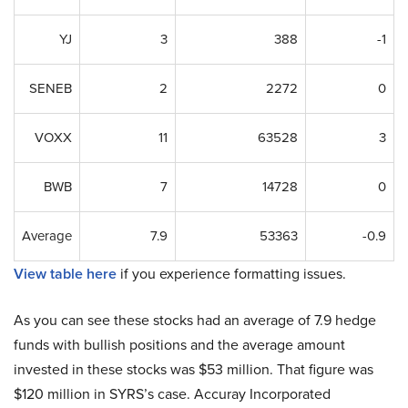
YJ
3
388
-1
SENEB
2
2272
0
VOXX
11
63528
3
BWB
7
14728
0
Average
7.9
53363
-0.9
View table here
if you experience formatting issues.
As you can see these stocks had an average of 7.9 hedge
funds with bullish positions and the average amount
invested in these stocks was $53 million. That figure was
$120 million in SYRS’s case. Accuray Incorporated