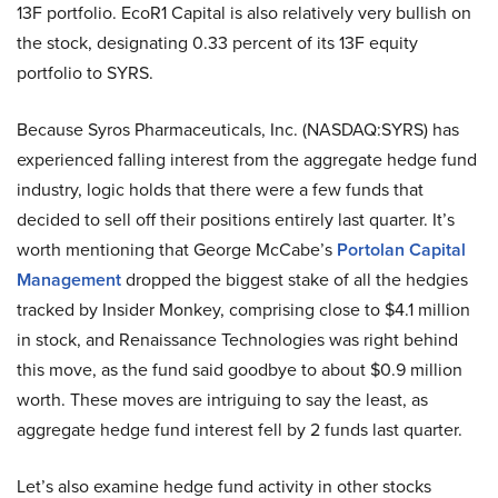
13F portfolio. EcoR1 Capital is also relatively very bullish on
the stock, designating 0.33 percent of its 13F equity
portfolio to SYRS.
Because Syros Pharmaceuticals, Inc. (NASDAQ:SYRS) has
experienced falling interest from the aggregate hedge fund
industry, logic holds that there were a few funds that
decided to sell off their positions entirely last quarter. It’s
worth mentioning that George McCabe’s
Portolan Capital
Management
dropped the biggest stake of all the hedgies
tracked by Insider Monkey, comprising close to $4.1 million
in stock, and Renaissance Technologies was right behind
this move, as the fund said goodbye to about $0.9 million
worth. These moves are intriguing to say the least, as
aggregate hedge fund interest fell by 2 funds last quarter.
Let’s also examine hedge fund activity in other stocks