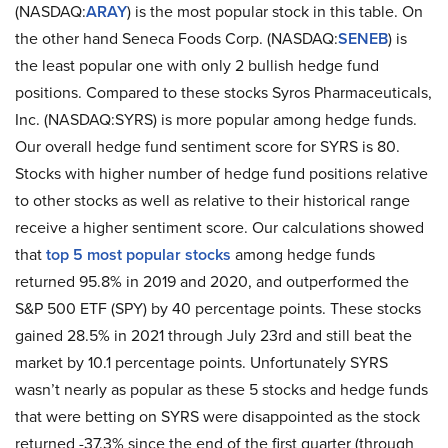
(NASDAQ:
ARAY
) is the most popular stock in this table. On
the other hand Seneca Foods Corp. (NASDAQ:
SENEB
) is
the least popular one with only 2 bullish hedge fund
positions. Compared to these stocks Syros Pharmaceuticals,
Inc. (NASDAQ:SYRS) is more popular among hedge funds.
Our overall hedge fund sentiment score for SYRS is 80.
Stocks with higher number of hedge fund positions relative
to other stocks as well as relative to their historical range
receive a higher sentiment score. Our calculations showed
that
top 5 most popular stocks
among hedge funds
returned 95.8% in 2019 and 2020, and outperformed the
S&P 500 ETF (SPY) by 40 percentage points. These stocks
gained 28.5% in 2021 through July 23rd and still beat the
market by 10.1 percentage points. Unfortunately SYRS
wasn’t nearly as popular as these 5 stocks and hedge funds
that were betting on SYRS were disappointed as the stock
returned -37.3% since the end of the first quarter (through