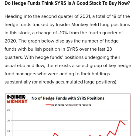
Do Hedge Funds Think SYRS Is A Good Stock To Buy Now?
Heading into the second quarter of 2021, a total of 18 of the
hedge funds tracked by Insider Monkey held long positions
in this stock, a change of -10% from the fourth quarter of
2020. The graph below displays the number of hedge
funds with bullish position in SYRS over the last 23
quarters. With hedge funds’ positions undergoing their
usual ebb and flow, there exists a select group of key hedge
fund managers who were adding to their holdings
substantially (or already accumulated large positions).