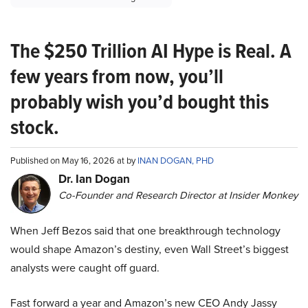
The $250 Trillion AI Hype is Real. A
few years from now, you’ll
probably wish you’d bought this
stock.
Published on May 16, 2026 at by
INAN DOGAN, PHD
Dr. Ian Dogan
Co-Founder and Research Director at Insider Monkey
When Jeff Bezos said that one breakthrough technology
would shape Amazon’s destiny, even Wall Street’s biggest
analysts were caught off guard.
Fast forward a year and Amazon’s new CEO Andy Jassy