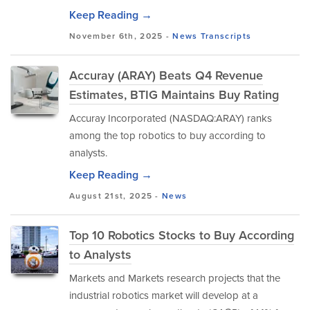
Keep Reading →
November 6th, 2025 -
News
Transcripts
Accuray (ARAY) Beats Q4 Revenue
Estimates, BTIG Maintains Buy Rating
Accuray Incorporated (NASDAQ:ARAY) ranks
among the top robotics to buy according to
analysts.
Keep Reading →
August 21st, 2025 -
News
Top 10 Robotics Stocks to Buy According
to Analysts
Markets and Markets research projects that the
industrial robotics market will develop at a