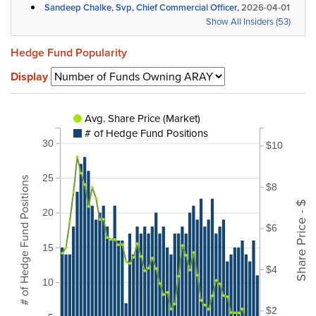
Sandeep Chalke, Svp, Chief Commercial Officer,
2026-04-01
Show All Insiders (53)
Hedge Fund Popularity
Display
Avg. Share Price (Market)
# of Hedge Fund Positions
30
$10
25
# of Hedge Fund Positions
$8
Share Price - $
20
$6
15
$4
10
$2