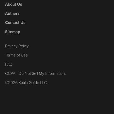
About Us
Authors
Contact Us
Sitemap
Privacy Policy
Terms of Use
FAQ
CCPA - Do Not Sell My Information.
©2026 Koala Guide LLC.