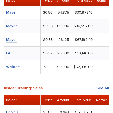
Insider
Price
Amount
Total Value
Remaining
Mayer
$0.56
54,875
$30,878.16
Mayer
$0.53
69,000
$36,597.60
Mayer
$0.53
126,125
$67,199.40
La
$0.97
20,000
$19,410.00
Whitters
$1.25
50,000
$62,335.00
Insider Trading: Sales
See All
Insider
Price
Amount
Total Value
Remaining
Pervaiz
$2.06
8,404
$17,276.10