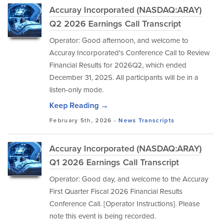
Accuray Incorporated (NASDAQ:ARAY)
Q2 2026 Earnings Call Transcript
Operator: Good afternoon, and welcome to
Accuray Incorporated's Conference Call to Review
Financial Results for 2026Q2, which ended
December 31, 2025. All participants will be in a
listen-only mode.
Keep Reading →
February 5th, 2026 -
News
Transcripts
Accuray Incorporated (NASDAQ:ARAY)
Q1 2026 Earnings Call Transcript
Operator: Good day, and welcome to the Accuray
First Quarter Fiscal 2026 Financial Results
Conference Call. [Operator Instructions]. Please
note this event is being recorded.