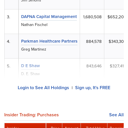
Jim Simons
DAFNA Capital Management
3.
1,680,508
$652,205
Nathan Fischel
Parkman Healthcare Partners
4.
884,578
$343,305
Greg Martinez
D E Shaw
5.
843,646
$327,419
D. E. Shaw
Login to See All Holdings
Sign up, It's FREE
|
Insider Trading: Purchases
See All