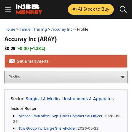
#1 AI Stock
to Buy
Home
>
Insider Trading
>
Accuray Inc
>
Profile
Accuray Inc
(ARAY)
$0.29
+0.00 (+1.38%)
Get Email Alerts
Profile
Sector:
Surgical & Medical Instruments & Apparatus
Insider Roster
Michael Paul Miele, Svp, Chief Commercial Officer,
2026-05-
29
Tcw Group Inc, Large Shareholder,
2026-05-22