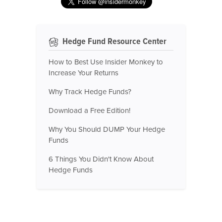
Hedge Fund Resource Center
How to Best Use Insider Monkey to
Increase Your Returns
Why Track Hedge Funds?
Download a Free Edition!
Why You Should DUMP Your Hedge
Funds
6 Things You Didn't Know About
Hedge Funds