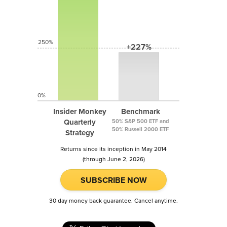
250%
+227%
0%
Insider Monkey
Benchmark
Quarterly
50% S&P 500 ETF and
50% Russell 2000 ETF
Strategy
Returns since its inception in May 2014
(through June 2, 2026)
SUBSCRIBE NOW
30 day money back guarantee. Cancel anytime.