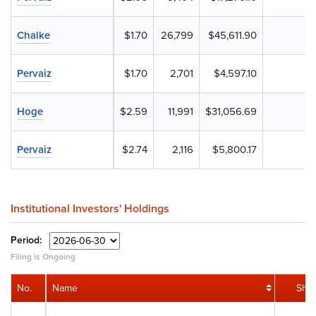
Chalke
$1.70
26,799
$45,611.90
Pervaiz
$1.70
2,701
$4,597.10
Hoge
$2.59
11,991
$31,056.69
Pervaiz
$2.74
2,116
$5,800.17
Institutional Investors' Holdings
Period:
Filing is Ongoing
No.
Name
Sha