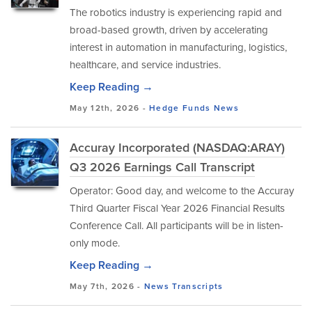
The robotics industry is experiencing rapid and
broad-based growth, driven by accelerating
interest in automation in manufacturing, logistics,
healthcare, and service industries.
Keep Reading →
May 12th, 2026 -
Hedge Funds
News
Accuray Incorporated (NASDAQ:ARAY)
Q3 2026 Earnings Call Transcript
Operator: Good day, and welcome to the Accuray
Third Quarter Fiscal Year 2026 Financial Results
Conference Call. All participants will be in listen-
only mode.
Keep Reading →
May 7th, 2026 -
News
Transcripts