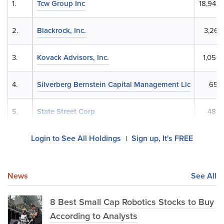
1.
Tcw Group Inc
18,942
2.
Blackrock, Inc.
3,266
3.
Kovack Advisors, Inc.
1,050
4.
Silverberg Bernstein Capital Management Llc
658
5.
State Street Corp
485,
Login to See All Holdings
Sign up, It's FREE
|
News
See All
8 Best Small Cap Robotics Stocks to Buy
According to Analysts