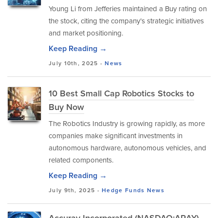
Young Li from Jefferies maintained a Buy rating on
the stock, citing the company’s strategic initiatives
and market positioning.
Keep Reading →
July 10th, 2025 -
News
10 Best Small Cap Robotics Stocks to
Buy Now
The Robotics Industry is growing rapidly, as more
companies make significant investments in
autonomous hardware, autonomous vehicles, and
related components.
Keep Reading →
July 9th, 2025 -
Hedge Funds
News