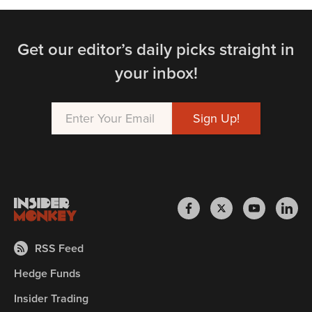
Get our editor’s daily picks straight in
your inbox!
RSS Feed
Hedge Funds
Insider Trading