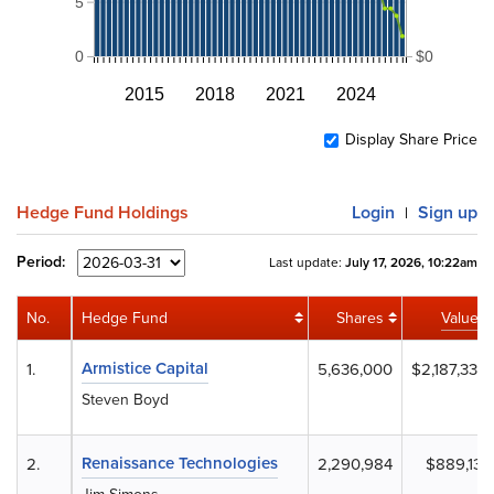
5
0
$0
2015
2018
2021
2024
Display Share Price
Hedge Fund Holdings
Login
Sign up
|
Period:
Last update:
July 17, 2026, 10:22am
No.
Hedge Fund
Shares
Value
Armistice Capital
1.
5,636,000
$2,187,332
Steven Boyd
Renaissance Technologies
2.
2,290,984
$889,131