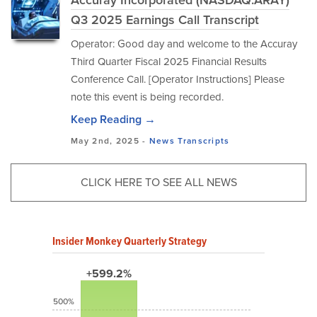
Accuray Incorporated (NASDAQ:ARAY)
Q3 2025 Earnings Call Transcript
Operator: Good day and welcome to the Accuray
Third Quarter Fiscal 2025 Financial Results
Conference Call. [Operator Instructions] Please
note this event is being recorded.
Keep Reading →
May 2nd, 2025 -
News
Transcripts
CLICK HERE TO SEE ALL NEWS
Insider Monkey Quarterly Strategy
+599.2%
500%