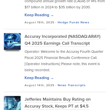
compound annual growth rate (CAGR) of 14% from
$17 billion in 2024 to $35 billion by 2030.
Keep Reading →
August 19th, 2025 -
Hedge Funds
News
Accuray Incorporated (NASDAQ:ARAY)
Q4 2025 Earnings Call Transcript
Operator: Welcome to the Accuray Fourth Quarter
Fiscal 2025 Financial Results Conference Call.
[Operator Instructions] Please note, this event is
being recorded.
Keep Reading →
August 14th, 2025 -
News
Transcripts
Jefferies Maintains Buy Rating on
Accuray Stock, Keeps PT at $4.5