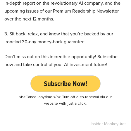
in-depth report on the revolutionary AI company, and the
upcoming issues of our Premium Readership Newsletter
over the next 12 months.
3. Sit back, relax, and know that you’re backed by our
ironclad 30-day money-back guarantee.
Don’t miss out on this incredible opportunity! Subscribe
now and take control of your AI investment future!
Subscribe Now!
<b>Cancel anytime.</b> Turn off auto-renewal via our
website with just a click.
Insider Monkey Ads