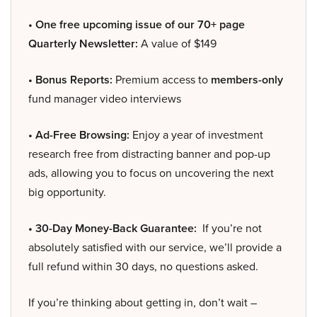
• One free upcoming issue of our 70+ page
Quarterly Newsletter:
A value of $149
• Bonus Reports:
Premium access to
members-only
fund manager video interviews
• Ad-Free Browsing:
Enjoy a year of investment
research free from distracting banner and pop-up
ads, allowing you to focus on uncovering the next
big opportunity.
• 30-Day Money-Back Guarantee:
If you’re not
absolutely satisfied with our service, we’ll provide a
full refund within 30 days, no questions asked.
If you’re thinking about getting in, don’t wait –