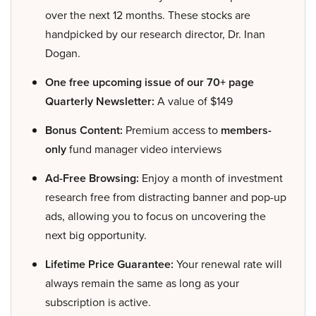
over the next 12 months. These stocks are
handpicked by our research director, Dr. Inan
Dogan.
One free upcoming issue of our 70+ page
Quarterly Newsletter:
A value of $149
Bonus Content:
Premium access to
members-
only
fund manager video interviews
Ad-Free Browsing:
Enjoy a month of investment
research free from distracting banner and pop-up
ads, allowing you to focus on uncovering the
next big opportunity.
Lifetime Price Guarantee:
Your renewal rate will
always remain the same as long as your
subscription is active.