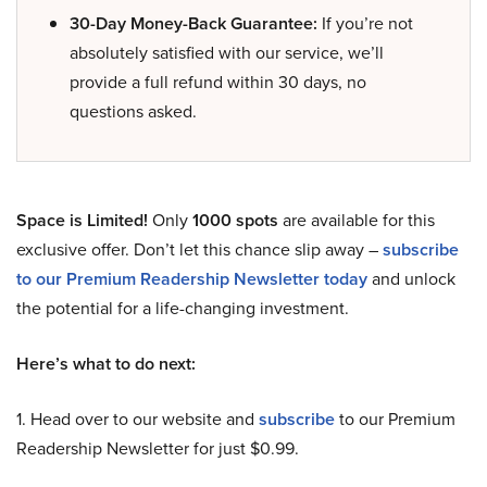
30-Day Money-Back Guarantee:
If you’re not
absolutely satisfied with our service, we’ll
provide a full refund within 30 days, no
questions asked.
Space is Limited!
Only
1000 spots
are available for this
exclusive offer. Don’t let this chance slip away –
subscribe
to our Premium Readership Newsletter today
and unlock
the potential for a life-changing investment.
Here’s what to do next:
1. Head over to our website and
subscribe
to our Premium
Readership Newsletter for just $0.99.