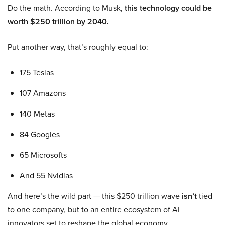
Do the math. According to Musk,
this technology could be
worth $250 trillion by 2040.
Put another way, that’s roughly equal to:
175 Teslas
107 Amazons
140 Metas
84 Googles
65 Microsofts
And 55 Nvidias
And here’s the wild part — this $250 trillion wave
isn’t
tied
to one company, but to an entire ecosystem of AI
innovators set to reshape the global economy.