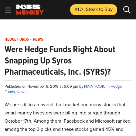
#1 AI Stock
to Buy
HEDGE FUNDS
-
NEWS
Were Hedge Funds Right About
Snapping Up Syros
Pharmaceuticals, Inc. (SYRS)?
Published on November 6, 2019 at 6:09 pm by
NINA TODIC
in
Hedge
Funds
,
News
We are still in an overall bull market and many stocks that
smart money investors were piling into surged through
October 17th. Among them, Facebook and Microsoft ranked
among the top 3 picks and these stocks gained 45% and