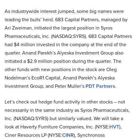
As industrywide interest jumped, some big names were
leading the bulls’ herd. 683 Capital Partners, managed by
Ari Zweiman, initiated the largest position in Syros
Pharmaceuticals, Inc. (NASDAQ:SYRS). 683 Capital Partners
had $4 million invested in the company at the end of the
quarter. Anand Parekh’s Alyeska Investment Group also
initiated a $2.9 million position during the quarter. The
other funds with new positions in the stock are Oleg
Nodelman’s EcoR1 Capital, Anand Parekh’s Alyeska
Investment Group, and Peter Muller’s
PDT Partners
.
Let’s check out hedge fund activity in other stocks – not
necessarily in the same industry as Syros Pharmaceuticals,
Inc. (NASDAQ:SYRS) but similarly valued. We will take a
look at Haverty Furniture Companies, Inc. (NYSE:
HVT
),
Ciner Resources LP (NYSE:
CINR
), Synchronoss