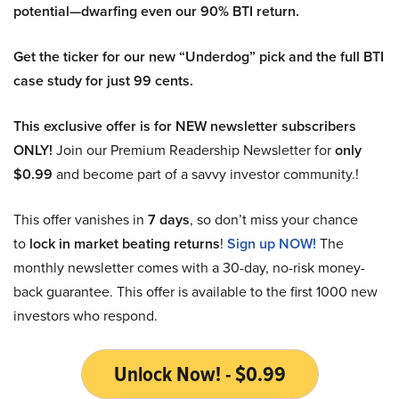
potential—dwarfing even our 90% BTI return.
Get the ticker for our new “Underdog” pick and the full BTI
case study for just 99 cents.
This exclusive offer is for NEW newsletter subscribers
ONLY!
Join our Premium Readership Newsletter for
only
$0.99
and become part of a savvy investor community.!
This offer vanishes in
7 days
, so don’t miss your chance
to
lock in market beating returns
!
Sign up NOW!
The
monthly newsletter comes with a 30-day, no-risk money-
back guarantee. This offer is available to the first 1000 new
investors who respond.
Unlock Now! - $0.99