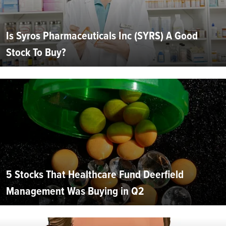
Is Syros Pharmaceuticals Inc (SYRS) A Good
Stock To Buy?
5 Stocks That Healthcare Fund Deerfield
Management Was Buying in Q2