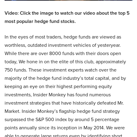
Video: Click the image to watch our video about the top 5
most popular hedge fund stocks.
In the eyes of most traders, hedge funds are viewed as
worthless, outdated investment vehicles of yesteryear.
While there are over 8000 funds with their doors open
today, We hone in on the elite of this club, approximately
750 funds. These investment experts watch over the
majority of the hedge fund industry’s total capital, and by
keeping an eye on their highest performing equity
investments, Insider Monkey has found numerous
investment strategies that have historically defeated Mr.
Market. Insider Monkey’s flagship hedge fund strategy
surpassed the S&P 500 index by around 5 percentage
points annually since its inception in May 2014. We were
able to generate large returns even by identifying short