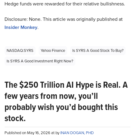
Hedge funds were rewarded for their relative bullishness.
Disclosure: None. This article was originally published at
Insider Monkey
.
NASDAQ:SYRS
Yahoo Finance
Is SYRS A Good Stock To Buy?
Is SYRS A Good Investment Right Now?
The $250 Trillion AI Hype is Real. A
few years from now, you’ll
probably wish you’d bought this
stock.
Published on May 16, 2026 at by
INAN DOGAN, PHD