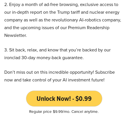
2. Enjoy a month of ad-free browsing, exclusive access to
our in-depth report on the Trump tariff and nuclear energy
company as well as the revolutionary AI-robotics company,
and the upcoming issues of our Premium Readership
Newsletter.
3. Sit back, relax, and know that you’re backed by our
ironclad 30-day money-back guarantee.
Don’t miss out on this incredible opportunity! Subscribe
now and take control of your AI investment future!
Unlock Now! - $0.99
Regular price $9.99/mo. Cancel anytime.