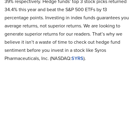
39% respectively. Hedge funds’ top 3 stock picks returned
34.4% this year and beat the S&P 500 ETFs by 13
percentage points. Investing in index funds guarantees you
average returns, not superior returns. We are looking to
generate superior returns for our readers. That’s why we
believe it isn’t a waste of time to check out hedge fund
sentiment before you invest in a stock like Syros
Pharmaceuticals, Inc. (NASDAQ:
SYRS
).