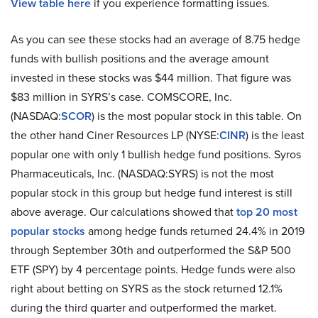
View table here
if you experience formatting issues.
As you can see these stocks had an average of 8.75 hedge
funds with bullish positions and the average amount
invested in these stocks was $44 million. That figure was
$83 million in SYRS’s case. COMSCORE, Inc.
(NASDAQ:
SCOR
) is the most popular stock in this table. On
the other hand Ciner Resources LP (NYSE:
CINR
) is the least
popular one with only 1 bullish hedge fund positions. Syros
Pharmaceuticals, Inc. (NASDAQ:SYRS) is not the most
popular stock in this group but hedge fund interest is still
above average. Our calculations showed that
top 20 most
popular stocks
among hedge funds returned 24.4% in 2019
through September 30th and outperformed the S&P 500
ETF (SPY) by 4 percentage points. Hedge funds were also
right about betting on SYRS as the stock returned 12.1%
during the third quarter and outperformed the market.