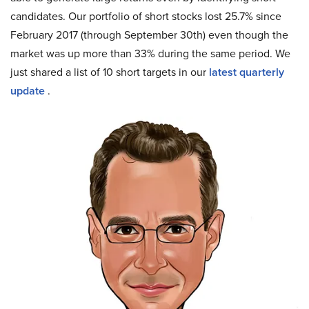
candidates. Our portfolio of short stocks lost 25.7% since
February 2017 (through September 30th) even though the
market was up more than 33% during the same period. We
just shared a list of 10 short targets in our
latest quarterly
update
.