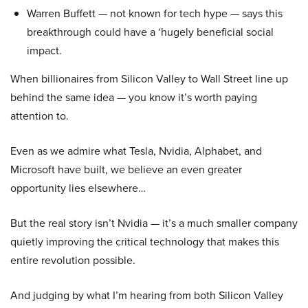
Warren Buffett — not known for tech hype — says this
breakthrough could have a ‘hugely beneficial social
impact.
When billionaires from Silicon Valley to Wall Street line up
behind the same idea — you know it’s worth paying
attention to.
Even as we admire what Tesla, Nvidia, Alphabet, and
Microsoft have built, we believe an even greater
opportunity lies elsewhere…
But the real story isn’t Nvidia — it’s a much smaller company
quietly improving the critical technology that makes this
entire revolution possible.
And judging by what I’m hearing from both Silicon Valley