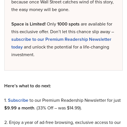
because once Wall Street catches wind of this story,
the easy money will be gone.
Space is Limited!
Only
1000 spots
are available for
this exclusive offer. Don’t let this chance slip away –
subscribe to our Premium Readership Newsletter
today
and unlock the potential for a life-changing
investment.
Here’s what to do next:
1.
Subscribe
to our Premium Readership Newsletter for just
$9.99 a month
. (33% Off – was $14.99).
2. Enjoy a year of ad-free browsing, exclusive access to our