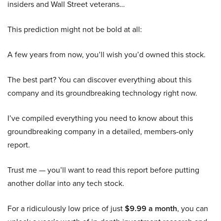
insiders and Wall Street veterans…
This prediction might not be bold at all:
A few years from now, you’ll wish you’d owned this stock.
The best part? You can discover everything about this
company and its groundbreaking technology right now.
I’ve compiled everything you need to know about this
groundbreaking company in a detailed, members-only
report.
Trust me — you’ll want to read this report before putting
another dollar into any tech stock.
For a ridiculously low price of just
$9.99 a month
, you can