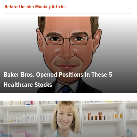
Related Insider Monkey Articles
Baker Bros. Opened Positions In These 5
Healthcare Stocks