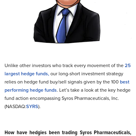
Unlike other investors who track every movement of the
25
largest hedge funds
,
our long-short investment strategy
relies on hedge fund buy/sell signals given by the 100
best
performing hedge funds
. Let’s take a look at the key hedge
fund action encompassing Syros Pharmaceuticals, Inc.
(NASDAQ:
SYRS
).
How have hedgies been trading Syros Pharmaceuticals,