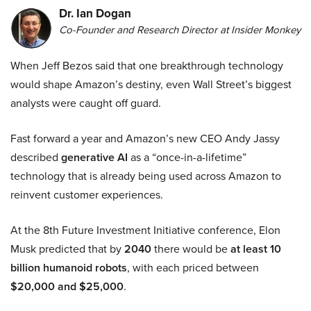
Dr. Ian Dogan
Co-Founder and Research Director at Insider Monkey
When Jeff Bezos said that one breakthrough technology
would shape Amazon’s destiny, even Wall Street’s biggest
analysts were caught off guard.
Fast forward a year and Amazon’s new CEO Andy Jassy
described
generative AI
as a “once-in-a-lifetime”
technology that is already being used across Amazon to
reinvent customer experiences.
At the 8th Future Investment Initiative conference, Elon
Musk predicted that by
2040
there would be
at least 10
billion humanoid robots
, with each priced between
$20,000 and $25,000
.