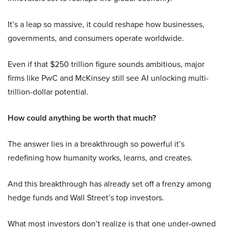
It’s a leap so massive, it could reshape how businesses,
governments, and consumers operate worldwide.
Even if that $250 trillion figure sounds ambitious, major
firms like PwC and McKinsey still see AI unlocking multi-
trillion-dollar potential.
How could anything be worth that much?
The answer lies in a breakthrough so powerful it’s
redefining how humanity works, learns, and creates.
And this breakthrough has already set off a frenzy among
hedge funds and Wall Street’s top investors.
What most investors don’t realize is that one under-owned