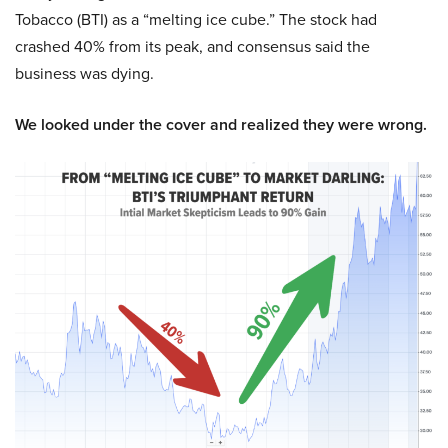
Tobacco (BTI) as a “melting ice cube.” The stock had
crashed 40% from its peak, and consensus said the
business was dying.
We looked under the cover and realized they were wrong.