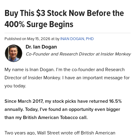
Buy This $3 Stock Now Before the
400% Surge Begins
Published on May 15, 2026 at by
INAN DOGAN, PHD
Dr. Ian Dogan
Co-Founder and Research Director at Insider Monkey
My name is Inan Dogan. I’m the co-founder and Research
Director of Insider Monkey. I have an important message for
you today.
Since March 2017, my stock picks have returned 16.5%
annually. Today, I’ve found an opportunity even bigger
than my British American Tobacco call.
Two years ago, Wall Street wrote off British American