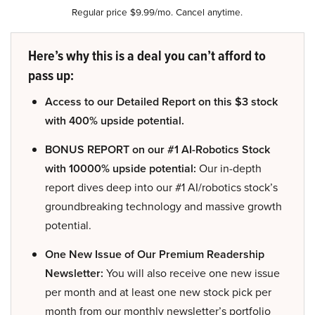
Regular price $9.99/mo. Cancel anytime.
Here’s why this is a deal you can’t afford to
pass up:
Access to our Detailed Report on this $3 stock
with 400% upside potential.
BONUS REPORT on our #1 AI-Robotics Stock
with 10000% upside potential:
Our in-depth
report dives deep into our #1 AI/robotics stock’s
groundbreaking technology and massive growth
potential.
One New Issue of Our Premium Readership
Newsletter:
You will also receive one new issue
per month and at least one new stock pick per
month from our monthly newsletter’s portfolio