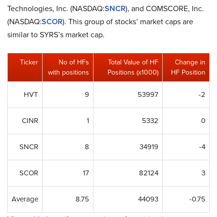
Technologies, Inc. (NASDAQ:
SNCR
), and COMSCORE, Inc.
(NASDAQ:
SCOR
). This group of stocks’ market caps are
similar to SYRS’s market cap.
Ticker
No of HFs
Total Value of HF
Change in
with positions
Positions (x1000)
HF Position
HVT
9
53997
-2
CINR
1
5332
0
SNCR
8
34919
-4
SCOR
17
82124
3
Average
8.75
44093
-0.75