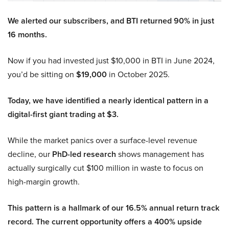
We alerted our subscribers, and BTI returned 90% in just
16 months.
Now if you had invested just $10,000 in BTI in June 2024,
you’d be sitting on
$19,000
in October 2025.
Today, we have identified a nearly identical pattern in a
digital-first giant trading at $3.
While the market panics over a surface-level revenue
decline, our
PhD-led research
shows management has
actually surgically cut $100 million in waste to focus on
high-margin growth.
This pattern is a hallmark of our 16.5% annual return track
record. The current opportunity offers a 400% upside