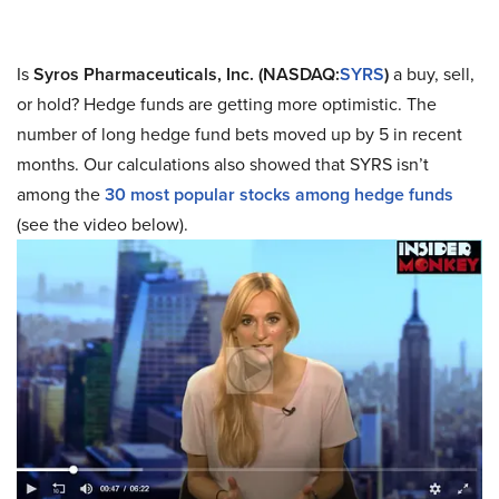
Is
Syros Pharmaceuticals, Inc. (NASDAQ:
SYRS
)
a buy, sell,
or hold? Hedge funds are getting more optimistic. The
number of long hedge fund bets moved up by 5 in recent
months. Our calculations also showed that SYRS isn’t
among the
30 most popular stocks among hedge funds
(see the video below).