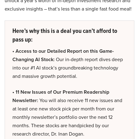
unlock a year’s worth of in-depth investment research and
exclusive insights – that’s less than a single fast food meal!
Here’s why this is a deal you can’t afford to
pass up:
• Access to our Detailed Report on this Game-
Changing AI Stock:
Our in-depth report dives deep
into our #1 AI stock’s groundbreaking technology
and massive growth potential.
• 11 New Issues of Our Premium Readership
Newsletter:
You will also receive 11 new issues and
at least one new stock pick per month from our
monthly newsletter’s portfolio over the next 12
months. These stocks are handpicked by our
research director, Dr. Inan Dogan.