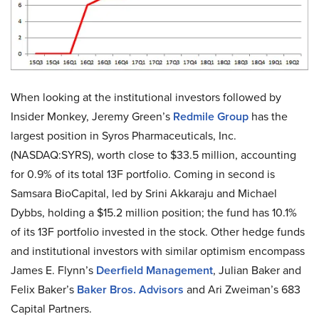
When looking at the institutional investors followed by
Insider Monkey, Jeremy Green’s
Redmile Group
has the
largest position in Syros Pharmaceuticals, Inc.
(NASDAQ:SYRS), worth close to $33.5 million, accounting
for 0.9% of its total 13F portfolio. Coming in second is
Samsara BioCapital, led by Srini Akkaraju and Michael
Dybbs, holding a $15.2 million position; the fund has 10.1%
of its 13F portfolio invested in the stock. Other hedge funds
and institutional investors with similar optimism encompass
James E. Flynn’s
Deerfield Management
, Julian Baker and
Felix Baker’s
Baker Bros. Advisors
and Ari Zweiman’s 683
Capital Partners.