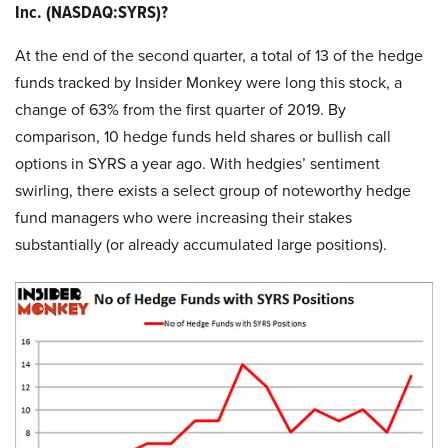
Inc. (NASDAQ:SYRS)?
At the end of the second quarter, a total of 13 of the hedge
funds tracked by Insider Monkey were long this stock, a
change of 63% from the first quarter of 2019. By
comparison, 10 hedge funds held shares or bullish call
options in SYRS a year ago. With hedgies’ sentiment
swirling, there exists a select group of noteworthy hedge
fund managers who were increasing their stakes
substantially (or already accumulated large positions).