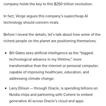
company holds the key to this $250 trillion revolution.
In fact, Verge argues this company’s supercheap AI
technology should concern rivals.
Before I reveal the details, let’s talk about how some of the
richest people on the planet are positioning themselves.
Bill Gates sees artificial intelligence as the “biggest
technological advance in my lifetime,” more
transformative than the internet or personal computer,
capable of improving healthcare, education, and
addressing climate change.
Larry Ellison — through Oracle, is spending billions on
Nvidia chips and partnering with Cohere to embed
generative AI across Oracle’s cloud and apps.