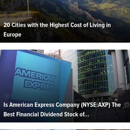
20 Cities with the Highest Cost of Living in
Europe
Is American Express Company (NYSE:AXP) The
Best Financial Dividend Stock of...