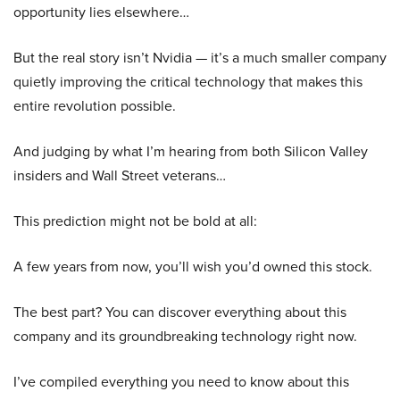
opportunity lies elsewhere…
But the real story isn’t Nvidia — it’s a much smaller company
quietly improving the critical technology that makes this
entire revolution possible.
And judging by what I’m hearing from both Silicon Valley
insiders and Wall Street veterans…
This prediction might not be bold at all:
A few years from now, you’ll wish you’d owned this stock.
The best part? You can discover everything about this
company and its groundbreaking technology right now.
I’ve compiled everything you need to know about this