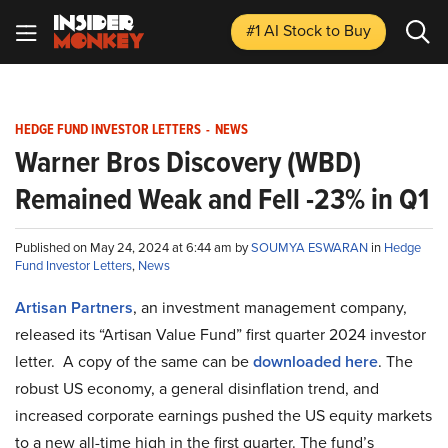
#1 AI Stock
to Buy
HEDGE FUND INVESTOR LETTERS
-
NEWS
Warner Bros Discovery (WBD)
Remained Weak and Fell -23% in Q1
Published on May 24, 2024 at 6:44 am by
SOUMYA ESWARAN
in
Hedge
Fund Investor Letters
,
News
Artisan Partners
, an investment management company,
released its “Artisan Value Fund” first quarter 2024 investor
letter. A copy of the same can be
downloaded here
. The
robust US economy, a general disinflation trend, and
increased corporate earnings pushed the US equity markets
to a new all-time high in the first quarter. The fund’s