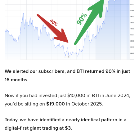
We alerted our subscribers, and BTI returned 90% in just
16 months.
Now if you had invested just $10,000 in BTI in June 2024,
you’d be sitting on
$19,000
in October 2025.
Today, we have identified a nearly identical pattern in a
digital-first giant trading at $3.