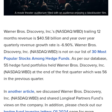
A movie theater auditorium filled with an audience enjoying a blockbuster film.
Warner Bros. Discovery, Inc.’s (NASDAQ:WBD) trailing 12
months revenue is $40.58 billion and year over year
quarterly revenue growth rate is -6.90%. Warner Bros.
Discovery, Inc. (NASDAQ:WBD) is not on our list of
30 Most
Popular Stocks Among Hedge Funds
. As per our database,
55 hedge fund portfolios held Warner Bros. Discovery, Inc.
(NASDAQ:WBD) at the end of the first quarter which was 56
in the previous quarter.
In
another article
, we discussed Warner Bros. Discovery,
Inc. (NASDAQ:WBD) and shared Longleaf Partners Fund’s
views on the company. In addition, please check out our
hedge fund investor letters Q1 2024
page for more