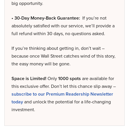
big opportunity.
• 30-Day Money-Back Guarantee:
If you’re not
absolutely satisfied with our service, we’ll provide a
full refund within 30 days, no questions asked.
If you’re thinking about getting in, don’t wait –
because once Wall Street catches wind of this story,
the easy money will be gone.
Space is Limited!
Only
1000 spots
are available for
this exclusive offer. Don’t let this chance slip away –
subscribe to our Premium Readership Newsletter
today
and unlock the potential for a life-changing
investment.