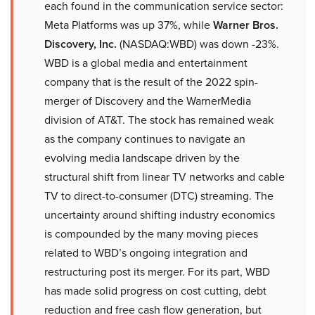
each found in the communication service sector:
Meta Platforms was up 37%, while
Warner Bros.
Discovery, Inc.
(NASDAQ:WBD) was down -23%.
WBD is a global media and entertainment
company that is the result of the 2022 spin-
merger of Discovery and the WarnerMedia
division of AT&T. The stock has remained weak
as the company continues to navigate an
evolving media landscape driven by the
structural shift from linear TV networks and cable
TV to direct-to-consumer (DTC) streaming. The
uncertainty around shifting industry economics
is compounded by the many moving pieces
related to WBD’s ongoing integration and
restructuring post its merger. For its part, WBD
has made solid progress on cost cutting, debt
reduction and free cash flow generation, but