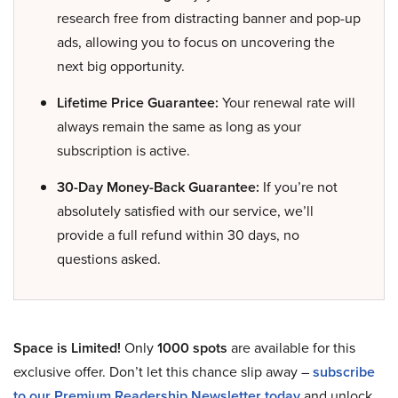
research free from distracting banner and pop-up
ads, allowing you to focus on uncovering the
next big opportunity.
Lifetime Price Guarantee:
Your renewal rate will
always remain the same as long as your
subscription is active.
30-Day Money-Back Guarantee:
If you’re not
absolutely satisfied with our service, we’ll
provide a full refund within 30 days, no
questions asked.
Space is Limited!
Only
1000 spots
are available for this
exclusive offer. Don’t let this chance slip away –
subscribe
to our Premium Readership Newsletter today
and unlock