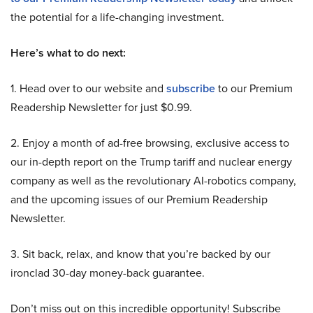
the potential for a life-changing investment.
Here’s what to do next:
1. Head over to our website and
subscribe
to our Premium
Readership Newsletter for just $0.99.
2. Enjoy a month of ad-free browsing, exclusive access to
our in-depth report on the Trump tariff and nuclear energy
company as well as the revolutionary AI-robotics company,
and the upcoming issues of our Premium Readership
Newsletter.
3. Sit back, relax, and know that you’re backed by our
ironclad 30-day money-back guarantee.
Don’t miss out on this incredible opportunity! Subscribe