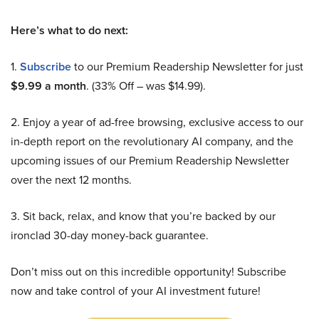
Here’s what to do next:
1.
Subscribe
to our Premium Readership Newsletter for just
$9.99 a month
. (33% Off – was $14.99).
2. Enjoy a year of ad-free browsing, exclusive access to our
in-depth report on the revolutionary AI company, and the
upcoming issues of our Premium Readership Newsletter
over the next 12 months.
3. Sit back, relax, and know that you’re backed by our
ironclad 30-day money-back guarantee.
Don’t miss out on this incredible opportunity! Subscribe
now and take control of your AI investment future!