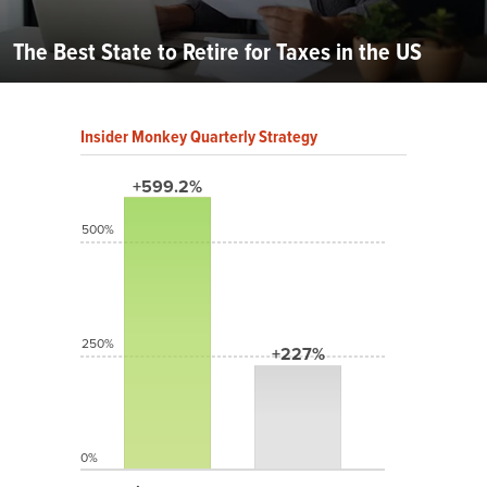
The Best State to Retire for Taxes in the US
Insider Monkey Quarterly Strategy
+599.2%
500%
250%
+227%
0%