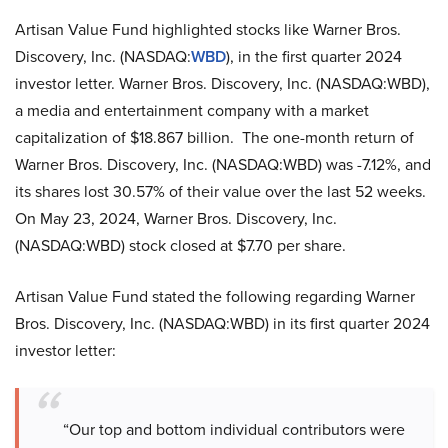
Artisan Value Fund highlighted stocks like Warner Bros.
Discovery, Inc. (NASDAQ:
WBD
), in the first quarter 2024
investor letter. Warner Bros. Discovery, Inc. (NASDAQ:WBD),
a media and entertainment company with a market
capitalization of $18.867 billion. The one-month return of
Warner Bros. Discovery, Inc. (NASDAQ:WBD) was -7.12%, and
its shares lost 30.57% of their value over the last 52 weeks.
On May 23, 2024, Warner Bros. Discovery, Inc.
(NASDAQ:WBD) stock closed at $7.70 per share.
Artisan Value Fund stated the following regarding Warner
Bros. Discovery, Inc. (NASDAQ:WBD) in its first quarter 2024
investor letter:
“Our top and bottom individual contributors were