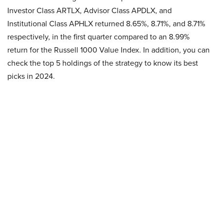
Investor Class ARTLX, Advisor Class APDLX, and
Institutional Class APHLX returned 8.65%, 8.71%, and 8.71%
respectively, in the first quarter compared to an 8.99%
return for the Russell 1000 Value Index. In addition, you can
check the top 5 holdings of the strategy to know its best
picks in 2024.