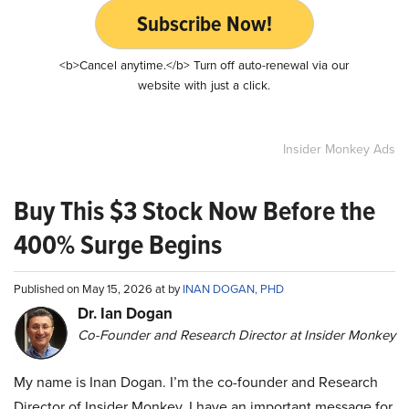
Subscribe Now!
<b>Cancel anytime.</b> Turn off auto-renewal via our
website with just a click.
Insider Monkey Ads
Buy This $3 Stock Now Before the
400% Surge Begins
Published on May 15, 2026 at by
INAN DOGAN, PHD
Dr. Ian Dogan
Co-Founder and Research Director at Insider Monkey
My name is Inan Dogan. I’m the co-founder and Research
Director of Insider Monkey. I have an important message for