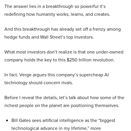
The answer lies in a breakthrough so powerful it’s
redefining how humanity works, learns, and creates.
And this breakthrough has already set off a frenzy among
hedge funds and Wall Street’s top investors.
What most investors don’t realize is that one under-owned
company holds the key to this $250 trillion revolution.
In fact, Verge argues this company’s supercheap AI
technology should concern rivals.
Before I reveal the details, let’s talk about how some of the
richest people on the planet are positioning themselves.
Bill Gates sees artificial intelligence as the “biggest
technological advance in my lifetime,” more