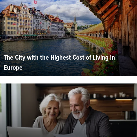
The City with the Highest Cost of Living in
Europe