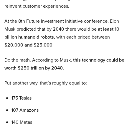
reinvent customer experiences.
At the 8th Future Investment Initiative conference, Elon
Musk predicted that by
2040
there would be
at least 10
billion humanoid robots
, with each priced between
$20,000 and $25,000
.
Do the math. According to Musk,
this technology could be
worth $250 trillion by 2040.
Put another way, that’s roughly equal to:
175 Teslas
107 Amazons
140 Metas