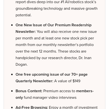
report dives deep into our #1 AI/robotics stock’s
groundbreaking technology and massive growth
potential.
One New Issue of Our Premium Readership
Newsletter:
You will also receive one new issue
per month and at least one new stock pick per
month from our monthly newsletter’s portfolio
over the next 12 months. These stocks are
handpicked by our research director, Dr. Inan
Dogan.
One free upcoming issue of our 70+ page
Quarterly Newsletter:
A value of $149
Bonus Content:
Premium access to
members-
only
fund manager video interviews
Ad-Free Browsing:
Enjoy a month of investment