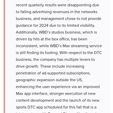
recent quarterly results were disappointing due
to falling advertising revenues in the networks
business, and management chose to not provide
guidance for 2024 due to its limited visibility.
Additionally, WBD’s studios business, which is
driven by hits at the box office, has been
inconsistent, while WBD’s Max streaming service
is still finding its footing. With respect to the DTC
business, the company has multiple levers to
drive growth. These include increasing
penetration of ad-supported subscriptions,
geographic expansion outside the US,
enhancing the user experience via an improved
Max app interface, stronger execution of new
content development and the launch of its new
sports DTC app scheduled for this fall that is a