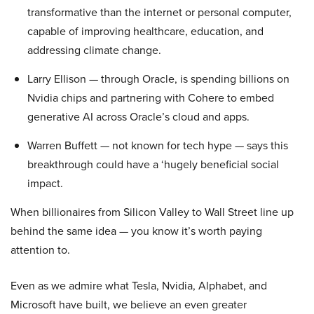
transformative than the internet or personal computer,
capable of improving healthcare, education, and
addressing climate change.
Larry Ellison — through Oracle, is spending billions on
Nvidia chips and partnering with Cohere to embed
generative AI across Oracle’s cloud and apps.
Warren Buffett — not known for tech hype — says this
breakthrough could have a ‘hugely beneficial social
impact.
When billionaires from Silicon Valley to Wall Street line up
behind the same idea — you know it’s worth paying
attention to.
Even as we admire what Tesla, Nvidia, Alphabet, and
Microsoft have built, we believe an even greater