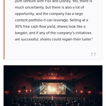
joint venture with Fox and Disney. Yes, there is
much uncertainty, but there is also a lot of
opportunity, and the company has a large
content portfolio it can leverage. Selling at a
30% free cash flow yield, shares look like a
bargain, and if any of the company’s initiatives
are successful, shares could regain their luster.”