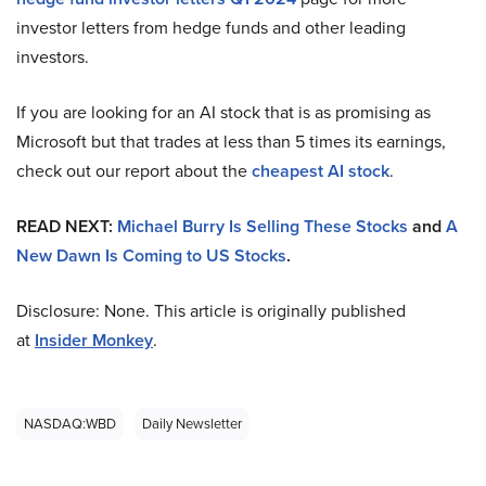
investor letters from hedge funds and other leading
investors.
If you are looking for an AI stock that is as promising as
Microsoft but that trades at less than 5 times its earnings,
check out our report about the
cheapest AI stock
.
READ NEXT:
Michael Burry Is Selling These Stocks
and
A
New Dawn Is Coming to US Stocks
.
Disclosure: None. This article is originally published
at
Insider Monkey
.
NASDAQ:WBD
Daily Newsletter