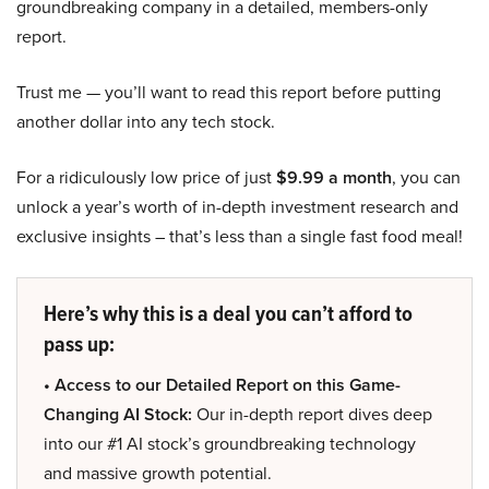
groundbreaking company in a detailed, members-only
report.
Trust me — you’ll want to read this report before putting
another dollar into any tech stock.
For a ridiculously low price of just
$9.99 a month
, you can
unlock a year’s worth of in-depth investment research and
exclusive insights – that’s less than a single fast food meal!
Here’s why this is a deal you can’t afford to
pass up:
• Access to our Detailed Report on this Game-
Changing AI Stock:
Our in-depth report dives deep
into our #1 AI stock’s groundbreaking technology
and massive growth potential.