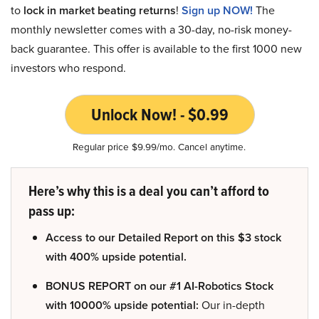
to
lock in market beating returns
!
Sign up NOW!
The
monthly newsletter comes with a 30-day, no-risk money-
back guarantee. This offer is available to the first 1000 new
investors who respond.
Unlock Now! - $0.99
Regular price $9.99/mo. Cancel anytime.
Here’s why this is a deal you can’t afford to
pass up:
Access to our Detailed Report on this $3 stock
with 400% upside potential.
BONUS REPORT on our #1 AI-Robotics Stock
with 10000% upside potential:
Our in-depth