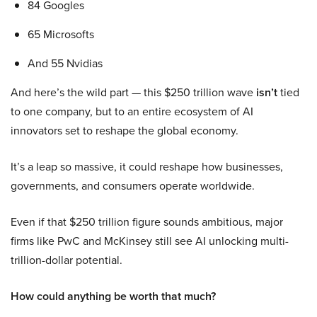
84 Googles
65 Microsofts
And 55 Nvidias
And here’s the wild part — this $250 trillion wave
isn’t
tied
to one company, but to an entire ecosystem of AI
innovators set to reshape the global economy.
It’s a leap so massive, it could reshape how businesses,
governments, and consumers operate worldwide.
Even if that $250 trillion figure sounds ambitious, major
firms like PwC and McKinsey still see AI unlocking multi-
trillion-dollar potential.
How could anything be worth that much?