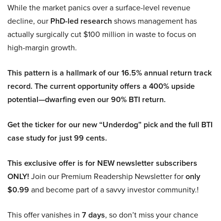
While the market panics over a surface-level revenue
decline, our
PhD-led research
shows management has
actually surgically cut $100 million in waste to focus on
high-margin growth.
This pattern is a hallmark of our 16.5% annual return track
record. The current opportunity offers a 400% upside
potential—dwarfing even our 90% BTI return.
Get the ticker for our new “Underdog” pick and the full BTI
case study for just 99 cents.
This exclusive offer is for NEW newsletter subscribers
ONLY!
Join our Premium Readership Newsletter for
only
$0.99
and become part of a savvy investor community.!
This offer vanishes in
7 days
, so don’t miss your chance