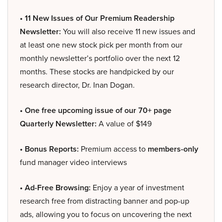
• 11 New Issues of Our Premium Readership
Newsletter:
You will also receive 11 new issues and
at least one new stock pick per month from our
monthly newsletter’s portfolio over the next 12
months. These stocks are handpicked by our
research director, Dr. Inan Dogan.
• One free upcoming issue of our 70+ page
Quarterly Newsletter:
A value of $149
• Bonus Reports:
Premium access to
members-only
fund manager video interviews
• Ad-Free Browsing:
Enjoy a year of investment
research free from distracting banner and pop-up
ads, allowing you to focus on uncovering the next