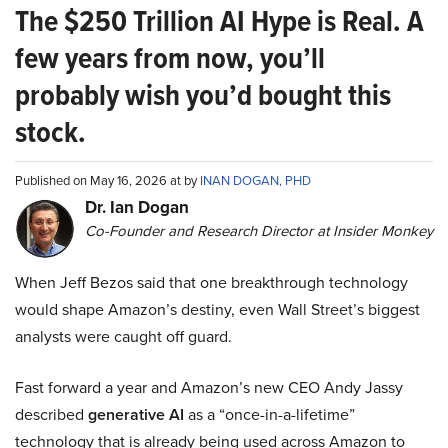
The $250 Trillion AI Hype is Real. A
few years from now, you’ll
probably wish you’d bought this
stock.
Published on May 16, 2026 at by
INAN DOGAN, PHD
Dr. Ian Dogan
Co-Founder and Research Director at Insider Monkey
When Jeff Bezos said that one breakthrough technology
would shape Amazon’s destiny, even Wall Street’s biggest
analysts were caught off guard.
Fast forward a year and Amazon’s new CEO Andy Jassy
described
generative AI
as a “once-in-a-lifetime”
technology that is already being used across Amazon to