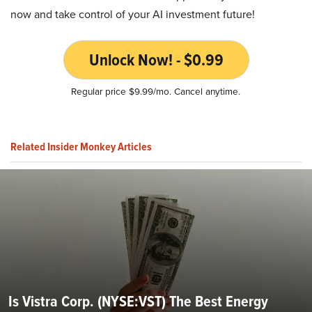
now and take control of your AI investment future!
Unlock Now! - $0.99
Regular price $9.99/mo. Cancel anytime.
Related Insider Monkey Articles
Is Vistra Corp. (NYSE:VST) The Best Energy