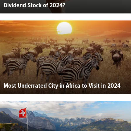
Dividend Stock of 2024?
Most Underrated City in Africa to Visit in 2024