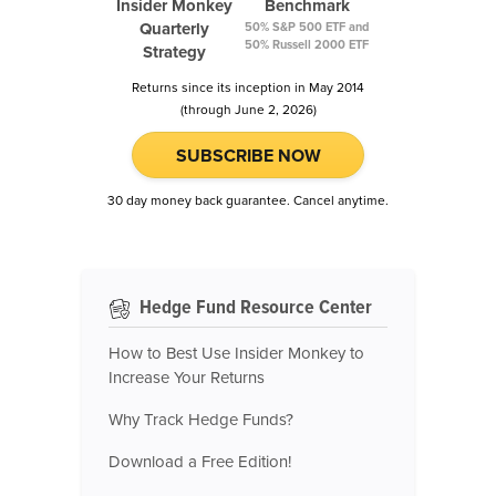
Insider Monkey
Benchmark
Quarterly
50% S&P 500 ETF and
50% Russell 2000 ETF
Strategy
Returns since its inception in May 2014
(through June 2, 2026)
SUBSCRIBE NOW
30 day money back guarantee. Cancel anytime.
Hedge Fund Resource Center
How to Best Use Insider Monkey to
Increase Your Returns
Why Track Hedge Funds?
Download a Free Edition!