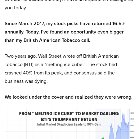
you today.
Since March 2017, my stock picks have returned 16.5%
annually. Today, I’ve found an opportunity even bigger
than my British American Tobacco call.
Two years ago, Wall Street wrote off British American
Tobacco (BTI) as a “melting ice cube.” The stock had
crashed 40% from its peak, and consensus said the
business was dying.
We looked under the cover and realized they were wrong.