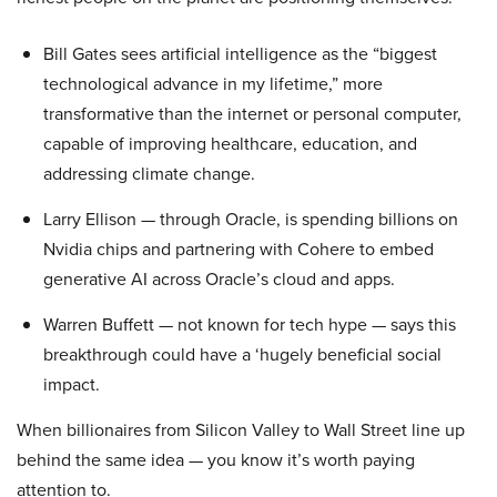
Bill Gates sees artificial intelligence as the “biggest
technological advance in my lifetime,” more
transformative than the internet or personal computer,
capable of improving healthcare, education, and
addressing climate change.
Larry Ellison — through Oracle, is spending billions on
Nvidia chips and partnering with Cohere to embed
generative AI across Oracle’s cloud and apps.
Warren Buffett — not known for tech hype — says this
breakthrough could have a ‘hugely beneficial social
impact.
When billionaires from Silicon Valley to Wall Street line up
behind the same idea — you know it’s worth paying
attention to.