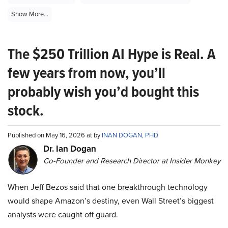
Show More...
The $250 Trillion AI Hype is Real. A
few years from now, you’ll
probably wish you’d bought this
stock.
Published on May 16, 2026 at by
INAN DOGAN, PHD
Dr. Ian Dogan
Co-Founder and Research Director at Insider Monkey
When Jeff Bezos said that one breakthrough technology
would shape Amazon’s destiny, even Wall Street’s biggest
analysts were caught off guard.