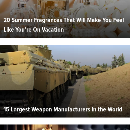
20 Summer Fragrances That Will Make You Feel
Like You’re On Vacation
15 Largest Weapon Manufacturers in the World