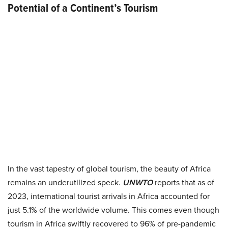
Potential of a Continent’s Tourism
In the vast tapestry of global tourism, the beauty of Africa
remains an underutilized speck.
UNWTO
reports that as of
2023, international tourist arrivals in Africa accounted for
just 5.1% of the worldwide volume. This comes even though
tourism in Africa swiftly recovered to 96% of pre-pandemic