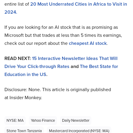
entire list of
20 Most Underrated Cities in Africa to Visit in
2024.
If you are looking for an AI stock that is as promising as
Microsoft but that trades at less than 5 times its earnings,
check out our report about the
cheapest AI stock
.
READ NEXT:
15 Interactive Newsletter Ideas That Will
Drive Your Click-through Rates
and
The Best State for
Education in the US
.
Disclosure: None. This article is originally published
at Insider Monkey.
NYSE: MA
Yahoo Finance
Daily Newsletter
Stone Town Tanzania
Mastercard Incorporated (NYSE: MA)