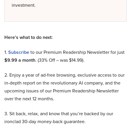
investment.
Here’s what to do next:
1.
Subscribe
to our Premium Readership Newsletter for just
$9.99 a month
. (33% Off – was $14.99).
2. Enjoy a year of ad-free browsing, exclusive access to our
in-depth report on the revolutionary AI company, and the
upcoming issues of our Premium Readership Newsletter
over the next 12 months.
3. Sit back, relax, and know that you’re backed by our
ironclad 30-day money-back guarantee.