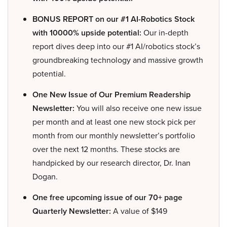
BONUS REPORT on our #1 AI-Robotics Stock
with 10000% upside potential:
Our in-depth
report dives deep into our #1 AI/robotics stock’s
groundbreaking technology and massive growth
potential.
One New Issue of Our Premium Readership
Newsletter:
You will also receive one new issue
per month and at least one new stock pick per
month from our monthly newsletter’s portfolio
over the next 12 months. These stocks are
handpicked by our research director, Dr. Inan
Dogan.
One free upcoming issue of our 70+ page
Quarterly Newsletter:
A value of $149