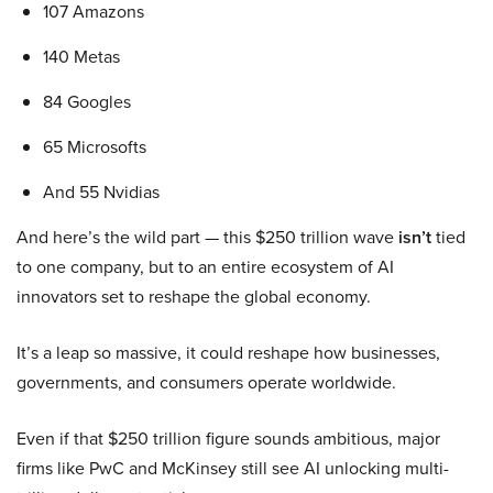
107 Amazons
140 Metas
84 Googles
65 Microsofts
And 55 Nvidias
And here’s the wild part — this $250 trillion wave
isn’t
tied
to one company, but to an entire ecosystem of AI
innovators set to reshape the global economy.
It’s a leap so massive, it could reshape how businesses,
governments, and consumers operate worldwide.
Even if that $250 trillion figure sounds ambitious, major
firms like PwC and McKinsey still see AI unlocking multi-