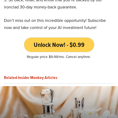
ironclad 30-day money-back guarantee.
Don’t miss out on this incredible opportunity! Subscribe
now and take control of your AI investment future!
Unlock Now! - $0.99
Regular price $9.99/mo. Cancel anytime.
Related Insider Monkey Articles