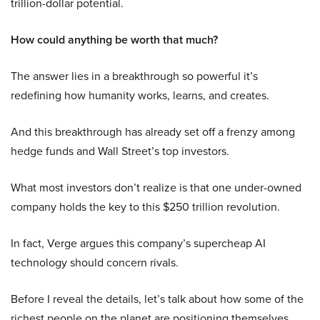
trillion-dollar potential.
How could anything be worth that much?
The answer lies in a breakthrough so powerful it’s
redefining how humanity works, learns, and creates.
And this breakthrough has already set off a frenzy among
hedge funds and Wall Street’s top investors.
What most investors don’t realize is that one under-owned
company holds the key to this $250 trillion revolution.
In fact, Verge argues this company’s supercheap AI
technology should concern rivals.
Before I reveal the details, let’s talk about how some of the
richest people on the planet are positioning themselves.