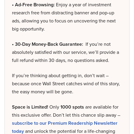
• Ad-Free Browsing:
Enjoy a year of investment
research free from distracting banner and pop-up
ads, allowing you to focus on uncovering the next
big opportunity.
• 30-Day Money-Back Guarantee:
If you’re not
absolutely satisfied with our service, we’ll provide a
full refund within 30 days, no questions asked.
If you’re thinking about getting in, don’t wait –
because once Wall Street catches wind of this story,
the easy money will be gone.
Space is Limited!
Only
1000 spots
are available for
this exclusive offer. Don’t let this chance slip away –
subscribe to our Premium Readership Newsletter
today
and unlock the potential for a life-changing