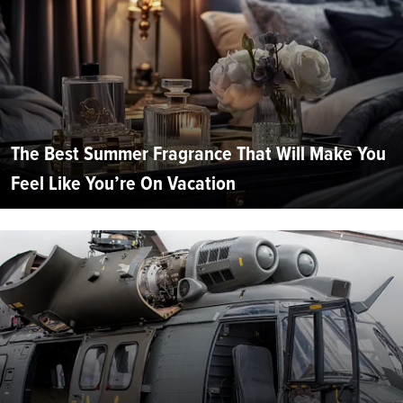
The Best Summer Fragrance That Will Make You
Feel Like You’re On Vacation