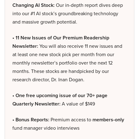
Changing AI Stock:
Our in-depth report dives deep
into our #1 AI stock’s groundbreaking technology
and massive growth potential.
• 11 New Issues of Our Premium Readership
Newsletter:
You will also receive 11 new issues and
at least one new stock pick per month from our
monthly newsletter’s portfolio over the next 12
months. These stocks are handpicked by our
research director, Dr. Inan Dogan.
• One free upcoming issue of our 70+ page
Quarterly Newsletter:
A value of $149
• Bonus Reports:
Premium access to
members-only
fund manager video interviews