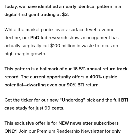
Today, we have identified a nearly identical pattern in a
digital-first giant trading at $3.
While the market panics over a surface-level revenue
decline, our
PhD-led research
shows management has
actually surgically cut $100 million in waste to focus on
high-margin growth.
This pattern is a hallmark of our 16.5% annual return track
record. The current opportunity offers a 400% upside
potential—dwarfing even our 90% BTI return.
Get the ticker for our new “Underdog” pick and the full BTI
case study for just 99 cents.
This exclusive offer is for NEW newsletter subscribers
ONLY!
Join our Premium Readership Newsletter for
only