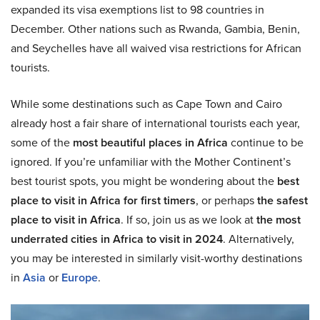
expanded its visa exemptions list to 98 countries in
December. Other nations such as Rwanda, Gambia, Benin,
and Seychelles have all waived visa restrictions for African
tourists.
While some destinations such as Cape Town and Cairo
already host a fair share of international tourists each year,
some of the
most beautiful places in Africa
continue to be
ignored. If you’re unfamiliar with the Mother Continent’s
best tourist spots, you might be wondering about the
best
place to visit in Africa for first timers
, or perhaps
the safest
place to visit in Africa
. If so, join us as we look at
the most
underrated cities in Africa to visit in 2024
. Alternatively,
you may be interested in similarly visit-worthy destinations
in
Asia
or
Europe
.