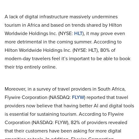
A lack of digital infrastructure massively undermines
tourism in Africa and based on trends shared by Hilton
Worldwide Holdings Inc. (NYSE:
HLT
), it may prove even
more detrimental in the coming summer. According to
Hilton Worldwide Holdings Inc. (NYSE: HLT), 80% of
modern-day travelers feel it’s important to be able to book
their trip entirely online.
Moreover, in a survey of travel providers in South Africa,
Flywire Corporation (NASDAQ:
FLYW
) reported that travel
providers now believe that having better AI and digital tools
is essential for sustaining tourism. According to Flywire
Corporation (NASDAQ: FLYW), 82% of providers revealed
that their customers have been asking for more digital