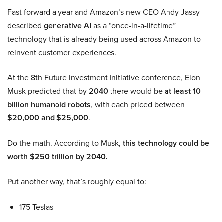
Fast forward a year and Amazon’s new CEO Andy Jassy
described
generative AI
as a “once-in-a-lifetime”
technology that is already being used across Amazon to
reinvent customer experiences.
At the 8th Future Investment Initiative conference, Elon
Musk predicted that by
2040
there would be
at least 10
billion humanoid robots
, with each priced between
$20,000 and $25,000
.
Do the math. According to Musk,
this technology could be
worth $250 trillion by 2040.
Put another way, that’s roughly equal to:
175 Teslas