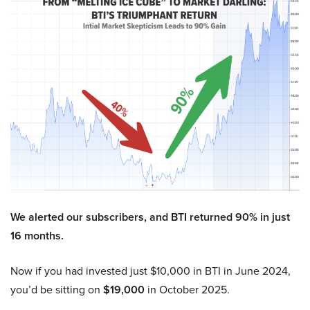
We alerted our subscribers, and BTI returned 90% in just
16 months.
Now if you had invested just $10,000 in BTI in June 2024,
you’d be sitting on
$19,000
in October 2025.