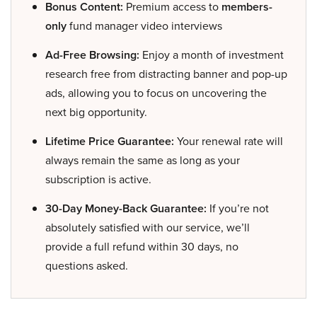
Bonus Content:
Premium access to
members-
only
fund manager video interviews
Ad-Free Browsing:
Enjoy a month of investment
research free from distracting banner and pop-up
ads, allowing you to focus on uncovering the
next big opportunity.
Lifetime Price Guarantee:
Your renewal rate will
always remain the same as long as your
subscription is active.
30-Day Money-Back Guarantee:
If you’re not
absolutely satisfied with our service, we’ll
provide a full refund within 30 days, no
questions asked.