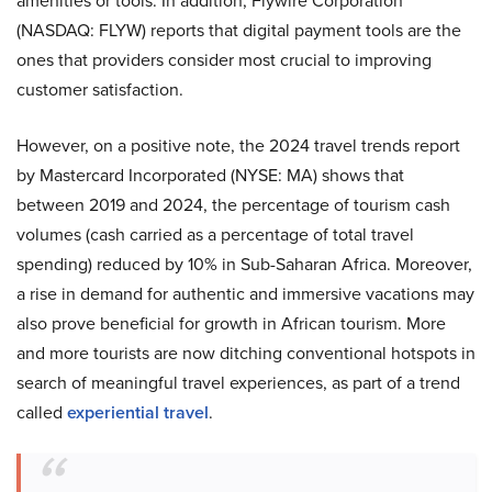
amenities or tools. In addition, Flywire Corporation
(NASDAQ: FLYW) reports that digital payment tools are the
ones that providers consider most crucial to improving
customer satisfaction.
However, on a positive note, the 2024 travel trends report
by Mastercard Incorporated (NYSE: MA) shows that
between 2019 and 2024, the percentage of tourism cash
volumes (cash carried as a percentage of total travel
spending) reduced by 10% in Sub-Saharan Africa. Moreover,
a rise in demand for authentic and immersive vacations may
also prove beneficial for growth in African tourism. More
and more tourists are now ditching conventional hotspots in
search of meaningful travel experiences, as part of a trend
called
experiential travel
.