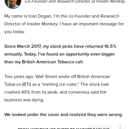
Co-Founder and Research Director at Insider Monkey
My name is Inan Dogan. I’m the co-founder and Research
Director of Insider Monkey. I have an important message for
you today.
Since March 2017, my stock picks have returned 16.5%
annually. Today, I’ve found an opportunity even bigger
than my British American Tobacco call.
Two years ago, Wall Street wrote off British American
Tobacco (BTI) as a “melting ice cube.” The stock had
crashed 40% from its peak, and consensus said the
business was dying.
We looked under the cover and realized they were wrong.