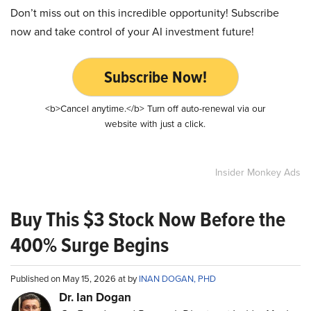
Don’t miss out on this incredible opportunity! Subscribe
now and take control of your AI investment future!
Subscribe Now!
<b>Cancel anytime.</b> Turn off auto-renewal via our
website with just a click.
Insider Monkey Ads
Buy This $3 Stock Now Before the
400% Surge Begins
Published on May 15, 2026 at by
INAN DOGAN, PHD
Dr. Ian Dogan