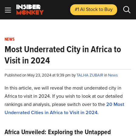
#1 AI Stock
to Buy
NEWS
Most Underrated City in Africa to
Visit in 2024
Published on May 23, 2024 at 9:39 pm by
TALHA ZUBAIR
in
News
In this article, we will reveal the most underrated city in
Africa to visit in 2024. If you wish to look at our detailed
rankings and analysis, please switch over to the
20 Most
Underrated Cities in Africa to Visit in 2024
.
Africa Unveiled: Exploring the Untapped