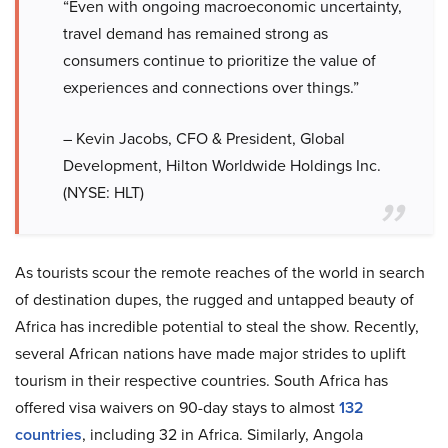
“Even with ongoing macroeconomic uncertainty,
travel demand has remained strong as
consumers continue to prioritize the value of
experiences and connections over things.”
– Kevin Jacobs, CFO & President, Global
Development, Hilton Worldwide Holdings Inc.
(NYSE: HLT)
As tourists scour the remote reaches of the world in search
of destination dupes, the rugged and untapped beauty of
Africa has incredible potential to steal the show. Recently,
several African nations have made major strides to uplift
tourism in their respective countries. South Africa has
offered visa waivers on 90-day stays to almost
132
countries
, including 32 in Africa. Similarly, Angola