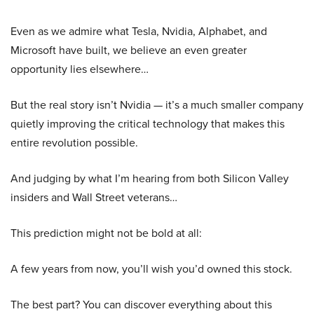
Even as we admire what Tesla, Nvidia, Alphabet, and
Microsoft have built, we believe an even greater
opportunity lies elsewhere…
But the real story isn’t Nvidia — it’s a much smaller company
quietly improving the critical technology that makes this
entire revolution possible.
And judging by what I’m hearing from both Silicon Valley
insiders and Wall Street veterans…
This prediction might not be bold at all:
A few years from now, you’ll wish you’d owned this stock.
The best part? You can discover everything about this