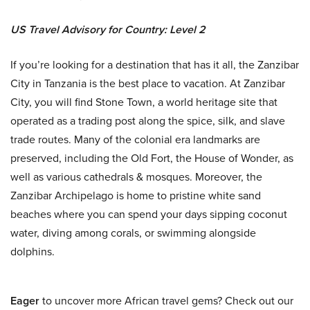
US Travel Advisory for Country: Level 2
If you’re looking for a destination that has it all, the Zanzibar
City in Tanzania is the best place to vacation. At Zanzibar
City, you will find Stone Town, a world heritage site that
operated as a trading post along the spice, silk, and slave
trade routes. Many of the colonial era landmarks are
preserved, including the Old Fort, the House of Wonder, as
well as various cathedrals & mosques. Moreover, the
Zanzibar Archipelago is home to pristine white sand
beaches where you can spend your days sipping coconut
water, diving among corals, or swimming alongside
dolphins.
Eager
to uncover more African travel gems? Check out our