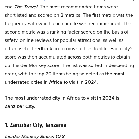
and
The Travel.
The most recommended items were
shortlisted and scored on 2 metrics. The first metric was the
frequency with which each article was recommended. The
second metric was a ranking factor scored on the basis of
safety, online reviews for popular attractions, as well as
other useful feedback on forums such as Reddit. Each city’s
score was then accumulated across both metrics to obtain
our Insider Monkey score. The list was sorted in descending
order, with the top 20 items being selected as
the most
underrated cities in Africa to visit in 2024
.
The most underrated city in Africa to visit in 2024 is
Zanzibar City.
1. Zanzibar City, Tanzania
Insider Monkey Score: 10.8