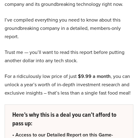
company and its groundbreaking technology right now.
I’ve compiled everything you need to know about this
groundbreaking company in a detailed, members-only
report.
Trust me — you’ll want to read this report before putting
another dollar into any tech stock.
For a ridiculously low price of just
$9.99 a month
, you can
unlock a year’s worth of in-depth investment research and
exclusive insights – that’s less than a single fast food meal!
Here’s why this is a deal you can’t afford to
pass up:
• Access to our Detailed Report on this Game-