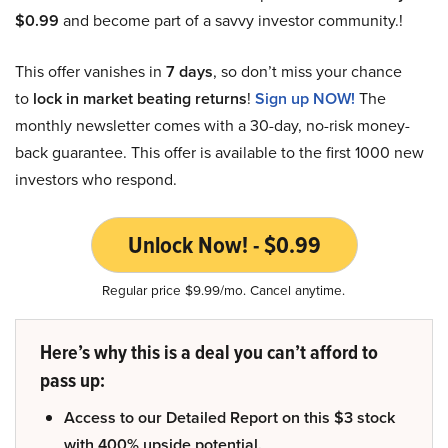
$0.99
and become part of a savvy investor community.!
This offer vanishes in
7 days
, so don’t miss your chance
to
lock in market beating returns
!
Sign up NOW!
The
monthly newsletter comes with a 30-day, no-risk money-
back guarantee. This offer is available to the first 1000 new
investors who respond.
Unlock Now! - $0.99
Regular price $9.99/mo. Cancel anytime.
Here’s why this is a deal you can’t afford to
pass up:
Access to our Detailed Report on this $3 stock
with 400% upside potential.