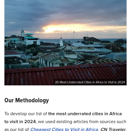
20 Most Underrated Cities in Africa to Visit in 2024
Our Methodology
To develop our list of
the most underrated cities in Africa
to visit in 2024
, we used existing articles from sources such
as our list of
Cheapest Cities to Visit in Africa
,
CN Traveler
,