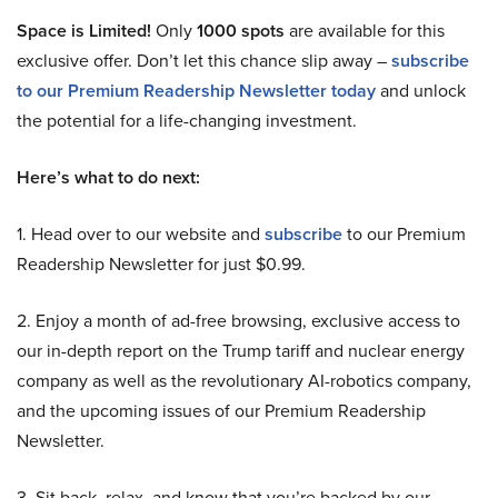
Space is Limited!
Only
1000 spots
are available for this
exclusive offer. Don’t let this chance slip away –
subscribe
to our Premium Readership Newsletter today
and unlock
the potential for a life-changing investment.
Here’s what to do next:
1. Head over to our website and
subscribe
to our Premium
Readership Newsletter for just $0.99.
2. Enjoy a month of ad-free browsing, exclusive access to
our in-depth report on the Trump tariff and nuclear energy
company as well as the revolutionary AI-robotics company,
and the upcoming issues of our Premium Readership
Newsletter.
3. Sit back, relax, and know that you’re backed by our