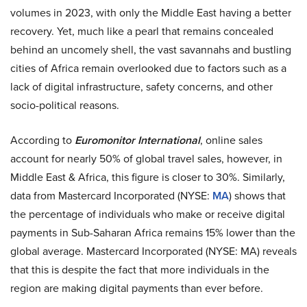
volumes in 2023, with only the Middle East having a better
recovery. Yet, much like a pearl that remains concealed
behind an uncomely shell, the vast savannahs and bustling
cities of Africa remain overlooked due to factors such as a
lack of digital infrastructure, safety concerns, and other
socio-political reasons.
According to
Euromonitor International
, online sales
account for nearly 50% of global travel sales, however, in
Middle East & Africa, this figure is closer to 30%. Similarly,
data from Mastercard Incorporated (NYSE:
MA
) shows that
the percentage of individuals who make or receive digital
payments in Sub-Saharan Africa remains 15% lower than the
global average. Mastercard Incorporated (NYSE: MA) reveals
that this is despite the fact that more individuals in the
region are making digital payments than ever before.