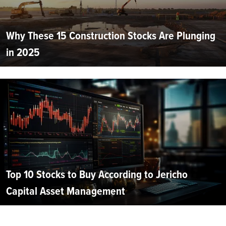
Why These 15 Construction Stocks Are Plunging
in 2025
Top 10 Stocks to Buy According to Jericho
Capital Asset Management