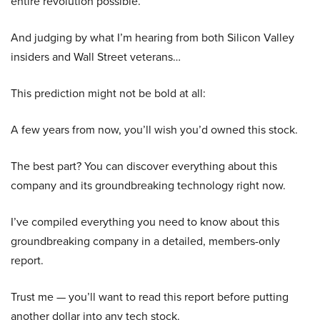
entire revolution possible.
And judging by what I’m hearing from both Silicon Valley
insiders and Wall Street veterans…
This prediction might not be bold at all:
A few years from now, you’ll wish you’d owned this stock.
The best part? You can discover everything about this
company and its groundbreaking technology right now.
I’ve compiled everything you need to know about this
groundbreaking company in a detailed, members-only
report.
Trust me — you’ll want to read this report before putting
another dollar into any tech stock.