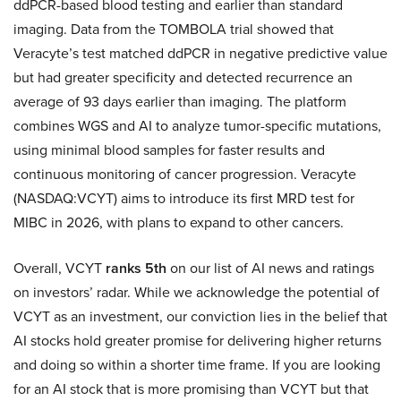
ddPCR-based blood testing and earlier than standard
imaging. Data from the TOMBOLA trial showed that
Veracyte’s test matched ddPCR in negative predictive value
but had greater specificity and detected recurrence an
average of 93 days earlier than imaging. The platform
combines WGS and AI to analyze tumor-specific mutations,
using minimal blood samples for faster results and
continuous monitoring of cancer progression. Veracyte
(NASDAQ:VCYT) aims to introduce its first MRD test for
MIBC in 2026, with plans to expand to other cancers.
Overall, VCYT
ranks 5th
on our list of AI news and ratings
on investors’ radar. While we acknowledge the potential of
VCYT as an investment, our conviction lies in the belief that
AI stocks hold greater promise for delivering higher returns
and doing so within a shorter time frame. If you are looking
for an AI stock that is more promising than VCYT but that