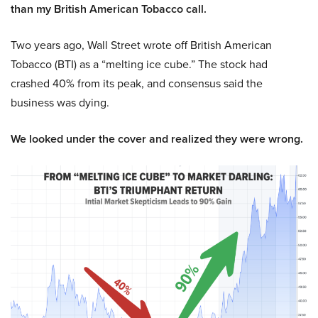
than my British American Tobacco call.
Two years ago, Wall Street wrote off British American
Tobacco (BTI) as a “melting ice cube.” The stock had
crashed 40% from its peak, and consensus said the
business was dying.
We looked under the cover and realized they were wrong.