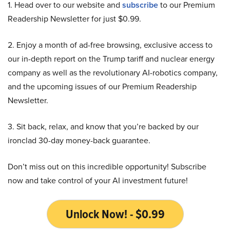
1. Head over to our website and
subscribe
to our Premium
Readership Newsletter for just $0.99.
2. Enjoy a month of ad-free browsing, exclusive access to
our in-depth report on the Trump tariff and nuclear energy
company as well as the revolutionary AI-robotics company,
and the upcoming issues of our Premium Readership
Newsletter.
3. Sit back, relax, and know that you’re backed by our
ironclad 30-day money-back guarantee.
Don’t miss out on this incredible opportunity! Subscribe
now and take control of your AI investment future!
Unlock Now! - $0.99