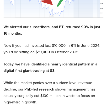
We alerted our subscribers, and BTI returned 90% in just
16 months.
Now if you had invested just $10,000 in BTI in June 2024,
you’d be sitting on
$19,000
in October 2025.
Today, we have identified a nearly identical pattern in a
digital-first giant trading at $3.
While the market panics over a surface-level revenue
decline, our
PhD-led research
shows management has
actually surgically cut $100 million in waste to focus on
high-margin growth.