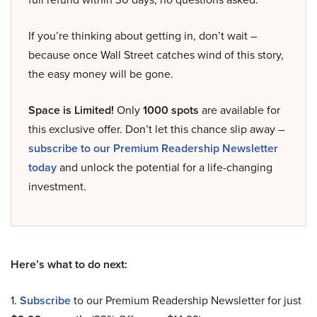
If you’re thinking about getting in, don’t wait –
because once Wall Street catches wind of this story,
the easy money will be gone.
Space is Limited!
Only
1000 spots
are available for
this exclusive offer. Don’t let this chance slip away –
subscribe to our Premium Readership Newsletter
today
and unlock the potential for a life-changing
investment.
Here’s what to do next:
1.
Subscribe
to our Premium Readership Newsletter for just