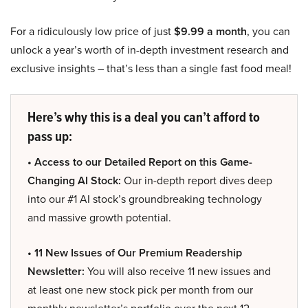
For a ridiculously low price of just
$9.99 a month
, you can
unlock a year’s worth of in-depth investment research and
exclusive insights – that’s less than a single fast food meal!
Here’s why this is a deal you can’t afford to
pass up:
• Access to our Detailed Report on this Game-
Changing AI Stock:
Our in-depth report dives deep
into our #1 AI stock’s groundbreaking technology
and massive growth potential.
• 11 New Issues of Our Premium Readership
Newsletter:
You will also receive 11 new issues and
at least one new stock pick per month from our