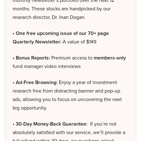
monthly newsletter’s portfolio over the next 12
months. These stocks are handpicked by our
research director, Dr. Inan Dogan.
• One free upcoming issue of our 70+ page
Quarterly Newsletter:
A value of $149
• Bonus Reports:
Premium access to
members-only
fund manager video interviews
• Ad-Free Browsing:
Enjoy a year of investment
research free from distracting banner and pop-up
ads, allowing you to focus on uncovering the next
big opportunity.
• 30-Day Money-Back Guarantee:
If you’re not
absolutely satisfied with our service, we’ll provide a
full refund within 30 days, no questions asked.