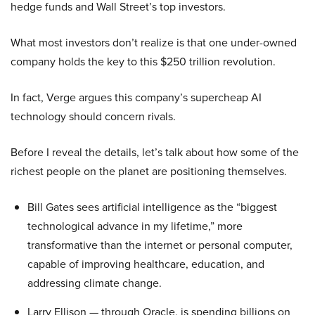
hedge funds and Wall Street’s top investors.
What most investors don’t realize is that one under-owned
company holds the key to this $250 trillion revolution.
In fact, Verge argues this company’s supercheap AI
technology should concern rivals.
Before I reveal the details, let’s talk about how some of the
richest people on the planet are positioning themselves.
Bill Gates sees artificial intelligence as the “biggest
technological advance in my lifetime,” more
transformative than the internet or personal computer,
capable of improving healthcare, education, and
addressing climate change.
Larry Ellison — through Oracle, is spending billions on