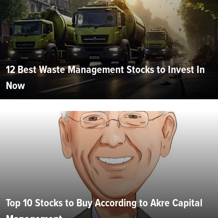
12 Best Waste Management Stocks to Invest In
Now
Top 10 Stocks to Buy According to Akre Capital