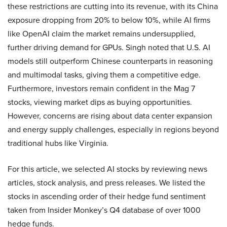
these restrictions are cutting into its revenue, with its China
exposure dropping from 20% to below 10%, while AI firms
like OpenAI claim the market remains undersupplied,
further driving demand for GPUs. Singh noted that U.S. AI
models still outperform Chinese counterparts in reasoning
and multimodal tasks, giving them a competitive edge.
Furthermore, investors remain confident in the Mag 7
stocks, viewing market dips as buying opportunities.
However, concerns are rising about data center expansion
and energy supply challenges, especially in regions beyond
traditional hubs like Virginia.
For this article, we selected AI stocks by reviewing news
articles, stock analysis, and press releases. We listed the
stocks in ascending order of their hedge fund sentiment
taken from Insider Monkey’s Q4 database of over 1000
hedge funds.