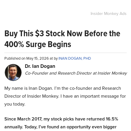
Insider Monkey Ads
Buy This $3 Stock Now Before the
400% Surge Begins
Published on May 15, 2026 at by
INAN DOGAN, PHD
Dr. Ian Dogan
Co-Founder and Research Director at Insider Monkey
My name is Inan Dogan. I’m the co-founder and Research
Director of Insider Monkey. I have an important message for
you today.
Since March 2017, my stock picks have returned 16.5%
annually. Today, I’ve found an opportunity even bigger