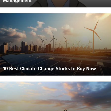
Management
10 Best Climate Change Stocks to Buy Now