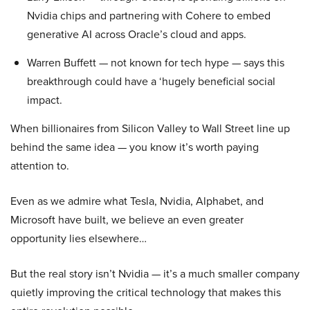
Nvidia chips and partnering with Cohere to embed
generative AI across Oracle’s cloud and apps.
Warren Buffett — not known for tech hype — says this
breakthrough could have a ‘hugely beneficial social
impact.
When billionaires from Silicon Valley to Wall Street line up
behind the same idea — you know it’s worth paying
attention to.
Even as we admire what Tesla, Nvidia, Alphabet, and
Microsoft have built, we believe an even greater
opportunity lies elsewhere…
But the real story isn’t Nvidia — it’s a much smaller company
quietly improving the critical technology that makes this