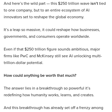
And here’s the wild part — this $250 trillion wave
isn’t
tied
to one company, but to an entire ecosystem of AI
innovators set to reshape the global economy.
It’s a leap so massive, it could reshape how businesses,
governments, and consumers operate worldwide.
Even if that $250 trillion figure sounds ambitious, major
firms like PwC and McKinsey still see AI unlocking multi-
trillion-dollar potential.
How could anything be worth that much?
The answer lies in a breakthrough so powerful it’s
redefining how humanity works, learns, and creates.
And this breakthrough has already set off a frenzy among