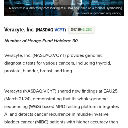
A scientist in a laboratory coat looking at a DNA sequence on a monitor, symbolizing
the power of genomic sequencing.
Veracyte, Inc.
(NASDAQ:
VCYT
)
$47.19
+2.25%
Number of Hedge Fund Holders: 30
Veracyte, Inc. (NASDAQ:VCYT) provides genomic
diagnostic tests for various cancers, including thyroid,
prostate, bladder, breast, and lung.
Veracyte (NASDAQ:VCYT) shared new findings at EAU25
(March 21-24), demonstrating that its whole-genome
sequencing (WGS)-based MRD testing platform integrates
AI and detects cancer recurrence in muscle-invasive
bladder cancer (MIBC) patients with higher accuracy than