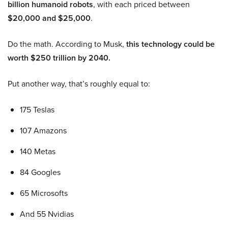
billion humanoid robots
, with each priced between
$20,000 and $25,000
.
Do the math. According to Musk,
this technology could be
worth $250 trillion by 2040.
Put another way, that’s roughly equal to:
175 Teslas
107 Amazons
140 Metas
84 Googles
65 Microsofts
And 55 Nvidias