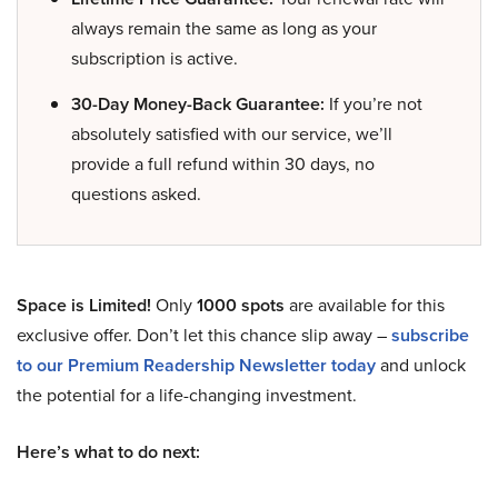
always remain the same as long as your
subscription is active.
30-Day Money-Back Guarantee:
If you’re not
absolutely satisfied with our service, we’ll
provide a full refund within 30 days, no
questions asked.
Space is Limited!
Only
1000 spots
are available for this
exclusive offer. Don’t let this chance slip away –
subscribe
to our Premium Readership Newsletter today
and unlock
the potential for a life-changing investment.
Here’s what to do next: