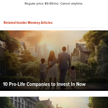
Regular price $9.99/mo. Cancel anytime.
Related Insider Monkey Articles
10 Pro-Life Companies to Invest In Now