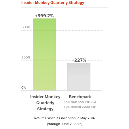
Insider Monkey Quarterly Strategy
+599.2%
500%
250%
+227%
0%
Insider Monkey
Benchmark
Quarterly
50% S&P 500 ETF and
50% Russell 2000 ETF
Strategy
Returns since its inception in May 2014
(through June 2, 2026)