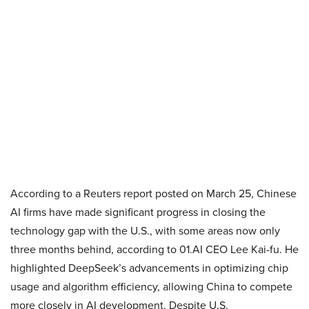
According to a Reuters report posted on March 25, Chinese
AI firms have made significant progress in closing the
technology gap with the U.S., with some areas now only
three months behind, according to 01.AI CEO Lee Kai-fu. He
highlighted DeepSeek’s advancements in optimizing chip
usage and algorithm efficiency, allowing China to compete
more closely in AI development. Despite U.S.