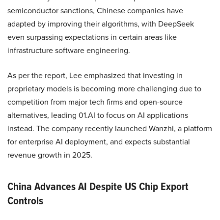
semiconductor sanctions, Chinese companies have
adapted by improving their algorithms, with DeepSeek
even surpassing expectations in certain areas like
infrastructure software engineering.
As per the report, Lee emphasized that investing in
proprietary models is becoming more challenging due to
competition from major tech firms and open-source
alternatives, leading 01.AI to focus on AI applications
instead. The company recently launched Wanzhi, a platform
for enterprise AI deployment, and expects substantial
revenue growth in 2025.
China Advances AI Despite US Chip Export
Controls