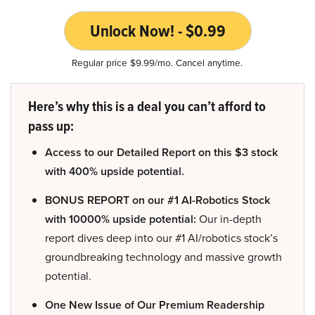
Unlock Now! - $0.99
Regular price $9.99/mo. Cancel anytime.
Here’s why this is a deal you can’t afford to
pass up:
Access to our Detailed Report on this $3 stock
with 400% upside potential.
BONUS REPORT on our #1 AI-Robotics Stock
with 10000% upside potential:
Our in-depth
report dives deep into our #1 AI/robotics stock’s
groundbreaking technology and massive growth
potential.
One New Issue of Our Premium Readership