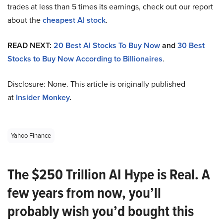
trades at less than 5 times its earnings, check out our report
about the
cheapest AI stock
.
READ NEXT:
20 Best AI Stocks To Buy Now
and
30 Best
Stocks to Buy Now According to Billionaires
.
Disclosure: None. This article is originally published
at
Insider Monkey
.
Yahoo Finance
The $250 Trillion AI Hype is Real. A
few years from now, you’ll
probably wish you’d bought this