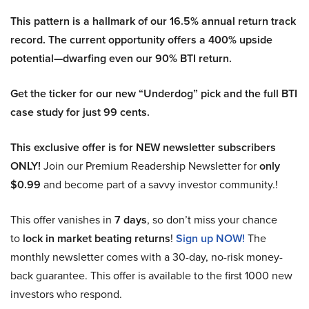
This pattern is a hallmark of our 16.5% annual return track
record. The current opportunity offers a 400% upside
potential—dwarfing even our 90% BTI return.
Get the ticker for our new “Underdog” pick and the full BTI
case study for just 99 cents.
This exclusive offer is for NEW newsletter subscribers
ONLY!
Join our Premium Readership Newsletter for
only
$0.99
and become part of a savvy investor community.!
This offer vanishes in
7 days
, so don’t miss your chance
to
lock in market beating returns
!
Sign up NOW!
The
monthly newsletter comes with a 30-day, no-risk money-
back guarantee. This offer is available to the first 1000 new
investors who respond.