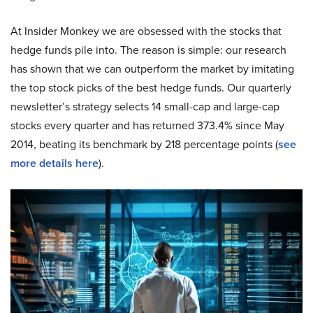
At Insider Monkey we are obsessed with the stocks that
hedge funds pile into. The reason is simple: our research
has shown that we can outperform the market by imitating
the top stock picks of the best hedge funds. Our quarterly
newsletter’s strategy selects 14 small-cap and large-cap
stocks every quarter and has returned 373.4% since May
2014, beating its benchmark by 218 percentage points (
see
more details here
).