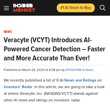
#1 AI Stock
to Buy
NEWS
Veracyte (VCYT) Introduces AI-
Powered Cancer Detection – Faster
and More Accurate Than Ever!
Published on March 28, 2025 at 6:08 pm by
AFFAN MIR
in
News
We recently published a list of
9 AI News and Ratings on
Investors’ Radar
. In this article, we are going to take a look
at where Veracyte, Inc. (NASDAQ:VCYT) stands against
other AI news and ratings on investors’ radar.