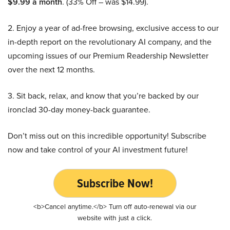
$9.99 a month
. (33% Off – was $14.99).
2. Enjoy a year of ad-free browsing, exclusive access to our
in-depth report on the revolutionary AI company, and the
upcoming issues of our Premium Readership Newsletter
over the next 12 months.
3. Sit back, relax, and know that you’re backed by our
ironclad 30-day money-back guarantee.
Don’t miss out on this incredible opportunity! Subscribe
now and take control of your AI investment future!
Subscribe Now!
<b>Cancel anytime.</b> Turn off auto-renewal via our
website with just a click.