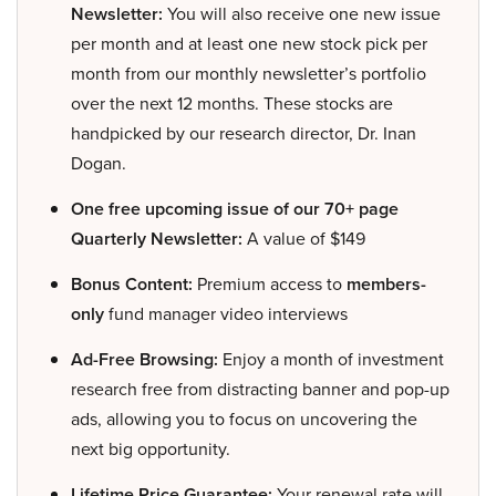
Newsletter:
You will also receive one new issue
per month and at least one new stock pick per
month from our monthly newsletter’s portfolio
over the next 12 months. These stocks are
handpicked by our research director, Dr. Inan
Dogan.
One free upcoming issue of our 70+ page
Quarterly Newsletter:
A value of $149
Bonus Content:
Premium access to
members-
only
fund manager video interviews
Ad-Free Browsing:
Enjoy a month of investment
research free from distracting banner and pop-up
ads, allowing you to focus on uncovering the
next big opportunity.
Lifetime Price Guarantee:
Your renewal rate will