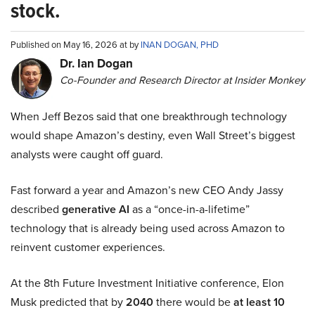
stock.
Published on May 16, 2026 at by
INAN DOGAN, PHD
Dr. Ian Dogan
Co-Founder and Research Director at Insider Monkey
When Jeff Bezos said that one breakthrough technology
would shape Amazon’s destiny, even Wall Street’s biggest
analysts were caught off guard.
Fast forward a year and Amazon’s new CEO Andy Jassy
described
generative AI
as a “once-in-a-lifetime”
technology that is already being used across Amazon to
reinvent customer experiences.
At the 8th Future Investment Initiative conference, Elon
Musk predicted that by
2040
there would be
at least 10