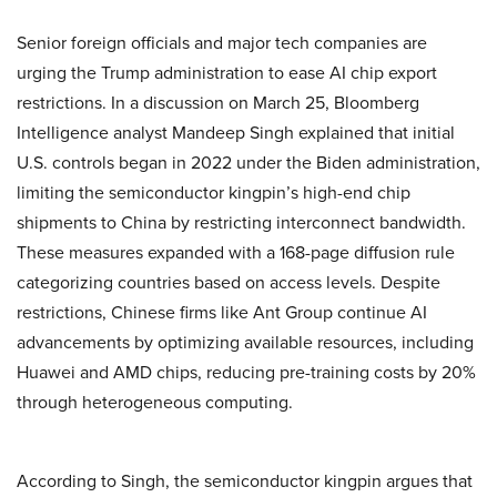
Senior foreign officials and major tech companies are
urging the Trump administration to ease AI chip export
restrictions. In a discussion on March 25, Bloomberg
Intelligence analyst Mandeep Singh explained that initial
U.S. controls began in 2022 under the Biden administration,
limiting the semiconductor kingpin’s high-end chip
shipments to China by restricting interconnect bandwidth.
These measures expanded with a 168-page diffusion rule
categorizing countries based on access levels. Despite
restrictions, Chinese firms like Ant Group continue AI
advancements by optimizing available resources, including
Huawei and AMD chips, reducing pre-training costs by 20%
through heterogeneous computing.
According to Singh, the semiconductor kingpin argues that