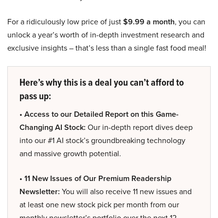
For a ridiculously low price of just
$9.99 a month
, you can
unlock a year’s worth of in-depth investment research and
exclusive insights – that’s less than a single fast food meal!
Here’s why this is a deal you can’t afford to
pass up:
• Access to our Detailed Report on this Game-
Changing AI Stock:
Our in-depth report dives deep
into our #1 AI stock’s groundbreaking technology
and massive growth potential.
• 11 New Issues of Our Premium Readership
Newsletter:
You will also receive 11 new issues and
at least one new stock pick per month from our
monthly newsletter’s portfolio over the next 12