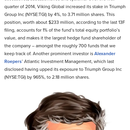
quarter of 2014, Viking Global increased its stake in Triumph
Group Inc (NYSE
:
TGI) by 4%, to 3.71 million shares. This
position, worth about $233 million, according to the last 13F
filing, accounts for 1% of the fund’s total equity portfolio’s
value, and makes it the largest hedge fund shareholder of
the company – amongst the roughly 700 funds that we
keep track of. Another prominent investor is
Alexander
Roepers
’ Atlantic Investment Management, which last
disclosed having upped its exposure to Triumph Group Inc
(NYSE
:
TGI) by 965%, to 2.18 million shares.