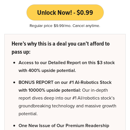
Unlock Now! - $0.99
Regular price $9.99/mo. Cancel anytime.
Here’s why this is a deal you can’t afford to
pass up:
Access to our Detailed Report on this $3 stock
with 400% upside potential.
BONUS REPORT on our #1 AI-Robotics Stock
with 10000% upside potential:
Our in-depth
report dives deep into our #1 AI/robotics stock’s
groundbreaking technology and massive growth
potential.
One New Issue of Our Premium Readership