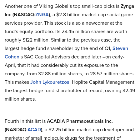
Another one of Viking Global’s top small-cap picks is
Zynga
Inc (NASDAQ
:
ZNGA
)
, a $2.8 billion market cap social game
services
provider. This stock is also a newcomer at the
fund’s equity portfolio. Its 28.45 million shares are worth
roughly $122 million. Similar to the previous case, the
largest hedge fund shareholder by the end of Q1,
Steven
Cohen
’s SAC Capital Advisors declared later –on early-
April, that it had considerably cut its exposure to the
company, from 32.88 million shares, to 28.57 million shares.
This makes
John Lykouretzos
’ Hoplite Capital Management
the largest hedge fund shareholder of record, owning 32.49
million shares.
Fourth in this list is
ACADIA Pharmaceuticals Inc.
(NASDAQ
:
ACAD
)
, a $2.25 billion market cap developer and
marketer of small molecule drugs for the treatment of