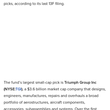
picks, according to its last 13F filing.
The fund’s largest small-cap pick is
Triumph Group Inc
(NYSE
:
TGI
)
, a $3.6 billion market cap company that designs,
engineers, manufactures, repairs and overhauls a broad
portfolio of
aerostructures
, aircraft components,
accessories, subassemblies and systems. Over the first