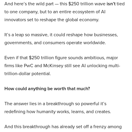
And here’s the wild part — this $250 trillion wave
isn’t
tied
to one company, but to an entire ecosystem of AI
innovators set to reshape the global economy.
It’s a leap so massive, it could reshape how businesses,
governments, and consumers operate worldwide.
Even if that $250 trillion figure sounds ambitious, major
firms like PwC and McKinsey still see AI unlocking multi-
trillion-dollar potential.
How could anything be worth that much?
The answer lies in a breakthrough so powerful it’s
redefining how humanity works, learns, and creates.
And this breakthrough has already set off a frenzy among