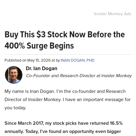
Insider Monkey Ads
Buy This $3 Stock Now Before the
400% Surge Begins
Published on May 15, 2026 at by
INAN DOGAN, PHD
Dr. Ian Dogan
Co-Founder and Research Director at Insider Monkey
My name is Inan Dogan. I’m the co-founder and Research
Director of Insider Monkey. I have an important message for
you today.
Since March 2017, my stock picks have returned 16.5%
annually. Today, I’ve found an opportunity even bigger