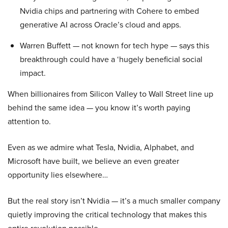
Nvidia chips and partnering with Cohere to embed
generative AI across Oracle’s cloud and apps.
Warren Buffett — not known for tech hype — says this
breakthrough could have a ‘hugely beneficial social
impact.
When billionaires from Silicon Valley to Wall Street line up
behind the same idea — you know it’s worth paying
attention to.
Even as we admire what Tesla, Nvidia, Alphabet, and
Microsoft have built, we believe an even greater
opportunity lies elsewhere…
But the real story isn’t Nvidia — it’s a much smaller company
quietly improving the critical technology that makes this