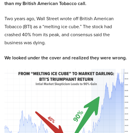
than my British American Tobacco call.
Two years ago, Wall Street wrote off British American
Tobacco (BTI) as a “melting ice cube.” The stock had
crashed 40% from its peak, and consensus said the
business was dying.
We looked under the cover and realized they were wrong.