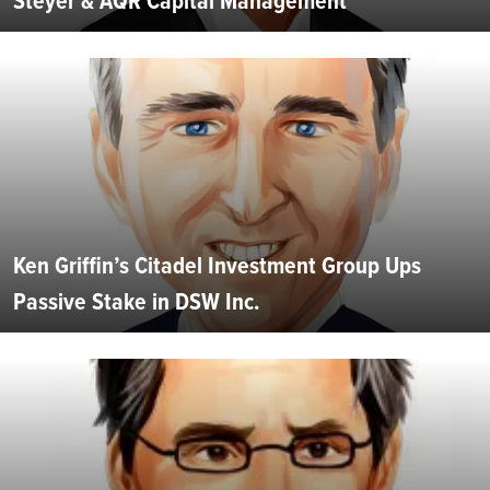
Steyer & AQR Capital Management
Ken Griffin’s Citadel Investment Group Ups
Passive Stake in DSW Inc.