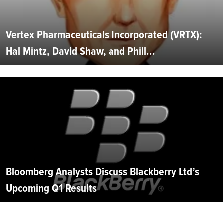
Vertex Pharmaceuticals Incorporated (VRTX):
Hal Mintz, David Shaw, and Phill...
Bloomberg Analysts Discuss Blackberry Ltd’s
Upcoming Q1 Results