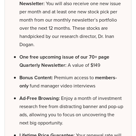
Newsletter:
You will also receive one new issue
per month and at least one new stock pick per
month from our monthly newsletter’s portfolio
over the next 12 months. These stocks are
handpicked by our research director, Dr. Inan
Dogan.
One free upcoming issue of our 70+ page
Quarterly Newsletter:
A value of $149
Bonus Content:
Premium access to
members-
only
fund manager video interviews
Ad-Free Browsing:
Enjoy a month of investment
research free from distracting banner and pop-up
ads, allowing you to focus on uncovering the
next big opportunity.
Lifetime Price Guarantee:
Your renewal rate will