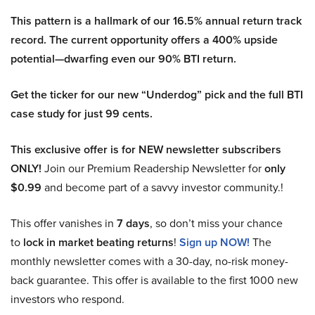
This pattern is a hallmark of our 16.5% annual return track
record. The current opportunity offers a 400% upside
potential—dwarfing even our 90% BTI return.
Get the ticker for our new “Underdog” pick and the full BTI
case study for just 99 cents.
This exclusive offer is for NEW newsletter subscribers
ONLY!
Join our Premium Readership Newsletter for
only
$0.99
and become part of a savvy investor community.!
This offer vanishes in
7 days
, so don’t miss your chance
to
lock in market beating returns
!
Sign up NOW!
The
monthly newsletter comes with a 30-day, no-risk money-
back guarantee. This offer is available to the first 1000 new
investors who respond.