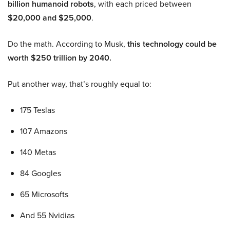
billion humanoid robots
, with each priced between
$20,000 and $25,000
.
Do the math. According to Musk,
this technology could be
worth $250 trillion by 2040.
Put another way, that’s roughly equal to:
175 Teslas
107 Amazons
140 Metas
84 Googles
65 Microsofts
And 55 Nvidias