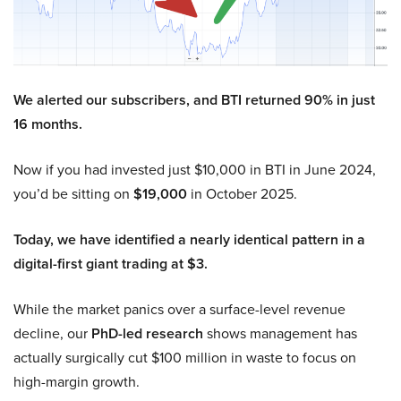
We alerted our subscribers, and BTI returned 90% in just
16 months.
Now if you had invested just $10,000 in BTI in June 2024,
you’d be sitting on
$19,000
in October 2025.
Today, we have identified a nearly identical pattern in a
digital-first giant trading at $3.
While the market panics over a surface-level revenue
decline, our
PhD-led research
shows management has
actually surgically cut $100 million in waste to focus on
high-margin growth.