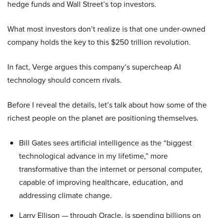
hedge funds and Wall Street’s top investors.
What most investors don’t realize is that one under-owned
company holds the key to this $250 trillion revolution.
In fact, Verge argues this company’s supercheap AI
technology should concern rivals.
Before I reveal the details, let’s talk about how some of the
richest people on the planet are positioning themselves.
Bill Gates sees artificial intelligence as the “biggest
technological advance in my lifetime,” more
transformative than the internet or personal computer,
capable of improving healthcare, education, and
addressing climate change.
Larry Ellison — through Oracle, is spending billions on