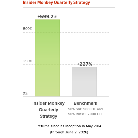
Insider Monkey Quarterly Strategy
+599.2%
500%
250%
+227%
0%
Insider Monkey
Benchmark
Quarterly
50% S&P 500 ETF and
50% Russell 2000 ETF
Strategy
Returns since its inception in May 2014
(through June 2, 2026)