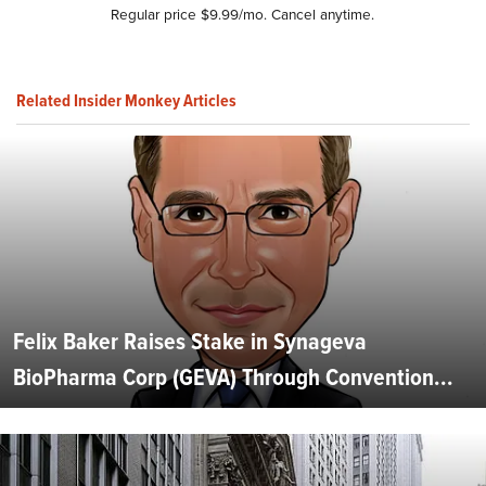
Regular price $9.99/mo. Cancel anytime.
Related Insider Monkey Articles
Felix Baker Raises Stake in Synageva
BioPharma Corp (GEVA) Through Convention...