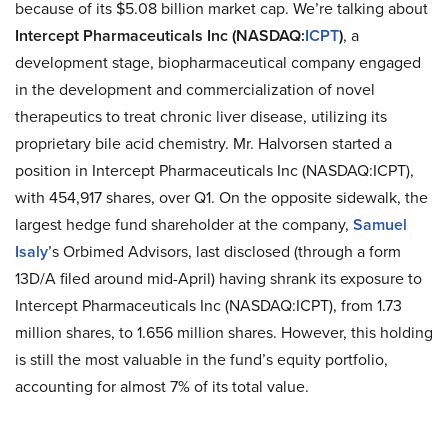
because of its $5.08 billion market cap. We’re talking about
Intercept Pharmaceuticals Inc (NASDAQ
:
ICPT
)
, a
development stage, biopharmaceutical company engaged
in the development and commercialization of novel
therapeutics to treat chronic liver disease, utilizing its
proprietary bile acid chemistry. Mr. Halvorsen started a
position in Intercept Pharmaceuticals Inc (NASDAQ
:
ICPT),
with 454,917 shares, over Q1. On the opposite sidewalk, the
largest hedge fund shareholder
at
the company,
Samuel
Isaly
’s Orbimed Advisors, last disclosed (through a form
13D/A filed around mid-April) having shrank its exposure to
Intercept Pharmaceuticals Inc (NASDAQ
:
ICPT), from 1.73
million shares, to 1.656 million shares. However, this holding
is still the most valuable in the fund’s equity portfolio,
accounting for almost 7% of its total value.