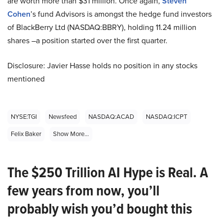
are worth more than $31 million. Once again,
Steven
Cohen
’s fund Advisors
is
amongst the hedge fund investors
of BlackBerry Ltd (NASDAQ
:
BBRY), holding 11.24 million
shares –a position started over the first quarter.
Disclosure: Javier Hasse holds no position in any stocks
mentioned
NYSE:TGI
Newsfeed
NASDAQ:ACAD
NASDAQ:ICPT
Felix Baker
Show More...
The $250 Trillion AI Hype is Real. A
few years from now, you’ll
probably wish you’d bought this