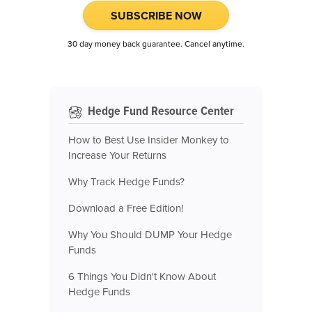
SUBSCRIBE NOW
30 day money back guarantee. Cancel anytime.
Hedge Fund Resource Center
How to Best Use Insider Monkey to
Increase Your Returns
Why Track Hedge Funds?
Download a Free Edition!
Why You Should DUMP Your Hedge
Funds
6 Things You Didn't Know About
Hedge Funds