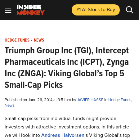
#1 AI Stock
to Buy
HEDGE FUNDS
-
NEWS
Triumph Group Inc (TGI), Intercept
Pharmaceuticals Inc (ICPT), Zynga
Inc (ZNGA): Viking Global’s Top 5
Small-Cap Picks
Published on June 26, 2014 at 3:51 pm by
JAVIER HASSE
in
Hedge Funds
,
News
Small-cap picks from individual funds might provide
investors with attractive investment options. In this article
we will look into
Andreas Halvorsen
’s Viking Global’s top