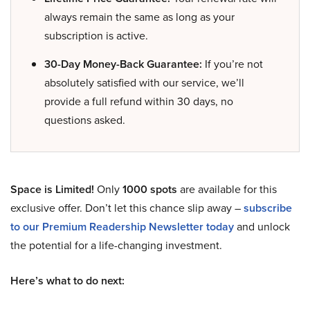
always remain the same as long as your
subscription is active.
30-Day Money-Back Guarantee:
If you’re not
absolutely satisfied with our service, we’ll
provide a full refund within 30 days, no
questions asked.
Space is Limited!
Only
1000 spots
are available for this
exclusive offer. Don’t let this chance slip away –
subscribe
to our Premium Readership Newsletter today
and unlock
the potential for a life-changing investment.
Here’s what to do next: