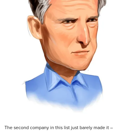
The second company in this list just barely made it –