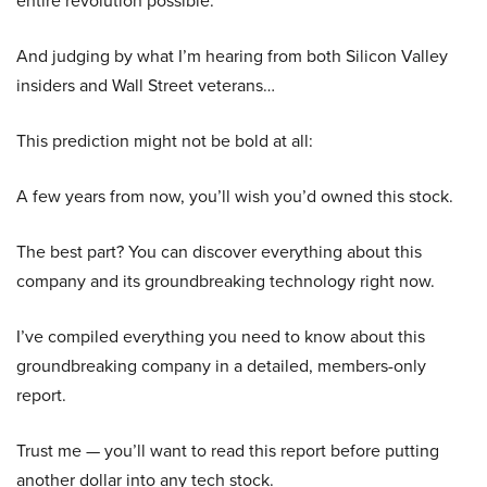
entire revolution possible.
And judging by what I’m hearing from both Silicon Valley
insiders and Wall Street veterans…
This prediction might not be bold at all:
A few years from now, you’ll wish you’d owned this stock.
The best part? You can discover everything about this
company and its groundbreaking technology right now.
I’ve compiled everything you need to know about this
groundbreaking company in a detailed, members-only
report.
Trust me — you’ll want to read this report before putting
another dollar into any tech stock.