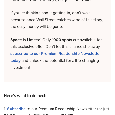
If you’re thinking about getting in, don’t wait –
because once Wall Street catches wind of this story,
the easy money will be gone.
Space is Limited!
Only
1000 spots
are available for
this exclusive offer. Don’t let this chance slip away –
subscribe to our Premium Readership Newsletter
today
and unlock the potential for a life-changing
investment.
Here’s what to do next:
1.
Subscribe
to our Premium Readership Newsletter for just