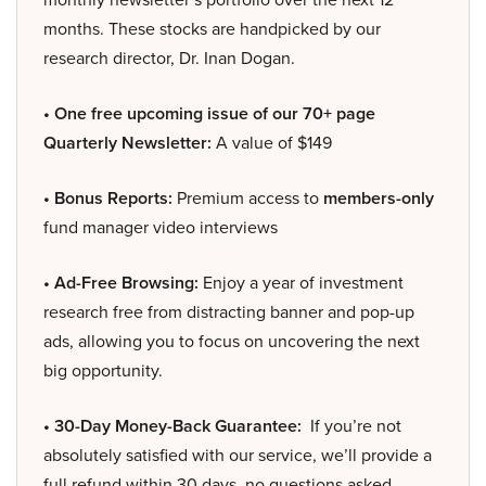
months. These stocks are handpicked by our
research director, Dr. Inan Dogan.
• One free upcoming issue of our 70+ page
Quarterly Newsletter:
A value of $149
• Bonus Reports:
Premium access to
members-only
fund manager video interviews
• Ad-Free Browsing:
Enjoy a year of investment
research free from distracting banner and pop-up
ads, allowing you to focus on uncovering the next
big opportunity.
• 30-Day Money-Back Guarantee:
If you’re not
absolutely satisfied with our service, we’ll provide a
full refund within 30 days, no questions asked.