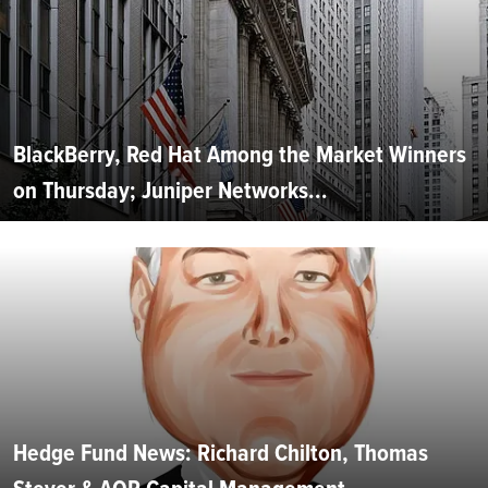
BlackBerry, Red Hat Among the Market Winners
on Thursday; Juniper Networks...
Hedge Fund News: Richard Chilton, Thomas