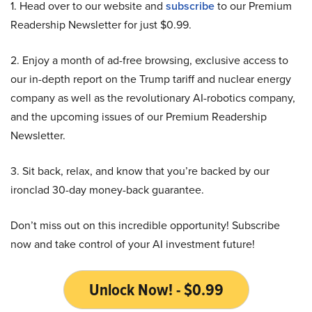
1. Head over to our website and
subscribe
to our Premium
Readership Newsletter for just $0.99.
2. Enjoy a month of ad-free browsing, exclusive access to
our in-depth report on the Trump tariff and nuclear energy
company as well as the revolutionary AI-robotics company,
and the upcoming issues of our Premium Readership
Newsletter.
3. Sit back, relax, and know that you’re backed by our
ironclad 30-day money-back guarantee.
Don’t miss out on this incredible opportunity! Subscribe
now and take control of your AI investment future!
Unlock Now! - $0.99