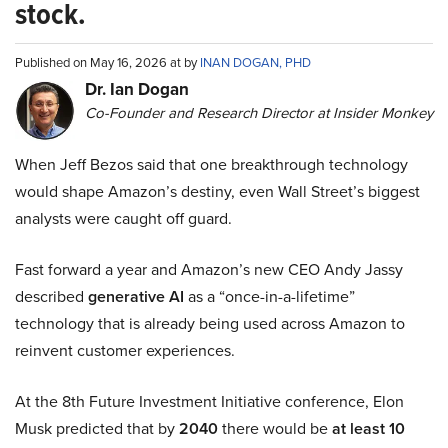
stock.
Published on May 16, 2026 at by
INAN DOGAN, PHD
Dr. Ian Dogan
Co-Founder and Research Director at Insider Monkey
When Jeff Bezos said that one breakthrough technology
would shape Amazon’s destiny, even Wall Street’s biggest
analysts were caught off guard.
Fast forward a year and Amazon’s new CEO Andy Jassy
described
generative AI
as a “once-in-a-lifetime”
technology that is already being used across Amazon to
reinvent customer experiences.
At the 8th Future Investment Initiative conference, Elon
Musk predicted that by
2040
there would be
at least 10