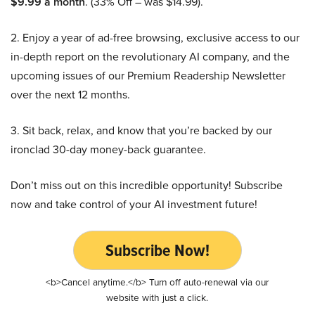
$9.99 a month
. (33% Off – was $14.99).
2. Enjoy a year of ad-free browsing, exclusive access to our
in-depth report on the revolutionary AI company, and the
upcoming issues of our Premium Readership Newsletter
over the next 12 months.
3. Sit back, relax, and know that you’re backed by our
ironclad 30-day money-back guarantee.
Don’t miss out on this incredible opportunity! Subscribe
now and take control of your AI investment future!
Subscribe Now!
<b>Cancel anytime.</b> Turn off auto-renewal via our
website with just a click.