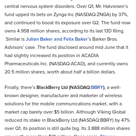
central nervous system disorders. Over Q1, Mr.
Halvorsen’s
fund upped its bets on Zynga Inc (NASDAQ
:
ZNGA) by 37%,
and continued to boost its exposure over Q2. The fund now
owns 4.958 million shares, according to its last 13D filing.
Similar is
Julian Baker and Felix Baker
’s Barker Bros.
Advisors’ case. The fund disclosed around mid-June that it
had slightly increased its position in ACADIA
Pharmaceuticals Inc. (NASDAQ
:
ACAD), and currently owns
20.5 million shares, worth about half a billion dollars.
Finally, there’s
BlackBerry Ltd (NASDAQ
:
BBRY
)
, a well-
known designer, manufacturer and marketer of wireless
solutions for the mobile communications market, with a
market cap barely over $5 billion. Although Viking Global
reduced its stake in BlackBerry Ltd (NASDAQ
:
BBRY) by 47%
over Q1, its position is still quite big. Its 3.888 million shares