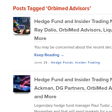
Posts Tagged ‘Orbimed Advisors’
Hedge Fund and Insider Trading N
Ray Dalio, OrbiMed Advisors, Liqu
More
You may be concerned about the recent decl
Keep Reading →
June 25
-
Hedge Funds
,
Insider Trading
Hedge Fund and Insider Trading N
Ackman, DG Partners, OrbiMed Advi
and More
Legendary hedge fund manager Paul Tudor J
November and that will send markets for a wi