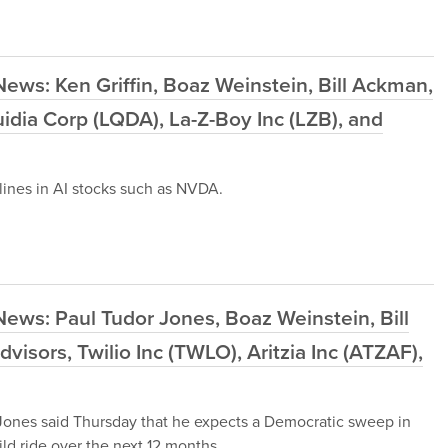
ews: Ken Griffin, Boaz Weinstein, Bill Ackman,
idia Corp (LQDA), La-Z-Boy Inc (LZB), and
ines in AI stocks such as NVDA.
ews: Paul Tudor Jones, Boaz Weinstein, Bill
sors, Twilio Inc (TWLO), Aritzia Inc (ATZAF),
ones said Thursday that he expects a Democratic sweep in
ld ride over the next 12 months.