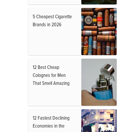
5 Cheapest Cigarette
Brands in 2026
12 Best Cheap
Colognes for Men
That Smell Amazing
12 Fastest Declining
Economies in the