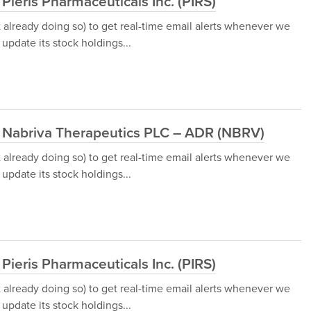
Pieris Pharmaceuticals Inc. (PIRS)
t already doing so) to get real-time email alerts whenever we
update its stock holdings...
d Nabriva Therapeutics PLC – ADR (NBRV)
t already doing so) to get real-time email alerts whenever we
update its stock holdings...
Pieris Pharmaceuticals Inc. (PIRS)
t already doing so) to get real-time email alerts whenever we
update its stock holdings...