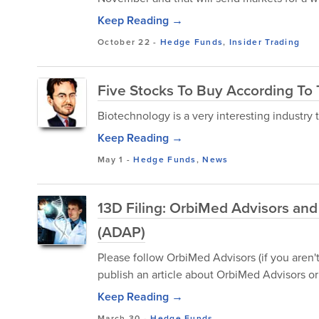
Keep Reading →
October 22
-
Hedge Funds
,
Insider Trading
Five Stocks To Buy According To
Biotechnology is a very interesting industry t
Keep Reading →
May 1
-
Hedge Funds
,
News
13D Filing: OrbiMed Advisors a
(ADAP)
Please follow OrbiMed Advisors (if you aren'
publish an article about OrbiMed Advisors or 
Keep Reading →
March 30
-
Hedge Funds