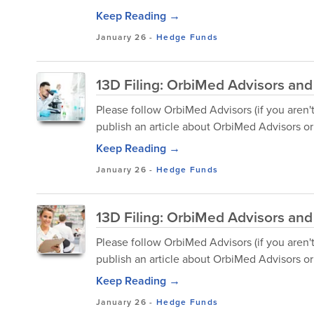
Keep Reading →
January 26
-
Hedge Funds
13D Filing: OrbiMed Advisors and
Please follow OrbiMed Advisors (if you aren'
publish an article about OrbiMed Advisors or 
Keep Reading →
January 26
-
Hedge Funds
13D Filing: OrbiMed Advisors an
Please follow OrbiMed Advisors (if you aren'
publish an article about OrbiMed Advisors or 
Keep Reading →
January 26
-
Hedge Funds