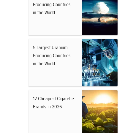
Producing Countries
in the World
5 Largest Uranium
Producing Countries
in the World
12 Cheapest Cigarette
Brands in 2026