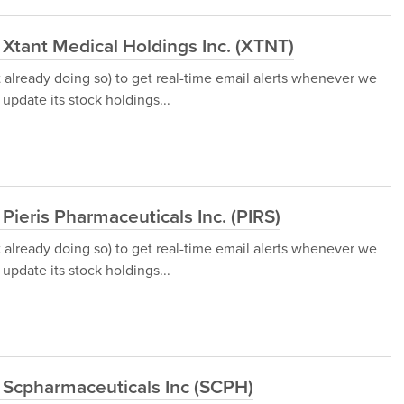
 Xtant Medical Holdings Inc. (XTNT)
t already doing so) to get real-time email alerts whenever we
update its stock holdings...
Pieris Pharmaceuticals Inc. (PIRS)
t already doing so) to get real-time email alerts whenever we
update its stock holdings...
 Scpharmaceuticals Inc (SCPH)