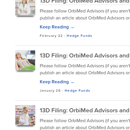
13D Filing: OrbiMed Advisors and 
Please follow OrbiMed Advisors (if you aren'
publish an article about OrbiMed Advisors or 
Keep Reading →
February 22
-
Hedge Funds
13D Filing: OrbiMed Advisors an
Please follow OrbiMed Advisors (if you aren'
publish an article about OrbiMed Advisors or 
Keep Reading →
January 26
-
Hedge Funds
13D Filing: OrbiMed Advisors and 
Please follow OrbiMed Advisors (if you aren'
publish an article about OrbiMed Advisors or 