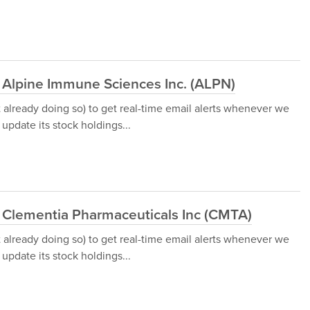
 Alpine Immune Sciences Inc. (ALPN)
t already doing so) to get real-time email alerts whenever we
update its stock holdings...
d Clementia Pharmaceuticals Inc (CMTA)
t already doing so) to get real-time email alerts whenever we
update its stock holdings...