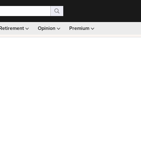
Retirement
Opinion
Premium
99)
Monthly picks · Ad-free browsing · 30-day money ba