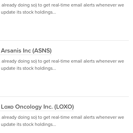
t already doing so) to get real-time email alerts whenever we
update its stock holdings...
 Arsanis Inc (ASNS)
t already doing so) to get real-time email alerts whenever we
update its stock holdings...
 Loxo Oncology Inc. (LOXO)
t already doing so) to get real-time email alerts whenever we
update its stock holdings...