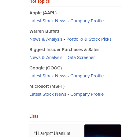
Hot Topics
Apple (AAPL)
Latest Stock News
-
Company Profile
Warren Buffett
News & Analysis
-
Portfolio & Stock Picks
Biggest Insider Purchases & Sales
News & Analysis
-
Data Screener
Google (GOOG)
Latest Stock News
-
Company Profile
Microsoft (MSFT)
Latest Stock News
-
Company Profile
Lists
11 Largest Uranium