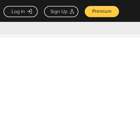
Premium
Log In
Sign Up
×
ck guarantee
Unlock Now — $9.99