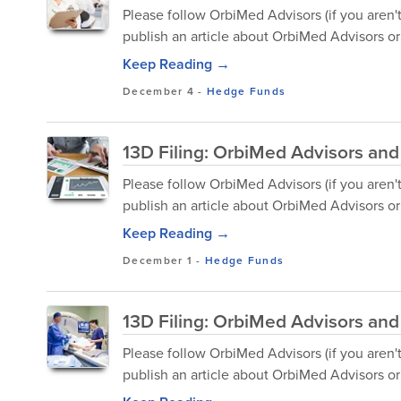
Please follow OrbiMed Advisors (if you aren'
publish an article about OrbiMed Advisors or 
Keep Reading →
December 4
-
Hedge Funds
13D Filing: OrbiMed Advisors and
Please follow OrbiMed Advisors (if you aren'
publish an article about OrbiMed Advisors or 
Keep Reading →
December 1
-
Hedge Funds
13D Filing: OrbiMed Advisors and
Please follow OrbiMed Advisors (if you aren'
publish an article about OrbiMed Advisors or 