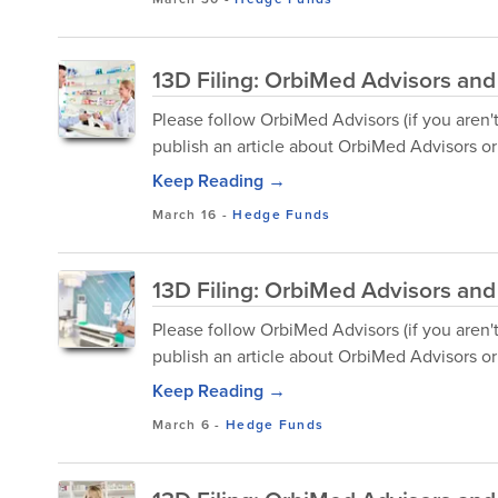
13D Filing: OrbiMed Advisors and
Please follow OrbiMed Advisors (if you aren'
publish an article about OrbiMed Advisors or 
Keep Reading →
March 16
-
Hedge Funds
13D Filing: OrbiMed Advisors and
Please follow OrbiMed Advisors (if you aren'
publish an article about OrbiMed Advisors or 
Keep Reading →
March 6
-
Hedge Funds