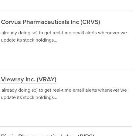
 Corvus Pharmaceuticals Inc (CRVS)
t already doing so) to get real-time email alerts whenever we
update its stock holdings...
 Viewray Inc. (VRAY)
t already doing so) to get real-time email alerts whenever we
update its stock holdings...