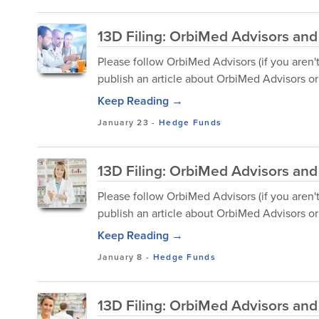
13D Filing: OrbiMed Advisors and
Please follow OrbiMed Advisors (if you aren'
publish an article about OrbiMed Advisors or 
Keep Reading →
January 23
-
Hedge Funds
13D Filing: OrbiMed Advisors and 
Please follow OrbiMed Advisors (if you aren'
publish an article about OrbiMed Advisors or 
Keep Reading →
January 8
-
Hedge Funds
13D Filing: OrbiMed Advisors and