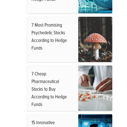
7 Most Promising
Psychedelic Stocks
According to Hedge
Funds
7 Cheap
Pharmaceutical
Stocks to Buy
According to Hedge
Funds
15 Innovative