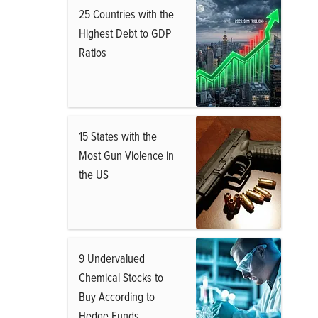
25 Countries with the
Highest Debt to GDP
Ratios
15 States with the
Most Gun Violence in
the US
9 Undervalued
Chemical Stocks to
Buy According to
Hedge Funds