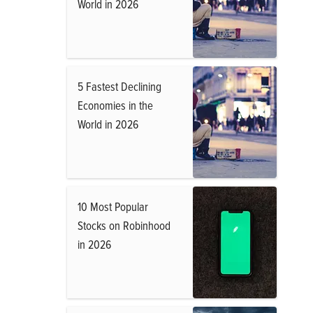
World in 2026
5 Fastest Declining
Economies in the
World in 2026
10 Most Popular
Stocks on Robinhood
in 2026