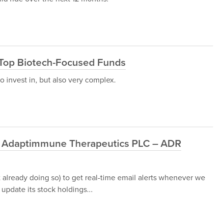
 Top Biotech-Focused Funds
o invest in, but also very complex.
nd Adaptimmune Therapeutics PLC – ADR
t already doing so) to get real-time email alerts whenever we
update its stock holdings...