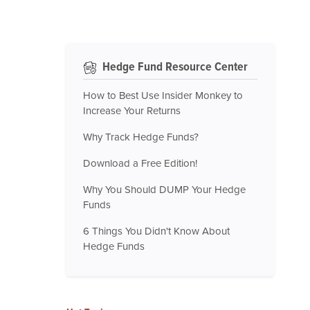
Hedge Fund Resource Center
How to Best Use Insider Monkey to
Increase Your Returns
Why Track Hedge Funds?
Download a Free Edition!
Why You Should DUMP Your Hedge
Funds
6 Things You Didn't Know About
Hedge Funds