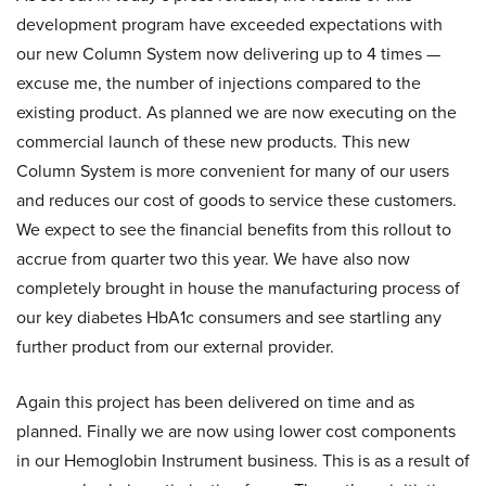
development program have exceeded expectations with
our new Column System now delivering up to 4 times —
excuse me, the number of injections compared to the
existing product. As planned we are now executing on the
commercial launch of these new products. This new
Column System is more convenient for many of our users
and reduces our cost of goods to service these customers.
We expect to see the financial benefits from this rollout to
accrue from quarter two this year. We have also now
completely brought in house the manufacturing process of
our key diabetes HbA1c consumers and see startling any
further product from our external provider.
Again this project has been delivered on time and as
planned. Finally we are now using lower cost components
in our Hemoglobin Instrument business. This is as a result of