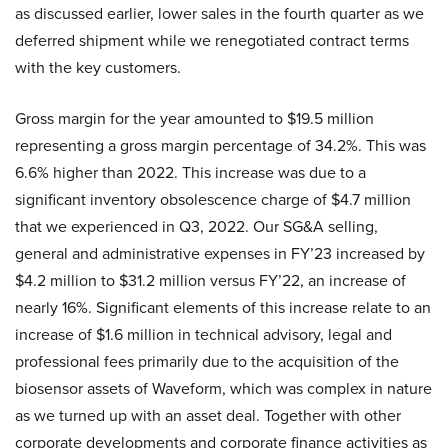
as discussed earlier, lower sales in the fourth quarter as we
deferred shipment while we renegotiated contract terms
with the key customers.
Gross margin for the year amounted to $19.5 million
representing a gross margin percentage of 34.2%. This was
6.6% higher than 2022. This increase was due to a
significant inventory obsolescence charge of $4.7 million
that we experienced in Q3, 2022. Our SG&A selling,
general and administrative expenses in FY’23 increased by
$4.2 million to $31.2 million versus FY’22, an increase of
nearly 16%. Significant elements of this increase relate to an
increase of $1.6 million in technical advisory, legal and
professional fees primarily due to the acquisition of the
biosensor assets of Waveform, which was complex in nature
as we turned up with an asset deal. Together with other
corporate developments and corporate finance activities as