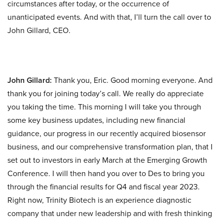
circumstances after today, or the occurrence of
unanticipated events. And with that, I’ll turn the call over to
John Gillard, CEO.
John Gillard:
Thank you, Eric. Good morning everyone. And
thank you for joining today’s call. We really do appreciate
you taking the time. This morning I will take you through
some key business updates, including new financial
guidance, our progress in our recently acquired biosensor
business, and our comprehensive transformation plan, that I
set out to investors in early March at the Emerging Growth
Conference. I will then hand you over to Des to bring you
through the financial results for Q4 and fiscal year 2023.
Right now, Trinity Biotech is an experience diagnostic
company that under new leadership and with fresh thinking