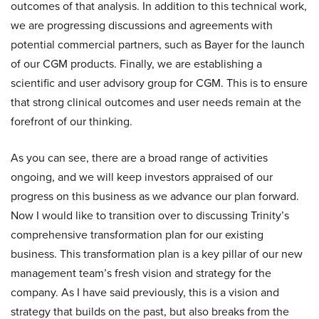
outcomes of that analysis. In addition to this technical work,
we are progressing discussions and agreements with
potential commercial partners, such as Bayer for the launch
of our CGM products. Finally, we are establishing a
scientific and user advisory group for CGM. This is to ensure
that strong clinical outcomes and user needs remain at the
forefront of our thinking.
As you can see, there are a broad range of activities
ongoing, and we will keep investors appraised of our
progress on this business as we advance our plan forward.
Now I would like to transition over to discussing Trinity’s
comprehensive transformation plan for our existing
business. This transformation plan is a key pillar of our new
management team’s fresh vision and strategy for the
company. As I have said previously, this is a vision and
strategy that builds on the past, but also breaks from the