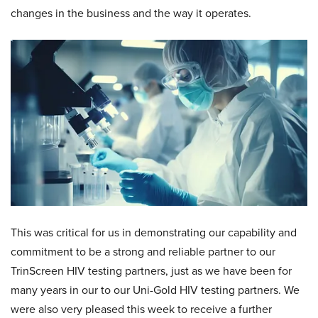
changes in the business and the way it operates.
This was critical for us in demonstrating our capability and
commitment to be a strong and reliable partner to our
TrinScreen HIV testing partners, just as we have been for
many years in our to our Uni-Gold HIV testing partners. We
were also very pleased this week to receive a further