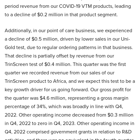
period revenue from our COVID-19 VTM products, leading
to a decline of $0.2 million in that product segment.
Additionally, in our point of care business, we experienced
a decline of $0.5 million, driven by lower sales in our Uni-
Gold test, due to regular ordering patterns in that business.
That decline is partially offset by revenue from our
TrinScreen test of $0.4 million. This quarter was the first
quarter we recorded revenue from our sales of our
TrinScreen product to Africa, and we expect this test to be a
key growth driver for us going forward. Our gross profit for
the quarter was $4.6 million, representing a gross margin
percentage of 34%, which was broadly in line with Q4,
2022. Other operating income decreased from $0.3 million
in Q4, 2022 to zero in Q4, 2023. Other operating income in
Q4, 2022 comprised government grants in relation to R&D