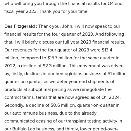
who will bring you through the financial results for Q4 and
fiscal year 2023. Thank you for your time.
Des Fitzgerald :
Thank you, John. I will now speak to our
financial results for the four quarter of 2023. And following
that, I will briefly discuss our full year 2023 financial results.
Our revenues for the four quarter of 2023 were $13.4
million, compared to $15.7 million for the same quarter in
2022, a decline of $2.3 million. This movement was driven
by, firstly, declines in our hemoglobins business of $1 million
quarter-on-quarter, as we defer year-end shipments of
products at suboptimal pricing as we renegotiate the
contract terms, terms that are now agreed as of Q1, 2024.
Secondly, a decline of $0.6 million, quarter-on-quarter in
our autoimmune business, due to the already
communicated ceasing of our transplant testing activity in
our Buffalo Lab business, and thirdly, lower period-over-