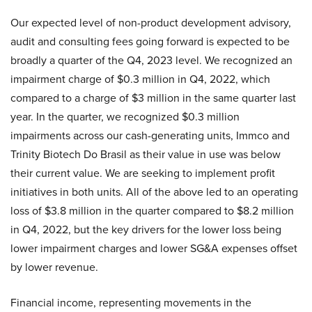
Our expected level of non-product development advisory,
audit and consulting fees going forward is expected to be
broadly a quarter of the Q4, 2023 level. We recognized an
impairment charge of $0.3 million in Q4, 2022, which
compared to a charge of $3 million in the same quarter last
year. In the quarter, we recognized $0.3 million
impairments across our cash-generating units, Immco and
Trinity Biotech Do Brasil as their value in use was below
their current value. We are seeking to implement profit
initiatives in both units. All of the above led to an operating
loss of $3.8 million in the quarter compared to $8.2 million
in Q4, 2022, but the key drivers for the lower loss being
lower impairment charges and lower SG&A expenses offset
by lower revenue.
Financial income, representing movements in the