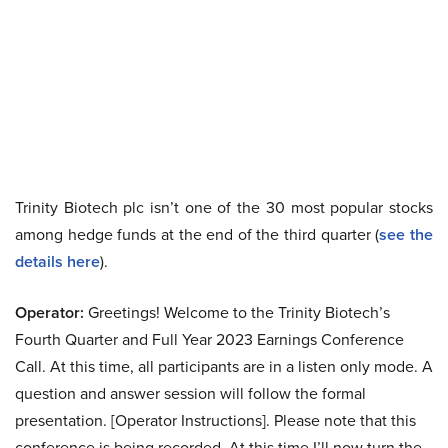
Trinity Biotech plc isn’t one of the 30 most popular stocks
among hedge funds at the end of the third quarter (
see the
details here
).
Operator:
Greetings! Welcome to the Trinity Biotech’s
Fourth Quarter and Full Year 2023 Earnings Conference
Call. At this time, all participants are in a listen only mode. A
question and answer session will follow the formal
presentation. [Operator Instructions]. Please note that this
conference is being recorded. At this time I’ll now turn the