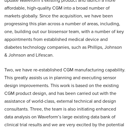
update Waveform’s existing product and launch a more
affordable, high-quality CGM into a broad number of
markets globally. Since the acquisition, we have been
progressing this plan across a number of areas, including,
one, building out our biosensor team, with a number of key
appointments from established medical device and
diabetes technology companies, such as Phillips, Johnson
& Johnson and Lifescan.
Two, we have re-established CGM manufacturing capability.
This greatly assists us in planning and executing sensor
design improvements. This work is based on the existing
CGM product design, and has been carried out with the
assistance of world-class, external technical and design
consultants. Three, the team is also initiating enhanced
data analysis on Waveform’s large existing data bank of
clinical trial results and we are very excited by the potential