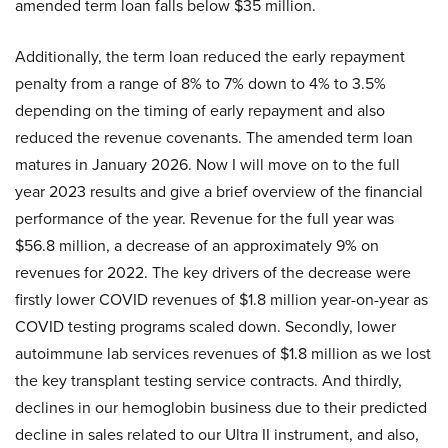
amended term loan falls below $35 million.
Additionally, the term loan reduced the early repayment
penalty from a range of 8% to 7% down to 4% to 3.5%
depending on the timing of early repayment and also
reduced the revenue covenants. The amended term loan
matures in January 2026. Now I will move on to the full
year 2023 results and give a brief overview of the financial
performance of the year. Revenue for the full year was
$56.8 million, a decrease of an approximately 9% on
revenues for 2022. The key drivers of the decrease were
firstly lower COVID revenues of $1.8 million year-on-year as
COVID testing programs scaled down. Secondly, lower
autoimmune lab services revenues of $1.8 million as we lost
the key transplant testing service contracts. And thirdly,
declines in our hemoglobin business due to their predicted
decline in sales related to our Ultra II instrument, and also,