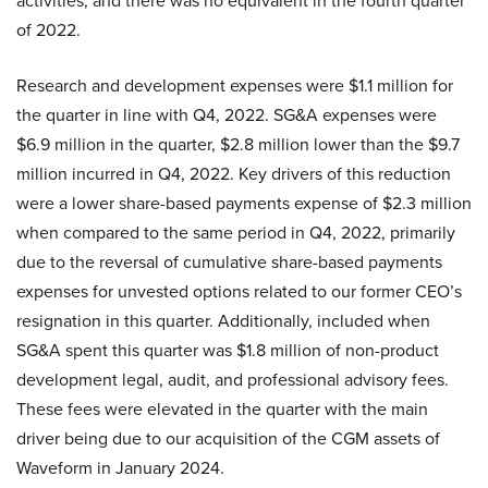
activities, and there was no equivalent in the fourth quarter
of 2022.
Research and development expenses were $1.1 million for
the quarter in line with Q4, 2022. SG&A expenses were
$6.9 million in the quarter, $2.8 million lower than the $9.7
million incurred in Q4, 2022. Key drivers of this reduction
were a lower share-based payments expense of $2.3 million
when compared to the same period in Q4, 2022, primarily
due to the reversal of cumulative share-based payments
expenses for unvested options related to our former CEO’s
resignation in this quarter. Additionally, included when
SG&A spent this quarter was $1.8 million of non-product
development legal, audit, and professional advisory fees.
These fees were elevated in the quarter with the main
driver being due to our acquisition of the CGM assets of
Waveform in January 2024.