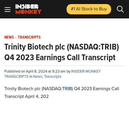
#1 AI Stock
to Buy
NEWS
-
TRANSCRIPTS
Trinity Biotech plc (NASDAQ:TRIB)
Q4 2023 Earnings Call Transcript
Published on April 8, 2024 at 9:23 am by
INSIDER MONKEY
TRANSCRIPTS
in
News
,
Transcripts
Trinity Biotech plc (NASDAQ:
TRIB
) Q4 2023 Earnings Call
Transcript April 4, 202