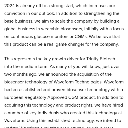
2024 is already off to a strong start, which increases our
conviction in our outlook. In addition to strengthening the
base business, we aim to scale the company by building a
global business in wearable biosensors, initially with a focus
on continuous glucose monitors or CGMs. We believe that
this product can be a real game changer for the company.
This represents the key growth driver for Trinity Biotech
into the medium term. As many of you will know, just over
two months ago, we announced the acquisition of the
biosensor technology of Waveform Technologies. Waveform
had an established and proven biosensor technology with a
European Regulatory Approved CGM product. In addition to
acquiring this technology and product rights, we have hired
a number of key individuals who created this technology at
Waveform. Using this established technology, we intend to