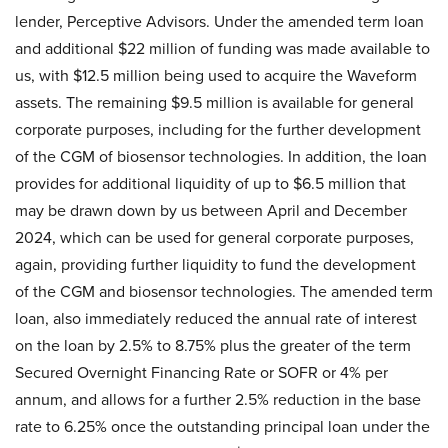
lender, Perceptive Advisors. Under the amended term loan
and additional $22 million of funding was made available to
us, with $12.5 million being used to acquire the Waveform
assets. The remaining $9.5 million is available for general
corporate purposes, including for the further development
of the CGM of biosensor technologies. In addition, the loan
provides for additional liquidity of up to $6.5 million that
may be drawn down by us between April and December
2024, which can be used for general corporate purposes,
again, providing further liquidity to fund the development
of the CGM and biosensor technologies. The amended term
loan, also immediately reduced the annual rate of interest
on the loan by 2.5% to 8.75% plus the greater of the term
Secured Overnight Financing Rate or SOFR or 4% per
annum, and allows for a further 2.5% reduction in the base
rate to 6.25% once the outstanding principal loan under the