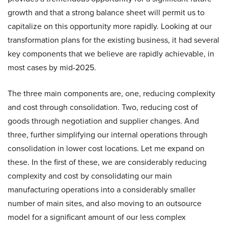
growth and that a strong balance sheet will permit us to
capitalize on this opportunity more rapidly. Looking at our
transformation plans for the existing business, it had several
key components that we believe are rapidly achievable, in
most cases by mid-2025.
The three main components are, one, reducing complexity
and cost through consolidation. Two, reducing cost of
goods through negotiation and supplier changes. And
three, further simplifying our internal operations through
consolidation in lower cost locations. Let me expand on
these. In the first of these, we are considerably reducing
complexity and cost by consolidating our main
manufacturing operations into a considerably smaller
number of main sites, and also moving to an outsource
model for a significant amount of our less complex