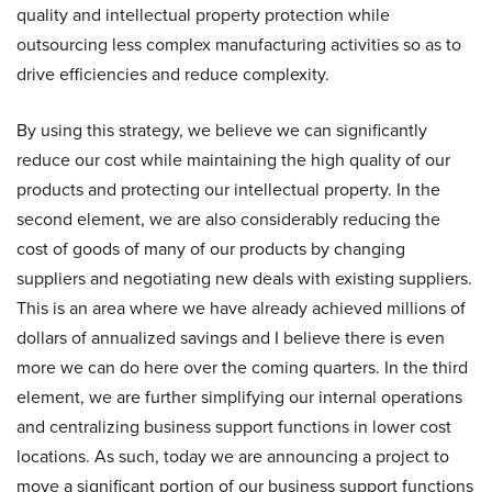
quality and intellectual property protection while
outsourcing less complex manufacturing activities so as to
drive efficiencies and reduce complexity.
By using this strategy, we believe we can significantly
reduce our cost while maintaining the high quality of our
products and protecting our intellectual property. In the
second element, we are also considerably reducing the
cost of goods of many of our products by changing
suppliers and negotiating new deals with existing suppliers.
This is an area where we have already achieved millions of
dollars of annualized savings and I believe there is even
more we can do here over the coming quarters. In the third
element, we are further simplifying our internal operations
and centralizing business support functions in lower cost
locations. As such, today we are announcing a project to
move a significant portion of our business support functions