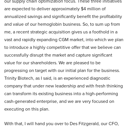
our supply chain optimization focus. These three initiatives
are expected to deliver approximately $4 million of
annualized savings and significantly benefit the profitability
and value of our hemoglobin business. So, to sum up from
me, a recent strategic acquisition gives us a foothold in a
vast and rapidly expanding CGM market, into which we plan
to introduce a highly competitive offer that we believe can
successfully disrupt the market and capture significant
value for our shareholders. We are pleased to be
progressing on target with our initial plan for the business.
Trinity Biotech, as I said, is an experienced diagnostic
company that under new leadership and with fresh thinking
can transform its existing business into a high-performing
cash-generated enterprise, and we are very focused on
executing on this plan.
With that, I will hand you over to Des Fitzgerald, our CFO,