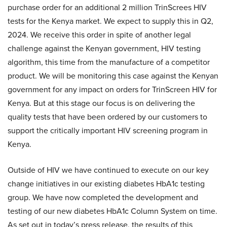
purchase order for an additional 2 million TrinScrees HIV
tests for the Kenya market. We expect to supply this in Q2,
2024. We receive this order in spite of another legal
challenge against the Kenyan government, HIV testing
algorithm, this time from the manufacture of a competitor
product. We will be monitoring this case against the Kenyan
government for any impact on orders for TrinScreen HIV for
Kenya. But at this stage our focus is on delivering the
quality tests that have been ordered by our customers to
support the critically important HIV screening program in
Kenya.
Outside of HIV we have continued to execute on our key
change initiatives in our existing diabetes HbA1c testing
group. We have now completed the development and
testing of our new diabetes HbA1c Column System on time.
As set out in today’s press release, the results of this