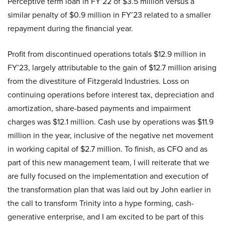
Perceptive term loan in FY’22 of $3.5 million versus a
similar penalty of $0.9 million in FY’23 related to a smaller
repayment during the financial year.
Profit from discontinued operations totals $12.9 million in
FY’23, largely attributable to the gain of $12.7 million arising
from the divestiture of Fitzgerald Industries. Loss on
continuing operations before interest tax, depreciation and
amortization, share-based payments and impairment
charges was $12.1 million. Cash use by operations was $11.9
million in the year, inclusive of the negative net movement
in working capital of $2.7 million. To finish, as CFO and as
part of this new management team, I will reiterate that we
are fully focused on the implementation and execution of
the transformation plan that was laid out by John earlier in
the call to transform Trinity into a hype forming, cash-
generative enterprise, and I am excited to be part of this