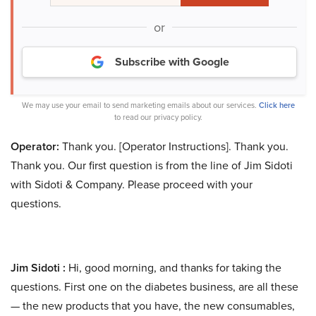
or
Subscribe with Google
We may use your email to send marketing emails about our services.
Click here
to read our privacy policy.
Operator:
Thank you. [Operator Instructions]. Thank you.
Thank you. Our first question is from the line of Jim Sidoti
with Sidoti & Company. Please proceed with your
questions.
Jim Sidoti :
Hi, good morning, and thanks for taking the
questions. First one on the diabetes business, are all these
— the new products that you have, the new consumables,