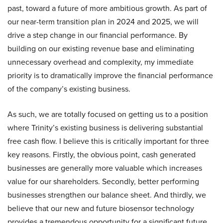
past, toward a future of more ambitious growth. As part of
our near-term transition plan in 2024 and 2025, we will
drive a step change in our financial performance. By
building on our existing revenue base and eliminating
unnecessary overhead and complexity, my immediate
priority is to dramatically improve the financial performance
of the company’s existing business.
As such, we are totally focused on getting us to a position
where Trinity’s existing business is delivering substantial
free cash flow. I believe this is critically important for three
key reasons. Firstly, the obvious point, cash generated
businesses are generally more valuable which increases
value for our shareholders. Secondly, better performing
businesses strengthen our balance sheet. And thirdly, we
believe that our new and future biosensor technology
provides a tremendous opportunity for a significant future