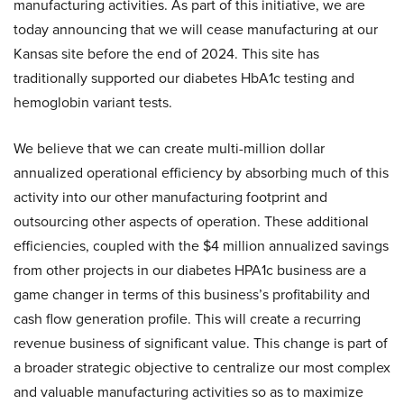
manufacturing activities. As part of this initiative, we are
today announcing that we will cease manufacturing at our
Kansas site before the end of 2024. This site has
traditionally supported our diabetes HbA1c testing and
hemoglobin variant tests.
We believe that we can create multi-million dollar
annualized operational efficiency by absorbing much of this
activity into our other manufacturing footprint and
outsourcing other aspects of operation. These additional
efficiencies, coupled with the $4 million annualized savings
from other projects in our diabetes HPA1c business are a
game changer in terms of this business’s profitability and
cash flow generation profile. This will create a recurring
revenue business of significant value. This change is part of
a broader strategic objective to centralize our most complex
and valuable manufacturing activities so as to maximize