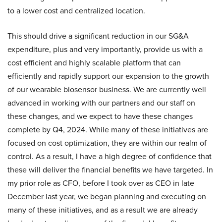
to a lower cost and centralized location.
This should drive a significant reduction in our SG&A
expenditure, plus and very importantly, provide us with a
cost efficient and highly scalable platform that can
efficiently and rapidly support our expansion to the growth
of our wearable biosensor business. We are currently well
advanced in working with our partners and our staff on
these changes, and we expect to have these changes
complete by Q4, 2024. While many of these initiatives are
focused on cost optimization, they are within our realm of
control. As a result, I have a high degree of confidence that
these will deliver the financial benefits we have targeted. In
my prior role as CFO, before I took over as CEO in late
December last year, we began planning and executing on
many of these initiatives, and as a result we are already