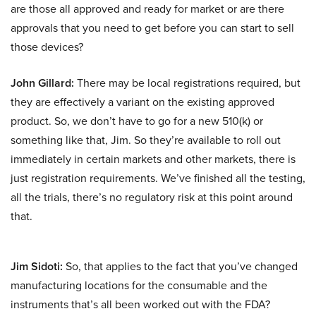
are those all approved and ready for market or are there
approvals that you need to get before you can start to sell
those devices?
John Gillard:
There may be local registrations required, but
they are effectively a variant on the existing approved
product. So, we don’t have to go for a new 510(k) or
something like that, Jim. So they’re available to roll out
immediately in certain markets and other markets, there is
just registration requirements. We’ve finished all the testing,
all the trials, there’s no regulatory risk at this point around
that.
Jim Sidoti:
So, that applies to the fact that you’ve changed
manufacturing locations for the consumable and the
instruments that’s all been worked out with the FDA?