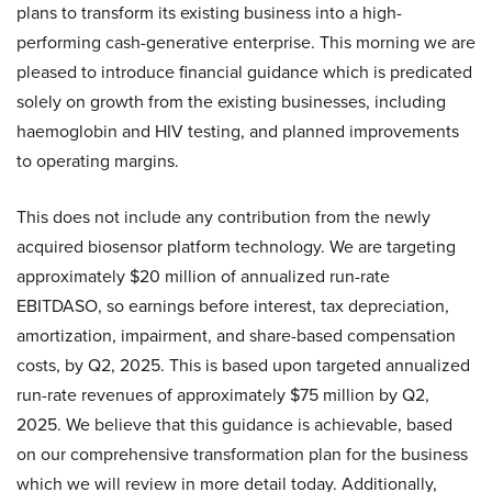
plans to transform its existing business into a high-
performing cash-generative enterprise. This morning we are
pleased to introduce financial guidance which is predicated
solely on growth from the existing businesses, including
haemoglobin and HIV testing, and planned improvements
to operating margins.
This does not include any contribution from the newly
acquired biosensor platform technology. We are targeting
approximately $20 million of annualized run-rate
EBITDASO, so earnings before interest, tax depreciation,
amortization, impairment, and share-based compensation
costs, by Q2, 2025. This is based upon targeted annualized
run-rate revenues of approximately $75 million by Q2,
2025. We believe that this guidance is achievable, based
on our comprehensive transformation plan for the business
which we will review in more detail today. Additionally,