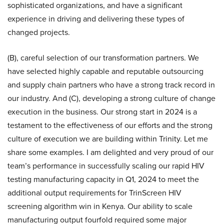
sophisticated organizations, and have a significant
experience in driving and delivering these types of
changed projects.
(B), careful selection of our transformation partners. We
have selected highly capable and reputable outsourcing
and supply chain partners who have a strong track record in
our industry. And (C), developing a strong culture of change
execution in the business. Our strong start in 2024 is a
testament to the effectiveness of our efforts and the strong
culture of execution we are building within Trinity. Let me
share some examples. I am delighted and very proud of our
team’s performance in successfully scaling our rapid HIV
testing manufacturing capacity in Q1, 2024 to meet the
additional output requirements for TrinScreen HIV
screening algorithm win in Kenya. Our ability to scale
manufacturing output fourfold required some major