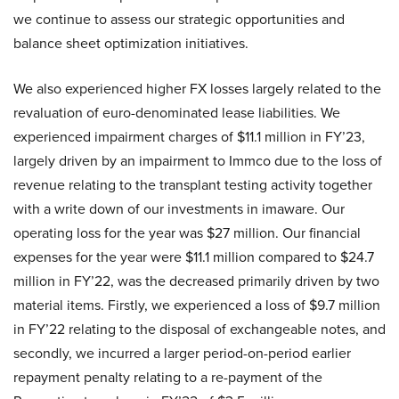
we continue to assess our strategic opportunities and
balance sheet optimization initiatives.
We also experienced higher FX losses largely related to the
revaluation of euro-denominated lease liabilities. We
experienced impairment charges of $11.1 million in FY’23,
largely driven by an impairment to Immco due to the loss of
revenue relating to the transplant testing activity together
with a write down of our investments in imaware. Our
operating loss for the year was $27 million. Our financial
expenses for the year were $11.1 million compared to $24.7
million in FY’22, was the decreased primarily driven by two
material items. Firstly, we experienced a loss of $9.7 million
in FY’22 relating to the disposal of exchangeable notes, and
secondly, we incurred a larger period-on-period earlier
repayment penalty relating to a re-payment of the