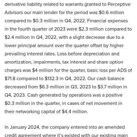
derivative liability related to warrants granted to Perceptive
Advisors our main lender for the period was $0.6 million
compared to $0.3 million in Q4, 2022. Financial expenses
in the fourth quarter of 2023 were $2.3 million compared to
$2.4 million in Q4, 2022, with a slight decrease due to a
lower principal amount over the quarter offset by higher
prevailing interest rates. Loss before depreciation and
amortization, impairments, tax interest and share option
charges was $4 million for the quarter, basic loss per ADS of
$71.8 compared to $132.3 in Q4, 2022. Our cash balance
decreased from $6.3 million in Q3, 2023 to $3.7 million in
Q4, 2023. Cash generated by operations was a positive
$0.3 million in the quarter, in cases of net movement in
their networking capital of $4.4 million.
In January 2024, the company entered into an amended
credit agreement where it’s existed with our existing main