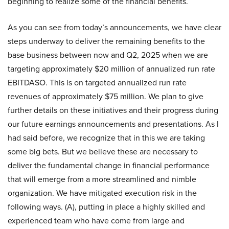
beginning to realize some of the financial benefits.
As you can see from today’s announcements, we have clear
steps underway to deliver the remaining benefits to the
base business between now and Q2, 2025 when we are
targeting approximately $20 million of annualized run rate
EBITDASO. This is on targeted annualized run rate
revenues of approximately $75 million. We plan to give
further details on these initiatives and their progress during
our future earnings announcements and presentations. As I
had said before, we recognize that in this we are taking
some big bets. But we believe these are necessary to
deliver the fundamental change in financial performance
that will emerge from a more streamlined and nimble
organization. We have mitigated execution risk in the
following ways. (A), putting in place a highly skilled and
experienced team who have come from large and