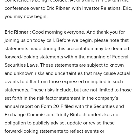
conference over to Eric Ribner, with Investor Relations. Eric,
you may now begin.
Eric Ribner :
Good morning everyone. And thank you for
joining us on today call. Before we begin, please note that
statements made during this presentation may be deemed
forward-looking statements within the meaning of Federal
Securities Laws. These statements are subject to known
and unknown risks and uncertainties that may cause actual
events to differ from those expressed or implied in such
statements. These risks include, but are not limited to those
set forth in the risk factor statement in the company’s
annual report on Form 20-F filed with the Securities and
Exchange Commission. Trinity Biotech undertakes no
obligation to publicly advise, update or revise these
forward-looking statements to reflect events or