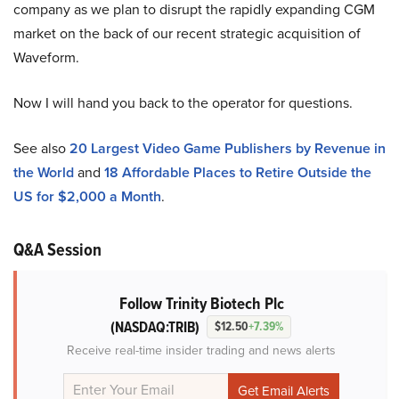
company as we plan to disrupt the rapidly expanding CGM
market on the back of our recent strategic acquisition of
Waveform.
Now I will hand you back to the operator for questions.
See also
20 Largest Video Game Publishers by Revenue in
the World
and
18 Affordable Places to Retire Outside the
US for $2,000 a Month
.
Q&A Session
Follow Trinity Biotech Plc
(NASDAQ:TRIB)
$12.50
+7.39%
Receive real-time insider trading and news alerts