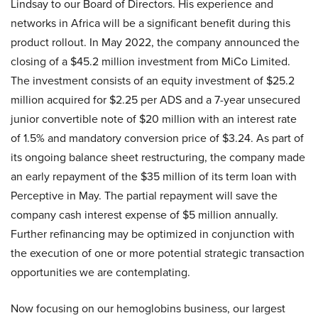
Lindsay to our Board of Directors. His experience and
networks in Africa will be a significant benefit during this
product rollout. In May 2022, the company announced the
closing of a $45.2 million investment from MiCo Limited.
The investment consists of an equity investment of $25.2
million acquired for $2.25 per ADS and a 7-year unsecured
junior convertible note of $20 million with an interest rate
of 1.5% and mandatory conversion price of $3.24. As part of
its ongoing balance sheet restructuring, the company made
an early repayment of the $35 million of its term loan with
Perceptive in May. The partial repayment will save the
company cash interest expense of $5 million annually.
Further refinancing may be optimized in conjunction with
the execution of one or more potential strategic transaction
opportunities we are contemplating.
Now focusing on our hemoglobins business, our largest