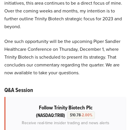
initiatives, this area continues to be a direct focus of mine.
Over the coming weeks and months, my intention is to
further outline Trinity Biotech strategic focus for 2023 and
beyond.
One such opportunity will be the upcoming Piper Sandler
Healthcare Conference on Thursday, December 1, where
Trinity Biotech is scheduled to present its strategy. That
concludes our commentary regarding the quarter. We are
now available to take your questions.
Q&A Session
Follow Trinity Biotech Plc
(NASDAQ:TRIB)
$10.78
-2.00%
Receive real-time insider trading and news alerts