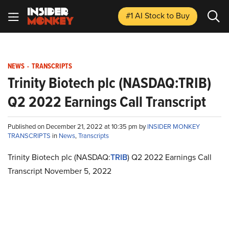
#1 AI Stock
to Buy
NEWS
-
TRANSCRIPTS
Trinity Biotech plc (NASDAQ:TRIB)
Q2 2022 Earnings Call Transcript
Published on December 21, 2022 at 10:35 pm by
INSIDER MONKEY
TRANSCRIPTS
in
News
,
Transcripts
Trinity Biotech plc (NASDAQ:
TRIB
) Q2 2022 Earnings Call
Transcript November 5, 2022