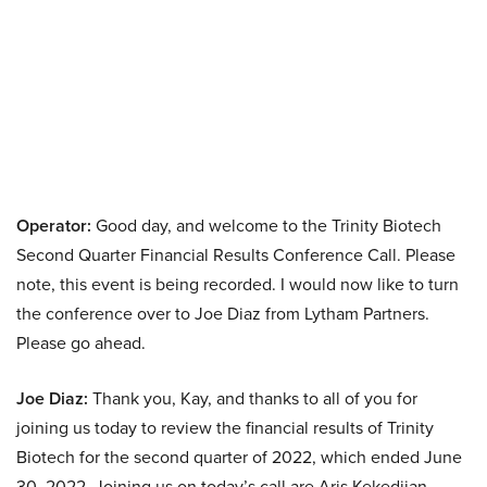
Operator:
Good day, and welcome to the Trinity Biotech
Second Quarter Financial Results Conference Call. Please
note, this event is being recorded. I would now like to turn
the conference over to Joe Diaz from Lytham Partners.
Please go ahead.
Joe Diaz:
Thank you, Kay, and thanks to all of you for
joining us today to review the financial results of Trinity
Biotech for the second quarter of 2022, which ended June
30, 2022. Joining us on today’s call are Aris Kekedjian,