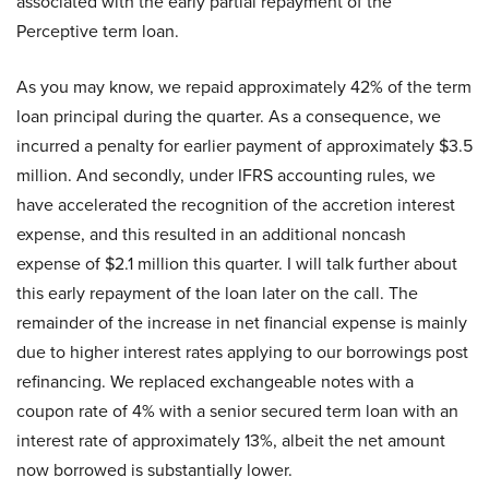
associated with the early partial repayment of the
Perceptive term loan.
As you may know, we repaid approximately 42% of the term
loan principal during the quarter. As a consequence, we
incurred a penalty for earlier payment of approximately $3.5
million. And secondly, under IFRS accounting rules, we
have accelerated the recognition of the accretion interest
expense, and this resulted in an additional noncash
expense of $2.1 million this quarter. I will talk further about
this early repayment of the loan later on the call. The
remainder of the increase in net financial expense is mainly
due to higher interest rates applying to our borrowings post
refinancing. We replaced exchangeable notes with a
coupon rate of 4% with a senior secured term loan with an
interest rate of approximately 13%, albeit the net amount
now borrowed is substantially lower.