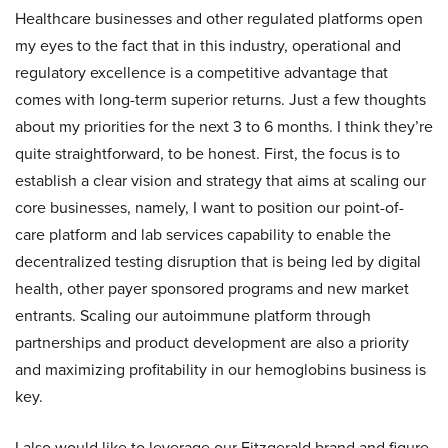
Healthcare businesses and other regulated platforms open
my eyes to the fact that in this industry, operational and
regulatory excellence is a competitive advantage that
comes with long-term superior returns. Just a few thoughts
about my priorities for the next 3 to 6 months. I think they’re
quite straightforward, to be honest. First, the focus is to
establish a clear vision and strategy that aims at scaling our
core businesses, namely, I want to position our point-of-
care platform and lab services capability to enable the
decentralized testing disruption that is being led by digital
health, other payer sponsored programs and new market
entrants. Scaling our autoimmune platform through
partnerships and product development are also a priority
and maximizing profitability in our hemoglobins business is
key.
I also would like to leverage our Fitzgerald brand and figure