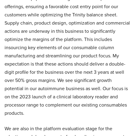
offerings, ensuring a favorable cost entry point for our
customers while optimizing the Trinity balance sheet.
Supply chain, product design, optimization and commercial
actions are underway in this business to significantly
optimize the margins of the platform. This includes
insourcing key elements of our consumable column
manufacturing and streamlining our product focus. My
expectation is that these actions should deliver a double-
digit profile for the business over the next 3 years at well
over 50% gross margins. We see significant growth
potential in our autoimmune business as well. Our focus is
on the 2023 launch of a clinical laboratory reader and
processor range to complement our existing consumables
products.
We are also in the platform evaluation stage for the