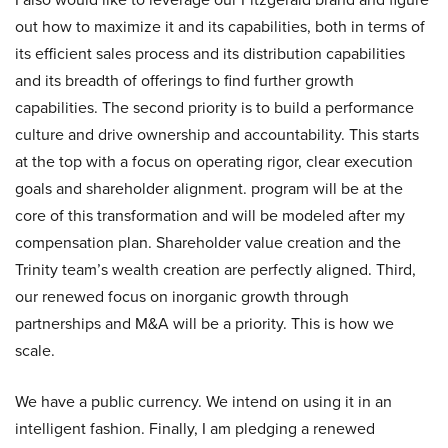
out how to maximize it and its capabilities, both in terms of
its efficient sales process and its distribution capabilities
and its breadth of offerings to find further growth
capabilities. The second priority is to build a performance
culture and drive ownership and accountability. This starts
at the top with a focus on operating rigor, clear execution
goals and shareholder alignment. program will be at the
core of this transformation and will be modeled after my
compensation plan. Shareholder value creation and the
Trinity team’s wealth creation are perfectly aligned. Third,
our renewed focus on inorganic growth through
partnerships and M&A will be a priority. This is how we
scale.
We have a public currency. We intend on using it in an
intelligent fashion. Finally, I am pledging a renewed