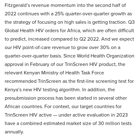
Fitzgerald’s revenue momentum into the second half of
2022 continues with a 25% quarter-over-quarter growth as
the strategy of focusing on high sales is getting traction. Q3
Global Health HIV orders for Africa, which are often difficult
to predict, increased compared to Q2 2022. And we expect
our HIV point-of-care revenue to grow over 30% on a
quarter-over-quarter basis. Since World Health Organization
approval in February of our TrinScreen HIV product, the
relevant Kenyan Ministry of Health Task Force
recommended TrinScreen as the first-line screening test for
Kenya’s new HIV testing algorithm. In addition, the
presubmission process has been started in several other
African countries. For context, our target countries for
TrinScreen HIV active — under active evaluation in 2023
have a combined estimated market size of 30 million tests
annually.