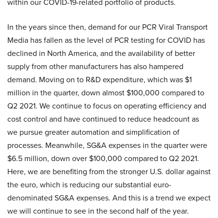
within our COVID-19-related portfolio of products.
In the years since then, demand for our PCR Viral Transport
Media has fallen as the level of PCR testing for COVID has
declined in North America, and the availability of better
supply from other manufacturers has also hampered
demand. Moving on to R&D expenditure, which was $1
million in the quarter, down almost $100,000 compared to
Q2 2021. We continue to focus on operating efficiency and
cost control and have continued to reduce headcount as
we pursue greater automation and simplification of
processes. Meanwhile, SG&A expenses in the quarter were
$6.5 million, down over $100,000 compared to Q2 2021.
Here, we are benefiting from the stronger U.S. dollar against
the euro, which is reducing our substantial euro-
denominated SG&A expenses. And this is a trend we expect
we will continue to see in the second half of the year.