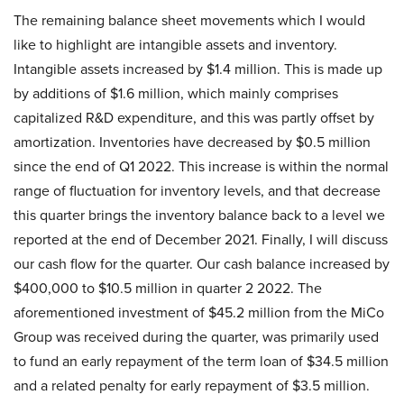
The remaining balance sheet movements which I would
like to highlight are intangible assets and inventory.
Intangible assets increased by $1.4 million. This is made up
by additions of $1.6 million, which mainly comprises
capitalized R&D expenditure, and this was partly offset by
amortization. Inventories have decreased by $0.5 million
since the end of Q1 2022. This increase is within the normal
range of fluctuation for inventory levels, and that decrease
this quarter brings the inventory balance back to a level we
reported at the end of December 2021. Finally, I will discuss
our cash flow for the quarter. Our cash balance increased by
$400,000 to $10.5 million in quarter 2 2022. The
aforementioned investment of $45.2 million from the MiCo
Group was received during the quarter, was primarily used
to fund an early repayment of the term loan of $34.5 million
and a related penalty for early repayment of $3.5 million.