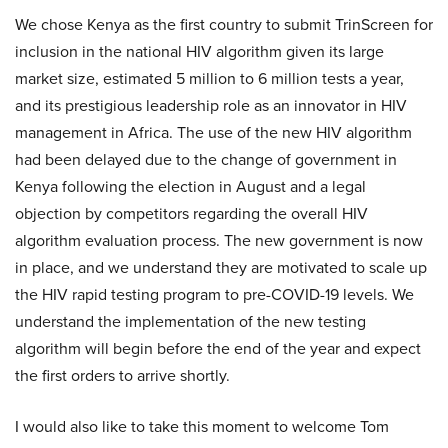
We chose Kenya as the first country to submit TrinScreen for
inclusion in the national HIV algorithm given its large
market size, estimated 5 million to 6 million tests a year,
and its prestigious leadership role as an innovator in HIV
management in Africa. The use of the new HIV algorithm
had been delayed due to the change of government in
Kenya following the election in August and a legal
objection by competitors regarding the overall HIV
algorithm evaluation process. The new government is now
in place, and we understand they are motivated to scale up
the HIV rapid testing program to pre-COVID-19 levels. We
understand the implementation of the new testing
algorithm will begin before the end of the year and expect
the first orders to arrive shortly.
I would also like to take this moment to welcome Tom