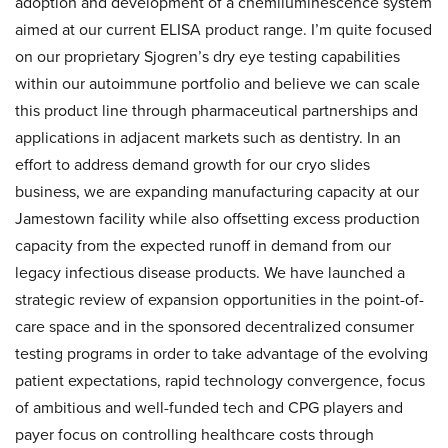
adoption and development of a chemiluminescence system
aimed at our current ELISA product range. I’m quite focused
on our proprietary Sjogren’s dry eye testing capabilities
within our autoimmune portfolio and believe we can scale
this product line through pharmaceutical partnerships and
applications in adjacent markets such as dentistry. In an
effort to address demand growth for our cryo slides
business, we are expanding manufacturing capacity at our
Jamestown facility while also offsetting excess production
capacity from the expected runoff in demand from our
legacy infectious disease products. We have launched a
strategic review of expansion opportunities in the point-of-
care space and in the sponsored decentralized consumer
testing programs in order to take advantage of the evolving
patient expectations, rapid technology convergence, focus
of ambitious and well-funded tech and CPG players and
payer focus on controlling healthcare costs through