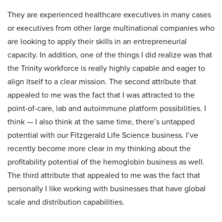
They are experienced healthcare executives in many cases
or executives from other large multinational companies who
are looking to apply their skills in an entrepreneurial
capacity. In addition, one of the things I did realize was that
the Trinity workforce is really highly capable and eager to
align itself to a clear mission. The second attribute that
appealed to me was the fact that I was attracted to the
point-of-care, lab and autoimmune platform possibilities. I
think — I also think at the same time, there’s untapped
potential with our Fitzgerald Life Science business. I’ve
recently become more clear in my thinking about the
profitability potential of the hemoglobin business as well.
The third attribute that appealed to me was the fact that
personally I like working with businesses that have global
scale and distribution capabilities.