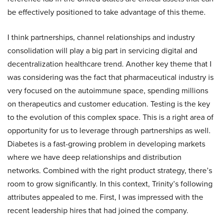
be effectively positioned to take advantage of this theme.
I think partnerships, channel relationships and industry
consolidation will play a big part in servicing digital and
decentralization healthcare trend. Another key theme that I
was considering was the fact that pharmaceutical industry is
very focused on the autoimmune space, spending millions
on therapeutics and customer education. Testing is the key
to the evolution of this complex space. This is a right area of
opportunity for us to leverage through partnerships as well.
Diabetes is a fast-growing problem in developing markets
where we have deep relationships and distribution
networks. Combined with the right product strategy, there’s
room to grow significantly. In this context, Trinity’s following
attributes appealed to me. First, I was impressed with the
recent leadership hires that had joined the company.