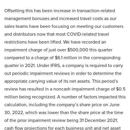
Offsetting this has been increase in transaction-related
management bonuses and increased travel costs as our
sales teams have been focusing on meeting our customers
and distributors now that most COVID-related travel
restrictions have been lifted. We have recorded an
impairment charge of just over $500,000 this quarter
compared to a charge of $6.1 million in the corresponding
quarter in 2021. Under IFRS, a company is required to carry
out periodic impairment reviews in order to determine the
appropriate carrying value of its net assets. This period’s
review has resulted in a noncash impairment charge of $0.5
million being recognized. A number of factors impacted this
calculation, including the company’s share price on June
30, 2022, which was lower than the share price at the time
of the prior impairment review being 31 December 2021;
cash flow projections for each business unit and net asset