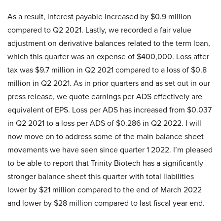
As a result, interest payable increased by $0.9 million
compared to Q2 2021. Lastly, we recorded a fair value
adjustment on derivative balances related to the term loan,
which this quarter was an expense of $400,000. Loss after
tax was $9.7 million in Q2 2021 compared to a loss of $0.8
million in Q2 2021. As in prior quarters and as set out in our
press release, we quote earnings per ADS effectively are
equivalent of EPS. Loss per ADS has increased from $0.037
in Q2 2021 to a loss per ADS of $0.286 in Q2 2022. I will
now move on to address some of the main balance sheet
movements we have seen since quarter 1 2022. I’m pleased
to be able to report that Trinity Biotech has a significantly
stronger balance sheet this quarter with total liabilities
lower by $21 million compared to the end of March 2022
and lower by $28 million compared to last fiscal year end.