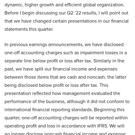
dynamic, higher growth and efficient global organization.
Before I begin discussing our Q2 ’22 results, I will point out
that we have changed certain presentations in our financial
statements this quarter.
In previous earnings announcements, we have disclosed
one-off accounting charges such as impairment losses in a
separate line below profit or loss after tax. Similarly in the
past, we have split our financial income and expenses
between those items that are cash and noncash, the latter
being disclosed below profit or loss after tax. This
presentation reflected how management evaluated the
performance of the business, although it did not conform to
international financial reporting standards. Beginning this
quarter, one-off accounting charges will be reported within
operating profit and loss in accordance with IFRS. We will
no longer disclose noncash financial income and expense