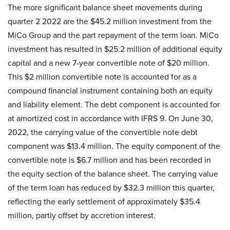
The more significant balance sheet movements during
quarter 2 2022 are the $45.2 million investment from the
MiCo Group and the part repayment of the term loan. MiCo
investment has resulted in $25.2 million of additional equity
capital and a new 7-year convertible note of $20 million.
This $2 million convertible note is accounted for as a
compound financial instrument containing both an equity
and liability element. The debt component is accounted for
at amortized cost in accordance with IFRS 9. On June 30,
2022, the carrying value of the convertible note debt
component was $13.4 million. The equity component of the
convertible note is $6.7 million and has been recorded in
the equity section of the balance sheet. The carrying value
of the term loan has reduced by $32.3 million this quarter,
reflecting the early settlement of approximately $35.4
million, partly offset by accretion interest.