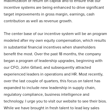
maximization of return on capital and to ensure that our
incentive systems are being enhanced to drive significant
target improvements in gross margin, earnings, cash
contribution as well as revenue growth.
The center base of our incentive system will be an program
modeled after my own equity compensation, which results
in substantial financial incentives when shareholders
benefit the most. Over the past 18 months, the company
began a program of leadership upgrades, beginning with
our CFO, John Gillard, and subsequently attracted
experienced leaders in operations and HR. Most recently,
over the last couple of quarters, this focus on talent has
expanded to include new leadership in supply chain,
regulatory compliance, business intelligence and
technology. I urge you to visit our website to see their bios.
While we have brought in fresh talent to lead key sales