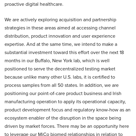
proactive digital healthcare.
We are actively exploring acquisition and partnership
strategies in these areas aimed at accessing channel
distribution, product innovation and user experience
expertise. And at the same time, we intend to make a
substantial investment toward this effort over the next 18
months in our Buffalo, New York lab, which is well
positioned to serve the decentralized testing market
because unlike many other U.S. labs, it is certified to
process samples from all 50 states. In addition, we are
positioning our point-of-care product business and Irish
manufacturing operation to apply its operational capacity,
product development focus and regulatory know-how as an
ecosystem enabler of the disruption in the space being
driven by market forces. There may be an opportunity here
to leverage our MiCo biomed relationships in relation to