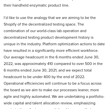
their handheld enzymatic product line.
I’d like to use the analogy that we are aiming to be the
Shopify of the decentralized testing space. The
combination of our world-class lab operation and
decentralized testing product development history is
unique in the industry. Platform optimization actions to date
have resulted in a significantly more efficient workforce.
Our average headcount in the 6 months ended June 30,
2022, was approximately 410 compared to over 500 in the
6 months ended June 30, 2021, and we expect total
headcount to be under 400 by the end of 2022.
Operational efficiencies will continue to be a focus across
the board as we aim to make our processes leaner, more
agile and highly automated. We are undertaking a portfolio-
wide capital and talent allocation review, emphasizing