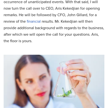
occurrence of unanticipated events. With that said, I will
now turn the call over to CEO, Aris Kekedjian for opening
remarks. He will be followed by CFO, John Gillard, for a
review of the
financial
results. Mr. Kekedjian will then
provide additional background with regards to the business,
after which we will open the call for your questions. Aris,
the floor is yours.