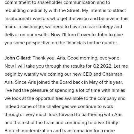
commitment to shareholder communication and to
rebuilding credibility with the Street. My intent is to attract
institutional investors who get the vision and believe in this
team. In exchange, we need to have a clear strategy and
deliver on our results. Now I’ll turn it over to John to give
you some perspective on the financials for the quarter.
John Gillard:
Thank you, Aris. Good morning, everyone.
Now I will take you through the results for Q2 2022. Let me
begin by warmly welcoming our new CEO and Chairman,
Aris. Since Aris joined the Board back in May of this year,
I’ve had the pleasure of spending a lot of time with him as
we look at the opportunities available to the company and
indeed some of the challenges we continue to work
through. I very much look forward to partnering with Aris
and the rest of the team and continuing to drive Trinity
Biotech modernization and transformation for a more