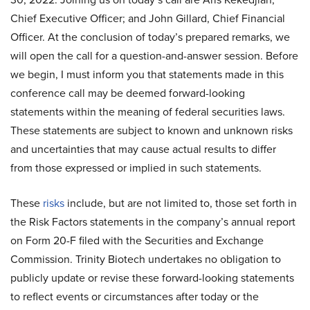
Chief Executive Officer; and John Gillard, Chief Financial
Officer. At the conclusion of today’s prepared remarks, we
will open the call for a question-and-answer session. Before
we begin, I must inform you that statements made in this
conference call may be deemed forward-looking
statements within the meaning of federal securities laws.
These statements are subject to known and unknown risks
and uncertainties that may cause actual results to differ
from those expressed or implied in such statements.
These
risks
include, but are not limited to, those set forth in
the Risk Factors statements in the company’s annual report
on Form 20-F filed with the Securities and Exchange
Commission. Trinity Biotech undertakes no obligation to
publicly update or revise these forward-looking statements
to reflect events or circumstances after today or the