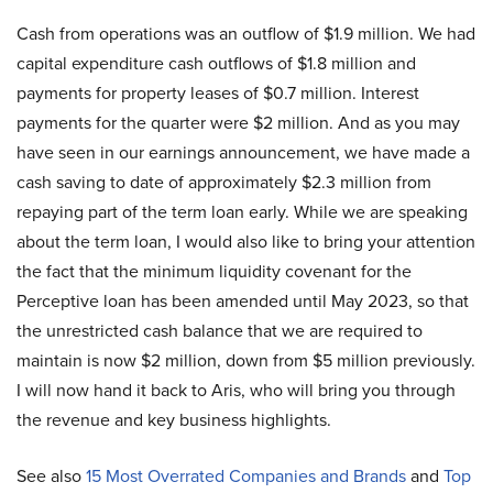
Cash from operations was an outflow of $1.9 million. We had
capital expenditure cash outflows of $1.8 million and
payments for property leases of $0.7 million. Interest
payments for the quarter were $2 million. And as you may
have seen in our earnings announcement, we have made a
cash saving to date of approximately $2.3 million from
repaying part of the term loan early. While we are speaking
about the term loan, I would also like to bring your attention
the fact that the minimum liquidity covenant for the
Perceptive loan has been amended until May 2023, so that
the unrestricted cash balance that we are required to
maintain is now $2 million, down from $5 million previously.
I will now hand it back to Aris, who will bring you through
the revenue and key business highlights.
See also
15 Most Overrated Companies and Brands
and
Top