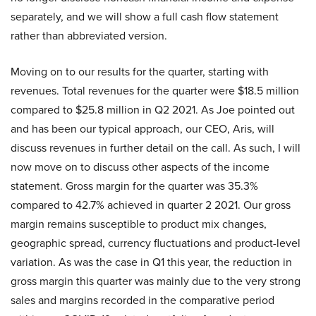
separately, and we will show a full cash flow statement
rather than abbreviated version.
Moving on to our results for the quarter, starting with
revenues. Total revenues for the quarter were $18.5 million
compared to $25.8 million in Q2 2021. As Joe pointed out
and has been our typical approach, our CEO, Aris, will
discuss revenues in further detail on the call. As such, I will
now move on to discuss other aspects of the income
statement. Gross margin for the quarter was 35.3%
compared to 42.7% achieved in quarter 2 2021. Our gross
margin remains susceptible to product mix changes,
geographic spread, currency fluctuations and product-level
variation. As was the case in Q1 this year, the reduction in
gross margin this quarter was mainly due to the very strong
sales and margins recorded in the comparative period