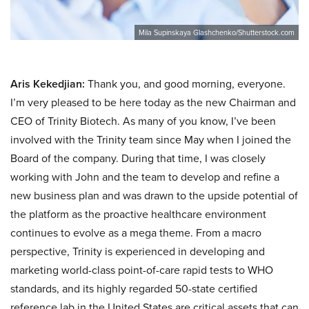
Mila Supinskaya Glashchenko/Shutterstock.com
Aris Kekedjian:
Thank you, and good morning, everyone.
I’m very pleased to be here today as the new Chairman and
CEO of Trinity Biotech. As many of you know, I’ve been
involved with the Trinity team since May when I joined the
Board of the company. During that time, I was closely
working with John and the team to develop and refine a
new business plan and was drawn to the upside potential of
the platform as the proactive healthcare environment
continues to evolve as a mega theme. From a macro
perspective, Trinity is experienced in developing and
marketing world-class point-of-care rapid tests to WHO
standards, and its highly regarded 50-state certified
reference lab in the United States are critical assets that can