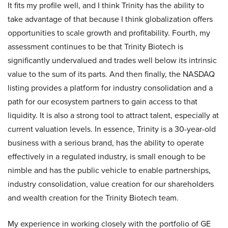
It fits my profile well, and I think Trinity has the ability to
take advantage of that because I think globalization offers
opportunities to scale growth and profitability. Fourth, my
assessment continues to be that Trinity Biotech is
significantly undervalued and trades well below its intrinsic
value to the sum of its parts. And then finally, the NASDAQ
listing provides a platform for industry consolidation and a
path for our ecosystem partners to gain access to that
liquidity. It is also a strong tool to attract talent, especially at
current valuation levels. In essence, Trinity is a 30-year-old
business with a serious brand, has the ability to operate
effectively in a regulated industry, is small enough to be
nimble and has the public vehicle to enable partnerships,
industry consolidation, value creation for our shareholders
and wealth creation for the Trinity Biotech team.
My experience in working closely with the portfolio of GE