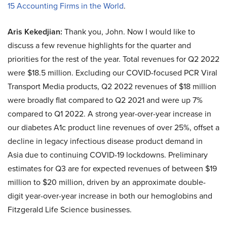
15 Accounting Firms in the World
.
Aris Kekedjian:
Thank you, John. Now I would like to
discuss a few revenue highlights for the quarter and
priorities for the rest of the year. Total revenues for Q2 2022
were $18.5 million. Excluding our COVID-focused PCR Viral
Transport Media products, Q2 2022 revenues of $18 million
were broadly flat compared to Q2 2021 and were up 7%
compared to Q1 2022. A strong year-over-year increase in
our diabetes A1c product line revenues of over 25%, offset a
decline in legacy infectious disease product demand in
Asia due to continuing COVID-19 lockdowns. Preliminary
estimates for Q3 are for expected revenues of between $19
million to $20 million, driven by an approximate double-
digit year-over-year increase in both our hemoglobins and
Fitzgerald Life Science businesses.