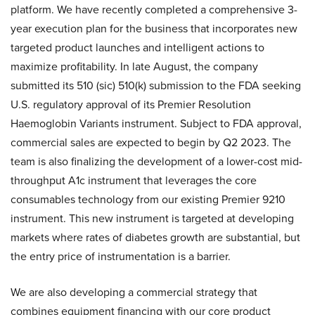
platform. We have recently completed a comprehensive 3-
year execution plan for the business that incorporates new
targeted product launches and intelligent actions to
maximize profitability. In late August, the company
submitted its 510 (sic) 510(k) submission to the FDA seeking
U.S. regulatory approval of its Premier Resolution
Haemoglobin Variants instrument. Subject to FDA approval,
commercial sales are expected to begin by Q2 2023. The
team is also finalizing the development of a lower-cost mid-
throughput A1c instrument that leverages the core
consumables technology from our existing Premier 9210
instrument. This new instrument is targeted at developing
markets where rates of diabetes growth are substantial, but
the entry price of instrumentation is a barrier.
We are also developing a commercial strategy that
combines equipment financing with our core product