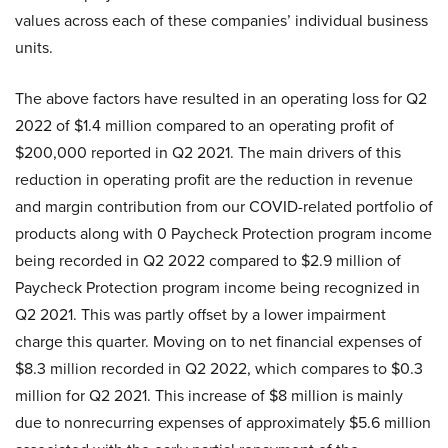
values across each of these companies’ individual business
units.
The above factors have resulted in an operating loss for Q2
2022 of $1.4 million compared to an operating profit of
$200,000 reported in Q2 2021. The main drivers of this
reduction in operating profit are the reduction in revenue
and margin contribution from our COVID-related portfolio of
products along with 0 Paycheck Protection program income
being recorded in Q2 2022 compared to $2.9 million of
Paycheck Protection program income being recognized in
Q2 2021. This was partly offset by a lower impairment
charge this quarter. Moving on to net financial expenses of
$8.3 million recorded in Q2 2022, which compares to $0.3
million for Q2 2021. This increase of $8 million is mainly
due to nonrecurring expenses of approximately $5.6 million