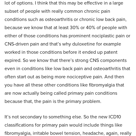
lot of options. I think that this may be effective in a large
subset of people with really common chronic pain
conditions such as osteoarthritis or chronic low back pain,
because we know that at least 30% or 40% of people with
either of those conditions has prominent nociplastic pain or
CNS-driven pain and that’s why duloxetine for example
worked in those conditions before it ended up patent
expired. So we know that there’s strong CNS components
even in conditions like low back pain and osteoarthritis that
often start out as being more nociceptive pain. And then
you have all these other conditions like fibromyalgia that
are now actually being called primary pain conditions
because that, the pain is the primary problem.
It’s not secondary to something else. So the new ICD10
classifications for primary pain would include things like
fibromyalgia, irritable bowel tension, headache, again, really