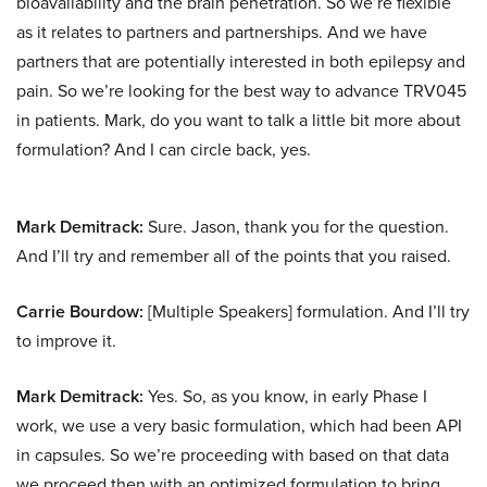
bioavailability and the brain penetration. So we’re flexible
as it relates to partners and partnerships. And we have
partners that are potentially interested in both epilepsy and
pain. So we’re looking for the best way to advance TRV045
in patients. Mark, do you want to talk a little bit more about
formulation? And I can circle back, yes.
Mark Demitrack:
Sure. Jason, thank you for the question.
And I’ll try and remember all of the points that you raised.
Carrie Bourdow:
[Multiple Speakers] formulation. And I’ll try
to improve it.
Mark Demitrack:
Yes. So, as you know, in early Phase I
work, we use a very basic formulation, which had been API
in capsules. So we’re proceeding with based on that data
we proceed then with an optimized formulation to bring