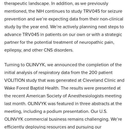
therapeutic landscape. In addition, as we previously
mentioned, the NIH continues to study TRV045 for seizure
prevention and we’re expecting data from their non-clinical
study by the year end. We’re actively planning next steps to
advance TRV045 in patients on our own or with a strategic
partner for the potential treatment of neuropathic pain,
epilepsy, and other CNS disorders.
Turning to OLINVYK, we announced the completion of the
initial analysis of respiratory data from the 200 patient
VOLITION study that was generated at Cleveland Clinic and
Wake Forest Baptist Health. The results were presented at
the recent American Society of Anesthesiologists meeting
last month. OLINVYK was featured in three abstracts at the
meeting, including a podium presentation. Our U.S.
OLINVYK commercial business remains challenging. We’re
efficiently deploying resources and pursuing our