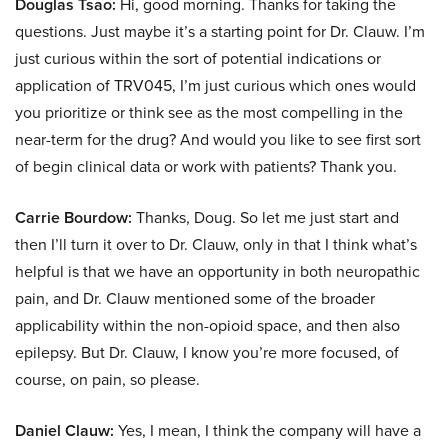
Douglas Tsao:
Hi, good morning. Thanks for taking the
questions. Just maybe it’s a starting point for Dr. Clauw. I’m
just curious within the sort of potential indications or
application of TRV045, I’m just curious which ones would
you prioritize or think see as the most compelling in the
near-term for the drug? And would you like to see first sort
of begin clinical data or work with patients? Thank you.
Carrie Bourdow:
Thanks, Doug. So let me just start and
then I’ll turn it over to Dr. Clauw, only in that I think what’s
helpful is that we have an opportunity in both neuropathic
pain, and Dr. Clauw mentioned some of the broader
applicability within the non-opioid space, and then also
epilepsy. But Dr. Clauw, I know you’re more focused, of
course, on pain, so please.
Daniel Clauw:
Yes, I mean, I think the company will have a