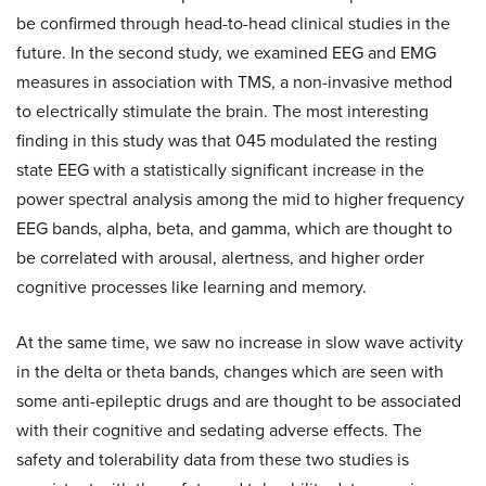
be confirmed through head-to-head clinical studies in the
future. In the second study, we examined EEG and EMG
measures in association with TMS, a non-invasive method
to electrically stimulate the brain. The most interesting
finding in this study was that 045 modulated the resting
state EEG with a statistically significant increase in the
power spectral analysis among the mid to higher frequency
EEG bands, alpha, beta, and gamma, which are thought to
be correlated with arousal, alertness, and higher order
cognitive processes like learning and memory.
At the same time, we saw no increase in slow wave activity
in the delta or theta bands, changes which are seen with
some anti-epileptic drugs and are thought to be associated
with their cognitive and sedating adverse effects. The
safety and tolerability data from these two studies is