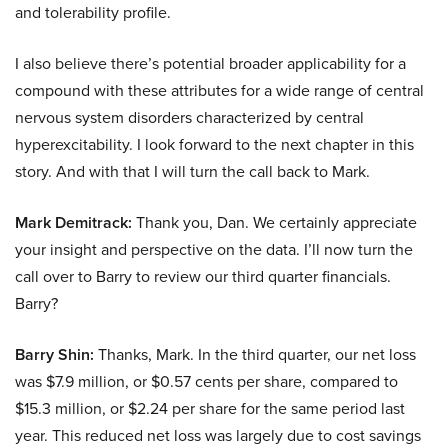
and tolerability profile.
I also believe there’s potential broader applicability for a
compound with these attributes for a wide range of central
nervous system disorders characterized by central
hyperexcitability. I look forward to the next chapter in this
story. And with that I will turn the call back to Mark.
Mark Demitrack:
Thank you, Dan. We certainly appreciate
your insight and perspective on the data. I’ll now turn the
call over to Barry to review our third quarter financials.
Barry?
Barry Shin:
Thanks, Mark. In the third quarter, our net loss
was $7.9 million, or $0.57 cents per share, compared to
$15.3 million, or $2.24 per share for the same period last
year. This reduced net loss was largely due to cost savings