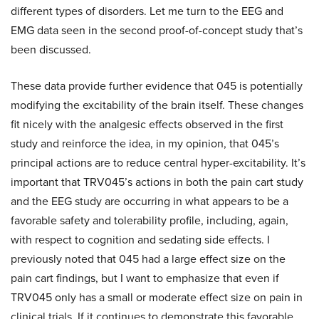
different types of disorders. Let me turn to the EEG and
EMG data seen in the second proof-of-concept study that’s
been discussed.
These data provide further evidence that 045 is potentially
modifying the excitability of the brain itself. These changes
fit nicely with the analgesic effects observed in the first
study and reinforce the idea, in my opinion, that 045’s
principal actions are to reduce central hyper-excitability. It’s
important that TRV045’s actions in both the pain cart study
and the EEG study are occurring in what appears to be a
favorable safety and tolerability profile, including, again,
with respect to cognition and sedating side effects. I
previously noted that 045 had a large effect size on the
pain cart findings, but I want to emphasize that even if
TRV045 only has a small or moderate effect size on pain in
clinical trials. If it continues to demonstrate this favorable