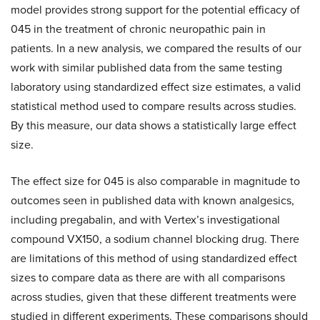
model provides strong support for the potential efficacy of
045 in the treatment of chronic neuropathic pain in
patients. In a new analysis, we compared the results of our
work with similar published data from the same testing
laboratory using standardized effect size estimates, a valid
statistical method used to compare results across studies.
By this measure, our data shows a statistically large effect
size.
The effect size for 045 is also comparable in magnitude to
outcomes seen in published data with known analgesics,
including pregabalin, and with Vertex’s investigational
compound VX150, a sodium channel blocking drug. There
are limitations of this method of using standardized effect
sizes to compare data as there are with all comparisons
across studies, given that these different treatments were
studied in different experiments. These comparisons should