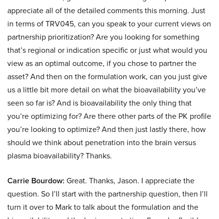
appreciate all of the detailed comments this morning. Just
in terms of TRV045, can you speak to your current views on
partnership prioritization? Are you looking for something
that’s regional or indication specific or just what would you
view as an optimal outcome, if you chose to partner the
asset? And then on the formulation work, can you just give
us a little bit more detail on what the bioavailability you’ve
seen so far is? And is bioavailability the only thing that
you’re optimizing for? Are there other parts of the PK profile
you’re looking to optimize? And then just lastly there, how
should we think about penetration into the brain versus
plasma bioavailability? Thanks.
Carrie Bourdow:
Great. Thanks, Jason. I appreciate the
question. So I’ll start with the partnership question, then I’ll
turn it over to Mark to talk about the formulation and the