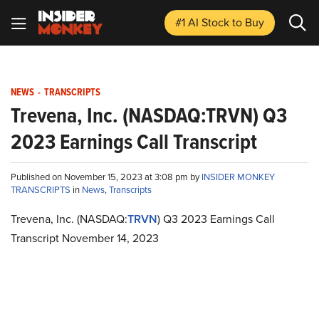
#1 AI Stock
to Buy
NEWS
-
TRANSCRIPTS
Trevena, Inc. (NASDAQ:TRVN) Q3
2023 Earnings Call Transcript
Published on November 15, 2023 at 3:08 pm by
INSIDER MONKEY
TRANSCRIPTS
in
News
,
Transcripts
Trevena, Inc. (NASDAQ:
TRVN
) Q3 2023 Earnings Call
Transcript November 14, 2023