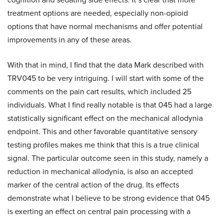
treatment options are needed, especially non-opioid
options that have normal mechanisms and offer potential
improvements in any of these areas.
With that in mind, I find that the data Mark described with
TRV045 to be very intriguing. I will start with some of the
comments on the pain cart results, which included 25
individuals. What I find really notable is that 045 had a large
statistically significant effect on the mechanical allodynia
endpoint. This and other favorable quantitative sensory
testing profiles makes me think that this is a true clinical
signal. The particular outcome seen in this study, namely a
reduction in mechanical allodynia, is also an accepted
marker of the central action of the drug. Its effects
demonstrate what I believe to be strong evidence that 045
is exerting an effect on central pain processing with a