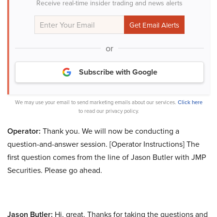
Receive real-time insider trading and news alerts
or
Subscribe with Google
We may use your email to send marketing emails about our services.
Click here
to read our privacy policy.
Operator:
Thank you. We will now be conducting a
question-and-answer session. [Operator Instructions] The
first question comes from the line of Jason Butler with JMP
Securities. Please go ahead.
Jason Butler:
Hi, great. Thanks for taking the questions and