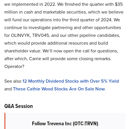
we implemented in 2022. We finished the quarter with $35
million in cash and marketable securities, which we believe
will fund our operations into the third quarter of 2024. We
continue to investigate partnering and other opportunities
for OLINVYK, TRV045, and our other pipeline candidates,
which would provide additional resources and build
shareholder value. We’ll now open the call for questions,
after which, Carrie will provide some closing remarks.
Operator?
See also
12 Monthly Dividend Stocks with Over 5% Yield
and
These Cathie Wood Stocks Are On Sale Now
.
Q&A Session
Follow Trevena Inc (OTC:TRVN)