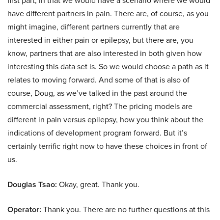
first part, in that we would have a scenario where we would
have different partners in pain. There are, of course, as you
might imagine, different partners currently that are
interested in either pain or epilepsy, but there are, you
know, partners that are also interested in both given how
interesting this data set is. So we would choose a path as it
relates to moving forward. And some of that is also of
course, Doug, as we’ve talked in the past around the
commercial assessment, right? The pricing models are
different in pain versus epilepsy, how you think about the
indications of development program forward. But it’s
certainly terrific right now to have these choices in front of
us.
Douglas Tsao:
Okay, great. Thank you.
Operator:
Thank you. There are no further questions at this