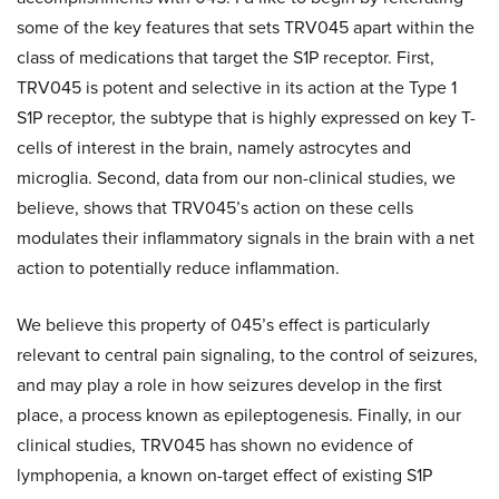
some of the key features that sets TRV045 apart within the
class of medications that target the S1P receptor. First,
TRV045 is potent and selective in its action at the Type 1
S1P receptor, the subtype that is highly expressed on key T-
cells of interest in the brain, namely astrocytes and
microglia. Second, data from our non-clinical studies, we
believe, shows that TRV045’s action on these cells
modulates their inflammatory signals in the brain with a net
action to potentially reduce inflammation.
We believe this property of 045’s effect is particularly
relevant to central pain signaling, to the control of seizures,
and may play a role in how seizures develop in the first
place, a process known as epileptogenesis. Finally, in our
clinical studies, TRV045 has shown no evidence of
lymphopenia, a known on-target effect of existing S1P