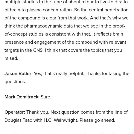
multiple studies to the tune of about a four to five-fold ratio
of brain to plasma concentration. So the central penetration
of the compound is clear from that work. And that’s why we
think the pharmacodynamic data that we see in the proof-
of-concept studies is consistent with that. It reflects brain
presence and engagement of the compound with relevant
targets in the CNS. I think that covers the topics that you
raised.
Jason Butler:
Yes, that’s really helpful. Thanks for taking the
questions.
Mark Demitrack:
Sure.
Operator:
Thank you. Next question comes from the line of
Douglas Tsao with H.C. Wainwright. Please go ahead.