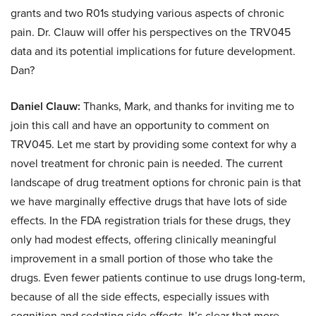
grants and two R01s studying various aspects of chronic
pain. Dr. Clauw will offer his perspectives on the TRV045
data and its potential implications for future development.
Dan?
Daniel Clauw:
Thanks, Mark, and thanks for inviting me to
join this call and have an opportunity to comment on
TRV045. Let me start by providing some context for why a
novel treatment for chronic pain is needed. The current
landscape of drug treatment options for chronic pain is that
we have marginally effective drugs that have lots of side
effects. In the FDA registration trials for these drugs, they
only had modest effects, offering clinically meaningful
improvement in a small portion of those who take the
drugs. Even fewer patients continue to use drugs long-term,
because of all the side effects, especially issues with
cognition and sedating side effects. It’s clear that more