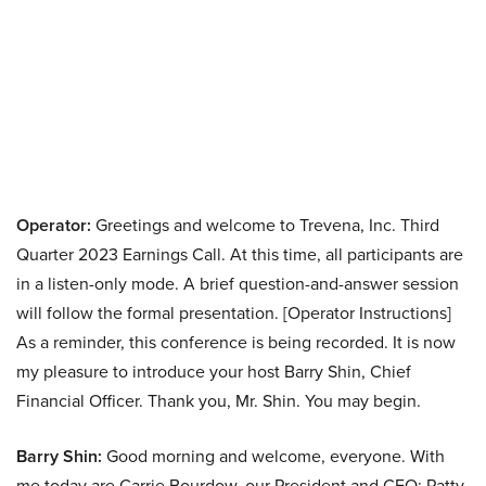
Operator:
Greetings and welcome to Trevena, Inc. Third
Quarter 2023 Earnings Call. At this time, all participants are
in a listen-only mode. A brief question-and-answer session
will follow the formal presentation. [Operator Instructions]
As a reminder, this conference is being recorded. It is now
my pleasure to introduce your host Barry Shin, Chief
Financial Officer. Thank you, Mr. Shin. You may begin.
Barry Shin:
Good morning and welcome, everyone. With
me today are Carrie Bourdow, our President and CEO; Patty