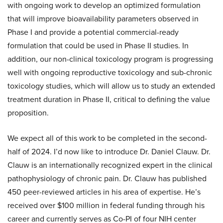
with ongoing work to develop an optimized formulation
that will improve bioavailability parameters observed in
Phase I and provide a potential commercial-ready
formulation that could be used in Phase II studies. In
addition, our non-clinical toxicology program is progressing
well with ongoing reproductive toxicology and sub-chronic
toxicology studies, which will allow us to study an extended
treatment duration in Phase II, critical to defining the value
proposition.
We expect all of this work to be completed in the second-
half of 2024. I’d now like to introduce Dr. Daniel Clauw. Dr.
Clauw is an internationally recognized expert in the clinical
pathophysiology of chronic pain. Dr. Clauw has published
450 peer-reviewed articles in his area of expertise. He’s
received over $100 million in federal funding through his
career and currently serves as Co-PI of four NIH center