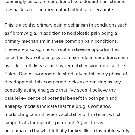
seemingly disparate conditions like osteoarthritis, chronic
low back pain, and rheumatoid arthritis, for example.
This is also the primary pain mechanism in conditions such
as fibromyalgia. In addition to nociplastic pain being a
primary mechanism in these common pain conditions.
There are also significant orphan disease opportunities
since this type of pain plays a major role in conditions such
as sickle cell disease and hypermobility syndrome such as
Ehlers-Danlos syndrome. In short, given this early phase of
development, this compound looks as promising as any
centrally acting analgesic that I’ve seen. I believe the
parallel evidence of potential benefit in both pain and
epilepsy models indicate that the drug is somehow
modulating central hyper-excitability of the brain, which
supports its therapeutic potential. Again, this is
accompanied by what initially looked like a favorable safety