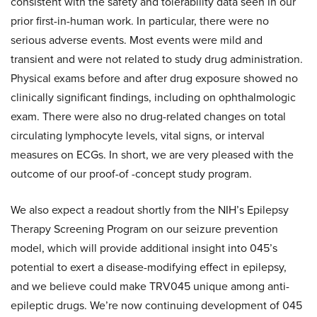
consistent with the safety and tolerability data seen in our
prior first-in-human work. In particular, there were no
serious adverse events. Most events were mild and
transient and were not related to study drug administration.
Physical exams before and after drug exposure showed no
clinically significant findings, including on ophthalmologic
exam. There were also no drug-related changes on total
circulating lymphocyte levels, vital signs, or interval
measures on ECGs. In short, we are very pleased with the
outcome of our proof-of -concept study program.
We also expect a readout shortly from the NIH’s Epilepsy
Therapy Screening Program on our seizure prevention
model, which will provide additional insight into 045’s
potential to exert a disease-modifying effect in epilepsy,
and we believe could make TRV045 unique among anti-
epileptic drugs. We’re now continuing development of 045