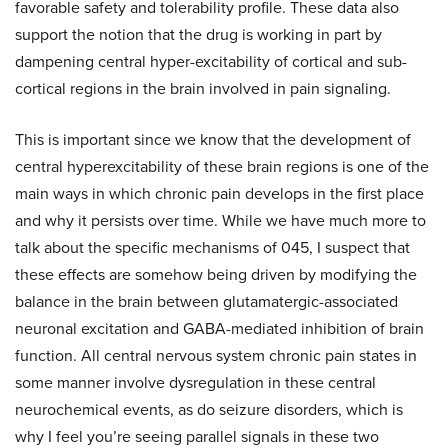
favorable safety and tolerability profile. These data also
support the notion that the drug is working in part by
dampening central hyper-excitability of cortical and sub-
cortical regions in the brain involved in pain signaling.
This is important since we know that the development of
central hyperexcitability of these brain regions is one of the
main ways in which chronic pain develops in the first place
and why it persists over time. While we have much more to
talk about the specific mechanisms of 045, I suspect that
these effects are somehow being driven by modifying the
balance in the brain between glutamatergic-associated
neuronal excitation and GABA-mediated inhibition of brain
function. All central nervous system chronic pain states in
some manner involve dysregulation in these central
neurochemical events, as do seizure disorders, which is
why I feel you’re seeing parallel signals in these two