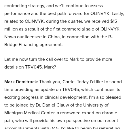
contracting strategy, and we’ll continue to assess
performance and the best path forward for OLINVYK. Lastly,
related to OLINVYK, during the quarter, we received $15
million as a result of the first commercial sale of OLINVYK,
Nhwa our licensee in China, in connection with the R-
Bridge Financing agreement.
Let me now turn the call over to Mark to provide more
details on TRV045. Mark?
Mark Demitrack:
Thank you, Carrie. Today I’d like to spend
time providing an update on TRV045, which continues its
exciting progress in clinical development. I’m also pleased
to be joined by Dr. Daniel Clauw of the University of
Michigan Medical Center, a renowned expert on chronic
pain, who will provide his own perspective on our recent
accomplishments with 045. I’d like to begin by reiterating