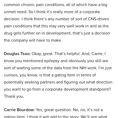
common chronic pain conditions, all of which have a big
unmet need. So I think it’s really more of a corporate
decision. I think there’s any number of sort of CNS-driven
pain conditions that this may very well work in and as the
drug gets further on in development, that’s just a decision
the company will have to make.
Douglas Tsao:
Okay, great. That’s helpful. And, Carrie, I
know you mentioned epilepsy and obviously you still are
sort of waiting some of the data from the NIH work. I’m just
curious, you know, is that a gating item in terms of
potentially seeking partners and figuring out what direction
you want to go from a corporate development standpoint?
Thank you.
Carrie Bourdow:
Yes, great question. No, no, it’s not a
gating item. I think it will add to the story. We’ll see what