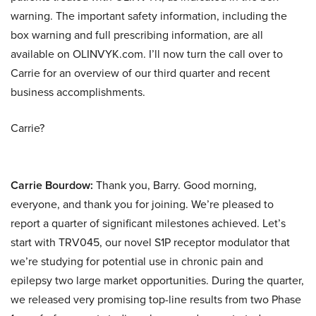
warning. The important safety information, including the
box warning and full prescribing information, are all
available on OLINVYK.com. I’ll now turn the call over to
Carrie for an overview of our third quarter and recent
business accomplishments.
Carrie?
Carrie Bourdow:
Thank you, Barry. Good morning,
everyone, and thank you for joining. We’re pleased to
report a quarter of significant milestones achieved. Let’s
start with TRV045, our novel S1P receptor modulator that
we’re studying for potential use in chronic pain and
epilepsy two large market opportunities. During the quarter,
we released very promising top-line results from two Phase