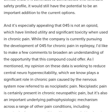
safety profile, it would still have the potential to be an
important addition to the current options.
And it’s especially appealing that 045 is not an opioid,
which have limited utility and significant toxicity when used
in chronic pain. While the company is currently pursuing
the development of 045 for chronic pain in epilepsy, I’d like
to make a few comments to broaden an understanding of
the opportunity that this compound could offer. As I
mentioned, my opinion on these data is working to reduce
central neuro hyperexcitability, which we know plays a
significant role in chronic pain caused by the nervous
system now referred to as nociplastic pain. Nociplastic pain
is certainly present in chronic neuropathic pain, but it’s also
an important underlying pathophysiologic mechanism
across a range of other pain conditions, including