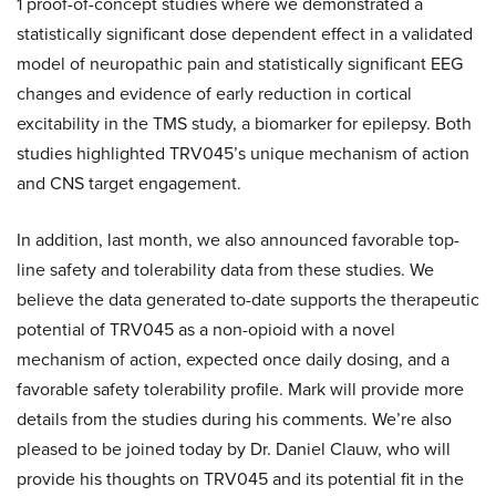
1 proof-of-concept studies where we demonstrated a
statistically significant dose dependent effect in a validated
model of neuropathic pain and statistically significant EEG
changes and evidence of early reduction in cortical
excitability in the TMS study, a biomarker for epilepsy. Both
studies highlighted TRV045’s unique mechanism of action
and CNS target engagement.
In addition, last month, we also announced favorable top-
line safety and tolerability data from these studies. We
believe the data generated to-date supports the therapeutic
potential of TRV045 as a non-opioid with a novel
mechanism of action, expected once daily dosing, and a
favorable safety tolerability profile. Mark will provide more
details from the studies during his comments. We’re also
pleased to be joined today by Dr. Daniel Clauw, who will
provide his thoughts on TRV045 and its potential fit in the