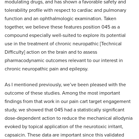
modulating drugs, and has shown a favorable safety and
tolerability profile with respect to cardiac and pulmonary
function and an ophthalmologic examination. Taken
together, we believe these features position 045 as a
compound especially well-suited to explore its potential
use in the treatment of chronic neuropathic [Technical
Difficulty] action on the brain and to assess
pharmacodynamic outcomes relevant to our interest in
chronic neuropathic pain and epilepsy.
As I mentioned previously, we’ve been pleased with the
outcome of these studies. Among the most important
findings from that work in our pain cart target engagement
study, we showed that 045 had a statistically significant
dose-dependent action to reduce the mechanical allodynia
evoked by topical application of the neurotoxic irritant,
capsaicin. These data are important since this validated