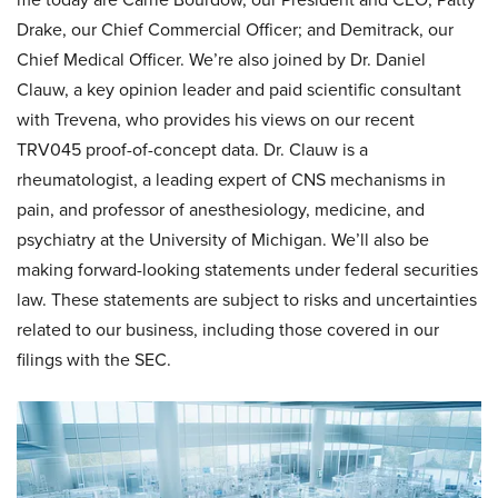
Drake, our Chief Commercial Officer; and Demitrack, our
Chief Medical Officer. We’re also joined by Dr. Daniel
Clauw, a key opinion leader and paid scientific consultant
with Trevena, who provides his views on our recent
TRV045 proof-of-concept data. Dr. Clauw is a
rheumatologist, a leading expert of CNS mechanisms in
pain, and professor of anesthesiology, medicine, and
psychiatry at the University of Michigan. We’ll also be
making forward-looking statements under federal securities
law. These statements are subject to risks and uncertainties
related to our business, including those covered in our
filings with the SEC.