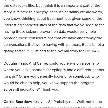
the data looks like, but I think it is an important part of the
story is related to epilepsy, because certainly we are worth,
you know, thinking about treatment, but given some of the
interesting characteristics of the data that we’ve seen so far,
having those seizure prevention data would really help
broaden those considerations that we have and frankly the
conversations that we’re having with partners. But it is not a
gating factor. It’ll just add to the overall story for TRV045.
Douglas Tsao:
And Carrie, could you envision a scenario
where you have partners for epilepsy and a different partner
for pain? Or are you generally looking for somebody who
would be able to help, you know, support the program
across all indications? Thank you.
Carrie Bourdow:
Yes, yes. So Probably not. Well, not in the