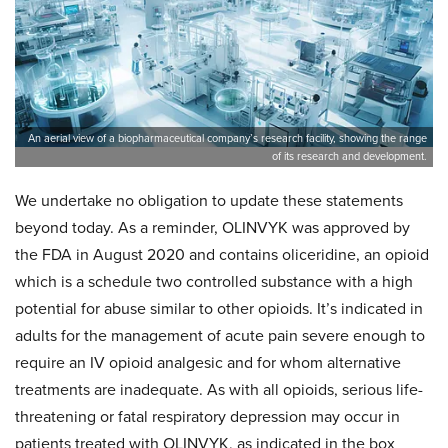
An aerial view of a biopharmaceutical company’s research facility, showing the range
of its research and development.
We undertake no obligation to update these statements
beyond today. As a reminder, OLINVYK was approved by
the FDA in August 2020 and contains oliceridine, an opioid
which is a schedule two controlled substance with a high
potential for abuse similar to other opioids. It’s indicated in
adults for the management of acute pain severe enough to
require an IV opioid analgesic and for whom alternative
treatments are inadequate. As with all opioids, serious life-
threatening or fatal respiratory depression may occur in
patients treated with OLINVYK, as indicated in the box