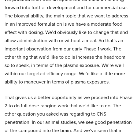
forward into further development and for commercial use.
The bioavailability, the main topic that we want to address
in an improved formulation is we have a moderate food
effect with dosing. We’d obviously like to change that and
allow administration with or without a meal. So that’s an
important observation from our early Phase 1 work. The
other thing that we’d like to do is increase the headroom,
so to speak, in terms of the plasma exposure. We’re well
within our targeted efficacy range. We’d like a little more
ability to maneuver in terms of plasma exposures.
That gives us a better opportunity as we proceed into Phase
2 to do full dose ranging work that we’d like to do. The
other question you asked was regarding to CNS
penetration. In our animal studies, we see good penetration
of the compound into the brain. And we’ve seen that in