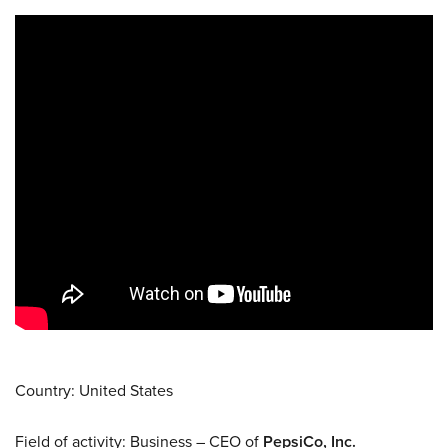
Country: United States
Field of activity: Business – CEO of
PepsiCo, Inc.