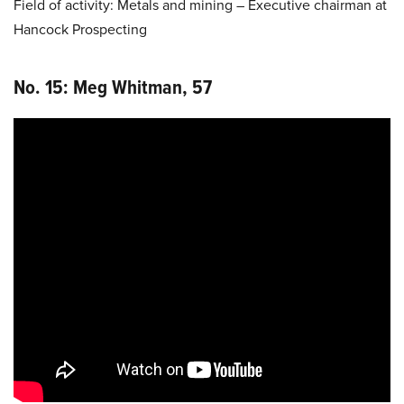
Field of activity: Metals and mining – Executive chairman at
Hancock Prospecting
No. 15: Meg Whitman, 57