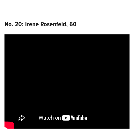
No. 20: Irene Rosenfeld, 60