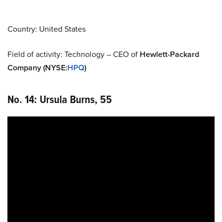
Country: United States
Field of activity: Technology – CEO of
Hewlett-Packard
Company (NYSE
:
HPQ
)
No. 14: Ursula Burns, 55