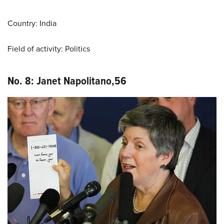
Country: India
Field of activity: Politics
No. 8: Janet Napolitano
,
56