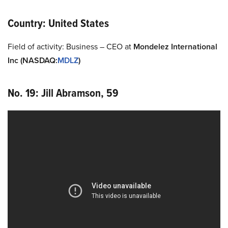
Country: United States
Field of activity: Business – CEO at
Mondelez
International
Inc
(NASDAQ
:
MDLZ
)
No. 19: Jill Abramson, 59