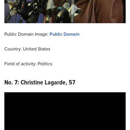
Public Domain Image:
Public Domain
Country: United States
Field of activity: Politics
No. 7: Christine Lagarde, 57