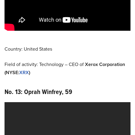
Country: United States
Field of activity: Technology – CEO of
Xerox Corporation
(NYSE
:
XRX
)
No. 13: Oprah Winfrey, 59