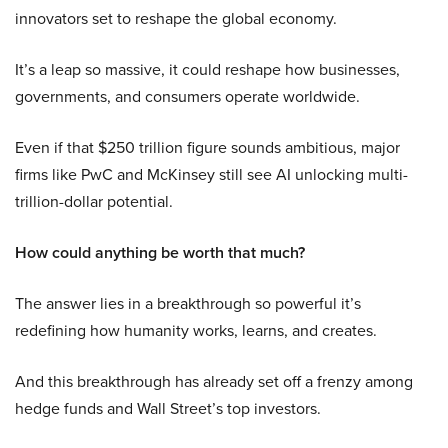
innovators set to reshape the global economy.
It’s a leap so massive, it could reshape how businesses,
governments, and consumers operate worldwide.
Even if that $250 trillion figure sounds ambitious, major
firms like PwC and McKinsey still see AI unlocking multi-
trillion-dollar potential.
How could anything be worth that much?
The answer lies in a breakthrough so powerful it’s
redefining how humanity works, learns, and creates.
And this breakthrough has already set off a frenzy among
hedge funds and Wall Street’s top investors.