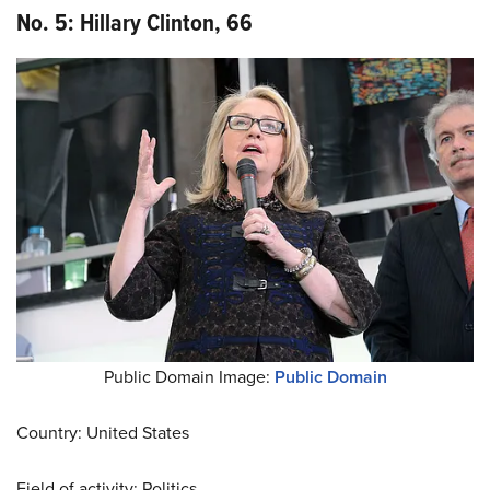
No. 5: Hillary Clinton, 66
Public Domain Image:
Public Domain
Country: United States
Field of activity: Politics