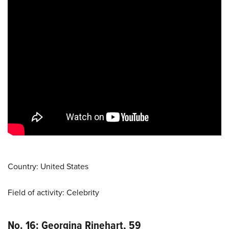
Country: United States
Field of activity: Celebrity
No. 16: Georgina Rinehart, 59