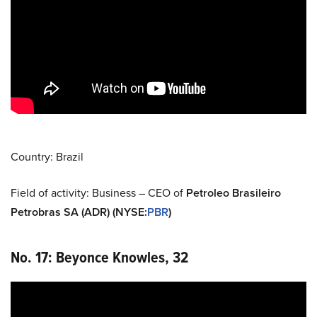
Country: Brazil
Field of activity: Business – CEO of
Petroleo Brasileiro
Petrobras SA (ADR) (NYSE
:
PBR
)
No. 17: Beyonce Knowles, 32