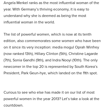
Angela Merkel ranks as the most influential woman of the
year. With Germany’s thriving economy, it is easy to
understand why she is deemed as being the most
influential woman in the world.
The list of powerful women, which is now
at
its tenth
edition, also commemorates some women who have been
on it since its very inception: media mogul Oprah Winfrey
(now ranked 13th), Hillary Clinton (5th), Christine Lagarde
(7th), Sonia Gandhi (9th), and Indra Nooyi (10th). The only
newcomer in the top 20 is represented by South Korea’s
President, Park Geun-
hye
, which landed on the 11th spot.
Curious to see who else has made it on our list of most
powerful women in the year 2013? Let’s take a look at the
countdown.