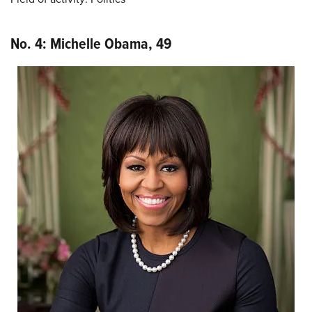
No. 4: Michelle Obama, 49