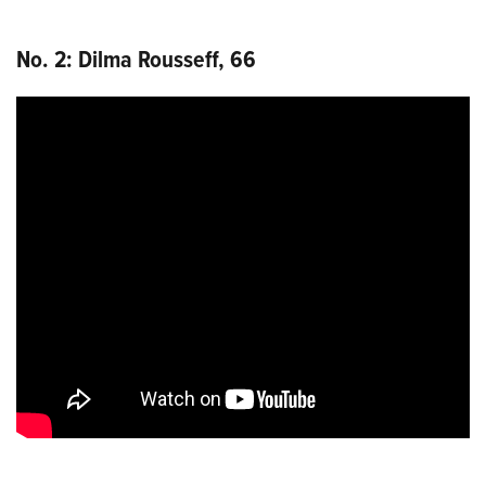
No. 2: Dilma Rousseff, 66