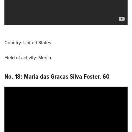
Country: United States
Field of activity: Media
No. 18: Maria das Gracas Silva Foster, 60