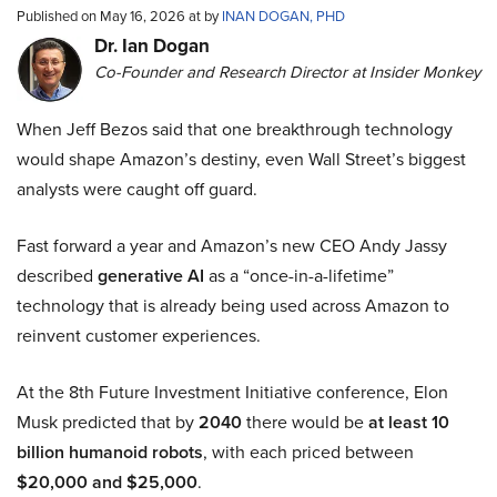
Published on May 16, 2026 at by
INAN DOGAN, PHD
Dr. Ian Dogan
Co-Founder and Research Director at Insider Monkey
When Jeff Bezos said that one breakthrough technology
would shape Amazon’s destiny, even Wall Street’s biggest
analysts were caught off guard.
Fast forward a year and Amazon’s new CEO Andy Jassy
described
generative AI
as a “once-in-a-lifetime”
technology that is already being used across Amazon to
reinvent customer experiences.
At the 8th Future Investment Initiative conference, Elon
Musk predicted that by
2040
there would be
at least 10
billion humanoid robots
, with each priced between
$20,000 and $25,000
.