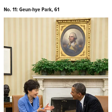
No. 11: Geun-
hye
Park, 61