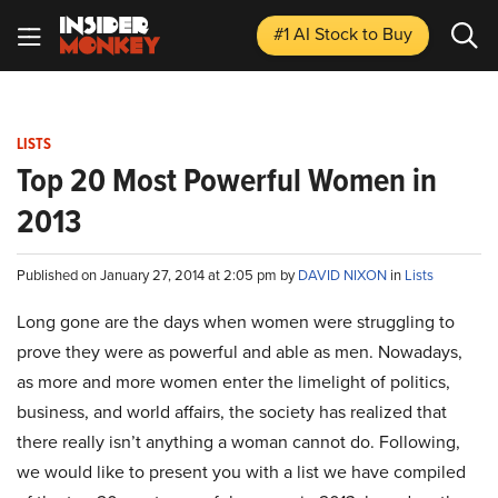
#1 AI Stock
to Buy
LISTS
Top 20 Most Powerful Women in
2013
Published on January 27, 2014 at 2:05 pm by
DAVID NIXON
in
Lists
Long gone are the days when women were struggling to
prove they were as powerful and able as men. Nowadays,
as more and more women enter the limelight of politics,
business, and world affairs, the society has realized that
there really isn’t anything a woman cannot do. Following,
we would like to present you with a list we have compiled