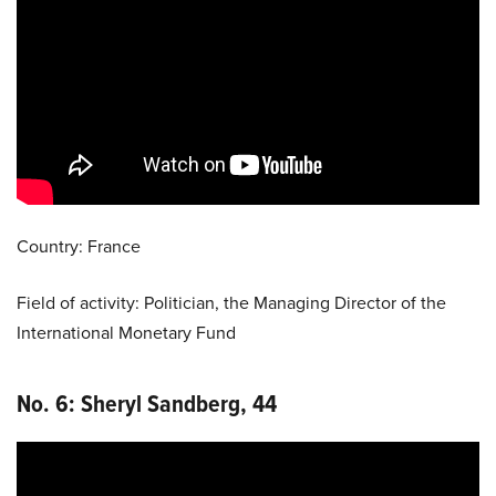
Country: France
Field of activity: Politician, the Managing Director of the
International Monetary Fund
No. 6:
Sheryl Sandberg
, 44