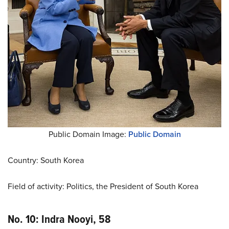
Public Domain Image:
Public Domain
Country: South Korea
Field of activity: Politics, the President of South Korea
No. 10: Indra Nooyi, 58