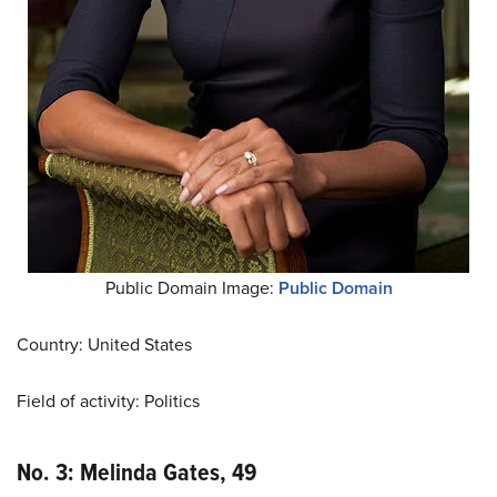
Public Domain Image:
Public Domain
Country: United States
Field of activity: Politics
No. 3: Melinda Gates, 49