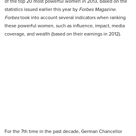
of the top 20 most powerful women in 2013, based on the
statistics issued earlier this year by
Forbes Magazine.
Forbes
took into account several indicators when ranking
these powerful women, such as influence, impact, media
coverage, and wealth (based on their earnings in 2012).
For the 7th time in the past decade, German Chancellor