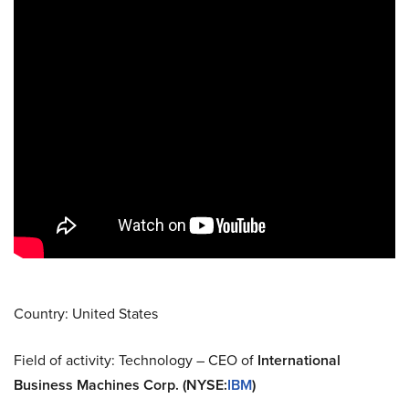
Country: United States
Field of activity: Technology – CEO of
International
Business Machines Corp. (NYSE
:
IBM
)