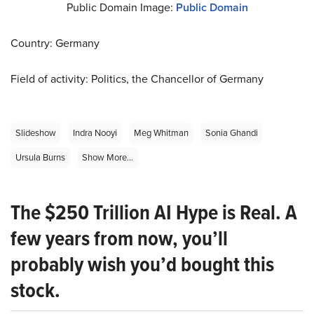
Public Domain Image:
Public Domain
Country: Germany
Field of activity: Politics, the Chancellor of Germany
Slideshow
Indra Nooyi
Meg Whitman
Sonia Ghandi
Ursula Burns
Show More...
The $250 Trillion AI Hype is Real. A
few years from now, you’ll
probably wish you’d bought this
stock.