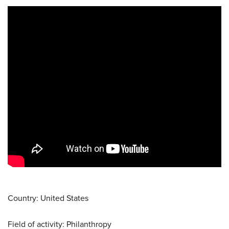
Country: United States
Field of activity: Philanthropy