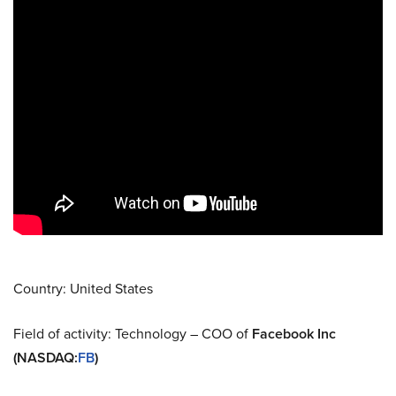
Country: United States
Field of activity: Technology – COO of
Facebook Inc
(NASDAQ
:
FB
)