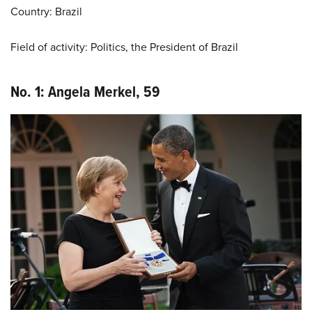
Country: Brazil
Field of activity: Politics, the President of Brazil
No. 1: Angela Merkel, 59