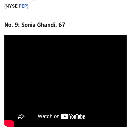
(NYSE
:
PEP
)
No. 9: Sonia Ghandi, 67