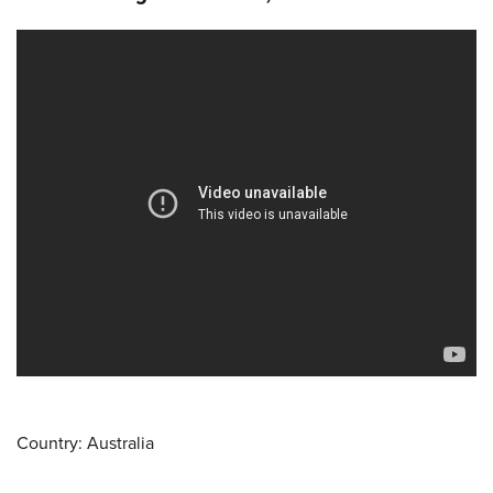
Country: Australia