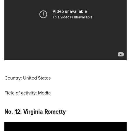
Country: United States
Field of activity: Media
No. 12: Virginia Rometty