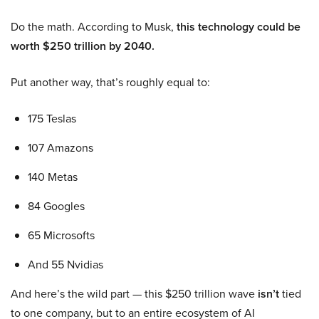
Do the math. According to Musk,
this technology could be
worth $250 trillion by 2040.
Put another way, that’s roughly equal to:
175 Teslas
107 Amazons
140 Metas
84 Googles
65 Microsofts
And 55 Nvidias
And here’s the wild part — this $250 trillion wave
isn’t
tied
to one company, but to an entire ecosystem of AI