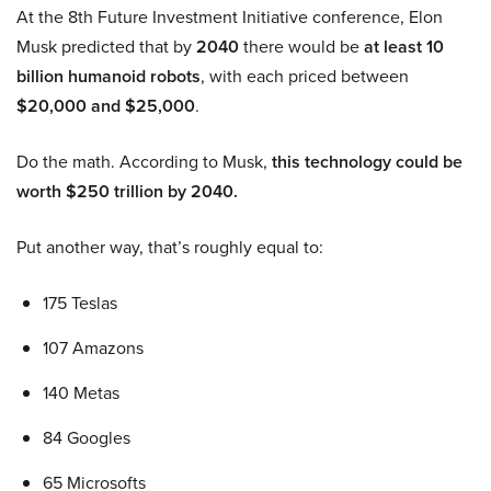
At the 8th Future Investment Initiative conference, Elon
Musk predicted that by
2040
there would be
at least 10
billion humanoid robots
, with each priced between
$20,000 and $25,000
.
Do the math. According to Musk,
this technology could be
worth $250 trillion by 2040.
Put another way, that’s roughly equal to:
175 Teslas
107 Amazons
140 Metas
84 Googles
65 Microsofts