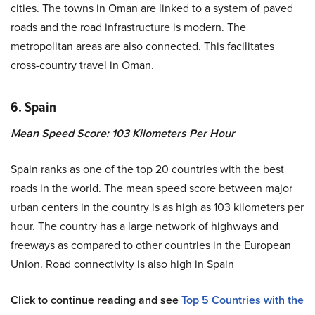
cities. The towns in Oman are linked to a system of paved
roads and the road infrastructure is modern. The
metropolitan areas are also connected. This facilitates
cross-country travel in Oman.
6. Spain
Mean Speed Score: 103 Kilometers Per Hour
Spain ranks as one of the top 20 countries with the best
roads in the world. The mean speed score between major
urban centers in the country is as high as 103 kilometers per
hour. The country has a large network of highways and
freeways as compared to other countries in the European
Union. Road connectivity is also high in Spain
Click to continue reading and see
Top 5 Countries with the