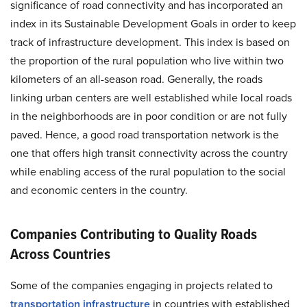
significance of road connectivity and has incorporated an
index in its Sustainable Development Goals in order to keep
track of infrastructure development. This index is based on
the proportion of the rural population who live within two
kilometers of an all-season road. Generally, the roads
linking urban centers are well established while local roads
in the neighborhoods are in poor condition or are not fully
paved. Hence, a good road transportation network is the
one that offers high transit connectivity across the country
while enabling access of the rural population to the social
and economic centers in the country.
Companies Contributing to Quality Roads
Across Countries
Some of the companies engaging in projects related to
transportation infrastructure
in countries with established