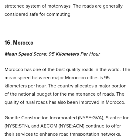
stretched system of motorways. The roads are generally
considered safe for commuting.
16.
Morocco
Mean Speed Score: 95 Kilometers Per Hour
Morocco has one of the best quality roads in the world. The
mean speed between major Moroccan cities is 95
kilometers per hour. The country allocates a major portion
of the national budget for the maintenance of roads. The
quality of rural roads has also been improved in Morocco.
Granite Construction Incorporated (NYSE:GVA), Stantec Inc.
(NYSE:STN), and AECOM (NYSE:ACM) continue to offer
their services to enhance road transportation networks.