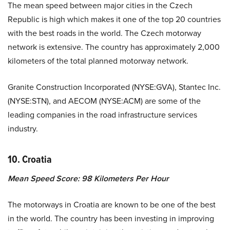
The mean speed between major cities in the Czech
Republic is high which makes it one of the top 20 countries
with the best roads in the world. The Czech motorway
network is extensive. The country has approximately 2,000
kilometers of the total planned motorway network.
Granite Construction Incorporated (NYSE:GVA), Stantec Inc.
(NYSE:STN), and AECOM (NYSE:ACM) are some of the
leading companies in the road infrastructure services
industry.
10. Croatia
Mean Speed Score: 98 Kilometers Per Hour
The motorways in Croatia are known to be one of the best
in the world. The country has been investing in improving