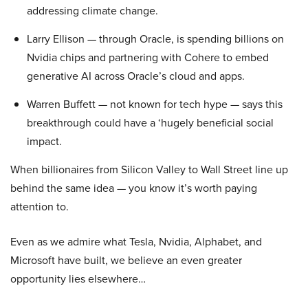
addressing climate change.
Larry Ellison — through Oracle, is spending billions on
Nvidia chips and partnering with Cohere to embed
generative AI across Oracle’s cloud and apps.
Warren Buffett — not known for tech hype — says this
breakthrough could have a ‘hugely beneficial social
impact.
When billionaires from Silicon Valley to Wall Street line up
behind the same idea — you know it’s worth paying
attention to.
Even as we admire what Tesla, Nvidia, Alphabet, and
Microsoft have built, we believe an even greater
opportunity lies elsewhere…