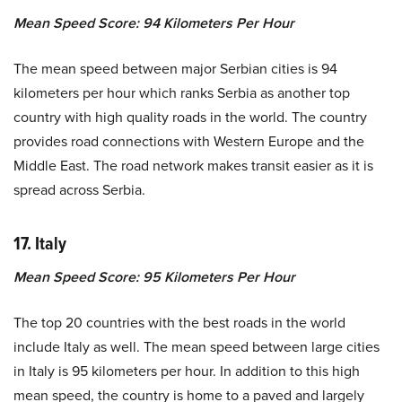
Mean Speed Score: 94 Kilometers Per Hour
The mean speed between major Serbian cities is 94
kilometers per hour which ranks Serbia as another top
country with high quality roads in the world. The country
provides road connections with Western Europe and the
Middle East. The road network makes transit easier as it is
spread across Serbia.
17. Italy
Mean Speed Score: 95 Kilometers Per Hour
The top 20 countries with the best roads in the world
include Italy as well. The mean speed between large cities
in Italy is 95 kilometers per hour. In addition to this high
mean speed, the country is home to a paved and largely