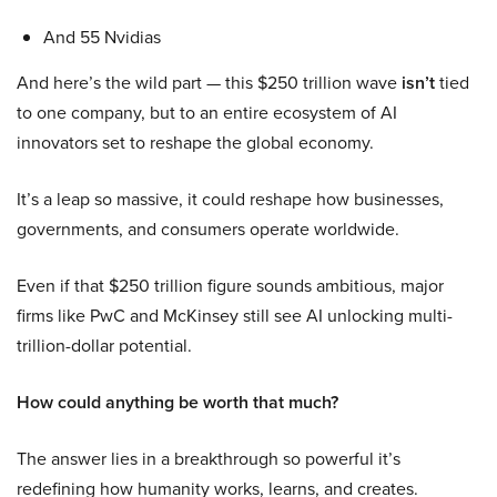
And 55 Nvidias
And here’s the wild part — this $250 trillion wave
isn’t
tied
to one company, but to an entire ecosystem of AI
innovators set to reshape the global economy.
It’s a leap so massive, it could reshape how businesses,
governments, and consumers operate worldwide.
Even if that $250 trillion figure sounds ambitious, major
firms like PwC and McKinsey still see AI unlocking multi-
trillion-dollar potential.
How could anything be worth that much?
The answer lies in a breakthrough so powerful it’s
redefining how humanity works, learns, and creates.