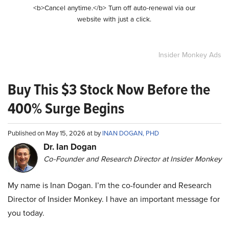
<b>Cancel anytime.</b> Turn off auto-renewal via our
website with just a click.
Insider Monkey Ads
Buy This $3 Stock Now Before the
400% Surge Begins
Published on May 15, 2026 at by
INAN DOGAN, PHD
Dr. Ian Dogan
Co-Founder and Research Director at Insider Monkey
My name is Inan Dogan. I’m the co-founder and Research
Director of Insider Monkey. I have an important message for
you today.