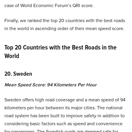
case of World Economic Forum’s QRI score.
Finally, we ranked the top 20 countries with the best roads
in the world in ascending order of their mean speed score.
Top 20 Countries with the Best Roads in the
World
20. Sweden
Mean Speed Score: 94 Kilometers Per Hour
Sweden offers high road coverage and a mean speed of 94
kilometers per hour between its major cities. The national
road system has been built to improve safety in addition to
considering basic factors such as speed and convenience
for passengers. The Swedish roads are deemed safe for