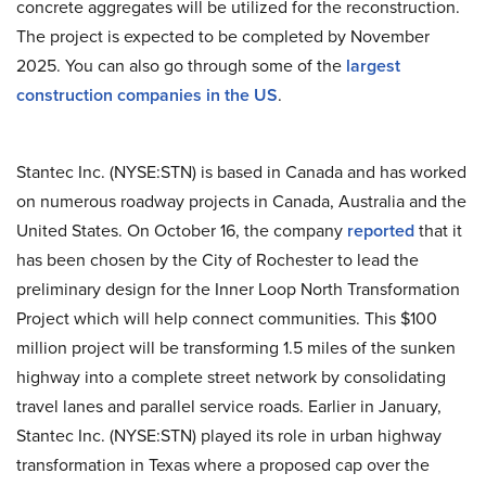
concrete aggregates will be utilized for the reconstruction.
The project is expected to be completed by November
2025. You can also go through some of the
largest
construction companies in the US
.
Stantec Inc. (NYSE:STN) is based in Canada and has worked
on numerous roadway projects in Canada, Australia and the
United States. On October 16, the company
reported
that it
has been chosen by the City of Rochester to lead the
preliminary design for the Inner Loop North Transformation
Project which will help connect communities. This $100
million project will be transforming 1.5 miles of the sunken
highway into a complete street network by consolidating
travel lanes and parallel service roads. Earlier in January,
Stantec Inc. (NYSE:STN) played its role in urban highway
transformation in Texas where a proposed cap over the