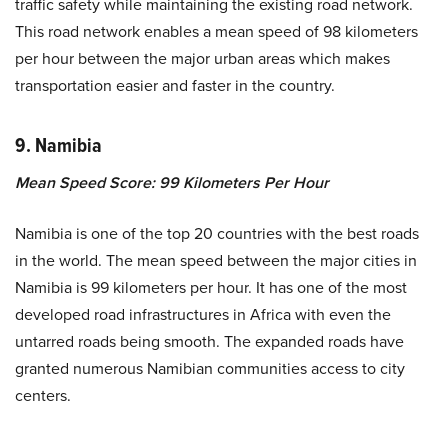
traffic safety while maintaining the existing road network.
This road network enables a mean speed of 98 kilometers
per hour between the major urban areas which makes
transportation easier and faster in the country.
9. Namibia
Mean Speed Score: 99 Kilometers Per Hour
Namibia is one of the top 20 countries with the best roads
in the world. The mean speed between the major cities in
Namibia is 99 kilometers per hour. It has one of the most
developed road infrastructures in Africa with even the
untarred roads being smooth. The expanded roads have
granted numerous Namibian communities access to city
centers.