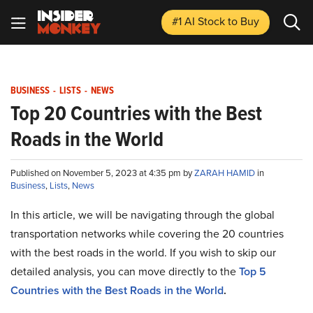
#1 AI Stock
to Buy
BUSINESS
-
LISTS
-
NEWS
Top 20 Countries with the Best
Roads in the World
Published on November 5, 2023 at 4:35 pm by
ZARAH HAMID
in
Business
,
Lists
,
News
In this article, we will be navigating through the global
transportation networks while covering the 20 countries
with the best roads in the world. If you wish to skip our
detailed analysis, you can move directly to the
Top 5
Countries with the Best Roads in the World
.