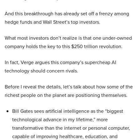
And this breakthrough has already set off a frenzy among
hedge funds and Wall Street’s top investors.
What most investors don’t realize is that one under-owned
company holds the key to this $250 trillion revolution.
In fact, Verge argues this company’s supercheap AI
technology should concern rivals.
Before I reveal the details, let’s talk about how some of the
richest people on the planet are positioning themselves.
Bill Gates sees artificial intelligence as the “biggest
technological advance in my lifetime,” more
transformative than the internet or personal computer,
capable of improving healthcare, education, and