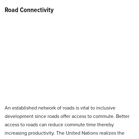
Road Connectivity
An established network of roads is vital to inclusive
development since roads offer access to commute. Better
access to roads can reduce commute time thereby
increasing productivity. The United Nations realizes the