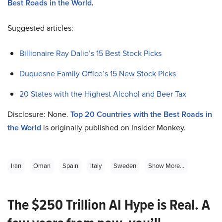
Best Roads in the World
.
Suggested articles:
Billionaire Ray Dalio’s 15 Best Stock Picks
Duquesne Family Office’s 15 New Stock Picks
20 States with the Highest Alcohol and Beer Tax
Disclosure: None.
Top 20 Countries with the Best Roads in
the World
is originally published on Insider Monkey.
Iran
Oman
Spain
Italy
Sweden
Show More...
The $250 Trillion AI Hype is Real. A