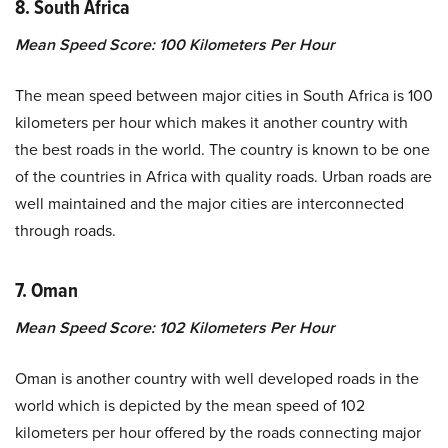
8. South Africa
Mean Speed Score: 100 Kilometers Per Hour
The mean speed between major cities in South Africa is 100
kilometers per hour which makes it another country with
the best roads in the world. The country is known to be one
of the countries in Africa with quality roads. Urban roads are
well maintained and the major cities are interconnected
through roads.
7. Oman
Mean Speed Score: 102 Kilometers Per Hour
Oman is another country with well developed roads in the
world which is depicted by the mean speed of 102
kilometers per hour offered by the roads connecting major