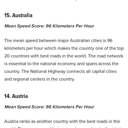
15. Australia
Mean Speed Score: 96 Kilometers Per Hour
The mean speed between major Australian cities is 96
kilometers per hour which makes the country one of the top
20 countries with best roads in the world. The road network
is essential to the national economy and spans across the
country. The National Highway connects all capital cities
and regional centers in the country.
14. Austria
Mean Speed Score: 96 Kilometers Per Hour
Austria ranks as another country with the best roads in the