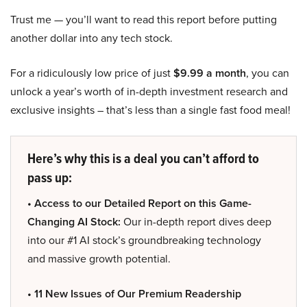
Trust me — you’ll want to read this report before putting
another dollar into any tech stock.
For a ridiculously low price of just
$9.99 a month
, you can
unlock a year’s worth of in-depth investment research and
exclusive insights – that’s less than a single fast food meal!
Here’s why this is a deal you can’t afford to
pass up:
• Access to our Detailed Report on this Game-
Changing AI Stock:
Our in-depth report dives deep
into our #1 AI stock’s groundbreaking technology
and massive growth potential.
• 11 New Issues of Our Premium Readership