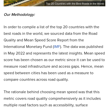
Top 20 Countries with the Best Roads in the World
Our Methodology:
In order to compile a list of the top 20 countries with the
best roads in the world, we sourced data from the Road
Quality and Mean Speed Score Report from the
International Monetary Fund (
IMF
). The data was published
in May 2022 and represents the latest insights. Mean speed
score has been chosen as our metric since it can be used to
measure road infrastructure and access gaps. Hence, mean
speed between cities has been used as a measure to
compare countries across road quality.
The rationale behind choosing mean speed was that this
metric covers road quality comprehensively as it includes
multiple road factors such as accessibility, surface