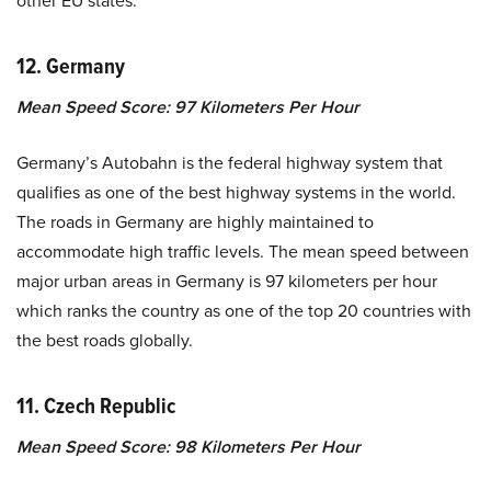
other EU states.
12. Germany
Mean Speed Score: 97 Kilometers Per Hour
Germany’s Autobahn is the federal highway system that
qualifies as one of the best highway systems in the world.
The roads in Germany are highly maintained to
accommodate high traffic levels. The mean speed between
major urban areas in Germany is 97 kilometers per hour
which ranks the country as one of the top 20 countries with
the best roads globally.
11. Czech Republic
Mean Speed Score: 98 Kilometers Per Hour