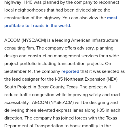
highway IH-10 was planned by the company to reconnect
local neighborhoods that had been divided since the
construction of the highway. You can also view the
most
profitable toll roads in the world
.
AECOM (NYSE:ACM) is a leading American infrastructure
consulting firm. The company offers advisory, planning,
design and construction management services for a wide
project portfolio including transportation projects. On
September 14, the company
reported
that it was selected as
the lead designer for the I-35 Northeast Expansion (NEX)
South Project in Bexar County, Texas. The project will
reduce traffic congestion while improving safety and road
accessibility. AECOM (NYSE:ACM) will be designing and
delivering three elevated express lanes along I-35 in each
direction. The company has joined forces with the Texas
Department of Transportation to boost mobility in the