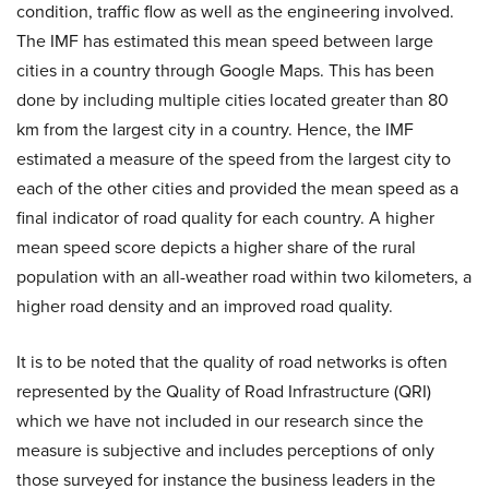
condition, traffic flow as well as the engineering involved.
The IMF has estimated this mean speed between large
cities in a country through Google Maps. This has been
done by including multiple cities located greater than 80
km from the largest city in a country. Hence, the IMF
estimated a measure of the speed from the largest city to
each of the other cities and provided the mean speed as a
final indicator of road quality for each country. A higher
mean speed score depicts a higher share of the rural
population with an all-weather road within two kilometers, a
higher road density and an improved road quality.
It is to be noted that the quality of road networks is often
represented by the Quality of Road Infrastructure (QRI)
which we have not included in our research since the
measure is subjective and includes perceptions of only
those surveyed for instance the business leaders in the