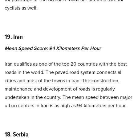
cyclists as well.
19. Iran
Mean Speed Score: 94 Kilometers Per Hour
Iran qualifies as one of the top 20 countries with the best
roads in the world. The paved road system connects all
cities and most of the towns in Iran. The construction,
maintenance and development of roads is regularly
undertaken in the country. The mean speed between major
urban centers in Iran is as high as 94 kilometers per hour.
18. Serbia