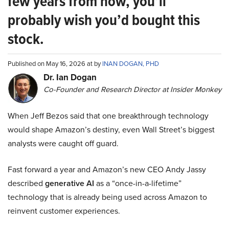
few years from now, you’ll
probably wish you’d bought this
stock.
Published on May 16, 2026 at by
INAN DOGAN, PHD
Dr. Ian Dogan
Co-Founder and Research Director at Insider Monkey
When Jeff Bezos said that one breakthrough technology
would shape Amazon’s destiny, even Wall Street’s biggest
analysts were caught off guard.
Fast forward a year and Amazon’s new CEO Andy Jassy
described
generative AI
as a “once-in-a-lifetime”
technology that is already being used across Amazon to
reinvent customer experiences.