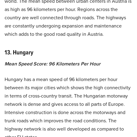
world. The mean speed between urban centers in Austria is
as high as 96 kilometers per hour. Regions across the
country are well connected through roads. The highways
are constantly undergoing expansion and maintenance
which adds to the good road quality in Austria.
13. Hungary
Mean Speed Score: 96 Kilometers Per Hour
Hungary has a mean speed of 96 kilometers per hour
between its major cities which shows the high connectivity
in terms of cross-country transit. The Hungarian motorway
network is dense and gives access to all parts of Europe.
Intensive construction is done across the motorways and
trunk roads which improves the road conditions. The
highway network is also well developed as compared to