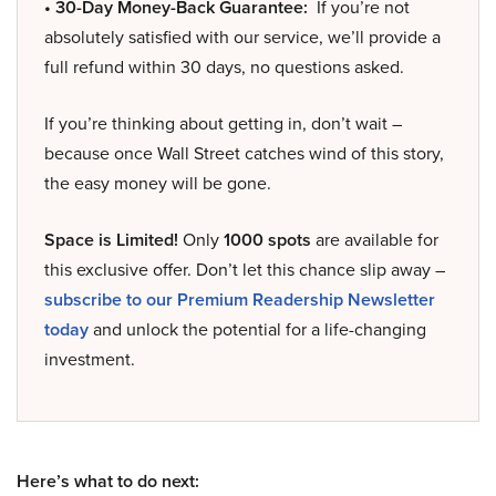
• 30-Day Money-Back Guarantee:
If you’re not
absolutely satisfied with our service, we’ll provide a
full refund within 30 days, no questions asked.
If you’re thinking about getting in, don’t wait –
because once Wall Street catches wind of this story,
the easy money will be gone.
Space is Limited!
Only
1000 spots
are available for
this exclusive offer. Don’t let this chance slip away –
subscribe to our Premium Readership Newsletter
today
and unlock the potential for a life-changing
investment.
Here’s what to do next: