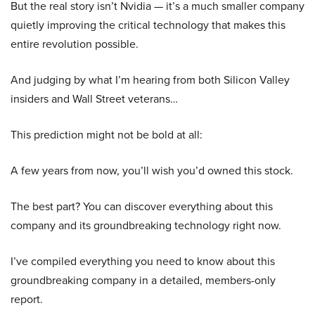
But the real story isn’t Nvidia — it’s a much smaller company
quietly improving the critical technology that makes this
entire revolution possible.
And judging by what I’m hearing from both Silicon Valley
insiders and Wall Street veterans…
This prediction might not be bold at all:
A few years from now, you’ll wish you’d owned this stock.
The best part? You can discover everything about this
company and its groundbreaking technology right now.
I’ve compiled everything you need to know about this
groundbreaking company in a detailed, members-only
report.