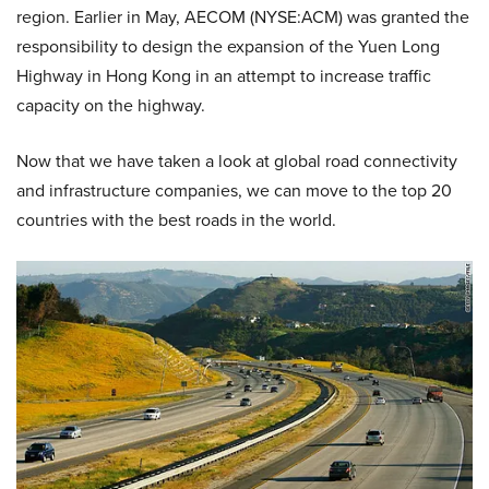
region. Earlier in May, AECOM (NYSE:ACM) was granted the
responsibility to design the expansion of the Yuen Long
Highway in Hong Kong in an attempt to increase traffic
capacity on the highway.
Now that we have taken a look at global road connectivity
and infrastructure companies, we can move to the top 20
countries with the best roads in the world.