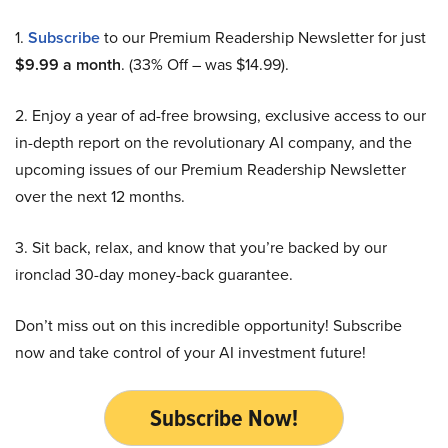
1.
Subscribe
to our Premium Readership Newsletter for just
$9.99 a month
. (33% Off – was $14.99).
2. Enjoy a year of ad-free browsing, exclusive access to our
in-depth report on the revolutionary AI company, and the
upcoming issues of our Premium Readership Newsletter
over the next 12 months.
3. Sit back, relax, and know that you’re backed by our
ironclad 30-day money-back guarantee.
Don’t miss out on this incredible opportunity! Subscribe
now and take control of your AI investment future!
Subscribe Now!