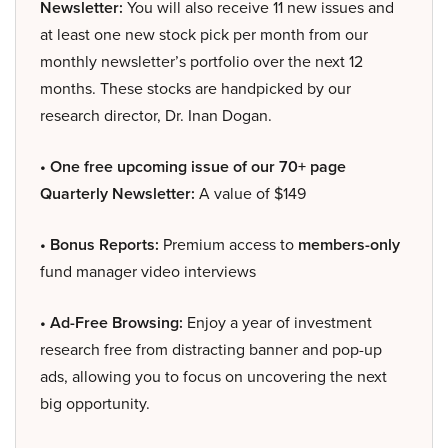
Newsletter:
You will also receive 11 new issues and
at least one new stock pick per month from our
monthly newsletter’s portfolio over the next 12
months. These stocks are handpicked by our
research director, Dr. Inan Dogan.
• One free upcoming issue of our 70+ page
Quarterly Newsletter:
A value of $149
• Bonus Reports:
Premium access to
members-only
fund manager video interviews
• Ad-Free Browsing:
Enjoy a year of investment
research free from distracting banner and pop-up
ads, allowing you to focus on uncovering the next
big opportunity.