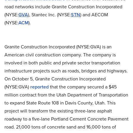
road networks include Granite Construction Incorporated
(NYSE:
GVA
), Stantec Inc. (NYSE:
STN
) and AECOM
(
NYSE:
ACM
).
Granite Construction Incorporated (NYSE:GVA) is an
American civil construction company. The company is
involved in both public and private sector transportation
infrastructure projects such as roads, bridges and highways.
On October 5, Granite Construction Incorporated
(NYSE:GVA)
reported
that the company secured a $45
million contract from the Utah Department of Transportation
to expand State Route 108 in Davis County, Utah. This
project will transform the existing three-lane asphalt
roadway to a five-lane Portland Cement Concrete Pavement
road. 21,000 tons of concrete sand and 16,000 tons of