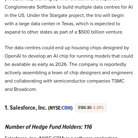
Conglomerate Softbank to build multiple data centres for AI
in the US. Under the Stargate project, the trio will begin
with a large data center in Texas, which is expected to
expand to other states as part of a $500 billion venture.
The data centres could end up housing chips designed by
OpenAI to develop an AI chip for running models that could
be available as early as 2026. The company is reportedly
actively assembling a team of chip designers and engineers
and collaborating with semiconductor companies TSMC
and Broadcom.
1. Salesforce, Inc.
(NYSE:
CRM
)
$186.80
-3.20%
Number of Hedge Fund Holders: 116