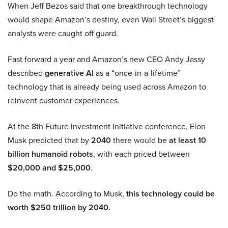
When Jeff Bezos said that one breakthrough technology
would shape Amazon’s destiny, even Wall Street’s biggest
analysts were caught off guard.
Fast forward a year and Amazon’s new CEO Andy Jassy
described
generative AI
as a “once-in-a-lifetime”
technology that is already being used across Amazon to
reinvent customer experiences.
At the 8th Future Investment Initiative conference, Elon
Musk predicted that by
2040
there would be
at least 10
billion humanoid robots
, with each priced between
$20,000 and $25,000
.
Do the math. According to Musk,
this technology could be
worth $250 trillion by 2040.