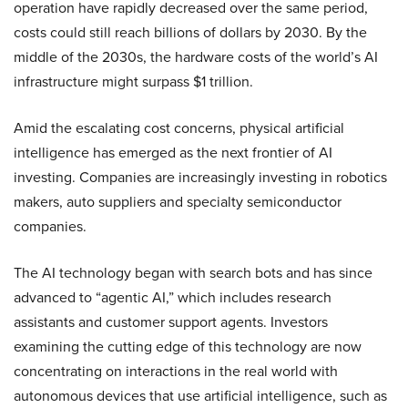
operation have rapidly decreased over the same period,
costs could still reach billions of dollars by 2030. By the
middle of the 2030s, the hardware costs of the world’s AI
infrastructure might surpass $1 trillion.
Amid the escalating cost concerns, physical artificial
intelligence has emerged as the next frontier of AI
investing. Companies are increasingly investing in robotics
makers, auto suppliers and specialty semiconductor
companies.
The AI technology began with search bots and has since
advanced to “agentic AI,” which includes research
assistants and customer support agents. Investors
examining the cutting edge of this technology are now
concentrating on interactions in the real world with
autonomous devices that use artificial intelligence, such as