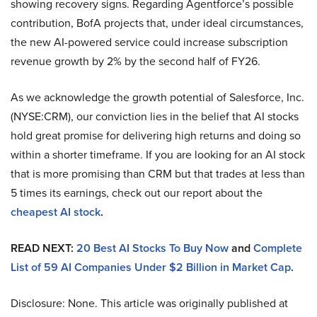
showing recovery signs. Regarding Agentforce’s possible
contribution, BofA projects that, under ideal circumstances,
the new AI-powered service could increase subscription
revenue growth by 2% by the second half of FY26.
As we acknowledge the growth potential of Salesforce, Inc.
(NYSE:CRM), our conviction lies in the belief that AI stocks
hold great promise for delivering high returns and doing so
within a shorter timeframe. If you are looking for an AI stock
that is more promising than CRM but that trades at less than
5 times its earnings, check out our report about the
cheapest AI stock
.
READ NEXT:
20 Best AI Stocks To Buy Now
and
Complete
List of 59 AI Companies Under $2 Billion in Market Cap
.
Disclosure: None. This article was originally published at