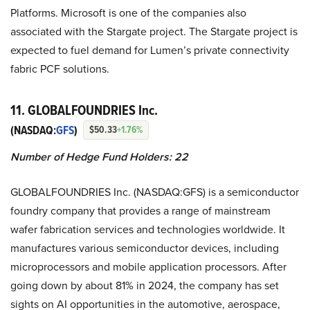
Platforms. Microsoft is one of the companies also
associated with the Stargate project. The Stargate project is
expected to fuel demand for Lumen’s private connectivity
fabric PCF solutions.
11. GLOBALFOUNDRIES Inc.
(NASDAQ:
GFS
)
$50.33
+1.76%
Number of Hedge Fund Holders: 22
GLOBALFOUNDRIES Inc. (NASDAQ:GFS) is a semiconductor
foundry company that provides a range of mainstream
wafer fabrication services and technologies worldwide. It
manufactures various semiconductor devices, including
microprocessors and mobile application processors. After
going down by about 81% in 2024, the company has set
sights on AI opportunities in the automotive, aerospace,