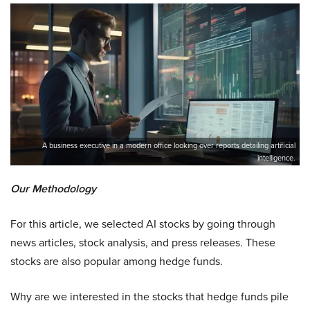
A business executive in a modern office looking over reports detailing artificial
intelligence.
Our Methodology
For this article, we selected AI stocks by going through
news articles, stock analysis, and press releases. These
stocks are also popular among hedge funds.
Why are we interested in the stocks that hedge funds pile