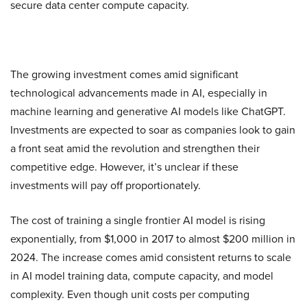
secure data center compute capacity.
The growing investment comes amid significant
technological advancements made in AI, especially in
machine learning and generative AI models like ChatGPT.
Investments are expected to soar as companies look to gain
a front seat amid the revolution and strengthen their
competitive edge. However, it’s unclear if these
investments will pay off proportionately.
The cost of training a single frontier AI model is rising
exponentially, from $1,000 in 2017 to almost $200 million in
2024. The increase comes amid consistent returns to scale
in AI model training data, compute capacity, and model
complexity. Even though unit costs per computing