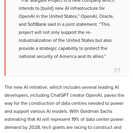
“The Stargate Project is a new company which
intends to [build] new AI infrastructure for
OpenAI in the United States,” OpenAI, Oracle,
and SoftBank said in a joint statement. “This
project will not only support the re-
industrialization of the United States but also
provide a strategic capability to protect the
national security of America and its allies.”
The new AI initiative, which includes several leading AI
developers, including ChatGPT creator OpenAI, paves the
way for the construction of data centres needed to power
and support various AI models. With Goldman Sachs
estimating that AI will represent 19% of data center power
demand by 2028, tech giants are racing to construct and