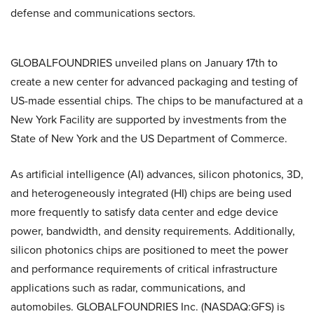
defense and communications sectors.
GLOBALFOUNDRIES unveiled plans on January 17th to
create a new center for advanced packaging and testing of
US-made essential chips. The chips to be manufactured at a
New York Facility are supported by investments from the
State of New York and the US Department of Commerce.
As artificial intelligence (AI) advances, silicon photonics, 3D,
and heterogeneously integrated (HI) chips are being used
more frequently to satisfy data center and edge device
power, bandwidth, and density requirements. Additionally,
silicon photonics chips are positioned to meet the power
and performance requirements of critical infrastructure
applications such as radar, communications, and
automobiles. GLOBALFOUNDRIES Inc. (NASDAQ:GFS) is