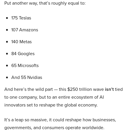
Put another way, that’s roughly equal to:
175 Teslas
107 Amazons
140 Metas
84 Googles
65 Microsofts
And 55 Nvidias
And here’s the wild part — this $250 trillion wave
isn’t
tied
to one company, but to an entire ecosystem of AI
innovators set to reshape the global economy.
It’s a leap so massive, it could reshape how businesses,
governments, and consumers operate worldwide.