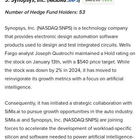
(NASDAQ:
SNPS
)
Number of Hedge Fund Holders: 53
Synopsys, Inc. (NASDAQ:SNPS) is a technology company
that provides electronic design automation software
products used to design and test integrated circuits. Wells
Fargo analyst Joseph Quatrochi maintained a Hold rating on
the stock on January 13th, with a $540 price target. While
the stock was down by 2% in 2024, it has moved to
reinvigorate its growth metrics with a focus on artificial
intelligence.
Consequently, it has initiated a strategic collaboration with
SiMa.ai to pursue growth opportunities in the auto industry.
SiMa.ai and Synopsys, Inc. (NASDAQ:SNPS) are joining
forces to accelerate the development of workload-specific
silicon and software needed to power artificial intelligence-