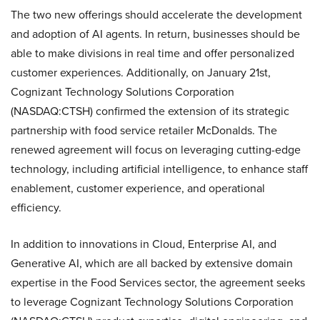
The two new offerings should accelerate the development
and adoption of AI agents. In return, businesses should be
able to make divisions in real time and offer personalized
customer experiences. Additionally, on January 21st,
Cognizant Technology Solutions Corporation
(NASDAQ:CTSH) confirmed the extension of its strategic
partnership with food service retailer McDonalds. The
renewed agreement will focus on leveraging cutting-edge
technology, including artificial intelligence, to enhance staff
enablement, customer experience, and operational
efficiency.
In addition to innovations in Cloud, Enterprise AI, and
Generative AI, which are all backed by extensive domain
expertise in the Food Services sector, the agreement seeks
to leverage Cognizant Technology Solutions Corporation