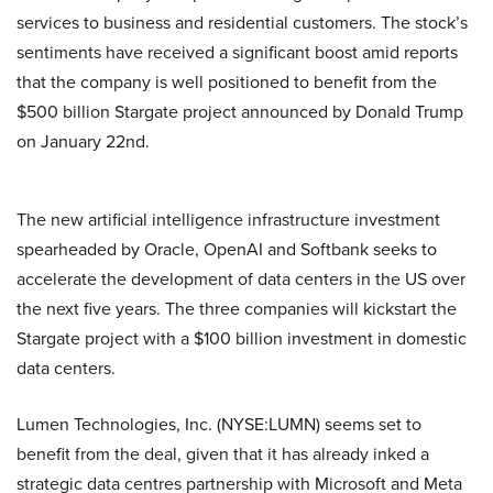
services to business and residential customers. The stock’s
sentiments have received a significant boost amid reports
that the company is well positioned to benefit from the
$500 billion Stargate project announced by Donald Trump
on January 22nd.
The new artificial intelligence infrastructure investment
spearheaded by Oracle, OpenAI and Softbank seeks to
accelerate the development of data centers in the US over
the next five years. The three companies will kickstart the
Stargate project with a $100 billion investment in domestic
data centers.
Lumen Technologies, Inc. (NYSE:LUMN) seems set to
benefit from the deal, given that it has already inked a
strategic data centres partnership with Microsoft and Meta