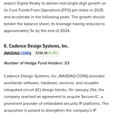
expect Digital Realty to deliver mid-single-digit growth on
its Core Funds From Operations (FFO) per share in 2025
and accelerate in the following years. The growth should
bolster the balance sheet, its leverage having reduced to
approximately 5x by the end of 2024.
6. Cadence Design Systems, Inc.
(NASDAQ:
CDNS
)
$338.28
+0.36%
Number of Hedge Fund Holders: 53
Cadence Design Systems, Inc. (NASDAQ:CDNS) provides
worldwide software, hardware, services, and reusable
integrated circuit (IC) design blocks. On January 21st, the
company reached an agreement to acquire Secure-IC, a
prominent provider of embedded security IP platforms. The
acquisition is poised to strengthen the company’s IP