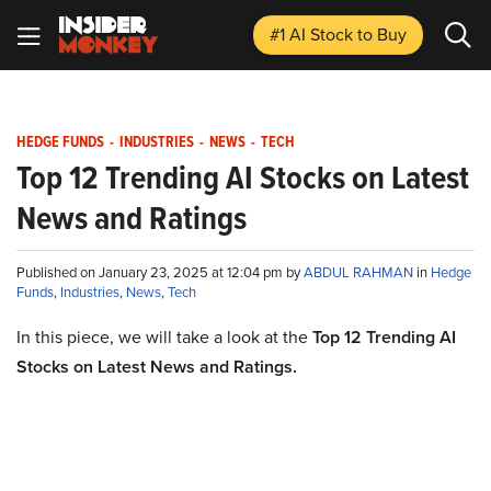
#1 AI Stock
to Buy
HEDGE FUNDS
-
INDUSTRIES
-
NEWS
-
TECH
Top 12 Trending AI Stocks on Latest
News and Ratings
Published on January 23, 2025 at 12:04 pm by
ABDUL RAHMAN
in
Hedge
Funds
,
Industries
,
News
,
Tech
In this piece, we will take a look at the
Top 12 Trending AI
Stocks on Latest News and Ratings.