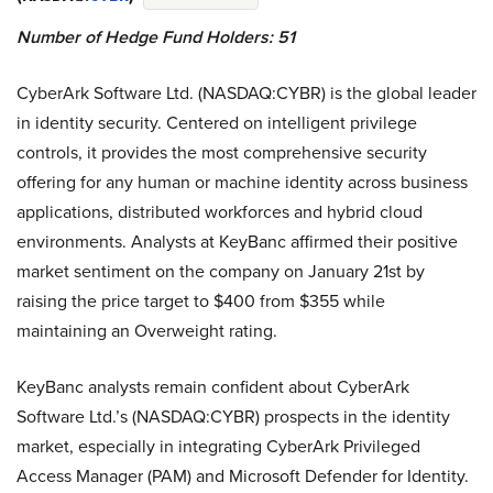
Number of Hedge Fund Holders: 51
CyberArk Software Ltd. (NASDAQ:CYBR) is the global leader
in identity security. Centered on intelligent privilege
controls, it provides the most comprehensive security
offering for any human or machine identity across business
applications, distributed workforces and hybrid cloud
environments. Analysts at KeyBanc affirmed their positive
market sentiment on the company on January 21st by
raising the price target to $400 from $355 while
maintaining an Overweight rating.
KeyBanc analysts remain confident about CyberArk
Software Ltd.’s (NASDAQ:CYBR) prospects in the identity
market, especially in integrating CyberArk Privileged
Access Manager (PAM) and Microsoft Defender for Identity.