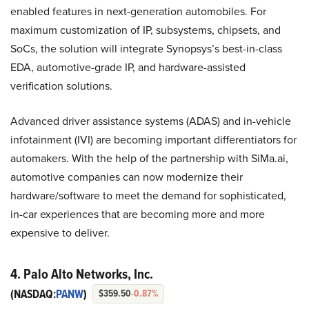
enabled features in next-generation automobiles. For
maximum customization of IP, subsystems, chipsets, and
SoCs, the solution will integrate Synopsys’s best-in-class
EDA, automotive-grade IP, and hardware-assisted
verification solutions.
Advanced driver assistance systems (ADAS) and in-vehicle
infotainment (IVI) are becoming important differentiators for
automakers. With the help of the partnership with SiMa.ai,
automotive companies can now modernize their
hardware/software to meet the demand for sophisticated,
in-car experiences that are becoming more and more
expensive to deliver.
4. Palo Alto Networks, Inc.
(NASDAQ:
PANW
)
$359.50
-0.87%