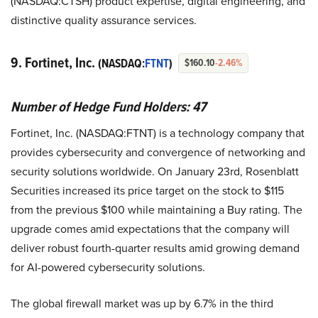
(NASDAQ:CTSH) product expertise, digital engineering, and
distinctive quality assurance services.
9. Fortinet, Inc.
(NASDAQ:
FTNT
)
$160.10
-2.46%
Number of Hedge Fund Holders: 47
Fortinet, Inc. (NASDAQ:FTNT) is a technology company that
provides cybersecurity and convergence of networking and
security solutions worldwide. On January 23rd, Rosenblatt
Securities increased its price target on the stock to $115
from the previous $100 while maintaining a Buy rating. The
upgrade comes amid expectations that the company will
deliver robust fourth-quarter results amid growing demand
for AI-powered cybersecurity solutions.
The global firewall market was up by 6.7% in the third