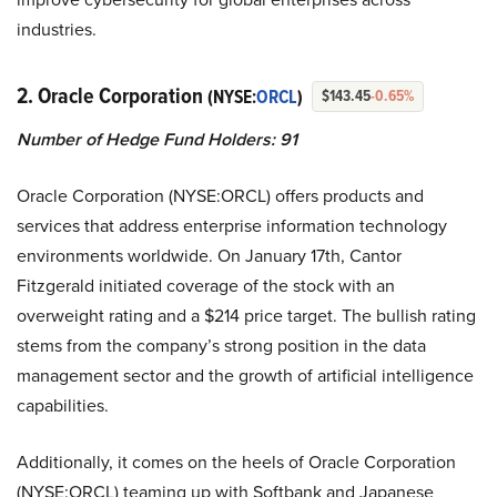
industries.
2. Oracle Corporation
(NYSE:
ORCL
)
$143.45
-0.65%
Number of Hedge Fund Holders: 91
Oracle Corporation (NYSE:ORCL) offers products and
services that address enterprise information technology
environments worldwide. On January 17th, Cantor
Fitzgerald initiated coverage of the stock with an
overweight rating and a $214 price target. The bullish rating
stems from the company’s strong position in the data
management sector and the growth of artificial intelligence
capabilities.
Additionally, it comes on the heels of Oracle Corporation
(NYSE:ORCL) teaming up with Softbank and Japanese