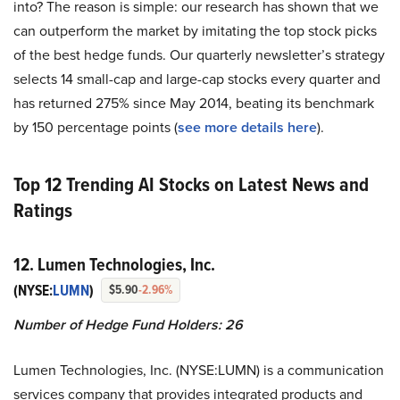
into? The reason is simple: our research has shown that we
can outperform the market by imitating the top stock picks
of the best hedge funds. Our quarterly newsletter’s strategy
selects 14 small-cap and large-cap stocks every quarter and
has returned 275% since May 2014, beating its benchmark
by 150 percentage points (
see more details here
).
Top 12 Trending AI Stocks on Latest News and
Ratings
12. Lumen Technologies, Inc.
(NYSE:
LUMN
)
$5.90
-2.96%
Number of Hedge Fund Holders: 26
Lumen Technologies, Inc. (NYSE:LUMN) is a communication
services company that provides integrated products and