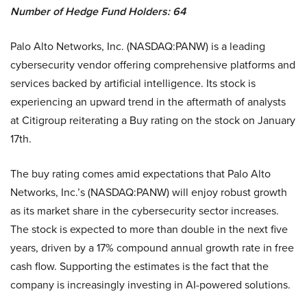
Number of Hedge Fund Holders: 64
Palo Alto Networks, Inc. (NASDAQ:PANW) is a leading
cybersecurity vendor offering comprehensive platforms and
services backed by artificial intelligence. Its stock is
experiencing an upward trend in the aftermath of analysts
at Citigroup reiterating a Buy rating on the stock on January
17th.
The buy rating comes amid expectations that Palo Alto
Networks, Inc.’s (NASDAQ:PANW) will enjoy robust growth
as its market share in the cybersecurity sector increases.
The stock is expected to more than double in the next five
years, driven by a 17% compound annual growth rate in free
cash flow. Supporting the estimates is the fact that the
company is increasingly investing in AI-powered solutions.