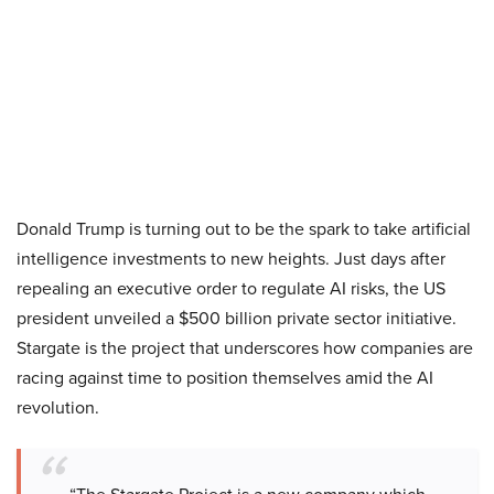
Donald Trump is turning out to be the spark to take artificial
intelligence investments to new heights. Just days after
repealing an executive order to regulate AI risks, the US
president unveiled a $500 billion private sector initiative.
Stargate is the project that underscores how companies are
racing against time to position themselves amid the AI
revolution.