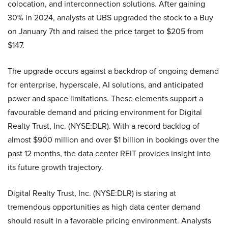
colocation, and interconnection solutions. After gaining
30% in 2024, analysts at UBS upgraded the stock to a Buy
on January 7th and raised the price target to $205 from
$147.
The upgrade occurs against a backdrop of ongoing demand
for enterprise, hyperscale, AI solutions, and anticipated
power and space limitations. These elements support a
favourable demand and pricing environment for Digital
Realty Trust, Inc. (NYSE:DLR). With a record backlog of
almost $900 million and over $1 billion in bookings over the
past 12 months, the data center REIT provides insight into
its future growth trajectory.
Digital Realty Trust, Inc. (NYSE:DLR) is staring at
tremendous opportunities as high data center demand
should result in a favorable pricing environment. Analysts