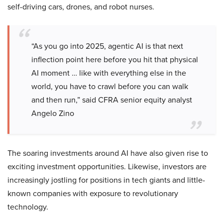
self-driving cars, drones, and robot nurses.
“As you go into 2025, agentic AI is that next
inflection point here before you hit that physical
AI moment … like with everything else in the
world, you have to crawl before you can walk
and then run,” said CFRA senior equity analyst
Angelo Zino
The soaring investments around AI have also given rise to
exciting investment opportunities. Likewise, investors are
increasingly jostling for positions in tech giants and little-
known companies with exposure to revolutionary
technology.