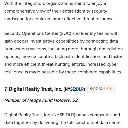
With the integration, organizations stand to enjoy a
comprehensive view of their entire identity security
landscape for a quicker, more effective threat response.
Security Operations Center (SOC) and Identity teams will
gain deeper investigative capabilities by connecting data
from various systems, including more thorough remediation
options, more accurate attack path identification, and faster
and more efficient threat-hunting efforts. Increased cyber
resilience is made possible by these combined capabilities.
7. Digital Realty Trust, Inc.
(NYSE:
DLR
)
$192.62
-1.19%
Number of Hedge Fund Holders: 52
Digital Realty Trust, Inc. (NYSE:DLR) brings companies and
data together by delivering the full spectrum of data center,