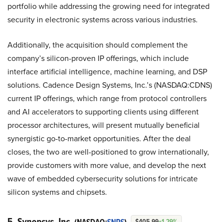
portfolio while addressing the growing need for integrated
security in electronic systems across various industries.
Additionally, the acquisition should complement the
company’s silicon-proven IP offerings, which include
interface artificial intelligence, machine learning, and DSP
solutions. Cadence Design Systems, Inc.’s (NASDAQ:CDNS)
current IP offerings, which range from protocol controllers
and AI accelerators to supporting clients using different
processor architectures, will present mutually beneficial
synergistic go-to-market opportunities. After the deal
closes, the two are well-positioned to grow internationally,
provide customers with more value, and develop the next
wave of embedded cybersecurity solutions for intricate
silicon systems and chipsets.
5. Synopsys, Inc.
$405.99
+1.29%