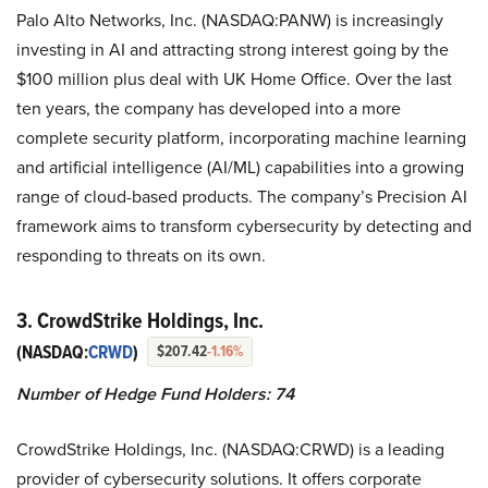
Palo Alto Networks, Inc. (NASDAQ:PANW) is increasingly
investing in AI and attracting strong interest going by the
$100 million plus deal with UK Home Office. Over the last
ten years, the company has developed into a more
complete security platform, incorporating machine learning
and artificial intelligence (AI/ML) capabilities into a growing
range of cloud-based products. The company’s Precision AI
framework aims to transform cybersecurity by detecting and
responding to threats on its own.
3. CrowdStrike Holdings, Inc.
(NASDAQ:
CRWD
)
$207.42
-1.16%
Number of Hedge Fund Holders: 74
CrowdStrike Holdings, Inc. (NASDAQ:CRWD) is a leading
provider of cybersecurity solutions. It offers corporate