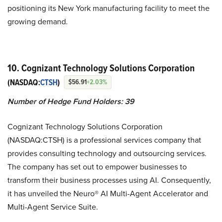
positioning its New York manufacturing facility to meet the
growing demand.
10. Cognizant Technology Solutions Corporation
(NASDAQ:
CTSH
)
$56.91
+2.03%
Number of Hedge Fund Holders: 39
Cognizant Technology Solutions Corporation
(NASDAQ:CTSH) is a professional services company that
provides consulting technology and outsourcing services.
The company has set out to empower businesses to
transform their business processes using AI. Consequently,
it has unveiled the Neuro® AI Multi-Agent Accelerator and
Multi-Agent Service Suite.