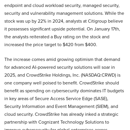
endpoint and cloud workload security, managed security,
security and vulnerability management solutions. While the
stock was up by 22% in 2024, analysts at Citigroup believe
it possesses significant upside potential. On January 17th,
the analysts reiterated a Buy rating on the stock and
increased the price target to $420 from $400.
The increase comes amid growing optimism that demand
for advanced AI-powered security solutions will soar in
2025, and CrowdStrike Holdings, Inc. (NASDAQ:CRWD) is
one company well poised to benefit. CrowdStrike should
benefit as spending on cybersecurity dominates IT budgets
in key areas of Secure Access Service Edge (SASE),
Security Information and Event Management (SIEM), and
cloud security. CrowdStrike has already inked a strategic
partnership with Cognizant Technology Solutions to
improve cybersecurity for global enterprises across