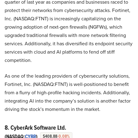
quarter of last year as companies and businesses raced to
protect their networks from cybersecurity attacks. Fortinet,
Inc. (NASDAQ:FTNT) is increasingly capitalizing on the
growing adoption of next-gen firewalls (NGFWs), which
upgraded traditional firewalls with more network filtering
services. Additionally, it has diversified its endpoint security
services with cloud and AI platforms to fend off stiff
competition.
As one of the leading providers of cybersecurity solutions,
Fortinet, Inc. (NASDAQ:FTNT) is well-positioned to benefit
from a flurry of high-profile hacking incidents. Additionally,
integrating AI into the company’s solution is another factor
driving the stock’s momentum in the market.
8. CyberArk Software Ltd.
(NASDAQ:
CYBR
)
$408.88
-0.08%