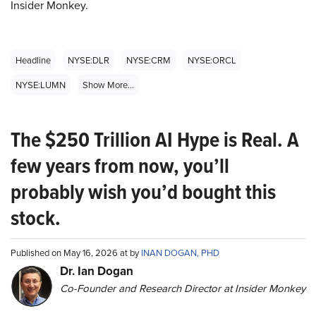
Insider Monkey.
Headline
NYSE:DLR
NYSE:CRM
NYSE:ORCL
NYSE:LUMN
Show More...
The $250 Trillion AI Hype is Real. A
few years from now, you’ll
probably wish you’d bought this
stock.
Published on May 16, 2026 at by
INAN DOGAN, PHD
Dr. Ian Dogan
Co-Founder and Research Director at Insider Monkey