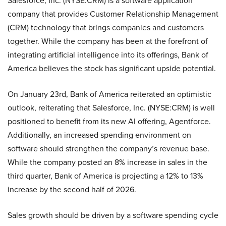
Salesforce, Inc. (NYSE:CRM) is a software application
company that provides Customer Relationship Management
(CRM) technology that brings companies and customers
together. While the company has been at the forefront of
integrating artificial intelligence into its offerings, Bank of
America believes the stock has significant upside potential.
On January 23rd, Bank of America reiterated an optimistic
outlook, reiterating that Salesforce, Inc. (NYSE:CRM) is well
positioned to benefit from its new AI offering, Agentforce.
Additionally, an increased spending environment on
software should strengthen the company’s revenue base.
While the company posted an 8% increase in sales in the
third quarter, Bank of America is projecting a 12% to 13%
increase by the second half of 2026.
Sales growth should be driven by a software spending cycle