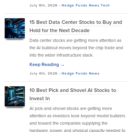
July 9th, 2026 -
Hedge Funds
News
Tech
15 Best Data Center Stocks to Buy and
Hold for the Next Decade
Data center stocks are getting more attention as
the AI buildout moves beyond the chip trade and
into the wider infrastructure stack.
Keep Reading →
July 4th, 2026 -
Hedge Funds
News
10 Best Pick and Shovel AI Stocks to
Invest In
AI pick-and-shovel stocks are getting more
attention as investors look beyond model builders
and toward the companies supplying the
hardware, power, and physical capacity needed to