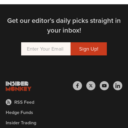
Get our editor’s daily picks straight in
your inbox!
RSS Feed
Hedge Funds
Insider Trading