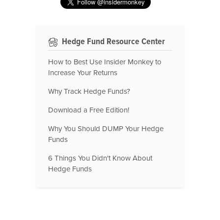
Hedge Fund Resource Center
How to Best Use Insider Monkey to
Increase Your Returns
Why Track Hedge Funds?
Download a Free Edition!
Why You Should DUMP Your Hedge
Funds
6 Things You Didn't Know About
Hedge Funds