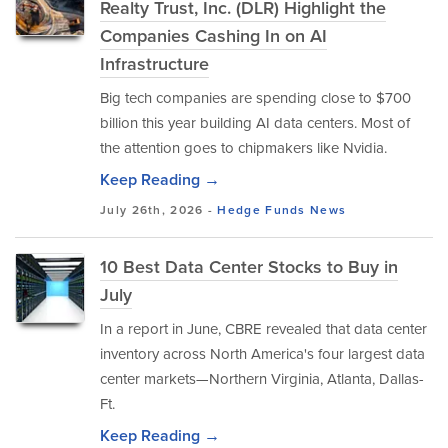
Realty Trust, Inc. (DLR) Highlight the
Companies Cashing In on AI
Infrastructure
Big tech companies are spending close to $700
billion this year building AI data centers. Most of
the attention goes to chipmakers like Nvidia.
Keep Reading →
July 26th, 2026 -
Hedge Funds
News
10 Best Data Center Stocks to Buy in
July
In a report in June, CBRE revealed that data center
inventory across North America's four largest data
center markets—Northern Virginia, Atlanta, Dallas-
Ft.
Keep Reading →