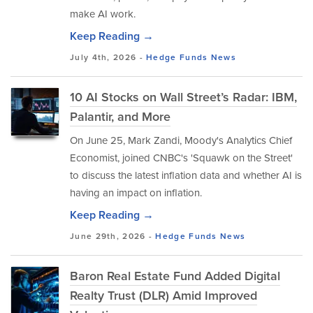
make AI work.
Keep Reading →
July 4th, 2026 -
Hedge Funds
News
10 AI Stocks on Wall Street’s Radar: IBM,
Palantir, and More
On June 25, Mark Zandi, Moody's Analytics Chief
Economist, joined CNBC's 'Squawk on the Street'
to discuss the latest inflation data and whether AI is
having an impact on inflation.
Keep Reading →
June 29th, 2026 -
Hedge Funds
News
Baron Real Estate Fund Added Digital
Realty Trust (DLR) Amid Improved