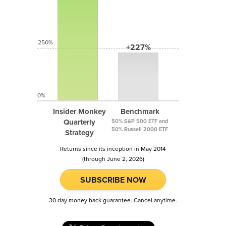
250%
+227%
0%
Insider Monkey
Benchmark
Quarterly
50% S&P 500 ETF and
50% Russell 2000 ETF
Strategy
Returns since its inception in May 2014
(through June 2, 2026)
SUBSCRIBE NOW
30 day money back guarantee. Cancel anytime.