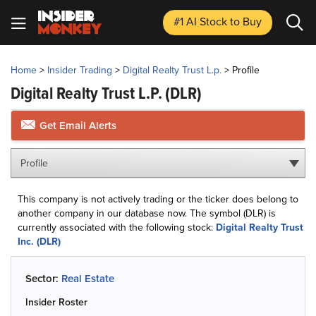
#1 AI Stock
to Buy
Home
>
Insider Trading
>
Digital Realty Trust L.p.
>
Profile
Digital Realty Trust L.p.
(DLR)
Get Email Alerts
Profile
This company is not actively trading or the ticker does belong to
another company in our database now. The symbol (DLR) is
currently associated with the following stock:
Digital Realty Trust
Inc. (DLR)
Sector:
Real Estate
Insider Roster