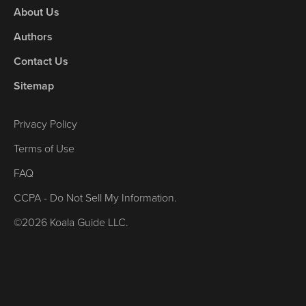
About Us
Authors
Contact Us
Sitemap
Privacy Policy
Terms of Use
FAQ
CCPA - Do Not Sell My Information.
©2026 Koala Guide LLC.