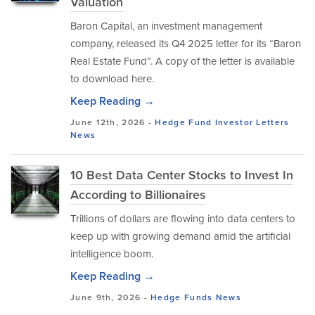
Valuation
Baron Capital, an investment management
company, released its Q4 2025 letter for its “Baron
Real Estate Fund”. A copy of the letter is available
to download here.
Keep Reading →
June 12th, 2026 -
Hedge Fund Investor Letters
News
10 Best Data Center Stocks to Invest In
According to Billionaires
Trillions of dollars are flowing into data centers to
keep up with growing demand amid the artificial
intelligence boom.
Keep Reading →
June 9th, 2026 -
Hedge Funds
News