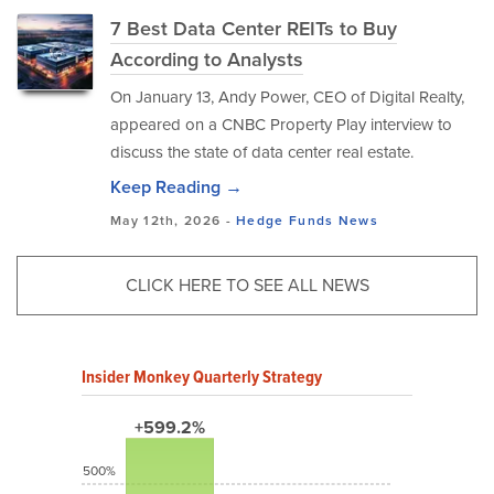
7 Best Data Center REITs to Buy
According to Analysts
​On January 13, Andy Power, CEO of Digital Realty,
appeared on a CNBC Property Play interview to
discuss the state of data center real estate.
Keep Reading →
May 12th, 2026 -
Hedge Funds
News
CLICK HERE TO SEE ALL NEWS
Insider Monkey Quarterly Strategy
+599.2%
500%