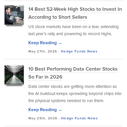
14 Best 52-Week High Stocks to Invest In
According to Short Sellers
US stock markets have been on a tear, extending
last year’s rally and powering to record highs.
Keep Reading →
May 27th, 2026 -
Hedge Funds
News
10 Best Performing Data Center Stocks
So Far in 2026
Data center stocks are getting more attention as
the AI buildout keeps spreading beyond chips into
the physical systems needed to run them.
Keep Reading →
May 25th, 2026 -
Hedge Funds
News