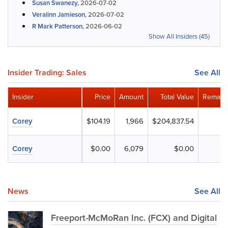
Susan Swanezy,
2026-07-02
Veralinn Jamieson,
2026-07-02
R Mark Patterson,
2026-06-02
Show All Insiders (45)
Insider Trading: Sales
See All
Insider
Price
Amount
Total Value
Remaini
Corey
$104.19
1,966
$204,837.54
Corey
$0.00
6,079
$0.00
News
See All
Freeport-McMoRan Inc. (FCX) and Digital