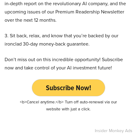
in-depth report on the revolutionary AI company, and the
upcoming issues of our Premium Readership Newsletter
over the next 12 months.
3. Sit back, relax, and know that you’re backed by our
ironclad 30-day money-back guarantee.
Don’t miss out on this incredible opportunity! Subscribe
now and take control of your AI investment future!
Subscribe Now!
<b>Cancel anytime.</b> Turn off auto-renewal via our
website with just a click.
Insider Monkey Ads