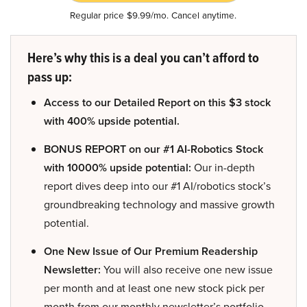
Regular price $9.99/mo. Cancel anytime.
Here’s why this is a deal you can’t afford to
pass up:
Access to our Detailed Report on this $3 stock
with 400% upside potential.
BONUS REPORT on our #1 AI-Robotics Stock
with 10000% upside potential:
Our in-depth
report dives deep into our #1 AI/robotics stock’s
groundbreaking technology and massive growth
potential.
One New Issue of Our Premium Readership
Newsletter:
You will also receive one new issue
per month and at least one new stock pick per
month from our monthly newsletter’s portfolio