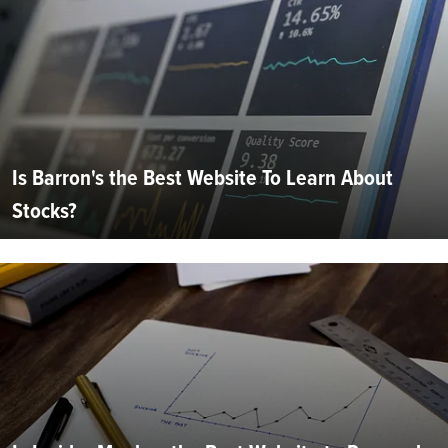
Is Barron's the Best Website To Learn About
Stocks?