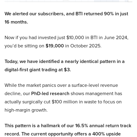
We alerted our subscribers, and BTI returned 90% in just
16 months.
Now if you had invested just $10,000 in BTI in June 2024,
you’d be sitting on
$19,000
in October 2025.
Today, we have identified a nearly identical pattern in a
digital-first giant trading at $3.
While the market panics over a surface-level revenue
decline, our
PhD-led research
shows management has
actually surgically cut $100 million in waste to focus on
high-margin growth.
This pattern is a hallmark of our 16.5% annual return track
record. The current opportunity offers a 400% upside