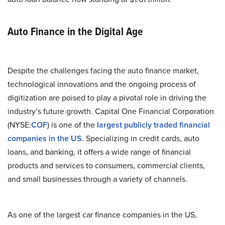
Auto Finance in the Digital Age
Despite the challenges facing the auto finance market,
technological innovations and the ongoing process of
digitization are poised to play a pivotal role in driving the
industry’s future growth. Capital One Financial Corporation
(NYSE:
COF
) is one of the
largest publicly traded financial
companies in the US
. Specializing in credit cards, auto
loans, and banking, it offers a wide range of financial
products and services to consumers, commercial clients,
and small businesses through a variety of channels.
As one of the largest car finance companies in the US,