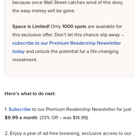
because once Wall Street catches wind of this story,
the easy money will be gone.
Space is Limited!
Only
1000 spots
are available for
this exclusive offer. Don’t let this chance slip away –
subscribe to our Premium Readership Newsletter
today
and unlock the potential for a life-changing
investment.
Here’s what to do next:
1.
Subscribe
to our Premium Readership Newsletter for just
$9.99 a month
. (33% Off – was $14.99).
2. Enjoy a year of ad-free browsing, exclusive access to our