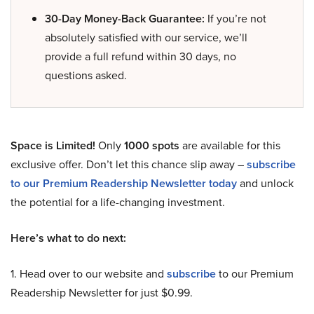
30-Day Money-Back Guarantee:
If you’re not
absolutely satisfied with our service, we’ll
provide a full refund within 30 days, no
questions asked.
Space is Limited!
Only
1000 spots
are available for this
exclusive offer. Don’t let this chance slip away –
subscribe
to our Premium Readership Newsletter today
and unlock
the potential for a life-changing investment.
Here’s what to do next:
1. Head over to our website and
subscribe
to our Premium
Readership Newsletter for just $0.99.