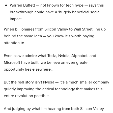
Warren Buffett — not known for tech hype — says this
breakthrough could have a ‘hugely beneficial social
impact.
When billionaires from Silicon Valley to Wall Street line up
behind the same idea — you know it’s worth paying
attention to.
Even as we admire what Tesla, Nvidia, Alphabet, and
Microsoft have built, we believe an even greater
opportunity lies elsewhere…
But the real story isn’t Nvidia — it’s a much smaller company
quietly improving the critical technology that makes this
entire revolution possible.
And judging by what I’m hearing from both Silicon Valley