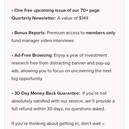
• One free upcoming issue of our 70+ page
Quarterly Newsletter:
A value of $149
• Bonus Reports:
Premium access to
members-only
fund manager video interviews
• Ad-Free Browsing:
Enjoy a year of investment
research free from distracting banner and pop-up
ads, allowing you to focus on uncovering the next
big opportunity.
• 30-Day Money-Back Guarantee:
If you’re not
absolutely satisfied with our service, we’ll provide a
full refund within 30 days, no questions asked.
If you’re thinking about getting in, don’t wait –