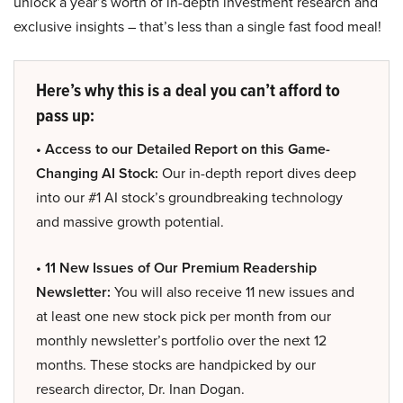
unlock a year’s worth of in-depth investment research and
exclusive insights – that’s less than a single fast food meal!
Here’s why this is a deal you can’t afford to
pass up:
• Access to our Detailed Report on this Game-
Changing AI Stock:
Our in-depth report dives deep
into our #1 AI stock’s groundbreaking technology
and massive growth potential.
• 11 New Issues of Our Premium Readership
Newsletter:
You will also receive 11 new issues and
at least one new stock pick per month from our
monthly newsletter’s portfolio over the next 12
months. These stocks are handpicked by our
research director, Dr. Inan Dogan.