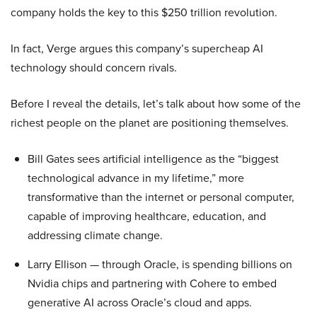
company holds the key to this $250 trillion revolution.
In fact, Verge argues this company’s supercheap AI
technology should concern rivals.
Before I reveal the details, let’s talk about how some of the
richest people on the planet are positioning themselves.
Bill Gates sees artificial intelligence as the “biggest
technological advance in my lifetime,” more
transformative than the internet or personal computer,
capable of improving healthcare, education, and
addressing climate change.
Larry Ellison — through Oracle, is spending billions on
Nvidia chips and partnering with Cohere to embed
generative AI across Oracle’s cloud and apps.