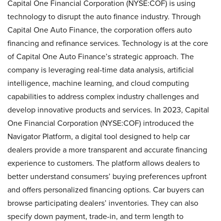
Capital One Financial Corporation (NYSE:COF) is using
technology to disrupt the auto finance industry. Through
Capital One Auto Finance, the corporation offers auto
financing and refinance services. Technology is at the core
of Capital One Auto Finance’s strategic approach. The
company is leveraging real-time data analysis, artificial
intelligence, machine learning, and cloud computing
capabilities to address complex industry challenges and
develop innovative products and services. In 2023, Capital
One Financial Corporation (NYSE:COF) introduced the
Navigator Platform, a digital tool designed to help car
dealers provide a more transparent and accurate financing
experience to customers. The platform allows dealers to
better understand consumers’ buying preferences upfront
and offers personalized financing options. Car buyers can
browse participating dealers’ inventories. They can also
specify down payment, trade-in, and term length to