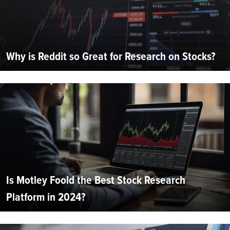
Why is Reddit so Great for Research on Stocks?
Is Motley Foold the Best Stock Research
Platform in 2024?