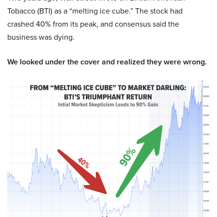
Tobacco (BTI) as a “melting ice cube.” The stock had
crashed 40% from its peak, and consensus said the
business was dying.
We looked under the cover and realized they were wrong.