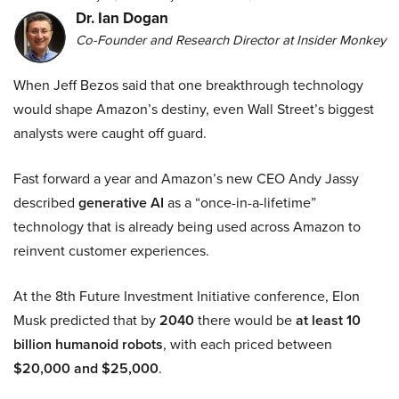
Dr. Ian Dogan
Co-Founder and Research Director at Insider Monkey
When Jeff Bezos said that one breakthrough technology
would shape Amazon’s destiny, even Wall Street’s biggest
analysts were caught off guard.
Fast forward a year and Amazon’s new CEO Andy Jassy
described
generative AI
as a “once-in-a-lifetime”
technology that is already being used across Amazon to
reinvent customer experiences.
At the 8th Future Investment Initiative conference, Elon
Musk predicted that by
2040
there would be
at least 10
billion humanoid robots
, with each priced between
$20,000 and $25,000
.