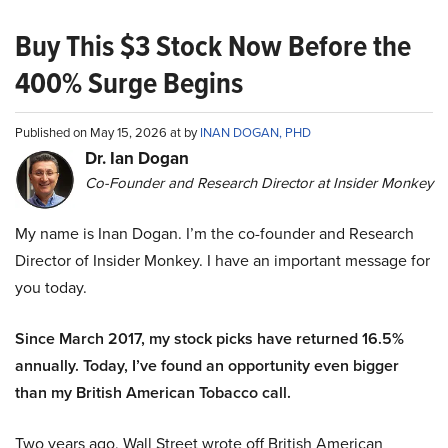
Buy This $3 Stock Now Before the
400% Surge Begins
Published on May 15, 2026 at by
INAN DOGAN, PHD
Dr. Ian Dogan
Co-Founder and Research Director at Insider Monkey
My name is Inan Dogan. I’m the co-founder and Research
Director of Insider Monkey. I have an important message for
you today.
Since March 2017, my stock picks have returned 16.5%
annually. Today, I’ve found an opportunity even bigger
than my British American Tobacco call.
Two years ago, Wall Street wrote off British American