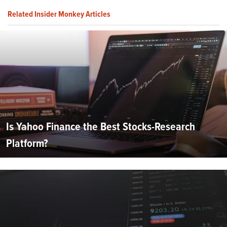
Related Insider Monkey Articles
Is Yahoo Finance the Best Stocks-Research
Platform?