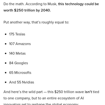
Do the math. According to Musk,
this technology could be
worth $250 trillion by 2040.
Put another way, that’s roughly equal to:
175 Teslas
107 Amazons
140 Metas
84 Googles
65 Microsofts
And 55 Nvidias
And here’s the wild part — this $250 trillion wave
isn’t
tied
to one company, but to an entire ecosystem of AI
innovators set to reshape the global economy.