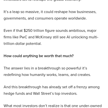
It’s a leap so massive, it could reshape how businesses,
governments, and consumers operate worldwide.
Even if that $250 trillion figure sounds ambitious, major
firms like PwC and McKinsey still see AI unlocking multi-
trillion-dollar potential.
How could anything be worth that much?
The answer lies in a breakthrough so powerful it’s
redefining how humanity works, learns, and creates.
And this breakthrough has already set off a frenzy among
hedge funds and Wall Street’s top investors.
What most investors don’t realize is that one under-owned