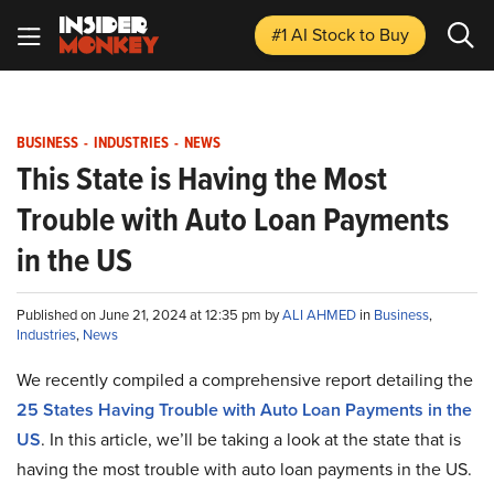
#1 AI Stock
to Buy
BUSINESS
-
INDUSTRIES
-
NEWS
This State is Having the Most
Trouble with Auto Loan Payments
in the US
Published on June 21, 2024 at 12:35 pm by
ALI AHMED
in
Business
,
Industries
,
News
We recently compiled a comprehensive report detailing the
25 States Having Trouble with Auto Loan Payments in the
US
. In this article, we’ll be taking a look at the state that is
having the most trouble with auto loan payments in the US.