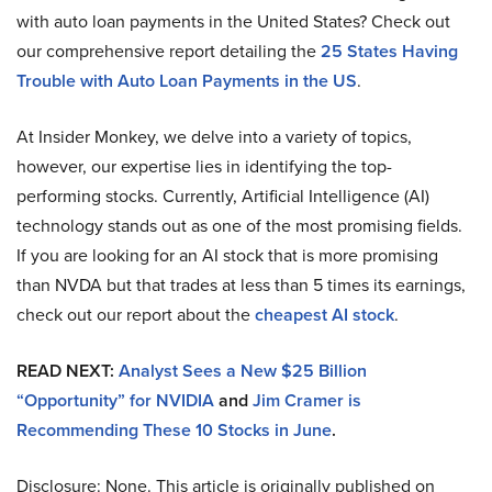
with auto loan payments in the United States? Check out
our comprehensive report detailing the
25 States Having
Trouble with Auto Loan Payments in the US
.
At Insider Monkey, we delve into a variety of topics,
however, our expertise lies in identifying the top-
performing stocks. Currently, Artificial Intelligence (AI)
technology stands out as one of the most promising fields.
If you are looking for an AI stock that is more promising
than NVDA but that trades at less than 5 times its earnings,
check out our report about the
cheapest AI stock
.
READ NEXT:
Analyst Sees a New $25 Billion
“Opportunity” for NVIDIA
and
Jim Cramer is
Recommending These 10 Stocks in June
.
Disclosure: None. This article is originally published on