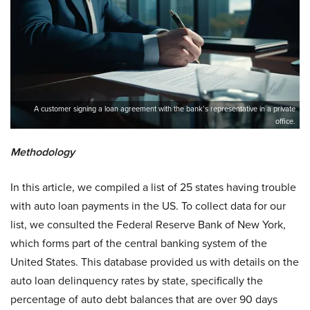
A customer signing a loan agreement with the bank’s representative in a private
office.
Methodology
In this article, we compiled a list of 25 states having trouble
with auto loan payments in the US. To collect data for our
list, we consulted the Federal Reserve Bank of New York,
which forms part of the central banking system of the
United States. This database provided us with details on the
auto loan delinquency rates by state, specifically the
percentage of auto debt balances that are over 90 days