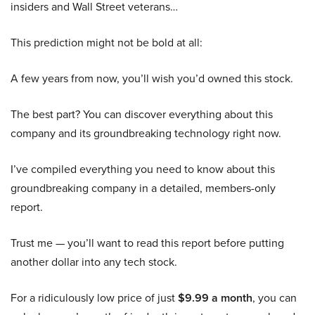
insiders and Wall Street veterans…
This prediction might not be bold at all:
A few years from now, you’ll wish you’d owned this stock.
The best part? You can discover everything about this
company and its groundbreaking technology right now.
I’ve compiled everything you need to know about this
groundbreaking company in a detailed, members-only
report.
Trust me — you’ll want to read this report before putting
another dollar into any tech stock.
For a ridiculously low price of just
$9.99 a month
, you can