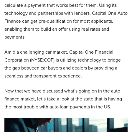
calculate a payment that works best for them. Using its
technology and partnerships with lenders, Capital One Auto
Finance can get pre-qualification for most applicants,
enabling them to build an offer using real rates and
payments.
Amid a challenging car market, Capital One Financial
Corporation (NYSE:COF) is utilizing technology to bridge
the gap between car buyers and dealers by providing a
seamless and transparent experience.
Now that we have discussed what’s going on in the auto
finance market, let’s take a look at the state that is having
the most trouble with auto loan payments in the US.