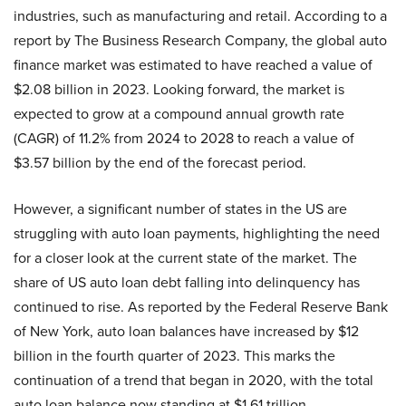
industries, such as manufacturing and retail. According to a
report by The Business Research Company, the global auto
finance market was estimated to have reached a value of
$2.08 billion in 2023. Looking forward, the market is
expected to grow at a compound annual growth rate
(CAGR) of 11.2% from 2024 to 2028 to reach a value of
$3.57 billion by the end of the forecast period.
However, a significant number of states in the US are
struggling with auto loan payments, highlighting the need
for a closer look at the current state of the market. The
share of US auto loan debt falling into delinquency has
continued to rise. As reported by the Federal Reserve Bank
of New York, auto loan balances have increased by $12
billion in the fourth quarter of 2023. This marks the
continuation of a trend that began in 2020, with the total
auto loan balance now standing at $1.61 trillion.