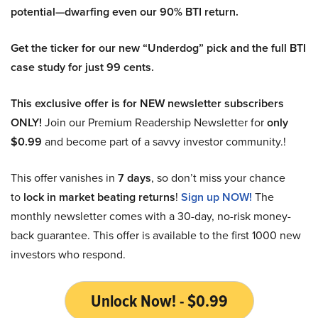
potential—dwarfing even our 90% BTI return.
Get the ticker for our new “Underdog” pick and the full BTI
case study for just 99 cents.
This exclusive offer is for NEW newsletter subscribers
ONLY!
Join our Premium Readership Newsletter for
only
$0.99
and become part of a savvy investor community.!
This offer vanishes in
7 days
, so don’t miss your chance
to
lock in market beating returns
!
Sign up NOW!
The
monthly newsletter comes with a 30-day, no-risk money-
back guarantee. This offer is available to the first 1000 new
investors who respond.
Unlock Now! - $0.99