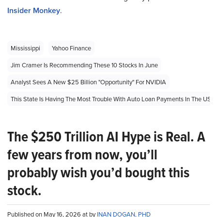
Insider Monkey
.
Mississippi
Yahoo Finance
Jim Cramer Is Recommending These 10 Stocks In June
Analyst Sees A New $25 Billion "Opportunity" For NVIDIA
This State Is Having The Most Trouble With Auto Loan Payments In The US
The $250 Trillion AI Hype is Real. A
few years from now, you’ll
probably wish you’d bought this
stock.
Published on May 16, 2026 at by
INAN DOGAN, PHD