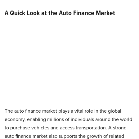
A Quick Look at the Auto Finance Market
The auto finance market plays a vital role in the global
economy, enabling millions of individuals around the world
to purchase vehicles and access transportation. A strong
auto finance market also supports the growth of related