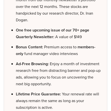
over the next 12 months. These stocks are
handpicked by our research director, Dr. Inan
Dogan.
One free upcoming issue of our 70+ page
Quarterly Newsletter:
A value of $149
Bonus Content:
Premium access to
members-
only
fund manager video interviews
Ad-Free Browsing:
Enjoy a month of investment
research free from distracting banner and pop-up
ads, allowing you to focus on uncovering the
next big opportunity.
Lifetime Price Guarantee:
Your renewal rate will
always remain the same as long as your
subscription is active.