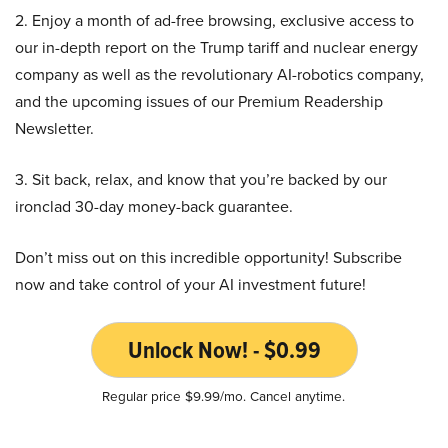
2. Enjoy a month of ad-free browsing, exclusive access to
our in-depth report on the Trump tariff and nuclear energy
company as well as the revolutionary AI-robotics company,
and the upcoming issues of our Premium Readership
Newsletter.
3. Sit back, relax, and know that you’re backed by our
ironclad 30-day money-back guarantee.
Don’t miss out on this incredible opportunity! Subscribe
now and take control of your AI investment future!
Unlock Now! - $0.99
Regular price $9.99/mo. Cancel anytime.