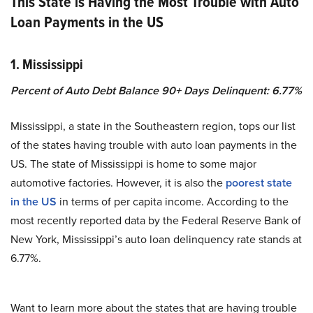
This State is Having the Most Trouble with Auto
Loan Payments in the US
1. Mississippi
Percent of Auto Debt Balance 90+ Days Delinquent: 6.77%
Mississippi, a state in the Southeastern region, tops our list
of the states having trouble with auto loan payments in the
US. The state of Mississippi is home to some major
automotive factories. However, it is also the
poorest state
in the US
in terms of per capita income. According to the
most recently reported data by the Federal Reserve Bank of
New York, Mississippi’s auto loan delinquency rate stands at
6.77%.
Want to learn more about the states that are having trouble