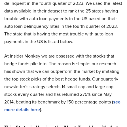
delinquent in the fourth quarter of 2023. We used the latest
data available in their dataset to rank the 25 states having
trouble with auto loan payments in the US based on their
auto loan delinquency rates in the fourth quarter of 2023.
The state that is having the most trouble with auto loan
payments in the US is listed below.
At Insider Monkey we are obsessed with the stocks that
hedge funds pile into. The reason is simple: our research
has shown that we can outperform the market by imitating
the top stock picks of the best hedge funds. Our quarterly
newsletter’s strategy selects 14 small-cap and large-cap
stocks every quarter and has returned 275% since May
2014, beating its benchmark by 150 percentage points
(
see
more details here
)
.