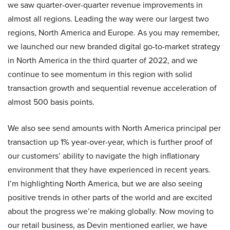
we saw quarter-over-quarter revenue improvements in
almost all regions. Leading the way were our largest two
regions, North America and Europe. As you may remember,
we launched our new branded digital go-to-market strategy
in North America in the third quarter of 2022, and we
continue to see momentum in this region with solid
transaction growth and sequential revenue acceleration of
almost 500 basis points.
We also see send amounts with North America principal per
transaction up 1% year-over-year, which is further proof of
our customers’ ability to navigate the high inflationary
environment that they have experienced in recent years.
I’m highlighting North America, but we are also seeing
positive trends in other parts of the world and are excited
about the progress we’re making globally. Now moving to
our retail business, as Devin mentioned earlier, we have