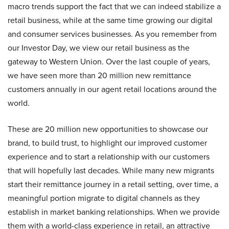
macro trends support the fact that we can indeed stabilize a
retail business, while at the same time growing our digital
and consumer services businesses. As you remember from
our Investor Day, we view our retail business as the
gateway to Western Union. Over the last couple of years,
we have seen more than 20 million new remittance
customers annually in our agent retail locations around the
world.
These are 20 million new opportunities to showcase our
brand, to build trust, to highlight our improved customer
experience and to start a relationship with our customers
that will hopefully last decades. While many new migrants
start their remittance journey in a retail setting, over time, a
meaningful portion migrate to digital channels as they
establish in market banking relationships. When we provide
them with a world-class experience in retail, an attractive