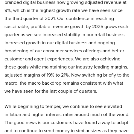
branded digital business now growing adjusted revenue at
9%, which is the highest growth rate we have seen since
the third quarter of 2021. Our confidence in reaching
sustainable, profitable revenue growth by 2025 grows each
quarter as we see increased stability in our retail business,
increased growth in our digital business and ongoing
broadening of our consumer services offerings and better
customer and agent experiences. We are also achieving
these goals while maintaining our industry leading margins,
adjusted margins of 19% to 21%. Now switching briefly to the
macro, the macro backdrop remains consistent with what
we have seen for the last couple of quarters.
While beginning to temper, we continue to see elevated
inflation and higher interest rates around much of the world.
The good news is our customers have found a way to adapt
and to continue to send money in similar sizes as they have