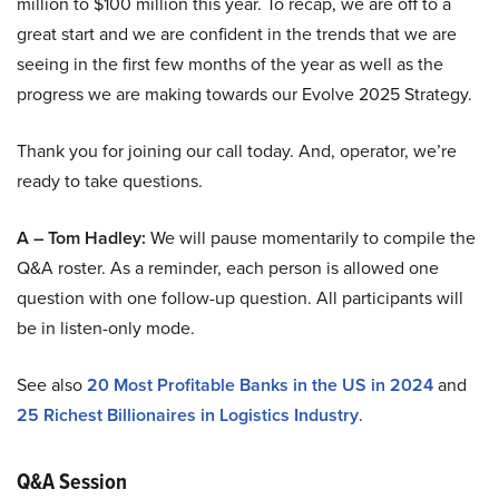
million to $100 million this year. To recap, we are off to a
great start and we are confident in the trends that we are
seeing in the first few months of the year as well as the
progress we are making towards our Evolve 2025 Strategy.
Thank you for joining our call today. And, operator, we’re
ready to take questions.
A – Tom Hadley:
We will pause momentarily to compile the
Q&A roster. As a reminder, each person is allowed one
question with one follow-up question. All participants will
be in listen-only mode.
See also
20 Most Profitable Banks in the US in 2024
and
25 Richest Billionaires in Logistics Industry
.
Q&A Session