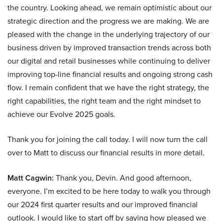
the country. Looking ahead, we remain optimistic about our
strategic direction and the progress we are making. We are
pleased with the change in the underlying trajectory of our
business driven by improved transaction trends across both
our digital and retail businesses while continuing to deliver
improving top-line financial results and ongoing strong cash
flow. I remain confident that we have the right strategy, the
right capabilities, the right team and the right mindset to
achieve our Evolve 2025 goals.
Thank you for joining the call today. I will now turn the call
over to Matt to discuss our financial results in more detail.
Matt Cagwin:
Thank you, Devin. And good afternoon,
everyone. I’m excited to be here today to walk you through
our 2024 first quarter results and our improved financial
outlook. I would like to start off by saying how pleased we