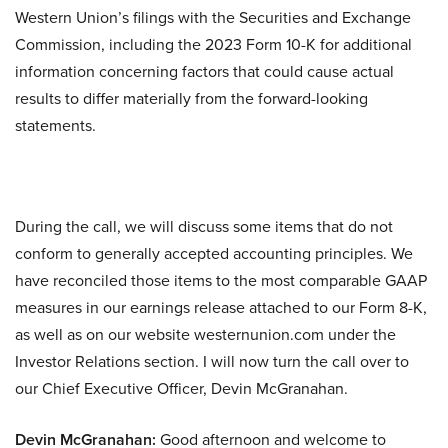
Western Union’s filings with the Securities and Exchange
Commission, including the 2023 Form 10-K for additional
information concerning factors that could cause actual
results to differ materially from the forward-looking
statements.
During the call, we will discuss some items that do not
conform to generally accepted accounting principles. We
have reconciled those items to the most comparable GAAP
measures in our earnings release attached to our Form 8-K,
as well as on our website westernunion.com under the
Investor Relations section. I will now turn the call over to
our Chief Executive Officer, Devin McGranahan.
Devin McGranahan:
Good afternoon and welcome to