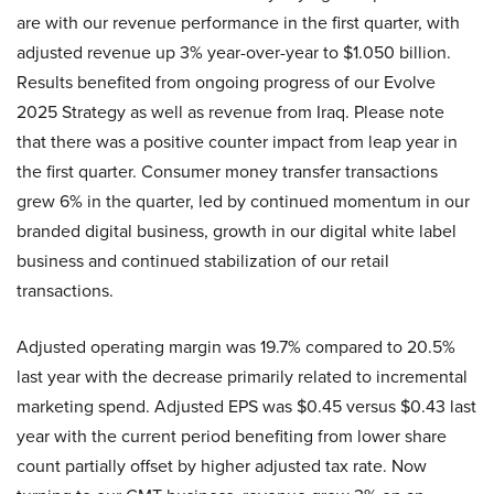
are with our revenue performance in the first quarter, with
adjusted revenue up 3% year-over-year to $1.050 billion.
Results benefited from ongoing progress of our Evolve
2025 Strategy as well as revenue from Iraq. Please note
that there was a positive counter impact from leap year in
the first quarter. Consumer money transfer transactions
grew 6% in the quarter, led by continued momentum in our
branded digital business, growth in our digital white label
business and continued stabilization of our retail
transactions.
Adjusted operating margin was 19.7% compared to 20.5%
last year with the decrease primarily related to incremental
marketing spend. Adjusted EPS was $0.45 versus $0.43 last
year with the current period benefiting from lower share
count partially offset by higher adjusted tax rate. Now