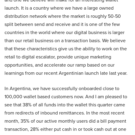
launch. It is a country where we have a large owned
distribution network where the market is roughly 50-50
split between send and receive and it is one of the few
countries in the world where our digital business is larger
than our retail business on a transaction basis. We believe
that these characteristics give us the ability to work on the
retail to digital escalator, provide unique marketing
opportunities, and accelerate our ramp based on our
learnings from our recent Argentinian launch late last year.
In Argentina, we have successfully onboarded close to
100,000 wallet based customers now. And I am pleased to
see that 38% of all funds into the wallet this quarter came
from redirects of inbound remittances. In the most recent
month, 35% of our active monthly users did a bill payment
transaction, 28% either put cash in or took cash out at one