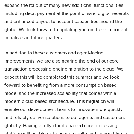
expand the rollout of many new additional functionalities
including debit payment at the point of sale, digital receipts
and enhanced payout to account capabilities around the
globe. We look forward to updating you on these important
initiatives in future quarters.
In addition to these customer- and agent-facing
improvements, we are also nearing the end of our core
transaction processing engine migration to the cloud. We
expect this will be completed this summer and we look
forward to benefiting from a more consumption based
model and the increased scalability that comes with a
modern cloud-based architecture. This migration will
enable our development teams to innovate more quickly
and reliably deliver solutions to our agents and customers
globally. Having a fully cloud-enabled core processing
platform will enable us to be more agile and competitive in