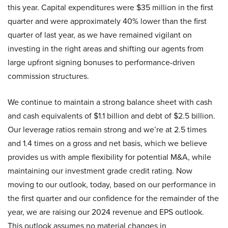
this year. Capital expenditures were $35 million in the first
quarter and were approximately 40% lower than the first
quarter of last year, as we have remained vigilant on
investing in the right areas and shifting our agents from
large upfront signing bonuses to performance-driven
commission structures.
We continue to maintain a strong balance sheet with cash
and cash equivalents of $1.1 billion and debt of $2.5 billion.
Our leverage ratios remain strong and we’re at 2.5 times
and 1.4 times on a gross and net basis, which we believe
provides us with ample flexibility for potential M&A, while
maintaining our investment grade credit rating. Now
moving to our outlook, today, based on our performance in
the first quarter and our confidence for the remainder of the
year, we are raising our 2024 revenue and EPS outlook.
This outlook assumes no material changes in