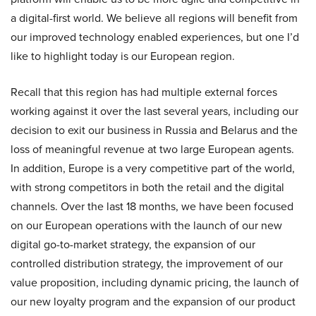
a digital-first world. We believe all regions will benefit from
our improved technology enabled experiences, but one I’d
like to highlight today is our European region.
Recall that this region has had multiple external forces
working against it over the last several years, including our
decision to exit our business in Russia and Belarus and the
loss of meaningful revenue at two large European agents.
In addition, Europe is a very competitive part of the world,
with strong competitors in both the retail and the digital
channels. Over the last 18 months, we have been focused
on our European operations with the launch of our new
digital go-to-market strategy, the expansion of our
controlled distribution strategy, the improvement of our
value proposition, including dynamic pricing, the launch of
our new loyalty program and the expansion of our product