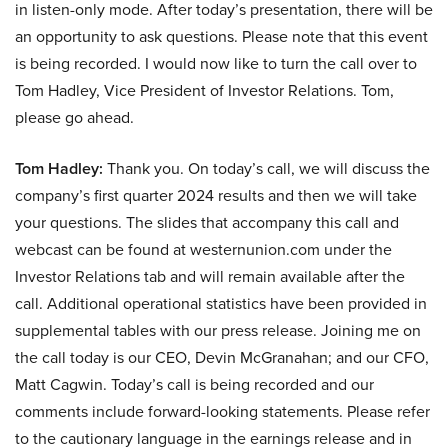
in listen-only mode. After today’s presentation, there will be
an opportunity to ask questions. Please note that this event
is being recorded. I would now like to turn the call over to
Tom Hadley, Vice President of Investor Relations. Tom,
please go ahead.
Tom Hadley:
Thank you. On today’s call, we will discuss the
company’s first quarter 2024 results and then we will take
your questions. The slides that accompany this call and
webcast can be found at westernunion.com under the
Investor Relations tab and will remain available after the
call. Additional operational statistics have been provided in
supplemental tables with our press release. Joining me on
the call today is our CEO, Devin McGranahan; and our CFO,
Matt Cagwin. Today’s call is being recorded and our
comments include forward-looking statements. Please refer
to the cautionary language in the earnings release and in