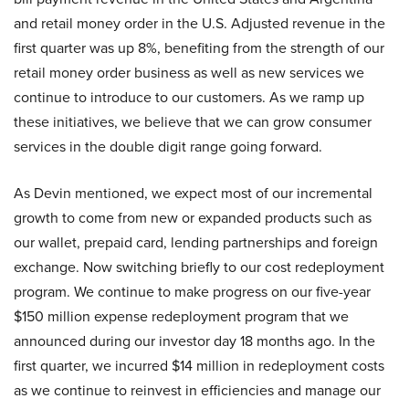
and retail money order in the U.S. Adjusted revenue in the
first quarter was up 8%, benefiting from the strength of our
retail money order business as well as new services we
continue to introduce to our customers. As we ramp up
these initiatives, we believe that we can grow consumer
services in the double digit range going forward.
As Devin mentioned, we expect most of our incremental
growth to come from new or expanded products such as
our wallet, prepaid card, lending partnerships and foreign
exchange. Now switching briefly to our cost redeployment
program. We continue to make progress on our five-year
$150 million expense redeployment program that we
announced during our investor day 18 months ago. In the
first quarter, we incurred $14 million in redeployment costs
as we continue to reinvest in efficiencies and manage our