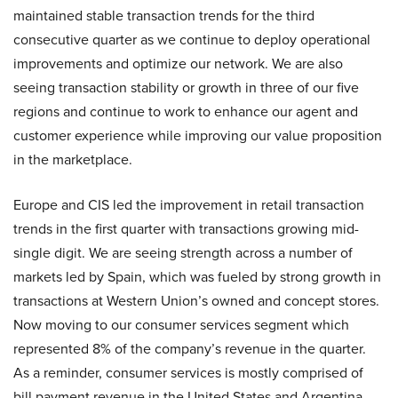
maintained stable transaction trends for the third
consecutive quarter as we continue to deploy operational
improvements and optimize our network. We are also
seeing transaction stability or growth in three of our five
regions and continue to work to enhance our agent and
customer experience while improving our value proposition
in the marketplace.
Europe and CIS led the improvement in retail transaction
trends in the first quarter with transactions growing mid-
single digit. We are seeing strength across a number of
markets led by Spain, which was fueled by strong growth in
transactions at Western Union’s owned and concept stores.
Now moving to our consumer services segment which
represented 8% of the company’s revenue in the quarter.
As a reminder, consumer services is mostly comprised of
bill payment revenue in the United States and Argentina