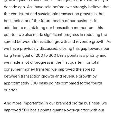
decade ago. As I have said before, we strongly believe that
the consistent and sustainable transaction growth is the
best indicator of the future health of our business. In
addition to maintaining our transaction momentum, this
quarter, we also made significant progress in reducing the
spread between transaction growth and revenue growth. As
we have previously discussed, closing this gap towards our
long-term goal of 200 to 300 basis points is a priority and
we made a lot of progress in the first quarter. For total
consumer money transfer, we improved the spread
between transaction growth and revenue growth by
approximately 300 basis points compared to the fourth
quarter.
And more importantly, in our branded digital business, we
improved 500 basis points quarter-over-quarter with our