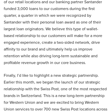
of our retail locations and our banking partner Santander
funded 3,000 loans to our customers during the first
quarter, a quarter in which we were recognized by
Santander with their personal loan award as one of their
largest loan originators. We believe this type of wallet-
based relationship to our customers will make for a more
engaged experience, create a two-sided network, drive
affinity to our brand and ultimately help us improve
retention while also driving long-term sustainable and
profitable revenue growth in our core business.
Finally, I’d like to highlight a new strategic partnership.
Earlier this month, we began the launch of our strategic
relationship with the Swiss Post, one of the most respected
brands in Switzerland. This is a new long-term partnership
for Western Union and we are excited to bring Western
Union services to over 700 new Swiss Post locations across