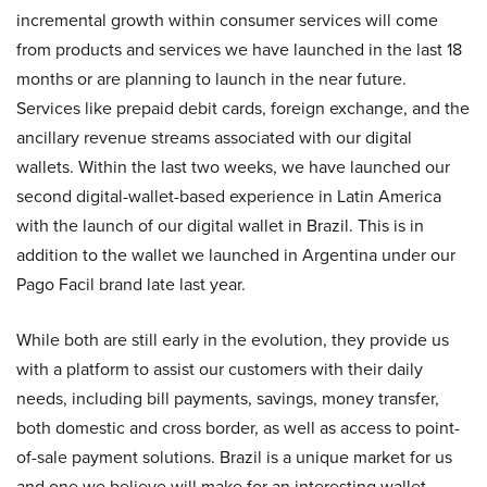
incremental growth within consumer services will come
from products and services we have launched in the last 18
months or are planning to launch in the near future.
Services like prepaid debit cards, foreign exchange, and the
ancillary revenue streams associated with our digital
wallets. Within the last two weeks, we have launched our
second digital-wallet-based experience in Latin America
with the launch of our digital wallet in Brazil. This is in
addition to the wallet we launched in Argentina under our
Pago Facil brand late last year.
While both are still early in the evolution, they provide us
with a platform to assist our customers with their daily
needs, including bill payments, savings, money transfer,
both domestic and cross border, as well as access to point-
of-sale payment solutions. Brazil is a unique market for us
and one we believe will make for an interesting wallet