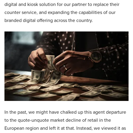
digital and kiosk solution for our partner to replace their
counter service, and expanding the capabilities of our
branded digital offering across the country.
In the past, we might have chalked up this agent departure
to the quote-unquote market decline of retail in the
European region and left it at that. Instead, we viewed it as