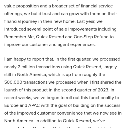
value proposition and a broader set of financial service
offerings, we build trust and can grow with them on their
financial journey in their new home. Last year, we
introduced several point of sale improvements including
Remember Me, Quick Resend and One-Step Refund to
improve our customer and agent experiences.
I am happy to report that, in the first quarter, we processed
nearly 2 million transactions using Quick Resend, largely
still in North America, which is up from roughly the
500,000 transactions we processed when I first shared the
launch of this product in the second quarter of 2023. In
recent weeks, we’ve begun to roll out this functionality to
Europe and APAC with the goal of building on the success
of the improved customer convenience that we now see in
North America. In addition to Quick Resend, we’ve