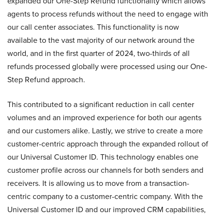
expanded our One-Step Refund functionality which allows
agents to process refunds without the need to engage with
our call center associates. This functionality is now
available to the vast majority of our network around the
world, and in the first quarter of 2024, two-thirds of all
refunds processed globally were processed using our One-
Step Refund approach.
This contributed to a significant reduction in call center
volumes and an improved experience for both our agents
and our customers alike. Lastly, we strive to create a more
customer-centric approach through the expanded rollout of
our Universal Customer ID. This technology enables one
customer profile across our channels for both senders and
receivers. It is allowing us to move from a transaction-
centric company to a customer-centric company. With the
Universal Customer ID and our improved CRM capabilities,