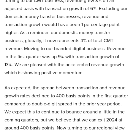
turning to our CMT business, revenue grew 3% on an
adjusted basis with transaction growth of 6%. Excluding our
domestic money transfer businesses, revenue and
transaction growth would have been 1 percentage point
higher. As a reminder, our domestic money transfer
business, globally, it now represents 4% of total CMT
revenue. Moving to our branded digital business. Revenue
in the first quarter was up 9% with transaction growth of
13%. We are pleased with the accelerated revenue growth
which is showing positive momentum.
As expected, the spread between transaction and revenue
growth rates declined to 400 basis points in the first quarter
compared to double-digit spread in the prior year period.
We expect this to continue to bounce around a little in the
coming quarters, but we believe that we can exit 2024 at
around 400 basis points. Now turning to our regional view,