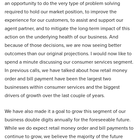
an opportunity to do the very type of problem solving
required to hold our market position, to improve the
experience for our customers, to assist and support our
agent partner, and to mitigate the long-term impact of this
action on the underlying health of our business. And
because of those decisions, we are now seeing better
outcomes than our original projections. I would now like to
spend a minute discussing our consumer services segment.
In previous calls, we have talked about how retail money
order and bill payment have been the largest two
businesses within consumer services and the biggest
drivers of growth over the last couple of years.
We have also made it a goal to grow this segment of our
business double digits annually for the foreseeable future.
While we do expect retail money order and bill payments to
continue to grow, we believe the majority of the future