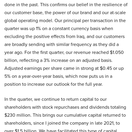
done in the past. This confirms our belief in the resilience of
our customer base, the power of our brand and our at-scale
global operating model. Our principal per transaction in the
quarter was up 1% on a constant currency basis when
excluding the positive effects from Iraq, and our customers
are broadly sending with similar frequency as they did a
year ago. For the first quarter, our revenue reached $1.050
billion, reflecting a 3% increase on an adjusted basis.
Adjusted earnings per share came in strong at $0.45 or up
5% on a year-over-year basis, which now puts us in a
position to increase our outlook for the full year.
In the quarter, we continue to return capital to our
shareholders with stock repurchases and dividends totaling
$230 million. This brings our cumulative capital returned to
shareholders, since I joined the company in late 2021, to
over $1.5 billion. We have facilitated this type of capital