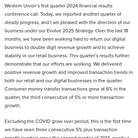
Western Union’s first quarter 2024 financial results
conference call. Today, we reported another quarter of
steady progress, and I am pleased with the direction of our
business under our Evolve 2025 Strategy. Over the last 18
months, we have been working hard to return our digital
business to double digit revenue growth and to achieve
stability in our retail business. This quarter’s results further
demonstrate that our efforts are working. We delivered
positive revenue growth and improved transaction trends in
both our retail and our digital businesses in the quarter.
Consumer money transfer transactions grew at 6% in the
quarter, the third consecutive of 5% or more transaction
growth.
Excluding the COVID grow over period, this is the first time
we have seen three consecutive 5% plus transaction
growth quarters since the second quarter of 2014, nearly a