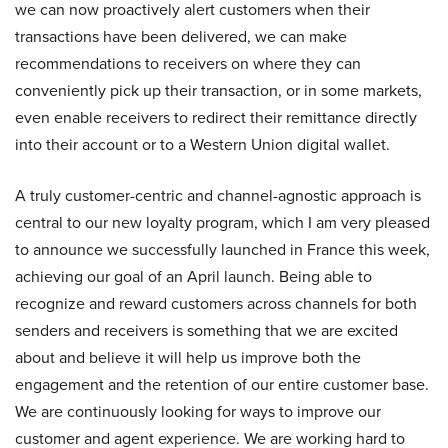
we can now proactively alert customers when their
transactions have been delivered, we can make
recommendations to receivers on where they can
conveniently pick up their transaction, or in some markets,
even enable receivers to redirect their remittance directly
into their account or to a Western Union digital wallet.
A truly customer-centric and channel-agnostic approach is
central to our new loyalty program, which I am very pleased
to announce we successfully launched in France this week,
achieving our goal of an April launch. Being able to
recognize and reward customers across channels for both
senders and receivers is something that we are excited
about and believe it will help us improve both the
engagement and the retention of our entire customer base.
We are continuously looking for ways to improve our
customer and agent experience. We are working hard to