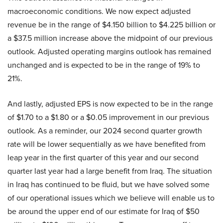
macroeconomic conditions. We now expect adjusted
revenue be in the range of $4.150 billion to $4.225 billion or
a $37.5 million increase above the midpoint of our previous
outlook. Adjusted operating margins outlook has remained
unchanged and is expected to be in the range of 19% to
21%.
And lastly, adjusted EPS is now expected to be in the range
of $1.70 to a $1.80 or a $0.05 improvement in our previous
outlook. As a reminder, our 2024 second quarter growth
rate will be lower sequentially as we have benefited from
leap year in the first quarter of this year and our second
quarter last year had a large benefit from Iraq. The situation
in Iraq has continued to be fluid, but we have solved some
of our operational issues which we believe will enable us to
be around the upper end of our estimate for Iraq of $50