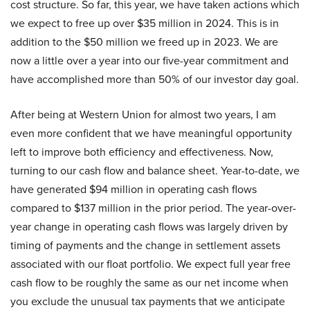
cost structure. So far, this year, we have taken actions which
we expect to free up over $35 million in 2024. This is in
addition to the $50 million we freed up in 2023. We are
now a little over a year into our five-year commitment and
have accomplished more than 50% of our investor day goal.
After being at Western Union for almost two years, I am
even more confident that we have meaningful opportunity
left to improve both efficiency and effectiveness. Now,
turning to our cash flow and balance sheet. Year-to-date, we
have generated $94 million in operating cash flows
compared to $137 million in the prior period. The year-over-
year change in operating cash flows was largely driven by
timing of payments and the change in settlement assets
associated with our float portfolio. We expect full year free
cash flow to be roughly the same as our net income when
you exclude the unusual tax payments that we anticipate