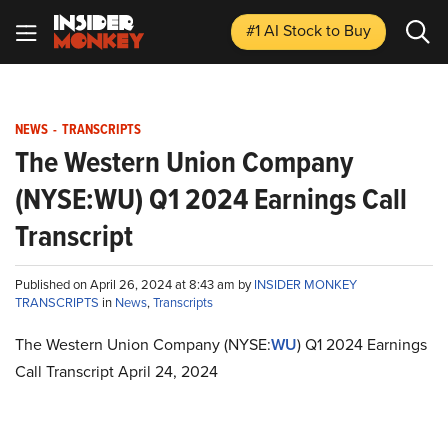
#1 AI Stock
to Buy
NEWS
-
TRANSCRIPTS
The Western Union Company
(NYSE:WU) Q1 2024 Earnings Call
Transcript
Published on April 26, 2024 at 8:43 am by
INSIDER MONKEY
TRANSCRIPTS
in
News
,
Transcripts
The Western Union Company (NYSE:
WU
) Q1 2024 Earnings
Call Transcript April 24, 2024