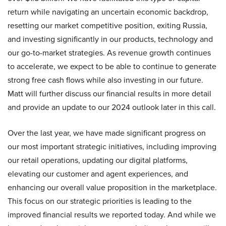
return while navigating an uncertain economic backdrop,
resetting our market competitive position, exiting Russia,
and investing significantly in our products, technology and
our go-to-market strategies. As revenue growth continues
to accelerate, we expect to be able to continue to generate
strong free cash flows while also investing in our future.
Matt will further discuss our financial results in more detail
and provide an update to our 2024 outlook later in this call.
Over the last year, we have made significant progress on
our most important strategic initiatives, including improving
our retail operations, updating our digital platforms,
elevating our customer and agent experiences, and
enhancing our overall value proposition in the marketplace.
This focus on our strategic priorities is leading to the
improved financial results we reported today. And while we