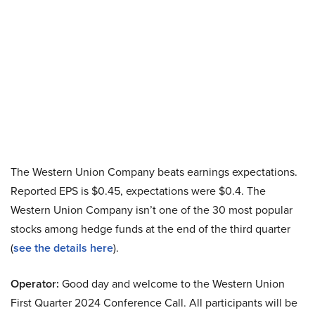
The Western Union Company beats earnings expectations.
Reported EPS is $0.45, expectations were $0.4. The
Western Union Company isn’t one of the 30 most popular
stocks among hedge funds at the end of the third quarter
(
see the details here
).
Operator:
Good day and welcome to the Western Union
First Quarter 2024 Conference Call. All participants will be