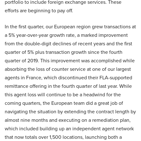
portfolio to include foreign exchange services. These
efforts are beginning to pay off.
In the first quarter, our European region grew transactions at
a 5% year-over-year growth rate, a marked improvement
from the double-digit declines of recent years and the first
quarter of 5% plus transaction growth since the fourth
quarter of 2019. This improvement was accomplished while
absorbing the loss of counter service at one of our largest
agents in France, which discontinued their FLA-supported
remittance offering in the fourth quarter of last year. While
this agent loss will continue to be a headwind for the
coming quarters, the European team did a great job of
navigating the situation by extending the contract length by
almost nine months and executing on a remediation plan,
which included building up an independent agent network
that now totals over 1,500 locations, launching both a