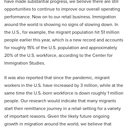
have made substantial progress, we believe there are still
opportunities to continue to improve our overall operating
performance. Now on to our retail business. Immigration
around the world is showing no signs of slowing down. In
the U.S., for example, the migrant population hit 51 million
people earlier this year, which is a new record and accounts
for roughly 15% of the U.S. population and approximately
20% of the U.S. workforce, according to the Center for
Immigration Studies.
It was also reported that since the pandemic, migrant
workers in the U.S. have increased by 3 million, while at the
same time the U.S.-born workforce is down roughly 1 million
people. Our research would indicate that many migrants
start their remittance journey in a retail setting for a variety
of important reasons. Given the likely future ongoing
growth in migration around the world, we believe that