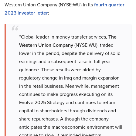
Western Union Company (NYSE:WU) in its
fourth quarter
2023 investor letter
:
“Global leader in money transfer services,
The
Western Union Company
(NYSE:WU), traded
lower in the period, despite the delivery of solid
earnings and a subsequent raise in full year
guidance. These results were aided by
regulatory change in Iraq and margin expansion
in the retail business. Meanwhile, management
continues to make progress executing on its
Evolve 2025 Strategy and continues to return
capital to shareholders through dividends and
share repurchases. Although the company
anticipates the macroeconomic environment will
continue to slow, it reminded investors