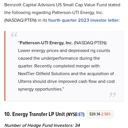
Bernzott Capital Advisors US Small Cap Value Fund stated
the following regarding Patterson-UTI Energy, Inc.
(NASDAQ:PTEN) in its
fourth quarter 2023 investor letter
:
“
Patterson-UTI Energy, Inc.
(NASDAQ:PTEN):
Lower energy prices and depressed rig counts
caused the underperformance during the
quarter. Recently completed merger with
NextTier Oilfield Solutions and the acquisition of
Ulterra should drive improved cash flow and cost
synergy opportunities.”
10. Energy Transfer LP Unit
(NYSE:
ET
)
$20.14
-2.56%
Number of Hedge Fund Investors:
34