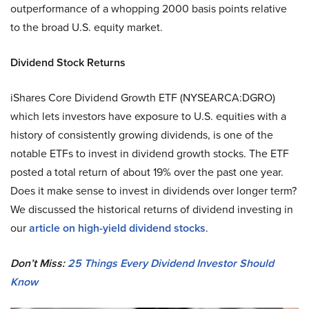
outperformance of a whopping 2000 basis points relative
to the broad U.S. equity market.
Dividend Stock Returns
iShares Core Dividend Growth ETF (NYSEARCA:DGRO)
which lets investors have exposure to U.S. equities with a
history of consistently growing dividends, is one of the
notable ETFs to invest in dividend growth stocks. The ETF
posted a total return of about 19% over the past one year.
Does it make sense to invest in dividends over longer term?
We discussed the historical returns of dividend investing in
our
article on high-yield dividend stocks
.
Don’t Miss:
25 Things Every Dividend Investor Should
Know