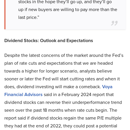
stocks in the hope they’ll go up, and they’ll go
up if new buyers are willing to pay more than the
last price.”
Dividend Stocks: Outlook and Expectations
Despite the latest concerns of the market around the Fed’s
plan of rate cuts and expectations that we are headed
towards a higher for longer scenario, analysts believe
sooner or later the Fed will start cutting rates and when it
does, dividend investing will make a comeback.
Voya
Financial Advisors
said in a February 2024 report that
dividend stocks can reverse their underperformance trend
seen over the past 18 months when rate cuts begin. The
report said if dividend stocks regain the same P/E multiple
they had at the end of 2022, they could post a potential