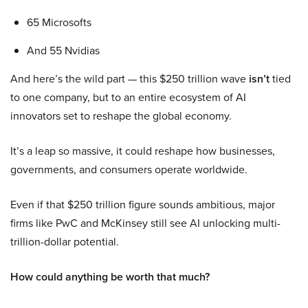
65 Microsofts
And 55 Nvidias
And here’s the wild part — this $250 trillion wave
isn’t
tied
to one company, but to an entire ecosystem of AI
innovators set to reshape the global economy.
It’s a leap so massive, it could reshape how businesses,
governments, and consumers operate worldwide.
Even if that $250 trillion figure sounds ambitious, major
firms like PwC and McKinsey still see AI unlocking multi-
trillion-dollar potential.
How could anything be worth that much?