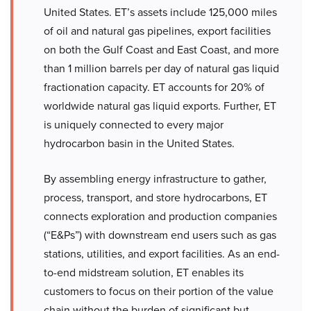
United States. ET’s assets include 125,000 miles
of oil and natural gas pipelines, export facilities
on both the Gulf Coast and East Coast, and more
than 1 million barrels per day of natural gas liquid
fractionation capacity. ET accounts for 20% of
worldwide natural gas liquid exports. Further, ET
is uniquely connected to every major
hydrocarbon basin in the United States.
By assembling energy infrastructure to gather,
process, transport, and store hydrocarbons, ET
connects exploration and production companies
(“E&Ps”) with downstream end users such as gas
stations, utilities, and export facilities. As an end-
to-end midstream solution, ET enables its
customers to focus on their portion of the value
chain without the burden of significant but