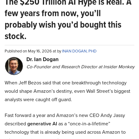
The $250 Trillion AI Hype is Real. A
few years from now, you’ll
probably wish you’d bought this
stock.
Published on May 16, 2026 at by
INAN DOGAN, PHD
Dr. Ian Dogan
Co-Founder and Research Director at Insider Monkey
When Jeff Bezos said that one breakthrough technology
would shape Amazon’s destiny, even Wall Street’s biggest
analysts were caught off guard.
Fast forward a year and Amazon’s new CEO Andy Jassy
described
generative AI
as a “once-in-a-lifetime”
technology that is already being used across Amazon to