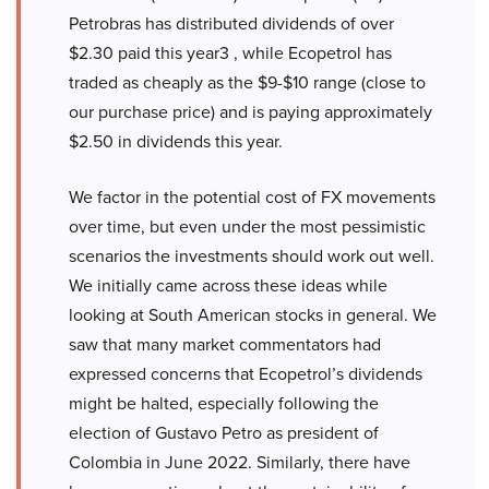
Petrobras has distributed dividends of over
$2.30 paid this year3 , while Ecopetrol has
traded as cheaply as the $9-$10 range (close to
our purchase price) and is paying approximately
$2.50 in dividends this year.
We factor in the potential cost of FX movements
over time, but even under the most pessimistic
scenarios the investments should work out well.
We initially came across these ideas while
looking at South American stocks in general. We
saw that many market commentators had
expressed concerns that Ecopetrol’s dividends
might be halted, especially following the
election of Gustavo Petro as president of
Colombia in June 2022. Similarly, there have