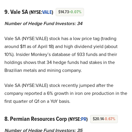
9. Vale SA
(NYSE:
VALE
)
$14.73
+0.07%
Number of Hedge Fund Investors:
34
Vale SA (NYSE:VALE) stock has a low price tag (trading
around $11 as of April 18) and high dividend yield (about
10%). Insider Monkey’s database of 933 funds and their
holdings shows that 34 hedge funds had stakes in the
Brazilian metals and mining company.
Vale SA (NYSE:VALE) stock recently jumped after the
company reported a 6% growth in iron ore production in the
first quarter of Q1 on a YoY basis.
8. Permian Resources Corp
(NYSE:
PR
)
$20.14
-0.67%
Number of Hedge Fund Investors:
35