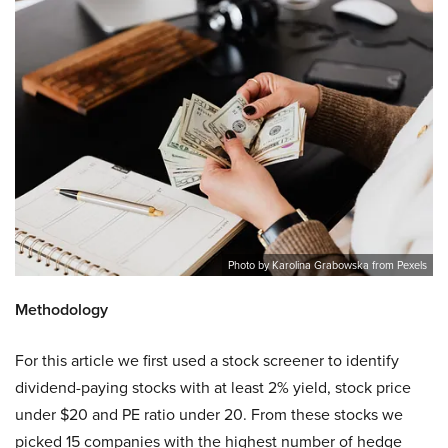
Photo by Karolina Grabowska from Pexels
Methodology
For this article we first used a stock screener to identify
dividend-paying stocks with at least 2% yield, stock price
under $20 and PE ratio under 20. From these stocks we
picked 15 companies with the highest number of hedge