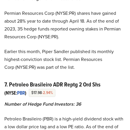
Permian Resources Corp (NYSE:PR) shares have gained
about 28% year to date through April 18. As of the end of
2023, 35 hedge funds reported owning stakes in Permian
Resources Corp (NYSE:PR).
Earlier this month, Piper Sandler published its monthly
highest-conviction stock list. Permian Resources
Corp (NYSE:PR) was part of the list.
7. Petroleo Brasileiro ADR Reptg 2 Ord Shs
(NYSE:
PBR
)
$17.98
-2.94%
Number of Hedge Fund Investors:
36
Petroleo Brasileiro (PBR) is a high-yield dividend stock with
a low dollar price tag and a low PE ratio. As of the end of