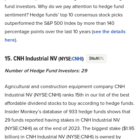
fund investors. Why do we pay attention to hedge fund
sentiment? Hedge funds’ top 10 consensus stock picks
outperformed the S&P 500 Index by more than 140
percentage points over the last 10 years (
see the details
here
).
15. CNH Industrial NV
(NYSE:
CNHI
)
$NaN
0%
Number of Hedge Fund Investors:
29
Agricultural and construction equipment company CNH
Industrial NV (NYSE:CNHI) ranks 15th in our list of the best
affordable dividend stocks to buy according to hedge funds.
Insider Monkey’s database of 933 hedge funds shows that
29 funds reported having stakes in CNH Industrial NV
(NYSE:CNHI) as of the end of 2023. The biggest stake ($1.95
billion) in CNH Industrial NV (NYSE:CNHI) is owned by