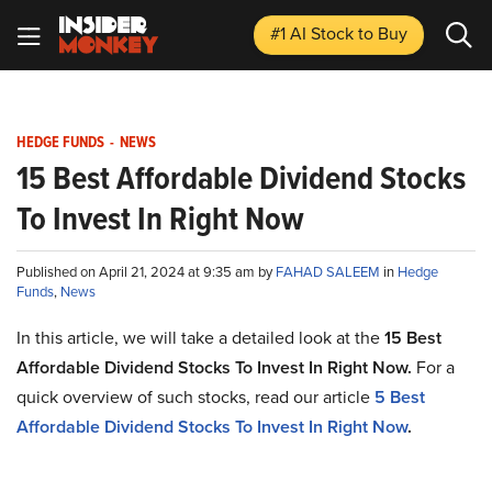
#1 AI Stock
to Buy
HEDGE FUNDS
-
NEWS
15 Best Affordable Dividend Stocks
To Invest In Right Now
Published on April 21, 2024 at 9:35 am by
FAHAD SALEEM
in
Hedge
Funds
,
News
In this article, we will take a detailed look at the
15 Best
Affordable Dividend Stocks To Invest In Right Now
.
For a
quick overview of such stocks, read our article
5
Best
Affordable Dividend Stocks To Invest In Right Now
.