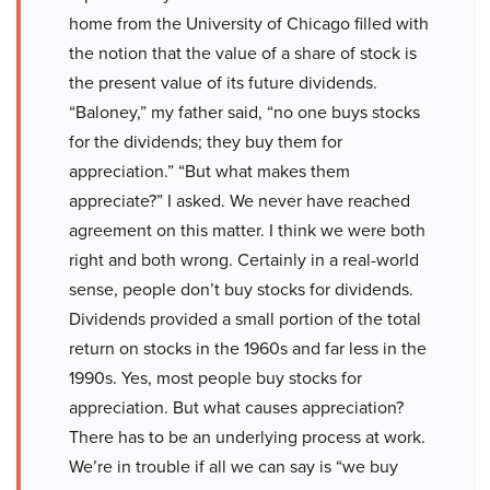
home from the University of Chicago filled with
the notion that the value of a share of stock is
the present value of its future dividends.
“Baloney,” my father said, “no one buys stocks
for the dividends; they buy them for
appreciation.” “But what makes them
appreciate?” I asked. We never have reached
agreement on this matter. I think we were both
right and both wrong. Certainly in a real-world
sense, people don’t buy stocks for dividends.
Dividends provided a small portion of the total
return on stocks in the 1960s and far less in the
1990s. Yes, most people buy stocks for
appreciation. But what causes appreciation?
There has to be an underlying process at work.
We’re in trouble if all we can say is “we buy