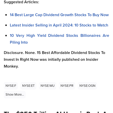
Suggested Articles:
14 Best Large Cap Dividend Growth Stocks To Buy Now
Latest Insider Selling in April 2024: 10 Stocks to Watch
10 Very High Yield Dividend Stocks Billionaires Are
Piling Into
Disclosure.
None.
15 Best Affordable Dividend Stocks To
Invest In Right Now
was initially published on Insider
Monkey.
NYSE:F
NYSE:ET
NYSE:WU
NYSE:PR
NYSE:OGN
Show More...