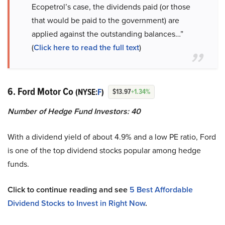
Ecopetrol’s case, the dividends paid (or those
that would be paid to the government) are
applied against the outstanding balances…”
(
Click here to read the full text
)
6. Ford Motor Co
(NYSE:
F
)
$13.97
+1.34%
Number of Hedge Fund Investors:
40
With a dividend yield of about 4.9% and a low PE ratio, Ford
is one of the top dividend stocks popular among hedge
funds.
Click to continue reading and see
5 Best Affordable
Dividend Stocks to Invest in Right Now
.