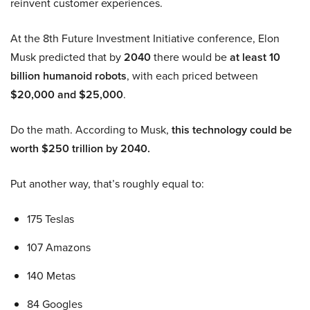
reinvent customer experiences.
At the 8th Future Investment Initiative conference, Elon
Musk predicted that by
2040
there would be
at least 10
billion humanoid robots
, with each priced between
$20,000 and $25,000
.
Do the math. According to Musk,
this technology could be
worth $250 trillion by 2040.
Put another way, that’s roughly equal to:
175 Teslas
107 Amazons
140 Metas
84 Googles