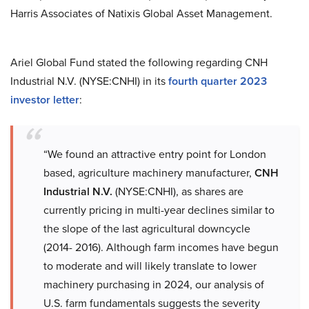
Harris Associates of Natixis Global Asset Management.
Ariel Global Fund stated the following regarding CNH
Industrial N.V. (NYSE:CNHI) in its
fourth quarter 2023
investor letter
:
“We found an attractive entry point for London
based, agriculture machinery manufacturer,
CNH
Industrial N.V.
(NYSE:CNHI), as shares are
currently pricing in multi-year declines similar to
the slope of the last agricultural downcycle
(2014- 2016). Although farm incomes have begun
to moderate and will likely translate to lower
machinery purchasing in 2024, our analysis of
U.S. farm fundamentals suggests the severity