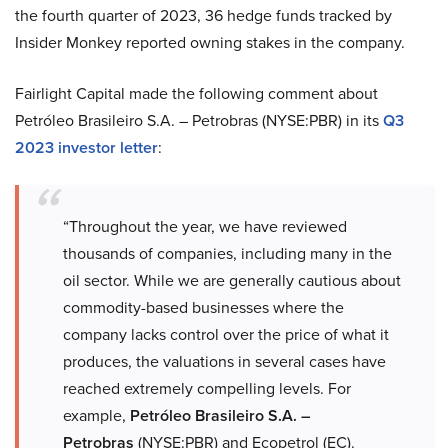
the fourth quarter of 2023, 36 hedge funds tracked by
Insider Monkey reported owning stakes in the company.
Fairlight Capital made the following comment about
Petróleo Brasileiro S.A. – Petrobras (NYSE:PBR) in its
Q3
2023 investor letter
:
“Throughout the year, we have reviewed
thousands of companies, including many in the
oil sector. While we are generally cautious about
commodity-based businesses where the
company lacks control over the price of what it
produces, the valuations in several cases have
reached extremely compelling levels. For
example,
Petróleo Brasileiro S.A. –
Petrobras
(NYSE:PBR) and Ecopetrol (EC).