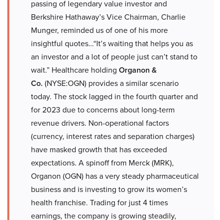
passing of legendary value investor and
Berkshire Hathaway’s Vice Chairman, Charlie
Munger, reminded us of one of his more
insightful quotes…“It’s waiting that helps you as
an investor and a lot of people just can’t stand to
wait.” Healthcare holding
Organon &
Co.
(NYSE:OGN) provides a similar scenario
today. The stock lagged in the fourth quarter and
for 2023 due to concerns about long-term
revenue drivers. Non-operational factors
(currency, interest rates and separation charges)
have masked growth that has exceeded
expectations. A spinoff from Merck (MRK),
Organon (OGN) has a very steady pharmaceutical
business and is investing to grow its women’s
health franchise. Trading for just 4 times
earnings, the company is growing steadily,