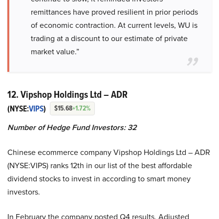
remittances have proved resilient in prior periods
of economic contraction. At current levels, WU is
trading at a discount to our estimate of private
market value.”
12. Vipshop Holdings Ltd – ADR
(NYSE:
VIPS
)
$15.68
+1.72%
Number of Hedge Fund Investors:
32
Chinese ecommerce company Vipshop Holdings Ltd – ADR
(NYSE:VIPS) ranks 12th in our list of the best affordable
dividend stocks to invest in according to smart money
investors.
In February the company posted Q4 results. Adjusted