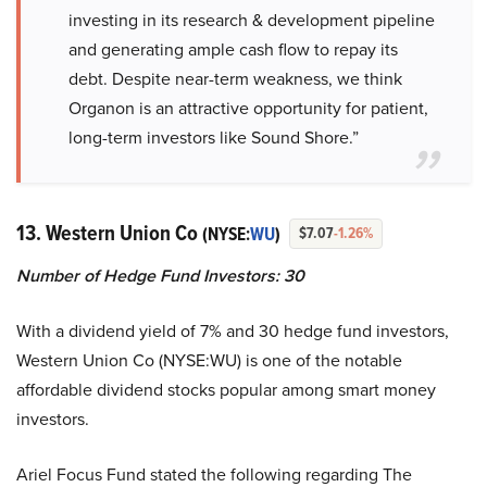
investing in its research & development pipeline
and generating ample cash flow to repay its
debt. Despite near-term weakness, we think
Organon is an attractive opportunity for patient,
long-term investors like Sound Shore.”
13. Western Union Co
(NYSE:
WU
)
$7.07
-1.26%
Number of Hedge Fund Investors:
30
With a dividend yield of 7% and 30 hedge fund investors,
Western Union Co (NYSE:WU) is one of the notable
affordable dividend stocks popular among smart money
investors.
Ariel Focus Fund stated the following regarding The