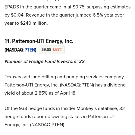
EPADS in the quarter came in at $0.75, surpassing estimates
by $0.04. Revenue in the quarter jumped 6.5% year over
year to $240 million.
11. Patterson-UTI Energy, Inc.
(NASDAQ:
PTEN
)
$9.88
-1.69%
Number of Hedge Fund Investors:
32
Texas-based land drilling and pumping services company
Patterson-UTI Energy, Inc. (NASDAQ:PTEN) has a dividend
yield of about 2.85% as of April 18.
Of the 933 hedge funds in Insider Monkey’s database, 32
hedge funds reported owning stakes in Patterson-UTI
Energy, Inc. (NASDAQ:PTEN).