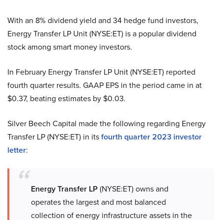
With an 8% dividend yield and 34 hedge fund investors,
Energy Transfer LP Unit (NYSE:ET) is a popular dividend
stock among smart money investors.
In February Energy Transfer LP Unit (NYSE:ET) reported
fourth quarter results. GAAP EPS in the period came in at
$0.37, beating estimates by $0.03.
Silver Beech Capital made the following regarding Energy
Transfer LP (NYSE:ET) in its
fourth quarter 2023 investor
letter
:
Energy Transfer LP
(NYSE:ET) owns and
operates the largest and most balanced
collection of energy infrastructure assets in the