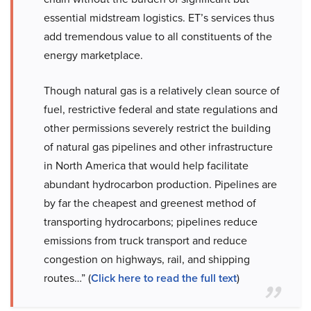
essential midstream logistics. ET’s services thus
add tremendous value to all constituents of the
energy marketplace.
Though natural gas is a relatively clean source of
fuel, restrictive federal and state regulations and
other permissions severely restrict the building
of natural gas pipelines and other infrastructure
in North America that would help facilitate
abundant hydrocarbon production. Pipelines are
by far the cheapest and greenest method of
transporting hydrocarbons; pipelines reduce
emissions from truck transport and reduce
congestion on highways, rail, and shipping
routes…” (
Click here to read the full text
)