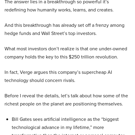
The answer lies in a breakthrough so powerful it’s
redefining how humanity works, learns, and creates.
And this breakthrough has already set off a frenzy among
hedge funds and Wall Street’s top investors.
What most investors don’t realize is that one under-owned
company holds the key to this $250 trillion revolution.
In fact, Verge argues this company’s supercheap AI
technology should concern rivals.
Before I reveal the details, let’s talk about how some of the
richest people on the planet are positioning themselves.
Bill Gates sees artificial intelligence as the “biggest
technological advance in my lifetime,” more