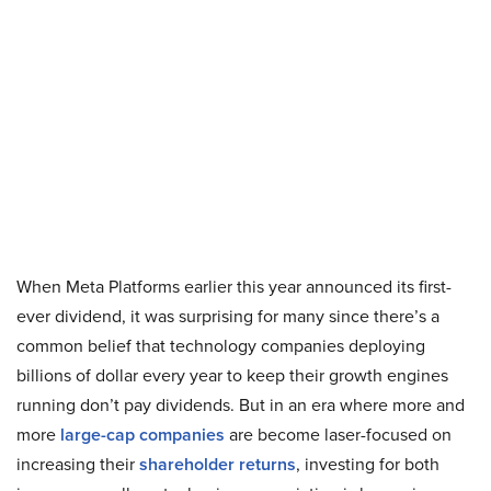
When Meta Platforms earlier this year announced its first-
ever dividend, it was surprising for many since there’s a
common belief that technology companies deploying
billions of dollar every year to keep their growth engines
running don’t pay dividends. But in an era where more and
more
large-cap companies
are become laser-focused on
increasing their
shareholder returns
, investing for both