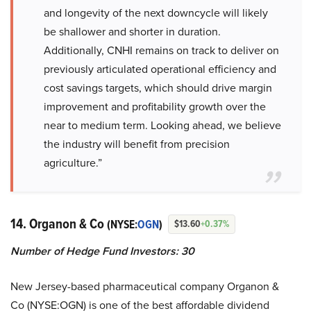
and longevity of the next downcycle will likely
be shallower and shorter in duration.
Additionally, CNHI remains on track to deliver on
previously articulated operational efficiency and
cost savings targets, which should drive margin
improvement and profitability growth over the
near to medium term. Looking ahead, we believe
the industry will benefit from precision
agriculture.”
14. Organon & Co
(NYSE:
OGN
)
$13.60
+0.37%
Number of Hedge Fund Investors:
30
New Jersey-based pharmaceutical company Organon &
Co (NYSE:OGN) is one of the best affordable dividend