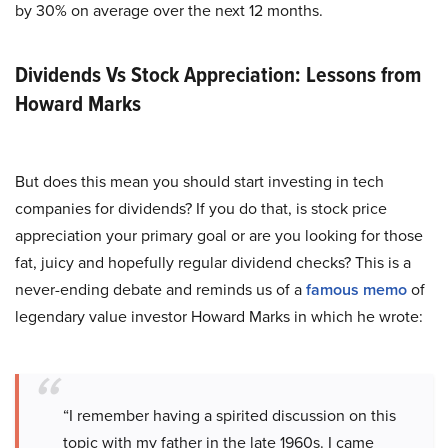
by 30% on average over the next 12 months.
Dividends Vs Stock Appreciation: Lessons from
Howard Marks
But does this mean you should start investing in tech
companies for dividends? If you do that, is stock price
appreciation your primary goal or are you looking for those
fat, juicy and hopefully regular dividend checks? This is a
never-ending debate and reminds us of a
famous memo
of
legendary value investor Howard Marks in which he wrote:
“I remember having a spirited discussion on this
topic with my father in the late 1960s. I came