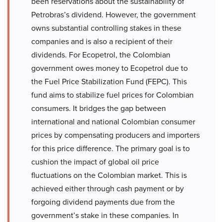
been reservations about the sustainability of
Petrobras’s dividend. However, the government
owns substantial controlling stakes in these
companies and is also a recipient of their
dividends. For Ecopetrol, the Colombian
government owes money to Ecopetrol due to
the Fuel Price Stabilization Fund (FEPC). This
fund aims to stabilize fuel prices for Colombian
consumers. It bridges the gap between
international and national Colombian consumer
prices by compensating producers and importers
for this price difference. The primary goal is to
cushion the impact of global oil price
fluctuations on the Colombian market. This is
achieved either through cash payment or by
forgoing dividend payments due from the
government’s stake in these companies. In