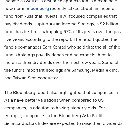
income as well as stock price appreciation is becoming a
new norm.
Bloomberg
recently talked about an income
fund from Asia that invests in AI-focused companies that
pay dividends. Jupiter Asian Income Strategy, a $2 billion
fund, has beaten a whopping 97% of its peers over the past
five years, according to the report. The report quoted the
fund’s co-manager Sam Konrad who said that the all of the
fund’s holdings pay dividends and he expects them to
increase their dividends over the next few years. Some of
the fund’s important holdings are Samsung, MediaTek Inc.
and Taiwan Semiconductor.
The Bloomberg report also highlighted that companies in
Asia have better valuations when compared to US
companies, in addition to having higher yields. For
example, companies in the Bloomberg Asia Pacific
Semiconductors Index are expected to raise their dividends