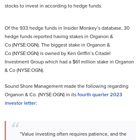
stocks to invest in according to hedge funds.
Of the 933 hedge funds in Insider Monkey’s database, 30
hedge funds reported having stakes in Organon &
Co (NYSE:OGN). The biggest stake in Organon &
Co (NYSE:OGN) is owned by Ken Griffin’s Citadel
Investment Group which had a $61 million stake in Organon
& Co (NYSE:OGN).
Sound Shore Management made the following regarding
Organon & Co. (NYSE:OGN) in its
fourth quarter 2023
investor letter
:
“Value investing often requires patience, and the