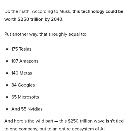
Do the math. According to Musk,
this technology could be
worth $250 trillion by 2040.
Put another way, that’s roughly equal to:
175 Teslas
107 Amazons
140 Metas
84 Googles
65 Microsofts
And 55 Nvidias
And here’s the wild part — this $250 trillion wave
isn’t
tied
to one company, but to an entire ecosystem of AI