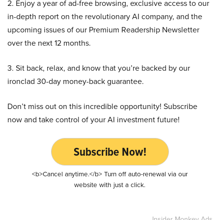
2. Enjoy a year of ad-free browsing, exclusive access to our
in-depth report on the revolutionary AI company, and the
upcoming issues of our Premium Readership Newsletter
over the next 12 months.
3. Sit back, relax, and know that you’re backed by our
ironclad 30-day money-back guarantee.
Don’t miss out on this incredible opportunity! Subscribe
now and take control of your AI investment future!
Subscribe Now!
<b>Cancel anytime.</b> Turn off auto-renewal via our
website with just a click.
Insider Monkey Ads