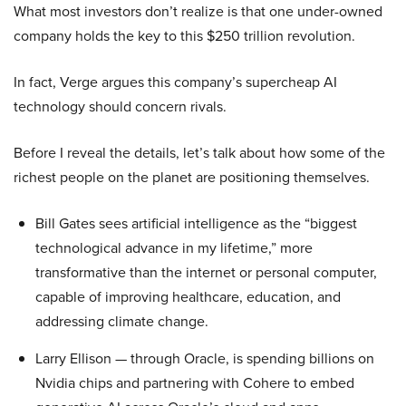
What most investors don’t realize is that one under-owned
company holds the key to this $250 trillion revolution.
In fact, Verge argues this company’s supercheap AI
technology should concern rivals.
Before I reveal the details, let’s talk about how some of the
richest people on the planet are positioning themselves.
Bill Gates sees artificial intelligence as the “biggest
technological advance in my lifetime,” more
transformative than the internet or personal computer,
capable of improving healthcare, education, and
addressing climate change.
Larry Ellison — through Oracle, is spending billions on
Nvidia chips and partnering with Cohere to embed