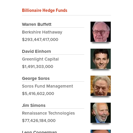
Billionaire Hedge Funds
Warren Buffett
Berkshire Hathaway
$293,447,417,000
David Einhorn
Greenlight Capital
$1,491,303,000
George Soros
Soros Fund Management
$5,416,602,000
Jim Simons
Renaissance Technologies
$77,426,184,000
Leon Cooperman