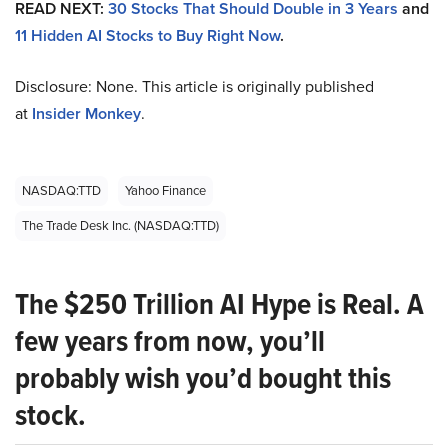
READ NEXT:
30 Stocks That Should Double in 3 Years
and
11 Hidden AI Stocks to Buy Right Now
.
Disclosure: None. This article is originally published
at
Insider Monkey
.
NASDAQ:TTD
Yahoo Finance
The Trade Desk Inc. (NASDAQ:TTD)
The $250 Trillion AI Hype is Real. A
few years from now, you’ll
probably wish you’d bought this
stock.