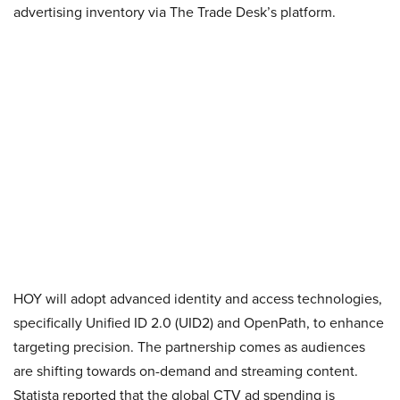
advertising inventory via The Trade Desk’s platform.
HOY will adopt advanced identity and access technologies,
specifically Unified ID 2.0 (UID2) and OpenPath, to enhance
targeting precision. The partnership comes as audiences
are shifting towards on-demand and streaming content.
Statista reported that the global CTV ad spending is