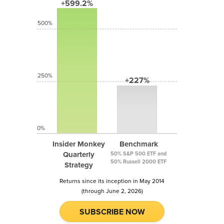
+599.2%
500%
250%
+227%
0%
Insider Monkey
Benchmark
Quarterly
50% S&P 500 ETF and
50% Russell 2000 ETF
Strategy
Returns since its inception in May 2014
(through June 2, 2026)
SUBSCRIBE NOW