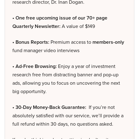
research director, Dr. Inan Dogan.
• One free upcoming issue of our 70+ page
Quarterly Newsletter:
A value of $149
• Bonus Reports:
Premium access to
members-only
fund manager video interviews
• Ad-Free Browsing:
Enjoy a year of investment
research free from distracting banner and pop-up
ads, allowing you to focus on uncovering the next
big opportunity.
• 30-Day Money-Back Guarantee:
If you’re not
absolutely satisfied with our service, we’ll provide a
full refund within 30 days, no questions asked.