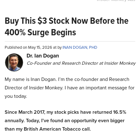
Buy This $3 Stock Now Before the
400% Surge Begins
Published on May 15, 2026 at by
INAN DOGAN, PHD
Dr. Ian Dogan
Co-Founder and Research Director at Insider Monkey
My name is Inan Dogan. I’m the co-founder and Research
Director of Insider Monkey. I have an important message for
you today.
Since March 2017, my stock picks have returned 16.5%
annually. Today, I’ve found an opportunity even bigger
than my British American Tobacco call.