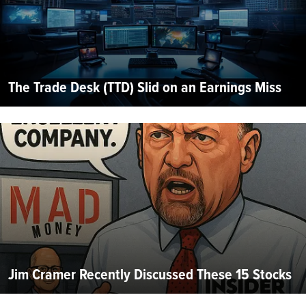
The Trade Desk (TTD) Slid on an Earnings Miss
Jim Cramer Recently Discussed These 15 Stocks