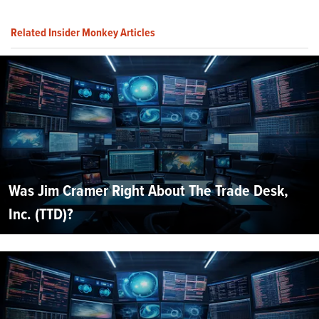
Related Insider Monkey Articles
Was Jim Cramer Right About The Trade Desk,
Inc. (TTD)?