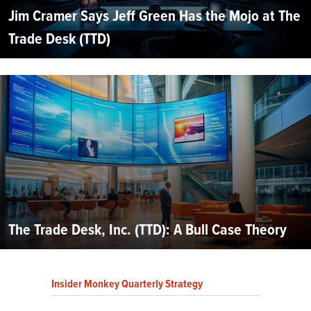
Jim Cramer Says Jeff Green Has the Mojo at The
Trade Desk (TTD)
The Trade Desk, Inc. (TTD): A Bull Case Theory
Insider Monkey Quarterly Strategy