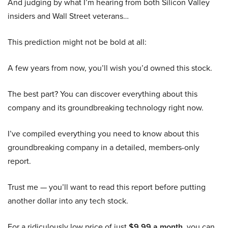
And judging by what I’m hearing from both Silicon Valley
insiders and Wall Street veterans…
This prediction might not be bold at all:
A few years from now, you’ll wish you’d owned this stock.
The best part? You can discover everything about this
company and its groundbreaking technology right now.
I’ve compiled everything you need to know about this
groundbreaking company in a detailed, members-only
report.
Trust me — you’ll want to read this report before putting
another dollar into any tech stock.
For a ridiculously low price of just
$9.99 a month
, you can