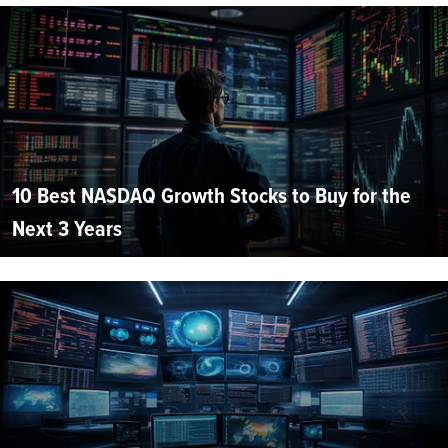
10 Best NASDAQ Growth Stocks to Buy for the
Next 3 Years