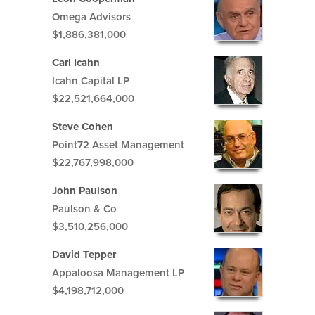
Omega Advisors
$1,886,381,000
Carl Icahn
Icahn Capital LP
$22,521,664,000
Steve Cohen
Point72 Asset Management
$22,767,998,000
John Paulson
Paulson & Co
$3,510,256,000
David Tepper
Appaloosa Management LP
$4,198,712,000