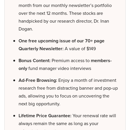
month from our monthly newsletter’s portfolio
over the next 12 months. These stocks are
handpicked by our research director, Dr. Inan
Dogan.
One free upcoming issue of our 70+ page
Quarterly Newsletter:
A value of $149
Bonus Content:
Premium access to
members-
only
fund manager video interviews
Ad-Free Browsing:
Enjoy a month of investment
research free from distracting banner and pop-up
ads, allowing you to focus on uncovering the
next big opportunity.
Lifetime Price Guarantee:
Your renewal rate will
always remain the same as long as your