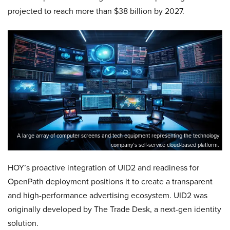
projected to reach more than $38 billion by 2027.
A large array of computer screens and tech equipment representing the technology
company’s self-service cloud-based platform.
HOY’s proactive integration of UID2 and readiness for
OpenPath deployment positions it to create a transparent
and high-performance advertising ecosystem. UID2 was
originally developed by The Trade Desk, a next-gen identity
solution.