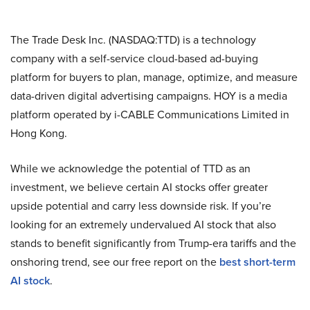
The Trade Desk Inc. (NASDAQ:TTD) is a technology
company with a self-service cloud-based ad-buying
platform for buyers to plan, manage, optimize, and measure
data-driven digital advertising campaigns. HOY is a media
platform operated by i-CABLE Communications Limited in
Hong Kong.
While we acknowledge the potential of TTD as an
investment, we believe certain AI stocks offer greater
upside potential and carry less downside risk. If you’re
looking for an extremely undervalued AI stock that also
stands to benefit significantly from Trump-era tariffs and the
onshoring trend, see our free report on the
best short-term
AI stock
.