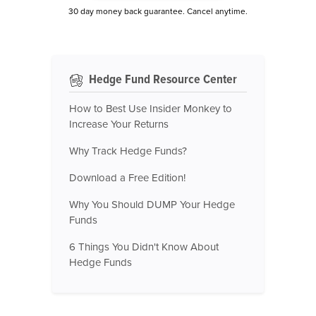
30 day money back guarantee. Cancel anytime.
Hedge Fund Resource Center
How to Best Use Insider Monkey to
Increase Your Returns
Why Track Hedge Funds?
Download a Free Edition!
Why You Should DUMP Your Hedge
Funds
6 Things You Didn't Know About
Hedge Funds