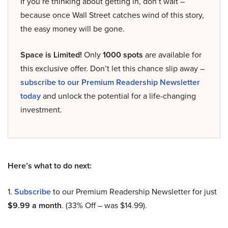
If you’re thinking about getting in, don’t wait –
because once Wall Street catches wind of this story,
the easy money will be gone.
Space is Limited!
Only
1000 spots
are available for
this exclusive offer. Don’t let this chance slip away –
subscribe to our Premium Readership Newsletter
today
and unlock the potential for a life-changing
investment.
Here’s what to do next:
1.
Subscribe
to our Premium Readership Newsletter for just
$9.99 a month
. (33% Off – was $14.99).