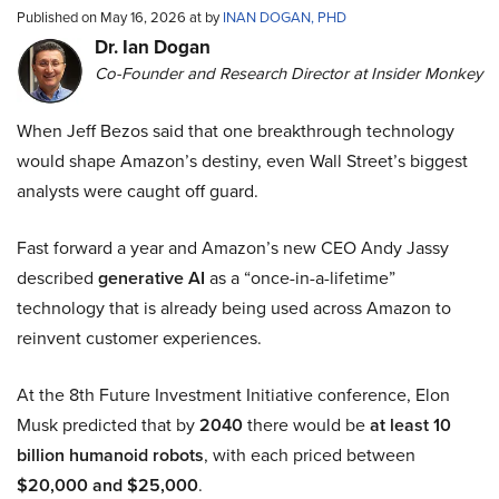
Published on May 16, 2026 at by
INAN DOGAN, PHD
Dr. Ian Dogan
Co-Founder and Research Director at Insider Monkey
When Jeff Bezos said that one breakthrough technology
would shape Amazon’s destiny, even Wall Street’s biggest
analysts were caught off guard.
Fast forward a year and Amazon’s new CEO Andy Jassy
described
generative AI
as a “once-in-a-lifetime”
technology that is already being used across Amazon to
reinvent customer experiences.
At the 8th Future Investment Initiative conference, Elon
Musk predicted that by
2040
there would be
at least 10
billion humanoid robots
, with each priced between
$20,000 and $25,000
.