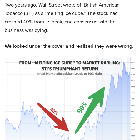
Two years ago, Wall Street wrote off British American
Tobacco (BTI) as a “melting ice cube.” The stock had
crashed 40% from its peak, and consensus said the
business was dying.
We looked under the cover and realized they were wrong.