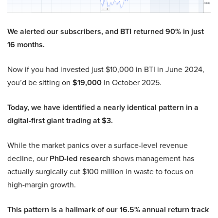
We alerted our subscribers, and BTI returned 90% in just
16 months.
Now if you had invested just $10,000 in BTI in June 2024,
you’d be sitting on
$19,000
in October 2025.
Today, we have identified a nearly identical pattern in a
digital-first giant trading at $3.
While the market panics over a surface-level revenue
decline, our
PhD-led research
shows management has
actually surgically cut $100 million in waste to focus on
high-margin growth.
This pattern is a hallmark of our 16.5% annual return track