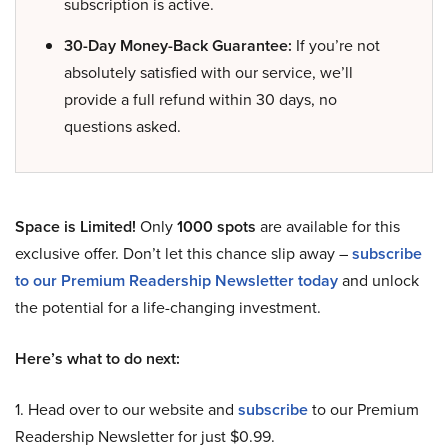
subscription is active.
30-Day Money-Back Guarantee:
If you’re not
absolutely satisfied with our service, we’ll
provide a full refund within 30 days, no
questions asked.
Space is Limited!
Only
1000 spots
are available for this
exclusive offer. Don’t let this chance slip away –
subscribe
to our Premium Readership Newsletter today
and unlock
the potential for a life-changing investment.
Here’s what to do next:
1. Head over to our website and
subscribe
to our Premium
Readership Newsletter for just $0.99.