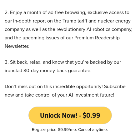
2. Enjoy a month of ad-free browsing, exclusive access to
our in-depth report on the Trump tariff and nuclear energy
company as well as the revolutionary AI-robotics company,
and the upcoming issues of our Premium Readership
Newsletter.
3. Sit back, relax, and know that you’re backed by our
ironclad 30-day money-back guarantee.
Don’t miss out on this incredible opportunity! Subscribe
now and take control of your AI investment future!
Unlock Now! - $0.99
Regular price $9.99/mo. Cancel anytime.