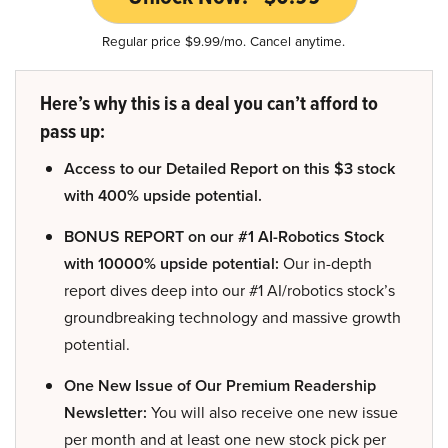
Regular price $9.99/mo. Cancel anytime.
Here’s why this is a deal you can’t afford to
pass up:
Access to our Detailed Report on this $3 stock
with 400% upside potential.
BONUS REPORT on our #1 AI-Robotics Stock
with 10000% upside potential:
Our in-depth
report dives deep into our #1 AI/robotics stock’s
groundbreaking technology and massive growth
potential.
One New Issue of Our Premium Readership
Newsletter:
You will also receive one new issue
per month and at least one new stock pick per