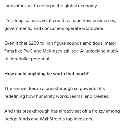
innovators set to reshape the global economy.
It’s a leap so massive, it could reshape how businesses,
governments, and consumers operate worldwide.
Even if that $250 trillion figure sounds ambitious, major
firms like PwC and McKinsey still see AI unlocking multi-
trillion-dollar potential.
How could anything be worth that much?
The answer lies in a breakthrough so powerful it’s
redefining how humanity works, learns, and creates.
And this breakthrough has already set off a frenzy among
hedge funds and Wall Street’s top investors.