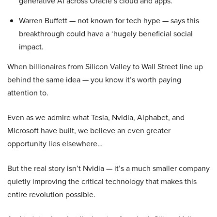
generative AI across Oracle’s cloud and apps.
Warren Buffett — not known for tech hype — says this
breakthrough could have a ‘hugely beneficial social
impact.
When billionaires from Silicon Valley to Wall Street line up
behind the same idea — you know it’s worth paying
attention to.
Even as we admire what Tesla, Nvidia, Alphabet, and
Microsoft have built, we believe an even greater
opportunity lies elsewhere…
But the real story isn’t Nvidia — it’s a much smaller company
quietly improving the critical technology that makes this
entire revolution possible.