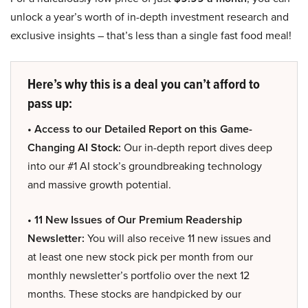
unlock a year’s worth of in-depth investment research and
exclusive insights – that’s less than a single fast food meal!
Here’s why this is a deal you can’t afford to
pass up:
• Access to our Detailed Report on this Game-
Changing AI Stock:
Our in-depth report dives deep
into our #1 AI stock’s groundbreaking technology
and massive growth potential.
• 11 New Issues of Our Premium Readership
Newsletter:
You will also receive 11 new issues and
at least one new stock pick per month from our
monthly newsletter’s portfolio over the next 12
months. These stocks are handpicked by our