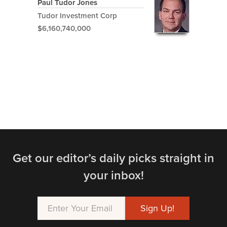
Paul Tudor Jones
Tudor Investment Corp
$6,160,740,000
Get our editor’s daily picks straight in
your inbox!