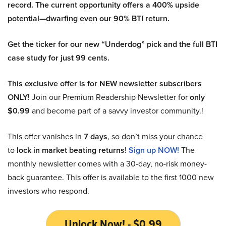
record. The current opportunity offers a 400% upside
potential—dwarfing even our 90% BTI return.
Get the ticker for our new “Underdog” pick and the full BTI
case study for just 99 cents.
This exclusive offer is for NEW newsletter subscribers
ONLY!
Join our Premium Readership Newsletter for
only
$0.99
and become part of a savvy investor community.!
This offer vanishes in
7 days
, so don’t miss your chance
to
lock in market beating returns
!
Sign up NOW!
The
monthly newsletter comes with a 30-day, no-risk money-
back guarantee. This offer is available to the first 1000 new
investors who respond.
Unlock Now! - $0.99