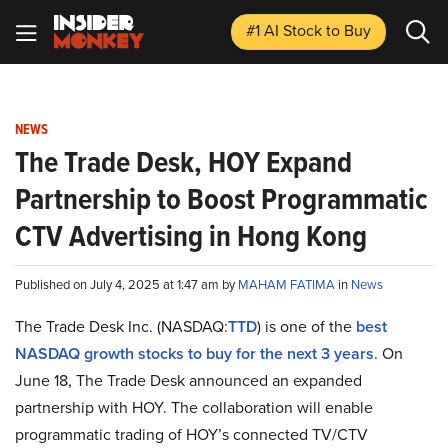
#1 AI Stock
to Buy
NEWS
The Trade Desk, HOY Expand
Partnership to Boost Programmatic
CTV Advertising in Hong Kong
Published on July 4, 2025 at 1:47 am by
MAHAM FATIMA
in
News
The Trade Desk Inc. (NASDAQ:
TTD
) is one of the
best
NASDAQ growth stocks to buy for the next 3 years
. On
June 18, The Trade Desk announced an expanded
partnership with HOY. The collaboration will enable
programmatic trading of HOY’s connected TV/CTV