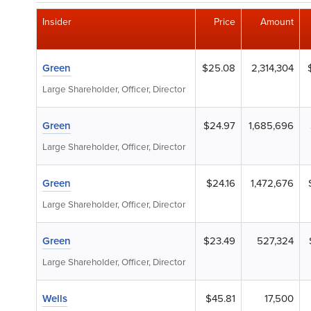
Insider
Price
Amount
Green
$25.08
2,314,304
Large Shareholder, Officer, Director
Green
$24.97
1,685,696
Large Shareholder, Officer, Director
Green
$24.16
1,472,676
Large Shareholder, Officer, Director
Green
$23.49
527,324
Large Shareholder, Officer, Director
Wells
$45.81
17,500