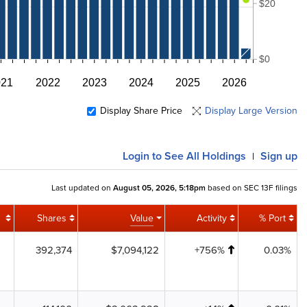
$20
$0
021
2022
2023
2024
2025
2026
Display Share Price
Display Large Version
Login
to See All Holdings
Sign up
|
Last updated on
August 05, 2026, 5:18pm
based on SEC 13F filings
Shares
Value
Activity
% Port
392,374
$7,094,122
+756%
0.03%