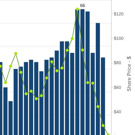
66
$120
$100
Share Price - $
$80
$60
$40