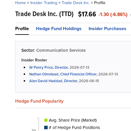
Home
>
Insider Trading
>
Trade Desk Inc.
>
Profile
Trade Desk Inc.
(TTD)
$17.66
-1.30 (-6.86%)
Profile
Hedge Fund Holdings
Insider Purchases
Sector:
Communication Services
Insider Roster
W Penry Price, Director,
2026-07-13
Nathan Olmstead, Chief Financial Officer,
2026-07-13
Alan David Haddad, Director,
2026-06-15
Hedge Fund Popularity
Avg. Share Price (Market)
# of Hedge Fund Positions
70