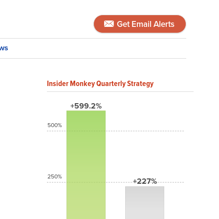
Get Email Alerts
ws
Insider Monkey Quarterly Strategy
+599.2%
500%
250%
+227%