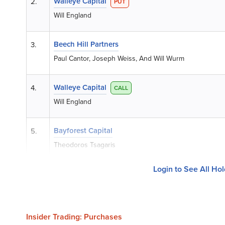
Walleye Capital
2.
PUT
Will England
Beech Hill Partners
3.
Paul Cantor, Joseph Weiss, And Will Wurm
Walleye Capital
4.
CALL
Will England
Bayforest Capital
5.
Theodoros Tsagaris
Login to See All Ho
Insider Trading: Purchases