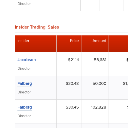
Director
Insider Trading: Sales
Insider
Price
Amount
Jacobson
$21.14
53,681
Director
Falberg
$30.48
50,000
$1
Director
Falberg
$30.45
102,828
Director