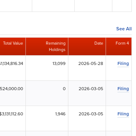
See All
Total Value
Remaining
Date
Form 4
Holdings
$1,134,816.34
13,099
2026-05-28
Filing
,524,000.00
0
2026-03-05
Filing
$3,131,112.60
1,946
2026-03-05
Filing