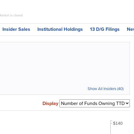
Market is closed
Insider Sales
Institutional Holdings
13 D/G Filings
Ne
Show All Insiders (40)
Display
$140