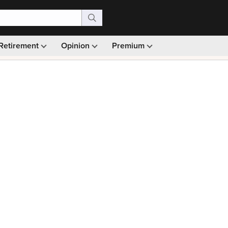
Retirement
Opinion
Premium
99)
Monthly picks · Ad-free browsing · 30-day money ba