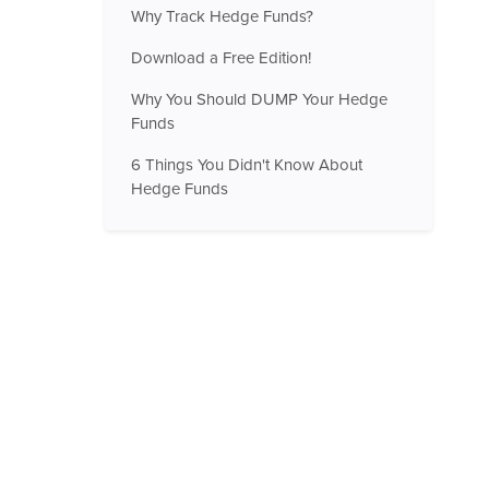
Why Track Hedge Funds?
Download a Free Edition!
Why You Should DUMP Your Hedge
Funds
6 Things You Didn't Know About
Hedge Funds