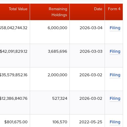
Total Value
Remaining
Date
Form 4
Holdings
$58,042,744.32
6,000,000
2026-03-04
Filing
$42,091,829.12
3,685,696
2026-03-03
Filing
$35,579,852.16
2,000,000
2026-03-02
Filing
$12,386,840.76
527,324
2026-03-02
Filing
$801,675.00
106,570
2022-05-25
Filing