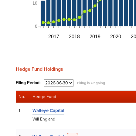
10
0
2017
2018
2019
2020
2
Hedge Fund Holdings
Filing
Period:
Filing is Ongoing
No.
Hedge Fund
Walleye Capital
1.
Will England