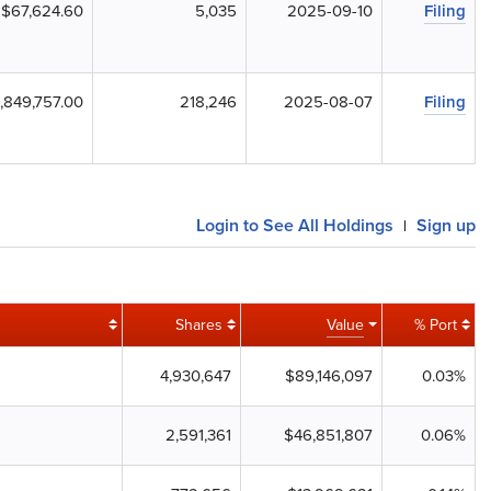
$67,624.60
5,035
2025-09-10
Filing
,849,757.00
218,246
2025-08-07
Filing
Login to See All Holdings
Sign up
|
Shares
Value
% Port
4,930,647
$89,146,097
0.03%
2,591,361
$46,851,807
0.06%