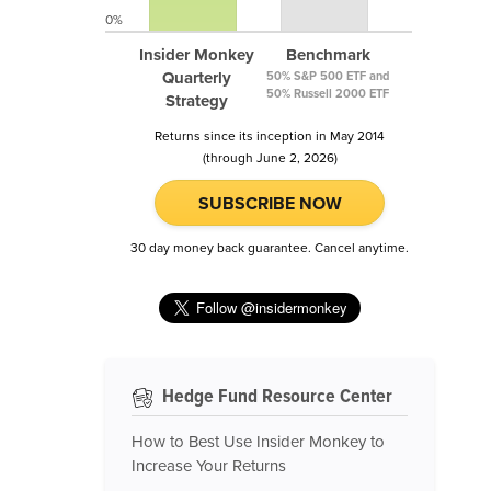
0%
Insider Monkey
Benchmark
Quarterly
50% S&P 500 ETF and
50% Russell 2000 ETF
Strategy
Returns since its inception in May 2014
(through June 2, 2026)
SUBSCRIBE NOW
30 day money back guarantee. Cancel anytime.
Hedge Fund Resource Center
How to Best Use Insider Monkey to
Increase Your Returns