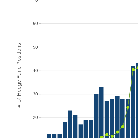
60
# of Hedge Fund Positions
50
40
30
20