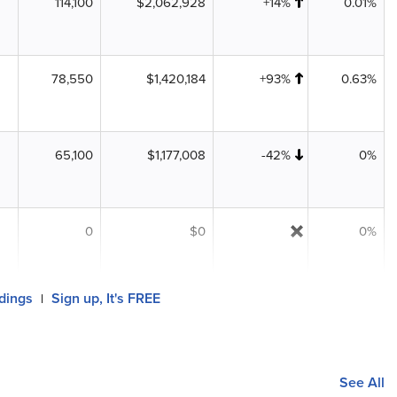
114,100
$2,062,928
+14%
0.01%
78,550
$1,420,184
+93%
0.63%
65,100
$1,177,008
-42%
0%
0
$0
0%
ldings
Sign up, It's FREE
|
See All