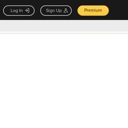
Premium
Log In
Sign Up
×
ck guarantee
Unlock Now — $9.99