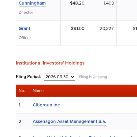
Cunningham
$48.20
1,403
Director
Grant
$91.00
20,327
$1
Officer
Institutional Investors' Holdings
Filing
Period:
Filing is Ongoing
No.
Name
1.
Citigroup Inc
2.
Assenagon Asset Management S.a.