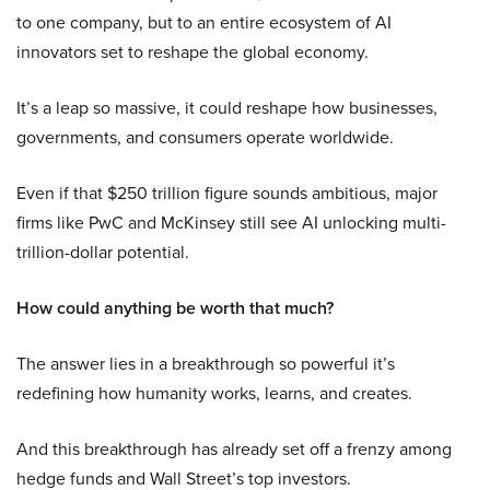
to one company, but to an entire ecosystem of AI
innovators set to reshape the global economy.
It’s a leap so massive, it could reshape how businesses,
governments, and consumers operate worldwide.
Even if that $250 trillion figure sounds ambitious, major
firms like PwC and McKinsey still see AI unlocking multi-
trillion-dollar potential.
How could anything be worth that much?
The answer lies in a breakthrough so powerful it’s
redefining how humanity works, learns, and creates.
And this breakthrough has already set off a frenzy among
hedge funds and Wall Street’s top investors.