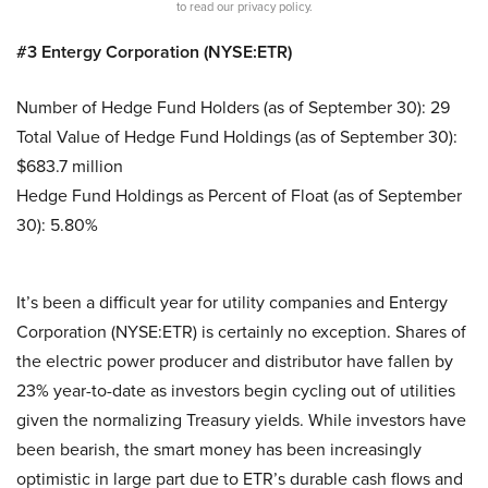
to read our privacy policy.
#3 Entergy Corporation (NYSE:ETR)
Number of Hedge Fund Holders (as of September 30): 29
Total Value of Hedge Fund Holdings (as of September 30):
$683.7 million
Hedge Fund Holdings as Percent of Float (as of September
30): 5.80%
It’s been a difficult year for utility companies and Entergy
Corporation (NYSE:ETR) is certainly no exception. Shares of
the electric power producer and distributor have fallen by
23% year-to-date as investors begin cycling out of utilities
given the normalizing Treasury yields. While investors have
been bearish, the smart money has been increasingly
optimistic in large part due to ETR’s durable cash flows and