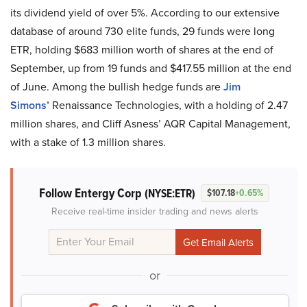
its dividend yield of over 5%. According to our extensive
database of around 730 elite funds, 29 funds were long
ETR, holding $683 million worth of shares at the end of
September, up from 19 funds and $417.55 million at the end
of June. Among the bullish hedge funds are
Jim
Simons’
Renaissance Technologies, with a holding of 2.47
million shares, and Cliff Asness’ AQR Capital Management,
with a stake of 1.3 million shares.
Follow Entergy Corp
(NYSE:ETR)
$107.18
+0.65%
Receive real-time insider trading and news alerts
or