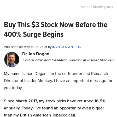
Insider Monkey Ads
Buy This $3 Stock Now Before the
400% Surge Begins
Published on May 15, 2026 at by
INAN DOGAN, PHD
Dr. Ian Dogan
Co-Founder and Research Director at Insider Monkey
My name is Inan Dogan. I’m the co-founder and Research
Director of Insider Monkey. I have an important message for
you today.
Since March 2017, my stock picks have returned 16.5%
annually. Today, I’ve found an opportunity even bigger
than my British American Tobacco call.