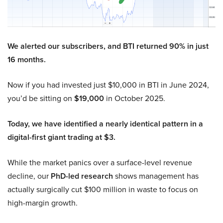
We alerted our subscribers, and BTI returned 90% in just
16 months.
Now if you had invested just $10,000 in BTI in June 2024,
you’d be sitting on
$19,000
in October 2025.
Today, we have identified a nearly identical pattern in a
digital-first giant trading at $3.
While the market panics over a surface-level revenue
decline, our
PhD-led research
shows management has
actually surgically cut $100 million in waste to focus on
high-margin growth.