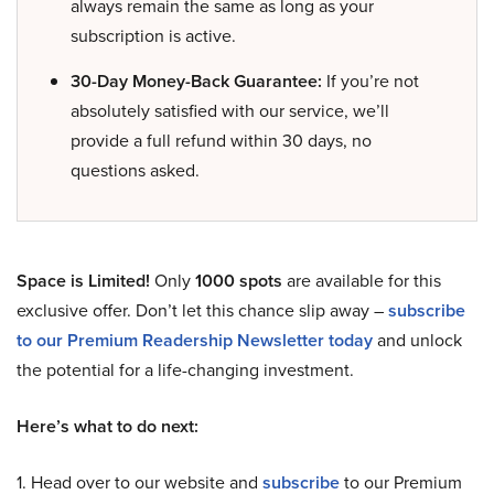
always remain the same as long as your
subscription is active.
30-Day Money-Back Guarantee:
If you’re not
absolutely satisfied with our service, we’ll
provide a full refund within 30 days, no
questions asked.
Space is Limited!
Only
1000 spots
are available for this
exclusive offer. Don’t let this chance slip away –
subscribe
to our Premium Readership Newsletter today
and unlock
the potential for a life-changing investment.
Here’s what to do next:
1. Head over to our website and
subscribe
to our Premium