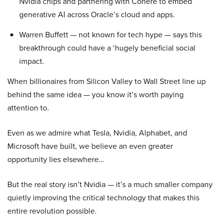
Nvidia chips and partnering with Cohere to embed
generative AI across Oracle’s cloud and apps.
Warren Buffett — not known for tech hype — says this
breakthrough could have a ‘hugely beneficial social
impact.
When billionaires from Silicon Valley to Wall Street line up
behind the same idea — you know it’s worth paying
attention to.
Even as we admire what Tesla, Nvidia, Alphabet, and
Microsoft have built, we believe an even greater
opportunity lies elsewhere…
But the real story isn’t Nvidia — it’s a much smaller company
quietly improving the critical technology that makes this
entire revolution possible.