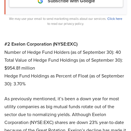
Subscribe with Google
We may use your email to send marketing emails about our services.
Click here
to read our privacy policy.
#2 Exelon Corporation (NYSE:EXC)
Number of Hedge Fund Holders (as of September 30): 40
Total Value of Hedge Fund Holdings (as of September 30):
$954.81 million
Hedge Fund Holdings as Percent of Float (as of September
30): 3.70%
As previously mentioned, it’s been a down year for most
utility companies as big mutual funds rotate out of the
sector due to normalizing yields. Although Exelon
Corporation (NYSE:EXC) shares are down 23% year-to-date
because of the Great Rotation, Exelon’s decline has made it