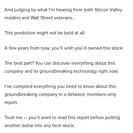
And judging by what I’m hearing from both Silicon Valley
insiders and Wall Street veterans…
This prediction might not be bold at all:
A few years from now, you’ll wish you’d owned this stock.
The best part? You can discover everything about this
company and its groundbreaking technology right now.
I’ve compiled everything you need to know about this
groundbreaking company in a detailed, members-only
report.
Trust me — you’ll want to read this report before putting
another dollar into any tech stock.