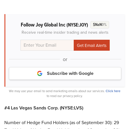
Follow Joy Global Inc
(NYSE:JOY)
$NaN
0%
Receive real-time insider trading and news alerts
or
Subscribe with Google
We may use your email to send marketing emails about our services.
Click here
to read our privacy policy.
#4 Las Vegas Sands Corp. (NYSE:LVS)
Number of Hedge Fund Holders (as of September 30): 29