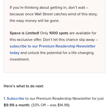
If you’re thinking about getting in, don’t wait –
because once Wall Street catches wind of this story,
the easy money will be gone.
Space is Limited!
Only
1000 spots
are available for
this exclusive offer. Don’t let this chance slip away –
subscribe to our Premium Readership Newsletter
today
and unlock the potential for a life-changing
investment.
Here’s what to do next:
1.
Subscribe
to our Premium Readership Newsletter for just
$9.99 a month
. (33% Off – was $14.99).