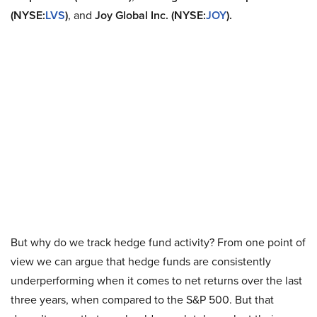
(NYSE:
LVS
)
, and
Joy Global Inc. (NYSE:
JOY
).
But why do we track hedge fund activity? From one point of
view we can argue that hedge funds are consistently
underperforming when it comes to net returns over the last
three years, when compared to the S&P 500. But that