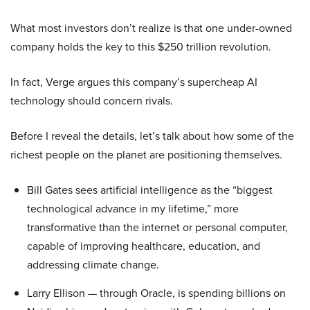
What most investors don’t realize is that one under-owned
company holds the key to this $250 trillion revolution.
In fact, Verge argues this company’s supercheap AI
technology should concern rivals.
Before I reveal the details, let’s talk about how some of the
richest people on the planet are positioning themselves.
Bill Gates sees artificial intelligence as the “biggest
technological advance in my lifetime,” more
transformative than the internet or personal computer,
capable of improving healthcare, education, and
addressing climate change.
Larry Ellison — through Oracle, is spending billions on