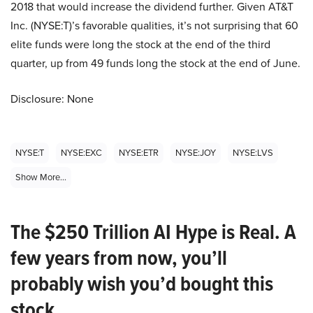
2018 that would increase the dividend further. Given AT&T
Inc. (NYSE:T)’s favorable qualities, it’s not surprising that 60
elite funds were long the stock at the end of the third
quarter, up from 49 funds long the stock at the end of June.
Disclosure: None
NYSE:T
NYSE:EXC
NYSE:ETR
NYSE:JOY
NYSE:LVS
Show More...
The $250 Trillion AI Hype is Real. A
few years from now, you’ll
probably wish you’d bought this
stock.