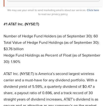
We may use your email to send marketing emails about our services.
Click here
to read our privacy policy.
#1 AT&T Inc. (NYSE:T)
Number of Hedge Fund Holders (as of September 30): 60
Total Value of Hedge Fund Holdings (as of September 30):
$3.76 billion
Hedge Fund Holdings as Percent of Float (as of September
30): 1.90%
AT&T Inc. (NYSE:T) is America’s second largest wireless
carrier and a must-have for any dividend portfolio. With a
dividend yield of 5.59%, a quarterly dividend of $0.47 a
share, a payout ratio of 0.696, and a track record of 30
straight years of dividend increases, AT&T’s dividend is as
secure and as attractive as any company’s on the market