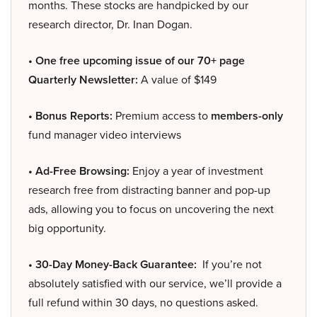
months. These stocks are handpicked by our
research director, Dr. Inan Dogan.
• One free upcoming issue of our 70+ page
Quarterly Newsletter:
A value of $149
• Bonus Reports:
Premium access to
members-only
fund manager video interviews
• Ad-Free Browsing:
Enjoy a year of investment
research free from distracting banner and pop-up
ads, allowing you to focus on uncovering the next
big opportunity.
• 30-Day Money-Back Guarantee:
If you’re not
absolutely satisfied with our service, we’ll provide a
full refund within 30 days, no questions asked.