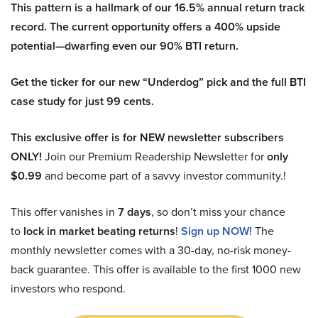
This pattern is a hallmark of our 16.5% annual return track
record. The current opportunity offers a 400% upside
potential—dwarfing even our 90% BTI return.
Get the ticker for our new “Underdog” pick and the full BTI
case study for just 99 cents.
This exclusive offer is for NEW newsletter subscribers
ONLY!
Join our Premium Readership Newsletter for
only
$0.99
and become part of a savvy investor community.!
This offer vanishes in
7 days
, so don’t miss your chance
to
lock in market beating returns
!
Sign up NOW!
The
monthly newsletter comes with a 30-day, no-risk money-
back guarantee. This offer is available to the first 1000 new
investors who respond.