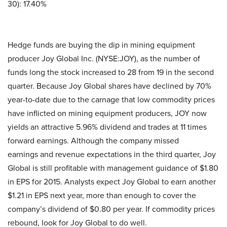
30): 17.40%
Hedge funds are buying the dip in mining equipment
producer Joy Global Inc. (NYSE:JOY), as the number of
funds long the stock increased to 28 from 19 in the second
quarter. Because Joy Global shares have declined by 70%
year-to-date due to the carnage that low commodity prices
have inflicted on mining equipment producers, JOY now
yields an attractive 5.96% dividend and trades at 11 times
forward earnings. Although the company missed
earnings and revenue expectations in the third quarter, Joy
Global is still profitable with management guidance of $1.80
in EPS for 2015. Analysts expect Joy Global to earn another
$1.21 in EPS next year, more than enough to cover the
company’s dividend of $0.80 per year. If commodity prices
rebound, look for Joy Global to do well.