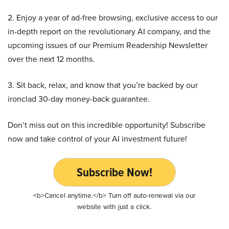
2. Enjoy a year of ad-free browsing, exclusive access to our
in-depth report on the revolutionary AI company, and the
upcoming issues of our Premium Readership Newsletter
over the next 12 months.
3. Sit back, relax, and know that you’re backed by our
ironclad 30-day money-back guarantee.
Don’t miss out on this incredible opportunity! Subscribe
now and take control of your AI investment future!
Subscribe Now!
<b>Cancel anytime.</b> Turn off auto-renewal via our
website with just a click.