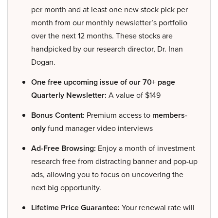
per month and at least one new stock pick per
month from our monthly newsletter’s portfolio
over the next 12 months. These stocks are
handpicked by our research director, Dr. Inan
Dogan.
One free upcoming issue of our 70+ page
Quarterly Newsletter:
A value of $149
Bonus Content:
Premium access to
members-
only
fund manager video interviews
Ad-Free Browsing:
Enjoy a month of investment
research free from distracting banner and pop-up
ads, allowing you to focus on uncovering the
next big opportunity.
Lifetime Price Guarantee:
Your renewal rate will