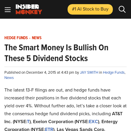
#1 AI Stock
to Buy
HEDGE FUNDS
-
NEWS
The Smart Money Is Bullish On
These 5 Dividend Stocks
Published on December 4, 2015 at 4:43 pm by
JAY SMITH
in
Hedge Funds
,
News
The latest 13-F filings are out, and hedge funds have
increased their positions in five dividend stocks that each
yield over 4%. Without further ado, let’s take a closer look at
the consensus hedge fund dividend picks, including
AT&T
Inc. (NYSE:
T
)
,
Exelon Corporation (NYSE:
EXC
)
,
Entergy
Corporation (NYSE:
ETR
)
,
Las Vegas Sands Corp.