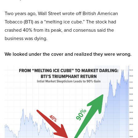
Two years ago, Wall Street wrote off British American
Tobacco (BTI) as a “melting ice cube.” The stock had
crashed 40% from its peak, and consensus said the
business was dying.
We looked under the cover and realized they were wrong.