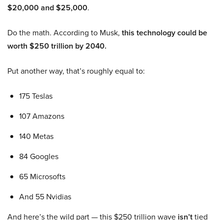
$20,000 and $25,000
.
Do the math. According to Musk,
this technology could be
worth $250 trillion by 2040.
Put another way, that’s roughly equal to:
175 Teslas
107 Amazons
140 Metas
84 Googles
65 Microsofts
And 55 Nvidias
And here’s the wild part — this $250 trillion wave
isn’t
tied