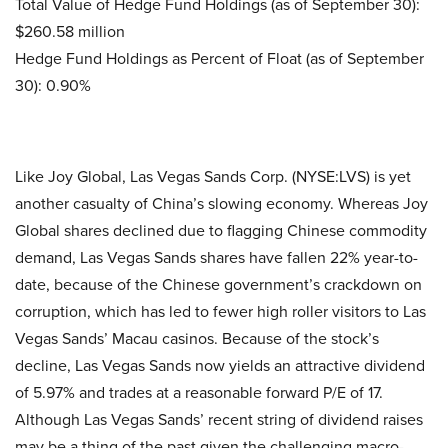
Total Value of Hedge Fund Holdings (as of September 30):
$260.58 million
Hedge Fund Holdings as Percent of Float (as of September
30): 0.90%
Like Joy Global, Las Vegas Sands Corp. (NYSE:LVS) is yet
another casualty of China’s slowing economy. Whereas Joy
Global shares declined due to flagging Chinese commodity
demand, Las Vegas Sands shares have fallen 22% year-to-
date, because of the Chinese government’s crackdown on
corruption, which has led to fewer high roller visitors to Las
Vegas Sands’ Macau casinos. Because of the stock’s
decline, Las Vegas Sands now yields an attractive dividend
of 5.97% and trades at a reasonable forward P/E of 17.
Although Las Vegas Sands’ recent string of dividend raises
may be a thing of the past given the challenging macro-