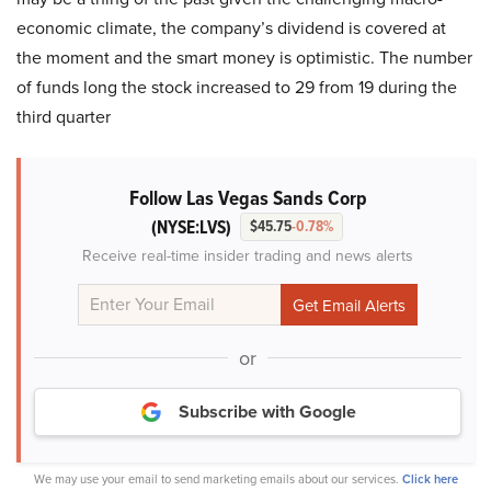
economic climate, the company’s dividend is covered at
the moment and the smart money is optimistic. The number
of funds long the stock increased to 29 from 19 during the
third quarter
Follow Las Vegas Sands Corp
(NYSE:LVS)
$45.75
-0.78%
Receive real-time insider trading and news alerts
or
Subscribe with Google
We may use your email to send marketing emails about our services.
Click here