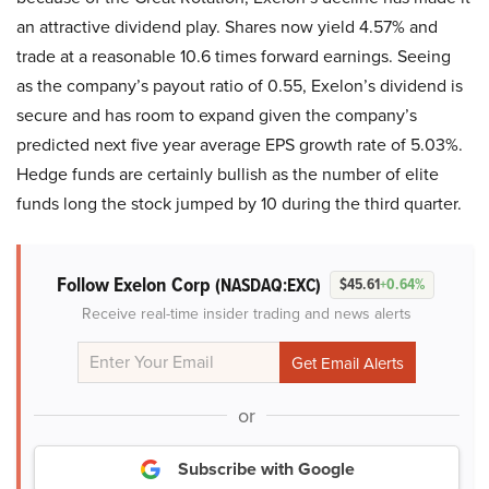
an attractive dividend play. Shares now yield 4.57% and
trade at a reasonable 10.6 times forward earnings. Seeing
as the company’s payout ratio of 0.55, Exelon’s dividend is
secure and has room to expand given the company’s
predicted next five year average EPS growth rate of 5.03%.
Hedge funds are certainly bullish as the number of elite
funds long the stock jumped by 10 during the third quarter.
Follow Exelon Corp
(NASDAQ:EXC)
$45.61
+0.64%
Receive real-time insider trading and news alerts
or
Subscribe with Google