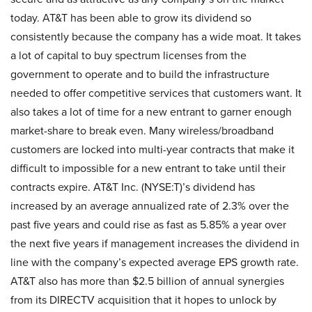
today. AT&T has been able to grow its dividend so
consistently because the company has a wide moat. It takes
a lot of capital to buy spectrum licenses from the
government to operate and to build the infrastructure
needed to offer competitive services that customers want. It
also takes a lot of time for a new entrant to garner enough
market-share to break even. Many wireless/broadband
customers are locked into multi-year contracts that make it
difficult to impossible for a new entrant to take until their
contracts expire. AT&T Inc. (NYSE:T)’s dividend has
increased by an average annualized rate of 2.3% over the
past five years and could rise as fast as 5.85% a year over
the next five years if management increases the dividend in
line with the company’s expected average EPS growth rate.
AT&T also has more than $2.5 billion of annual synergies
from its DIRECTV acquisition that it hopes to unlock by