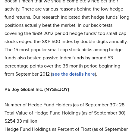
doesn’t mean that we should completely neglect their
activity. There are various reasons behind the low hedge
fund returns. Our research indicated that hedge funds’ long
positions actually beat the market. In our back-tests
covering the 1999-2012 period hedge funds’ top small-cap
stocks edged the S&P 500 index by double digits annually.
The 15 most popular small-cap stock picks among hedge
funds also bested passive index funds by around 53
percentage points over the 36 month period beginning
from September 2012 (
see the details here
).
#5 Joy Global Inc. (NYSE:JOY)
Number of Hedge Fund Holders (as of September 30): 28
Total Value of Hedge Fund Holdings (as of September 30):
$254.33 million
Hedge Fund Holdings as Percent of Float (as of September