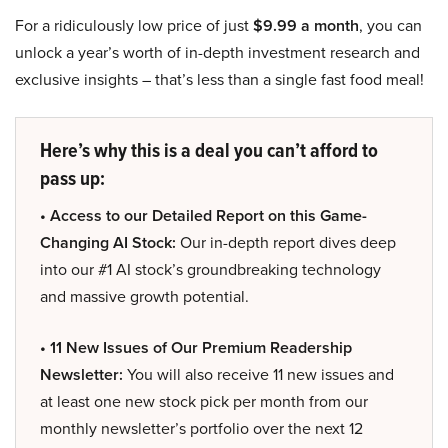
For a ridiculously low price of just
$9.99 a month
, you can
unlock a year’s worth of in-depth investment research and
exclusive insights – that’s less than a single fast food meal!
Here’s why this is a deal you can’t afford to
pass up:
• Access to our Detailed Report on this Game-
Changing AI Stock:
Our in-depth report dives deep
into our #1 AI stock’s groundbreaking technology
and massive growth potential.
• 11 New Issues of Our Premium Readership
Newsletter:
You will also receive 11 new issues and
at least one new stock pick per month from our
monthly newsletter’s portfolio over the next 12