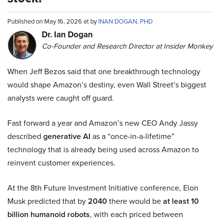
Published on May 16, 2026 at by
INAN DOGAN, PHD
Dr. Ian Dogan
Co-Founder and Research Director at Insider Monkey
When Jeff Bezos said that one breakthrough technology
would shape Amazon’s destiny, even Wall Street’s biggest
analysts were caught off guard.
Fast forward a year and Amazon’s new CEO Andy Jassy
described
generative AI
as a “once-in-a-lifetime”
technology that is already being used across Amazon to
reinvent customer experiences.
At the 8th Future Investment Initiative conference, Elon
Musk predicted that by
2040
there would be
at least 10
billion humanoid robots
, with each priced between