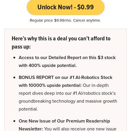
Unlock Now! - $0.99
Regular price $9.99/mo. Cancel anytime.
Here’s why this is a deal you can’t afford to
pass up:
Access to our Detailed Report on this $3 stock
with 400% upside potential.
BONUS REPORT on our #1 AI-Robotics Stock
with 10000% upside potential:
Our in-depth
report dives deep into our #1 AI/robotics stock’s
groundbreaking technology and massive growth
potential.
One New Issue of Our Premium Readership
Newsletter:
You will also receive one new issue