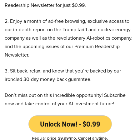
Readership Newsletter for just $0.99.
2. Enjoy a month of ad-free browsing, exclusive access to
our in-depth report on the Trump tariff and nuclear energy
company as well as the revolutionary AI-robotics company,
and the upcoming issues of our Premium Readership
Newsletter.
3. Sit back, relax, and know that you’re backed by our
ironclad 30-day money-back guarantee.
Don’t miss out on this incredible opportunity! Subscribe
now and take control of your AI investment future!
Unlock Now! - $0.99
Regular price $9.99/mo. Cancel anytime.