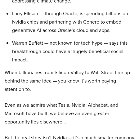
addressing climate change.
Larry Ellison — through Oracle, is spending billions on
Nvidia chips and partnering with Cohere to embed
generative AI across Oracle’s cloud and apps.
Warren Buffett — not known for tech hype — says this
breakthrough could have a ‘hugely beneficial social
impact.
When billionaires from Silicon Valley to Wall Street line up
behind the same idea — you know it’s worth paying
attention to.
Even as we admire what Tesla, Nvidia, Alphabet, and
Microsoft have built, we believe an even greater
opportunity lies elsewhere…
But the real story isn’t Nvidia — it’s a much smaller company