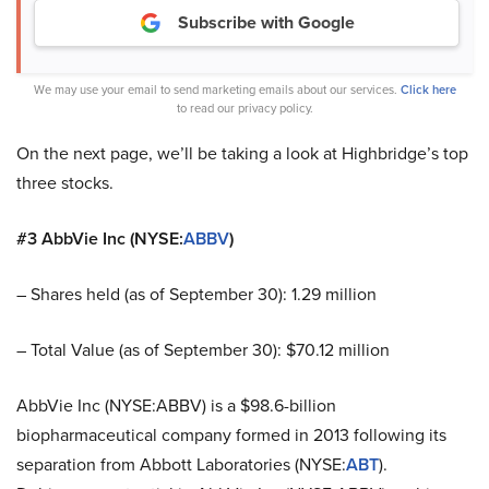
Subscribe with Google
We may use your email to send marketing emails about our services.
Click here
to read our privacy policy.
On the next page, we’ll be taking a look at Highbridge’s top
three stocks.
#3 AbbVie Inc (NYSE:
ABBV
)
– Shares held (as of September 30): 1.29 million
– Total Value (as of September 30): $70.12 million
AbbVie Inc (NYSE:ABBV) is a $98.6-billion
biopharmaceutical company formed in 2013 following its
separation from Abbott Laboratories (NYSE:
ABT
).