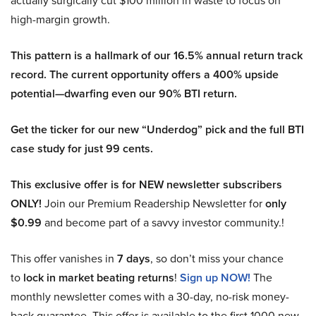
actually surgically cut $100 million in waste to focus on
high-margin growth.
This pattern is a hallmark of our 16.5% annual return track
record. The current opportunity offers a 400% upside
potential—dwarfing even our 90% BTI return.
Get the ticker for our new “Underdog” pick and the full BTI
case study for just 99 cents.
This exclusive offer is for NEW newsletter subscribers
ONLY!
Join our Premium Readership Newsletter for
only
$0.99
and become part of a savvy investor community.!
This offer vanishes in
7 days
, so don’t miss your chance
to
lock in market beating returns
!
Sign up NOW!
The
monthly newsletter comes with a 30-day, no-risk money-
back guarantee. This offer is available to the first 1000 new