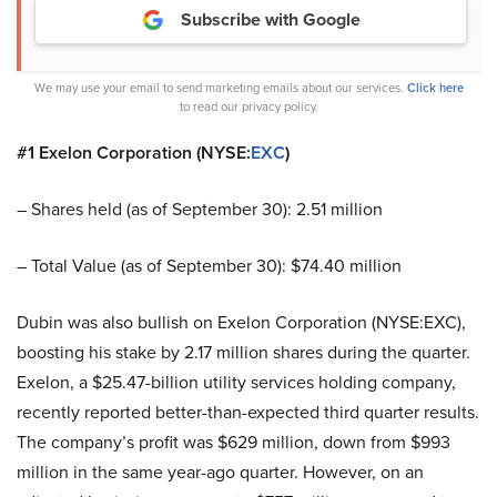
Subscribe with Google
We may use your email to send marketing emails about our services.
Click here
to read our privacy policy.
#1 Exelon Corporation (NYSE:
EXC
)
– Shares held (as of September 30): 2.51 million
– Total Value (as of September 30): $74.40 million
Dubin was also bullish on Exelon Corporation (NYSE:EXC),
boosting his stake by 2.17 million shares during the quarter.
Exelon, a $25.47-billion utility services holding company,
recently reported better-than-expected third quarter results.
The company’s profit was $629 million, down from $993
million in the same year-ago quarter. However, on an