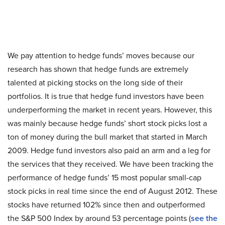
We pay attention to hedge funds’ moves because our
research has shown that hedge funds are extremely
talented at picking stocks on the long side of their
portfolios. It is true that hedge fund investors have been
underperforming the market in recent years. However, this
was mainly because hedge funds’ short stock picks lost a
ton of money during the bull market that started in March
2009. Hedge fund investors also paid an arm and a leg for
the services that they received. We have been tracking the
performance of hedge funds’ 15 most popular small-cap
stock picks in real time since the end of August 2012. These
stocks have returned 102% since then and outperformed
the S&P 500 Index by around 53 percentage points (
see the