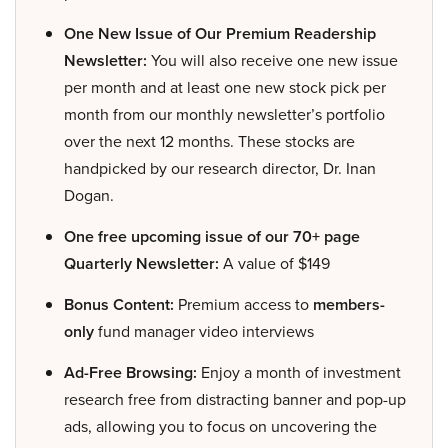
One New Issue of Our Premium Readership
Newsletter:
You will also receive one new issue
per month and at least one new stock pick per
month from our monthly newsletter’s portfolio
over the next 12 months. These stocks are
handpicked by our research director, Dr. Inan
Dogan.
One free upcoming issue of our 70+ page
Quarterly Newsletter:
A value of $149
Bonus Content:
Premium access to
members-
only
fund manager video interviews
Ad-Free Browsing:
Enjoy a month of investment
research free from distracting banner and pop-up
ads, allowing you to focus on uncovering the