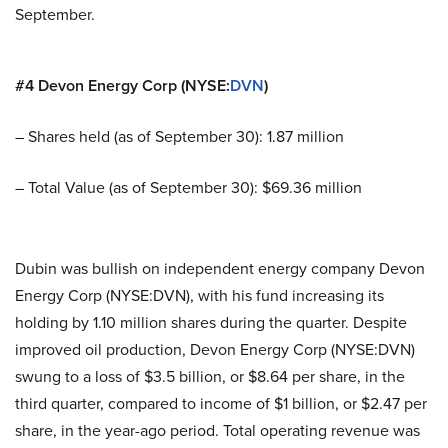
September.
#4 Devon Energy Corp (NYSE:
DVN
)
– Shares held (as of September 30): 1.87 million
– Total Value (as of September 30): $69.36 million
Dubin was bullish on independent energy company Devon
Energy Corp (NYSE:DVN), with his fund increasing its
holding by 1.10 million shares during the quarter. Despite
improved oil production, Devon Energy Corp (NYSE:DVN)
swung to a loss of $3.5 billion, or $8.64 per share, in the
third quarter, compared to income of $1 billion, or $2.47 per
share, in the year-ago period. Total operating revenue was