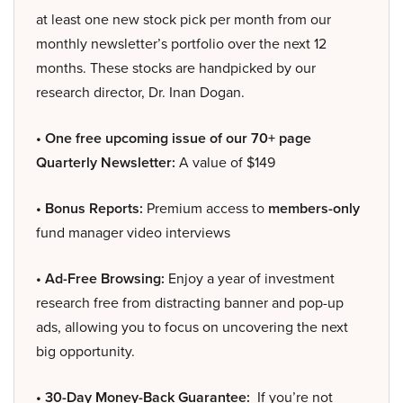
at least one new stock pick per month from our
monthly newsletter’s portfolio over the next 12
months. These stocks are handpicked by our
research director, Dr. Inan Dogan.
• One free upcoming issue of our 70+ page
Quarterly Newsletter:
A value of $149
• Bonus Reports:
Premium access to
members-only
fund manager video interviews
• Ad-Free Browsing:
Enjoy a year of investment
research free from distracting banner and pop-up
ads, allowing you to focus on uncovering the next
big opportunity.
• 30-Day Money-Back Guarantee:
If you’re not