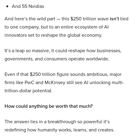
And 55 Nvidias
And here’s the wild part — this $250 trillion wave
isn’t
tied
to one company, but to an entire ecosystem of AI
innovators set to reshape the global economy.
It’s a leap so massive, it could reshape how businesses,
governments, and consumers operate worldwide.
Even if that $250 trillion figure sounds ambitious, major
firms like PwC and McKinsey still see AI unlocking multi-
trillion-dollar potential.
How could anything be worth that much?
The answer lies in a breakthrough so powerful it’s
redefining how humanity works, learns, and creates.