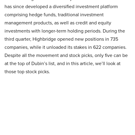
has since developed a diversified investment platform
comprising hedge funds, traditional investment
management products, as well as credit and equity
investments with longer-term holding periods. During the
third quarter, Highbridge opened new positions in 735
companies, while it unloaded its stakes in 622 companies.
Despite all the movement and stock picks, only five can be
at the top of Dubin’s list, and in this article, we’ll look at
those top stock picks.