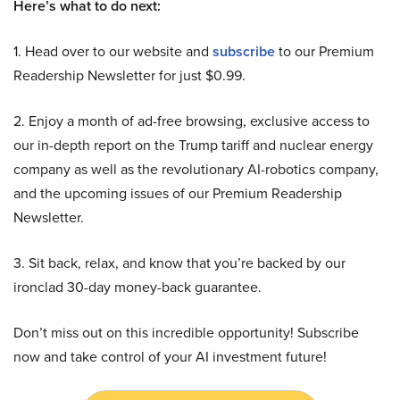
Here’s what to do next:
1. Head over to our website and
subscribe
to our Premium
Readership Newsletter for just $0.99.
2. Enjoy a month of ad-free browsing, exclusive access to
our in-depth report on the Trump tariff and nuclear energy
company as well as the revolutionary AI-robotics company,
and the upcoming issues of our Premium Readership
Newsletter.
3. Sit back, relax, and know that you’re backed by our
ironclad 30-day money-back guarantee.
Don’t miss out on this incredible opportunity! Subscribe
now and take control of your AI investment future!