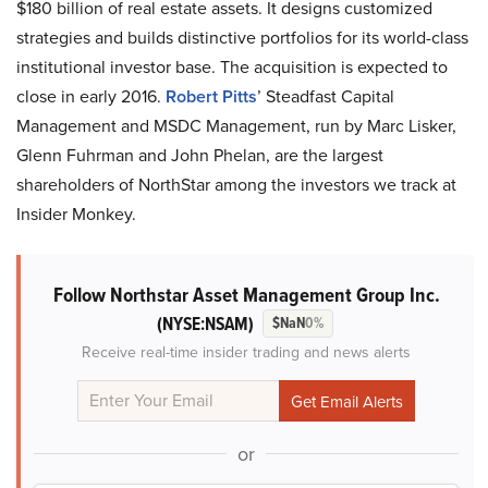
$180 billion of real estate assets. It designs customized
strategies and builds distinctive portfolios for its world-class
institutional investor base. The acquisition is expected to
close in early 2016.
Robert Pitts
’ Steadfast Capital
Management and MSDC Management, run by Marc Lisker,
Glenn Fuhrman and John Phelan, are the largest
shareholders of NorthStar among the investors we track at
Insider Monkey.
Follow Northstar Asset Management Group Inc.
(NYSE:NSAM)
$NaN
0%
Receive real-time insider trading and news alerts
or