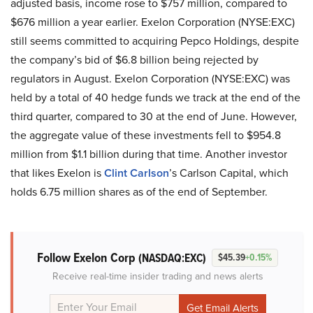
adjusted basis, income rose to $757 million, compared to
$676 million a year earlier. Exelon Corporation (NYSE:EXC)
still seems committed to acquiring Pepco Holdings, despite
the company’s bid of $6.8 billion being rejected by
regulators in August. Exelon Corporation (NYSE:EXC) was
held by a total of 40 hedge funds we track at the end of the
third quarter, compared to 30 at the end of June. However,
the aggregate value of these investments fell to $954.8
million from $1.1 billion during that time. Another investor
that likes Exelon is
Clint Carlson
’s Carlson Capital, which
holds 6.75 million shares as of the end of September.
Follow Exelon Corp
(NASDAQ:EXC)
$45.39
+0.15%
Receive real-time insider trading and news alerts