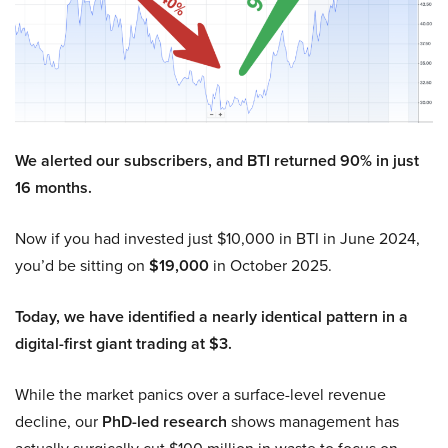
We alerted our subscribers, and BTI returned 90% in just
16 months.
Now if you had invested just $10,000 in BTI in June 2024,
you’d be sitting on
$19,000
in October 2025.
Today, we have identified a nearly identical pattern in a
digital-first giant trading at $3.
While the market panics over a surface-level revenue
decline, our
PhD-led research
shows management has