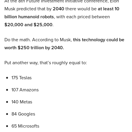
At the 8th Future Investment Initiative conference, Elon
Musk predicted that by
2040
there would be
at least 10
billion humanoid robots
, with each priced between
$20,000 and $25,000
.
Do the math. According to Musk,
this technology could be
worth $250 trillion by 2040.
Put another way, that’s roughly equal to:
175 Teslas
107 Amazons
140 Metas
84 Googles
65 Microsofts