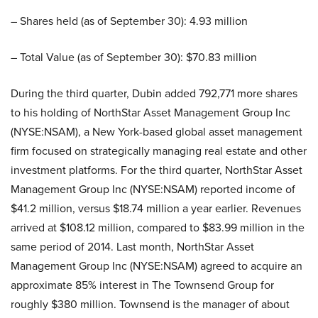
– Shares held (as of September 30): 4.93 million
– Total Value (as of September 30): $70.83 million
During the third quarter, Dubin added 792,771 more shares
to his holding of NorthStar Asset Management Group Inc
(NYSE:NSAM), a New York-based global asset management
firm focused on strategically managing real estate and other
investment platforms. For the third quarter, NorthStar Asset
Management Group Inc (NYSE:NSAM) reported income of
$41.2 million, versus $18.74 million a year earlier. Revenues
arrived at $108.12 million, compared to $83.99 million in the
same period of 2014. Last month, NorthStar Asset
Management Group Inc (NYSE:NSAM) agreed to acquire an
approximate 85% interest in The Townsend Group for
roughly $380 million. Townsend is the manager of about