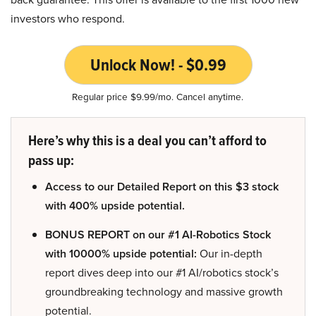
investors who respond.
Unlock Now! - $0.99
Regular price $9.99/mo. Cancel anytime.
Here’s why this is a deal you can’t afford to
pass up:
Access to our Detailed Report on this $3 stock
with 400% upside potential.
BONUS REPORT on our #1 AI-Robotics Stock
with 10000% upside potential:
Our in-depth
report dives deep into our #1 AI/robotics stock’s
groundbreaking technology and massive growth
potential.