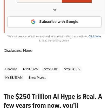
or
Subscribe with Google
We may use your email to send marketing emails about our services.
Click here
to read our privacy policy.
Disclosure: None
Headline
NYSE:DVN
NYSE:EXC
NYSE:ABBV
NYSE:NSAM
Show More...
The $250 Trillion AI Hype is Real. A
few years from now, you’ll