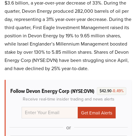
$3.6 billion, a year-over-year decrease of 33%. During the
quarter, Devon Energy produced 282,000 barrels of oil per
day, representing a 31% year-over-year decrease. During the
third quarter, First Eagle Investment Management raised its
position in Devon Energy by 19% to 9.65 million shares,
while Israel Englander’s Millennium Management boosted
stake by over 130% to 5.85 million shares. Shares of Devon
Energy Corp (NYSE:DVN) have been struggling since April,
and have declined by 25% year-to-date.
Follow Devon Energy Corp
(NYSE:DVN)
$42.90
-0.49%
Receive real-time insider trading and news alerts
or