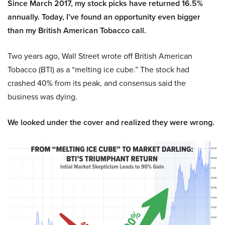
Since March 2017, my stock picks have returned 16.5%
annually. Today, I’ve found an opportunity even bigger
than my British American Tobacco call.
Two years ago, Wall Street wrote off British American
Tobacco (BTI) as a “melting ice cube.” The stock had
crashed 40% from its peak, and consensus said the
business was dying.
We looked under the cover and realized they were wrong.