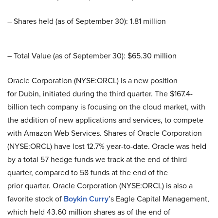
– Shares held (as of September 30): 1.81 million
– Total Value (as of September 30): $65.30 million
Oracle Corporation (NYSE:ORCL) is a new position
for Dubin, initiated during the third quarter. The $167.4-
billion tech company is focusing on the cloud market, with
the addition of new applications and services, to compete
with Amazon Web Services. Shares of Oracle Corporation
(NYSE:ORCL) have lost 12.7% year-to-date. Oracle was held
by a total 57 hedge funds we track at the end of third
quarter, compared to 58 funds at the end of the
prior quarter. Oracle Corporation (NYSE:ORCL) is also a
favorite stock of
Boykin Curry
’s Eagle Capital Management,
which held 43.60 million shares as of the end of