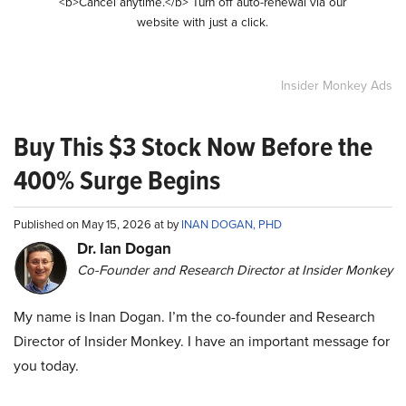
<b>Cancel anytime.</b> Turn off auto-renewal via our
website with just a click.
Insider Monkey Ads
Buy This $3 Stock Now Before the
400% Surge Begins
Published on May 15, 2026 at by
INAN DOGAN, PHD
Dr. Ian Dogan
Co-Founder and Research Director at Insider Monkey
My name is Inan Dogan. I’m the co-founder and Research
Director of Insider Monkey. I have an important message for
you today.