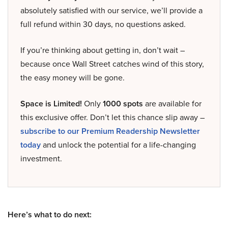
absolutely satisfied with our service, we’ll provide a
full refund within 30 days, no questions asked.
If you’re thinking about getting in, don’t wait –
because once Wall Street catches wind of this story,
the easy money will be gone.
Space is Limited!
Only
1000 spots
are available for
this exclusive offer. Don’t let this chance slip away –
subscribe to our Premium Readership Newsletter
today
and unlock the potential for a life-changing
investment.
Here’s what to do next: