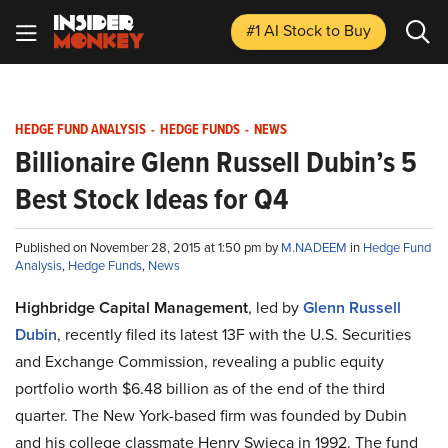
#1 AI Stock
to Buy
HEDGE FUND ANALYSIS
-
HEDGE FUNDS
-
NEWS
Billionaire Glenn Russell Dubin’s 5
Best Stock Ideas for Q4
Published on November 28, 2015 at 1:50 pm by
M.NADEEM
in
Hedge Fund
Analysis
,
Hedge Funds
,
News
Highbridge Capital Management
, led by
Glenn Russell
Dubin
, recently filed its latest 13F with the U.S. Securities
and Exchange Commission, revealing a public equity
portfolio worth $6.48 billion as of the end of the third
quarter. The New York-based firm was founded by Dubin
and his college classmate Henry Swieca in 1992. The fund