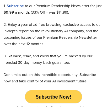
1.
Subscribe
to our Premium Readership Newsletter for just
$9.99 a month
. (33% Off – was $14.99).
2. Enjoy a year of ad-free browsing, exclusive access to our
in-depth report on the revolutionary AI company, and the
upcoming issues of our Premium Readership Newsletter
over the next 12 months.
3. Sit back, relax, and know that you’re backed by our
ironclad 30-day money-back guarantee.
Don’t miss out on this incredible opportunity! Subscribe
now and take control of your AI investment future!
Subscribe Now!