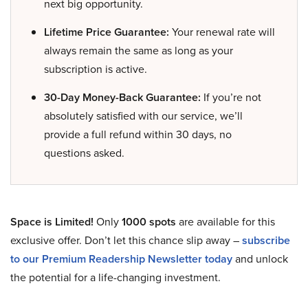
next big opportunity.
Lifetime Price Guarantee:
Your renewal rate will
always remain the same as long as your
subscription is active.
30-Day Money-Back Guarantee:
If you’re not
absolutely satisfied with our service, we’ll
provide a full refund within 30 days, no
questions asked.
Space is Limited!
Only
1000 spots
are available for this
exclusive offer. Don’t let this chance slip away –
subscribe
to our Premium Readership Newsletter today
and unlock
the potential for a life-changing investment.