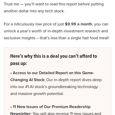
Trust me — you’ll want to read this report before putting
another dollar into any tech stock.
For a ridiculously low price of just
$9.99 a month
, you can
unlock a year’s worth of in-depth investment research and
exclusive insights – that’s less than a single fast food meal!
Here’s why this is a deal you can’t afford to
pass up:
• Access to our Detailed Report on this Game-
Changing AI Stock:
Our in-depth report dives deep
into our #1 AI stock’s groundbreaking technology
and massive growth potential.
• 11 New Issues of Our Premium Readership
Newsletter:
You will also receive 11 new issues and