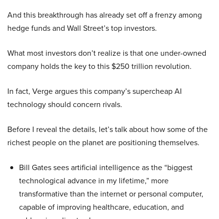
And this breakthrough has already set off a frenzy among
hedge funds and Wall Street’s top investors.
What most investors don’t realize is that one under-owned
company holds the key to this $250 trillion revolution.
In fact, Verge argues this company’s supercheap AI
technology should concern rivals.
Before I reveal the details, let’s talk about how some of the
richest people on the planet are positioning themselves.
Bill Gates sees artificial intelligence as the “biggest
technological advance in my lifetime,” more
transformative than the internet or personal computer,
capable of improving healthcare, education, and