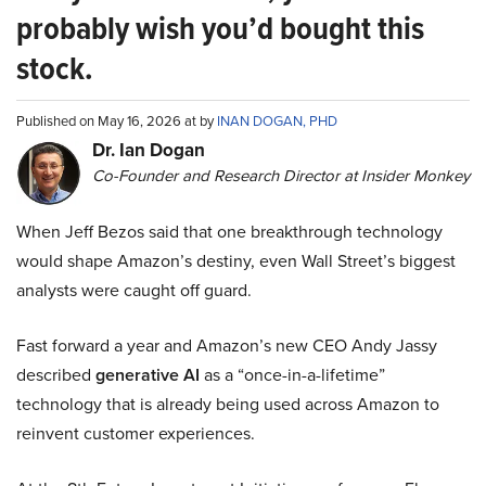
probably wish you’d bought this
stock.
Published on May 16, 2026 at by
INAN DOGAN, PHD
Dr. Ian Dogan
Co-Founder and Research Director at Insider Monkey
When Jeff Bezos said that one breakthrough technology
would shape Amazon’s destiny, even Wall Street’s biggest
analysts were caught off guard.
Fast forward a year and Amazon’s new CEO Andy Jassy
described
generative AI
as a “once-in-a-lifetime”
technology that is already being used across Amazon to
reinvent customer experiences.