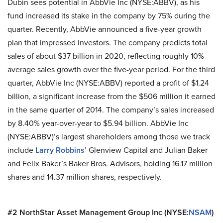
Dubin sees potential in AbbVie Inc (NYSE:ABBV), as his
fund increased its stake in the company by 75% during the
quarter. Recently, AbbVie announced a five-year growth
plan that impressed investors. The company predicts total
sales of about $37 billion in 2020, reflecting roughly 10%
average sales growth over the five-year period. For the third
quarter, AbbVie Inc (NYSE:ABBV) reported a profit of $1.24
billion, a significant increase from the $506 million it earned
in the same quarter of 2014. The company’s sales increased
by 8.40% year-over-year to $5.94 billion. AbbVie Inc
(NYSE:ABBV)’s largest shareholders among those we track
include
Larry Robbins
’ Glenview Capital and Julian Baker
and Felix Baker’s Baker Bros. Advisors, holding 16.17 million
shares and 14.37 million shares, respectively.
#2 NorthStar Asset Management Group Inc (NYSE:
NSAM
)