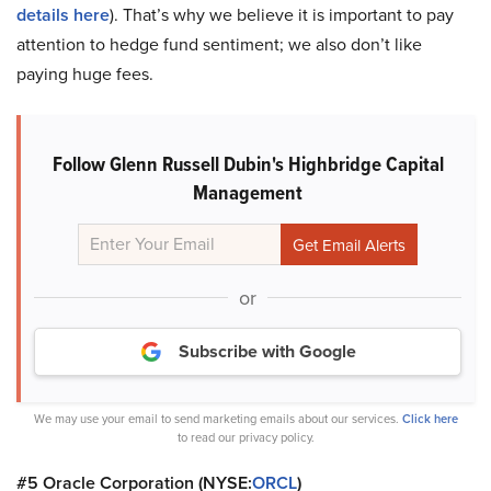
details here
). That’s why we believe it is important to pay
attention to hedge fund sentiment; we also don’t like
paying huge fees.
Follow Glenn Russell Dubin's Highbridge Capital
Management
or
Subscribe with Google
We may use your email to send marketing emails about our services.
Click here
to read our privacy policy.
#5 Oracle Corporation (NYSE:
ORCL
)