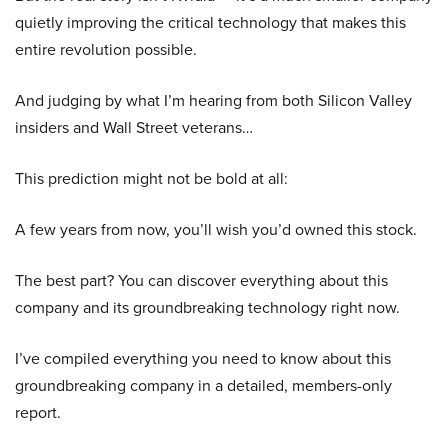
quietly improving the critical technology that makes this
entire revolution possible.
And judging by what I’m hearing from both Silicon Valley
insiders and Wall Street veterans…
This prediction might not be bold at all:
A few years from now, you’ll wish you’d owned this stock.
The best part? You can discover everything about this
company and its groundbreaking technology right now.
I’ve compiled everything you need to know about this
groundbreaking company in a detailed, members-only
report.