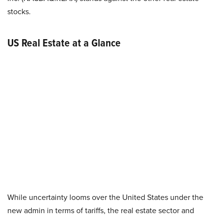
stocks.
US Real Estate at a Glance
While uncertainty looms over the United States under the
new admin in terms of tariffs, the real estate sector and