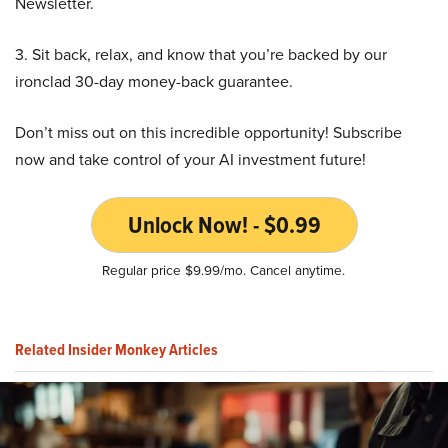
Newsletter.
3. Sit back, relax, and know that you’re backed by our
ironclad 30-day money-back guarantee.
Don’t miss out on this incredible opportunity! Subscribe
now and take control of your AI investment future!
Unlock Now! - $0.99
Regular price $9.99/mo. Cancel anytime.
Related Insider Monkey Articles