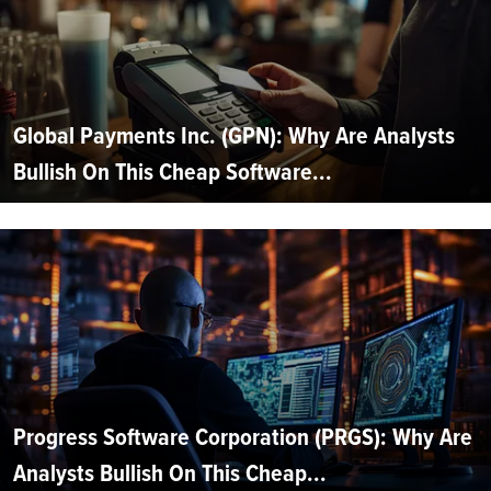
Global Payments Inc. (GPN): Why Are Analysts
Bullish On This Cheap Software...
Progress Software Corporation (PRGS): Why Are
Analysts Bullish On This Cheap...