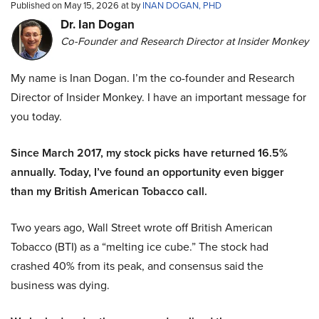
Published on May 15, 2026 at by
INAN DOGAN, PHD
Dr. Ian Dogan
Co-Founder and Research Director at Insider Monkey
My name is Inan Dogan. I’m the co-founder and Research
Director of Insider Monkey. I have an important message for
you today.
Since March 2017, my stock picks have returned 16.5%
annually. Today, I’ve found an opportunity even bigger
than my British American Tobacco call.
Two years ago, Wall Street wrote off British American
Tobacco (BTI) as a “melting ice cube.” The stock had
crashed 40% from its peak, and consensus said the
business was dying.