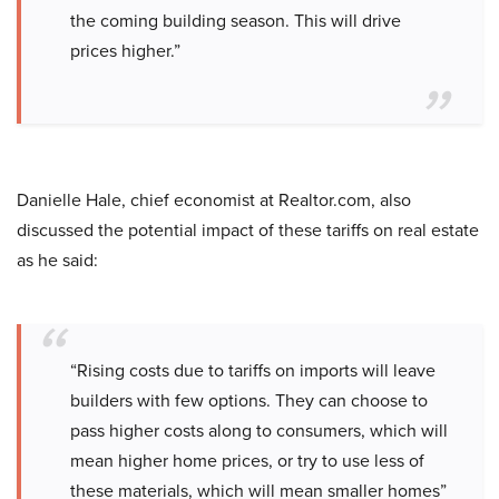
the coming building season. This will drive
prices higher.”
Danielle Hale, chief economist at Realtor.com, also
discussed the potential impact of these tariffs on real estate
as he said:
“Rising costs due to tariffs on imports will leave
builders with few options. They can choose to
pass higher costs along to consumers, which will
mean higher home prices, or try to use less of
these materials, which will mean smaller homes”