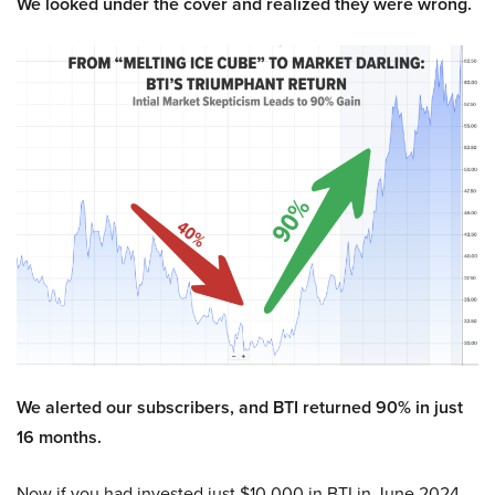
We looked under the cover and realized they were wrong.
We alerted our subscribers, and BTI returned 90% in just
16 months.
Now if you had invested just $10,000 in BTI in June 2024,