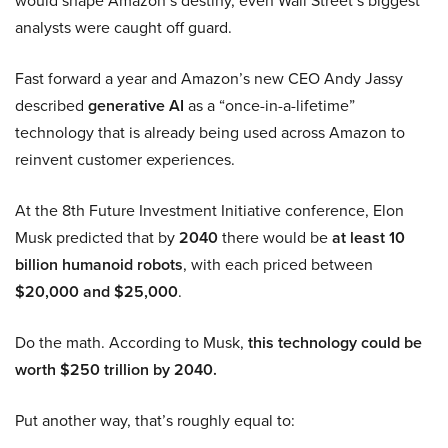
would shape Amazon’s destiny, even Wall Street’s biggest
analysts were caught off guard.
Fast forward a year and Amazon’s new CEO Andy Jassy
described
generative AI
as a “once-in-a-lifetime”
technology that is already being used across Amazon to
reinvent customer experiences.
At the 8th Future Investment Initiative conference, Elon
Musk predicted that by
2040
there would be
at least 10
billion humanoid robots
, with each priced between
$20,000 and $25,000
.
Do the math. According to Musk,
this technology could be
worth $250 trillion by 2040.
Put another way, that’s roughly equal to: