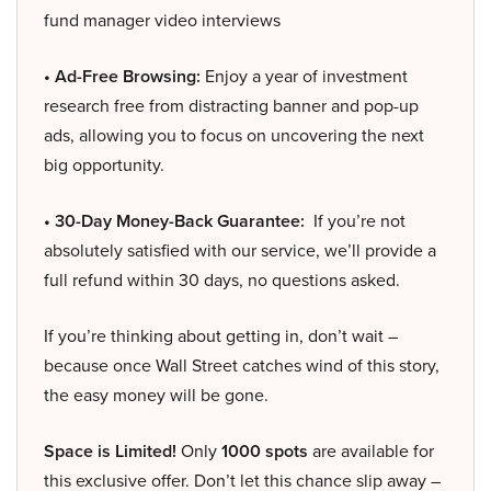
fund manager video interviews
• Ad-Free Browsing:
Enjoy a year of investment
research free from distracting banner and pop-up
ads, allowing you to focus on uncovering the next
big opportunity.
• 30-Day Money-Back Guarantee:
If you’re not
absolutely satisfied with our service, we’ll provide a
full refund within 30 days, no questions asked.
If you’re thinking about getting in, don’t wait –
because once Wall Street catches wind of this story,
the easy money will be gone.
Space is Limited!
Only
1000 spots
are available for
this exclusive offer. Don’t let this chance slip away –