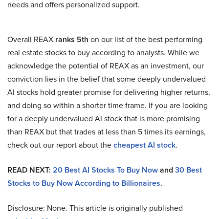
needs and offers personalized support.
Overall REAX
ranks 5th
on our list of the best performing
real estate stocks to buy according to analysts. While we
acknowledge the potential of REAX as an investment, our
conviction lies in the belief that some deeply undervalued
AI stocks hold greater promise for delivering higher returns,
and doing so within a shorter time frame. If you are looking
for a deeply undervalued AI stock that is more promising
than REAX but that trades at less than 5 times its earnings,
check out our report about the
cheapest AI stock
.
READ NEXT:
20 Best AI Stocks To Buy Now
and
30 Best
Stocks to Buy Now According to Billionaires
.
Disclosure: None. This article is originally published