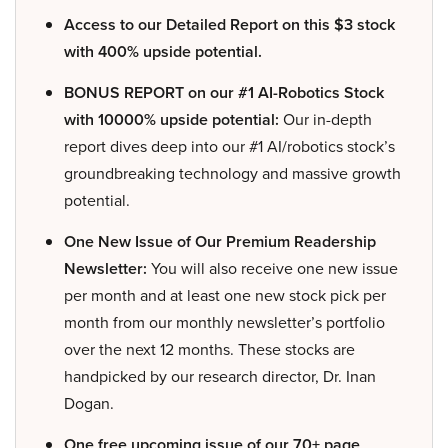
Access to our Detailed Report on this $3 stock
with 400% upside potential.
BONUS REPORT on our #1 AI-Robotics Stock
with 10000% upside potential:
Our in-depth
report dives deep into our #1 AI/robotics stock’s
groundbreaking technology and massive growth
potential.
One New Issue of Our Premium Readership
Newsletter:
You will also receive one new issue
per month and at least one new stock pick per
month from our monthly newsletter’s portfolio
over the next 12 months. These stocks are
handpicked by our research director, Dr. Inan
Dogan.
One free upcoming issue of our 70+ page