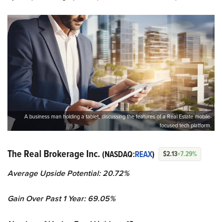
A business man holding a tablet, discussing the features of a Real Estate mobile-
focused tech platform.
The Real Brokerage Inc.
(NASDAQ:
REAX
)
$2.13
+7.29%
Average Upside Potential:
20.72%
Gain Over Past 1 Year:
69.05%