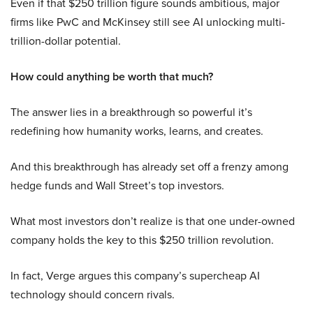
Even if that $250 trillion figure sounds ambitious, major
firms like PwC and McKinsey still see AI unlocking multi-
trillion-dollar potential.
How could anything be worth that much?
The answer lies in a breakthrough so powerful it’s
redefining how humanity works, learns, and creates.
And this breakthrough has already set off a frenzy among
hedge funds and Wall Street’s top investors.
What most investors don’t realize is that one under-owned
company holds the key to this $250 trillion revolution.
In fact, Verge argues this company’s supercheap AI
technology should concern rivals.