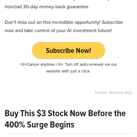
ironclad 30-day money-back guarantee.
Don’t miss out on this incredible opportunity! Subscribe
now and take control of your AI investment future!
Subscribe Now!
<b>Cancel anytime.</b> Turn off auto-renewal via our
website with just a click.
Insider Monkey Ads
Buy This $3 Stock Now Before the
400% Surge Begins