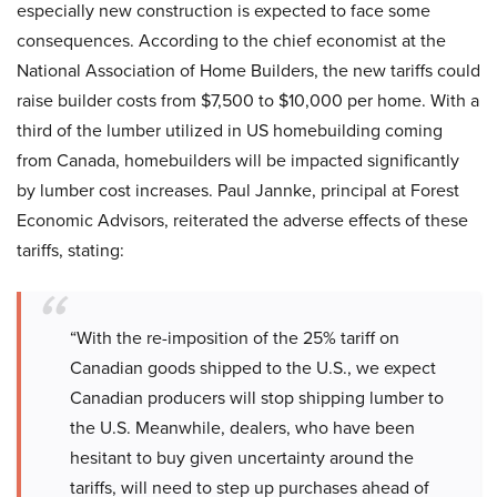
especially new construction is expected to face some
consequences. According to the chief economist at the
National Association of Home Builders, the new tariffs could
raise builder costs from $7,500 to $10,000 per home. With a
third of the lumber utilized in US homebuilding coming
from Canada, homebuilders will be impacted significantly
by lumber cost increases. Paul Jannke, principal at Forest
Economic Advisors, reiterated the adverse effects of these
tariffs, stating:
“With the re-imposition of the 25% tariff on
Canadian goods shipped to the U.S., we expect
Canadian producers will stop shipping lumber to
the U.S. Meanwhile, dealers, who have been
hesitant to buy given uncertainty around the
tariffs, will need to step up purchases ahead of