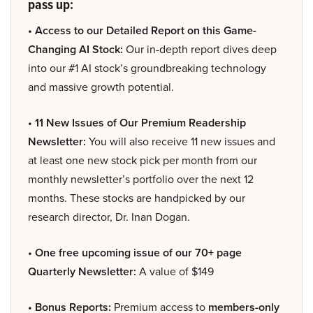
pass up:
• Access to our Detailed Report on this Game-
Changing AI Stock:
Our in-depth report dives deep
into our #1 AI stock’s groundbreaking technology
and massive growth potential.
• 11 New Issues of Our Premium Readership
Newsletter:
You will also receive 11 new issues and
at least one new stock pick per month from our
monthly newsletter’s portfolio over the next 12
months. These stocks are handpicked by our
research director, Dr. Inan Dogan.
• One free upcoming issue of our 70+ page
Quarterly Newsletter:
A value of $149
• Bonus Reports:
Premium access to
members-only