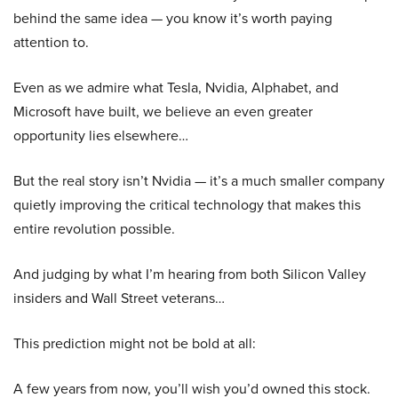
behind the same idea — you know it’s worth paying
attention to.
Even as we admire what Tesla, Nvidia, Alphabet, and
Microsoft have built, we believe an even greater
opportunity lies elsewhere…
But the real story isn’t Nvidia — it’s a much smaller company
quietly improving the critical technology that makes this
entire revolution possible.
And judging by what I’m hearing from both Silicon Valley
insiders and Wall Street veterans…
This prediction might not be bold at all:
A few years from now, you’ll wish you’d owned this stock.