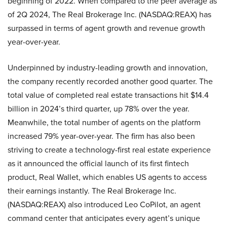
beginning of 2022. When compared to the peer average as
of 2Q 2024, The Real Brokerage Inc. (NASDAQ:REAX) has
surpassed in terms of agent growth and revenue growth
year-over-year.
Underpinned by industry-leading growth and innovation,
the company recently recorded another good quarter. The
total value of completed real estate transactions hit $14.4
billion in 2024’s third quarter, up 78% over the year.
Meanwhile, the total number of agents on the platform
increased 79% year-over-year. The firm has also been
striving to create a technology-first real estate experience
as it announced the official launch of its first fintech
product, Real Wallet, which enables US agents to access
their earnings instantly. The Real Brokerage Inc.
(NASDAQ:REAX) also introduced Leo CoPilot, an agent
command center that anticipates every agent’s unique