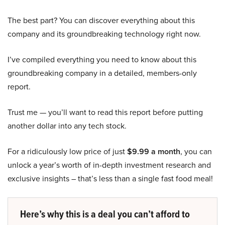
The best part? You can discover everything about this
company and its groundbreaking technology right now.
I’ve compiled everything you need to know about this
groundbreaking company in a detailed, members-only
report.
Trust me — you’ll want to read this report before putting
another dollar into any tech stock.
For a ridiculously low price of just
$9.99 a month
, you can
unlock a year’s worth of in-depth investment research and
exclusive insights – that’s less than a single fast food meal!
Here’s why this is a deal you can’t afford to