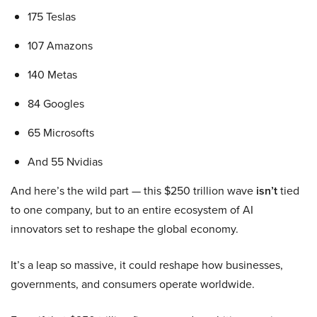
175 Teslas
107 Amazons
140 Metas
84 Googles
65 Microsofts
And 55 Nvidias
And here’s the wild part — this $250 trillion wave
isn’t
tied
to one company, but to an entire ecosystem of AI
innovators set to reshape the global economy.
It’s a leap so massive, it could reshape how businesses,
governments, and consumers operate worldwide.