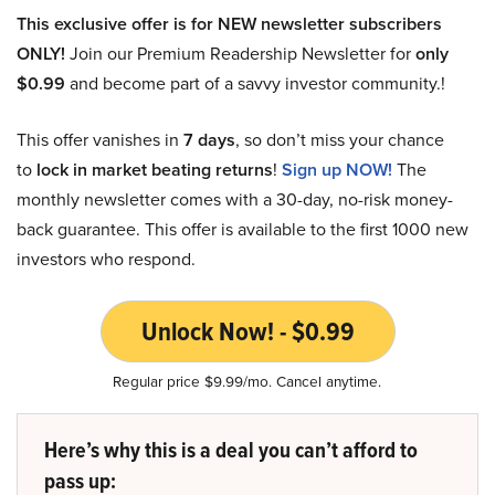
This exclusive offer is for NEW newsletter subscribers
ONLY!
Join our Premium Readership Newsletter for
only
$0.99
and become part of a savvy investor community.!
This offer vanishes in
7 days
, so don’t miss your chance
to
lock in market beating returns
!
Sign up NOW!
The
monthly newsletter comes with a 30-day, no-risk money-
back guarantee. This offer is available to the first 1000 new
investors who respond.
Unlock Now! - $0.99
Regular price $9.99/mo. Cancel anytime.
Here’s why this is a deal you can’t afford to
pass up: