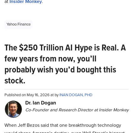
at
Insider Monkey
.
Yahoo Finance
The $250 Trillion AI Hype is Real. A
few years from now, you’ll
probably wish you’d bought this
stock.
Published on May 16, 2026 at by
INAN DOGAN, PHD
Dr. Ian Dogan
Co-Founder and Research Director at Insider Monkey
When Jeff Bezos said that one breakthrough technology