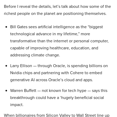
Before I reveal the details, let’s talk about how some of the
richest people on the planet are positioning themselves.
Bill Gates sees artificial intelligence as the “biggest
technological advance in my lifetime,” more
transformative than the internet or personal computer,
capable of improving healthcare, education, and
addressing climate change.
Larry Ellison — through Oracle, is spending billions on
Nvidia chips and partnering with Cohere to embed
generative AI across Oracle’s cloud and apps.
Warren Buffett — not known for tech hype — says this
breakthrough could have a ‘hugely beneficial social
impact.
When billionaires from Silicon Valley to Wall Street line up