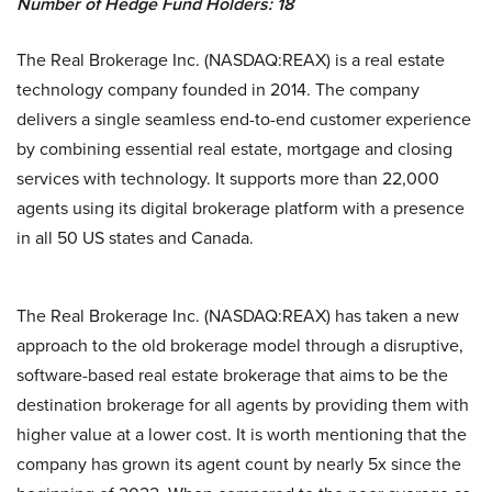
Number of Hedge Fund Holders: 18
The Real Brokerage Inc. (NASDAQ:REAX) is a real estate
technology company founded in 2014. The company
delivers a single seamless end-to-end customer experience
by combining essential real estate, mortgage and closing
services with technology. It supports more than 22,000
agents using its digital brokerage platform with a presence
in all 50 US states and Canada.
The Real Brokerage Inc. (NASDAQ:REAX) has taken a new
approach to the old brokerage model through a disruptive,
software-based real estate brokerage that aims to be the
destination brokerage for all agents by providing them with
higher value at a lower cost. It is worth mentioning that the
company has grown its agent count by nearly 5x since the