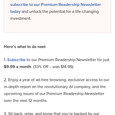
subscribe to our Premium Readership Newsletter
today
and unlock the potential for a life-changing
investment.
Here’s what to do next:
1.
Subscribe
to our Premium Readership Newsletter for just
$9.99 a month
. (33% Off – was $14.99).
2. Enjoy a year of ad-free browsing, exclusive access to our
in-depth report on the revolutionary AI company, and the
upcoming issues of our Premium Readership Newsletter
over the next 12 months.
3. Sit back, relax, and know that you’re backed by our