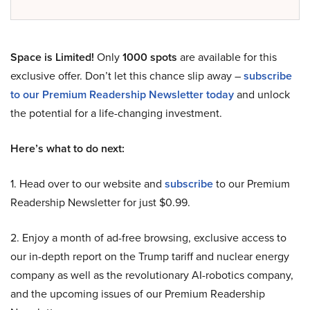
Space is Limited!
Only
1000 spots
are available for this
exclusive offer. Don’t let this chance slip away –
subscribe
to our Premium Readership Newsletter today
and unlock
the potential for a life-changing investment.
Here’s what to do next:
1. Head over to our website and
subscribe
to our Premium
Readership Newsletter for just $0.99.
2. Enjoy a month of ad-free browsing, exclusive access to
our in-depth report on the Trump tariff and nuclear energy
company as well as the revolutionary AI-robotics company,
and the upcoming issues of our Premium Readership