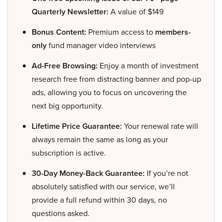
Quarterly Newsletter:
A value of $149
Bonus Content:
Premium access to
members-
only
fund manager video interviews
Ad-Free Browsing:
Enjoy a month of investment
research free from distracting banner and pop-up
ads, allowing you to focus on uncovering the
next big opportunity.
Lifetime Price Guarantee:
Your renewal rate will
always remain the same as long as your
subscription is active.
30-Day Money-Back Guarantee:
If you’re not
absolutely satisfied with our service, we’ll
provide a full refund within 30 days, no
questions asked.