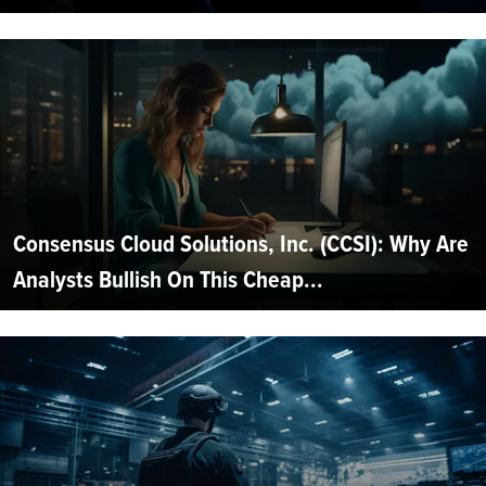
Consensus Cloud Solutions, Inc. (CCSI): Why Are
Analysts Bullish On This Cheap...