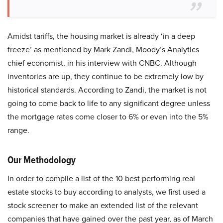
Amidst tariffs, the housing market is already ‘in a deep
freeze’ as mentioned by Mark Zandi, Moody’s Analytics
chief economist, in his interview with CNBC. Although
inventories are up, they continue to be extremely low by
historical standards. According to Zandi, the market is not
going to come back to life to any significant degree unless
the mortgage rates come closer to 6% or even into the 5%
range.
Our Methodology
In order to compile a list of the 10 best performing real
estate stocks to buy according to analysts, we first used a
stock screener to make an extended list of the relevant
companies that have gained over the past year, as of March