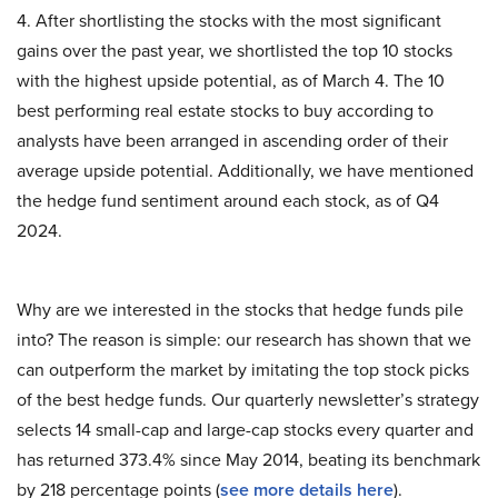
4. After shortlisting the stocks with the most significant
gains over the past year, we shortlisted the top 10 stocks
with the highest upside potential, as of March 4. The 10
best performing real estate stocks to buy according to
analysts have been arranged in ascending order of their
average upside potential. Additionally, we have mentioned
the hedge fund sentiment around each stock, as of Q4
2024.
Why are we interested in the stocks that hedge funds pile
into? The reason is simple: our research has shown that we
can outperform the market by imitating the top stock picks
of the best hedge funds. Our quarterly newsletter’s strategy
selects 14 small-cap and large-cap stocks every quarter and
has returned 373.4% since May 2014, beating its benchmark
by 218 percentage points (
see more details here
).