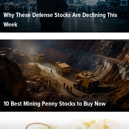
Why These Defense Stocks Are Declining This
Week
10 Best Mining Penny Stocks to Buy Now