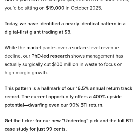
you’d be sitting on
$19,000
in October 2025.
Today, we have identified a nearly identical pattern in a
digital-first giant trading at $3.
While the market panics over a surface-level revenue
decline, our
PhD-led research
shows management has
actually surgically cut $100 million in waste to focus on
high-margin growth.
This pattern is a hallmark of our 16.5% annual return track
record. The current opportunity offers a 400% upside
potential—dwarfing even our 90% BTI return.
Get the ticker for our new “Underdog” pick and the full BTI
case study for just 99 cents.