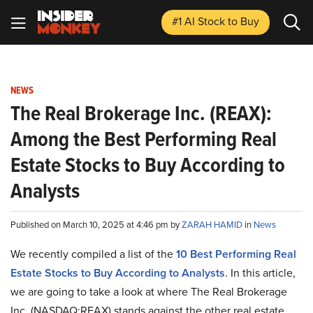
#1 AI Stock
to Buy
NEWS
The Real Brokerage Inc. (REAX):
Among the Best Performing Real
Estate Stocks to Buy According to
Analysts
Published on March 10, 2025 at 4:46 pm by
ZARAH HAMID
in
News
We recently compiled a list of the
10 Best Performing Real
Estate Stocks to Buy According to Analysts
.
In this article,
we are going to take a look at where The Real Brokerage
Inc. (NASDAQ:REAX) stands against the other real estate