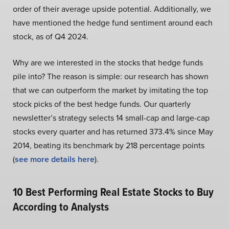
order of their average upside potential. Additionally, we
have mentioned the hedge fund sentiment around each
stock, as of Q4 2024.
Why are we interested in the stocks that hedge funds
pile into? The reason is simple: our research has shown
that we can outperform the market by imitating the top
stock picks of the best hedge funds. Our quarterly
newsletter’s strategy selects 14 small-cap and large-cap
stocks every quarter and has returned 373.4% since May
2014, beating its benchmark by 218 percentage points
(
see more details here
).
10 Best Performing Real Estate Stocks to Buy
According to Analysts