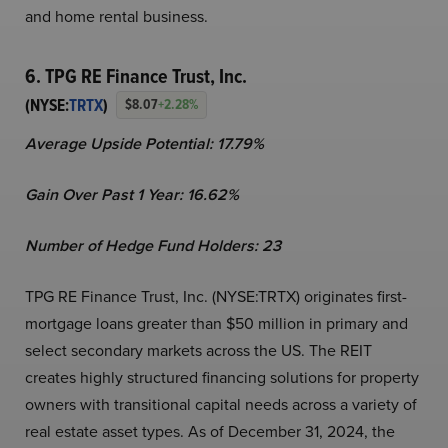
and home rental business.
6. TPG RE Finance Trust, Inc.
(NYSE:
TRTX
)
$8.07
+2.28%
Average Upside Potential:
17.79%
Gain Over Past 1 Year:
16.62%
Number of Hedge Fund Holders: 23
TPG RE Finance Trust, Inc. (NYSE:TRTX) originates first-
mortgage loans greater than $50 million in primary and
select secondary markets across the US. The REIT
creates highly structured financing solutions for property
owners with transitional capital needs across a variety of
real estate asset types. As of December 31, 2024, the