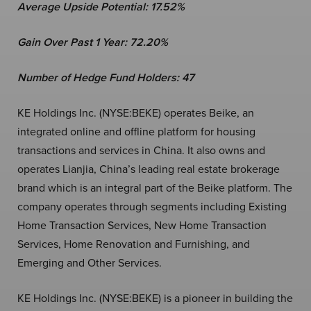
Average Upside Potential:
17.52%
Gain Over Past 1 Year:
72.20%
Number of Hedge Fund Holders: 47
KE Holdings Inc. (NYSE:BEKE) operates Beike, an
integrated online and offline platform for housing
transactions and services in China. It also owns and
operates Lianjia, China’s leading real estate brokerage
brand which is an integral part of the Beike platform. The
company operates through segments including Existing
Home Transaction Services, New Home Transaction
Services, Home Renovation and Furnishing, and
Emerging and Other Services.
KE Holdings Inc. (NYSE:BEKE) is a pioneer in building the