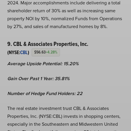
2024. Major accomplishments include delivering a total
shareholder return of 30% as well as increasing same
property NOI by 10%, normalized Funds from Operations
by 27%, and sales of manufactured homes by 8%.
9. CBL & Associates Properties, Inc.
(NYSE:
CBL
)
$56.63
+4.28%
Average Upside Potential:
15.20%
Gain Over Past 1 Year:
35.81%
Number of Hedge Fund Holders: 22
The real estate investment trust CBL & Associates
Properties, Inc. (NYSE:CBL) invests in shopping centers,
especially in the Southeastern and Midwestern United