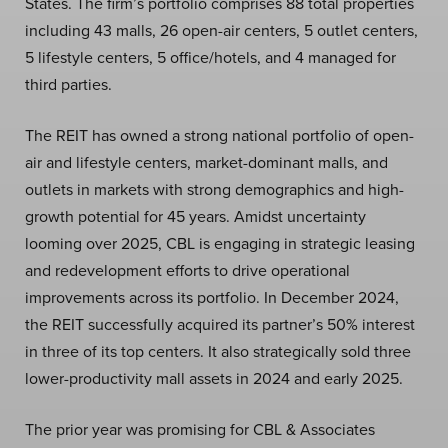
States. The firm’s portfolio comprises 88 total properties
including 43 malls, 26 open-air centers, 5 outlet centers,
5 lifestyle centers, 5 office/hotels, and 4 managed for
third parties.
The REIT has owned a strong national portfolio of open-
air and lifestyle centers, market-dominant malls, and
outlets in markets with strong demographics and high-
growth potential for 45 years. Amidst uncertainty
looming over 2025, CBL is engaging in strategic leasing
and redevelopment efforts to drive operational
improvements across its portfolio. In December 2024,
the REIT successfully acquired its partner’s 50% interest
in three of its top centers. It also strategically sold three
lower-productivity mall assets in 2024 and early 2025.
The prior year was promising for CBL & Associates