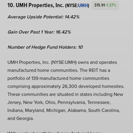
10. UMH Properties, Inc.
(NYSE:
UMH
)
$15.91
+1.27%
Average Upside Potential:
14.42%
Gain Over Past 1 Year:
16.42%
Number of Hedge Fund Holders: 10
UMH Properties, Inc. (NYSE:UMH) owns and operates
manufactured home communities. The REIT has a
portfolio of 139 manufactured home communities
comprising approximately 26,300 developed homesites.
These communities are situated in states including New
Jersey, New York, Ohio, Pennsylvania, Tennessee,
Indiana, Maryland, Michigan, Alabama, South Carolina,
and Georgia.