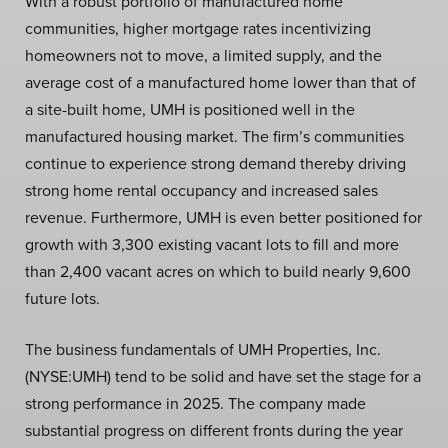
With a robust portfolio of manufactured home
communities, higher mortgage rates incentivizing
homeowners not to move, a limited supply, and the
average cost of a manufactured home lower than that of
a site-built home, UMH is positioned well in the
manufactured housing market. The firm’s communities
continue to experience strong demand thereby driving
strong home rental occupancy and increased sales
revenue. Furthermore, UMH is even better positioned for
growth with 3,300 existing vacant lots to fill and more
than 2,400 vacant acres on which to build nearly 9,600
future lots.
The business fundamentals of UMH Properties, Inc.
(NYSE:UMH) tend to be solid and have set the stage for a
strong performance in 2025. The company made
substantial progress on different fronts during the year