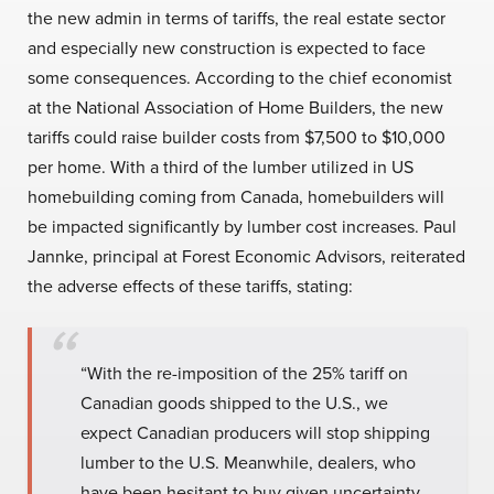
the new admin in terms of tariffs, the real estate sector
and especially new construction is expected to face
some consequences. According to the chief economist
at the National Association of Home Builders, the new
tariffs could raise builder costs from $7,500 to $10,000
per home. With a third of the lumber utilized in US
homebuilding coming from Canada, homebuilders will
be impacted significantly by lumber cost increases. Paul
Jannke, principal at Forest Economic Advisors, reiterated
the adverse effects of these tariffs, stating:
“With the re-imposition of the 25% tariff on
Canadian goods shipped to the U.S., we
expect Canadian producers will stop shipping
lumber to the U.S. Meanwhile, dealers, who
have been hesitant to buy given uncertainty