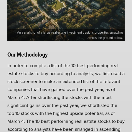
An aerial shot of a large real estate investment trust, its properties sprawling
across the ground below.
Our Methodology
In order to compile a list of the 10 best performing real
estate stocks to buy according to analysts, we first used a
stock screener to make an extended list of the relevant
companies that have gained over the past year, as of
March 4. After shortlisting the stocks with the most
significant gains over the past year, we shortlisted the
top 10 stocks with the highest upside potential, as of
March 4. The 10 best performing real estate stocks to buy
according to analysts have been arranged in ascending