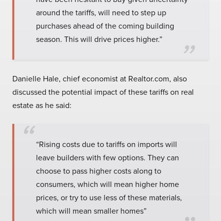
around the tariffs, will need to step up
purchases ahead of the coming building
season. This will drive prices higher.”
Danielle Hale, chief economist at Realtor.com, also
discussed the potential impact of these tariffs on real
estate as he said:
“Rising costs due to tariffs on imports will
leave builders with few options. They can
choose to pass higher costs along to
consumers, which will mean higher home
prices, or try to use less of these materials,
which will mean smaller homes”