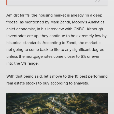
Amidst tariffs, the housing market is already ‘in a deep
freeze’ as mentioned by Mark Zandi, Moody’s Analytics
chief economist, in his interview with CNBC. Although
inventories are up, they continue to be extremely low by
historical standards. According to Zandi, the market is
not going to come back to life to any significant degree
unless the mortgage rates come closer to 6% or even
into the 5% range.
With that being said, let’s move to the 10 best performing
real estate stocks to buy according to analysts.