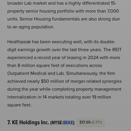
broader Lab market and has a highly differentiated 15-
property senior housing portfolio with more than 7,000
units. Senior Housing fundamentals are also strong due
to an aging population.
Healthpeak has been executing well, with its double-
digit earnings growth over the last three years. The REIT
experienced a record year of leasing in 2024 with more
than 8 million square feet of executions across
Outpatient Medical and Lab. Simultaneously, the firm
achieved nearly $50 million of merger-related synergies
during the year while completing property management
internalization in 14 markets totaling over 19 million
square feet.
7. KE Holdings Inc.
(NYSE:
BEKE
)
$17.05
+0.77%