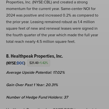
Properties, Inc. (NYSE:CBL) and created a strong
momentum for the current year. Same-center NOI for
2024 was positive and increased 0.2% as compared to
the prior year. Leasing remained robust as 1.4 million
square feet of new and renewal leases were signed in
the fourth quarter of the year which made the full year
total reach nearly 4.5 million square feet.
8. Healthpeak Properties, Inc.
(NYSE:
DOC
)
$21.40
+1.42%
Average Upside Potential:
17.02%
Gain Over Past 1 Year:
20.31%
Number of Hedge Fund Holders: 37