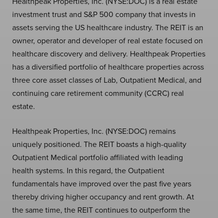
Healthpeak Properties, Inc. (NYSE:DOC) is a real estate
investment trust and S&P 500 company that invests in
assets serving the US healthcare industry. The REIT is an
owner, operator and developer of real estate focused on
healthcare discovery and delivery. Healthpeak Properties
has a diversified portfolio of healthcare properties across
three core asset classes of Lab, Outpatient Medical, and
continuing care retirement community (CCRC) real
estate.
Healthpeak Properties, Inc. (NYSE:DOC) remains
uniquely positioned. The REIT boasts a high-quality
Outpatient Medical portfolio affiliated with leading
health systems. In this regard, the Outpatient
fundamentals have improved over the past five years
thereby driving higher occupancy and rent growth. At
the same time, the REIT continues to outperform the