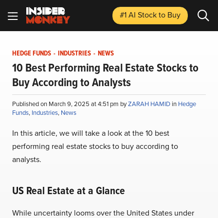
#1 AI Stock
to Buy
HEDGE FUNDS
-
INDUSTRIES
-
NEWS
10 Best Performing Real Estate Stocks to
Buy According to Analysts
Published on March 9, 2025 at 4:51 pm by
ZARAH HAMID
in
Hedge
Funds
,
Industries
,
News
In this article, we will take a look at the 10 best
performing real estate stocks to buy according to
analysts.
US Real Estate at a Glance
While uncertainty looms over the United States under