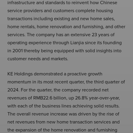
infrastructure and standards to reinvent how Chinese
service providers and customers complete housing
transactions including existing and new home sales,
home rentals, home renovation and furnishing, and other
services. The company has an extensive 23 years of
operating experience through Lianjia since its founding
in 2001 thereby being equipped with solid insights into
customer needs and markets.
KE Holdings demonstrated a proactive growth
momentum in its most recent quarter, the third quarter of
2024. For the quarter, the company recorded net
revenues of RMB22.6 billion, up 26.8% year-over-year,
with each of the business lines achieving solid results.
The overall revenue increase was driven by the rise of
net revenues from new home transaction services and
the expansion of the home renovation and furnishing