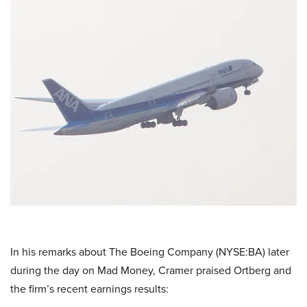
In his remarks about The Boeing Company (NYSE:BA) later
during the day on Mad Money, Cramer praised Ortberg and
the firm’s recent earnings results: