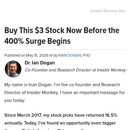
Insider Monkey Ads
Buy This $3 Stock Now Before the
400% Surge Begins
Published on May 15, 2026 at by
INAN DOGAN, PHD
Dr. Ian Dogan
Co-Founder and Research Director at Insider Monkey
My name is Inan Dogan. I’m the co-founder and Research
Director of Insider Monkey. I have an important message for
you today.
Since March 2017, my stock picks have returned 16.5%
annually. Today, I’ve found an opportunity even bigger