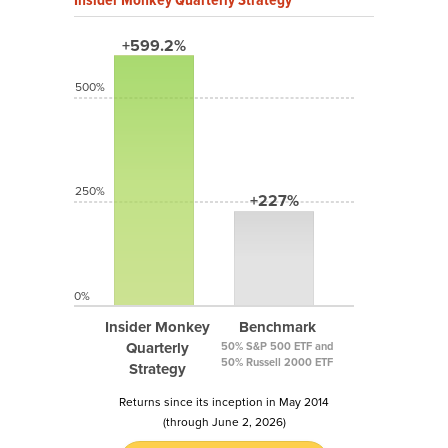
+599.2%
500%
250%
+227%
0%
Insider Monkey
Benchmark
Quarterly
50% S&P 500 ETF and
50% Russell 2000 ETF
Strategy
Returns since its inception in May 2014
(through June 2, 2026)