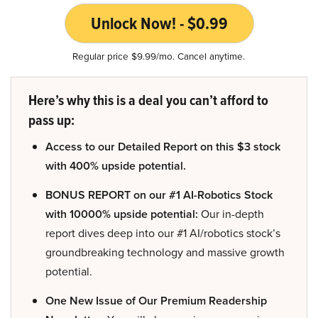
Unlock Now! - $0.99
Regular price $9.99/mo. Cancel anytime.
Here’s why this is a deal you can’t afford to
pass up:
Access to our Detailed Report on this $3 stock
with 400% upside potential.
BONUS REPORT on our #1 AI-Robotics Stock
with 10000% upside potential:
Our in-depth
report dives deep into our #1 AI/robotics stock’s
groundbreaking technology and massive growth
potential.
One New Issue of Our Premium Readership