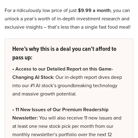
For a ridiculously low price of just
$9.99 a month
, you can
unlock a year’s worth of in-depth investment research and
exclusive insights – that’s less than a single fast food meal!
Here’s why this is a deal you can’t afford to
pass up:
• Access to our Detailed Report on this Game-
Changing AI Stock:
Our in-depth report dives deep
into our #1 AI stock’s groundbreaking technology
and massive growth potential.
• 11 New Issues of Our Premium Readership
Newsletter:
You will also receive 11 new issues and
at least one new stock pick per month from our
monthly newsletter’s portfolio over the next 12