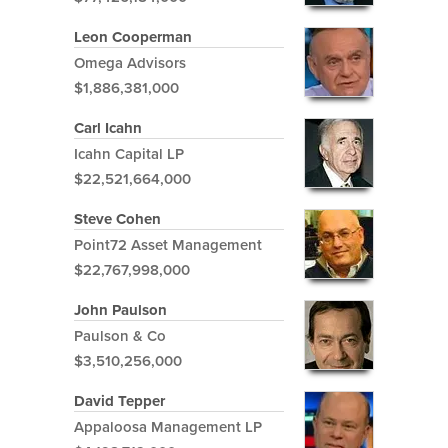
Leon Cooperman
Omega Advisors
$1,886,381,000
Carl Icahn
Icahn Capital LP
$22,521,664,000
Steve Cohen
Point72 Asset Management
$22,767,998,000
John Paulson
Paulson & Co
$3,510,256,000
David Tepper
Appaloosa Management LP