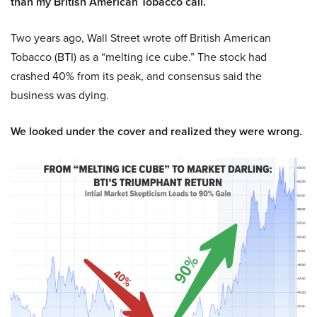
than my British American Tobacco call.
Two years ago, Wall Street wrote off British American
Tobacco (BTI) as a “melting ice cube.” The stock had
crashed 40% from its peak, and consensus said the
business was dying.
We looked under the cover and realized they were wrong.