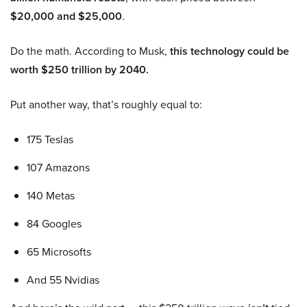
$20,000 and $25,000
.
Do the math. According to Musk,
this technology could be
worth $250 trillion by 2040.
Put another way, that’s roughly equal to:
175 Teslas
107 Amazons
140 Metas
84 Googles
65 Microsofts
And 55 Nvidias