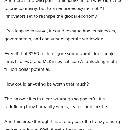
And here’s the wild part — this $250 trillion wave
isn’t
tied
to one company, but to an entire ecosystem of AI
innovators set to reshape the global economy.
It’s a leap so massive, it could reshape how businesses,
governments, and consumers operate worldwide.
Even if that $250 trillion figure sounds ambitious, major
firms like PwC and McKinsey still see AI unlocking multi-
trillion-dollar potential.
How could anything be worth that much?
The answer lies in a breakthrough so powerful it’s
redefining how humanity works, learns, and creates.
And this breakthrough has already set off a frenzy among
hedge funds and Wall Street’s top investors.