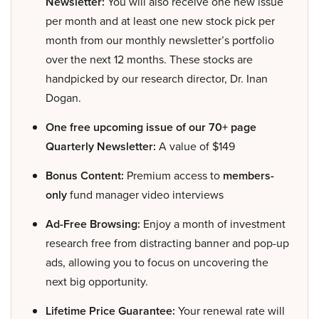
Newsletter:
You will also receive one new issue
per month and at least one new stock pick per
month from our monthly newsletter’s portfolio
over the next 12 months. These stocks are
handpicked by our research director, Dr. Inan
Dogan.
One free upcoming issue of our 70+ page
Quarterly Newsletter:
A value of $149
Bonus Content:
Premium access to
members-
only
fund manager video interviews
Ad-Free Browsing:
Enjoy a month of investment
research free from distracting banner and pop-up
ads, allowing you to focus on uncovering the
next big opportunity.
Lifetime Price Guarantee:
Your renewal rate will