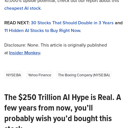
10,000% upside potential, check out our report about this
cheapest AI stock
.
READ NEXT:
30 Stocks That Should Double in 3 Years
and
11 Hidden AI Stocks to Buy Right Now
.
Disclosure: None. This article is originally published
at
Insider Monkey
.
NYSE:BA
Yahoo Finance
The Boeing Company (NYSE:BA)
The $250 Trillion AI Hype is Real. A
few years from now, you’ll
probably wish you’d bought this