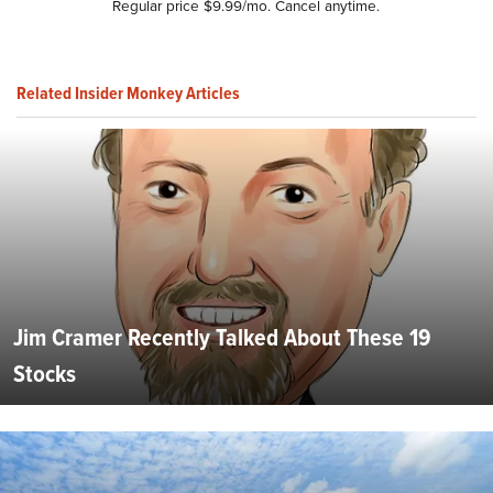
Regular price $9.99/mo. Cancel anytime.
Related Insider Monkey Articles
Jim Cramer Recently Talked About These 19
Stocks