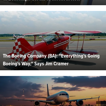
The Boeing Company (BA): "Everything's Going
Boeing's Way," Says Jim Cramer