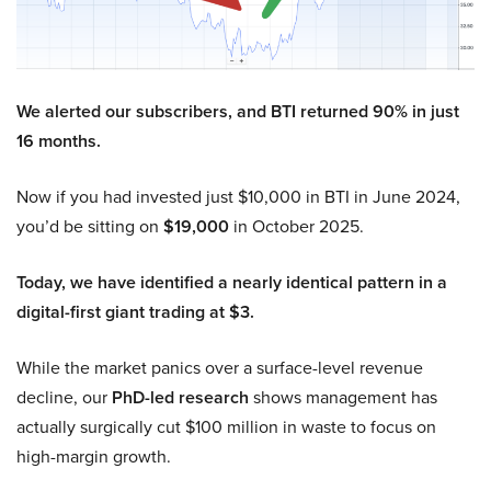
We alerted our subscribers, and BTI returned 90% in just
16 months.
Now if you had invested just $10,000 in BTI in June 2024,
you’d be sitting on
$19,000
in October 2025.
Today, we have identified a nearly identical pattern in a
digital-first giant trading at $3.
While the market panics over a surface-level revenue
decline, our
PhD-led research
shows management has
actually surgically cut $100 million in waste to focus on
high-margin growth.