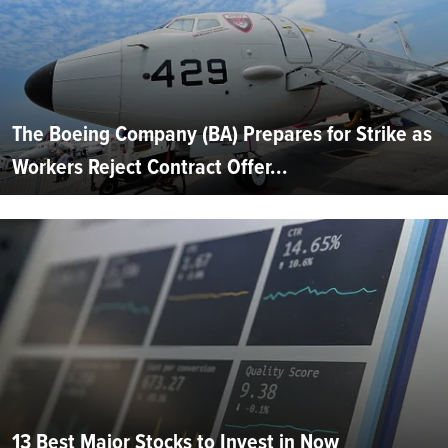
The Boeing Company (BA) Prepares for Strike as
Workers Reject Contract Offer...
13 Best Major Stocks to Invest in Now