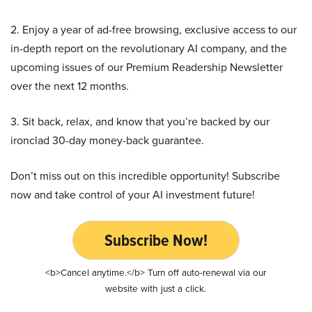
2. Enjoy a year of ad-free browsing, exclusive access to our
in-depth report on the revolutionary AI company, and the
upcoming issues of our Premium Readership Newsletter
over the next 12 months.
3. Sit back, relax, and know that you’re backed by our
ironclad 30-day money-back guarantee.
Don’t miss out on this incredible opportunity! Subscribe
now and take control of your AI investment future!
Subscribe Now!
<b>Cancel anytime.</b> Turn off auto-renewal via our
website with just a click.