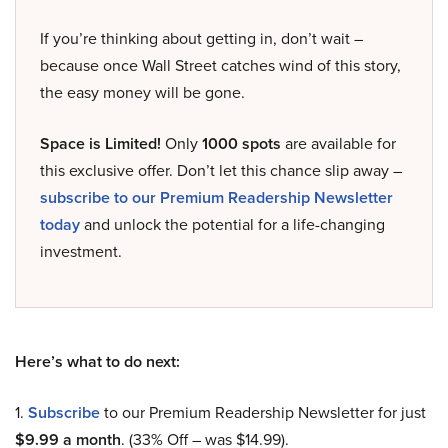
If you’re thinking about getting in, don’t wait –
because once Wall Street catches wind of this story,
the easy money will be gone.
Space is Limited!
Only
1000 spots
are available for
this exclusive offer. Don’t let this chance slip away –
subscribe to our Premium Readership Newsletter
today
and unlock the potential for a life-changing
investment.
Here’s what to do next:
1.
Subscribe
to our Premium Readership Newsletter for just
$9.99 a month
. (33% Off – was $14.99).