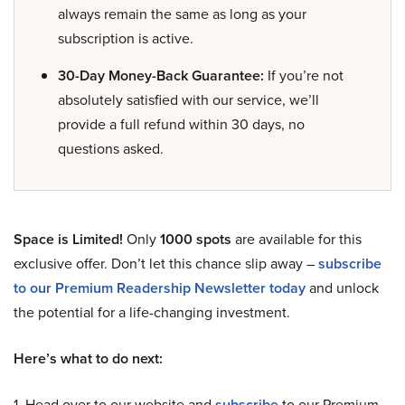
always remain the same as long as your
subscription is active.
30-Day Money-Back Guarantee:
If you’re not
absolutely satisfied with our service, we’ll
provide a full refund within 30 days, no
questions asked.
Space is Limited!
Only
1000 spots
are available for this
exclusive offer. Don’t let this chance slip away –
subscribe
to our Premium Readership Newsletter today
and unlock
the potential for a life-changing investment.
Here’s what to do next:
1. Head over to our website and
subscribe
to our Premium