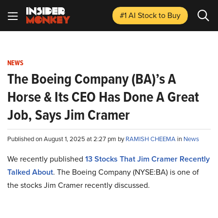
#1 AI Stock
to Buy
NEWS
The Boeing Company (BA)’s A
Horse & Its CEO Has Done A Great
Job, Says Jim Cramer
Published on August 1, 2025 at 2:27 pm by
RAMISH CHEEMA
in
News
We recently published
13 Stocks That Jim Cramer Recently
Talked About
. The Boeing Company (NYSE:BA) is one of
the stocks Jim Cramer recently discussed.