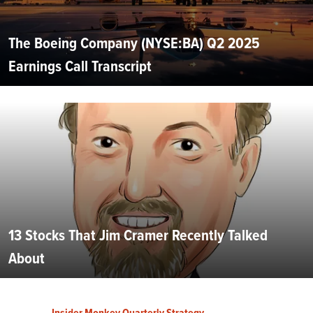
The Boeing Company (NYSE:BA) Q2 2025
Earnings Call Transcript
13 Stocks That Jim Cramer Recently Talked
About
Insider Monkey Quarterly Strategy