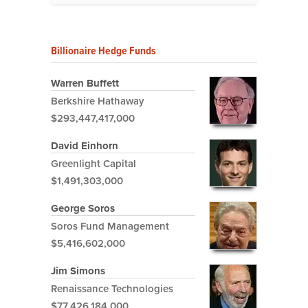
Billionaire Hedge Funds
Warren Buffett
Berkshire Hathaway
$293,447,417,000
David Einhorn
Greenlight Capital
$1,491,303,000
George Soros
Soros Fund Management
$5,416,602,000
Jim Simons
Renaissance Technologies
$77,426,184,000