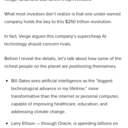
What most investors don’t realize is that one under-owned
company holds the key to this $250 trillion revolution.
In fact, Verge argues this company’s supercheap AI
technology should concern rivals.
Before I reveal the details, let’s talk about how some of the
richest people on the planet are positioning themselves.
Bill Gates sees artificial intelligence as the “biggest
technological advance in my lifetime,” more
transformative than the internet or personal computer,
capable of improving healthcare, education, and
addressing climate change.
Larry Ellison — through Oracle, is spending billions on