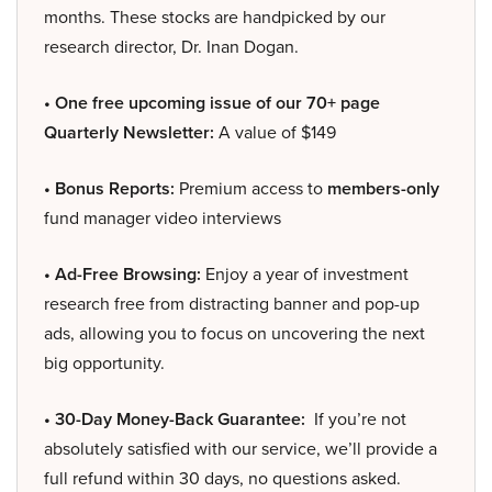
months. These stocks are handpicked by our
research director, Dr. Inan Dogan.
• One free upcoming issue of our 70+ page
Quarterly Newsletter:
A value of $149
• Bonus Reports:
Premium access to
members-only
fund manager video interviews
• Ad-Free Browsing:
Enjoy a year of investment
research free from distracting banner and pop-up
ads, allowing you to focus on uncovering the next
big opportunity.
• 30-Day Money-Back Guarantee:
If you’re not
absolutely satisfied with our service, we’ll provide a
full refund within 30 days, no questions asked.