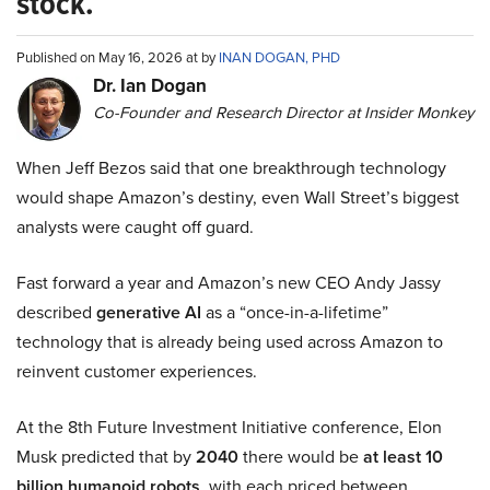
stock.
Published on May 16, 2026 at by
INAN DOGAN, PHD
Dr. Ian Dogan
Co-Founder and Research Director at Insider Monkey
When Jeff Bezos said that one breakthrough technology
would shape Amazon’s destiny, even Wall Street’s biggest
analysts were caught off guard.
Fast forward a year and Amazon’s new CEO Andy Jassy
described
generative AI
as a “once-in-a-lifetime”
technology that is already being used across Amazon to
reinvent customer experiences.
At the 8th Future Investment Initiative conference, Elon
Musk predicted that by
2040
there would be
at least 10
billion humanoid robots
, with each priced between