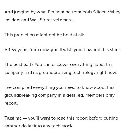
And judging by what I’m hearing from both Silicon Valley
insiders and Wall Street veterans…
This prediction might not be bold at all:
A few years from now, you’ll wish you’d owned this stock.
The best part? You can discover everything about this
company and its groundbreaking technology right now.
I’ve compiled everything you need to know about this
groundbreaking company in a detailed, members-only
report.
Trust me — you’ll want to read this report before putting
another dollar into any tech stock.