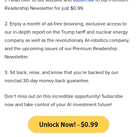
Readership Newsletter for just $0.99.
2. Enjoy a month of ad-free browsing, exclusive access to
our in-depth report on the Trump tariff and nuclear energy
company as well as the revolutionary AI-robotics company,
and the upcoming issues of our Premium Readership
Newsletter.
3. Sit back, relax, and know that you’re backed by our
ironclad 30-day money-back guarantee.
Don’t miss out on this incredible opportunity! Subscribe
now and take control of your AI investment future!
Unlock Now! - $0.99