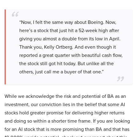
“Now, I felt the same way about Boeing. Now,
here’s a stock that just hit a 52-week high after
giving you almost a double from its low in April.
Thank you, Kelly Ortberg. And even though it
reported a great quarter with beautiful cash flow,
the stock still got hit today. But unlike all the
others, just call me a buyer of that one.”
While we acknowledge the risk and potential of BA as an
investment, our conviction lies in the belief that some AI
stocks hold greater promise for delivering higher returns
and doing so within a shorter time frame. If you are looking
for an AI stock that is more promising than BA and that has