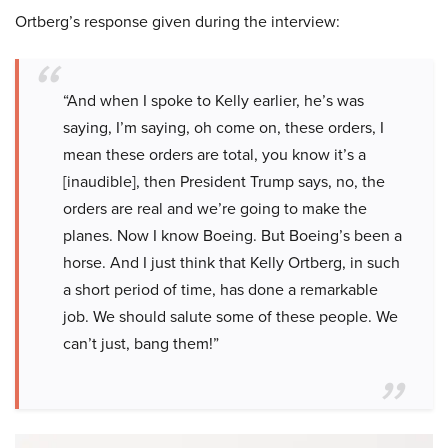
Ortberg’s response given during the interview:
“And when I spoke to Kelly earlier, he’s was
saying, I’m saying, oh come on, these orders, I
mean these orders are total, you know it’s a
[inaudible], then President Trump says, no, the
orders are real and we’re going to make the
planes. Now I know Boeing. But Boeing’s been a
horse. And I just think that Kelly Ortberg, in such
a short period of time, has done a remarkable
job. We should salute some of these people. We
can’t just, bang them!”