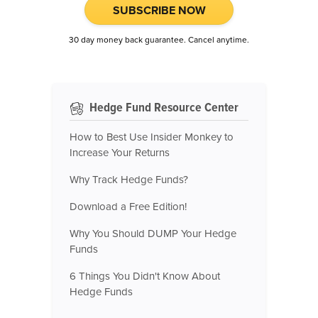
SUBSCRIBE NOW
30 day money back guarantee. Cancel anytime.
Hedge Fund Resource Center
How to Best Use Insider Monkey to
Increase Your Returns
Why Track Hedge Funds?
Download a Free Edition!
Why You Should DUMP Your Hedge
Funds
6 Things You Didn't Know About
Hedge Funds