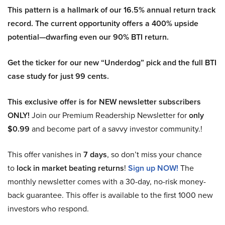
This pattern is a hallmark of our 16.5% annual return track
record. The current opportunity offers a 400% upside
potential—dwarfing even our 90% BTI return.
Get the ticker for our new “Underdog” pick and the full BTI
case study for just 99 cents.
This exclusive offer is for NEW newsletter subscribers
ONLY!
Join our Premium Readership Newsletter for
only
$0.99
and become part of a savvy investor community.!
This offer vanishes in
7 days
, so don’t miss your chance
to
lock in market beating returns
!
Sign up NOW!
The
monthly newsletter comes with a 30-day, no-risk money-
back guarantee. This offer is available to the first 1000 new
investors who respond.