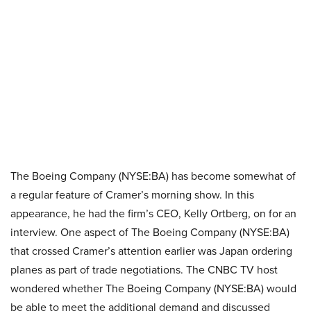
The Boeing Company (NYSE:BA) has become somewhat of
a regular feature of Cramer’s morning show. In this
appearance, he had the firm’s CEO, Kelly Ortberg, on for an
interview. One aspect of The Boeing Company (NYSE:BA)
that crossed Cramer’s attention earlier was Japan ordering
planes as part of trade negotiations. The CNBC TV host
wondered whether The Boeing Company (NYSE:BA) would
be able to meet the additional demand and discussed