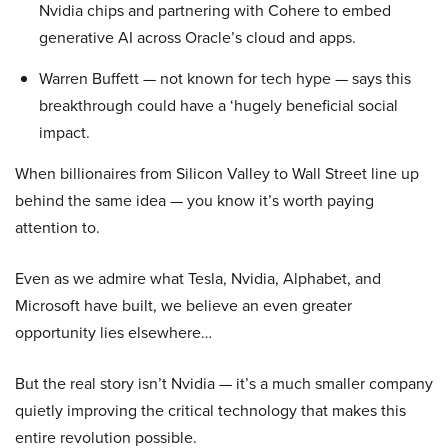
Nvidia chips and partnering with Cohere to embed
generative AI across Oracle’s cloud and apps.
Warren Buffett — not known for tech hype — says this
breakthrough could have a ‘hugely beneficial social
impact.
When billionaires from Silicon Valley to Wall Street line up
behind the same idea — you know it’s worth paying
attention to.
Even as we admire what Tesla, Nvidia, Alphabet, and
Microsoft have built, we believe an even greater
opportunity lies elsewhere…
But the real story isn’t Nvidia — it’s a much smaller company
quietly improving the critical technology that makes this
entire revolution possible.