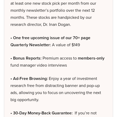
at least one new stock pick per month from our
monthly newsletter’s portfolio over the next 12
months. These stocks are handpicked by our
research director, Dr. Inan Dogan.
• One free upcoming issue of our 70+ page
Quarterly Newsletter:
A value of $149
• Bonus Reports:
Premium access to
members-only
fund manager video interviews
• Ad-Free Browsing:
Enjoy a year of investment
research free from distracting banner and pop-up
ads, allowing you to focus on uncovering the next
big opportunity.
• 30-Day Money-Back Guarantee:
If you’re not