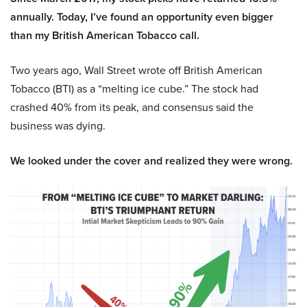
annually. Today, I’ve found an opportunity even bigger
than my British American Tobacco call.
Two years ago, Wall Street wrote off British American
Tobacco (BTI) as a “melting ice cube.” The stock had
crashed 40% from its peak, and consensus said the
business was dying.
We looked under the cover and realized they were wrong.