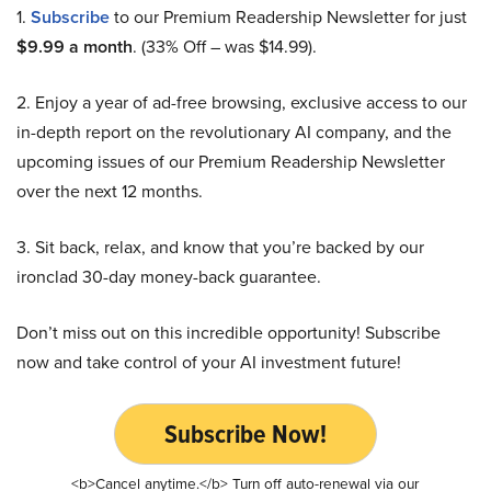
1.
Subscribe
to our Premium Readership Newsletter for just
$9.99 a month
. (33% Off – was $14.99).
2. Enjoy a year of ad-free browsing, exclusive access to our
in-depth report on the revolutionary AI company, and the
upcoming issues of our Premium Readership Newsletter
over the next 12 months.
3. Sit back, relax, and know that you’re backed by our
ironclad 30-day money-back guarantee.
Don’t miss out on this incredible opportunity! Subscribe
now and take control of your AI investment future!
Subscribe Now!
<b>Cancel anytime.</b> Turn off auto-renewal via our