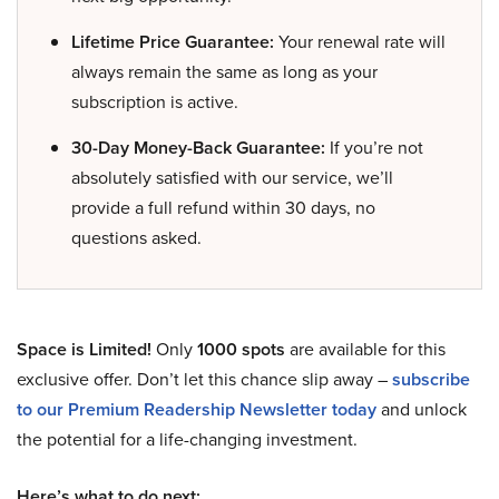
Lifetime Price Guarantee:
Your renewal rate will
always remain the same as long as your
subscription is active.
30-Day Money-Back Guarantee:
If you’re not
absolutely satisfied with our service, we’ll
provide a full refund within 30 days, no
questions asked.
Space is Limited!
Only
1000 spots
are available for this
exclusive offer. Don’t let this chance slip away –
subscribe
to our Premium Readership Newsletter today
and unlock
the potential for a life-changing investment.
Here’s what to do next: