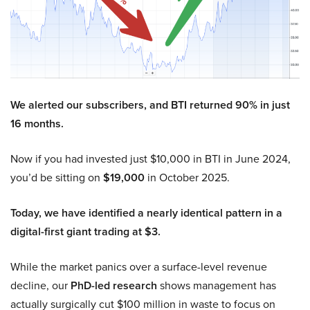
We alerted our subscribers, and BTI returned 90% in just
16 months.
Now if you had invested just $10,000 in BTI in June 2024,
you’d be sitting on
$19,000
in October 2025.
Today, we have identified a nearly identical pattern in a
digital-first giant trading at $3.
While the market panics over a surface-level revenue
decline, our
PhD-led research
shows management has
actually surgically cut $100 million in waste to focus on