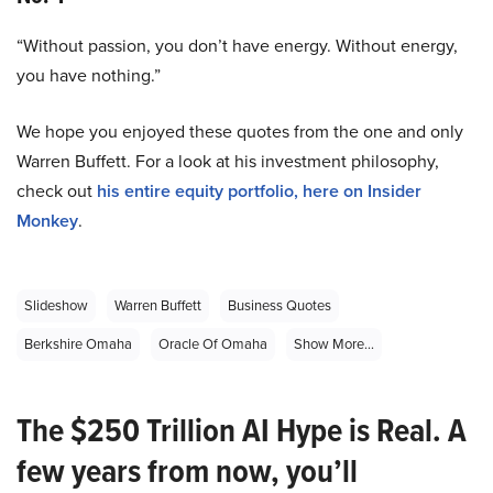
“Without passion, you don’t have energy. Without energy,
you have nothing.”
We hope you enjoyed these quotes from the one and only
Warren Buffett. For a look at his investment philosophy,
check out
his entire equity portfolio, here on Insider
Monkey
.
Slideshow
Warren Buffett
Business Quotes
Berkshire Omaha
Oracle Of Omaha
Show More...
The $250 Trillion AI Hype is Real. A
few years from now, you’ll