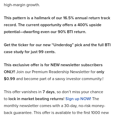
high-margin growth.
This pattern is a hallmark of our 16.5% annual return track
record. The current opportunity offers a 400% upside
potential—dwarfing even our 90% BTI return.
Get the ticker for our new “Underdog” pick and the full BTI
case study for just 99 cents.
This exclusive offer is for NEW newsletter subscribers
ONLY!
Join our Premium Readership Newsletter for
only
$0.99
and become part of a savvy investor community.!
This offer vanishes in
7 days
, so don’t miss your chance
to
lock in market beating returns
!
Sign up NOW!
The
monthly newsletter comes with a 30-day, no-risk money-
back guarantee. This offer is available to the first 1000 new