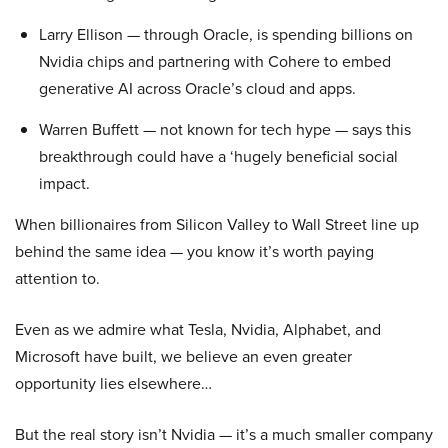
Larry Ellison — through Oracle, is spending billions on
Nvidia chips and partnering with Cohere to embed
generative AI across Oracle’s cloud and apps.
Warren Buffett — not known for tech hype — says this
breakthrough could have a ‘hugely beneficial social
impact.
When billionaires from Silicon Valley to Wall Street line up
behind the same idea — you know it’s worth paying
attention to.
Even as we admire what Tesla, Nvidia, Alphabet, and
Microsoft have built, we believe an even greater
opportunity lies elsewhere…
But the real story isn’t Nvidia — it’s a much smaller company