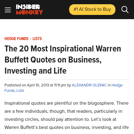
#1 AI Stock
to Buy
HEDGE FUNDS
-
LISTS
The 20 Most Inspirational Warren
Buffett Quotes on Business,
Investing and Life
Published on April 10, 2013 at 11:11 pm by
ALEXANDR OLEINIC
in
Hedge
Funds
,
Lists
Inspirational quotes are plentiful on the blogosphere. There
are a few individuals, though, that readers, particularly in
investing circles, should pay attention to. Let’s look at
Warren Buffett’s best quotes on business, investing, and life