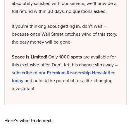
absolutely satisfied with our service, we’ll provide a
full refund within 30 days, no questions asked.
If you’re thinking about getting in, don’t wait –
because once Wall Street catches wind of this story,
the easy money will be gone.
Space is Limited!
Only
1000 spots
are available for
this exclusive offer. Don’t let this chance slip away –
subscribe to our Premium Readership Newsletter
today
and unlock the potential for a life-changing
investment.
Here’s what to do next: