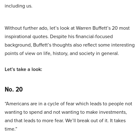
including us.
Without further ado, let’s look at Warren Buffett’s 20 most
inspirational quotes. Despite his financial-focused
background, Buffett’s thoughts also reflect some interesting
points of view on life, history, and society in general.
Let’s take a look:
No. 20
“Americans are in a cycle of fear which leads to people not
wanting to spend and not wanting to make investments,
and that leads to more fear. We’ll break out of it. It takes
time.”