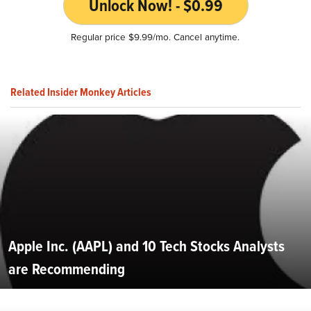
Unlock Now! - $0.99
Regular price $9.99/mo. Cancel anytime.
Related Insider Monkey Articles
Apple Inc. (AAPL) and 10 Tech Stocks Analysts
are Recommending