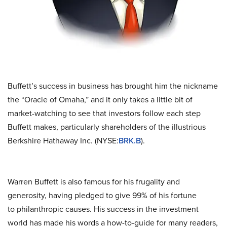
Buffett’s success in business has brought him the nickname
the “Oracle of Omaha,” and it only takes a little bit of
market-watching to see that investors follow each step
Buffett makes, particularly shareholders of the illustrious
Berkshire Hathaway Inc. (NYSE:
BRK.B
).
Warren Buffett is also famous for his frugality and
generosity, having pledged to give 99% of his fortune
to philanthropic causes. His success in the investment
world has made his words a how-to-guide for many readers,