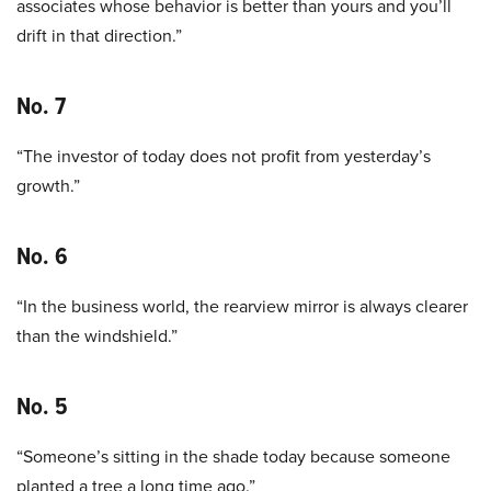
associates whose behavior is better than yours and you’ll
drift in that direction.”
No. 7
“The investor of today does not profit from yesterday’s
growth.”
No. 6
“In the business world, the rearview mirror is always clearer
than the windshield.”
No. 5
“Someone’s sitting in the shade today because someone
planted a tree a long time ago.”