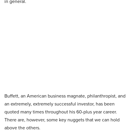
in general.
Buffett, an American business magnate, philanthropist, and
an extremely, extremely successful investor, has been
quoted many times throughout his 60-plus year career.
There are, however, some key nuggets that we can hold
above the others.