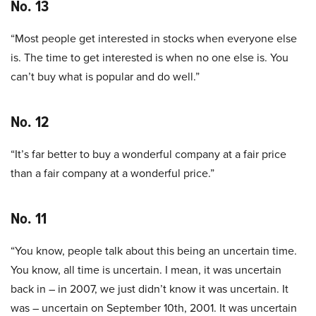
No. 13
“Most people get interested in stocks when everyone else
is. The time to get interested is when no one else is. You
can’t buy what is popular and do well.”
No. 12
“It’s far better to buy a wonderful company at a fair price
than a fair company at a wonderful price.”
No. 11
“You know, people talk about this being an uncertain time.
You know, all time is uncertain. I mean, it was uncertain
back in – in 2007, we just didn’t know it was uncertain. It
was – uncertain on September 10th, 2001. It was uncertain