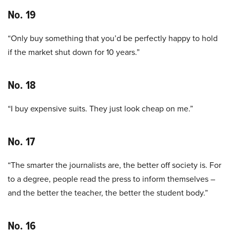
No. 19
“Only buy something that you’d be perfectly happy to hold
if the market shut down for 10 years.”
No. 18
“I buy expensive suits. They just look cheap on me.”
No. 17
“The smarter the journalists are, the better off society is. For
to a degree, people read the press to inform themselves –
and the better the teacher, the better the student body.”
No. 16