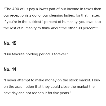
“The 400 of us pay a lower part of our income in taxes than
our receptionists do, or our cleaning ladies, for that matter.
If you’re in the luckiest 1 percent of humanity, you owe it to
the rest of humanity to think about the other 99 percent.”
No. 15
“Our favorite holding period is forever.”
No. 14
“I never attempt to make money on the stock market. I buy
on the assumption that they could close the market the
next day and not reopen it for five years.”