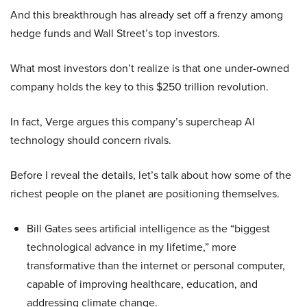
And this breakthrough has already set off a frenzy among
hedge funds and Wall Street’s top investors.
What most investors don’t realize is that one under-owned
company holds the key to this $250 trillion revolution.
In fact, Verge argues this company’s supercheap AI
technology should concern rivals.
Before I reveal the details, let’s talk about how some of the
richest people on the planet are positioning themselves.
Bill Gates sees artificial intelligence as the “biggest
technological advance in my lifetime,” more
transformative than the internet or personal computer,
capable of improving healthcare, education, and
addressing climate change.