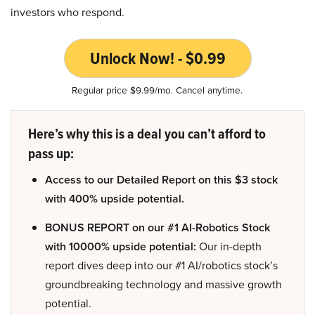
investors who respond.
Unlock Now! - $0.99
Regular price $9.99/mo. Cancel anytime.
Here’s why this is a deal you can’t afford to
pass up:
Access to our Detailed Report on this $3 stock
with 400% upside potential.
BONUS REPORT on our #1 AI-Robotics Stock
with 10000% upside potential:
Our in-depth
report dives deep into our #1 AI/robotics stock’s
groundbreaking technology and massive growth
potential.