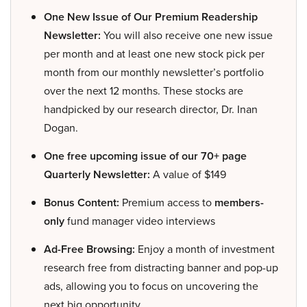
One New Issue of Our Premium Readership
Newsletter:
You will also receive one new issue
per month and at least one new stock pick per
month from our monthly newsletter’s portfolio
over the next 12 months. These stocks are
handpicked by our research director, Dr. Inan
Dogan.
One free upcoming issue of our 70+ page
Quarterly Newsletter:
A value of $149
Bonus Content:
Premium access to
members-
only
fund manager video interviews
Ad-Free Browsing:
Enjoy a month of investment
research free from distracting banner and pop-up
ads, allowing you to focus on uncovering the
next big opportunity.