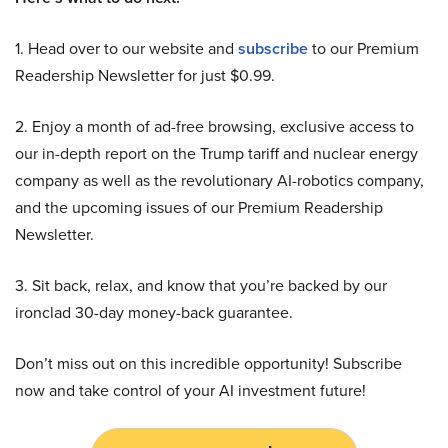
1. Head over to our website and
subscribe
to our Premium
Readership Newsletter for just $0.99.
2. Enjoy a month of ad-free browsing, exclusive access to
our in-depth report on the Trump tariff and nuclear energy
company as well as the revolutionary AI-robotics company,
and the upcoming issues of our Premium Readership
Newsletter.
3. Sit back, relax, and know that you’re backed by our
ironclad 30-day money-back guarantee.
Don’t miss out on this incredible opportunity! Subscribe
now and take control of your AI investment future!