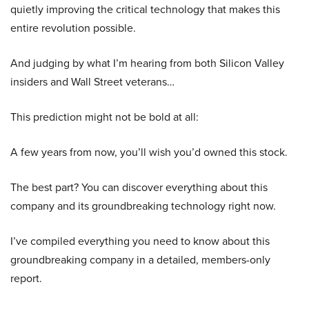
quietly improving the critical technology that makes this
entire revolution possible.
And judging by what I’m hearing from both Silicon Valley
insiders and Wall Street veterans…
This prediction might not be bold at all:
A few years from now, you’ll wish you’d owned this stock.
The best part? You can discover everything about this
company and its groundbreaking technology right now.
I’ve compiled everything you need to know about this
groundbreaking company in a detailed, members-only
report.