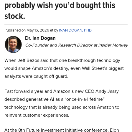
probably wish you’d bought this
stock.
Published on May 16, 2026 at by
INAN DOGAN, PHD
Dr. Ian Dogan
Co-Founder and Research Director at Insider Monkey
When Jeff Bezos said that one breakthrough technology
would shape Amazon’s destiny, even Wall Street’s biggest
analysts were caught off guard.
Fast forward a year and Amazon’s new CEO Andy Jassy
described
generative AI
as a “once-in-a-lifetime”
technology that is already being used across Amazon to
reinvent customer experiences.
At the 8th Future Investment Initiative conference, Elon