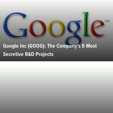
Google Inc (GOOG): The Company's 5 Most
Secretive R&D Projects