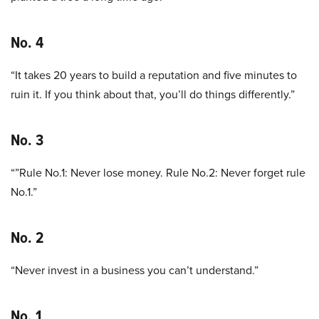
No. 4
“It takes 20 years to build a reputation and five minutes to
ruin it. If you think about that, you’ll do things differently.”
No. 3
“”Rule No.1: Never lose money. Rule No.2: Never forget rule
No.1.”
No. 2
“Never invest in a business you can’t understand.”
No. 1