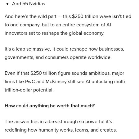
And 55 Nvidias
And here’s the wild part — this $250 trillion wave
isn’t
tied
to one company, but to an entire ecosystem of AI
innovators set to reshape the global economy.
It’s a leap so massive, it could reshape how businesses,
governments, and consumers operate worldwide.
Even if that $250 trillion figure sounds ambitious, major
firms like PwC and McKinsey still see AI unlocking multi-
trillion-dollar potential.
How could anything be worth that much?
The answer lies in a breakthrough so powerful it’s
redefining how humanity works, learns, and creates.