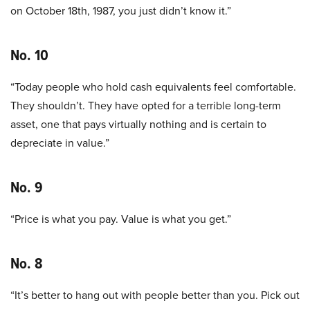
on October 18th, 1987, you just didn’t know it.”
No. 10
“Today people who hold cash equivalents feel comfortable.
They shouldn’t. They have opted for a terrible long-term
asset, one that pays virtually nothing and is certain to
depreciate in value.”
No. 9
“Price is what you pay. Value is what you get.”
No. 8
“It’s better to hang out with people better than you. Pick out