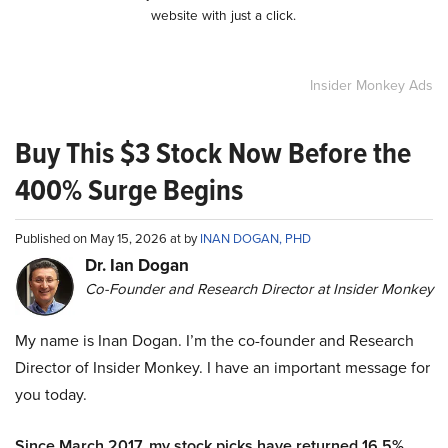
website with just a click.
Insider Monkey Ads
Buy This $3 Stock Now Before the
400% Surge Begins
Published on May 15, 2026 at by
INAN DOGAN, PHD
Dr. Ian Dogan
Co-Founder and Research Director at Insider Monkey
My name is Inan Dogan. I’m the co-founder and Research
Director of Insider Monkey. I have an important message for
you today.
Since March 2017, my stock picks have returned 16.5%