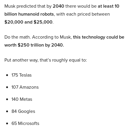
Musk predicted that by
2040
there would be
at least 10
billion humanoid robots
, with each priced between
$20,000 and $25,000
.
Do the math. According to Musk,
this technology could be
worth $250 trillion by 2040.
Put another way, that’s roughly equal to:
175 Teslas
107 Amazons
140 Metas
84 Googles
65 Microsofts