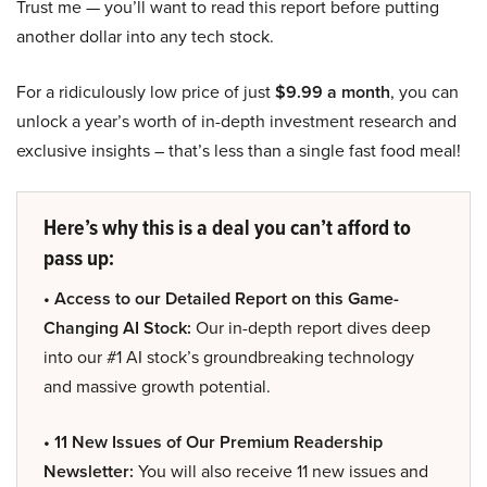
Trust me — you’ll want to read this report before putting
another dollar into any tech stock.
For a ridiculously low price of just
$9.99 a month
, you can
unlock a year’s worth of in-depth investment research and
exclusive insights – that’s less than a single fast food meal!
Here’s why this is a deal you can’t afford to
pass up:
• Access to our Detailed Report on this Game-
Changing AI Stock:
Our in-depth report dives deep
into our #1 AI stock’s groundbreaking technology
and massive growth potential.
• 11 New Issues of Our Premium Readership
Newsletter:
You will also receive 11 new issues and