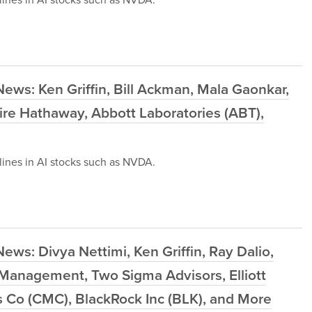
ews: Ken Griffin, Bill Ackman, Mala Gaonkar,
e Hathaway, Abbott Laboratories (ABT),
ines in AI stocks such as NVDA.
ws: Divya Nettimi, Ken Griffin, Ray Dalio,
Management, Two Sigma Advisors, Elliott
Co (CMC), BlackRock Inc (BLK), and More