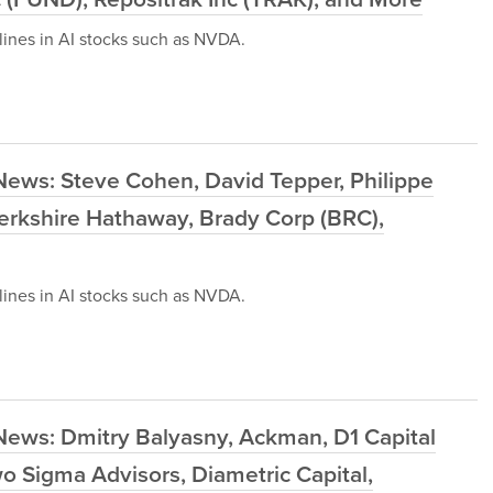
ines in AI stocks such as NVDA.
News: Steve Cohen, David Tepper, Philippe
 Berkshire Hathaway, Brady Corp (BRC),
ines in AI stocks such as NVDA.
News: Dmitry Balyasny, Ackman, D1 Capital
o Sigma Advisors, Diametric Capital,