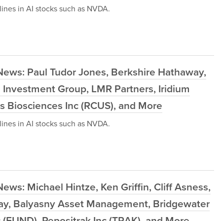
ines in AI stocks such as NVDA.
News: Paul Tudor Jones, Berkshire Hathaway,
Investment Group, LMR Partners, Iridium
s Biosciences Inc (RCUS), and More
ines in AI stocks such as NVDA.
ws: Michael Hintze, Ken Griffin, Cliff Asness,
way, Balyasny Asset Management, Bridgewater
c (FUND), Repositrak Inc (TRAK), and More