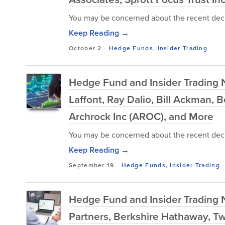
You may be concerned about the recent decl
Keep Reading →
October 2
-
Hedge Funds
,
Insider Trading
Hedge Fund and Insider Trading 
Laffont, Ray Dalio, Bill Ackman,
Archrock Inc (AROC), and More
You may be concerned about the recent decl
Keep Reading →
September 19
-
Hedge Funds
,
Insider Trading
Hedge Fund and Insider Trading 
Partners, Berkshire Hathaway, Tw