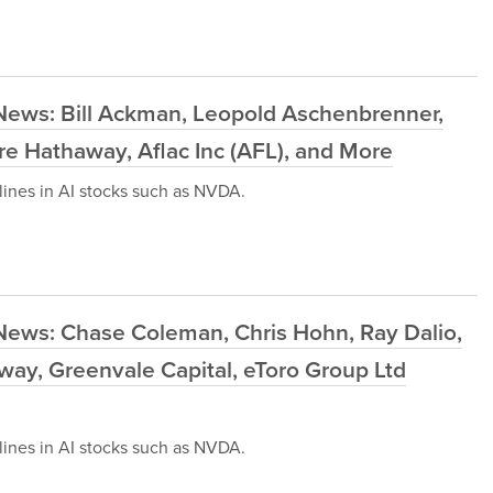
News: Bill Ackman, Leopold Aschenbrenner,
re Hathaway, Aflac Inc (AFL), and More
ines in AI stocks such as NVDA.
News: Chase Coleman, Chris Hohn, Ray Dalio,
away, Greenvale Capital, eToro Group Ltd
ines in AI stocks such as NVDA.