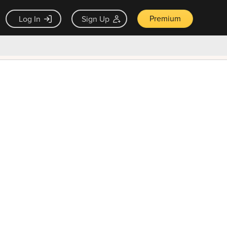
Premium
Log In
Sign Up
×
ck guarantee
Unlock Now — $9.99