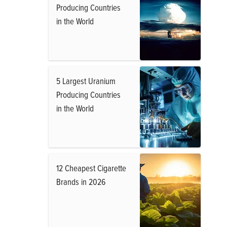
Producing Countries
in the World
5 Largest Uranium
Producing Countries
in the World
12 Cheapest Cigarette
Brands in 2026