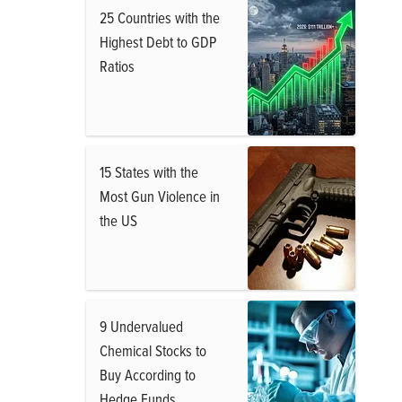
25 Countries with the
Highest Debt to GDP
Ratios
15 States with the
Most Gun Violence in
the US
9 Undervalued
Chemical Stocks to
Buy According to
Hedge Funds