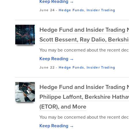
Keep Reading →
June 24
-
Hedge Funds
,
Insider Trading
Hedge Fund and Insider Trading 
Scott Bessent, Ray Dalio, Berkshi
You may be concerned about the recent decl
Keep Reading →
June 22
-
Hedge Funds
,
Insider Trading
Hedge Fund and Insider Trading 
Philippe Laffont, Berkshire Hath
(ETOR), and More
You may be concerned about the recent decl
Keep Reading →