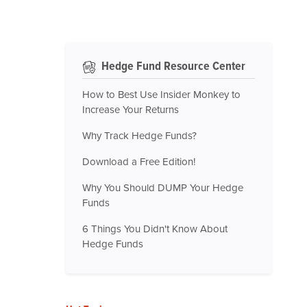
Hedge Fund Resource Center
How to Best Use Insider Monkey to
Increase Your Returns
Why Track Hedge Funds?
Download a Free Edition!
Why You Should DUMP Your Hedge
Funds
6 Things You Didn't Know About
Hedge Funds