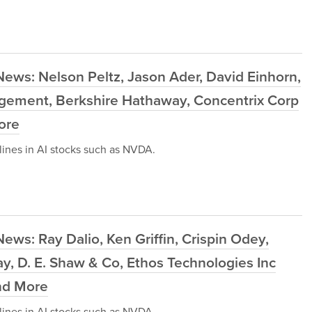
ews: Nelson Peltz, Jason Ader, David Einhorn,
agement, Berkshire Hathaway, Concentrix Corp
ore
ines in AI stocks such as NVDA.
ws: Ray Dalio, Ken Griffin, Crispin Odey,
, D. E. Shaw & Co, Ethos Technologies Inc
and More
ines in AI stocks such as NVDA.