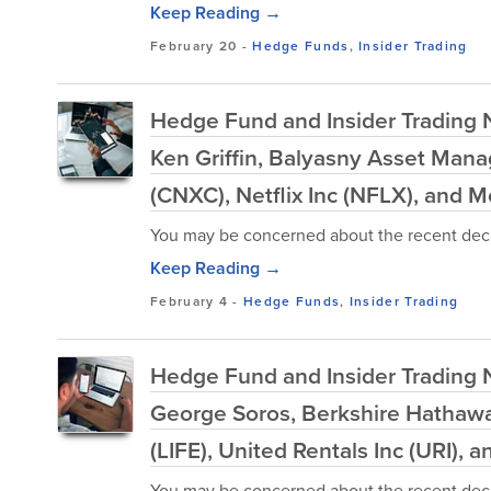
Keep Reading →
February 20
-
Hedge Funds
,
Insider Trading
Hedge Fund and Insider Trading N
Ken Griffin, Balyasny Asset Man
(CNXC), Netflix Inc (NFLX), and M
You may be concerned about the recent decl
Keep Reading →
February 4
-
Hedge Funds
,
Insider Trading
Hedge Fund and Insider Trading Ne
George Soros, Berkshire Hathaway
(LIFE), United Rentals Inc (URI), 
You may be concerned about the recent decl