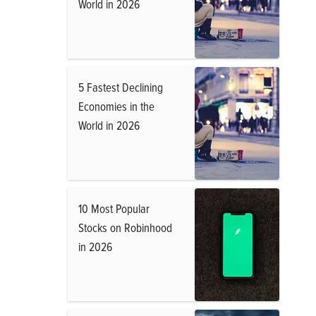
World in 2026
5 Fastest Declining
Economies in the
World in 2026
10 Most Popular
Stocks on Robinhood
in 2026