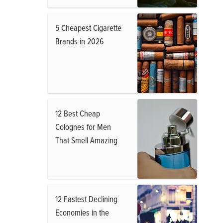
5 Cheapest Cigarette
Brands in 2026
12 Best Cheap
Colognes for Men
That Smell Amazing
12 Fastest Declining
Economies in the