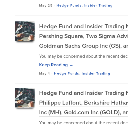
May 25
-
Hedge Funds
,
Insider Trading
Hedge Fund and Insider Trading 
Pershing Square, Two Sigma Advi
Goldman Sachs Group Inc (GS), 
You may be concerned about the recent decl
Keep Reading →
May 4
-
Hedge Funds
,
Insider Trading
Hedge Fund and Insider Trading N
Philippe Laffont, Berkshire Hat
Inc (MH), Gold.com Inc (GOLD), 
You may be concerned about the recent decl