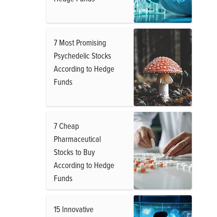
7 Most Promising
Psychedelic Stocks
According to Hedge
Funds
7 Cheap
Pharmaceutical
Stocks to Buy
According to Hedge
Funds
15 Innovative