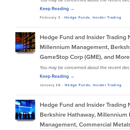
Keep Reading →
February 3
-
Hedge Funds
,
Insider Trading
Hedge Fund and Insider Trading N
Millennium Management, Berkshir
GameStop Corp (GME), and More
You may be concerned about the recent decl
Keep Reading →
January 26
-
Hedge Funds
,
Insider Trading
Hedge Fund and Insider Trading Ne
Berkshire Hathaway, Millennium 
Management, Commercial Metals 