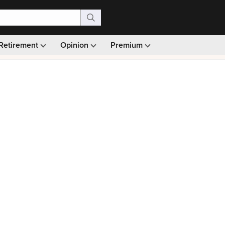
Retirement
Opinion
Premium
99)
Monthly picks · Ad-free browsing · 30-day money ba