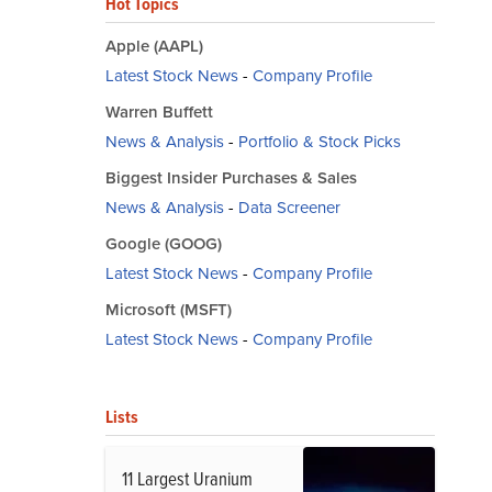
Hot Topics
Apple (AAPL)
Latest Stock News
-
Company Profile
Warren Buffett
News & Analysis
-
Portfolio & Stock Picks
Biggest Insider Purchases & Sales
News & Analysis
-
Data Screener
Google (GOOG)
Latest Stock News
-
Company Profile
Microsoft (MSFT)
Latest Stock News
-
Company Profile
Lists
11 Largest Uranium