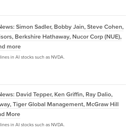
News: Simon Sadler, Bobby Jain, Steve Cohen,
sors, Berkshire Hathaway, Nucor Corp (NUE),
and more
ines in AI stocks such as NVDA.
ews: David Tepper, Ken Griffin, Ray Dalio,
haway, Tiger Global Management, McGraw Hill
and More
ines in AI stocks such as NVDA.