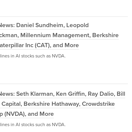
 News: Daniel Sundheim, Leopold
l Ackman, Millennium Management, Berkshire
terpillar Inc (CAT), and More
ines in AI stocks such as NVDA.
ws: Seth Klarman, Ken Griffin, Ray Dalio, Bill
 Capital, Berkshire Hathaway, Crowdstrike
rp (NVDA), and More
ines in AI stocks such as NVDA.