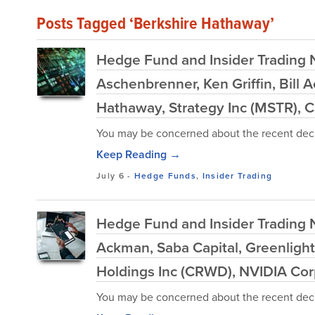
Posts Tagged ‘Berkshire Hathaway’
Hedge Fund and Insider Trading
Aschenbrenner, Ken Griffin, Bil
Hathaway, Strategy Inc (MSTR), Ca
You may be concerned about the recent decl
Keep Reading →
July 6
-
Hedge Funds
,
Insider Trading
Hedge Fund and Insider Trading Ne
Ackman, Saba Capital, Greenlight
Holdings Inc (CRWD), NVIDIA Co
You may be concerned about the recent decl