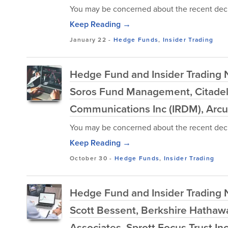
You may be concerned about the recent decl
Keep Reading →
January 22
-
Hedge Funds
,
Insider Trading
Hedge Fund and Insider Trading 
Soros Fund Management, Citadel 
Communications Inc (IRDM), Arcu
You may be concerned about the recent decl
Keep Reading →
October 30
-
Hedge Funds
,
Insider Trading
Hedge Fund and Insider Trading Ne
Scott Bessent, Berkshire Hatha
Associates, Sprott Focus Trust In