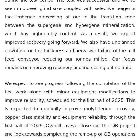
seen improved grind size coupled with selective reagents
that enhance processing of ore in the transition zone
between the supergene and hypergene mineralization,
which has higher clay content. As a result, we expect
improved recovery going forward. We also have unplanned
downtime on the thickness and pervasive failure of the mill
feed conveyor, reducing our tonnes milled. Our focus
remains on improving recovery and increasing online time.
We expect to see progress following the completion of the
test work along with minor equipment modifications to
improve reliability, scheduled for the first half of 2025. This
is expected to gradually improve molybdenum recovery,
copper class stability and equipment reliability through the
first half of 2025. Overall, as we close out the QB project
and look towards completing the ramp-up of QB operations