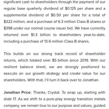
significant cash to shareholders through the payment of our
regular base quarterly dividend of $0.125 per share and a
supplemental dividend of $0.50 per share for a total of
$322 million, and a purchase of 6.3 million Class B shares or
$398 under our normal course issuer bid. We have currently
returned over $1.3 billion to shareholders year-to-date,
including a purchase of 13.6 million Class B shares.
This builds on our strong track record of shareholder
returns, which totaled over $5 billion since 2019. With our
resilient balance sheet, we are strongly positioned to
execute on our growth strategy and create value for our
shareholders. With that, I’ll turn it back over to Jonathan.
Jonathan Price:
Thanks, Crystal. To wrap up, starting with
slide 17. As we shift to a pure-play energy transition metals
company, we remain true to our purpose and values, guided