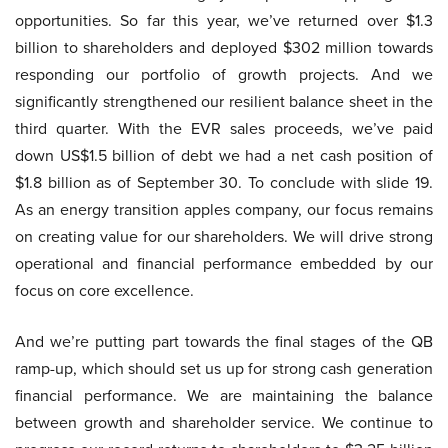
opportunities. So far this year, we’ve returned over $1.3
billion to shareholders and deployed $302 million towards
responding our portfolio of growth projects. And we
significantly strengthened our resilient balance sheet in the
third quarter. With the EVR sales proceeds, we’ve paid
down US$1.5 billion of debt we had a net cash position of
$1.8 billion as of September 30. To conclude with slide 19.
As an energy transition apples company, our focus remains
on creating value for our shareholders. We will drive strong
operational and financial performance embedded by our
focus on core excellence.
And we’re putting part towards the final stages of the QB
ramp-up, which should set us up for strong cash generation
financial performance. We are maintaining the balance
between growth and shareholder service. We continue to