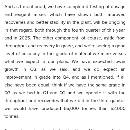
And as I mentioned, we have completed testing of dosage
and reagent mixes, which have shown both improved
recoveries and better stability in the plant, will be ongoing
in that regard, both through the fourth quarter of this year,
and in 2025. The other component, of course, aside from
throughput and recovery in grade, and we’re seeing a good
level of accuracy in the grade of material we mine versus
what we expect in our plans. We have expected lower
growth in Q3, as we said, and we do expect an
improvement in grade into Q4, and as I mentioned, if all
else have been equal, think if we have the same grade in
Q3 as we had in Q1 and Q2 and we operate it with the
throughput and recoveries that we did in the third quarter,
we would have produced 56,000 tonnes than 52,000
tonnes.