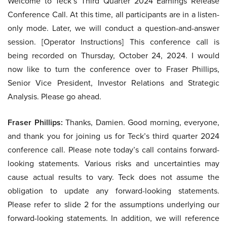
Welcome to Teck’s Third Quarter 2024 Earnings Release
Conference Call. At this time, all participants are in a listen-
only mode. Later, we will conduct a question-and-answer
session. [Operator Instructions] This conference call is
being recorded on Thursday, October 24, 2024. I would
now like to turn the conference over to Fraser Phillips,
Senior Vice President, Investor Relations and Strategic
Analysis. Please go ahead.
Fraser Phillips:
Thanks, Damien. Good morning, everyone,
and thank you for joining us for Teck’s third quarter 2024
conference call. Please note today’s call contains forward-
looking statements. Various risks and uncertainties may
cause actual results to vary. Teck does not assume the
obligation to update any forward-looking statements.
Please refer to slide 2 for the assumptions underlying our
forward-looking statements. In addition, we will reference