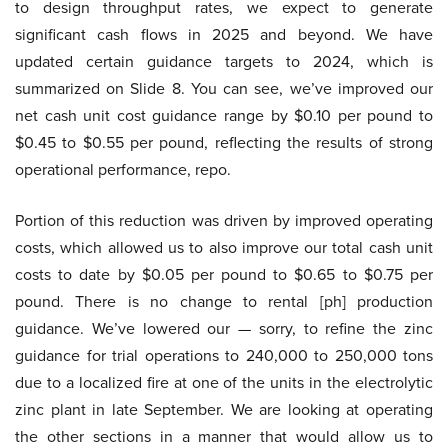
to design throughput rates, we expect to generate
significant cash flows in 2025 and beyond. We have
updated certain guidance targets to 2024, which is
summarized on Slide 8. You can see, we’ve improved our
net cash unit cost guidance range by $0.10 per pound to
$0.45 to $0.55 per pound, reflecting the results of strong
operational performance, repo.
Portion of this reduction was driven by improved operating
costs, which allowed us to also improve our total cash unit
costs to date by $0.05 per pound to $0.65 to $0.75 per
pound. There is no change to rental [ph] production
guidance. We’ve lowered our — sorry, to refine the zinc
guidance for trial operations to 240,000 to 250,000 tons
due to a localized fire at one of the units in the electrolytic
zinc plant in late September. We are looking at operating
the other sections in a manner that would allow us to