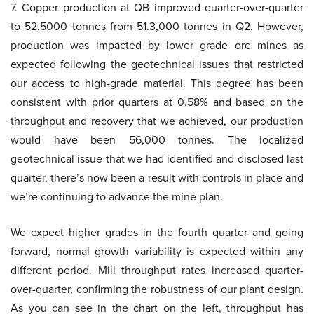
7. Copper production at QB improved quarter-over-quarter
to 52.5000 tonnes from 51.3,000 tonnes in Q2. However,
production was impacted by lower grade ore mines as
expected following the geotechnical issues that restricted
our access to high-grade material. This degree has been
consistent with prior quarters at 0.58% and based on the
throughput and recovery that we achieved, our production
would have been 56,000 tonnes. The localized
geotechnical issue that we had identified and disclosed last
quarter, there’s now been a result with controls in place and
we’re continuing to advance the mine plan.
We expect higher grades in the fourth quarter and going
forward, normal growth variability is expected within any
different period. Mill throughput rates increased quarter-
over-quarter, confirming the robustness of our plant design.
As you can see in the chart on the left, throughput has