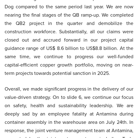
Dog compared to the same period last year. We are now
nearing the final stages of the QB ramp-up. We completed
the QB2 project in the quarter and demobilize the
construction workforce. Substantially, all our claims were
closed out and accrued forward in our project capital
guidance range of US$ 8.6 billion to US$8.8 billion. At the
same time, we continue to progress our well-funded
capital-efficient copper growth portfolio, moving on near-
term projects towards potential sanction in 2025.
Overall, we made significant progress in the delivery of our
value-driven strategy. On to slide 6, we continue our focus
on safety, health and sustainability leadership. We are
deeply sad by an employee fatality at Antamina during
container assembly in the warehouse area on July 24th. In
response, the joint venture management team at Antamina,