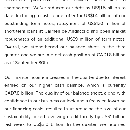
shareholders. We’ve reduced our debt by US$1.5 billion to
date, including a cash tender offer for US$1.4 billion of our
outstanding term notes, repayment of US$120 million of
short-term loans at Carmen de Andacollo and open market
repurchases of an additional US$9 million of term notes.
Overall, we strengthened our balance sheet in the third
quarter, and we are in a net cash position of CAD1.8 billion
as of September 30th.
Our finance income increased in the quarter due to interest
earned on our higher cash balance, which is currently
CAD7.8 billion. The quality of our balance sheet, along with
confidence in our business outlook and a focus on lowering
our financing costs, resulted in us reducing the size of our
sustainability linked revolving credit facility by US$1 billion
last week to US$3.0 billion. In the quarter, we returned