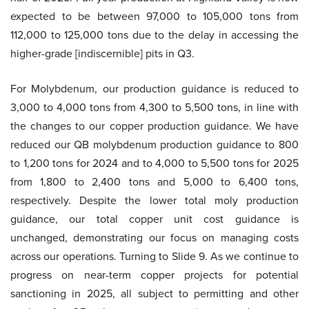
expected to be between 97,000 to 105,000 tons from
112,000 to 125,000 tons due to the delay in accessing the
higher-grade [indiscernible] pits in Q3.
For Molybdenum, our production guidance is reduced to
3,000 to 4,000 tons from 4,300 to 5,500 tons, in line with
the changes to our copper production guidance. We have
reduced our QB molybdenum production guidance to 800
to 1,200 tons for 2024 and to 4,000 to 5,500 tons for 2025
from 1,800 to 2,400 tons and 5,000 to 6,400 tons,
respectively. Despite the lower total moly production
guidance, our total copper unit cost guidance is
unchanged, demonstrating our focus on managing costs
across our operations. Turning to Slide 9. As we continue to
progress on near-term copper projects for potential
sanctioning in 2025, all subject to permitting and other