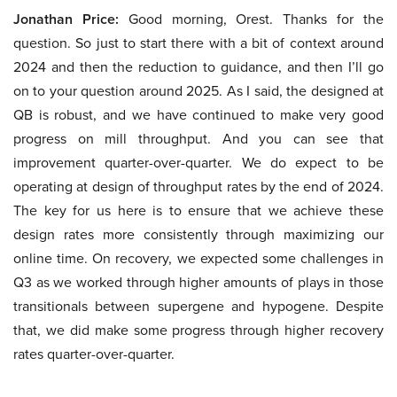
Jonathan Price:
Good morning, Orest. Thanks for the
question. So just to start there with a bit of context around
2024 and then the reduction to guidance, and then I’ll go
on to your question around 2025. As I said, the designed at
QB is robust, and we have continued to make very good
progress on mill throughput. And you can see that
improvement quarter-over-quarter. We do expect to be
operating at design of throughput rates by the end of 2024.
The key for us here is to ensure that we achieve these
design rates more consistently through maximizing our
online time. On recovery, we expected some challenges in
Q3 as we worked through higher amounts of plays in those
transitionals between supergene and hypogene. Despite
that, we did make some progress through higher recovery
rates quarter-over-quarter.