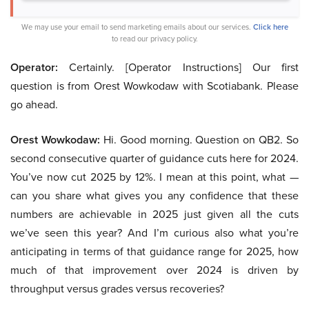
We may use your email to send marketing emails about our services.
Click here
to read our privacy policy.
Operator:
Certainly. [Operator Instructions] Our first
question is from Orest Wowkodaw with Scotiabank. Please
go ahead.
Orest Wowkodaw:
Hi. Good morning. Question on QB2. So
second consecutive quarter of guidance cuts here for 2024.
You’ve now cut 2025 by 12%. I mean at this point, what —
can you share what gives you any confidence that these
numbers are achievable in 2025 just given all the cuts
we’ve seen this year? And I’m curious also what you’re
anticipating in terms of that guidance range for 2025, how
much of that improvement over 2024 is driven by
throughput versus grades versus recoveries?