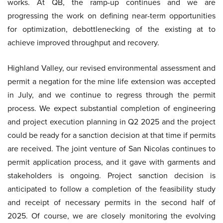
works. At QB, the ramp-up continues and we are
progressing the work on defining near-term opportunities
for optimization, debottlenecking of the existing at to
achieve improved throughput and recovery.
Highland Valley, our revised environmental assessment and
permit a negation for the mine life extension was accepted
in July, and we continue to regress through the permit
process. We expect substantial completion of engineering
and project execution planning in Q2 2025 and the project
could be ready for a sanction decision at that time if permits
are received. The joint venture of San Nicolas continues to
permit application process, and it gave with garments and
stakeholders is ongoing. Project sanction decision is
anticipated to follow a completion of the feasibility study
and receipt of necessary permits in the second half of
2025. Of course, we are closely monitoring the evolving