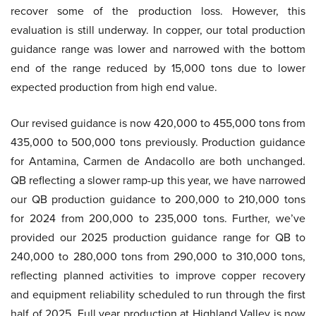
recover some of the production loss. However, this
evaluation is still underway. In copper, our total production
guidance range was lower and narrowed with the bottom
end of the range reduced by 15,000 tons due to lower
expected production from high end value.
Our revised guidance is now 420,000 to 455,000 tons from
435,000 to 500,000 tons previously. Production guidance
for Antamina, Carmen de Andacollo are both unchanged.
QB reflecting a slower ramp-up this year, we have narrowed
our QB production guidance to 200,000 to 210,000 tons
for 2024 from 200,000 to 235,000 tons. Further, we’ve
provided our 2025 production guidance range for QB to
240,000 to 280,000 tons from 290,000 to 310,000 tons,
reflecting planned activities to improve copper recovery
and equipment reliability scheduled to run through the first
half of 2025. Full year production at Highland Valley is now