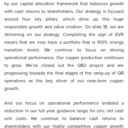
by our capital allocation framework that balances growth
with cash returns to shareholders. Our strategy is focused
around four key pillars, which drive up this huge
responsible growth and value creation. On slide 18, we are
delivering on our strategy. Completing the sign of EVR
means that we now have a portfolio that is 100% energy
transition levels. We continue to focus on driving
operational performance. Our copper production continues
to grow. We’ve closed out the QB2 project and are
progressing towards the final stages of the ramp-up of QB
operations as the key driver of our near-term copper
growth.
And our focus on operational performance enabled a
reduction in our full year guidance range for zinc net cash
unit costs. We continue to balance cash returns to
shareholders with our highly competitive copper growth