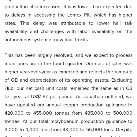
production also increased, it was lower than expected due
to delays in accessing the Lornex Pit, which has higher
rates. This delay was attributable to lower hall talk
availability and challenges with labor availability on the
autonomous system of new haul trucks.
This has been largely resolved, and we expect to process
more ones ore in the fourth quarter. Our cost of sales was
higher year-over-year as expected and reflects the ramp-up
of QB and depreciation of its operating assets. Excluding
Hub, our net cash unit costs remained the same as in Q3
last year at US$1.87 per pound. As Jonathan outlined, we
have updated our annual copper production guidance to
420,000 to 455,000 tonnes from 435,000 to 500,000
tonnes. At our total molybdenum production guidance to
3,000 to 4,000 tons from 43,000 to 55,000 tons. Despite