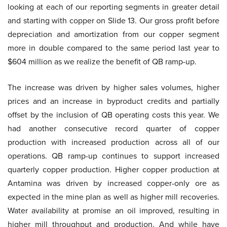
looking at each of our reporting segments in greater detail
and starting with copper on Slide 13. Our gross profit before
depreciation and amortization from our copper segment
more in double compared to the same period last year to
$604 million as we realize the benefit of QB ramp-up.
The increase was driven by higher sales volumes, higher
prices and an increase in byproduct credits and partially
offset by the inclusion of QB operating costs this year. We
had another consecutive record quarter of copper
production with increased production across all of our
operations. QB ramp-up continues to support increased
quarterly copper production. Higher copper production at
Antamina was driven by increased copper-only ore as
expected in the mine plan as well as higher mill recoveries.
Water availability at promise an oil improved, resulting in
higher mill throughput and production. And while have