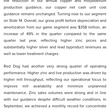
the reduction in our annual copper and molybdenum
production guidance, our copper net cash unit cost
guidance remains unchanged. Turning now to our segment
on Slide 14. Overall, our gross profit before depreciation and
amortization from our game segment was $358 million, an
increase of 49% in the quarter compared to the same
quarter last year, reflecting higher zinc prices and
substantially higher silver and lead byproduct revenues as
well as lower treatment charges.
Red Dog had another very strong quarter of operating
performance. Higher zinc and live production was driven by
higher mill throughput, reflecting our operational focus to
improve mill availability and minimize unplanned
maintenance. Zinc sales volumes were strong and in line
with our guidance despite difficult weather conditions. In
September, we achieved a monthly record for concentrate