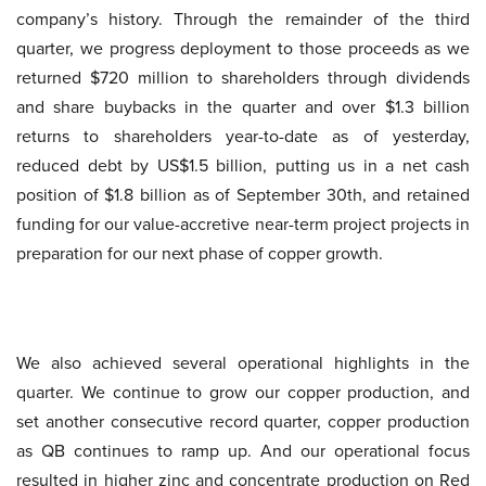
company’s history. Through the remainder of the third
quarter, we progress deployment to those proceeds as we
returned $720 million to shareholders through dividends
and share buybacks in the quarter and over $1.3 billion
returns to shareholders year-to-date as of yesterday,
reduced debt by US$1.5 billion, putting us in a net cash
position of $1.8 billion as of September 30th, and retained
funding for our value-accretive near-term project projects in
preparation for our next phase of copper growth.
We also achieved several operational highlights in the
quarter. We continue to grow our copper production, and
set another consecutive record quarter, copper production
as QB continues to ramp up. And our operational focus
resulted in higher zinc and concentrate production on Red