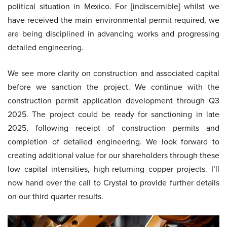
political situation in Mexico. For [indiscernible] whilst we
have received the main environmental permit required, we
are being disciplined in advancing works and progressing
detailed engineering.
We see more clarity on construction and associated capital
before we sanction the project. We continue with the
construction permit application development through Q3
2025. The project could be ready for sanctioning in late
2025, following receipt of construction permits and
completion of detailed engineering. We look forward to
creating additional value for our shareholders through these
low capital intensities, high-returning copper projects. I’ll
now hand over the call to Crystal to provide further details
on our third quarter results.