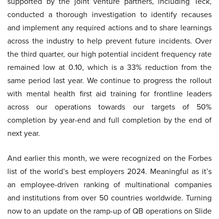
supported by the joint venture partners, including Teck,
conducted a thorough investigation to identify recauses
and implement any required actions and to share learnings
across the industry to help prevent future incidents. Over
the third quarter, our high potential incident frequency rate
remained low at 0.10, which is a 33% reduction from the
same period last year. We continue to progress the rollout
with mental health first aid training for frontline leaders
across our operations towards our targets of 50%
completion by year-end and full completion by the end of
next year.
And earlier this month, we were recognized on the Forbes
list of the world’s best employers 2024. Meaningful as it’s
an employee-driven ranking of multinational companies
and institutions from over 50 countries worldwide. Turning
now to an update on the ramp-up of QB operations on Slide