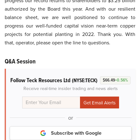
progress our record returns to shareholders to $3.25 billion
authorized by the Board this year. And with our resilient
balance sheet, we are well positioned to continue to
progress our well-funded capital vision near-term copper
projects for potential planting in 2022. Thank you. With
that, operator, please open the line to questions.
Q&A Session
Follow Teck Resources Ltd
(NYSE:TECK)
$66.49
+0.56%
Receive real-time insider trading and news alerts
or
Subscribe with Google