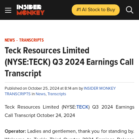
#1 AI Stock
to Buy
NEWS
-
TRANSCRIPTS
Teck Resources Limited
(NYSE:TECK) Q3 2024 Earnings Call
Transcript
Published on October 25, 2024 at 8:14 am by
INSIDER MONKEY
TRANSCRIPTS
in
News
,
Transcripts
Teck Resources Limited (NYSE:
TECK
) Q3 2024 Earnings
Call Transcript October 24, 2024
Operator:
Ladies and gentlemen, thank you for standing by.