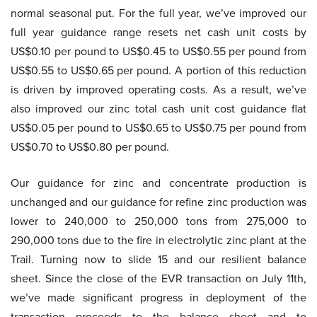
normal seasonal put. For the full year, we’ve improved our
full year guidance range resets net cash unit costs by
US$0.10 per pound to US$0.45 to US$0.55 per pound from
US$0.55 to US$0.65 per pound. A portion of this reduction
is driven by improved operating costs. As a result, we’ve
also improved our zinc total cash unit cost guidance flat
US$0.05 per pound to US$0.65 to US$0.75 per pound from
US$0.70 to US$0.80 per pound.
Our guidance for zinc and concentrate production is
unchanged and our guidance for refine zinc production was
lower to 240,000 to 250,000 tons from 275,000 to
290,000 tons due to the fire in electrolytic zinc plant at the
Trail. Turning now to slide 15 and our resilient balance
sheet. Since the close of the EVR transaction on July 11th,
we’ve made significant progress in deployment of the
transaction proceeds to the balance sheet and to