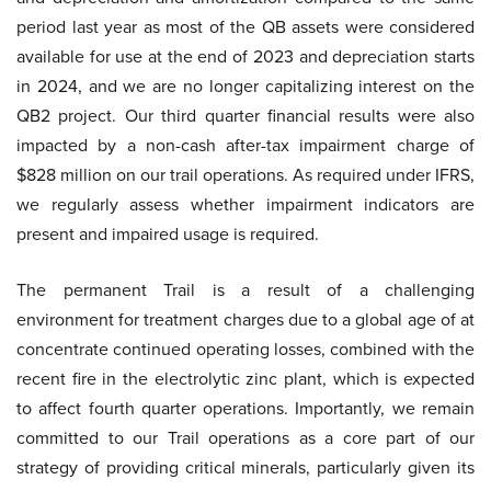
period last year as most of the QB assets were considered
available for use at the end of 2023 and depreciation starts
in 2024, and we are no longer capitalizing interest on the
QB2 project. Our third quarter financial results were also
impacted by a non-cash after-tax impairment charge of
$828 million on our trail operations. As required under IFRS,
we regularly assess whether impairment indicators are
present and impaired usage is required.
The permanent Trail is a result of a challenging
environment for treatment charges due to a global age of at
concentrate continued operating losses, combined with the
recent fire in the electrolytic zinc plant, which is expected
to affect fourth quarter operations. Importantly, we remain
committed to our Trail operations as a core part of our
strategy of providing critical minerals, particularly given its