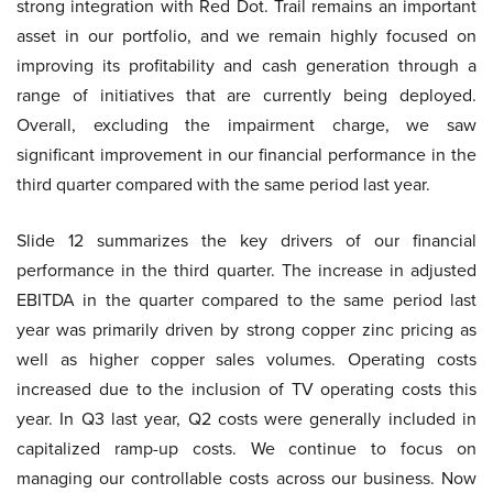
strong integration with Red Dot. Trail remains an important
asset in our portfolio, and we remain highly focused on
improving its profitability and cash generation through a
range of initiatives that are currently being deployed.
Overall, excluding the impairment charge, we saw
significant improvement in our financial performance in the
third quarter compared with the same period last year.
Slide 12 summarizes the key drivers of our financial
performance in the third quarter. The increase in adjusted
EBITDA in the quarter compared to the same period last
year was primarily driven by strong copper zinc pricing as
well as higher copper sales volumes. Operating costs
increased due to the inclusion of TV operating costs this
year. In Q3 last year, Q2 costs were generally included in
capitalized ramp-up costs. We continue to focus on
managing our controllable costs across our business. Now