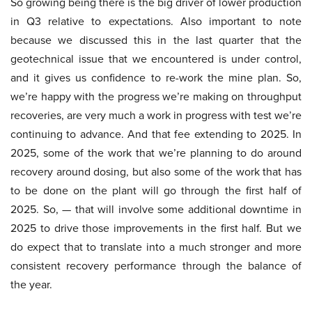
So growing being there is the big driver of lower production
in Q3 relative to expectations. Also important to note
because we discussed this in the last quarter that the
geotechnical issue that we encountered is under control,
and it gives us confidence to re-work the mine plan. So,
we’re happy with the progress we’re making on throughput
recoveries, are very much a work in progress with test we’re
continuing to advance. And that fee extending to 2025. In
2025, some of the work that we’re planning to do around
recovery around dosing, but also some of the work that has
to be done on the plant will go through the first half of
2025. So, — that will involve some additional downtime in
2025 to drive those improvements in the first half. But we
do expect that to translate into a much stronger and more
consistent recovery performance through the balance of
the year.