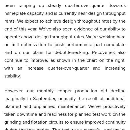
been ramping up steady quarter-over-quarter towards
nameplate capacity and is currently near design throughput
rents. We expect to achieve design throughput rates by the
end of this year. We’ve also seen evidence of our ability to
operate above design throughput rates. We’re working hard
on mill optimization to push performance part nameplate
and on our plans for debottlenecking. Recoveries also
continue to improve, as shown in the chart on the right,
with an increase quarter-over-quarter and increasing
stability.
However, our monthly copper production did decline
marginally in September, primarily the result of additional
planned and unplanned maintenance. We’ve proactively
taken downtime and readiness for planned test work on the
grinding and flotation circuits to ensure improved continuity
during the test period. The test was successful, and we’ve