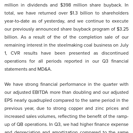
million in dividends and $398 million share buyback. In
total, we have returned over $1.3 billion to shareholders
year-to-date as of yesterday, and we continue to execute
our previously announced share buyback program of $3.25
billion. As a result of the of the completion sale of our
remaining interest in the steelmaking coal business on July
1, CVR results have been presented as discontinued
operations for all periods reported in our Q3 financial
statements and MD&A.
We have strong financial performance in the quarter with
our adjusted EBITDA more than doubling and our adjusted
EPS nearly quadrupled compared to the same period in the
previous year, due to strong copper and zinc prices and
increased sales volumes, reflecting the benefit of the ramp-
up of QB operations. In Q3, we had higher finance expense
and depreciation and amortization compared to the same