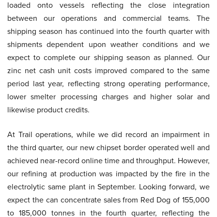
loaded onto vessels reflecting the close integration
between our operations and commercial teams. The
shipping season has continued into the fourth quarter with
shipments dependent upon weather conditions and we
expect to complete our shipping season as planned. Our
zinc net cash unit costs improved compared to the same
period last year, reflecting strong operating performance,
lower smelter processing charges and higher solar and
likewise product credits.
At Trail operations, while we did record an impairment in
the third quarter, our new chipset border operated well and
achieved near-record online time and throughput. However,
our refining at production was impacted by the fire in the
electrolytic same plant in September. Looking forward, we
expect the can concentrate sales from Red Dog of 155,000
to 185,000 tonnes in the fourth quarter, reflecting the