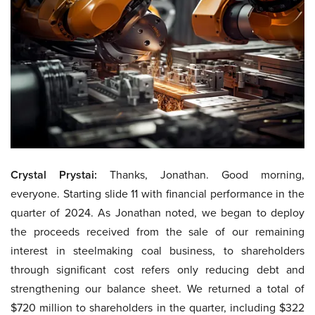
Crystal Prystai:
Thanks, Jonathan. Good morning,
everyone. Starting slide 11 with financial performance in the
quarter of 2024. As Jonathan noted, we began to deploy
the proceeds received from the sale of our remaining
interest in steelmaking coal business, to shareholders
through significant cost refers only reducing debt and
strengthening our balance sheet. We returned a total of
$720 million to shareholders in the quarter, including $322