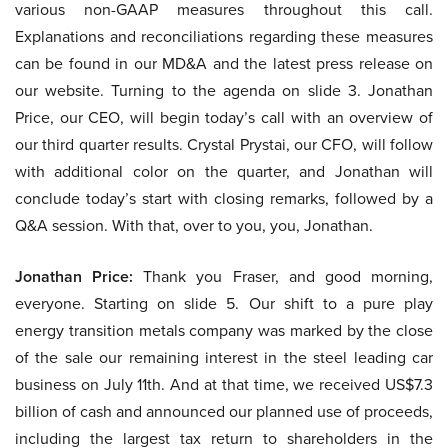
various non-GAAP measures throughout this call.
Explanations and reconciliations regarding these measures
can be found in our MD&A and the latest press release on
our website. Turning to the agenda on slide 3. Jonathan
Price, our CEO, will begin today’s call with an overview of
our third quarter results. Crystal Prystai, our CFO, will follow
with additional color on the quarter, and Jonathan will
conclude today’s start with closing remarks, followed by a
Q&A session. With that, over to you, you, Jonathan.
Jonathan Price:
Thank you Fraser, and good morning,
everyone. Starting on slide 5. Our shift to a pure play
energy transition metals company was marked by the close
of the sale our remaining interest in the steel leading car
business on July 11th. And at that time, we received US$7.3
billion of cash and announced our planned use of proceeds,
including the largest tax return to shareholders in the