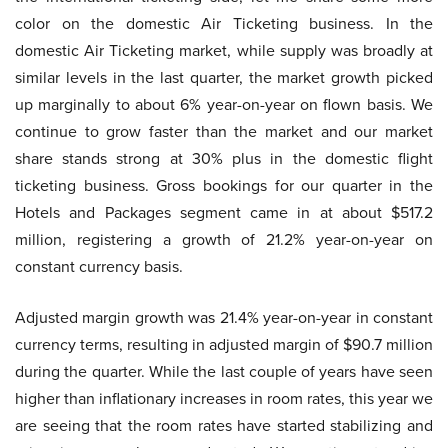
color on the domestic Air Ticketing business. In the
domestic Air Ticketing market, while supply was broadly at
similar levels in the last quarter, the market growth picked
up marginally to about 6% year-on-year on flown basis. We
continue to grow faster than the market and our market
share stands strong at 30% plus in the domestic flight
ticketing business. Gross bookings for our quarter in the
Hotels and Packages segment came in at about $517.2
million, registering a growth of 21.2% year-on-year on
constant currency basis.
Adjusted margin growth was 21.4% year-on-year in constant
currency terms, resulting in adjusted margin of $90.7 million
during the quarter. While the last couple of years have seen
higher than inflationary increases in room rates, this year we
are seeing that the room rates have started stabilizing and