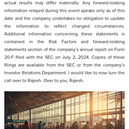
actual results may differ materially. Any forward-looking
information relayed during this event speaks only as of this
date and the company undertakes no obligation to update
the information to reflect changed circumstances.
Additional information concerning these statements is
contained in the Risk Factors and forward-looking
statements section of the company’s annual report on Form
20-F filed with the SEC on July 2, 2024. Copies of these
filings are available from the SEC or from the company’s
Investor Relations Department. I would like to now turn the
call over to Rajesh. Over to you, Rajesh.