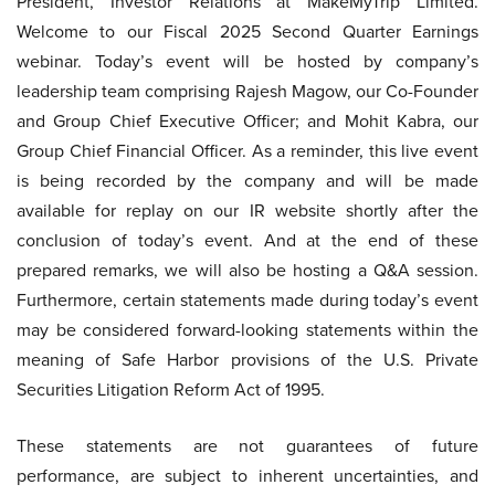
President, Investor Relations at MakeMyTrip Limited.
Welcome to our Fiscal 2025 Second Quarter Earnings
webinar. Today’s event will be hosted by company’s
leadership team comprising Rajesh Magow, our Co-Founder
and Group Chief Executive Officer; and Mohit Kabra, our
Group Chief Financial Officer. As a reminder, this live event
is being recorded by the company and will be made
available for replay on our IR website shortly after the
conclusion of today’s event. And at the end of these
prepared remarks, we will also be hosting a Q&A session.
Furthermore, certain statements made during today’s event
may be considered forward-looking statements within the
meaning of Safe Harbor provisions of the U.S. Private
Securities Litigation Reform Act of 1995.
These statements are not guarantees of future
performance, are subject to inherent uncertainties, and