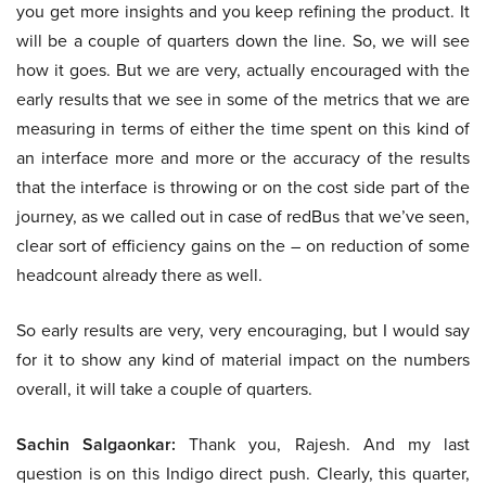
you get more insights and you keep refining the product. It
will be a couple of quarters down the line. So, we will see
how it goes. But we are very, actually encouraged with the
early results that we see in some of the metrics that we are
measuring in terms of either the time spent on this kind of
an interface more and more or the accuracy of the results
that the interface is throwing or on the cost side part of the
journey, as we called out in case of redBus that we’ve seen,
clear sort of efficiency gains on the – on reduction of some
headcount already there as well.
So early results are very, very encouraging, but I would say
for it to show any kind of material impact on the numbers
overall, it will take a couple of quarters.
Sachin Salgaonkar:
Thank you, Rajesh. And my last
question is on this Indigo direct push. Clearly, this quarter,