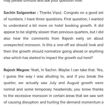
may please unmute and ask your question now.
Sachin Salgaonkar :
Thanks Vipul. Congrats on a good set
of numbers. I have three questions. First question, I wanted
to understand a bit more on hotel booking growth. It did
appear to be slightly slower than previous quarters, but I did
also hear the comments from Rajesh early on about
unexpected monsoon. Is this a one-off we should look and
then the growth should normalize going ahead or anything
else which has started to impact the growth out here?
Rajesh Magow:
Yeah, hi Sachin. Maybe I can take that. Yes,
I guess the way I was alluding to, and if you break the
quarter, we actually saw July and August growth were
normal and some temporary headwinds, you know thanks
to the excessive monsoon in certain areas that we saw sort
of causing disruption and hurting the demand momentum a