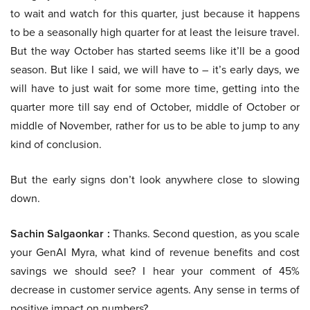
to wait and watch for this quarter, just because it happens
to be a seasonally high quarter for at least the leisure travel.
But the way October has started seems like it’ll be a good
season. But like I said, we will have to – it’s early days, we
will have to just wait for some more time, getting into the
quarter more till say end of October, middle of October or
middle of November, rather for us to be able to jump to any
kind of conclusion.
But the early signs don’t look anywhere close to slowing
down.
Sachin Salgaonkar :
Thanks. Second question, as you scale
your GenAI Myra, what kind of revenue benefits and cost
savings we should see? I hear your comment of 45%
decrease in customer service agents. Any sense in terms of
positive impact on numbers?