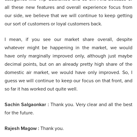
all these new features and overall experience focus from
our side, we believe that we will continue to keep getting
our sort of customers or loyal customers back.
I mean, if you see our market share overall, despite
whatever might be happening in the market, we would
have only marginally improved only, although just maybe
decimal points, but on an already pretty high share of the
domestic air market, we would have only improved. So, I
guess we will continue to keep our focus on that front, and
so far it has worked out quite well.
Sachin Salgaonkar :
Thank you. Very clear and all the best
for the future.
Rajesh Magow :
Thank you.