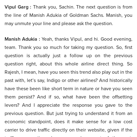
Vipul Garg :
Thank you, Sachin. The next question is from
the line of Manish Adukia of Goldman Sachs. Manish, you
may unmute your line and please ask the question.
Manish Adukia :
Yeah, thanks Vipul, and hi. Good evening,
team. Thank you so much for taking my question. So, first
question is actually just a follow up on the previous
question right, about this whole airline direct thing. So
Rajesh, I mean, have you seen this trend also play out in the
past with, let’s say, Indigo or other airlines? And historically
have these been like short term in nature or have you seen
them persist? And if so, what have been the offsetting
levers? And I appreciate the response you gave to the
previous question. But just trying to understand it from an
economic standpoint, does it make sense for a low cost
carrier to drive traffic directly on their website, given if the