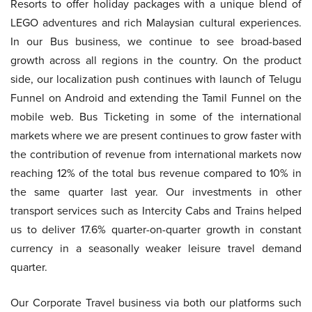
Resorts to offer holiday packages with a unique blend of
LEGO adventures and rich Malaysian cultural experiences.
In our Bus business, we continue to see broad-based
growth across all regions in the country. On the product
side, our localization push continues with launch of Telugu
Funnel on Android and extending the Tamil Funnel on the
mobile web. Bus Ticketing in some of the international
markets where we are present continues to grow faster with
the contribution of revenue from international markets now
reaching 12% of the total bus revenue compared to 10% in
the same quarter last year. Our investments in other
transport services such as Intercity Cabs and Trains helped
us to deliver 17.6% quarter-on-quarter growth in constant
currency in a seasonally weaker leisure travel demand
quarter.
Our Corporate Travel business via both our platforms such