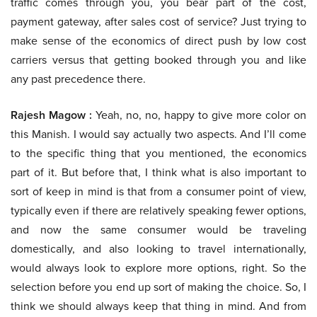
traffic comes through you, you bear part of the cost,
payment gateway, after sales cost of service? Just trying to
make sense of the economics of direct push by low cost
carriers versus that getting booked through you and like
any past precedence there.
Rajesh Magow :
Yeah, no, no, happy to give more color on
this Manish. I would say actually two aspects. And I’ll come
to the specific thing that you mentioned, the economics
part of it. But before that, I think what is also important to
sort of keep in mind is that from a consumer point of view,
typically even if there are relatively speaking fewer options,
and now the same consumer would be traveling
domestically, and also looking to travel internationally,
would always look to explore more options, right. So the
selection before you end up sort of making the choice. So, I
think we should always keep that thing in mind. And from