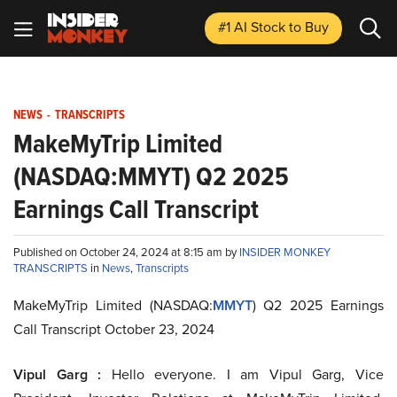
#1 AI Stock
to Buy
NEWS
-
TRANSCRIPTS
MakeMyTrip Limited
(NASDAQ:MMYT) Q2 2025
Earnings Call Transcript
Published on October 24, 2024 at 8:15 am by
INSIDER MONKEY
TRANSCRIPTS
in
News
,
Transcripts
MakeMyTrip Limited (NASDAQ:
MMYT
) Q2 2025 Earnings
Call Transcript October 23, 2024
Vipul Garg :
Hello everyone. I am Vipul Garg, Vice