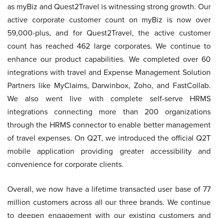
as myBiz and Quest2Travel is witnessing strong growth. Our
active corporate customer count on myBiz is now over
59,000-plus, and for Quest2Travel, the active customer
count has reached 462 large corporates. We continue to
enhance our product capabilities. We completed over 60
integrations with travel and Expense Management Solution
Partners like MyClaims, Darwinbox, Zoho, and FastCollab.
We also went live with complete self-serve HRMS
integrations connecting more than 200 organizations
through the HRMS connector to enable better management
of travel expenses. On Q2T, we introduced the official Q2T
mobile application providing greater accessibility and
convenience for corporate clients.
Overall, we now have a lifetime transacted user base of 77
million customers across all our three brands. We continue
to deepen engagement with our existing customers and