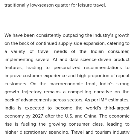
traditionally low-season quarter for leisure travel.
We have been consistently outpacing the industry’s growth
on the back of continued supply-side expansion, catering to
a variety of travel needs of the Indian consumer,
implementing several AI and data science-driven product
features, leading to personalized recommendations to
improve customer experience and high proportion of repeat
customers. On the macroeconomic front, India’s strong
growth trajectory remains a compelling narrative on the
back of advancements across sectors. As per IMF estimates,
India is expected to become the world’s third-largest
economy by 2027, after the U.S. and China. The economic
rise is fueling the growing consumer class, leading to
higher discretionary spending. Travel and tourism industry