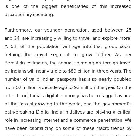
is one of the biggest beneficiaries of this increased
discretionary spending.
Furthermore, our younger generation, aged between 25
and 34, are increasingly willing to travel and explore more.
A 5th of the population will age into that group soon,
helping the travel segment to grow further. As per
Bernstein estimates, the annual spending on foreign travel
by Indians will nearly triple to $89 billion in three years. The
number of valid Indian passports has also nearly doubled
from 52 million a decade ago to 93 million this year. On the
other hand, India’s digital economy has been tagged as one
of the fastest-growing in the world, and the government’s
path-breaking Digital India initiatives are playing a critical
role in increasing internet and e-commerce penetration. We
have been capitalizing on some of these macro trends by