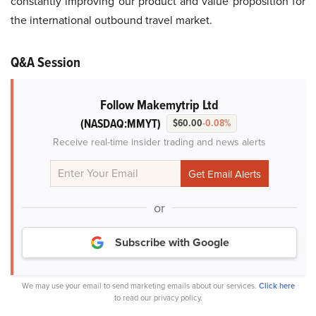
constantly improving our product and value proposition for
the international outbound travel market.
Q&A Session
Follow Makemytrip Ltd
(NASDAQ:MMYT)
$60.00
-0.08%
Receive real-time insider trading and news alerts
or
Subscribe with Google
We may use your email to send marketing emails about our services.
Click here
to read our privacy policy.