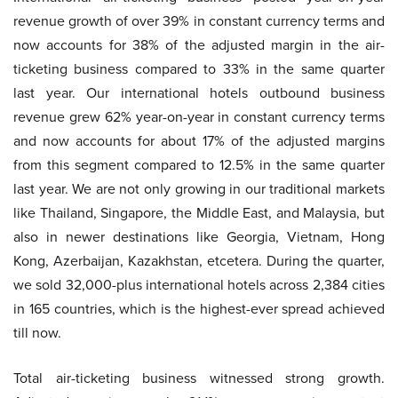
revenue growth of over 39% in constant currency terms and
now accounts for 38% of the adjusted margin in the air-
ticketing business compared to 33% in the same quarter
last year. Our international hotels outbound business
revenue grew 62% year-on-year in constant currency terms
and now accounts for about 17% of the adjusted margins
from this segment compared to 12.5% in the same quarter
last year. We are not only growing in our traditional markets
like Thailand, Singapore, the Middle East, and Malaysia, but
also in newer destinations like Georgia, Vietnam, Hong
Kong, Azerbaijan, Kazakhstan, etcetera. During the quarter,
we sold 32,000-plus international hotels across 2,384 cities
in 165 countries, which is the highest-ever spread achieved
till now.
Total air-ticketing business witnessed strong growth.