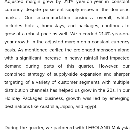
Adjusted margin grew by 21.1% year-on-year in constant
currency, despite persistent supply issues in the domestic
market. Our accommodation business overall, which
includes hotels, homestays, and packages, continues to
grow at a robust pace as well. We recorded 21.4% year-on-
year growth in the adjusted margin on a constant currency
basis. As mentioned earlier, the prolonged monsoon along
with a significant increase in heavy rainfall had impacted
demand during parts of this quarter. However, our
combined strategy of supply-side expansion and sharper
targeting of a variety of customer segments with multiple
distribution channels has helped us grow in the 20s. In our
Holiday Packages business, growth was led by emerging
destinations like Australia, Japan, and Egypt.
During the quarter, we partnered with LEGOLAND Malaysia