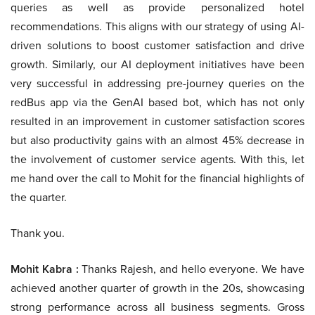
queries as well as provide personalized hotel
recommendations. This aligns with our strategy of using AI-
driven solutions to boost customer satisfaction and drive
growth. Similarly, our AI deployment initiatives have been
very successful in addressing pre-journey queries on the
redBus app via the GenAI based bot, which has not only
resulted in an improvement in customer satisfaction scores
but also productivity gains with an almost 45% decrease in
the involvement of customer service agents. With this, let
me hand over the call to Mohit for the financial highlights of
the quarter.
Thank you.
Mohit Kabra :
Thanks Rajesh, and hello everyone. We have
achieved another quarter of growth in the 20s, showcasing
strong performance across all business segments. Gross