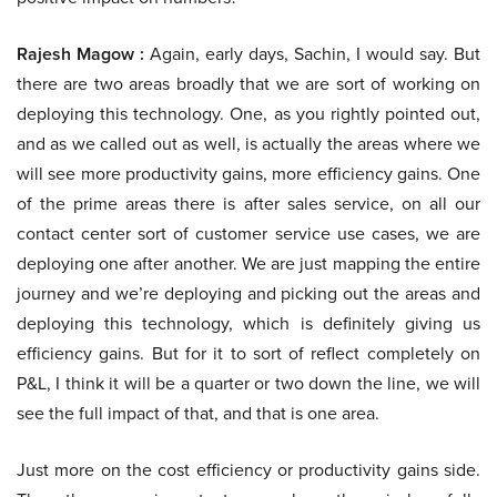
Rajesh Magow :
Again, early days, Sachin, I would say. But
there are two areas broadly that we are sort of working on
deploying this technology. One, as you rightly pointed out,
and as we called out as well, is actually the areas where we
will see more productivity gains, more efficiency gains. One
of the prime areas there is after sales service, on all our
contact center sort of customer service use cases, we are
deploying one after another. We are just mapping the entire
journey and we’re deploying and picking out the areas and
deploying this technology, which is definitely giving us
efficiency gains. But for it to sort of reflect completely on
P&L, I think it will be a quarter or two down the line, we will
see the full impact of that, and that is one area.
Just more on the cost efficiency or productivity gains side.