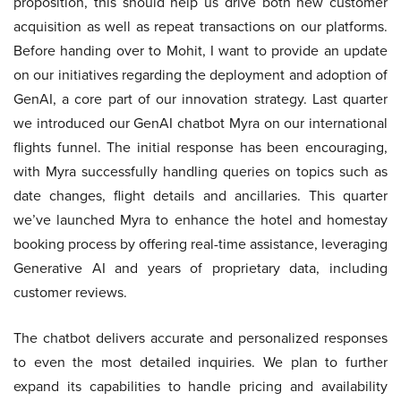
proposition, this should help us drive both new customer
acquisition as well as repeat transactions on our platforms.
Before handing over to Mohit, I want to provide an update
on our initiatives regarding the deployment and adoption of
GenAI, a core part of our innovation strategy. Last quarter
we introduced our GenAI chatbot Myra on our international
flights funnel. The initial response has been encouraging,
with Myra successfully handling queries on topics such as
date changes, flight details and ancillaries. This quarter
we’ve launched Myra to enhance the hotel and homestay
booking process by offering real-time assistance, leveraging
Generative AI and years of proprietary data, including
customer reviews.
The chatbot delivers accurate and personalized responses
to even the most detailed inquiries. We plan to further
expand its capabilities to handle pricing and availability