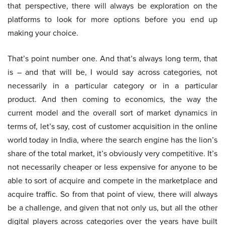
that perspective, there will always be exploration on the
platforms to look for more options before you end up
making your choice.
That’s point number one. And that’s always long term, that
is – and that will be, I would say across categories, not
necessarily in a particular category or in a particular
product. And then coming to economics, the way the
current model and the overall sort of market dynamics in
terms of, let’s say, cost of customer acquisition in the online
world today in India, where the search engine has the lion’s
share of the total market, it’s obviously very competitive. It’s
not necessarily cheaper or less expensive for anyone to be
able to sort of acquire and compete in the marketplace and
acquire traffic. So from that point of view, there will always
be a challenge, and given that not only us, but all the other
digital players across categories over the years have built