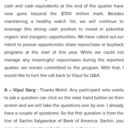
cash and cash equivalents at the end of the quarter have
now gone beyond the $700 million mark. Besides
maintaining a healthy watch list, we will continue to
leverage this strong cash position to invest in potential
organic and inorganic opportunities. We have called out our
intent to pursue opportunistic share repurchase or buyback
programs at the start of this year. While we could not
manage any meaningful repurchases during the reported
quarter, we remain committed to the program. With that, I
would like to turn the call back to Vipul for Q&A.
A – Vipul Garg :
Thanks Mohit. Any participant who wants
to ask a question can click on the raise hand button on their
screen and we will take the questions one by one. I already
have a couple of questions. So the first question is from the
line of Sachin Salgaonkar of Bank of America. Sachin, you