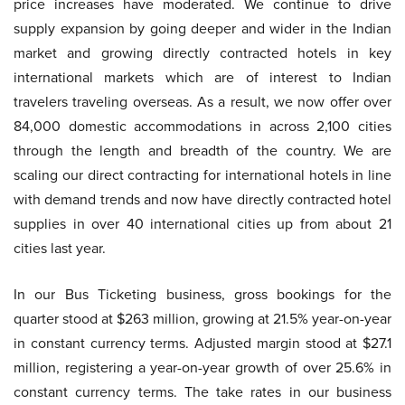
price increases have moderated. We continue to drive
supply expansion by going deeper and wider in the Indian
market and growing directly contracted hotels in key
international markets which are of interest to Indian
travelers traveling overseas. As a result, we now offer over
84,000 domestic accommodations in across 2,100 cities
through the length and breadth of the country. We are
scaling our direct contracting for international hotels in line
with demand trends and now have directly contracted hotel
supplies in over 40 international cities up from about 21
cities last year.
In our Bus Ticketing business, gross bookings for the
quarter stood at $263 million, growing at 21.5% year-on-year
in constant currency terms. Adjusted margin stood at $27.1
million, registering a year-on-year growth of over 25.6% in
constant currency terms. The take rates in our business