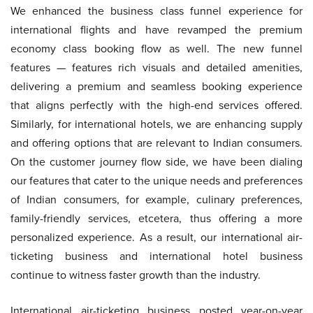
We enhanced the business class funnel experience for
international flights and have revamped the premium
economy class booking flow as well. The new funnel
features — features rich visuals and detailed amenities,
delivering a premium and seamless booking experience
that aligns perfectly with the high-end services offered.
Similarly, for international hotels, we are enhancing supply
and offering options that are relevant to Indian consumers.
On the customer journey flow side, we have been dialing
our features that cater to the unique needs and preferences
of Indian consumers, for example, culinary preferences,
family-friendly services, etcetera, thus offering a more
personalized experience. As a result, our international air-
ticketing business and international hotel business
continue to witness faster growth than the industry.
International air-ticketing business posted year-on-year