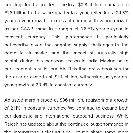
bookings for the quarter came in at $2.3 billion compared to
$1.8 billion in the same quarter last year, reflecting a 24.3%
year-on-year growth in constant currency. Revenue growth
as per GAAP came in stronger at 26.5% year-on-year in
constant currency. This performance is particularly
noteworthy given the ongoing supply challenges in the
domestic air market and the impact of unusually high
rainfall during this monsoon season in India. Moving on to
our segment results, our Air Ticketing gross bookings for
the quarter came in at $1.4 billion, witnessing an year-on-
year growth of 20.4% in constant currency.
Adjusted margin stood at $96 million, registering a growth
of 21.1% in constant currency. We continue to expand both
our domestic and international outbound business. While
Rajesh has updated about the continued outperformance in
the international ticketing side, let me share some more