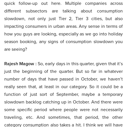
quick follow-up out here. Multiple companies across
different subsectors are talking about consumption
slowdown, not only just Tier 2, Tier 3 cities, but also
impacting consumers in urban areas. Any sense in terms of
how you guys are looking, especially as we go into holiday
season booking, any signs of consumption slowdown you
are seeing?
Rajesh Magow :
So, early days in this quarter, given that it’s
just the beginning of the quarter. But so far in whatever
number of days that have passed in October, we haven’t
really seen that, at least in our category. So it could be a
function of just sort of September, maybe a temporary
slowdown backlog catching up in October. And there were
some specific period where people were not necessarily
traveling, etc. And sometimes, that period, the other
category consumption also takes a hit. I think we will have