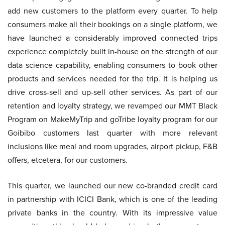
add new customers to the platform every quarter. To help
consumers make all their bookings on a single platform, we
have launched a considerably improved connected trips
experience completely built in-house on the strength of our
data science capability, enabling consumers to book other
products and services needed for the trip. It is helping us
drive cross-sell and up-sell other services. As part of our
retention and loyalty strategy, we revamped our MMT Black
Program on MakeMyTrip and goTribe loyalty program for our
Goibibo customers last quarter with more relevant
inclusions like meal and room upgrades, airport pickup, F&B
offers, etcetera, for our customers.
This quarter, we launched our new co-branded credit card
in partnership with ICICI Bank, which is one of the leading
private banks in the country. With its impressive value