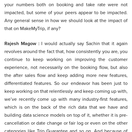
your numbers both on booking and take rate were not
impacted, but some of your peers appear to be impacted.
Any general sense in how we should look at the impact of
that on MakeMyTrip, if any?
Rajesh Magow :
I would actually say Sachin that it again
revolves around the fact that, how consistently you are, you
continue to keep working on improving the customer
experience, not necessarily on the booking flow, but also
the after sales flow and keep adding more new features,
differentiated features. So our endeavor has been just to
keep working on that relentlessly and keep coming up with,
we’ve recently come up with many industry-first features,
which is on the back of the rich data that we have and
building data science models on top of it, whether it is pre-
cancellation or date change or fair log or even on the other
categories like Trip Guarantee and so on. And because of