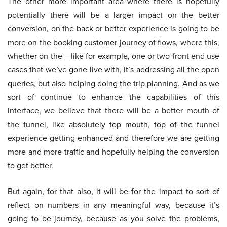
The other more important area where there is hopefully
potentially there will be a larger impact on the better
conversion, on the back or better experience is going to be
more on the booking customer journey of flows, where this,
whether on the – like for example, one or two front end use
cases that we’ve gone live with, it’s addressing all the open
queries, but also helping doing the trip planning. And as we
sort of continue to enhance the capabilities of this
interface, we believe that there will be a better mouth of
the funnel, like absolutely top mouth, top of the funnel
experience getting enhanced and therefore we are getting
more and more traffic and hopefully helping the conversion
to get better.
But again, for that also, it will be for the impact to sort of
reflect on numbers in any meaningful way, because it’s
going to be journey, because as you solve the problems,