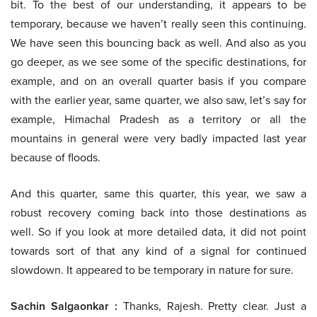
bit. To the best of our understanding, it appears to be
temporary, because we haven’t really seen this continuing.
We have seen this bouncing back as well. And also as you
go deeper, as we see some of the specific destinations, for
example, and on an overall quarter basis if you compare
with the earlier year, same quarter, we also saw, let’s say for
example, Himachal Pradesh as a territory or all the
mountains in general were very badly impacted last year
because of floods.
And this quarter, same this quarter, this year, we saw a
robust recovery coming back into those destinations as
well. So if you look at more detailed data, it did not point
towards sort of that any kind of a signal for continued
slowdown. It appeared to be temporary in nature for sure.
Sachin Salgaonkar :
Thanks, Rajesh. Pretty clear. Just a