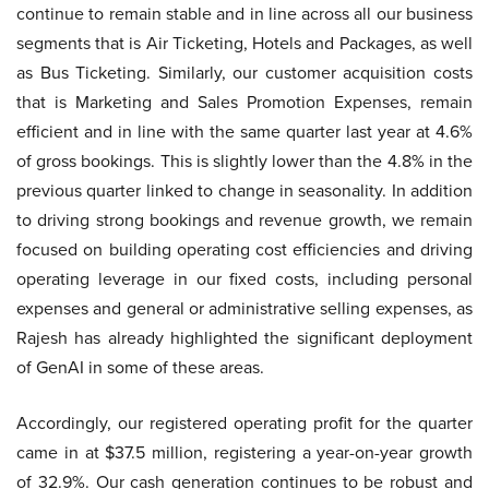
continue to remain stable and in line across all our business
segments that is Air Ticketing, Hotels and Packages, as well
as Bus Ticketing. Similarly, our customer acquisition costs
that is Marketing and Sales Promotion Expenses, remain
efficient and in line with the same quarter last year at 4.6%
of gross bookings. This is slightly lower than the 4.8% in the
previous quarter linked to change in seasonality. In addition
to driving strong bookings and revenue growth, we remain
focused on building operating cost efficiencies and driving
operating leverage in our fixed costs, including personal
expenses and general or administrative selling expenses, as
Rajesh has already highlighted the significant deployment
of GenAI in some of these areas.
Accordingly, our registered operating profit for the quarter
came in at $37.5 million, registering a year-on-year growth
of 32.9%. Our cash generation continues to be robust and