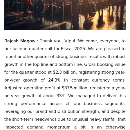
Rajesh Magow :
Thank you, Vipul. Welcome, everyone, to
our second quarter call for Fiscal 2025. We are pleased to
report another quarter of strong business results with robust
growth in the top line and bottom line. Gross booking value
for the quarter stood at $2.3 billion, registering strong year-
on-year growth of 24.3% in constant currency terms.
Adjusted operating profit at $37.5 million, registered a year-
on-year growth of about 33%. We managed to deliver this
strong performance across all our business segments,
leveraging our brand and distribution strength, and despite
the short-term headwinds due to unusual heavy rainfall that
impacted demand momentum a bit in an otherwise