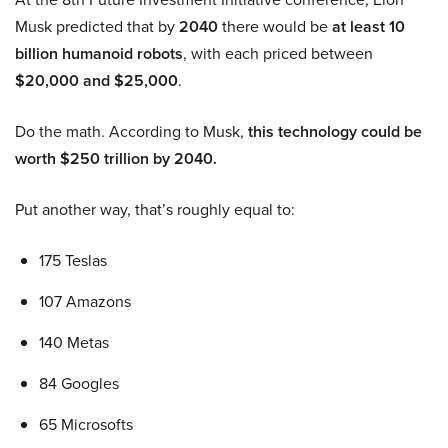
Musk predicted that by
2040
there would be
at least 10
billion humanoid robots
, with each priced between
$20,000 and $25,000
.
Do the math. According to Musk,
this technology could be
worth $250 trillion by 2040.
Put another way, that’s roughly equal to:
175 Teslas
107 Amazons
140 Metas
84 Googles
65 Microsofts