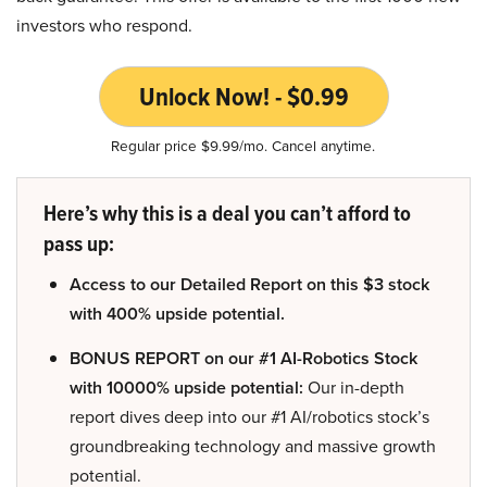
investors who respond.
Unlock Now! - $0.99
Regular price $9.99/mo. Cancel anytime.
Here’s why this is a deal you can’t afford to
pass up:
Access to our Detailed Report on this $3 stock
with 400% upside potential.
BONUS REPORT on our #1 AI-Robotics Stock
with 10000% upside potential:
Our in-depth
report dives deep into our #1 AI/robotics stock’s
groundbreaking technology and massive growth
potential.