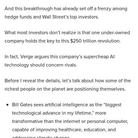
And this breakthrough has already set off a frenzy among
hedge funds and Wall Street’s top investors.
What most investors don’t realize is that one under-owned
company holds the key to this $250 trillion revolution.
In fact, Verge argues this company’s supercheap AI
technology should concern rivals.
Before I reveal the details, let’s talk about how some of the
richest people on the planet are positioning themselves.
Bill Gates sees artificial intelligence as the “biggest
technological advance in my lifetime,” more
transformative than the internet or personal computer,
capable of improving healthcare, education, and
addressing climate change.