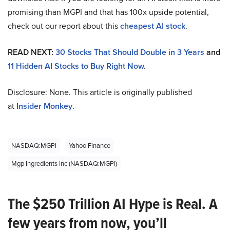
promising than MGPI and that has 100x upside potential,
check out our report about this
cheapest AI stock
.
READ NEXT:
30 Stocks That Should Double in 3 Years
and
11 Hidden AI Stocks to Buy Right Now
.
Disclosure: None. This article is originally published
at
Insider Monkey
.
NASDAQ:MGPI
Yahoo Finance
Mgp Ingredients Inc (NASDAQ:MGPI)
The $250 Trillion AI Hype is Real. A
few years from now, you’ll