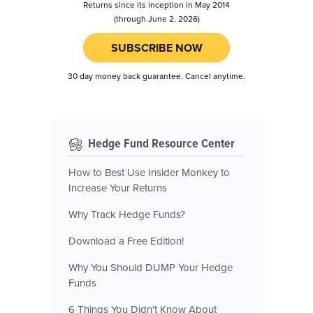
Returns since its inception in May 2014
(through June 2, 2026)
SUBSCRIBE NOW
30 day money back guarantee. Cancel anytime.
Hedge Fund Resource Center
How to Best Use Insider Monkey to
Increase Your Returns
Why Track Hedge Funds?
Download a Free Edition!
Why You Should DUMP Your Hedge
Funds
6 Things You Didn't Know About