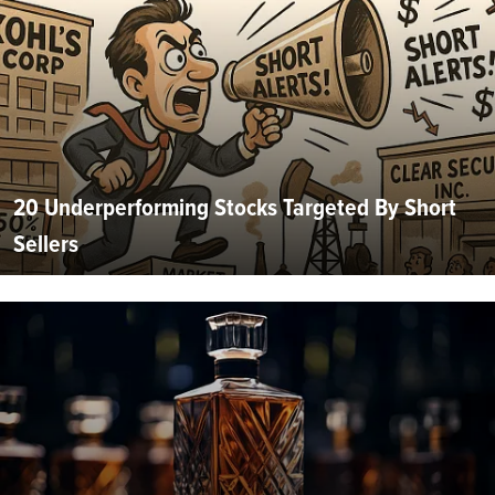
20 Underperforming Stocks Targeted By Short
Sellers