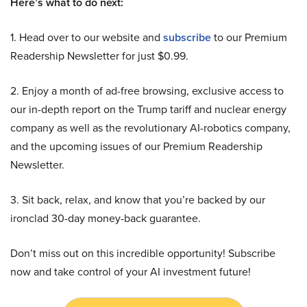
Here’s what to do next:
1. Head over to our website and
subscribe
to our Premium
Readership Newsletter for just $0.99.
2. Enjoy a month of ad-free browsing, exclusive access to
our in-depth report on the Trump tariff and nuclear energy
company as well as the revolutionary AI-robotics company,
and the upcoming issues of our Premium Readership
Newsletter.
3. Sit back, relax, and know that you’re backed by our
ironclad 30-day money-back guarantee.
Don’t miss out on this incredible opportunity! Subscribe
now and take control of your AI investment future!