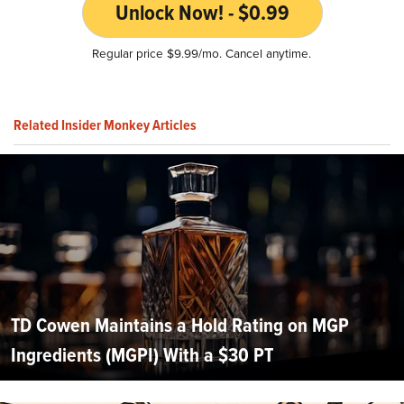
Unlock Now! - $0.99
Regular price $9.99/mo. Cancel anytime.
Related Insider Monkey Articles
TD Cowen Maintains a Hold Rating on MGP
Ingredients (MGPI) With a $30 PT