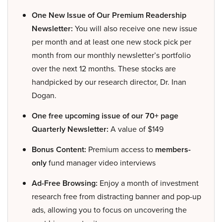
One New Issue of Our Premium Readership
Newsletter:
You will also receive one new issue
per month and at least one new stock pick per
month from our monthly newsletter’s portfolio
over the next 12 months. These stocks are
handpicked by our research director, Dr. Inan
Dogan.
One free upcoming issue of our 70+ page
Quarterly Newsletter:
A value of $149
Bonus Content:
Premium access to
members-
only
fund manager video interviews
Ad-Free Browsing:
Enjoy a month of investment
research free from distracting banner and pop-up
ads, allowing you to focus on uncovering the