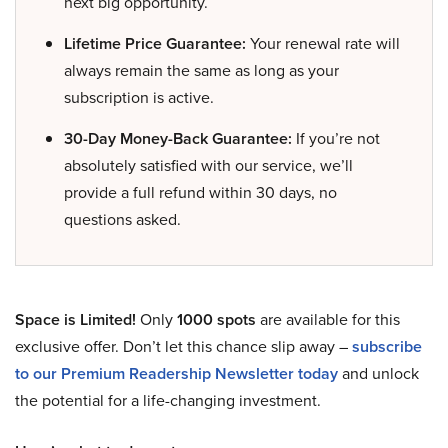
next big opportunity.
Lifetime Price Guarantee:
Your renewal rate will
always remain the same as long as your
subscription is active.
30-Day Money-Back Guarantee:
If you’re not
absolutely satisfied with our service, we’ll
provide a full refund within 30 days, no
questions asked.
Space is Limited!
Only
1000 spots
are available for this
exclusive offer. Don’t let this chance slip away –
subscribe
to our Premium Readership Newsletter today
and unlock
the potential for a life-changing investment.