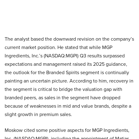
The analyst based the downward revision on the company’s
current market position. He stated that while MGP
Ingredients, Inc.’s (NASDAQ:MGPI) Q3 results surpassed
expectations and management raised its 2025 guidance,
the outlook for the Branded Spirits segment is continually
painting an uncertain picture. According to him, recovery in
the segment is critical to bridge the valuation gap with
branded peers, as sales in the segment have dropped
because of weaknesses in mid and value brands, despite a
slight growth in premium sales.
Moskow cited some positive aspects for MGP Ingredients,
Inc. (NASDAQ:MGPI), including the appointment of Matias