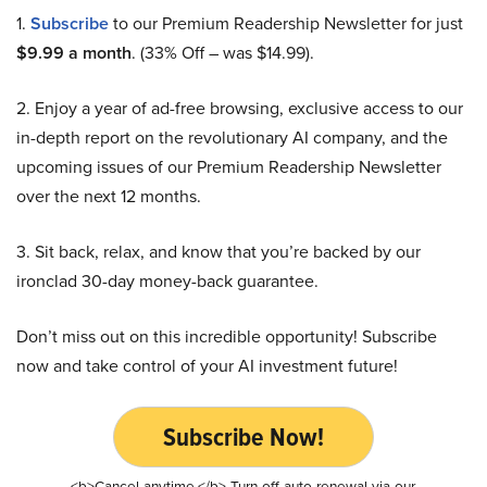
1.
Subscribe
to our Premium Readership Newsletter for just
$9.99 a month
. (33% Off – was $14.99).
2. Enjoy a year of ad-free browsing, exclusive access to our
in-depth report on the revolutionary AI company, and the
upcoming issues of our Premium Readership Newsletter
over the next 12 months.
3. Sit back, relax, and know that you’re backed by our
ironclad 30-day money-back guarantee.
Don’t miss out on this incredible opportunity! Subscribe
now and take control of your AI investment future!
Subscribe Now!
<b>Cancel anytime.</b> Turn off auto-renewal via our