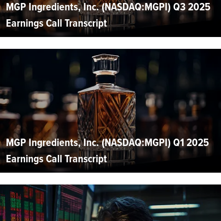
MGP Ingredients, Inc. (NASDAQ:MGPI) Q3 2025
Earnings Call Transcript
MGP Ingredients, Inc. (NASDAQ:MGPI) Q1 2025
Earnings Call Transcript