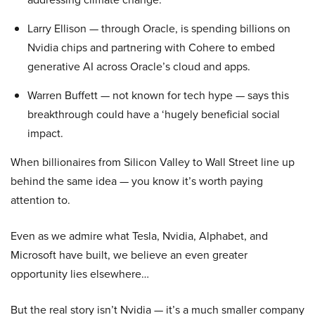
Larry Ellison — through Oracle, is spending billions on
Nvidia chips and partnering with Cohere to embed
generative AI across Oracle’s cloud and apps.
Warren Buffett — not known for tech hype — says this
breakthrough could have a ‘hugely beneficial social
impact.
When billionaires from Silicon Valley to Wall Street line up
behind the same idea — you know it’s worth paying
attention to.
Even as we admire what Tesla, Nvidia, Alphabet, and
Microsoft have built, we believe an even greater
opportunity lies elsewhere…
But the real story isn’t Nvidia — it’s a much smaller company