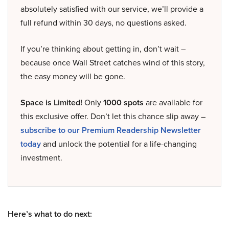
absolutely satisfied with our service, we’ll provide a
full refund within 30 days, no questions asked.
If you’re thinking about getting in, don’t wait –
because once Wall Street catches wind of this story,
the easy money will be gone.
Space is Limited!
Only
1000 spots
are available for
this exclusive offer. Don’t let this chance slip away –
subscribe to our Premium Readership Newsletter
today
and unlock the potential for a life-changing
investment.
Here’s what to do next: