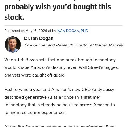
probably wish you’d bought this
stock.
Published on May 16, 2026 at by
INAN DOGAN, PHD
Dr. Ian Dogan
Co-Founder and Research Director at Insider Monkey
When Jeff Bezos said that one breakthrough technology
would shape Amazon’s destiny, even Wall Street’s biggest
analysts were caught off guard.
Fast forward a year and Amazon’s new CEO Andy Jassy
described
generative AI
as a “once-in-a-lifetime”
technology that is already being used across Amazon to
reinvent customer experiences.
At the 8th Future Investment Initiative conference, Elon