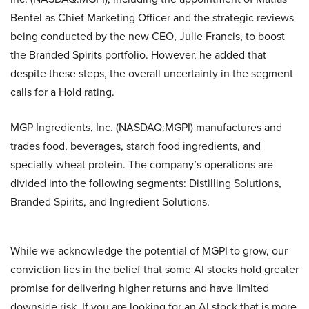
Bentel as Chief Marketing Officer and the strategic reviews
being conducted by the new CEO, Julie Francis, to boost
the Branded Spirits portfolio. However, he added that
despite these steps, the overall uncertainty in the segment
calls for a Hold rating.
MGP Ingredients, Inc. (NASDAQ:MGPI) manufactures and
trades food, beverages, starch food ingredients, and
specialty wheat protein. The company’s operations are
divided into the following segments: Distilling Solutions,
Branded Spirits, and Ingredient Solutions.
While we acknowledge the potential of MGPI to grow, our
conviction lies in the belief that some AI stocks hold greater
promise for delivering higher returns and have limited
downside risk. If you are looking for an AI stock that is more