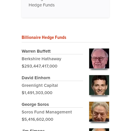
Hedge Funds
Billionaire Hedge Funds
Warren Buffett
Berkshire Hathaway
$293,447,417,000
David Einhorn
Greenlight Capital
$1,491,303,000
George Soros
Soros Fund Management
$5,416,602,000