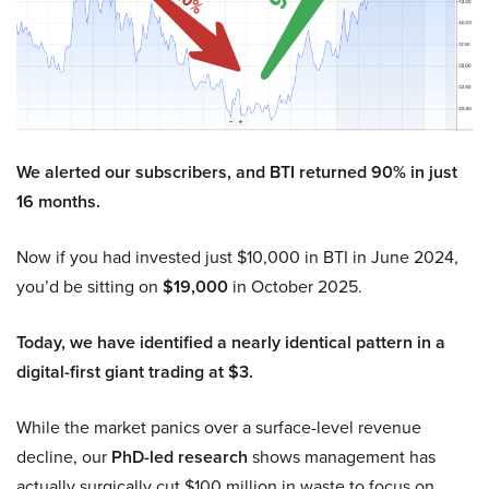
We alerted our subscribers, and BTI returned 90% in just
16 months.
Now if you had invested just $10,000 in BTI in June 2024,
you’d be sitting on
$19,000
in October 2025.
Today, we have identified a nearly identical pattern in a
digital-first giant trading at $3.
While the market panics over a surface-level revenue
decline, our
PhD-led research
shows management has
actually surgically cut $100 million in waste to focus on