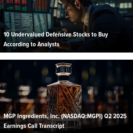
10 Undervalued Defensive Stocks to Buy
According to Analysts
MGP Ingredients, Inc. (NASDAQ:MGPI) Q2 2025
Earnings Call Transcript