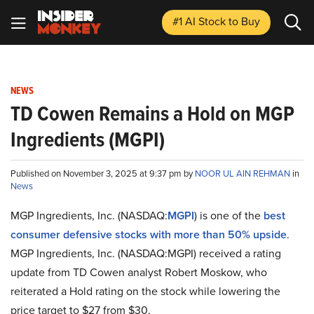
#1 AI Stock
to Buy
NEWS
TD Cowen Remains a Hold on MGP
Ingredients (MGPI)
Published on November 3, 2025 at 9:37 pm by
NOOR UL AIN REHMAN
in
News
MGP Ingredients, Inc. (NASDAQ:
MGPI
) is one of the
best
consumer defensive stocks with more than 50% upside
.
MGP Ingredients, Inc. (NASDAQ:MGPI) received a rating
update from TD Cowen analyst Robert Moskow, who
reiterated a Hold rating on the stock while lowering the
price target to $27 from $30.