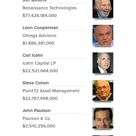
Jim Simons
Renaissance Technologies
$77,426,184,000
Leon Cooperman
Omega Advisors
$1,886,381,000
Carl Icahn
Icahn Capital LP
$22,521,664,000
Steve Cohen
Point72 Asset Management
$22,767,998,000
John Paulson
Paulson & Co
$3,510,256,000