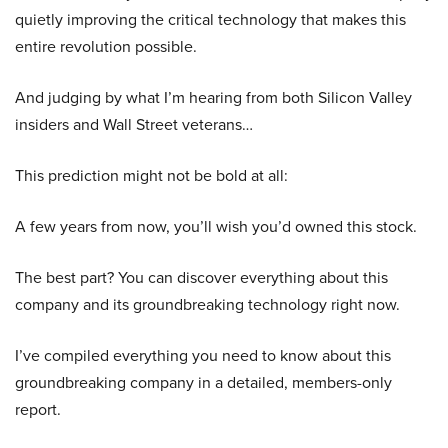
quietly improving the critical technology that makes this
entire revolution possible.
And judging by what I’m hearing from both Silicon Valley
insiders and Wall Street veterans…
This prediction might not be bold at all:
A few years from now, you’ll wish you’d owned this stock.
The best part? You can discover everything about this
company and its groundbreaking technology right now.
I’ve compiled everything you need to know about this
groundbreaking company in a detailed, members-only
report.