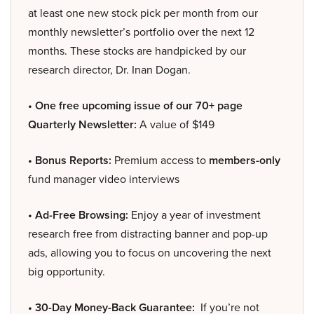
at least one new stock pick per month from our
monthly newsletter’s portfolio over the next 12
months. These stocks are handpicked by our
research director, Dr. Inan Dogan.
• One free upcoming issue of our 70+ page
Quarterly Newsletter:
A value of $149
• Bonus Reports:
Premium access to
members-only
fund manager video interviews
• Ad-Free Browsing:
Enjoy a year of investment
research free from distracting banner and pop-up
ads, allowing you to focus on uncovering the next
big opportunity.
• 30-Day Money-Back Guarantee:
If you’re not