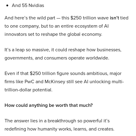
And 55 Nvidias
And here’s the wild part — this $250 trillion wave
isn’t
tied
to one company, but to an entire ecosystem of AI
innovators set to reshape the global economy.
It’s a leap so massive, it could reshape how businesses,
governments, and consumers operate worldwide.
Even if that $250 trillion figure sounds ambitious, major
firms like PwC and McKinsey still see AI unlocking multi-
trillion-dollar potential.
How could anything be worth that much?
The answer lies in a breakthrough so powerful it’s
redefining how humanity works, learns, and creates.