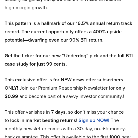
high-margin growth.
This pattern is a hallmark of our 16.5% annual return track
record. The current opportunity offers a 400% upside
potential—dwarfing even our 90% BTI return.
Get the ticker for our new “Underdog” pick and the full BTI
case study for just 99 cents.
This exclusive offer is for NEW newsletter subscribers
ONLY!
Join our Premium Readership Newsletter for
only
$0.99
and become part of a savvy investor community.!
This offer vanishes in
7 days
, so don’t miss your chance
to
lock in market beating returns
!
Sign up NOW!
The
monthly newsletter comes with a 30-day, no-risk money-
back guarantee. This offer is available to the first 1000 new