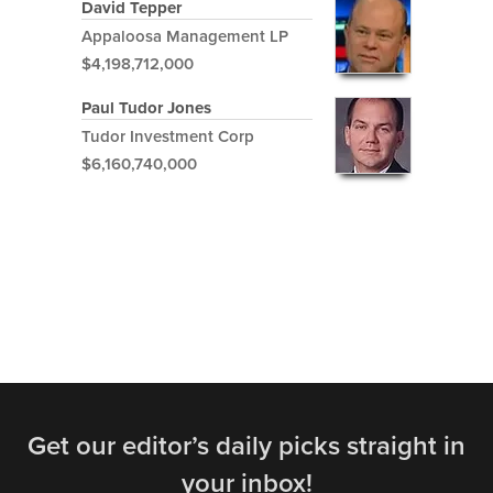
David Tepper
Appaloosa Management LP
$4,198,712,000
Paul Tudor Jones
Tudor Investment Corp
$6,160,740,000
Get our editor’s daily picks straight in
your inbox!