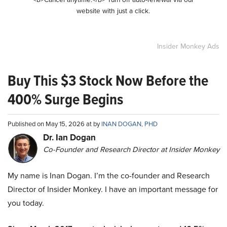
website with just a click.
Insider Monkey Ads
Buy This $3 Stock Now Before the
400% Surge Begins
Published on May 15, 2026 at by
INAN DOGAN, PHD
Dr. Ian Dogan
Co-Founder and Research Director at Insider Monkey
My name is Inan Dogan. I’m the co-founder and Research
Director of Insider Monkey. I have an important message for
you today.