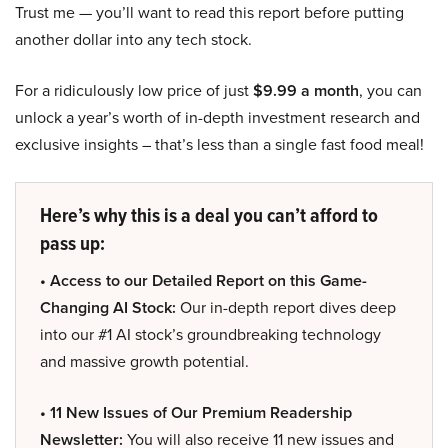
Trust me — you’ll want to read this report before putting
another dollar into any tech stock.
For a ridiculously low price of just
$9.99 a month
, you can
unlock a year’s worth of in-depth investment research and
exclusive insights – that’s less than a single fast food meal!
Here’s why this is a deal you can’t afford to
pass up:
• Access to our Detailed Report on this Game-
Changing AI Stock:
Our in-depth report dives deep
into our #1 AI stock’s groundbreaking technology
and massive growth potential.
• 11 New Issues of Our Premium Readership
Newsletter:
You will also receive 11 new issues and