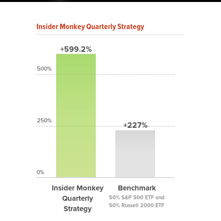
Insider Monkey Quarterly Strategy
+599.2%
500%
250%
+227%
0%
Insider Monkey
Benchmark
Quarterly
50% S&P 500 ETF and
50% Russell 2000 ETF
Strategy