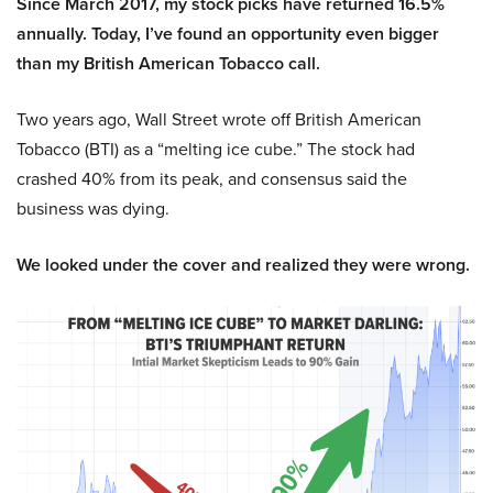
Since March 2017, my stock picks have returned 16.5%
annually. Today, I’ve found an opportunity even bigger
than my British American Tobacco call.
Two years ago, Wall Street wrote off British American
Tobacco (BTI) as a “melting ice cube.” The stock had
crashed 40% from its peak, and consensus said the
business was dying.
We looked under the cover and realized they were wrong.