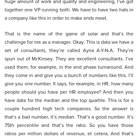
huge amount of work and quality and engineering, I’ve got
together one VP running both. We have to have two hats in
a company like this in order to make ends meet.
That is the name of the game of solar and that’s the
challenge for me as a manager. Okay. This is data we have a
set of consultants, they’re called Ayna A-Y-N-A. They’re
spun out of McKinsey. They are excellent consultants. I’ve
used them, for example, in the end phase turnaround. And
they come in and give you a bunch of numbers like this. I’ll
give you one number. It says, for example, in HR, how many
people should you have per HR employee? And then you
have data for the median and the top quartile. This is for a
couple hundred high tech companies. So the answer is
that’s a bad number, it’s median. That’s a good number. It’s
75th percentile and that’s the ratio. So you have those
ratios per million dollars of revenue, et cetera. And that’s