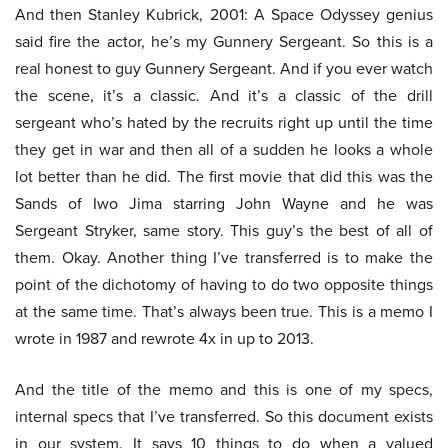
And then Stanley Kubrick, 2001: A Space Odyssey genius
said fire the actor, he’s my Gunnery Sergeant. So this is a
real honest to guy Gunnery Sergeant. And if you ever watch
the scene, it’s a classic. And it’s a classic of the drill
sergeant who’s hated by the recruits right up until the time
they get in war and then all of a sudden he looks a whole
lot better than he did. The first movie that did this was the
Sands of Iwo Jima starring John Wayne and he was
Sergeant Stryker, same story. This guy’s the best of all of
them. Okay. Another thing I’ve transferred is to make the
point of the dichotomy of having to do two opposite things
at the same time. That’s always been true. This is a memo I
wrote in 1987 and rewrote 4x in up to 2013.
And the title of the memo and this is one of my specs,
internal specs that I’ve transferred. So this document exists
in our system. It says 10 things to do when a valued