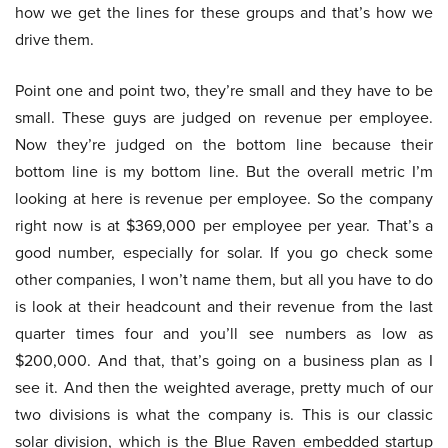
how we get the lines for these groups and that’s how we
drive them.
Point one and point two, they’re small and they have to be
small. These guys are judged on revenue per employee.
Now they’re judged on the bottom line because their
bottom line is my bottom line. But the overall metric I’m
looking at here is revenue per employee. So the company
right now is at $369,000 per employee per year. That’s a
good number, especially for solar. If you go check some
other companies, I won’t name them, but all you have to do
is look at their headcount and their revenue from the last
quarter times four and you’ll see numbers as low as
$200,000. And that, that’s going on a business plan as I
see it. And then the weighted average, pretty much of our
two divisions is what the company is. This is our classic
solar division, which is the Blue Raven embedded startup