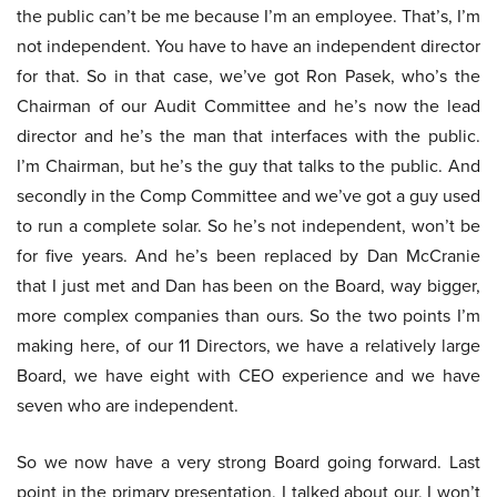
the public can’t be me because I’m an employee. That’s, I’m
not independent. You have to have an independent director
for that. So in that case, we’ve got Ron Pasek, who’s the
Chairman of our Audit Committee and he’s now the lead
director and he’s the man that interfaces with the public.
I’m Chairman, but he’s the guy that talks to the public. And
secondly in the Comp Committee and we’ve got a guy used
to run a complete solar. So he’s not independent, won’t be
for five years. And he’s been replaced by Dan McCranie
that I just met and Dan has been on the Board, way bigger,
more complex companies than ours. So the two points I’m
making here, of our 11 Directors, we have a relatively large
Board, we have eight with CEO experience and we have
seven who are independent.
So we now have a very strong Board going forward. Last
point in the primary presentation, I talked about our, I won’t