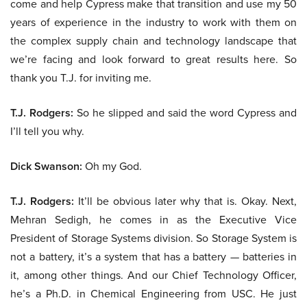
come and help Cypress make that transition and use my 50
years of experience in the industry to work with them on
the complex supply chain and technology landscape that
we’re facing and look forward to great results here. So
thank you T.J. for inviting me.
T.J. Rodgers:
So he slipped and said the word Cypress and
I’ll tell you why.
Dick Swanson:
Oh my God.
T.J. Rodgers:
It’ll be obvious later why that is. Okay. Next,
Mehran Sedigh, he comes in as the Executive Vice
President of Storage Systems division. So Storage System is
not a battery, it’s a system that has a battery — batteries in
it, among other things. And our Chief Technology Officer,
he’s a Ph.D. in Chemical Engineering from USC. He just