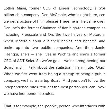
Lothar Maier, former CEO of Linear Technology, a $1.4
billion chip company; Dan McCranie, who is right here, can
we get a picture of him, please? There he is. He came over.
Dan, he’s the former Chairman of five high-tech companies
including Freescale and On, the two halves of Motorola,
when Motorola spun out their halves and became and
broke up into two public companies. And then Jamie
Haenggi, she’s — she lives in Wichita and she’s a former
CEO of ADT Solar. So we’ve got — we’re strengthening our
Board and I’ll talk about the statistics in a minute. Okay.
When we first went from being a startup to being a public
company, we had a startup Board. And you don’t follow the
independence rules. You get the best person you can. Now
we have independence rules.
That is for example, the people, person who interfaces with