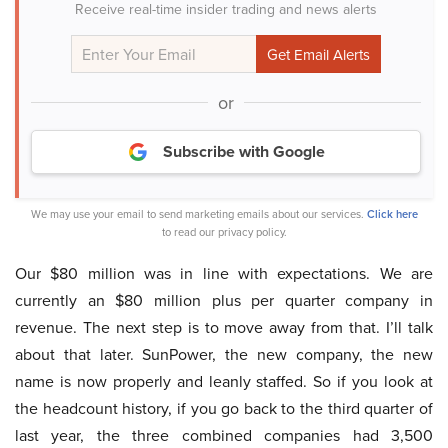
Receive real-time insider trading and news alerts
or
Subscribe with Google
We may use your email to send marketing emails about our services.
Click here
to read our privacy policy.
Our $80 million was in line with expectations. We are
currently an $80 million plus per quarter company in
revenue. The next step is to move away from that. I’ll talk
about that later. SunPower, the new company, the new
name is now properly and leanly staffed. So if you look at
the headcount history, if you go back to the third quarter of
last year, the three combined companies had 3,500