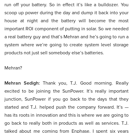
run off your battery. So in effect it’s like a bulldozer. You
scoop up power during the day and dump it back into your
house at night and the battery will become the most
important ROI component of putting in solar. So we needed
a real battery guy and that’s Mehran and he’s going to run a
system where we’re going to create system level storage
products not just sell somebody else’s batteries.
Mehran?
Mehran Sedigh:
Thank you, T.J. Good morning. Really
excited to be joining the SunPower. It’s really important
junction, SunPower if you go back to the days that they
started and T.J. helped push the company forward. It’s —
has its roots in innovation and this is where we are going to
go back to really both in products as well as services. T.J.
talked about me coming from Enphase. I spent six years