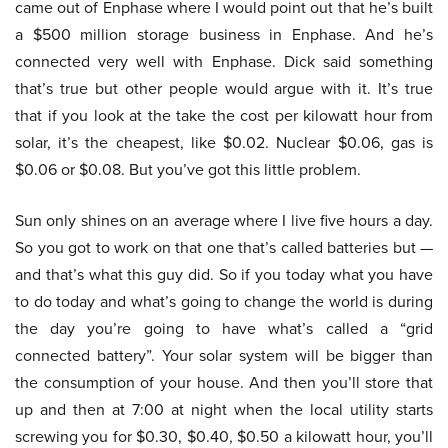
came out of Enphase where I would point out that he’s built
a $500 million storage business in Enphase. And he’s
connected very well with Enphase. Dick said something
that’s true but other people would argue with it. It’s true
that if you look at the take the cost per kilowatt hour from
solar, it’s the cheapest, like $0.02. Nuclear $0.06, gas is
$0.06 or $0.08. But you’ve got this little problem.
Sun only shines on an average where I live five hours a day.
So you got to work on that one that’s called batteries but —
and that’s what this guy did. So if you today what you have
to do today and what’s going to change the world is during
the day you’re going to have what’s called a “grid
connected battery”. Your solar system will be bigger than
the consumption of your house. And then you’ll store that
up and then at 7:00 at night when the local utility starts
screwing you for $0.30, $0.40, $0.50 a kilowatt hour, you’ll