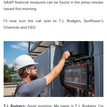
GAAP financial measures can be found in the press release
issued this morning.
I’ll now turn the call over to T.J. Rodgers, SunPower’s
Chairman and CEO.
T.J. Rodgers:
Good morning. My name is T.J. Rodgers. I’m