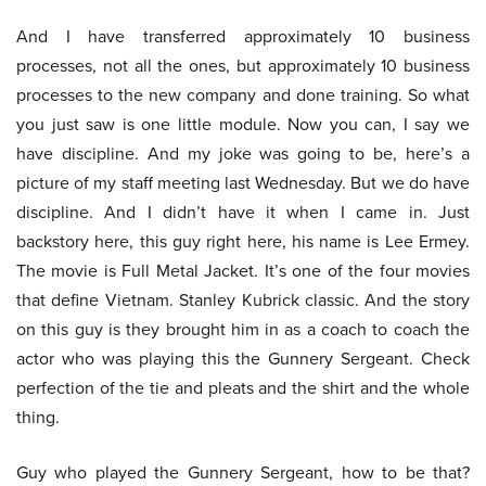
And I have transferred approximately 10 business
processes, not all the ones, but approximately 10 business
processes to the new company and done training. So what
you just saw is one little module. Now you can, I say we
have discipline. And my joke was going to be, here’s a
picture of my staff meeting last Wednesday. But we do have
discipline. And I didn’t have it when I came in. Just
backstory here, this guy right here, his name is Lee Ermey.
The movie is Full Metal Jacket. It’s one of the four movies
that define Vietnam. Stanley Kubrick classic. And the story
on this guy is they brought him in as a coach to coach the
actor who was playing this the Gunnery Sergeant. Check
perfection of the tie and pleats and the shirt and the whole
thing.
Guy who played the Gunnery Sergeant, how to be that?