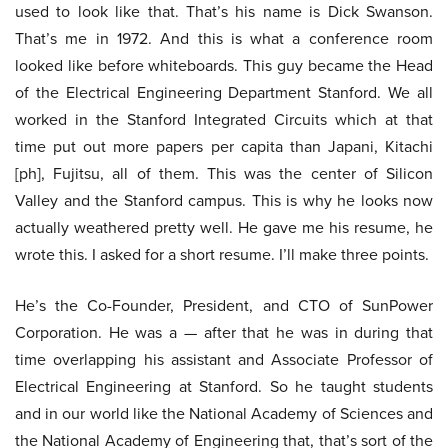
used to look like that. That’s his name is Dick Swanson.
That’s me in 1972. And this is what a conference room
looked like before whiteboards. This guy became the Head
of the Electrical Engineering Department Stanford. We all
worked in the Stanford Integrated Circuits which at that
time put out more papers per capita than Japani, Kitachi
[ph], Fujitsu, all of them. This was the center of Silicon
Valley and the Stanford campus. This is why he looks now
actually weathered pretty well. He gave me his resume, he
wrote this. I asked for a short resume. I’ll make three points.
He’s the Co-Founder, President, and CTO of SunPower
Corporation. He was a — after that he was in during that
time overlapping his assistant and Associate Professor of
Electrical Engineering at Stanford. So he taught students
and in our world like the National Academy of Sciences and
the National Academy of Engineering that, that’s sort of the