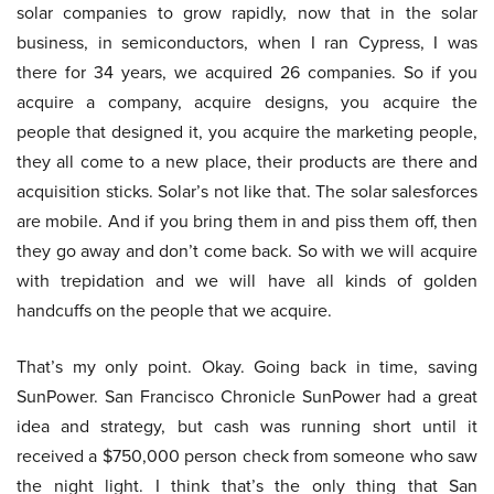
solar companies to grow rapidly, now that in the solar
business, in semiconductors, when I ran Cypress, I was
there for 34 years, we acquired 26 companies. So if you
acquire a company, acquire designs, you acquire the
people that designed it, you acquire the marketing people,
they all come to a new place, their products are there and
acquisition sticks. Solar’s not like that. The solar salesforces
are mobile. And if you bring them in and piss them off, then
they go away and don’t come back. So with we will acquire
with trepidation and we will have all kinds of golden
handcuffs on the people that we acquire.
That’s my only point. Okay. Going back in time, saving
SunPower. San Francisco Chronicle SunPower had a great
idea and strategy, but cash was running short until it
received a $750,000 person check from someone who saw
the night light. I think that’s the only thing that San