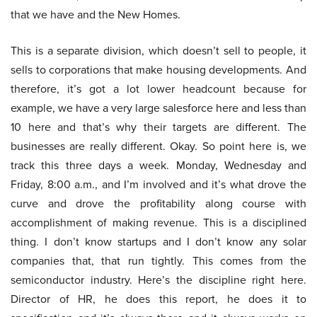
that we have and the New Homes.
This is a separate division, which doesn’t sell to people, it
sells to corporations that make housing developments. And
therefore, it’s got a lot lower headcount because for
example, we have a very large salesforce here and less than
10 here and that’s why their targets are different. The
businesses are really different. Okay. So point here is, we
track this three days a week. Monday, Wednesday and
Friday, 8:00 a.m., and I’m involved and it’s what drove the
curve and drove the profitability along course with
accomplishment of making revenue. This is a disciplined
thing. I don’t know startups and I don’t know any solar
companies that, that run tightly. This comes from the
semiconductor industry. Here’s the discipline right here.
Director of HR, he does this report, he does it to