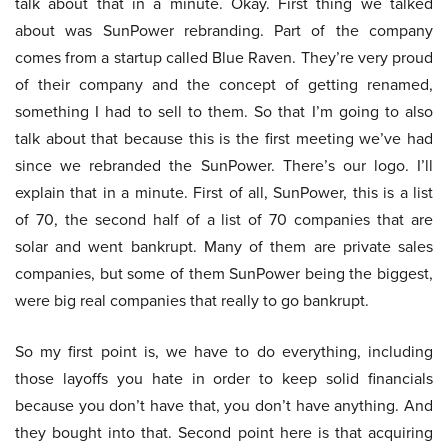
talk about that in a minute. Okay. First thing we talked
about was SunPower rebranding. Part of the company
comes from a startup called Blue Raven. They’re very proud
of their company and the concept of getting renamed,
something I had to sell to them. So that I’m going to also
talk about that because this is the first meeting we’ve had
since we rebranded the SunPower. There’s our logo. I’ll
explain that in a minute. First of all, SunPower, this is a list
of 70, the second half of a list of 70 companies that are
solar and went bankrupt. Many of them are private sales
companies, but some of them SunPower being the biggest,
were big real companies that really to go bankrupt.
So my first point is, we have to do everything, including
those layoffs you hate in order to keep solid financials
because you don’t have that, you don’t have anything. And
they bought into that. Second point here is that acquiring