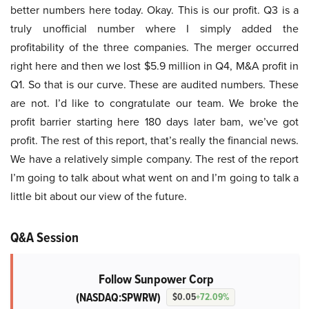
better numbers here today. Okay. This is our profit. Q3 is a
truly unofficial number where I simply added the
profitability of the three companies. The merger occurred
right here and then we lost $5.9 million in Q4, M&A profit in
Q1. So that is our curve. These are audited numbers. These
are not. I’d like to congratulate our team. We broke the
profit barrier starting here 180 days later bam, we’ve got
profit. The rest of this report, that’s really the financial news.
We have a relatively simple company. The rest of the report
I’m going to talk about what went on and I’m going to talk a
little bit about our view of the future.
Q&A Session
Follow Sunpower Corp
(NASDAQ:SPWRW)
$0.05
+72.09%