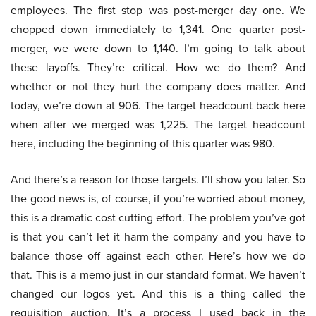
employees. The first stop was post-merger day one. We
chopped down immediately to 1,341. One quarter post-
merger, we were down to 1,140. I’m going to talk about
these layoffs. They’re critical. How we do them? And
whether or not they hurt the company does matter. And
today, we’re down at 906. The target headcount back here
when after we merged was 1,225. The target headcount
here, including the beginning of this quarter was 980.
And there’s a reason for those targets. I’ll show you later. So
the good news is, of course, if you’re worried about money,
this is a dramatic cost cutting effort. The problem you’ve got
is that you can’t let it harm the company and you have to
balance those off against each other. Here’s how we do
that. This is a memo just in our standard format. We haven’t
changed our logos yet. And this is a thing called the
requisition auction. It’s a process I used back in the