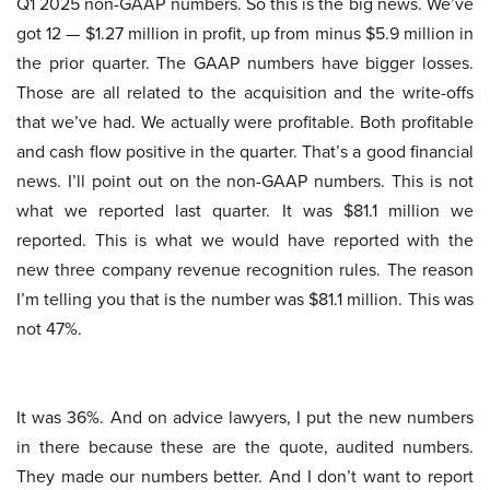
Q1 2025 non-GAAP numbers. So this is the big news. We’ve
got 12 — $1.27 million in profit, up from minus $5.9 million in
the prior quarter. The GAAP numbers have bigger losses.
Those are all related to the acquisition and the write-offs
that we’ve had. We actually were profitable. Both profitable
and cash flow positive in the quarter. That’s a good financial
news. I’ll point out on the non-GAAP numbers. This is not
what we reported last quarter. It was $81.1 million we
reported. This is what we would have reported with the
new three company revenue recognition rules. The reason
I’m telling you that is the number was $81.1 million. This was
not 47%.
It was 36%. And on advice lawyers, I put the new numbers
in there because these are the quote, audited numbers.
They made our numbers better. And I don’t want to report