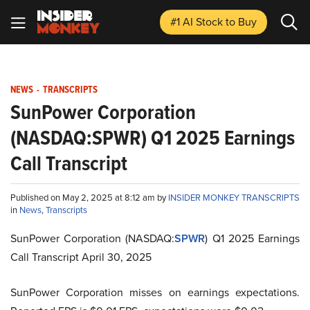
#1 AI Stock
to Buy
NEWS
-
TRANSCRIPTS
SunPower Corporation
(NASDAQ:SPWR) Q1 2025 Earnings
Call Transcript
Published on May 2, 2025 at 8:12 am by
INSIDER MONKEY TRANSCRIPTS
in
News
,
Transcripts
SunPower Corporation (NASDAQ:
SPWR
) Q1 2025 Earnings
Call Transcript April 30, 2025
SunPower Corporation misses on earnings expectations.