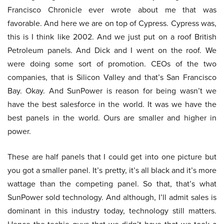
Francisco Chronicle ever wrote about me that was
favorable. And here we are on top of Cypress. Cypress was,
this is I think like 2002. And we just put on a roof British
Petroleum panels. And Dick and I went on the roof. We
were doing some sort of promotion. CEOs of the two
companies, that is Silicon Valley and that’s San Francisco
Bay. Okay. And SunPower is reason for being wasn’t we
have the best salesforce in the world. It was we have the
best panels in the world. Ours are smaller and higher in
power.
These are half panels that I could get into one picture but
you got a smaller panel. It’s pretty, it’s all black and it’s more
wattage than the competing panel. So that, that’s what
SunPower sold technology. And although, I’ll admit sales is
dominant in this industry today, technology still matters.