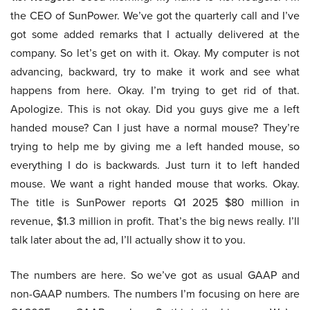
the CEO of SunPower. We’ve got the quarterly call and I’ve
got some added remarks that I actually delivered at the
company. So let’s get on with it. Okay. My computer is not
advancing, backward, try to make it work and see what
happens from here. Okay. I’m trying to get rid of that.
Apologize. This is not okay. Did you guys give me a left
handed mouse? Can I just have a normal mouse? They’re
trying to help me by giving me a left handed mouse, so
everything I do is backwards. Just turn it to left handed
mouse. We want a right handed mouse that works. Okay.
The title is SunPower reports Q1 2025 $80 million in
revenue, $1.3 million in profit. That’s the big news really. I’ll
talk later about the ad, I’ll actually show it to you.
The numbers are here. So we’ve got as usual GAAP and
non-GAAP numbers. The numbers I’m focusing on here are