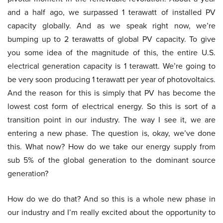
and a half ago, we surpassed 1 terawatt of installed PV
capacity globally. And as we speak right now, we’re
bumping up to 2 terawatts of global PV capacity. To give
you some idea of the magnitude of this, the entire U.S.
electrical generation capacity is 1 terawatt. We’re going to
be very soon producing 1 terawatt per year of photovoltaics.
And the reason for this is simply that PV has become the
lowest cost form of electrical energy. So this is sort of a
transition point in our industry. The way I see it, we are
entering a new phase. The question is, okay, we’ve done
this. What now? How do we take our energy supply from
sub 5% of the global generation to the dominant source
generation?
How do we do that? And so this is a whole new phase in
our industry and I’m really excited about the opportunity to