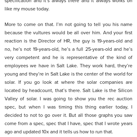
specification and it’s always there and it always works on
like my mouse today.
More to come on that. I’m not going to tell you his name
because the vultures would be all over him. And your first
reaction is the Director of HR, the guy is 19-years-old and
no, he’s not 19-years-old, he’s a full 25-years-old and he’s
very competent and he is representative of the kind of
employees we have in Salt Lake. They work hard, they’re
young and they’re in Salt Lake is the center of the world for
solar. If you go look at where the solar companies are
located by headcount, that’s there. Salt Lake is the Silicon
Valley of solar. I was going to show you the rec auction
spec, but when I was timing this thing earlier today, I
decided to not to go over it. But all those graphs you saw
come from a spec, spec that I have, spec that I wrote years
ago and updated 10x and it tells us how to run that.