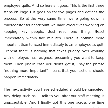
employee quits. And so here’s it goes. This is the first three
steps on Page 1. It goes on for five pages and defines the
process. So at the very same time, we’re going down a
rollercoaster for headcount we have executives working on
keeping key people. Just read one thing. React
immediately within five minutes. There is nothing more
important than to react immediately to an employee as quit.
I repeat there is nothing that takes priority over working
with employee has resigned, presuming you want to keep
them. Then just in case you didn’t get it, I say the phrase
“nothing more important” means that your actions should
happen immediately.
The next activity you have scheduled should be canceled.
Any delay such as I’ll talk to you after our staff meeting is
unacceptable. And I finally got this one across one time