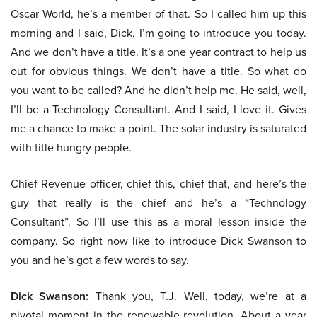
Oscar World, he’s a member of that. So I called him up this
morning and I said, Dick, I’m going to introduce you today.
And we don’t have a title. It’s a one year contract to help us
out for obvious things. We don’t have a title. So what do
you want to be called? And he didn’t help me. He said, well,
I’ll be a Technology Consultant. And I said, I love it. Gives
me a chance to make a point. The solar industry is saturated
with title hungry people.
Chief Revenue officer, chief this, chief that, and here’s the
guy that really is the chief and he’s a “Technology
Consultant”. So I’ll use this as a moral lesson inside the
company. So right now like to introduce Dick Swanson to
you and he’s got a few words to say.
Dick Swanson:
Thank you, T.J. Well, today, we’re at a
pivotal moment in the renewable revolution. About a year