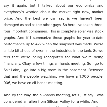
say it again, but I talked about our economics and
everybody’s worried about the market right now, market
price. And the best we can say is we haven’t been
damaged as bad as the other guys. So here I’ve taken three,
four important companies. This is complete solar visa stock
graphs. And if I summarize those graphs for year-to-date
performance up to 427 when the snapshot was made. We’re
a little bit ahead of even in the industries in the tank. So we
feel that we’re being recognized for what we’re doing
financially. Okay, a few things all-hands meeting. So I go to
Salt Lake, I go into a big room in the basement. Between
that and the people watching, we have a 1,000 people,
906, we have an all-hands meeting.
And by the way, the all-hands meeting, let’s just say I was
considered an alien from Silicon Valley for a while. And I’ll