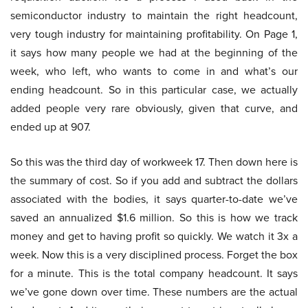
semiconductor industry to maintain the right headcount,
very tough industry for maintaining profitability. On Page 1,
it says how many people we had at the beginning of the
week, who left, who wants to come in and what’s our
ending headcount. So in this particular case, we actually
added people very rare obviously, given that curve, and
ended up at 907.
So this was the third day of workweek 17. Then down here is
the summary of cost. So if you add and subtract the dollars
associated with the bodies, it says quarter-to-date we’ve
saved an annualized $1.6 million. So this is how we track
money and get to having profit so quickly. We watch it 3x a
week. Now this is a very disciplined process. Forget the box
for a minute. This is the total company headcount. It says
we’ve gone down over time. These numbers are the actual