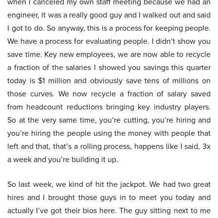
when I canceled my own staff meeting because we had an
engineer, it was a really good guy and I walked out and said
I got to do. So anyway, this is a process for keeping people.
We have a process for evaluating people. I didn’t show you
save time. Key new employees, we are now able to recycle
a fraction of the salaries I showed you savings this quarter
today is $1 million and obviously save tens of millions on
those curves. We now recycle a fraction of salary saved
from headcount reductions bringing key industry players.
So at the very same time, you’re cutting, you’re hiring and
you’re hiring the people using the money with people that
left and that, that’s a rolling process, happens like I said, 3x
a week and you’re building it up.
So last week, we kind of hit the jackpot. We had two great
hires and I brought those guys in to meet you today and
actually I’ve got their bios here. The guy sitting next to me