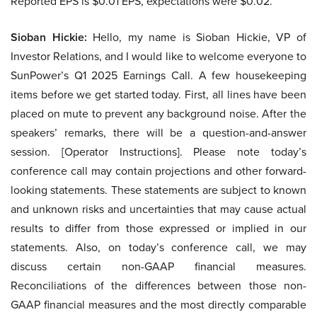
Reported EPS is $0.01 EPS, expectations were $0.02.
Sioban Hickie:
Hello, my name is Sioban Hickie, VP of
Investor Relations, and I would like to welcome everyone to
SunPower’s Q1 2025 Earnings Call. A few housekeeping
items before we get started today. First, all lines have been
placed on mute to prevent any background noise. After the
speakers’ remarks, there will be a question-and-answer
session. [Operator Instructions]. Please note today’s
conference call may contain projections and other forward-
looking statements. These statements are subject to known
and unknown risks and uncertainties that may cause actual
results to differ from those expressed or implied in our
statements. Also, on today’s conference call, we may
discuss certain non-GAAP financial measures.
Reconciliations of the differences between those non-
GAAP financial measures and the most directly comparable