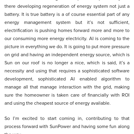
there developing regeneration of energy system not just a
battery. It is true battery is a of course essential part of any
energy management system but it’s not sufficient,
electrification is pushing homes forward more and more to
our consuming more energy electricity. AI is coming to the
picture in everything we do. It is going to put more pressure
on grid and having an independent energy source, which is
Sun on our roof is no longer a nice, which is said, it’s a
necessity and using that requires a sophisticated software
development, sophisticated AI enabled algorithm to
manage all that manage interaction with the grid, making
sure the homeowner is taken care of financially with ROI
and using the cheapest source of energy available.
So I’m excited to start coming in, contributing to that
process forward with SunPower and having some fun along