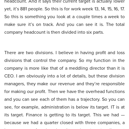
headcount. And it says their current target is actually lower
yet, it’s 881 people. So this is for work week 13, 14, 15, 16, 17.
So this is something you look at a couple times a week to
make sure it’s on track. And you can see it is. The total
company headcount is then divided into six parts.
There are two divisions. I believe in having profit and loss
divisions that control the company. So my function in the
company is more like that of a meddling director than it is
CEO. I am obviously into a lot of details, but these division
managers, they make our revenue and they’re responsible
for making our profit. Then we have the overhead functions
and you can see each of them has a trajectory. So you can
see, for example, administration is below its target. IT is at
its target. Finance is getting to its target. This we had —
because we had a quarter closed with three companies, a