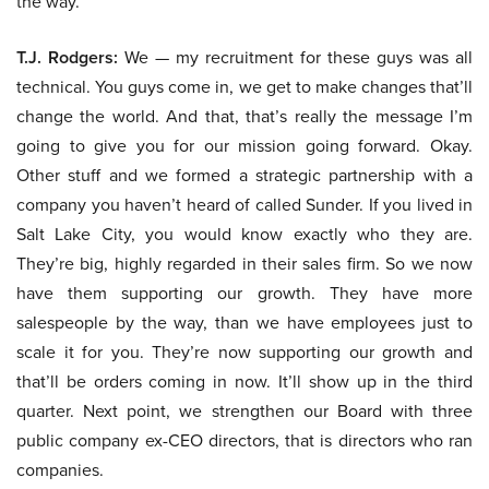
the way.
T.J. Rodgers:
We — my recruitment for these guys was all
technical. You guys come in, we get to make changes that’ll
change the world. And that, that’s really the message I’m
going to give you for our mission going forward. Okay.
Other stuff and we formed a strategic partnership with a
company you haven’t heard of called Sunder. If you lived in
Salt Lake City, you would know exactly who they are.
They’re big, highly regarded in their sales firm. So we now
have them supporting our growth. They have more
salespeople by the way, than we have employees just to
scale it for you. They’re now supporting our growth and
that’ll be orders coming in now. It’ll show up in the third
quarter. Next point, we strengthen our Board with three
public company ex-CEO directors, that is directors who ran
companies.