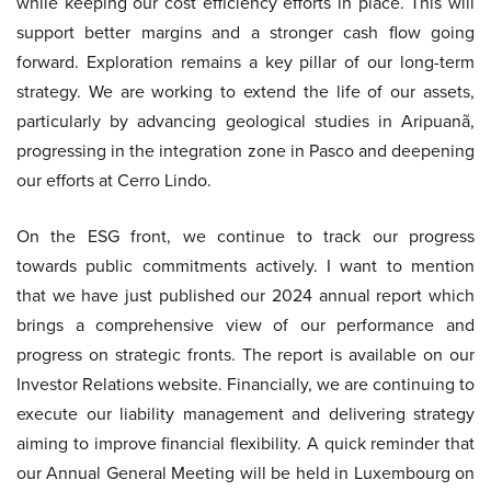
while keeping our cost efficiency efforts in place. This will
support better margins and a stronger cash flow going
forward. Exploration remains a key pillar of our long-term
strategy. We are working to extend the life of our assets,
particularly by advancing geological studies in Aripuanã,
progressing in the integration zone in Pasco and deepening
our efforts at Cerro Lindo.
On the ESG front, we continue to track our progress
towards public commitments actively. I want to mention
that we have just published our 2024 annual report which
brings a comprehensive view of our performance and
progress on strategic fronts. The report is available on our
Investor Relations website. Financially, we are continuing to
execute our liability management and delivering strategy
aiming to improve financial flexibility. A quick reminder that
our Annual General Meeting will be held in Luxembourg on