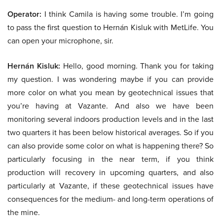
Operator:
I think Camila is having some trouble. I’m going
to pass the first question to Hernán Kisluk with MetLife. You
can open your microphone, sir.
Hernán Kisluk:
Hello, good morning. Thank you for taking
my question. I was wondering maybe if you can provide
more color on what you mean by geotechnical issues that
you’re having at Vazante. And also we have been
monitoring several indoors production levels and in the last
two quarters it has been below historical averages. So if you
can also provide some color on what is happening there? So
particularly focusing in the near term, if you think
production will recovery in upcoming quarters, and also
particularly at Vazante, if these geotechnical issues have
consequences for the medium- and long-term operations of
the mine.