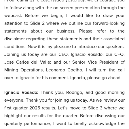
to follow along with the on-screen presentation through the
webcast. Before we begin, I would like to draw your
attention to Slide 2 where we outline our forward-looking
statements about our business. Please refer to the
disclaimer regarding these statements and their associated
conditions. Now it is my pleasure to introduce our speakers.
Joining us today are our CEO, Ignacio Rosado; our CFO,
José Carlos del Valle; and our Senior Vice President of
Mining Operations, Leonardo Coelho. I will turn the call
over to Ignacio for his comment. Ignacio, please go ahead.
Ignacio Rosado:
Thank you, Rodrigo, and good morning
everyone. Thank you for joining us today. As we review our
first quarter 2025 results. Let’s move to Slide 3 where we
highlight our results for the quarter. Before discussing our
quarterly performance, I want to briefly acknowledge the