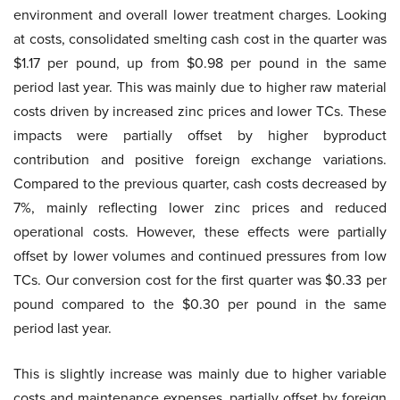
environment and overall lower treatment charges. Looking
at costs, consolidated smelting cash cost in the quarter was
$1.17 per pound, up from $0.98 per pound in the same
period last year. This was mainly due to higher raw material
costs driven by increased zinc prices and lower TCs. These
impacts were partially offset by higher byproduct
contribution and positive foreign exchange variations.
Compared to the previous quarter, cash costs decreased by
7%, mainly reflecting lower zinc prices and reduced
operational costs. However, these effects were partially
offset by lower volumes and continued pressures from low
TCs. Our conversion cost for the first quarter was $0.33 per
pound compared to the $0.30 per pound in the same
period last year.
This is slightly increase was mainly due to higher variable
costs and maintenance expenses, partially offset by foreign