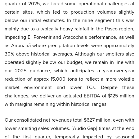
quarter of 2025, we faced some operational challenges at
certain sites, which led to production volumes slightly
below our initial estimates. In the mine segment this was
mainly due to a typically heavy rainfall in the Pasco region,
impacting El Porvenir and Atacocha’s performance, as well
as Aripuanã where precipitation levels were approximately
30% above historical averages. Although our smelters also
operated slightly below our budget, we remain in line with
our 2025 guidance, which anticipates a year-over-year
reduction of approx 15,000 tons to reflect a more volatile
market environment and lower TCs. Despite these
challenges, we deliver an adjusted EBITDA of $125 million
with margins remaining within historical ranges.
Our consolidated net revenues total $627 million, even with
lower smelting sales volumes. [Audio Gap] times at the end
of the first quarter, temporarily impacted by seasonal