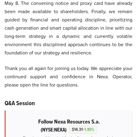
May 8. The convening notice and proxy card have already
been made available to shareholders. Finally, we remain
guided by financial and operating discipline, prioritizing
cash generation and smart capital allocation in line with our
long-term strategy in a dynamic and currently volatile
environment this disciplined approach continues to be the
foundation of our strategy and resilience.
Thank you all again for joining us today. We appreciate your
continued support and confidence in Nexa. Operator,
please open the line for questions.
Q&A Session
Follow Nexa Resources S.a.
(NYSE:NEXA)
$14.31
+1.85%