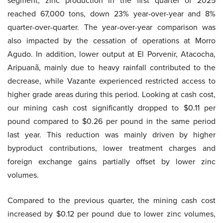
segment, zinc production in the first quarter of 2025
reached 67,000 tons, down 23% year-over-year and 8%
quarter-over-quarter. The year-over-year comparison was
also impacted by the cessation of operations at Morro
Agudo. In addition, lower output at El Porvenir, Atacocha,
Aripuanã, mainly due to heavy rainfall contributed to the
decrease, while Vazante experienced restricted access to
higher grade areas during this period. Looking at cash cost,
our mining cash cost significantly dropped to $0.11 per
pound compared to $0.26 per pound in the same period
last year. This reduction was mainly driven by higher
byproduct contributions, lower treatment charges and
foreign exchange gains partially offset by lower zinc
volumes.
Compared to the previous quarter, the mining cash cost
increased by $0.12 per pound due to lower zinc volumes,