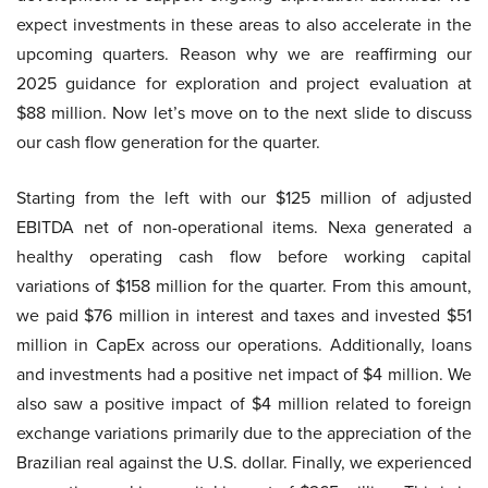
expect investments in these areas to also accelerate in the
upcoming quarters. Reason why we are reaffirming our
2025 guidance for exploration and project evaluation at
$88 million. Now let’s move on to the next slide to discuss
our cash flow generation for the quarter.
Starting from the left with our $125 million of adjusted
EBITDA net of non-operational items. Nexa generated a
healthy operating cash flow before working capital
variations of $158 million for the quarter. From this amount,
we paid $76 million in interest and taxes and invested $51
million in CapEx across our operations. Additionally, loans
and investments had a positive net impact of $4 million. We
also saw a positive impact of $4 million related to foreign
exchange variations primarily due to the appreciation of the
Brazilian real against the U.S. dollar. Finally, we experienced