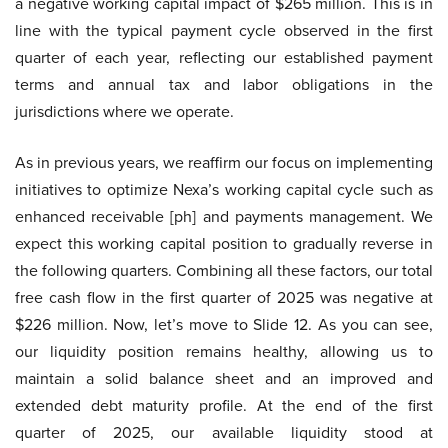
a negative working capital impact of $265 million. This is in
line with the typical payment cycle observed in the first
quarter of each year, reflecting our established payment
terms and annual tax and labor obligations in the
jurisdictions where we operate.
As in previous years, we reaffirm our focus on implementing
initiatives to optimize Nexa’s working capital cycle such as
enhanced receivable [ph] and payments management. We
expect this working capital position to gradually reverse in
the following quarters. Combining all these factors, our total
free cash flow in the first quarter of 2025 was negative at
$226 million. Now, let’s move to Slide 12. As you can see,
our liquidity position remains healthy, allowing us to
maintain a solid balance sheet and an improved and
extended debt maturity profile. At the end of the first
quarter of 2025, our available liquidity stood at