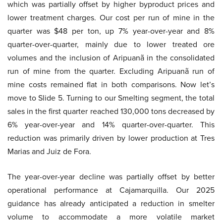
which was partially offset by higher byproduct prices and
lower treatment charges. Our cost per run of mine in the
quarter was $48 per ton, up 7% year-over-year and 8%
quarter-over-quarter, mainly due to lower treated ore
volumes and the inclusion of Aripuanã in the consolidated
run of mine from the quarter. Excluding Aripuanã run of
mine costs remained flat in both comparisons. Now let’s
move to Slide 5. Turning to our Smelting segment, the total
sales in the first quarter reached 130,000 tons decreased by
6% year-over-year and 14% quarter-over-quarter. This
reduction was primarily driven by lower production at Tres
Marias and Juiz de Fora.
The year-over-year decline was partially offset by better
operational performance at Cajamarquilla. Our 2025
guidance has already anticipated a reduction in smelter
volume to accommodate a more volatile market