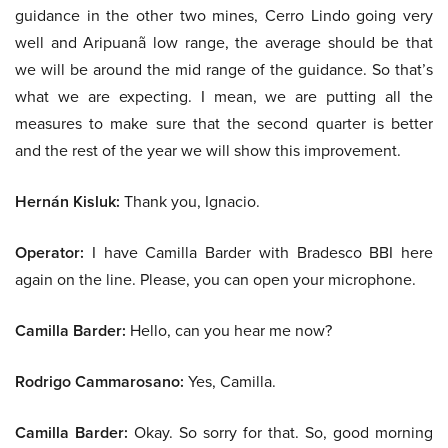
guidance in the other two mines, Cerro Lindo going very
well and Aripuanã low range, the average should be that
we will be around the mid range of the guidance. So that’s
what we are expecting. I mean, we are putting all the
measures to make sure that the second quarter is better
and the rest of the year we will show this improvement.
Hernán Kisluk:
Thank you, Ignacio.
Operator:
I have Camilla Barder with Bradesco BBI here
again on the line. Please, you can open your microphone.
Camilla Barder:
Hello, can you hear me now?
Rodrigo Cammarosano:
Yes, Camilla.
Camilla Barder:
Okay. So sorry for that. So, good morning