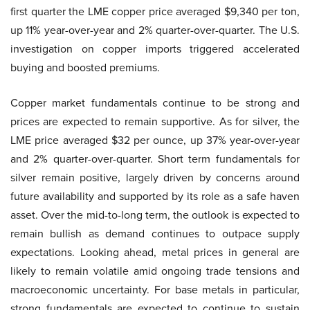
first quarter the LME copper price averaged $9,340 per ton,
up 11% year-over-year and 2% quarter-over-quarter. The U.S.
investigation on copper imports triggered accelerated
buying and boosted premiums.
Copper market fundamentals continue to be strong and
prices are expected to remain supportive. As for silver, the
LME price averaged $32 per ounce, up 37% year-over-year
and 2% quarter-over-quarter. Short term fundamentals for
silver remain positive, largely driven by concerns around
future availability and supported by its role as a safe haven
asset. Over the mid-to-long term, the outlook is expected to
remain bullish as demand continues to outpace supply
expectations. Looking ahead, metal prices in general are
likely to remain volatile amid ongoing trade tensions and
macroeconomic uncertainty. For base metals in particular,
strong fundamentals are expected to continue to sustain