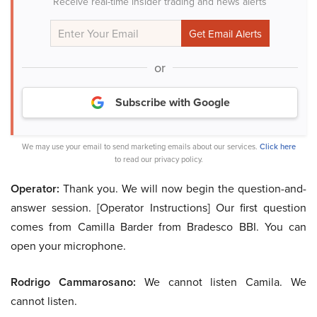
Receive real-time insider trading and news alerts
or
Subscribe with Google
We may use your email to send marketing emails about our services.
Click here
to read our privacy policy.
Operator:
Thank you. We will now begin the question-and-
answer session. [Operator Instructions] Our first question
comes from Camilla Barder from Bradesco BBI. You can
open your microphone.
Rodrigo Cammarosano:
We cannot listen Camila. We
cannot listen.