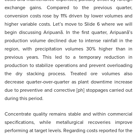
exchange gains. Compared to the previous quarter,
conversion costs rose by 11% driven by lower volumes and
higher variable costs. Let’s move to Slide 6 where we will
begin discussing Aripuanã. In the first quarter, Aripuanã’s
production volume declined due to intense rainfall in the
region, with precipitation volumes 30% higher than in
previous years. This led to a temporary reduction in
production to stabilize operations and prevent overloading
the dry stacking process. Treated ore volumes also
decrease quarter-over-quarter as plant downtime increase
due to preventive and corrective [ph] stoppages carried out
during this period.
Concentrate quality remains stable and within commercial
specifications, while metallurgical recoveries improve
performing at target levels. Regarding costs reported for the