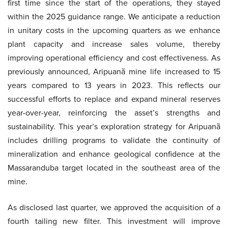
first time since the start of the operations, they stayed
within the 2025 guidance range. We anticipate a reduction
in unitary costs in the upcoming quarters as we enhance
plant capacity and increase sales volume, thereby
improving operational efficiency and cost effectiveness. As
previously announced, Aripuanã mine life increased to 15
years compared to 13 years in 2023. This reflects our
successful efforts to replace and expand mineral reserves
year-over-year, reinforcing the asset’s strengths and
sustainability. This year’s exploration strategy for Aripuanã
includes drilling programs to validate the continuity of
mineralization and enhance geological confidence at the
Massaranduba target located in the southeast area of the
mine.
As disclosed last quarter, we approved the acquisition of a
fourth tailing new filter. This investment will improve