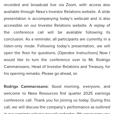
recorded and broadcast live via Zoom, with access also
available through Nexa’s Investor Relations website. A slide
presentation is accompanying today’s webcast and is also
accessible on our Investor Relations website. A replay of
the conference call will be available following its
conclusion. As a reminder, all participants are currently in a
listen-only mode. Following today’s presentation, we will
open the floor for questions. [Operator Instructions] Now I
would like to turn the conference over to Mr. Rodrigo
Cammarosano, Head of Investor Relations and Treasury, for
his opening remarks. Please go ahead, sir.
Rodrigo Cammarosano:
Good morning, everyone, and
welcome to Nexa Resources first quarter 2025 earnings
conference call. Thank you for joining us today. During this
call, we will discuss the company’s performance as outlined
in our earnings release issued yesterday. We encourage you