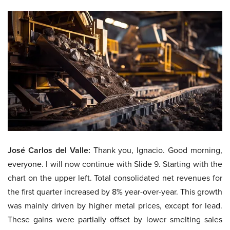
José Carlos del Valle:
Thank you, Ignacio. Good morning,
everyone. I will now continue with Slide 9. Starting with the
chart on the upper left. Total consolidated net revenues for
the first quarter increased by 8% year-over-year. This growth
was mainly driven by higher metal prices, except for lead.
These gains were partially offset by lower smelting sales