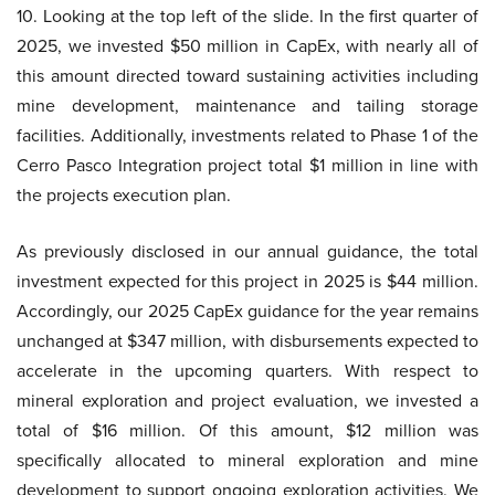
10. Looking at the top left of the slide. In the first quarter of
2025, we invested $50 million in CapEx, with nearly all of
this amount directed toward sustaining activities including
mine development, maintenance and tailing storage
facilities. Additionally, investments related to Phase 1 of the
Cerro Pasco Integration project total $1 million in line with
the projects execution plan.
As previously disclosed in our annual guidance, the total
investment expected for this project in 2025 is $44 million.
Accordingly, our 2025 CapEx guidance for the year remains
unchanged at $347 million, with disbursements expected to
accelerate in the upcoming quarters. With respect to
mineral exploration and project evaluation, we invested a
total of $16 million. Of this amount, $12 million was
specifically allocated to mineral exploration and mine
development to support ongoing exploration activities. We