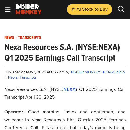
#1 AI Stock
to Buy
NEWS
-
TRANSCRIPTS
Nexa Resources S.A. (NYSE:NEXA)
Q1 2025 Earnings Call Transcript
Published on May 1, 2025 at 8:27 am by
INSIDER MONKEY TRANSCRIPTS
in
News
,
Transcripts
Nexa Resources S.A. (NYSE:
NEXA
) Q1 2025 Earnings Call
Transcript April 30, 2025
Operator:
Good morning, ladies and gentlemen, and
welcome to Nexa Resources First Quarter 2025 Earnings
Conference Call. Please note that today’s event is being