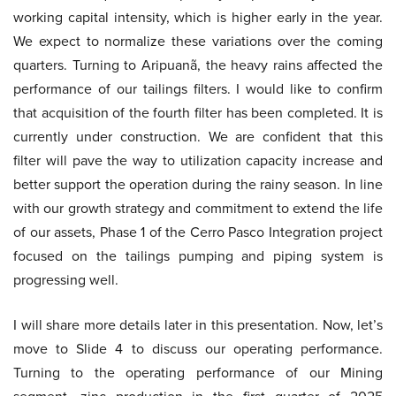
working capital intensity, which is higher early in the year.
We expect to normalize these variations over the coming
quarters. Turning to Aripuanã, the heavy rains affected the
performance of our tailings filters. I would like to confirm
that acquisition of the fourth filter has been completed. It is
currently under construction. We are confident that this
filter will pave the way to utilization capacity increase and
better support the operation during the rainy season. In line
with our growth strategy and commitment to extend the life
of our assets, Phase 1 of the Cerro Pasco Integration project
focused on the tailings pumping and piping system is
progressing well.
I will share more details later in this presentation. Now, let’s
move to Slide 4 to discuss our operating performance.
Turning to the operating performance of our Mining