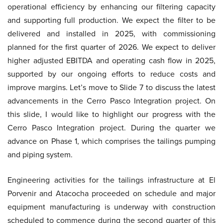
operational efficiency by enhancing our filtering capacity
and supporting full production. We expect the filter to be
delivered and installed in 2025, with commissioning
planned for the first quarter of 2026. We expect to deliver
higher adjusted EBITDA and operating cash flow in 2025,
supported by our ongoing efforts to reduce costs and
improve margins. Let’s move to Slide 7 to discuss the latest
advancements in the Cerro Pasco Integration project. On
this slide, I would like to highlight our progress with the
Cerro Pasco Integration project. During the quarter we
advance on Phase 1, which comprises the tailings pumping
and piping system.
Engineering activities for the tailings infrastructure at El
Porvenir and Atacocha proceeded on schedule and major
equipment manufacturing is underway with construction
scheduled to commence during the second quarter of this