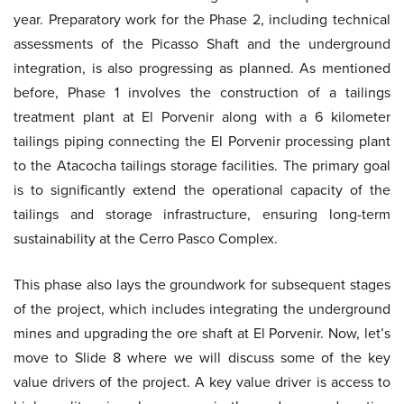
year. Preparatory work for the Phase 2, including technical
assessments of the Picasso Shaft and the underground
integration, is also progressing as planned. As mentioned
before, Phase 1 involves the construction of a tailings
treatment plant at El Porvenir along with a 6 kilometer
tailings piping connecting the El Porvenir processing plant
to the Atacocha tailings storage facilities. The primary goal
is to significantly extend the operational capacity of the
tailings and storage infrastructure, ensuring long-term
sustainability at the Cerro Pasco Complex.
This phase also lays the groundwork for subsequent stages
of the project, which includes integrating the underground
mines and upgrading the ore shaft at El Porvenir. Now, let’s
move to Slide 8 where we will discuss some of the key
value drivers of the project. A key value driver is access to