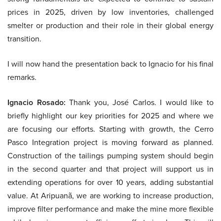
prices in 2025, driven by low inventories, challenged
smelter or production and their role in their global energy
transition.
I will now hand the presentation back to Ignacio for his final
remarks.
Ignacio Rosado:
Thank you, José Carlos. I would like to
briefly highlight our key priorities for 2025 and where we
are focusing our efforts. Starting with growth, the Cerro
Pasco Integration project is moving forward as planned.
Construction of the tailings pumping system should begin
in the second quarter and that project will support us in
extending operations for over 10 years, adding substantial
value. At Aripuanã, we are working to increase production,
improve filter performance and make the mine more flexible