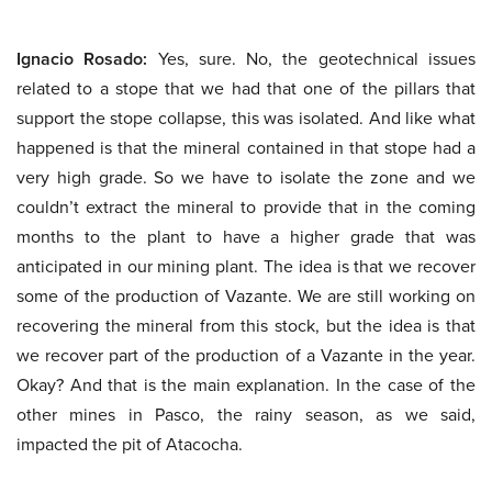
Ignacio Rosado:
Yes, sure. No, the geotechnical issues
related to a stope that we had that one of the pillars that
support the stope collapse, this was isolated. And like what
happened is that the mineral contained in that stope had a
very high grade. So we have to isolate the zone and we
couldn’t extract the mineral to provide that in the coming
months to the plant to have a higher grade that was
anticipated in our mining plant. The idea is that we recover
some of the production of Vazante. We are still working on
recovering the mineral from this stock, but the idea is that
we recover part of the production of a Vazante in the year.
Okay? And that is the main explanation. In the case of the
other mines in Pasco, the rainy season, as we said,
impacted the pit of Atacocha.