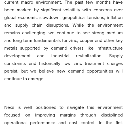
current macro environment. The past few months have
been marked by significant volatility with concerns over
global economic slowdown, geopolitical tensions, inflation
and supply chain disruptions. While the environment
remains challenging, we continue to see strong medium
and long-term fundamentals for zinc, copper and other key
metals supported by demand drivers like infrastructure
development and industrial revitalization. Supply
constraints and historically low zinc treatment charges
persist, but we believe new demand opportunities will
continue to emerge.
Nexa is well positioned to navigate this environment
focused on improving margins through disciplined
operational performance and cost control. In the first