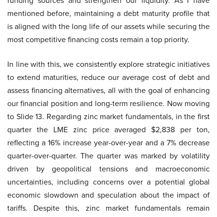
funding sources and strengthen our liquidity. As I have
mentioned before, maintaining a debt maturity profile that
is aligned with the long life of our assets while securing the
most competitive financing costs remain a top priority.
In line with this, we consistently explore strategic initiatives
to extend maturities, reduce our average cost of debt and
assess financing alternatives, all with the goal of enhancing
our financial position and long-term resilience. Now moving
to Slide 13. Regarding zinc market fundamentals, in the first
quarter the LME zinc price averaged $2,838 per ton,
reflecting a 16% increase year-over-year and a 7% decrease
quarter-over-quarter. The quarter was marked by volatility
driven by geopolitical tensions and macroeconomic
uncertainties, including concerns over a potential global
economic slowdown and speculation about the impact of
tariffs. Despite this, zinc market fundamentals remain