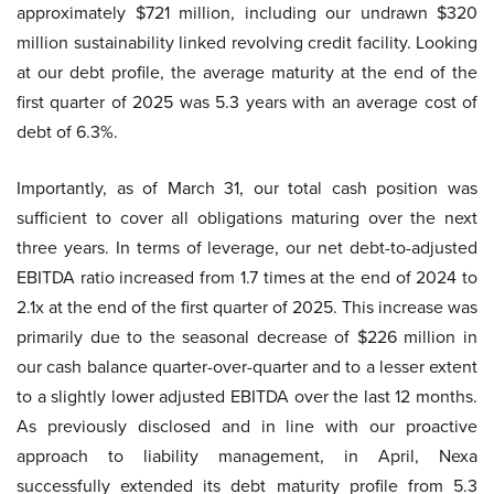
approximately $721 million, including our undrawn $320
million sustainability linked revolving credit facility. Looking
at our debt profile, the average maturity at the end of the
first quarter of 2025 was 5.3 years with an average cost of
debt of 6.3%.
Importantly, as of March 31, our total cash position was
sufficient to cover all obligations maturing over the next
three years. In terms of leverage, our net debt-to-adjusted
EBITDA ratio increased from 1.7 times at the end of 2024 to
2.1x at the end of the first quarter of 2025. This increase was
primarily due to the seasonal decrease of $226 million in
our cash balance quarter-over-quarter and to a lesser extent
to a slightly lower adjusted EBITDA over the last 12 months.
As previously disclosed and in line with our proactive
approach to liability management, in April, Nexa
successfully extended its debt maturity profile from 5.3