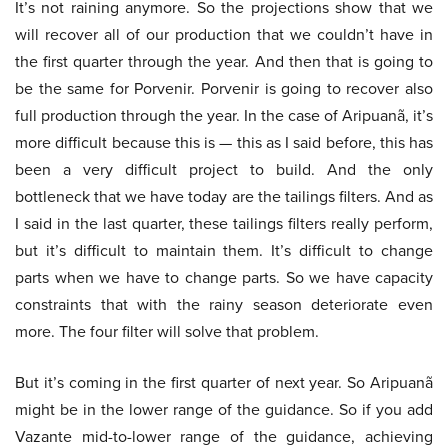
It’s not raining anymore. So the projections show that we
will recover all of our production that we couldn’t have in
the first quarter through the year. And then that is going to
be the same for Porvenir. Porvenir is going to recover also
full production through the year. In the case of Aripuanã, it’s
more difficult because this is — this as I said before, this has
been a very difficult project to build. And the only
bottleneck that we have today are the tailings filters. And as
I said in the last quarter, these tailings filters really perform,
but it’s difficult to maintain them. It’s difficult to change
parts when we have to change parts. So we have capacity
constraints that with the rainy season deteriorate even
more. The four filter will solve that problem.
But it’s coming in the first quarter of next year. So Aripuanã
might be in the lower range of the guidance. So if you add
Vazante mid-to-lower range of the guidance, achieving