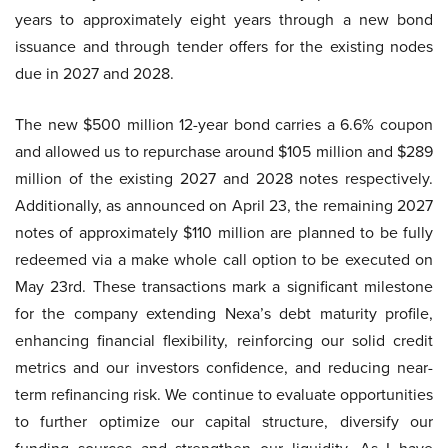
years to approximately eight years through a new bond
issuance and through tender offers for the existing nodes
due in 2027 and 2028.
The new $500 million 12-year bond carries a 6.6% coupon
and allowed us to repurchase around $105 million and $289
million of the existing 2027 and 2028 notes respectively.
Additionally, as announced on April 23, the remaining 2027
notes of approximately $110 million are planned to be fully
redeemed via a make whole call option to be executed on
May 23rd. These transactions mark a significant milestone
for the company extending Nexa’s debt maturity profile,
enhancing financial flexibility, reinforcing our solid credit
metrics and our investors confidence, and reducing near-
term refinancing risk. We continue to evaluate opportunities
to further optimize our capital structure, diversify our