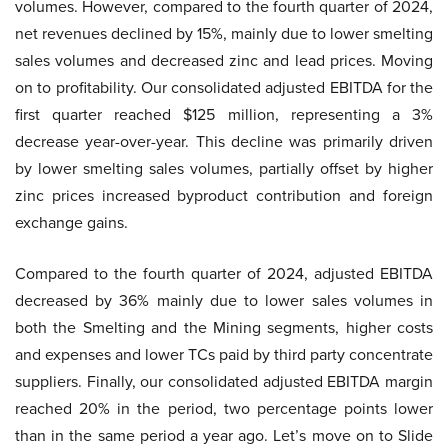
volumes. However, compared to the fourth quarter of 2024,
net revenues declined by 15%, mainly due to lower smelting
sales volumes and decreased zinc and lead prices. Moving
on to profitability. Our consolidated adjusted EBITDA for the
first quarter reached $125 million, representing a 3%
decrease year-over-year. This decline was primarily driven
by lower smelting sales volumes, partially offset by higher
zinc prices increased byproduct contribution and foreign
exchange gains.
Compared to the fourth quarter of 2024, adjusted EBITDA
decreased by 36% mainly due to lower sales volumes in
both the Smelting and the Mining segments, higher costs
and expenses and lower TCs paid by third party concentrate
suppliers. Finally, our consolidated adjusted EBITDA margin
reached 20% in the period, two percentage points lower
than in the same period a year ago. Let’s move on to Slide