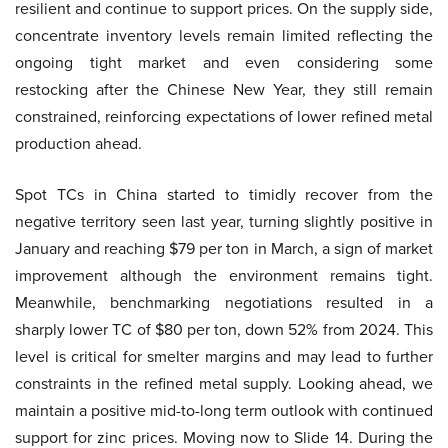
resilient and continue to support prices. On the supply side,
concentrate inventory levels remain limited reflecting the
ongoing tight market and even considering some
restocking after the Chinese New Year, they still remain
constrained, reinforcing expectations of lower refined metal
production ahead.
Spot TCs in China started to timidly recover from the
negative territory seen last year, turning slightly positive in
January and reaching $79 per ton in March, a sign of market
improvement although the environment remains tight.
Meanwhile, benchmarking negotiations resulted in a
sharply lower TC of $80 per ton, down 52% from 2024. This
level is critical for smelter margins and may lead to further
constraints in the refined metal supply. Looking ahead, we
maintain a positive mid-to-long term outlook with continued
support for zinc prices. Moving now to Slide 14. During the