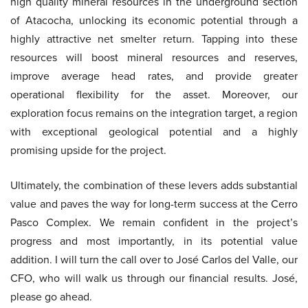
high quality mineral resources in the underground section
of Atacocha, unlocking its economic potential through a
highly attractive net smelter return. Tapping into these
resources will boost mineral resources and reserves,
improve average head rates, and provide greater
operational flexibility for the asset. Moreover, our
exploration focus remains on the integration target, a region
with exceptional geological potential and a highly
promising upside for the project.
Ultimately, the combination of these levers adds substantial
value and paves the way for long-term success at the Cerro
Pasco Complex. We remain confident in the project’s
progress and most importantly, in its potential value
addition. I will turn the call over to José Carlos del Valle, our
CFO, who will walk us through our financial results. José,
please go ahead.