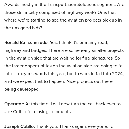
Awards mostly in the Transportation Solutions segment. Are
those still mostly comprised of highway work? Or is that
where we’re starting to see the aviation projects pick up in
the unsigned bids?
Ronald Ballschmiede:
Yes. I think it’s primarily road,
highway and bridges. There are some early smaller projects
in the aviation side that are waiting for final signatures. So
the larger opportunities on the aviation side are going to fall
into — maybe awards this year, but to work in fall into 2024,
and we expect that to happen. Nice projects out there
being developed.
Operator:
At this time, I will now turn the call back over to
Joe Cutillo for closing comments.
Joseph Cutillo:
Thank you. Thanks again, everyone, for