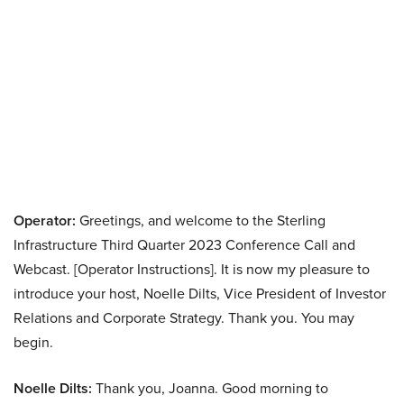
Operator:
Greetings, and welcome to the Sterling
Infrastructure Third Quarter 2023 Conference Call and
Webcast. [Operator Instructions]. It is now my pleasure to
introduce your host, Noelle Dilts, Vice President of Investor
Relations and Corporate Strategy. Thank you. You may
begin.
Noelle Dilts:
Thank you, Joanna. Good morning to