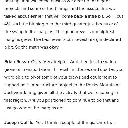
beat up, that will come back as we gear up for bigger
projects and some of the timings and the issues that we
talked about earlier, that will come back a little bit. So — but
4% is a little bit bigger in the third quarter just because of
the swing in the margins. The good news is our highest
margins grew. The bad news is our lowest margin declined
a bit. So the math was okay.
Brian Russo:
Okay. Very helpful. And then just to switch
gears on transportation, if I recall, in the second quarter, you
were able to pivot some of your crews and equipment to
support an E-Infrastructure project in the Rocky Mountains.
Just wondering, given all the activity that we’re seeing in
that region. Are you positioned to continue to do that and
just go where the margins are.
Joseph Cutillo:
Yes. I think a couple of things. One, that