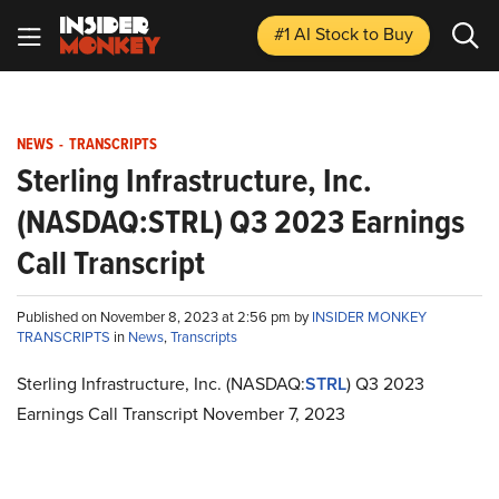
#1 AI Stock
to Buy
NEWS
-
TRANSCRIPTS
Sterling Infrastructure, Inc.
(NASDAQ:STRL) Q3 2023 Earnings
Call Transcript
Published on November 8, 2023 at 2:56 pm by
INSIDER MONKEY
TRANSCRIPTS
in
News
,
Transcripts
Sterling Infrastructure, Inc. (NASDAQ:
STRL
) Q3 2023
Earnings Call Transcript November 7, 2023