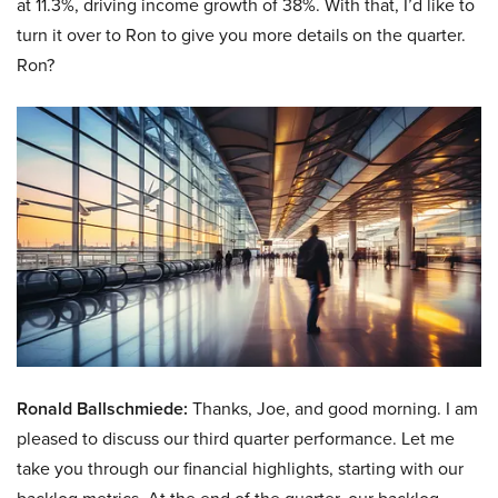
at 11.3%, driving income growth of 38%. With that, I’d like to
turn it over to Ron to give you more details on the quarter.
Ron?
Ronald Ballschmiede:
Thanks, Joe, and good morning. I am
pleased to discuss our third quarter performance. Let me
take you through our financial highlights, starting with our