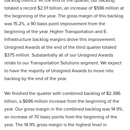
backlog metrics. At the end of the quarter, our backlog
totaled a record $2.01 billion, an increase of $596 million at
the beginning of the year. The gross margin of this backlog
was 15.2%, a 90 basis point improvement from the
beginning of the year. Higher Transportation and E-
Infrastructure backlog margins drove this improvement.
Unsigned Awards at the end of the third quarter totaled
$375 million. Substantially all of our Unsigned Awards
relate to our Transportation Solutions segment. We expect
to have the majority of Unsigned Awards to move into
backlog by the end of the year.
We finished the quarter with combined backlog of $2.386
billion, a $696 million increase from the beginning of the
year. Our gross margin in the combined backlog was 14.9%,
an increase of 70 basis points from the beginning of the
year. The 14.9% gross margin is the highest level in