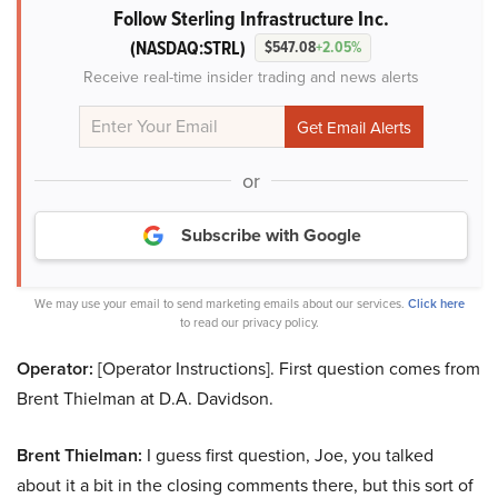
Follow Sterling Infrastructure Inc.
(NASDAQ:STRL)
$547.08
+2.05%
Receive real-time insider trading and news alerts
or
Subscribe with Google
We may use your email to send marketing emails about our services.
Click here
to read our privacy policy.
Operator:
[Operator Instructions]. First question comes from
Brent Thielman at D.A. Davidson.
Brent Thielman:
I guess first question, Joe, you talked
about it a bit in the closing comments there, but this sort of