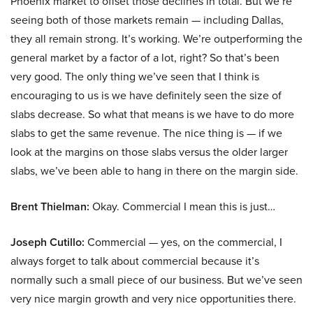
Phoenix market to offset those declines in total. But we’re
seeing both of those markets remain — including Dallas,
they all remain strong. It’s working. We’re outperforming the
general market by a factor of a lot, right? So that’s been
very good. The only thing we’ve seen that I think is
encouraging to us is we have definitely seen the size of
slabs decrease. So what that means is we have to do more
slabs to get the same revenue. The nice thing is — if we
look at the margins on those slabs versus the older larger
slabs, we’ve been able to hang in there on the margin side.
Brent Thielman:
Okay. Commercial I mean this is just…
Joseph Cutillo:
Commercial — yes, on the commercial, I
always forget to talk about commercial because it’s
normally such a small piece of our business. But we’ve seen
very nice margin growth and very nice opportunities there.