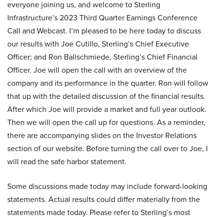
everyone joining us, and welcome to Sterling
Infrastructure’s 2023 Third Quarter Earnings Conference
Call and Webcast. I’m pleased to be here today to discuss
our results with Joe Cutillo, Sterling’s Chief Executive
Officer; and Ron Ballschmiede, Sterling’s Chief Financial
Officer. Joe will open the call with an overview of the
company and its performance in the quarter. Ron will follow
that up with the detailed discussion of the financial results.
After which Joe will provide a market and full year outlook.
Then we will open the call up for questions. As a reminder,
there are accompanying slides on the Investor Relations
section of our website. Before turning the call over to Joe, I
will read the safe harbor statement.
Some discussions made today may include forward-looking
statements. Actual results could differ materially from the
statements made today. Please refer to Sterling’s most