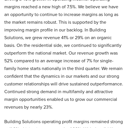
margins reached a new high of 7.5%. We believe we have
an opportunity to continue to increase margins as long as
the market remains robust. This is supported by the
improving margin profile in our backlog. In Building
Solutions, we grew revenue 41% or 29% on an organic
basis. On the residential side, we continued to significantly
outperform the national market. Our revenue growth was
52% compared to an average increase of 7% for single-
family home starts nationally in the third quarter. We remain
confident that the dynamics in our markets and our strong
customer relationships will drive sustained outperformance.
Continued strong demand in multifamily and attractive
margin opportunities enabled us to grow our commercial
revenues by nearly 23%.
Building Solutions operating profit margins remained strong