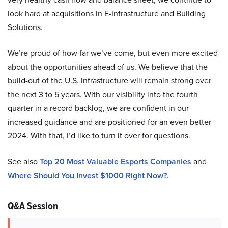
look hard at acquisitions in E-Infrastructure and Building
Solutions.
We’re proud of how far we’ve come, but even more excited
about the opportunities ahead of us. We believe that the
build-out of the U.S. infrastructure will remain strong over
the next 3 to 5 years. With our visibility into the fourth
quarter in a record backlog, we are confident in our
increased guidance and are positioned for an even better
2024. With that, I’d like to turn it over for questions.
See also
Top 20 Most Valuable Esports Companies
and
Where Should You Invest $1000 Right Now?
.
Q&A Session