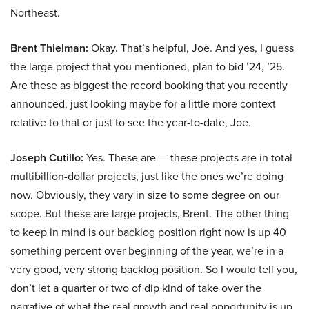
Northeast.
Brent Thielman:
Okay. That’s helpful, Joe. And yes, I guess
the large project that you mentioned, plan to bid ’24, ’25.
Are these as biggest the record booking that you recently
announced, just looking maybe for a little more context
relative to that or just to see the year-to-date, Joe.
Joseph Cutillo:
Yes. These are — these projects are in total
multibillion-dollar projects, just like the ones we’re doing
now. Obviously, they vary in size to some degree on our
scope. But these are large projects, Brent. The other thing
to keep in mind is our backlog position right now is up 40
something percent over beginning of the year, we’re in a
very good, very strong backlog position. So I would tell you,
don’t let a quarter or two of dip kind of take over the
narrative of what the real growth and real opportunity is up