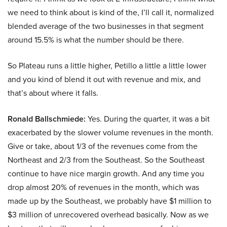
we need to think about is kind of the, I’ll call it, normalized
blended average of the two businesses in that segment
around 15.5% is what the number should be there.
So Plateau runs a little higher, Petillo a little a little lower
and you kind of blend it out with revenue and mix, and
that’s about where it falls.
Ronald Ballschmiede:
Yes. During the quarter, it was a bit
exacerbated by the slower volume revenues in the month.
Give or take, about 1/3 of the revenues come from the
Northeast and 2/3 from the Southeast. So the Southeast
continue to have nice margin growth. And any time you
drop almost 20% of revenues in the month, which was
made up by the Southeast, we probably have $1 million to
$3 million of unrecovered overhead basically. Now as we