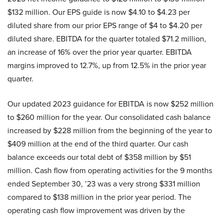
$132 million. Our EPS guide is now $4.10 to $4.23 per
diluted share from our prior EPS range of $4 to $4.20 per
diluted share. EBITDA for the quarter totaled $71.2 million,
an increase of 16% over the prior year quarter. EBITDA
margins improved to 12.7%, up from 12.5% in the prior year
quarter.
Our updated 2023 guidance for EBITDA is now $252 million
to $260 million for the year. Our consolidated cash balance
increased by $228 million from the beginning of the year to
$409 million at the end of the third quarter. Our cash
balance exceeds our total debt of $358 million by $51
million. Cash flow from operating activities for the 9 months
ended September 30, ’23 was a very strong $331 million
compared to $138 million in the prior year period. The
operating cash flow improvement was driven by the