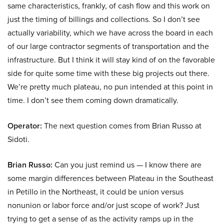
same characteristics, frankly, of cash flow and this work on
just the timing of billings and collections. So I don’t see
actually variability, which we have across the board in each
of our large contractor segments of transportation and the
infrastructure. But I think it will stay kind of on the favorable
side for quite some time with these big projects out there.
We’re pretty much plateau, no pun intended at this point in
time. I don’t see them coming down dramatically.
Operator:
The next question comes from Brian Russo at
Sidoti.
Brian Russo:
Can you just remind us — I know there are
some margin differences between Plateau in the Southeast
in Petillo in the Northeast, it could be union versus
nonunion or labor force and/or just scope of work? Just
trying to get a sense of as the activity ramps up in the