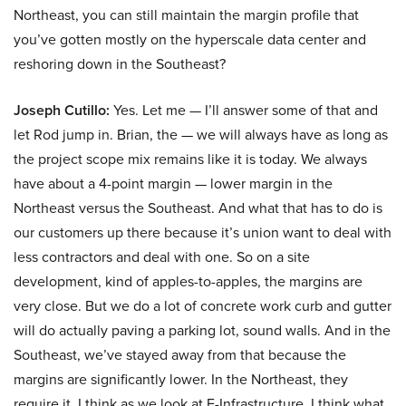
Northeast, you can still maintain the margin profile that
you’ve gotten mostly on the hyperscale data center and
reshoring down in the Southeast?
Joseph Cutillo:
Yes. Let me — I’ll answer some of that and
let Rod jump in. Brian, the — we will always have as long as
the project scope mix remains like it is today. We always
have about a 4-point margin — lower margin in the
Northeast versus the Southeast. And what that has to do is
our customers up there because it’s union want to deal with
less contractors and deal with one. So on a site
development, kind of apples-to-apples, the margins are
very close. But we do a lot of concrete work curb and gutter
will do actually paving a parking lot, sound walls. And in the
Southeast, we’ve stayed away from that because the
margins are significantly lower. In the Northeast, they
require it. I think as we look at E-Infrastructure, I think what