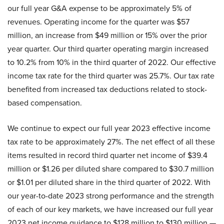
our full year G&A expense to be approximately 5% of
revenues. Operating income for the quarter was $57
million, an increase from $49 million or 15% over the prior
year quarter. Our third quarter operating margin increased
to 10.2% from 10% in the third quarter of 2022. Our effective
income tax rate for the third quarter was 25.7%. Our tax rate
benefited from increased tax deductions related to stock-
based compensation.
We continue to expect our full year 2023 effective income
tax rate to be approximately 27%. The net effect of all these
items resulted in record third quarter net income of $39.4
million or $1.26 per diluted share compared to $30.7 million
or $1.01 per diluted share in the third quarter of 2022. With
our year-to-date 2023 strong performance and the strength
of each of our key markets, we have increased our full year
2023 net income guidance to $128 million to $130 million —