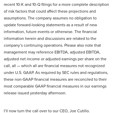
recent 10-K and 10-Q filings for a more complete description
of risk factors that could affect these projections and
assumptions. The company assumes no obligation to
update forward-looking statements as a result of new
information, future events or otherwise. The financial
information herein and discussions are related to the
company’s continuing operations. Please also note that
management may reference EBITDA, adjusted EBITDA,
adjusted net income or adjusted earnings per share on the
call, all — which all are financial measures not recognized
under U.S. GAAP. As required by SEC rules and regulations,
these non-GAAP financial measures are reconciled to their
most comparable GAAP financial measures in our earnings
release issued yesterday afternoon.
I’ll now turn the call over to our CEO, Joe Cutillo.