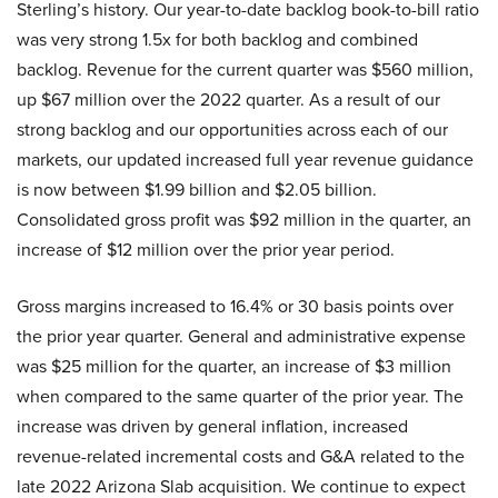
Sterling’s history. Our year-to-date backlog book-to-bill ratio
was very strong 1.5x for both backlog and combined
backlog. Revenue for the current quarter was $560 million,
up $67 million over the 2022 quarter. As a result of our
strong backlog and our opportunities across each of our
markets, our updated increased full year revenue guidance
is now between $1.99 billion and $2.05 billion.
Consolidated gross profit was $92 million in the quarter, an
increase of $12 million over the prior year period.
Gross margins increased to 16.4% or 30 basis points over
the prior year quarter. General and administrative expense
was $25 million for the quarter, an increase of $3 million
when compared to the same quarter of the prior year. The
increase was driven by general inflation, increased
revenue-related incremental costs and G&A related to the
late 2022 Arizona Slab acquisition. We continue to expect