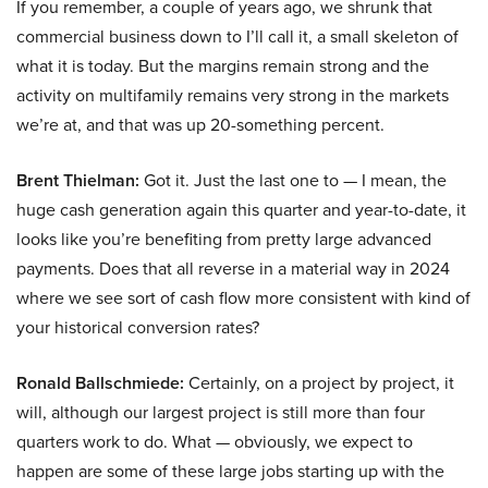
If you remember, a couple of years ago, we shrunk that
commercial business down to I’ll call it, a small skeleton of
what it is today. But the margins remain strong and the
activity on multifamily remains very strong in the markets
we’re at, and that was up 20-something percent.
Brent Thielman:
Got it. Just the last one to — I mean, the
huge cash generation again this quarter and year-to-date, it
looks like you’re benefiting from pretty large advanced
payments. Does that all reverse in a material way in 2024
where we see sort of cash flow more consistent with kind of
your historical conversion rates?
Ronald Ballschmiede:
Certainly, on a project by project, it
will, although our largest project is still more than four
quarters work to do. What — obviously, we expect to
happen are some of these large jobs starting up with the