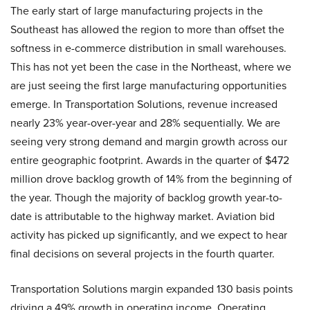
The early start of large manufacturing projects in the
Southeast has allowed the region to more than offset the
softness in e-commerce distribution in small warehouses.
This has not yet been the case in the Northeast, where we
are just seeing the first large manufacturing opportunities
emerge. In Transportation Solutions, revenue increased
nearly 23% year-over-year and 28% sequentially. We are
seeing very strong demand and margin growth across our
entire geographic footprint. Awards in the quarter of $472
million drove backlog growth of 14% from the beginning of
the year. Though the majority of backlog growth year-to-
date is attributable to the highway market. Aviation bid
activity has picked up significantly, and we expect to hear
final decisions on several projects in the fourth quarter.
Transportation Solutions margin expanded 130 basis points
driving a 49% growth in operating income. Operating