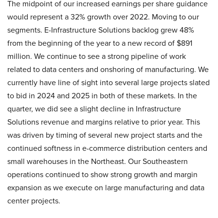
The midpoint of our increased earnings per share guidance
would represent a 32% growth over 2022. Moving to our
segments. E-Infrastructure Solutions backlog grew 48%
from the beginning of the year to a new record of $891
million. We continue to see a strong pipeline of work
related to data centers and onshoring of manufacturing. We
currently have line of sight into several large projects slated
to bid in 2024 and 2025 in both of these markets. In the
quarter, we did see a slight decline in Infrastructure
Solutions revenue and margins relative to prior year. This
was driven by timing of several new project starts and the
continued softness in e-commerce distribution centers and
small warehouses in the Northeast. Our Southeastern
operations continued to show strong growth and margin
expansion as we execute on large manufacturing and data
center projects.