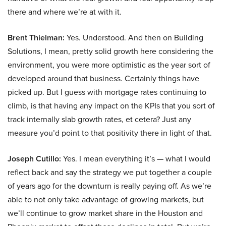
there and where we’re at with it.
Brent Thielman:
Yes. Understood. And then on Building
Solutions, I mean, pretty solid growth here considering the
environment, you were more optimistic as the year sort of
developed around that business. Certainly things have
picked up. But I guess with mortgage rates continuing to
climb, is that having any impact on the KPIs that you sort of
track internally slab growth rates, et cetera? Just any
measure you’d point to that positivity there in light of that.
Joseph Cutillo:
Yes. I mean everything it’s — what I would
reflect back and say the strategy we put together a couple
of years ago for the downturn is really paying off. As we’re
able to not only take advantage of growing markets, but
we’ll continue to grow market share in the Houston and