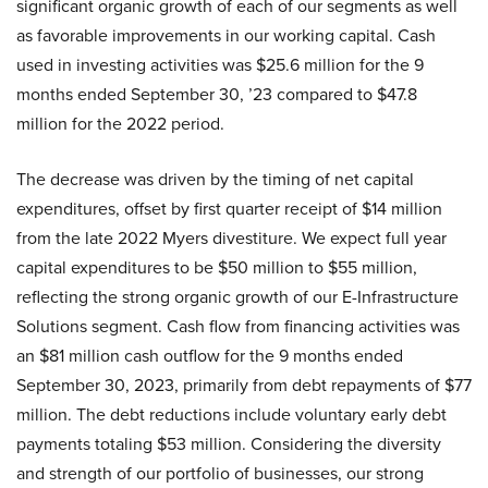
significant organic growth of each of our segments as well
as favorable improvements in our working capital. Cash
used in investing activities was $25.6 million for the 9
months ended September 30, ’23 compared to $47.8
million for the 2022 period.
The decrease was driven by the timing of net capital
expenditures, offset by first quarter receipt of $14 million
from the late 2022 Myers divestiture. We expect full year
capital expenditures to be $50 million to $55 million,
reflecting the strong organic growth of our E-Infrastructure
Solutions segment. Cash flow from financing activities was
an $81 million cash outflow for the 9 months ended
September 30, 2023, primarily from debt repayments of $77
million. The debt reductions include voluntary early debt
payments totaling $53 million. Considering the diversity
and strength of our portfolio of businesses, our strong