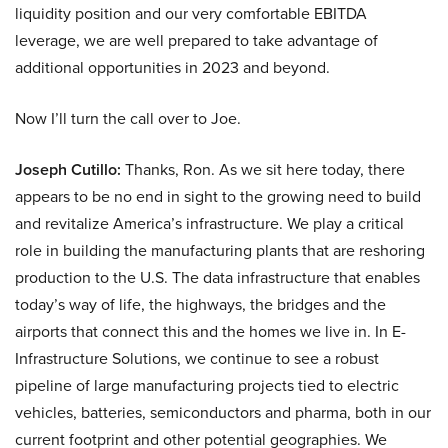
liquidity position and our very comfortable EBITDA
leverage, we are well prepared to take advantage of
additional opportunities in 2023 and beyond.
Now I’ll turn the call over to Joe.
Joseph Cutillo:
Thanks, Ron. As we sit here today, there
appears to be no end in sight to the growing need to build
and revitalize America’s infrastructure. We play a critical
role in building the manufacturing plants that are reshoring
production to the U.S. The data infrastructure that enables
today’s way of life, the highways, the bridges and the
airports that connect this and the homes we live in. In E-
Infrastructure Solutions, we continue to see a robust
pipeline of large manufacturing projects tied to electric
vehicles, batteries, semiconductors and pharma, both in our
current footprint and other potential geographies. We