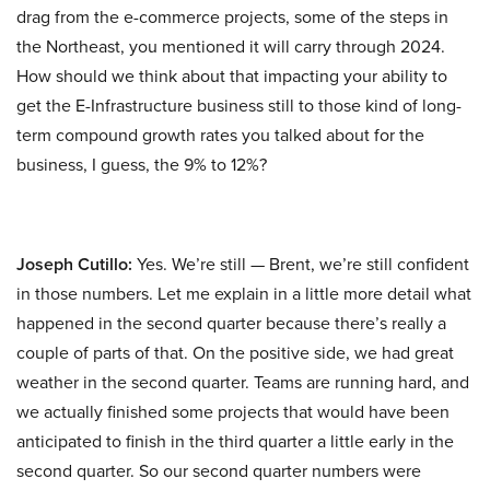
drag from the e-commerce projects, some of the steps in
the Northeast, you mentioned it will carry through 2024.
How should we think about that impacting your ability to
get the E-Infrastructure business still to those kind of long-
term compound growth rates you talked about for the
business, I guess, the 9% to 12%?
Joseph Cutillo:
Yes. We’re still — Brent, we’re still confident
in those numbers. Let me explain in a little more detail what
happened in the second quarter because there’s really a
couple of parts of that. On the positive side, we had great
weather in the second quarter. Teams are running hard, and
we actually finished some projects that would have been
anticipated to finish in the third quarter a little early in the
second quarter. So our second quarter numbers were