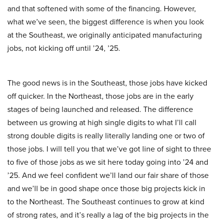
and that softened with some of the financing. However,
what we’ve seen, the biggest difference is when you look
at the Southeast, we originally anticipated manufacturing
jobs, not kicking off until ’24, ’25.
The good news is in the Southeast, those jobs have kicked
off quicker. In the Northeast, those jobs are in the early
stages of being launched and released. The difference
between us growing at high single digits to what I’ll call
strong double digits is really literally landing one or two of
those jobs. I will tell you that we’ve got line of sight to three
to five of those jobs as we sit here today going into ’24 and
’25. And we feel confident we’ll land our fair share of those
and we’ll be in good shape once those big projects kick in
to the Northeast. The Southeast continues to grow at kind
of strong rates, and it’s really a lag of the big projects in the