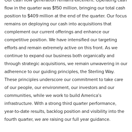
flow in the quarter was $150 million, bringing our total cash
position to $409 million at the end of the quarter. Our focus
remains on deploying our cash into acquisitions that
complement our current offerings and enhance our
competitive position. We have intensified our targeting
efforts and remain extremely active on this front. As we
continue to expand our business both organically and
through strategic acquisitions, we remain unwavering in our
adherence to our guiding principles, the Sterling Way.
These principles underscore our commitment to take care
of our people, our environment, our investors and our
communities, while we work to build America’s
infrastructure. With a strong third quarter performance,
year-to-date results, backlog position and visibility into the
fourth quarter, we are raising our full year guidance.