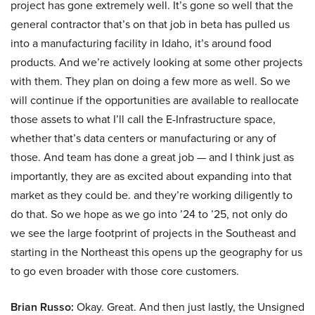
project has gone extremely well. It’s gone so well that the
general contractor that’s on that job in beta has pulled us
into a manufacturing facility in Idaho, it’s around food
products. And we’re actively looking at some other projects
with them. They plan on doing a few more as well. So we
will continue if the opportunities are available to reallocate
those assets to what I’ll call the E-Infrastructure space,
whether that’s data centers or manufacturing or any of
those. And team has done a great job — and I think just as
importantly, they are as excited about expanding into that
market as they could be. and they’re working diligently to
do that. So we hope as we go into ’24 to ’25, not only do
we see the large footprint of projects in the Southeast and
starting in the Northeast this opens up the geography for us
to go even broader with those core customers.
Brian Russo:
Okay. Great. And then just lastly, the Unsigned