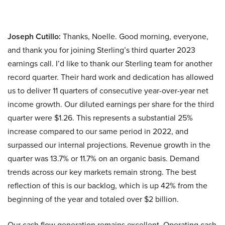
Joseph Cutillo:
Thanks, Noelle. Good morning, everyone,
and thank you for joining Sterling’s third quarter 2023
earnings call. I’d like to thank our Sterling team for another
record quarter. Their hard work and dedication has allowed
us to deliver 11 quarters of consecutive year-over-year net
income growth. Our diluted earnings per share for the third
quarter were $1.26. This represents a substantial 25%
increase compared to our same period in 2022, and
surpassed our internal projections. Revenue growth in the
quarter was 13.7% or 11.7% on an organic basis. Demand
trends across our key markets remain strong. The best
reflection of this is our backlog, which is up 42% from the
beginning of the year and totaled over $2 billion.
Our cash flow generation remains excellent. Operating cash