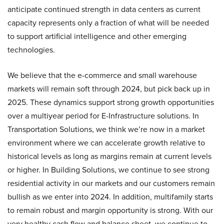
anticipate continued strength in data centers as current
capacity represents only a fraction of what will be needed
to support artificial intelligence and other emerging
technologies.
We believe that the e-commerce and small warehouse
markets will remain soft through 2024, but pick back up in
2025. These dynamics support strong growth opportunities
over a multiyear period for E-Infrastructure solutions. In
Transportation Solutions, we think we’re now in a market
environment where we can accelerate growth relative to
historical levels as long as margins remain at current levels
or higher. In Building Solutions, we continue to see strong
residential activity in our markets and our customers remain
bullish as we enter into 2024. In addition, multifamily starts
to remain robust and margin opportunity is strong. With our
very healthy cash flow and balance sheet, we continue to