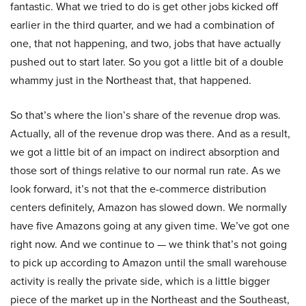
fantastic. What we tried to do is get other jobs kicked off
earlier in the third quarter, and we had a combination of
one, that not happening, and two, jobs that have actually
pushed out to start later. So you got a little bit of a double
whammy just in the Northeast that, that happened.
So that’s where the lion’s share of the revenue drop was.
Actually, all of the revenue drop was there. And as a result,
we got a little bit of an impact on indirect absorption and
those sort of things relative to our normal run rate. As we
look forward, it’s not that the e-commerce distribution
centers definitely, Amazon has slowed down. We normally
have five Amazons going at any given time. We’ve got one
right now. And we continue to — we think that’s not going
to pick up according to Amazon until the small warehouse
activity is really the private side, which is a little bigger
piece of the market up in the Northeast and the Southeast,