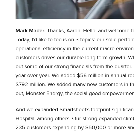
Mark Mader:
Thanks, Aaron. Hello, and welcome to o
Today, I’d like to focus on 3 topics: our solid per
operational efficiency in the current macro envir
customers drives our durable long-term growth. While
out some of our strong financials from the quarter
year-over-year. We added $56 million in annual re
$792 million. We added many new customers in the
out, Monster Energy, the social good empowerment
And we expanded Smartsheet’s footprint significant
Hospital, among others. Our strong expanded clim
235 customers expanding by $50,000 or more an