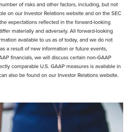
umber of risks and other factors, including, but not
lable on our Investor Relations website and on the SEC
he expectations reflected in the forward-looking
iffer materially and adversely. All forward-looking
rmation available to us as of today, and we do not
s a result of new information or future events,
GAAP financials, we will discuss certain non-GAAP
rectly comparable U.S. GAAP measures is available in
can also be found on our Investor Relations website.