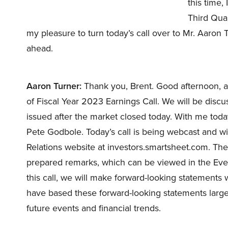
this time,
Third Quar
my pleasure to turn today’s call over to Mr. Aaron T
ahead.
Aaron Turner:
Thank you, Brent. Good afternoon, a
of Fiscal Year 2023 Earnings Call. We will be disc
issued after the market closed today. With me to
Pete Godbole. Today’s call is being webcast and wil
Relations website at investors.smartsheet.com. The
prepared remarks, which can be viewed in the Even
this call, we will make forward-looking statements 
have based these forward-looking statements large
future events and financial trends.