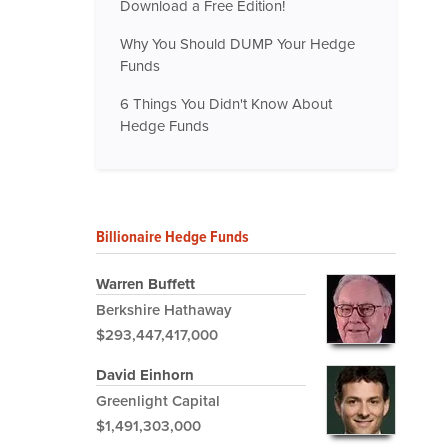
Download a Free Edition!
Why You Should DUMP Your Hedge
Funds
6 Things You Didn't Know About
Hedge Funds
Billionaire Hedge Funds
Warren Buffett
Berkshire Hathaway
$293,447,417,000
David Einhorn
Greenlight Capital
$1,491,303,000