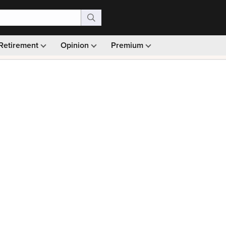
Retirement
Opinion
Premium
99)
Monthly picks · Ad-free browsing · 30-day money ba