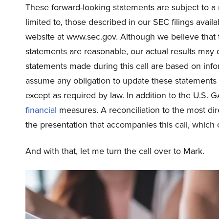
These forward-looking statements are subject to a n
limited to, those described in our SEC filings avai
website at www.sec.gov. Although we believe that t
statements are reasonable, our actual results may d
statements made during this call are based on info
assume any obligation to update these statements a
except as required by law. In addition to the U.S. 
financial
measures. A reconciliation to the most di
the presentation that accompanies this call, which 
And with that, let me turn the call over to Mark.