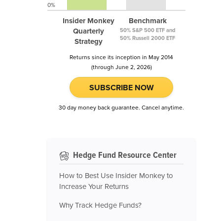
0%
Insider Monkey
Benchmark
Quarterly
50% S&P 500 ETF and
50% Russell 2000 ETF
Strategy
Returns since its inception in May 2014
(through June 2, 2026)
SUBSCRIBE NOW
30 day money back guarantee. Cancel anytime.
Hedge Fund Resource Center
How to Best Use Insider Monkey to
Increase Your Returns
Why Track Hedge Funds?