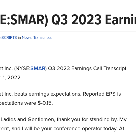
E:SMAR) Q3 2023 Earnin
NSCRIPTS
in
News
,
Transcripts
t Inc. (NYSE:
SMAR
) Q3 2023 Earnings Call Transcript
 1, 2022
t Inc. beats earnings expectations. Reported EPS is
pectations were $-0.15.
Ladies and Gentlemen, thank you for standing by. My
ent, and I will be your conference operator today. At