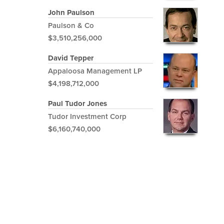
John Paulson
Paulson & Co
$3,510,256,000
David Tepper
Appaloosa Management LP
$4,198,712,000
Paul Tudor Jones
Tudor Investment Corp
$6,160,740,000