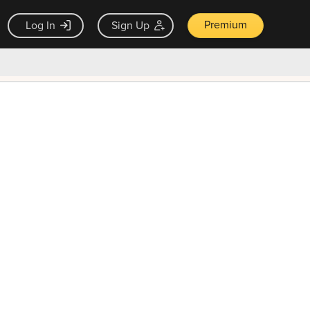
Premium
Log In
Sign Up
×
ck guarantee
Unlock Now — $9.99