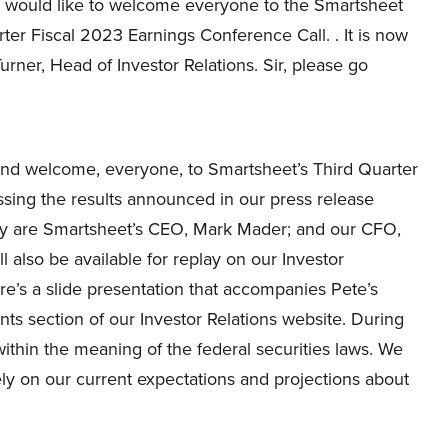
 I would like to welcome everyone to the Smartsheet
ter Fiscal 2023 Earnings Conference Call. . It is now
urner, Head of Investor Relations. Sir, please go
nd welcome, everyone, to Smartsheet’s Third Quarter
ussing the results announced in our press release
day are Smartsheet’s CEO, Mark Mader; and our CFO,
l also be available for replay on our Investor
re’s a slide presentation that accompanies Pete’s
ts section of our Investor Relations website. During
within the meaning of the federal securities laws. We
ly on our current expectations and projections about