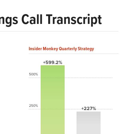
gs Call Transcript
Insider Monkey Quarterly Strategy
+599.2%
500%
250%
+227%