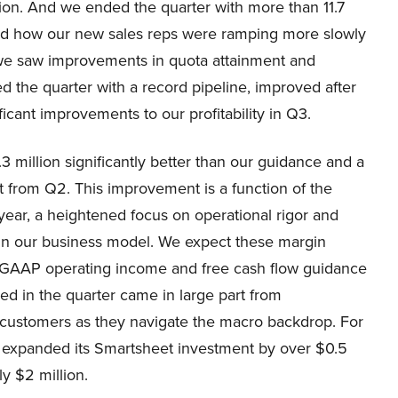
ion. And we ended the quarter with more than 11.7
sed how our new sales reps were ramping more slowly
, we saw improvements in quota attainment and
d the quarter with a record pipeline, improved after
icant improvements to our profitability in Q3.
million significantly better than our guidance and a
 from Q2. This improvement is a function of the
year, a heightened focus on operational rigor and
e in our business model. We expect these margin
on-GAAP operating income and free cash flow guidance
d in the quarter came in large part from
r customers as they navigate the macro backdrop. For
 expanded its Smartsheet investment by over $0.5
ly $2 million.