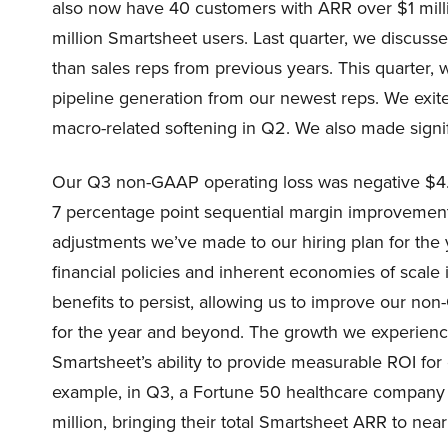
also now have 40 customers with ARR over $1 mill
million Smartsheet users. Last quarter, we discus
than sales reps from previous years. This quarter
pipeline generation from our newest reps. We exite
macro-related softening in Q2. We also made signif
Our Q3 non-GAAP operating loss was negative $4.3 
7 percentage point sequential margin improvement
adjustments we’ve made to our hiring plan for the 
financial policies and inherent economies of scal
benefits to persist, allowing us to improve our n
for the year and beyond. The growth we experience
Smartsheet’s ability to provide measurable ROI fo
example, in Q3, a Fortune 50 healthcare company
million, bringing their total Smartsheet ARR to near