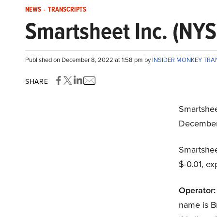
NEWS
-
TRANSCRIPTS
Smartsheet Inc. (NYS
Published on December 8, 2022 at 1:58 pm by
INSIDER MONKEY TRA
SHARE
Smartshee
December
Smartshee
$-0.01, ex
Operator:
name is Br