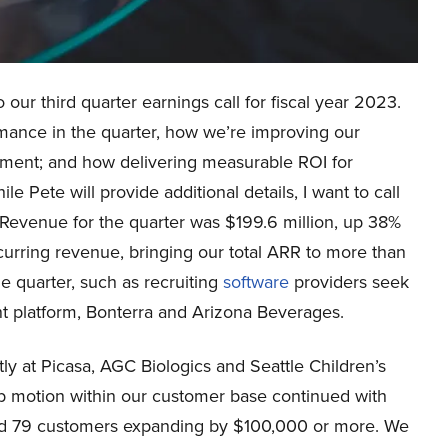
ur third quarter earnings call for fiscal year 2023.
formance in the quarter, how we’re improving our
onment; and how delivering measurable ROI for
 Pete will provide additional details, I want to call
. Revenue for the quarter was $199.6 million, up 38%
curring revenue, bringing our total ARR to more than
 quarter, such as recruiting
software
providers seek
 platform, Bonterra and Arizona Beverages.
ly at Picasa, AGC Biologics and Seattle Children’s
b motion within our customer base continued with
d 79 customers expanding by $100,000 or more. We