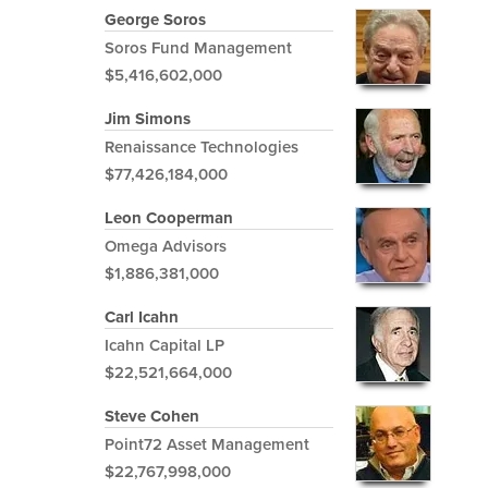
George Soros
Soros Fund Management
$5,416,602,000
Jim Simons
Renaissance Technologies
$77,426,184,000
Leon Cooperman
Omega Advisors
$1,886,381,000
Carl Icahn
Icahn Capital LP
$22,521,664,000
Steve Cohen
Point72 Asset Management
$22,767,998,000