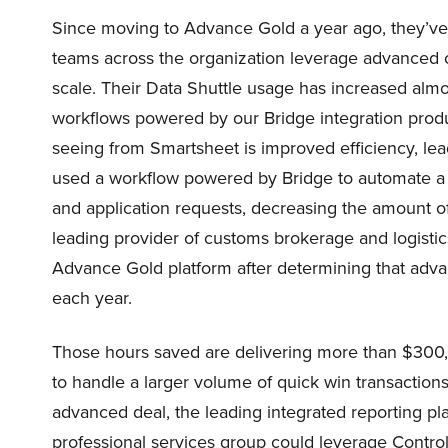
Since moving to Advance Gold a year ago, they’ve
teams across the organization leverage advanced 
scale. Their Data Shuttle usage has increased alm
workflows powered by our Bridge integration produc
seeing from Smartsheet is improved efficiency, le
used a workflow powered by Bridge to automate a
and application requests, decreasing the amount o
leading provider of customs brokerage and logistic
Advance Gold platform after determining that adv
each year.
Those hours saved are delivering more than $300,00
to handle a larger volume of quick win transacti
advanced deal, the leading integrated reporting p
professional services group could leverage Contro