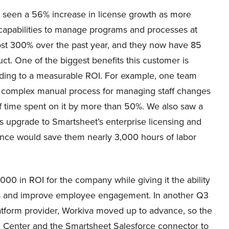
 seen a 56% increase in license growth as more
capabilities to manage programs and processes at
ost 300% over the past year, and they now have 85
t. One of the biggest benefits this customer is
ading to a measurable ROI. For example, one team
 complex manual process for managing staff changes
f time spent on it by more than 50%. We also saw a
s upgrade to Smartsheet’s enterprise licensing and
ance would save them nearly 3,000 hours of labor
0 in ROI for the company while giving it the ability
ons and improve employee engagement. In another Q3
latform provider, Workiva moved up to advance, so the
l Center and the Smartsheet Salesforce connector to