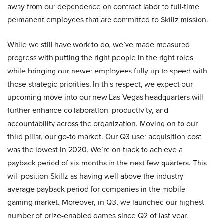
away from our dependence on contract labor to full-time
permanent employees that are committed to Skillz mission.
While we still have work to do, we’ve made measured
progress with putting the right people in the right roles
while bringing our newer employees fully up to speed with
those strategic priorities. In this respect, we expect our
upcoming move into our new Las Vegas headquarters will
further enhance collaboration, productivity, and
accountability across the organization. Moving on to our
third pillar, our go-to market. Our Q3 user acquisition cost
was the lowest in 2020. We’re on track to achieve a
payback period of six months in the next few quarters. This
will position Skillz as having well above the industry
average payback period for companies in the mobile
gaming market. Moreover, in Q3, we launched our highest
number of prize-enabled games since Q2 of last year.