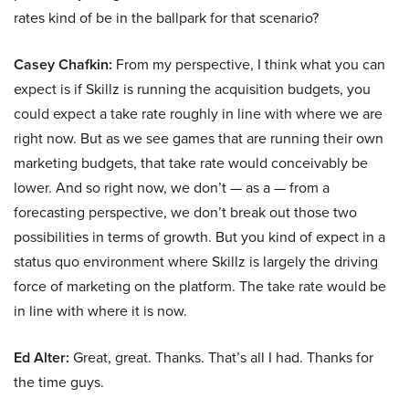
rates kind of be in the ballpark for that scenario?
Casey Chafkin:
From my perspective, I think what you can
expect is if Skillz is running the acquisition budgets, you
could expect a take rate roughly in line with where we are
right now. But as we see games that are running their own
marketing budgets, that take rate would conceivably be
lower. And so right now, we don’t — as a — from a
forecasting perspective, we don’t break out those two
possibilities in terms of growth. But you kind of expect in a
status quo environment where Skillz is largely the driving
force of marketing on the platform. The take rate would be
in line with where it is now.
Ed Alter:
Great, great. Thanks. That’s all I had. Thanks for
the time guys.