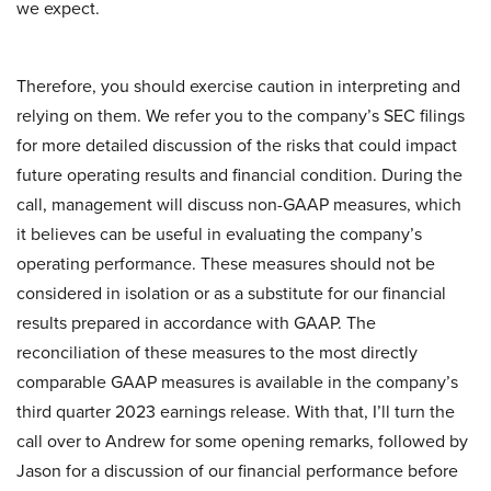
we expect.
Therefore, you should exercise caution in interpreting and
relying on them. We refer you to the company’s SEC filings
for more detailed discussion of the risks that could impact
future operating results and financial condition. During the
call, management will discuss non-GAAP measures, which
it believes can be useful in evaluating the company’s
operating performance. These measures should not be
considered in isolation or as a substitute for our financial
results prepared in accordance with GAAP. The
reconciliation of these measures to the most directly
comparable GAAP measures is available in the company’s
third quarter 2023 earnings release. With that, I’ll turn the
call over to Andrew for some opening remarks, followed by
Jason for a discussion of our financial performance before