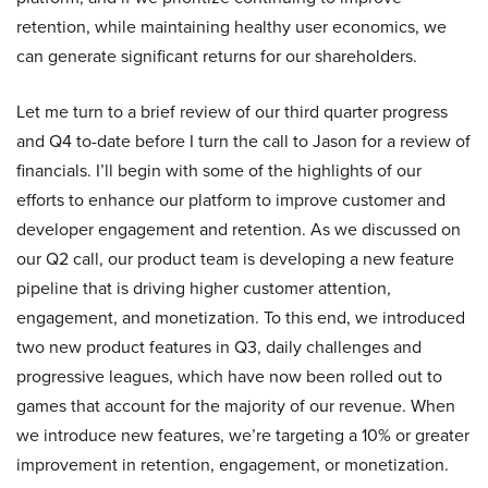
retention, while maintaining healthy user economics, we
can generate significant returns for our shareholders.
Let me turn to a brief review of our third quarter progress
and Q4 to-date before I turn the call to Jason for a review of
financials. I’ll begin with some of the highlights of our
efforts to enhance our platform to improve customer and
developer engagement and retention. As we discussed on
our Q2 call, our product team is developing a new feature
pipeline that is driving higher customer attention,
engagement, and monetization. To this end, we introduced
two new product features in Q3, daily challenges and
progressive leagues, which have now been rolled out to
games that account for the majority of our revenue. When
we introduce new features, we’re targeting a 10% or greater
improvement in retention, engagement, or monetization.