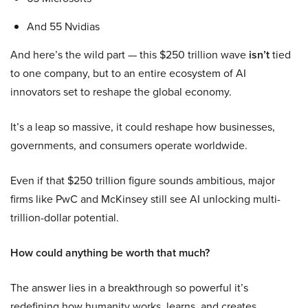
And 55 Nvidias
And here’s the wild part — this $250 trillion wave
isn’t
tied
to one company, but to an entire ecosystem of AI
innovators set to reshape the global economy.
It’s a leap so massive, it could reshape how businesses,
governments, and consumers operate worldwide.
Even if that $250 trillion figure sounds ambitious, major
firms like PwC and McKinsey still see AI unlocking multi-
trillion-dollar potential.
How could anything be worth that much?
The answer lies in a breakthrough so powerful it’s
redefining how humanity works, learns, and creates.