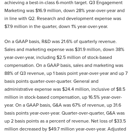
achieving a best-in-class 6-month target. Q3 Engagement
Marketing was $16.9 million, down 28% year-over-year and
in line with Q2. Research and development expense was
$7.9 million in the quarter, down 1% year-over-year.
On a GAAP basis, R&D was 21.6% of quarterly revenue.
Sales and marketing expense was $31.9 million, down 38%
year-over-year, including $2.5 million of stock-based
compensation. On a GAAP basis, sales and marketing was
88% of Q3 revenue, up 1 basis point year-over-year and up 7
basis points quarter-over-quarter. General and
administrative expense was $24.4 million, inclusive of $8.5
million in stock-based compensation, up 16.5% year-over-
year. On a GAAP basis, G&A was 67% of revenue, up 31.6
basis points year-over-year. Quarter-over-quarter, G&A was
up 2 basis points as a percent of revenue. Net loss of $33.5
million decreased by $49.7 million year-over-year. Adjusted