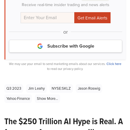
Receive real-time insider trading and news alerts
or
Subscribe with Google
We may use your email to send marketing emails about our services.
Click here
to read our privacy policy.
Q3 2023
Jim Leahy
NYSE:SKLZ
Jason Roswig
Yahoo Finance
Show More...
The $250 Trillion AI Hype is Real. A