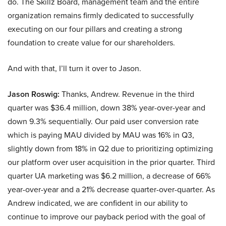
do. The Skillz Board, management team and the entire
organization remains firmly dedicated to successfully
executing on our four pillars and creating a strong
foundation to create value for our shareholders.
And with that, I’ll turn it over to Jason.
Jason Roswig:
Thanks, Andrew. Revenue in the third
quarter was $36.4 million, down 38% year-over-year and
down 9.3% sequentially. Our paid user conversion rate
which is paying MAU divided by MAU was 16% in Q3,
slightly down from 18% in Q2 due to prioritizing optimizing
our platform over user acquisition in the prior quarter. Third
quarter UA marketing was $6.2 million, a decrease of 66%
year-over-year and a 21% decrease quarter-over-quarter. As
Andrew indicated, we are confident in our ability to
continue to improve our payback period with the goal of