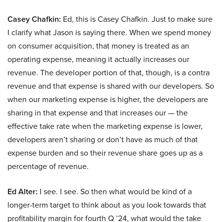
Casey Chafkin:
Ed, this is Casey Chafkin. Just to make sure
I clarify what Jason is saying there. When we spend money
on consumer acquisition, that money is treated as an
operating expense, meaning it actually increases our
revenue. The developer portion of that, though, is a contra
revenue and that expense is shared with our developers. So
when our marketing expense is higher, the developers are
sharing in that expense and that increases our — the
effective take rate when the marketing expense is lower,
developers aren’t sharing or don’t have as much of that
expense burden and so their revenue share goes up as a
percentage of revenue.
Ed Alter:
I see. I see. So then what would be kind of a
longer-term target to think about as you look towards that
profitability margin for fourth Q ’24, what would the take