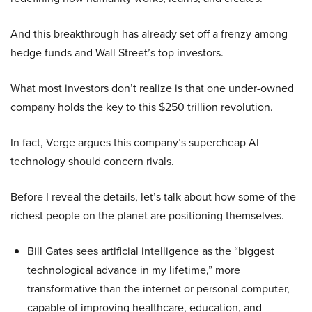
And this breakthrough has already set off a frenzy among
hedge funds and Wall Street’s top investors.
What most investors don’t realize is that one under-owned
company holds the key to this $250 trillion revolution.
In fact, Verge argues this company’s supercheap AI
technology should concern rivals.
Before I reveal the details, let’s talk about how some of the
richest people on the planet are positioning themselves.
Bill Gates sees artificial intelligence as the “biggest
technological advance in my lifetime,” more
transformative than the internet or personal computer,
capable of improving healthcare, education, and