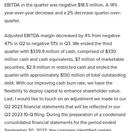
EBITDA in the quarter was negative $18.5 million. A 14%
year-over-year decrease and a 2% decrease quarter-over-
quarter.
Adjusted EBITDA margin decreased by 4% from negative
47% in Q2 to negative 51% in Q3. We ended the third
quarter with $339.9 million of cash, comprised of $330
million cash and cash equivalents, $7 million of marketable
securities, $2.9 million in restricted cash and ended the
quarter with approximately $130 million of total outstanding
debt. With our improving cash burn rate, we have the
flexibility to deploy capital to enhance shareholder value.
Last, I would like to touch on an adjustment we made to our
Q2 2023 financial statements that will be reflected in our
Q3 2023 10-Q filing. During the preparation of a condensed
consolidated financial statements for the period ended
September 30, 2023, the company identified certain