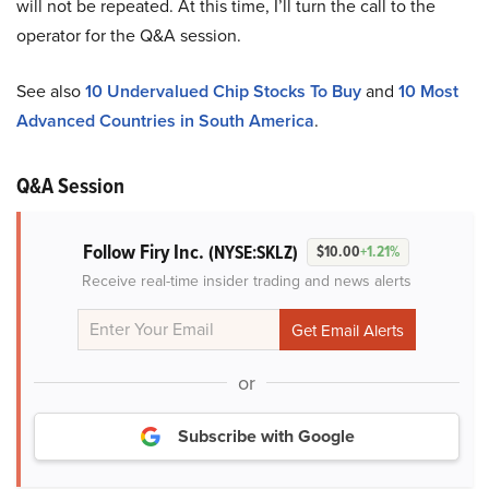
will not be repeated. At this time, I’ll turn the call to the
operator for the Q&A session.
See also
10 Undervalued Chip Stocks To Buy
and
10 Most
Advanced Countries in South America
.
Q&A Session
Follow Firy Inc.
(NYSE:SKLZ)
$10.00
+1.21%
Receive real-time insider trading and news alerts
or
Subscribe with Google