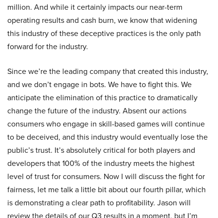
million. And while it certainly impacts our near-term
operating results and cash burn, we know that widening
this industry of these deceptive practices is the only path
forward for the industry.
Since we’re the leading company that created this industry,
and we don’t engage in bots. We have to fight this. We
anticipate the elimination of this practice to dramatically
change the future of the industry. Absent our actions
consumers who engage in skill-based games will continue
to be deceived, and this industry would eventually lose the
public’s trust. It’s absolutely critical for both players and
developers that 100% of the industry meets the highest
level of trust for consumers. Now I will discuss the fight for
fairness, let me talk a little bit about our fourth pillar, which
is demonstrating a clear path to profitability. Jason will
review the details of our Q3 results in a moment, but I’m