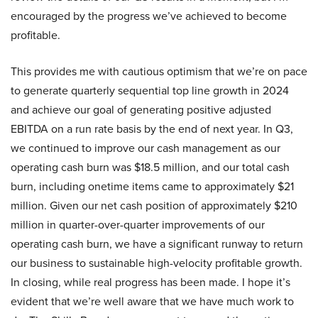
encouraged by the progress we’ve achieved to become
profitable.
This provides me with cautious optimism that we’re on pace
to generate quarterly sequential top line growth in 2024
and achieve our goal of generating positive adjusted
EBITDA on a run rate basis by the end of next year. In Q3,
we continued to improve our cash management as our
operating cash burn was $18.5 million, and our total cash
burn, including onetime items came to approximately $21
million. Given our net cash position of approximately $210
million in quarter-over-quarter improvements of our
operating cash burn, we have a significant runway to return
our business to sustainable high-velocity profitable growth.
In closing, while real progress has been made. I hope it’s
evident that we’re well aware that we have much work to