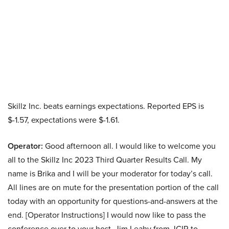
Skillz Inc. beats earnings expectations. Reported EPS is
$-1.57, expectations were $-1.61.
Operator:
Good afternoon all. I would like to welcome you
all to the Skillz Inc 2023 Third Quarter Results Call. My
name is Brika and I will be your moderator for today’s call.
All lines are on mute for the presentation portion of the call
today with an opportunity for questions-and-answers at the
end. [Operator Instructions] I would now like to pass the
conference over to your host, Jim Leahy from JCIR to