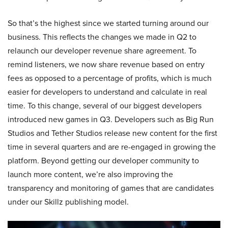
So that’s the highest since we started turning around our
business. This reflects the changes we made in Q2 to
relaunch our developer revenue share agreement. To
remind listeners, we now share revenue based on entry
fees as opposed to a percentage of profits, which is much
easier for developers to understand and calculate in real
time. To this change, several of our biggest developers
introduced new games in Q3. Developers such as Big Run
Studios and Tether Studios release new content for the first
time in several quarters and are re-engaged in growing the
platform. Beyond getting our developer community to
launch more content, we’re also improving the
transparency and monitoring of games that are candidates
under our Skillz publishing model.