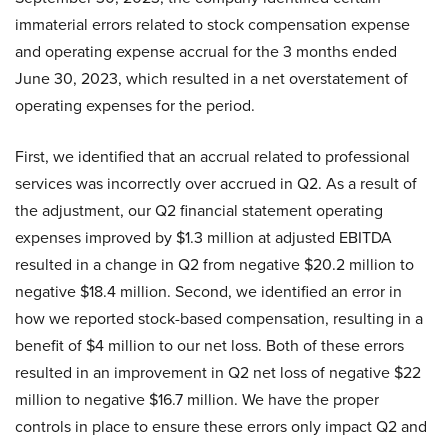
immaterial errors related to stock compensation expense
and operating expense accrual for the 3 months ended
June 30, 2023, which resulted in a net overstatement of
operating expenses for the period.
First, we identified that an accrual related to professional
services was incorrectly over accrued in Q2. As a result of
the adjustment, our Q2 financial statement operating
expenses improved by $1.3 million at adjusted EBITDA
resulted in a change in Q2 from negative $20.2 million to
negative $18.4 million. Second, we identified an error in
how we reported stock-based compensation, resulting in a
benefit of $4 million to our net loss. Both of these errors
resulted in an improvement in Q2 net loss of negative $22
million to negative $16.7 million. We have the proper
controls in place to ensure these errors only impact Q2 and