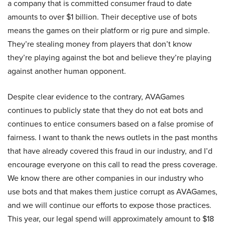
a company that is committed consumer fraud to date
amounts to over $1 billion. Their deceptive use of bots
means the games on their platform or rig pure and simple.
They’re stealing money from players that don’t know
they’re playing against the bot and believe they’re playing
against another human opponent.
Despite clear evidence to the contrary, AVAGames
continues to publicly state that they do not eat bots and
continues to entice consumers based on a false promise of
fairness. I want to thank the news outlets in the past months
that have already covered this fraud in our industry, and I’d
encourage everyone on this call to read the press coverage.
We know there are other companies in our industry who
use bots and that makes them justice corrupt as AVAGames,
and we will continue our efforts to expose those practices.
This year, our legal spend will approximately amount to $18