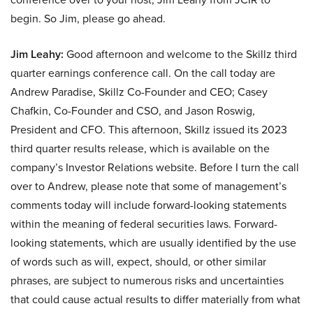
begin. So Jim, please go ahead.
Jim Leahy:
Good afternoon and welcome to the Skillz third
quarter earnings conference call. On the call today are
Andrew Paradise, Skillz Co-Founder and CEO; Casey
Chafkin, Co-Founder and CSO, and Jason Roswig,
President and CFO. This afternoon, Skillz issued its 2023
third quarter results release, which is available on the
company’s Investor Relations website. Before I turn the call
over to Andrew, please note that some of management’s
comments today will include forward-looking statements
within the meaning of federal securities laws. Forward-
looking statements, which are usually identified by the use
of words such as will, expect, should, or other similar
phrases, are subject to numerous risks and uncertainties
that could cause actual results to differ materially from what