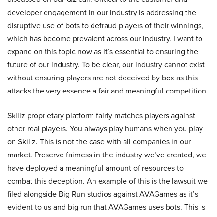
developer engagement in our industry is addressing the
disruptive use of bots to defraud players of their winnings,
which has become prevalent across our industry. I want to
expand on this topic now as it’s essential to ensuring the
future of our industry. To be clear, our industry cannot exist
without ensuring players are not deceived by box as this
attacks the very essence a fair and meaningful competition.
Skillz proprietary platform fairly matches players against
other real players. You always play humans when you play
on Skillz. This is not the case with all companies in our
market. Preserve fairness in the industry we’ve created, we
have deployed a meaningful amount of resources to
combat this deception. An example of this is the lawsuit we
filed alongside Big Run studios against AVAGames as it’s
evident to us and big run that AVAGames uses bots. This is