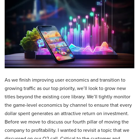
As we finish improving user economics and transition to
growing traffic as our top priority, we’ll look to grow new
titles beyond the existing core library. We’ll tightly monitor
the game-level economics by channel to ensure that every
dollar spent generates an attractive return on investment.
Before we move to discuss our fourth pillar of moving the
company to profitability. I wanted to revisit a topic that we
discussed on our Q2 call. Critical to the customer and