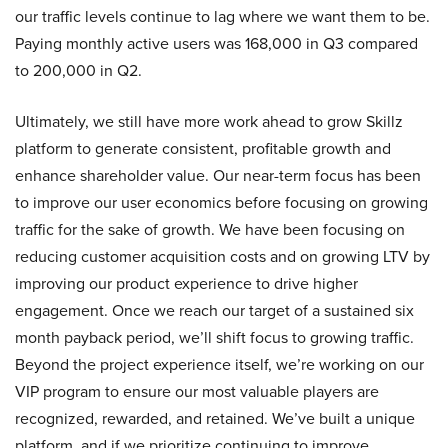
our traffic levels continue to lag where we want them to be.
Paying monthly active users was 168,000 in Q3 compared
to 200,000 in Q2.
Ultimately, we still have more work ahead to grow Skillz
platform to generate consistent, profitable growth and
enhance shareholder value. Our near-term focus has been
to improve our user economics before focusing on growing
traffic for the sake of growth. We have been focusing on
reducing customer acquisition costs and on growing LTV by
improving our product experience to drive higher
engagement. Once we reach our target of a sustained six
month payback period, we’ll shift focus to growing traffic.
Beyond the project experience itself, we’re working on our
VIP program to ensure our most valuable players are
recognized, rewarded, and retained. We’ve built a unique
platform, and if we prioritize continuing to improve