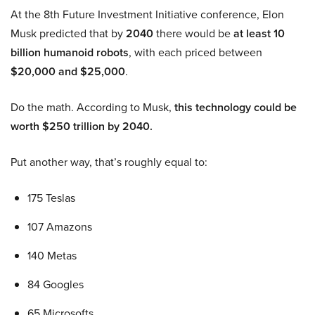
At the 8th Future Investment Initiative conference, Elon
Musk predicted that by
2040
there would be
at least 10
billion humanoid robots
, with each priced between
$20,000 and $25,000
.
Do the math. According to Musk,
this technology could be
worth $250 trillion by 2040.
Put another way, that’s roughly equal to:
175 Teslas
107 Amazons
140 Metas
84 Googles
65 Microsofts