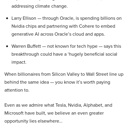
addressing climate change.
Larry Ellison — through Oracle, is spending billions on
Nvidia chips and partnering with Cohere to embed
generative AI across Oracle’s cloud and apps.
Warren Buffett — not known for tech hype — says this
breakthrough could have a ‘hugely beneficial social
impact.
When billionaires from Silicon Valley to Wall Street line up
behind the same idea — you know it’s worth paying
attention to.
Even as we admire what Tesla, Nvidia, Alphabet, and
Microsoft have built, we believe an even greater
opportunity lies elsewhere…