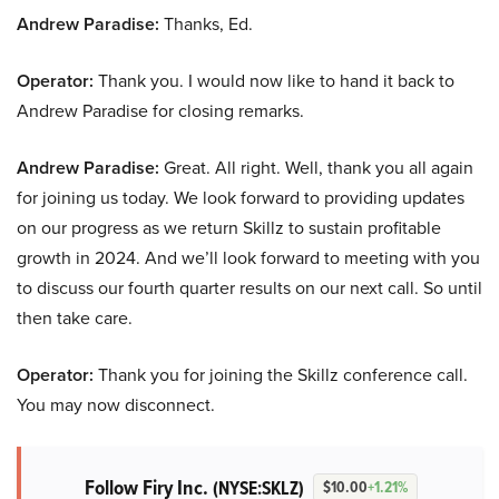
Andrew Paradise:
Thanks, Ed.
Operator:
Thank you. I would now like to hand it back to
Andrew Paradise for closing remarks.
Andrew Paradise:
Great. All right. Well, thank you all again
for joining us today. We look forward to providing updates
on our progress as we return Skillz to sustain profitable
growth in 2024. And we’ll look forward to meeting with you
to discuss our fourth quarter results on our next call. So until
then take care.
Operator:
Thank you for joining the Skillz conference call.
You may now disconnect.
Follow Firy Inc.
(NYSE:SKLZ)
$10.00
+1.21%