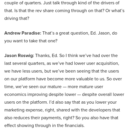
couple of quarters. Just talk through kind of the drivers of
that. Is that the rev share coming through on that? Or what’s
driving that?
Andrew Paradise:
That’s a great question, Ed. Jason, do
you want to take that one?
Jason Roswig:
Thanks, Ed. So I think we’ve had over the
last several quarters, as we’ve had lower user acquisition,
we have less users, but we’ve been seeing that the users
on our platform have become more valuable to us. So over
time, we’ve seen our mature — more mature user
economics improving despite lower — despite overall lower
users on the platform. I’d also say that as you lower your
marketing expense, right, shared with the developers that
also reduces their payments, right? So you also have that
effect showing through in the financials.