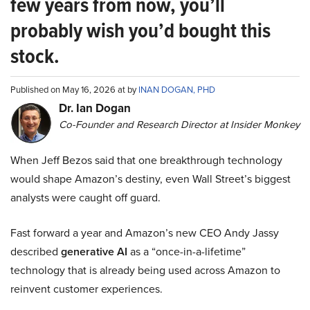
few years from now, you’ll
probably wish you’d bought this
stock.
Published on May 16, 2026 at by
INAN DOGAN, PHD
Dr. Ian Dogan
Co-Founder and Research Director at Insider Monkey
When Jeff Bezos said that one breakthrough technology
would shape Amazon’s destiny, even Wall Street’s biggest
analysts were caught off guard.
Fast forward a year and Amazon’s new CEO Andy Jassy
described
generative AI
as a “once-in-a-lifetime”
technology that is already being used across Amazon to
reinvent customer experiences.