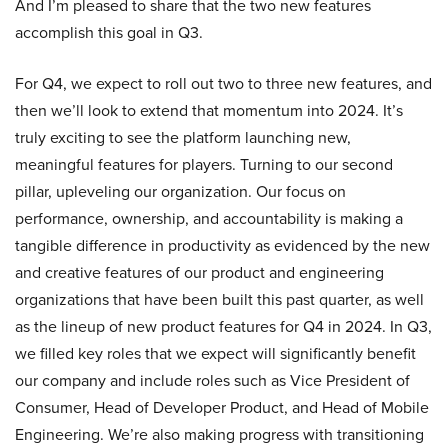
And I’m pleased to share that the two new features
accomplish this goal in Q3.
For Q4, we expect to roll out two to three new features, and
then we’ll look to extend that momentum into 2024. It’s
truly exciting to see the platform launching new,
meaningful features for players. Turning to our second
pillar, upleveling our organization. Our focus on
performance, ownership, and accountability is making a
tangible difference in productivity as evidenced by the new
and creative features of our product and engineering
organizations that have been built this past quarter, as well
as the lineup of new product features for Q4 in 2024. In Q3,
we filled key roles that we expect will significantly benefit
our company and include roles such as Vice President of
Consumer, Head of Developer Product, and Head of Mobile
Engineering. We’re also making progress with transitioning