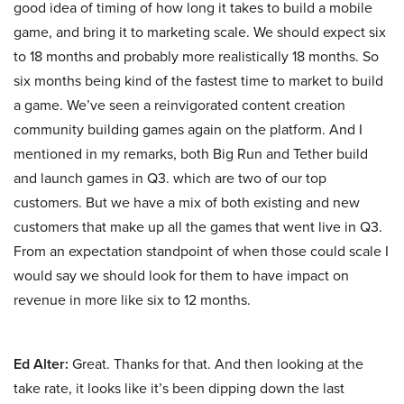
good idea of timing of how long it takes to build a mobile
game, and bring it to marketing scale. We should expect six
to 18 months and probably more realistically 18 months. So
six months being kind of the fastest time to market to build
a game. We’ve seen a reinvigorated content creation
community building games again on the platform. And I
mentioned in my remarks, both Big Run and Tether build
and launch games in Q3. which are two of our top
customers. But we have a mix of both existing and new
customers that make up all the games that went live in Q3.
From an expectation standpoint of when those could scale I
would say we should look for them to have impact on
revenue in more like six to 12 months.
Ed Alter:
Great. Thanks for that. And then looking at the
take rate, it looks like it’s been dipping down the last