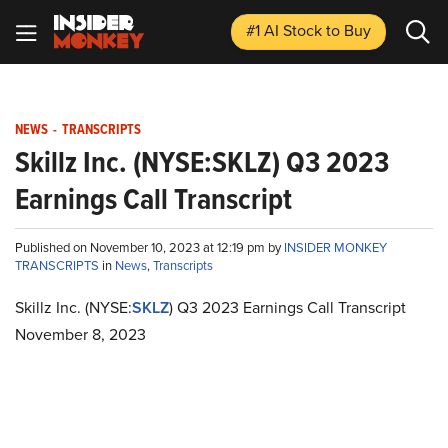
#1 AI Stock
to Buy
NEWS
-
TRANSCRIPTS
Skillz Inc. (NYSE:SKLZ) Q3 2023
Earnings Call Transcript
Published on November 10, 2023 at 12:19 pm by
INSIDER MONKEY
TRANSCRIPTS
in
News
,
Transcripts
Skillz Inc. (NYSE:
SKLZ
) Q3 2023 Earnings Call Transcript
November 8, 2023