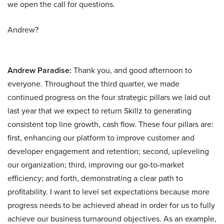
we open the call for questions.
Andrew?
Andrew Paradise:
Thank you, and good afternoon to
everyone. Throughout the third quarter, we made
continued progress on the four strategic pillars we laid out
last year that we expect to return Skillz to generating
consistent top line growth, cash flow. These four pillars are:
first, enhancing our platform to improve customer and
developer engagement and retention; second, upleveling
our organization; third, improving our go-to-market
efficiency; and forth, demonstrating a clear path to
profitability. I want to level set expectations because more
progress needs to be achieved ahead in order for us to fully
achieve our business turnaround objectives. As an example,