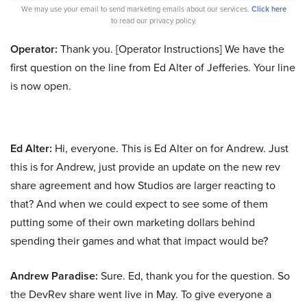
We may use your email to send marketing emails about our services.
Click here
to read our privacy policy.
Operator:
Thank you. [Operator Instructions] We have the
first question on the line from Ed Alter of Jefferies. Your line
is now open.
Ed Alter:
Hi, everyone. This is Ed Alter on for Andrew. Just
this is for Andrew, just provide an update on the new rev
share agreement and how Studios are larger reacting to
that? And when we could expect to see some of them
putting some of their own marketing dollars behind
spending their games and what that impact would be?
Andrew Paradise:
Sure. Ed, thank you for the question. So
the DevRev share went live in May. To give everyone a