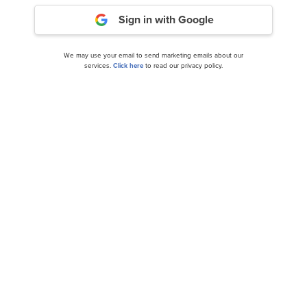
Sign in with Google
We may use your email to send marketing emails about our
services.
Click here
to read our privacy policy.
Diamond Hill Capital Large Cap Concentrated
Strategy’s Q2 2024 Investor Letter...