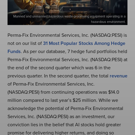
Manned and unmanned hazardous waste-processing equipment operating in a
hazardous environment.
Perma-Fix Environmental Services, Inc. (NASDAQ:PESI) is
not on our list of
31 Most Popular Stocks Among Hedge
Funds
. As per our database, 7 hedge fund portfolios held
Perma-Fix Environmental Services, Inc. (NASDAQ:PESI) at
the end of the second quarter which was 6 in the
previous quarter. In the second quarter, the total
revenue
of Perma-Fix Environmental Services, Inc.
(NASDAQ:PESI) from continuing operations was $14.0
million compared to last year’s $25 million. While we
acknowledge the potential of Perma-Fix Environmental
Services, Inc. (NASDAQ:PESI) as an investment, our
conviction lies in the belief that AI stocks hold greater
promise for delivering higher returns, and doing so