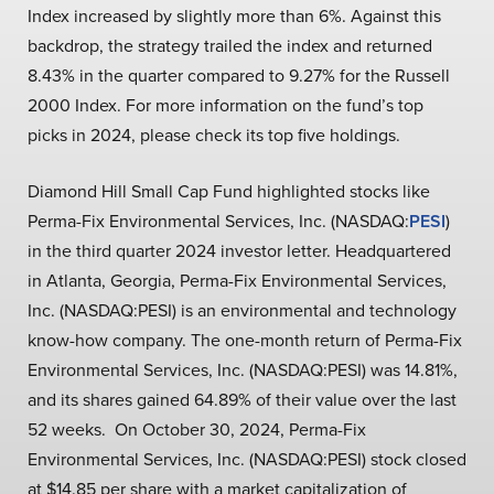
Index increased by slightly more than 6%. Against this
backdrop, the strategy trailed the index and returned
8.43% in the quarter compared to 9.27% for the Russell
2000 Index. For more information on the fund’s top
picks in 2024, please check its top five holdings.
Diamond Hill Small Cap Fund highlighted stocks like
Perma-Fix Environmental Services, Inc. (NASDAQ:
PESI
)
in the third quarter 2024 investor letter. Headquartered
in Atlanta, Georgia, Perma-Fix Environmental Services,
Inc. (NASDAQ:PESI) is an environmental and technology
know-how company. The one-month return of Perma-Fix
Environmental Services, Inc. (NASDAQ:PESI) was 14.81%,
and its shares gained 64.89% of their value over the last
52 weeks. On October 30, 2024, Perma-Fix
Environmental Services, Inc. (NASDAQ:PESI) stock closed
at $14.85 per share with a market capitalization of