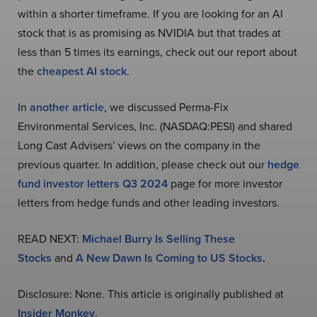
within a shorter timeframe. If you are looking for an AI
stock that is as promising as NVIDIA but that trades at
less than 5 times its earnings, check out our report about
the
cheapest AI stock
.
In
another article
, we discussed Perma-Fix
Environmental Services, Inc. (NASDAQ:PESI) and shared
Long Cast Advisers’ views on the company in the
previous quarter. In addition, please check out our
hedge
fund investor letters Q3 2024
page for more investor
letters from hedge funds and other leading investors.
READ NEXT:
Michael Burry Is Selling These
Stocks
and
A New Dawn Is Coming to US Stocks
.
Disclosure: None. This article is originally published at
Insider Monkey
.