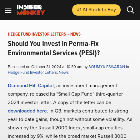
#1 AI Stock
to Buy
HEDGE FUND INVESTOR LETTERS
-
NEWS
Should You Invest in Perma-Fix
Environmental Services (PESI)?
Published on October 31, 2024 at 10:39 am by
SOUMYA ESWARAN
in
Hedge Fund Investor Letters
,
News
Diamond Hill Capital
, an investment management
company, released its “Small Cap Fund” third-quarter
2024 investor letter. A copy of the letter can be
downloaded here
. In Q3, markets contributed to strong
year-to-date gains, though not without some volatility. As
shown by the Russell 2000 Index, small-cap equities
increased by 9%, while the broad market Russell 3000