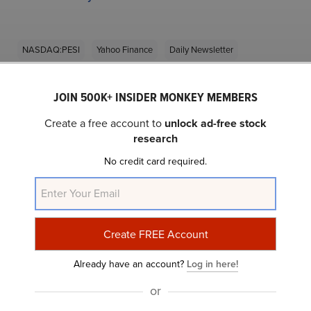
NASDAQ:PESI
Yahoo Finance
Daily Newsletter
JOIN 500K+ INSIDER MONKEY MEMBERS
Related Insider Monkey Articles
Create a free account to
unlock ad-free stock
research
No credit card required.
Do You Believe In The Home Depot’s (HD) Long-
Already have an account?
Log in here!
Term Growth Prospects?
or