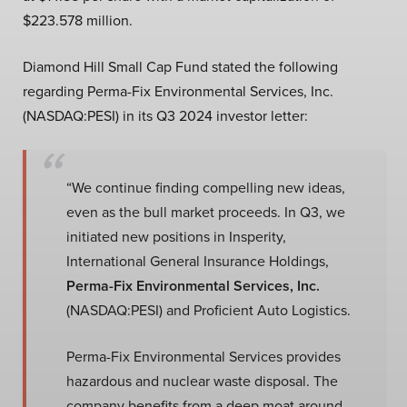
$223.578 million.
Diamond Hill Small Cap Fund stated the following
regarding Perma-Fix Environmental Services, Inc.
(NASDAQ:PESI) in its Q3 2024 investor letter:
“We continue finding compelling new ideas,
even as the bull market proceeds. In Q3, we
initiated new positions in Insperity,
International General Insurance Holdings,
Perma-Fix Environmental Services, Inc.
(NASDAQ:PESI) and Proficient Auto Logistics.
Perma-Fix Environmental Services provides
hazardous and nuclear waste disposal. The
company benefits from a deep moat around