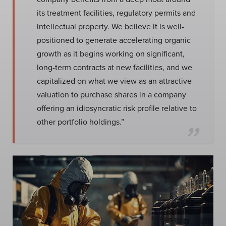
its treatment facilities, regulatory permits and
intellectual property. We believe it is well-
positioned to generate accelerating organic
growth as it begins working on significant,
long-term contracts at new facilities, and we
capitalized on what we view as an attractive
valuation to purchase shares in a company
offering an idiosyncratic risk profile relative to
other portfolio holdings.”