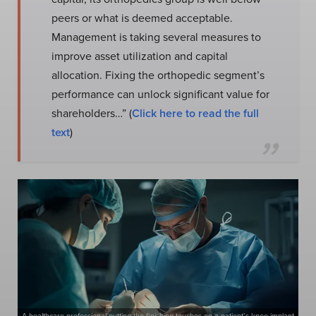
peers or what is deemed acceptable.
Management is taking several measures to
improve asset utilization and capital
allocation. Fixing the orthopedic segment’s
performance can unlock significant value for
shareholders…” (
Click here to read the full
text
)