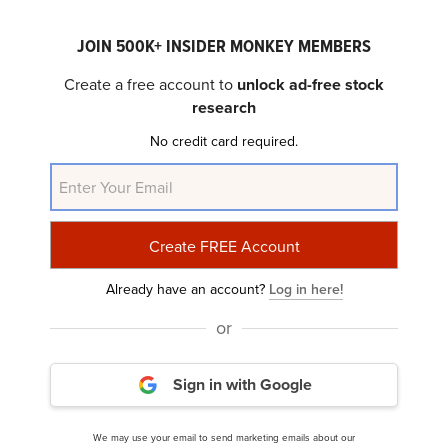
JOIN 500K+ INSIDER MONKEY MEMBERS
Create a free account to
unlock ad-free stock
research
No credit card required.
Smith & Nephew plc (NYSE:SNN) Q4 2023
Earnings Call Transcript
Already have an account?
Log in here!
or
Sign in with Google
We may use your email to send marketing emails about our