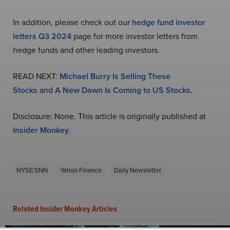
In addition, please check out our
hedge fund investor
letters Q3 2024
page for more investor letters from
hedge funds and other leading investors.
READ NEXT:
Michael Burry Is Selling These
Stocks
and
A New Dawn Is Coming to US Stocks
.
Disclosure: None. This article is originally published at
Insider Monkey
.
NYSE:SNN
Yahoo Finance
Daily Newsletter
Related Insider Monkey Articles