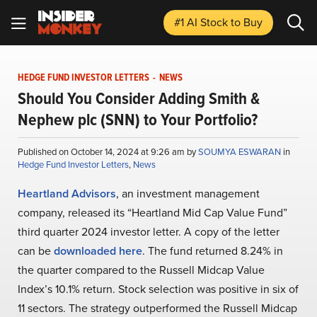
#1 AI Stock
to Buy
HEDGE FUND INVESTOR LETTERS
-
NEWS
Should You Consider Adding Smith &
Nephew plc (SNN) to Your Portfolio?
Published on October 14, 2024 at 9:26 am by
SOUMYA ESWARAN
in
Hedge Fund Investor Letters
,
News
Heartland Advisors
, an investment management
company, released its “Heartland Mid Cap Value Fund”
third quarter 2024 investor letter. A copy of the letter
can be
downloaded here
. The fund returned 8.24% in
the quarter compared to the Russell Midcap Value
Index’s 10.1% return. Stock selection was positive in six of
11 sectors. The strategy outperformed the Russell Midcap