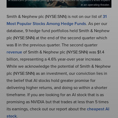
A healthcare professional putting the finishing touches on a patient’s knee implant
in an operating theater.
Smith & Nephew plc (NYSE:SNN) is not on our list of
31
Most Popular Stocks Among Hedge Funds
. As per our
database, 9 hedge fund portfolios held Smith & Nephew
plc (NYSE:SNN) at the end of the second quarter which
was 8 in the previous quarter. The second quarter
revenue
of Smith & Nephew plc (NYSE:SNN) was $1.4
billion, representing a 4.6% year-over year increase.
While we acknowledge the potential of Smith & Nephew
plc (NYSE:SNN) as an investment, our conviction lies in
the belief that AI stocks hold greater promise for
delivering higher returns, and doing so within a shorter
timeframe. If you are looking for an AI stock that is as
promising as NVIDIA but that trades at less than 5 times
its earnings, check out our report about the
cheapest AI
stock
.