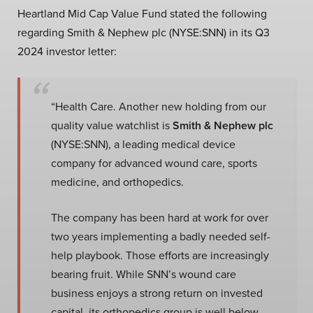
Heartland Mid Cap Value Fund stated the following
regarding Smith & Nephew plc (NYSE:SNN) in its Q3
2024 investor letter:
“Health Care. Another new holding from our
quality value watchlist is
Smith & Nephew plc
(NYSE:SNN), a leading medical device
company for advanced wound care, sports
medicine, and orthopedics.
The company has been hard at work for over
two years implementing a badly needed self-
help playbook. Those efforts are increasingly
bearing fruit. While SNN’s wound care
business enjoys a strong return on invested
capital, its orthopedics group is well below