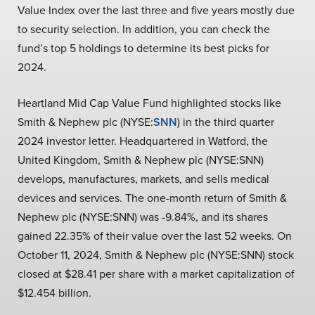
Value Index over the last three and five years mostly due
to security selection. In addition, you can check the
fund’s top 5 holdings to determine its best picks for
2024.
Heartland Mid Cap Value Fund highlighted stocks like
Smith & Nephew plc (NYSE:
SNN
) in the third quarter
2024 investor letter. Headquartered in Watford, the
United Kingdom, Smith & Nephew plc (NYSE:SNN)
develops, manufactures, markets, and sells medical
devices and services. The one-month return of Smith &
Nephew plc (NYSE:SNN) was -9.84%, and its shares
gained 22.35% of their value over the last 52 weeks. On
October 11, 2024, Smith & Nephew plc (NYSE:SNN) stock
closed at $28.41 per share with a market capitalization of
$12.454 billion.