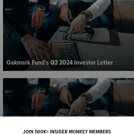
Oakmark Fund’s Q3 2024 Investor Letter
JOIN 500K+ INSIDER MONKEY MEMBERS