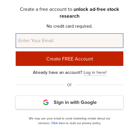
Baird Chautauqua International and Global
Create a free account to
unlock ad-free stock
Growth Fund’s Q3 2024 Investor...
research
No credit card required.
Already have an account?
Log in here!
or
Oakmark Select Fund’s Q3 2024 Investor Letter
Sign in with Google
We may use your email to send marketing emails about our
services.
Click here
to read our privacy policy.