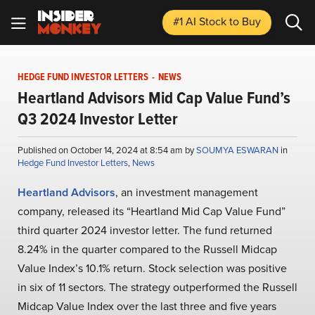
#1 AI Stock
to Buy
HEDGE FUND INVESTOR LETTERS
-
NEWS
Heartland Advisors Mid Cap Value Fund’s
Q3 2024 Investor Letter
Published on October 14, 2024 at 8:54 am by
SOUMYA ESWARAN
in
Hedge Fund Investor Letters
,
News
Heartland Advisors
, an investment management
company, released its “Heartland Mid Cap Value Fund”
third quarter 2024 investor letter. The fund returned
8.24% in the quarter compared to the Russell Midcap
Value Index’s 10.1% return. Stock selection was positive
in six of 11 sectors. The strategy outperformed the Russell
Midcap Value Index over the last three and five years