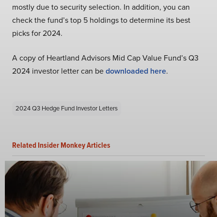
mostly due to security selection. In addition, you can
check the fund’s top 5 holdings to determine its best
picks for 2024.
A copy of Heartland Advisors Mid Cap Value Fund’s Q3
2024 investor letter can be
downloaded here
.
2024 Q3 Hedge Fund Investor Letters
Related Insider Monkey Articles