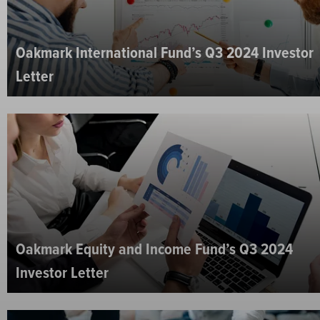
Oakmark International Fund’s Q3 2024 Investor
Letter
Oakmark Equity and Income Fund’s Q3 2024
Investor Letter