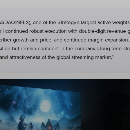
SDAQ:NFLX), one of the Strategy’s largest active weights,
all continued robust execution with double-digit revenue 
criber growth and price, and continued margin expansion
osition but remain confident in the company’s long-term str
and attractiveness of the global streaming market.”