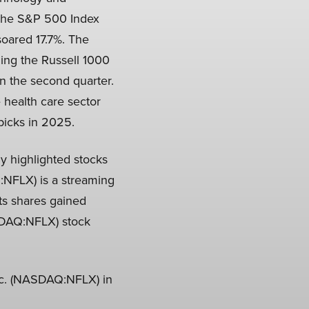
 The S&P 500 Index
oared 17.7%. The
ing the Russell 1000
n the second quarter.
 health care sector
 picks in 2025.
y highlighted stocks
Q:NFLX) is a streaming
ts shares gained
ASDAQ:NFLX) stock
Inc. (NASDAQ:NFLX) in