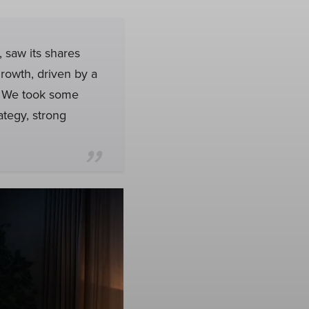
 saw its shares
growth, driven by a
. We took some
ategy, strong