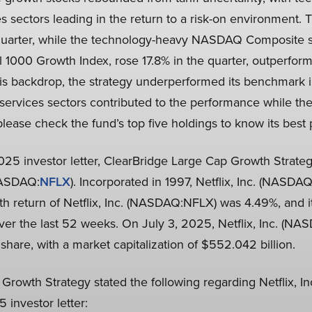
 sectors leading in the return to a risk-on environment.
 quarter, while the technology-heavy NASDAQ Composite s
 1000 Growth Index, rose 17.8% in the quarter, outperform
his backdrop, the strategy underperformed its benchmark i
ervices sectors contributed to the performance while the
 please check the fund’s top five holdings to know its best
2025 investor letter, ClearBridge Large Cap Growth Strateg
(NASDAQ:
NFLX
). Incorporated in 1997, Netflix, Inc. (NASDA
h return of Netflix, Inc. (NASDAQ:NFLX) was 4.49%, and i
over the last 52 weeks. On July 3, 2025, Netflix, Inc. (N
 share, with a market capitalization of $552.042 billion.
Growth Strategy stated the following regarding Netflix, 
 investor letter: