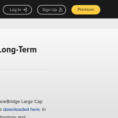
Premium
Log In
Sign Up
 Long-Term
learBridge Large Cap
be
downloaded here
. In
echnology and