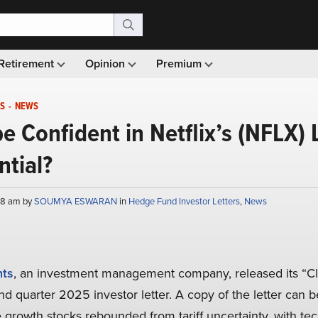
Retirement
Opinion
Premium
S
-
NEWS
e Confident in Netflix’s (NFLX)
tial?
:08 am by
SOUMYA ESWARAN
in
Hedge Fund Investor Letters
,
News
nts
, an investment management company, released its “C
d quarter 2025 investor letter. A copy of the letter can 
e growth stocks rebounded from tariff uncertainty, with t