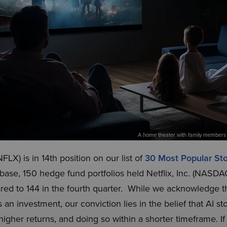
A home theater with family members 
FLX) is in 14th position on our list of
30 Most Popular S
abase, 150 hedge fund portfolios held Netflix, Inc. (NASD
ared to 144 in the fourth quarter. While we acknowledge the
n investment, our conviction lies in the belief that AI st
higher returns, and doing so within a shorter timeframe. If