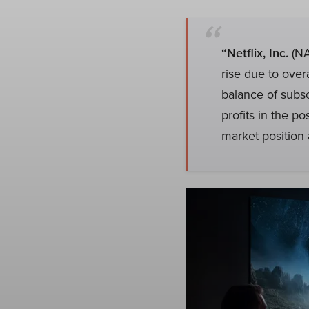
“Netflix, Inc.
(NA
rise due to over
balance of subs
profits in the p
market position 