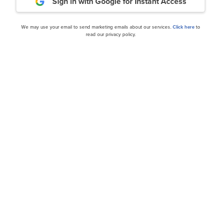
Sign in with Google
for Instant Access
ance
Daily Newsletter
We may use your email to send marketing emails about our services.
Click here
to
read our privacy policy.
cles
 to Buy According to
Netflix, Inc. (NFLX) Up 45
See Further Upside