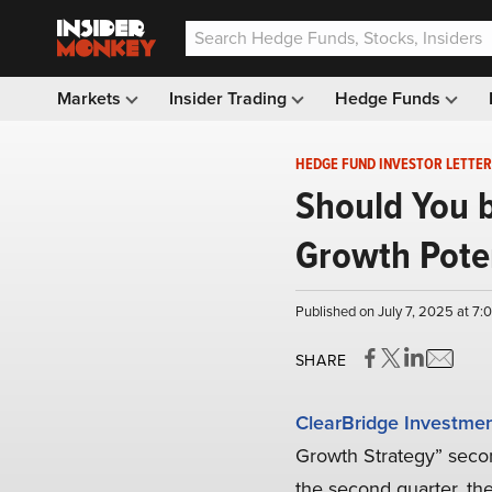
Markets
Insider Trading
Hedge Funds
HEDGE FUND INVESTOR LETTER
Should You b
Growth Poten
Published on July 7, 2025 at 7
SHARE
ClearBridge Investme
Growth Strategy” secon
the second quarter, th