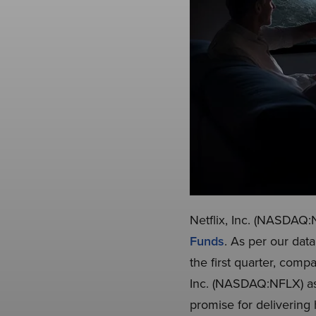
Netflix, Inc. (NASDAQ:N
Funds
. As per our dat
the first quarter, comp
Inc. (NASDAQ:NFLX) as a
promise for delivering 