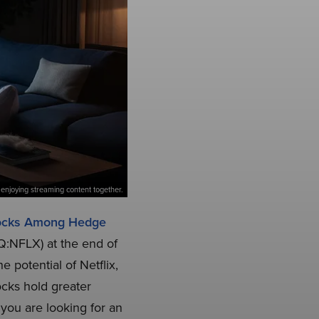
enjoying streaming content together.
tocks Among Hedge
AQ:NFLX) at the end of
 potential of Netflix,
ocks hold greater
 you are looking for an