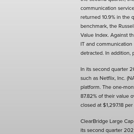
communication services
returned 10.9% in the
benchmark, the Russell
Value Index. Against t
IT and communication s
detracted. In addition,
In its second quarter 
such as Netflix, Inc. 
platform. The one-mont
87.82% of their value 
closed at $1,297.18 per
ClearBridge Large Cap 
its second quarter 2025