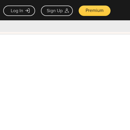
Premium
Log In
Sign Up
×
ck guarantee
Unlock Now — $9.99