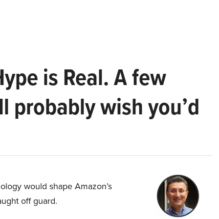
Hype is Real. A few
ll probably wish you’d
hnology would shape Amazon’s
aught off guard.