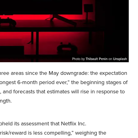
Photo by
Thibault Penin
on
Unsplash
three areas since the May downgrade: the expectation
trongest 6-month period ever,” the beginning stages of
, and forecasts that estimates will rise in response to
ngth.
held its assessment that Netflix Inc.
sk/reward is less compelling,” weighing the