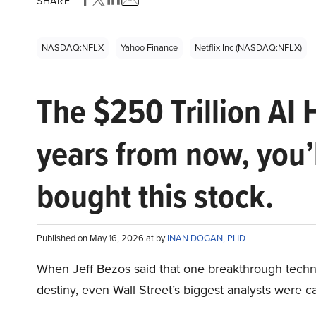
SHARE
NASDAQ:NFLX
Yahoo Finance
Netflix Inc (NASDAQ:NFLX)
The $250 Trillion AI 
years from now, you’
bought this stock.
Published on May 16, 2026 at by
INAN DOGAN, PHD
When Jeff Bezos said that one breakthrough tec
destiny, even Wall Street’s biggest analysts were c