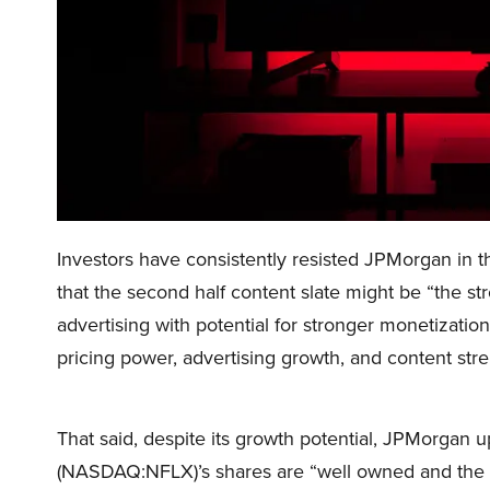
Investors have consistently resisted JPMorgan in 
that the second half content slate might be “the s
advertising with potential for stronger monetization
pricing power, advertising growth, and content stre
That said, despite its growth potential, JPMorgan up
(NASDAQ:NFLX)’s shares are “well owned and the ri