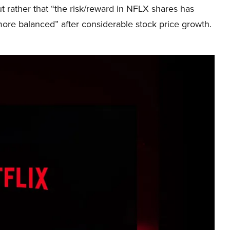
t rather that “the risk/reward in NFLX shares has
re balanced” after considerable stock price growth.