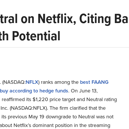
al on Netflix, Citing B
h Potential
nc. (NASDAQ:
NFLX
) ranks among the
best FAANG
 buy according to hedge funds
. On June 13,
eaffirmed its $1,220 price target and Neutral rating
x Inc. (NASDAQ:NFLX). The firm clarified that the
r its previous May 19 downgrade to Neutral was not
bout Netflix’s dominant position in the streaming