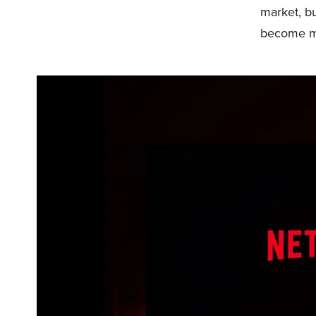
market, bu
become mo