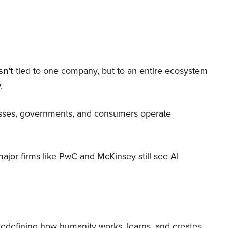
sn’t
tied to one company, but to an entire ecosystem
.
nesses, governments, and consumers operate
 major firms like PwC and McKinsey still see AI
 redefining how humanity works, learns, and creates.