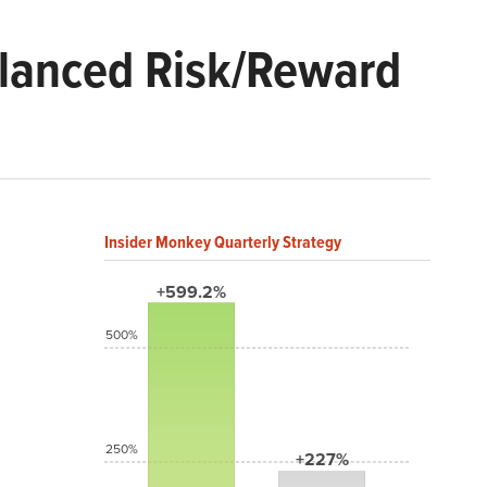
alanced Risk/Reward
Insider Monkey Quarterly Strategy
+599.2%
500%
250%
+227%