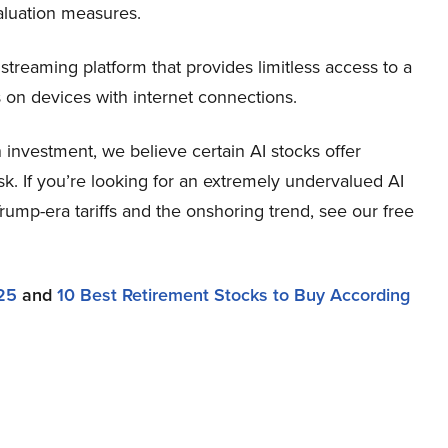
aluation measures.
streaming platform that provides limitless access to a
s on devices with internet connections.
investment, we believe certain AI stocks offer
sk. If you’re looking for an extremely undervalued AI
 Trump-era tariffs and the onshoring trend, see our free
25
and
10 Best Retirement Stocks to Buy According