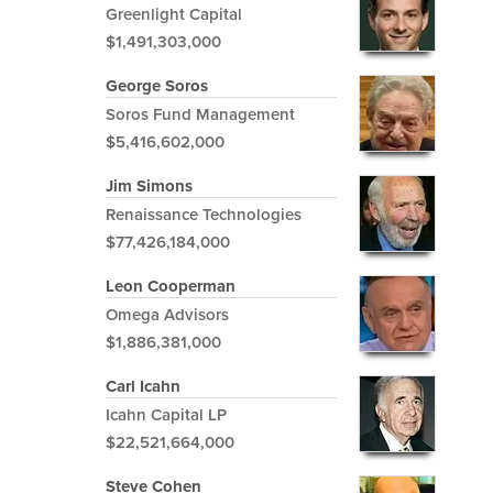
Greenlight Capital
$1,491,303,000
George Soros
Soros Fund Management
$5,416,602,000
Jim Simons
Renaissance Technologies
$77,426,184,000
Leon Cooperman
Omega Advisors
$1,886,381,000
Carl Icahn
Icahn Capital LP
$22,521,664,000
Steve Cohen