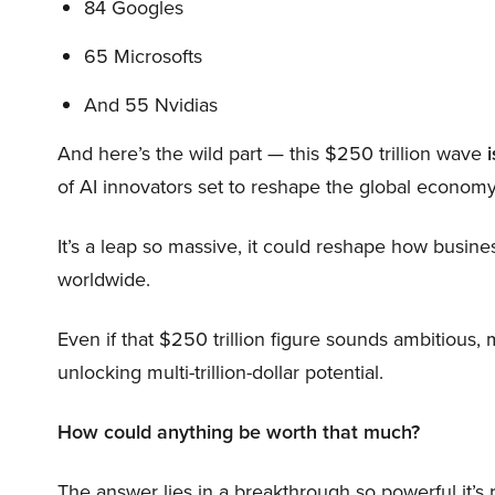
84 Googles
65 Microsofts
And 55 Nvidias
And here’s the wild part — this $250 trillion wave
i
of AI innovators set to reshape the global economy
It’s a leap so massive, it could reshape how busi
worldwide.
Even if that $250 trillion figure sounds ambitious,
unlocking multi-trillion-dollar potential.
How could anything be worth that much?
The answer lies in a breakthrough so powerful it’s