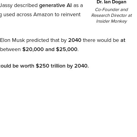
Dr. Ian Dogan
Jassy described
generative AI
as a
Co-Founder and
ing used across Amazon to reinvent
Research Director at
Insider Monkey
, Elon Musk predicted that by
2040
there would be
at
d between
$20,000 and $25,000
.
could be worth $250 trillion by 2040.