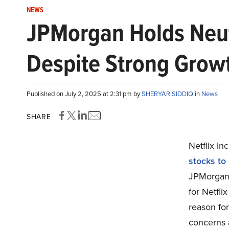
NEWS
JPMorgan Holds Neutr
Despite Strong Growt
Published on July 2, 2025 at 2:31 pm by
SHERYAR SIDDIQ
in
News
SHARE
Netflix I
stocks to
JPMorgan r
for Netfli
reason fo
concerns a