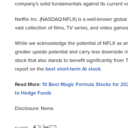
company’s solid fundamentals against its current v
Netflix Inc. (NASDAQ:NFLX) is a well-known global 
vast collection of films, TV series, and video game
While we acknowledge the potential of NFLX as an 
greater upside potential and carry less downside ri
stock that also stands to benefit significantly from
report on the
best short-term AI stock
.
Read More:
10 Best Magic Formula Stocks for 20
to Hedge Funds
Disclosure: None.