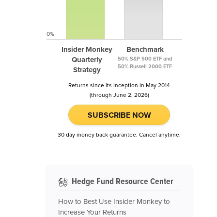
0%
Insider Monkey
Benchmark
Quarterly
50% S&P 500 ETF and
50% Russell 2000 ETF
Strategy
Returns since its inception in May 2014
(through June 2, 2026)
SUBSCRIBE NOW
30 day money back guarantee. Cancel anytime.
Hedge Fund Resource Center
How to Best Use Insider Monkey to
Increase Your Returns