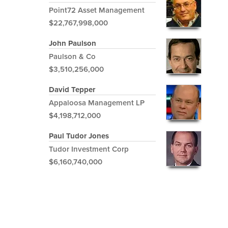
Point72 Asset Management
$22,767,998,000
John Paulson
Paulson & Co
$3,510,256,000
David Tepper
Appaloosa Management LP
$4,198,712,000
Paul Tudor Jones
Tudor Investment Corp
$6,160,740,000