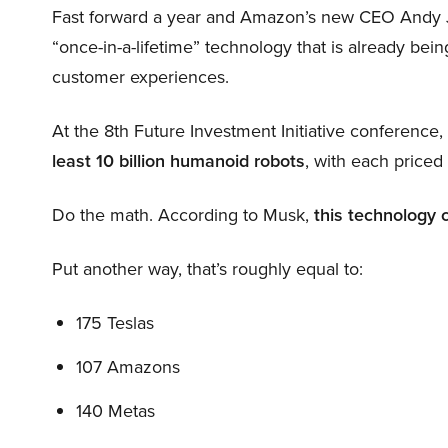
Fast forward a year and Amazon’s new CEO Andy 
“once-in-a-lifetime” technology that is already be
customer experiences.
At the 8th Future Investment Initiative conference
least 10 billion humanoid robots
, with each price
Do the math. According to Musk,
this technology 
Put another way, that’s roughly equal to:
175 Teslas
107 Amazons
140 Metas