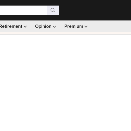
Retirement
Opinion
Premium
99)
Monthly picks · Ad-free browsing · 30-day money ba