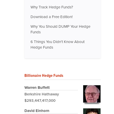
Why Track Hedge Funds?
Download a Free Edition!
Why You Should DUMP Your Hedge
Funds
6 Things You Didn't Know About
Hedge Funds
Billionaire Hedge Funds
Warren Buffett
Berkshire Hathaway
$293,447,417,000
David Einhorn