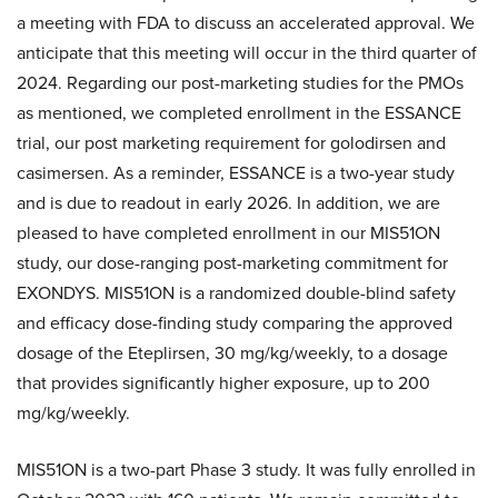
a meeting with FDA to discuss an accelerated approval. We
anticipate that this meeting will occur in the third quarter of
2024. Regarding our post-marketing studies for the PMOs
as mentioned, we completed enrollment in the ESSANCE
trial, our post marketing requirement for golodirsen and
casimersen. As a reminder, ESSANCE is a two-year study
and is due to readout in early 2026. In addition, we are
pleased to have completed enrollment in our MIS51ON
study, our dose-ranging post-marketing commitment for
EXONDYS. MIS51ON is a randomized double-blind safety
and efficacy dose-finding study comparing the approved
dosage of the Eteplirsen, 30 mg/kg/weekly, to a dosage
that provides significantly higher exposure, up to 200
mg/kg/weekly.
MIS51ON is a two-part Phase 3 study. It was fully enrolled in