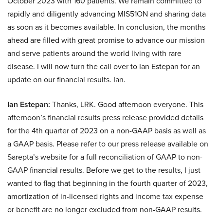
October 2023 with 160 patients. We remain committed to
rapidly and diligently advancing MIS51ON and sharing data
as soon as it becomes available. In conclusion, the months
ahead are filled with great promise to advance our mission
and serve patients around the world living with rare
disease. I will now turn the call over to Ian Estepan for an
update on our financial results. Ian.
Ian Estepan:
Thanks, LRK. Good afternoon everyone. This
afternoon’s financial results press release provided details
for the 4th quarter of 2023 on a non-GAAP basis as well as
a GAAP basis. Please refer to our press release available on
Sarepta’s website for a full reconciliation of GAAP to non-
GAAP financial results. Before we get to the results, I just
wanted to flag that beginning in the fourth quarter of 2023,
amortization of in-licensed rights and income tax expense
or benefit are no longer excluded from non-GAAP results.