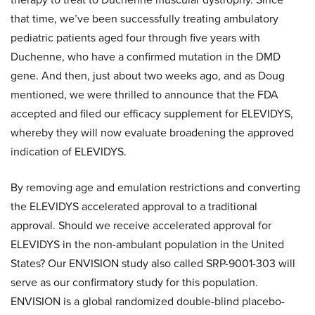
that time, we’ve been successfully treating ambulatory
pediatric patients aged four through five years with
Duchenne, who have a confirmed mutation in the DMD
gene. And then, just about two weeks ago, and as Doug
mentioned, we were thrilled to announce that the FDA
accepted and filed our efficacy supplement for ELEVIDYS,
whereby they will now evaluate broadening the approved
indication of ELEVIDYS.
By removing age and emulation restrictions and converting
the ELEVIDYS accelerated approval to a traditional
approval. Should we receive accelerated approval for
ELEVIDYS in the non-ambulant population in the United
States? Our ENVISION study also called SRP-9001-303 will
serve as our confirmatory study for this population.
ENVISION is a global randomized double-blind placebo-