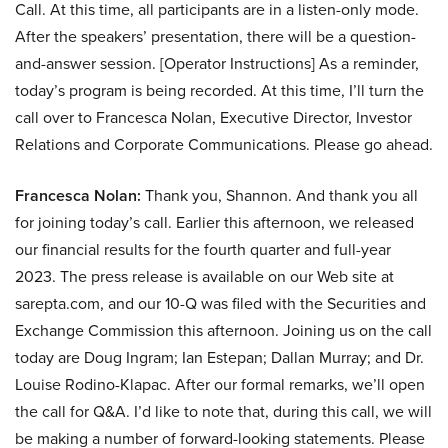
Call. At this time, all participants are in a listen-only mode.
After the speakers’ presentation, there will be a question-
and-answer session. [Operator Instructions] As a reminder,
today’s program is being recorded. At this time, I’ll turn the
call over to Francesca Nolan, Executive Director, Investor
Relations and Corporate Communications. Please go ahead.
Francesca Nolan:
Thank you, Shannon. And thank you all
for joining today’s call. Earlier this afternoon, we released
our financial results for the fourth quarter and full-year
2023. The press release is available on our Web site at
sarepta.com, and our 10-Q was filed with the Securities and
Exchange Commission this afternoon. Joining us on the call
today are Doug Ingram; Ian Estepan; Dallan Murray; and Dr.
Louise Rodino-Klapac. After our formal remarks, we’ll open
the call for Q&A. I’d like to note that, during this call, we will
be making a number of forward-looking statements. Please