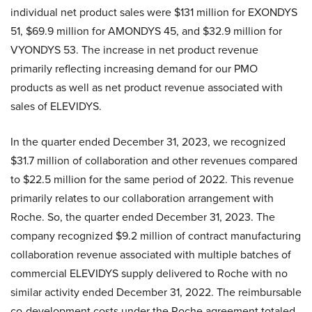
individual net product sales were $131 million for EXONDYS
51, $69.9 million for AMONDYS 45, and $32.9 million for
VYONDYS 53. The increase in net product revenue
primarily reflecting increasing demand for our PMO
products as well as net product revenue associated with
sales of ELEVIDYS.
In the quarter ended December 31, 2023, we recognized
$31.7 million of collaboration and other revenues compared
to $22.5 million for the same period of 2022. This revenue
primarily relates to our collaboration arrangement with
Roche. So, the quarter ended December 31, 2023. The
company recognized $9.2 million of contract manufacturing
collaboration revenue associated with multiple batches of
commercial ELEVIDYS supply delivered to Roche with no
similar activity ended December 31, 2022. The reimbursable
co-development costs under the Roche agreement totaled