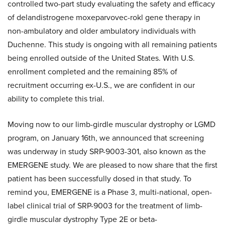
controlled two-part study evaluating the safety and efficacy
of delandistrogene moxeparvovec-rokl gene therapy in
non-ambulatory and older ambulatory individuals with
Duchenne. This study is ongoing with all remaining patients
being enrolled outside of the United States. With U.S.
enrollment completed and the remaining 85% of
recruitment occurring ex-U.S., we are confident in our
ability to complete this trial.
Moving now to our limb-girdle muscular dystrophy or LGMD
program, on January 16th, we announced that screening
was underway in study SRP-9003-301, also known as the
EMERGENE study. We are pleased to now share that the first
patient has been successfully dosed in that study. To
remind you, EMERGENE is a Phase 3, multi-national, open-
label clinical trial of SRP-9003 for the treatment of limb-
girdle muscular dystrophy Type 2E or beta-