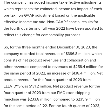
The company has added income tax effective adjustments,
which represents the estimated income tax impact of each
pre-tax non-GAAP adjustment based on the applicable
effective income tax rate. Non-GAAP financial results for
the fourth quarter and full-year 2022 have been updated to
reflect this change for comparability purposes.
So, for the three months ended December 31, 2023, the
company recorded total revenues of $396.8 million, which
consists of net product revenues and collaboration and
other revenues compared to revenues of $258.4 million for
the same period of 2022, an increase of $138.4 million. Net
product revenue for the fourth quarter of 2023 from
ELEVIDYS was $131.2 million. Net product revenue for the
fourth quarter of 2023 from our PMO exon skipping
franchise was $233.8 million, compared to $235.9 million
for the same period of ’22. For the fourth quarter of 2023,