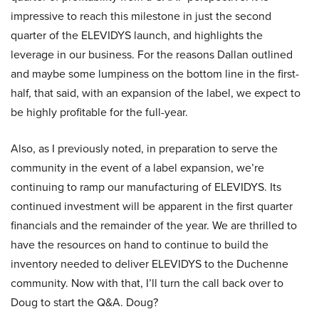
impressive to reach this milestone in just the second
quarter of the ELEVIDYS launch, and highlights the
leverage in our business. For the reasons Dallan outlined
and maybe some lumpiness on the bottom line in the first-
half, that said, with an expansion of the label, we expect to
be highly profitable for the full-year.
Also, as I previously noted, in preparation to serve the
community in the event of a label expansion, we’re
continuing to ramp our manufacturing of ELEVIDYS. Its
continued investment will be apparent in the first quarter
financials and the remainder of the year. We are thrilled to
have the resources on hand to continue to build the
inventory needed to deliver ELEVIDYS to the Duchenne
community. Now with that, I’ll turn the call back over to
Doug to start the Q&A. Doug?