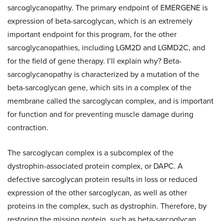
sarcoglycanopathy. The primary endpoint of EMERGENE is
expression of beta-sarcoglycan, which is an extremely
important endpoint for this program, for the other
sarcoglycanopathies, including LGM2D and LGMD2C, and
for the field of gene therapy. I’ll explain why? Beta-
sarcoglycanopathy is characterized by a mutation of the
beta-sarcoglycan gene, which sits in a complex of the
membrane called the sarcoglycan complex, and is important
for function and for preventing muscle damage during
contraction.
The sarcoglycan complex is a subcomplex of the
dystrophin-associated protein complex, or DAPC. A
defective sarcoglycan protein results in loss or reduced
expression of the other sarcoglycan, as well as other
proteins in the complex, such as dystrophin. Therefore, by
restoring the missing protein, such as beta-sarcoglycan,