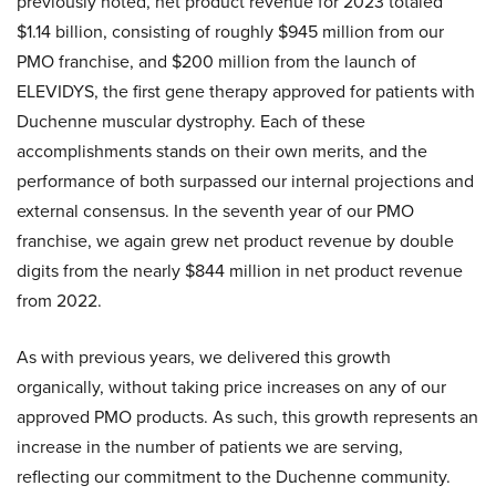
previously noted, net product revenue for 2023 totaled
$1.14 billion, consisting of roughly $945 million from our
PMO franchise, and $200 million from the launch of
ELEVIDYS, the first gene therapy approved for patients with
Duchenne muscular dystrophy. Each of these
accomplishments stands on their own merits, and the
performance of both surpassed our internal projections and
external consensus. In the seventh year of our PMO
franchise, we again grew net product revenue by double
digits from the nearly $844 million in net product revenue
from 2022.
As with previous years, we delivered this growth
organically, without taking price increases on any of our
approved PMO products. As such, this growth represents an
increase in the number of patients we are serving,
reflecting our commitment to the Duchenne community.