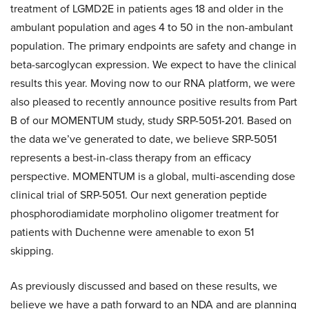
treatment of LGMD2E in patients ages 18 and older in the
ambulant population and ages 4 to 50 in the non-ambulant
population. The primary endpoints are safety and change in
beta-sarcoglycan expression. We expect to have the clinical
results this year. Moving now to our RNA platform, we were
also pleased to recently announce positive results from Part
B of our MOMENTUM study, study SRP-5051-201. Based on
the data we’ve generated to date, we believe SRP-5051
represents a best-in-class therapy from an efficacy
perspective. MOMENTUM is a global, multi-ascending dose
clinical trial of SRP-5051. Our next generation peptide
phosphorodiamidate morpholino oligomer treatment for
patients with Duchenne were amenable to exon 51
skipping.
As previously discussed and based on these results, we
believe we have a path forward to an NDA and are planning