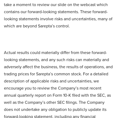
take a moment to review our slide on the webcast which
contains our forward-looking statements. These forward-
looking statements involve risks and uncertainties, many of
which are beyond Sarepta’s control.
Actual results could materially differ from these forward-
looking statements, and any such risks can materially and
adversely affect the business, the results of operations, and
trading prices for Sarepta’s common stock. For a detailed
description of applicable risks and uncertainties, we
encourage you to review the Company’s most recent
annual quarterly report on Form 10-K filed with the SEC, as
well as the Company’s other SEC filings. The Company
does not undertake any obligation to publicly update its
forward-looking statement, including any financial