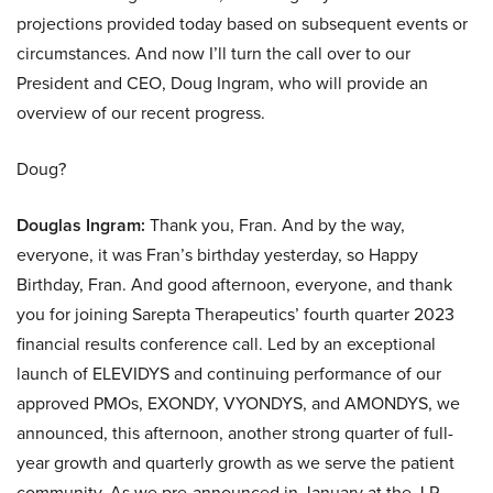
projections provided today based on subsequent events or
circumstances. And now I’ll turn the call over to our
President and CEO, Doug Ingram, who will provide an
overview of our recent progress.
Doug?
Douglas Ingram:
Thank you, Fran. And by the way,
everyone, it was Fran’s birthday yesterday, so Happy
Birthday, Fran. And good afternoon, everyone, and thank
you for joining Sarepta Therapeutics’ fourth quarter 2023
financial results conference call. Led by an exceptional
launch of ELEVIDYS and continuing performance of our
approved PMOs, EXONDY, VYONDYS, and AMONDYS, we
announced, this afternoon, another strong quarter of full-
year growth and quarterly growth as we serve the patient
community. As we pre-announced in January at the J.P.