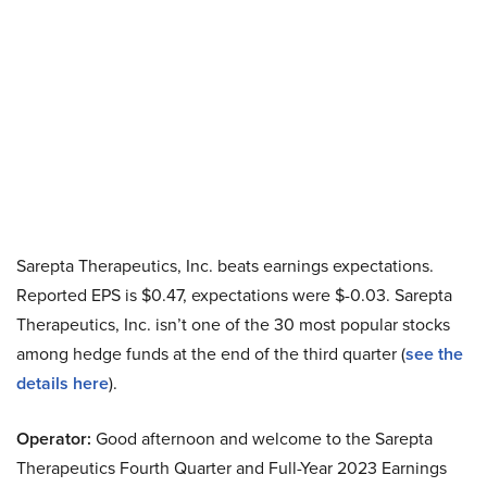
Sarepta Therapeutics, Inc. beats earnings expectations.
Reported EPS is $0.47, expectations were $-0.03. Sarepta
Therapeutics, Inc. isn’t one of the 30 most popular stocks
among hedge funds at the end of the third quarter (
see the
details here
).
Operator:
Good afternoon and welcome to the Sarepta
Therapeutics Fourth Quarter and Full-Year 2023 Earnings