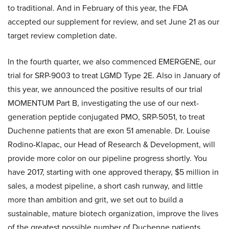
to traditional. And in February of this year, the FDA
accepted our supplement for review, and set June 21 as our
target review completion date.
In the fourth quarter, we also commenced EMERGENE, our
trial for SRP-9003 to treat LGMD Type 2E. Also in January of
this year, we announced the positive results of our trial
MOMENTUM Part B, investigating the use of our next-
generation peptide conjugated PMO, SRP-5051, to treat
Duchenne patients that are exon 51 amenable. Dr. Louise
Rodino-Klapac, our Head of Research & Development, will
provide more color on our pipeline progress shortly. You
have 2017, starting with one approved therapy, $5 million in
sales, a modest pipeline, a short cash runway, and little
more than ambition and grit, we set out to build a
sustainable, mature biotech organization, improve the lives
of the greatest possible number of Duchenne patients