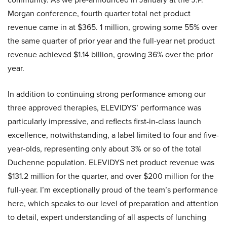
Morgan conference, fourth quarter total net product
revenue came in at $365. 1 million, growing some 55% over
the same quarter of prior year and the full-year net product
revenue achieved $1.14 billion, growing 36% over the prior
year.
In addition to continuing strong performance among our
three approved therapies, ELEVIDYS’ performance was
particularly impressive, and reflects first-in-class launch
excellence, notwithstanding, a label limited to four and five-
year-olds, representing only about 3% or so of the total
Duchenne population. ELEVIDYS net product revenue was
$131.2 million for the quarter, and over $200 million for the
full-year. I’m exceptionally proud of the team’s performance
here, which speaks to our level of preparation and attention
to detail, expert understanding of all aspects of lunching