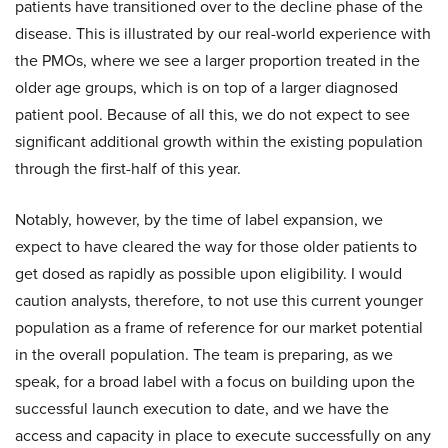
patients have transitioned over to the decline phase of the
disease. This is illustrated by our real-world experience with
the PMOs, where we see a larger proportion treated in the
older age groups, which is on top of a larger diagnosed
patient pool. Because of all this, we do not expect to see
significant additional growth within the existing population
through the first-half of this year.
Notably, however, by the time of label expansion, we
expect to have cleared the way for those older patients to
get dosed as rapidly as possible upon eligibility. I would
caution analysts, therefore, to not use this current younger
population as a frame of reference for our market potential
in the overall population. The team is preparing, as we
speak, for a broad label with a focus on building upon the
successful launch execution to date, and we have the
access and capacity in place to execute successfully on any