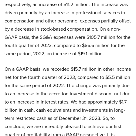
respectively, an increase of $11.2 million. The increase was
driven primarily by an increase in professional services in
compensation and other personnel expenses partially offset
by a decrease in stock-based compensation. On a non-
GAAP basis, the SG&A expenses were $105.7 million for the
fourth quarter of 2023, compared to $86.6 million for the
same period, 2022, an increase of $19.1 million.
On a GAAP basis, we recorded $15.7 million in other income
net for the fourth quarter of 2023, compared to $5.5 million
for the same period of 2022. The change was primarily due
to an increase in the accretion investment discount net due
to an increase in interest rates. We had approximately $1.7
billion in cash, cash equivalents and investments in long-
term restricted cash as of December 31, 2023. So, to
conclude, we are incredibly pleased to achieve our first
quarter of profitability from a GAAP perspective. It is