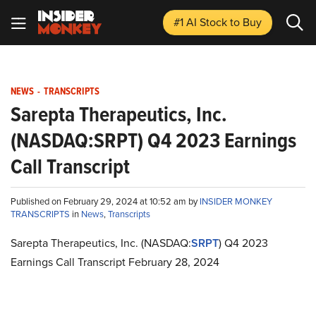
#1 AI Stock
to Buy
NEWS
-
TRANSCRIPTS
Sarepta Therapeutics, Inc.
(NASDAQ:SRPT) Q4 2023 Earnings
Call Transcript
Published on February 29, 2024 at 10:52 am by
INSIDER MONKEY
TRANSCRIPTS
in
News
,
Transcripts
Sarepta Therapeutics, Inc. (NASDAQ:
SRPT
) Q4 2023
Earnings Call Transcript February 28, 2024