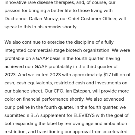
innovative rare disease therapies, and, of course, our
passion for bringing a better life to those living with
Duchenne. Dallan Murray, our Chief Customer Officer, will
speak to this in his remarks shortly.
We also continue to exercise the discipline of a fully
integrated commercial-stage biotech organization. We were
profitable on a GAAP basis in the fourth quarter, having
achieved non-GAAP profitability in the third quarter of
2023. And we exited 2023 with approximately $1.7 billion of
cash, cash equivalents, restricted cash and investments on
our balance sheet. Our CFO, Ian Estepan, will provide more
color on financial performance shortly. We also advanced
our pipeline in the fourth quarter. In the fourth quarter, we
submitted a BLA supplement for ELEVIDYS with the goal of
both expanding the label by removing age and ambulation
restriction, and transitioning our approval from accelerated