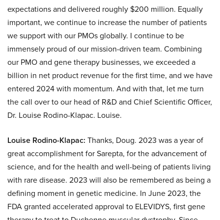
expectations and delivered roughly $200 million. Equally
important, we continue to increase the number of patients
we support with our PMOs globally. I continue to be
immensely proud of our mission-driven team. Combining
our PMO and gene therapy businesses, we exceeded a
billion in net product revenue for the first time, and we have
entered 2024 with momentum. And with that, let me turn
the call over to our head of R&D and Chief Scientific Officer,
Dr. Louise Rodino-Klapac. Louise.
Louise Rodino-Klapac:
Thanks, Doug. 2023 was a year of
great accomplishment for Sarepta, for the advancement of
science, and for the health and well-being of patients living
with rare disease. 2023 will also be remembered as being a
defining moment in genetic medicine. In June 2023, the
FDA granted accelerated approval to ELEVIDYS, first gene
therapy to treat to Duchenne muscular dystrophy. Since