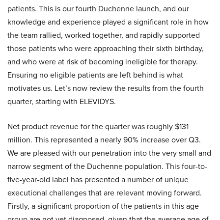
patients. This is our fourth Duchenne launch, and our
knowledge and experience played a significant role in how
the team rallied, worked together, and rapidly supported
those patients who were approaching their sixth birthday,
and who were at risk of becoming ineligible for therapy.
Ensuring no eligible patients are left behind is what
motivates us. Let’s now review the results from the fourth
quarter, starting with ELEVIDYS.
Net product revenue for the quarter was roughly $131
million. This represented a nearly 90% increase over Q3.
We are pleased with our penetration into the very small and
narrow segment of the Duchenne population. This four-to-
five-year-old label has presented a number of unique
executional challenges that are relevant moving forward.
Firstly, a significant proportion of the patients in this age
group are not yet diagnosed, given that the average age of