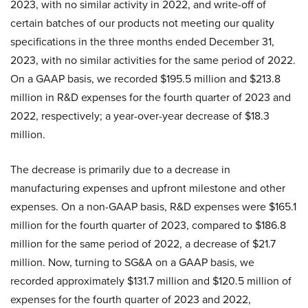
2023, with no similar activity in 2022, and write-off of
certain batches of our products not meeting our quality
specifications in the three months ended December 31,
2023, with no similar activities for the same period of 2022.
On a GAAP basis, we recorded $195.5 million and $213.8
million in R&D expenses for the fourth quarter of 2023 and
2022, respectively; a year-over-year decrease of $18.3
million.
The decrease is primarily due to a decrease in
manufacturing expenses and upfront milestone and other
expenses. On a non-GAAP basis, R&D expenses were $165.1
million for the fourth quarter of 2023, compared to $186.8
million for the same period of 2022, a decrease of $21.7
million. Now, turning to SG&A on a GAAP basis, we
recorded approximately $131.7 million and $120.5 million of
expenses for the fourth quarter of 2023 and 2022,