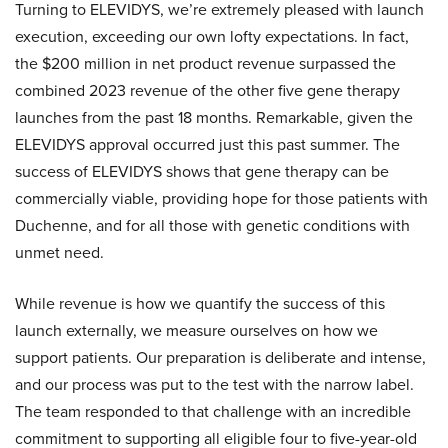
Turning to ELEVIDYS, we’re extremely pleased with launch
execution, exceeding our own lofty expectations. In fact,
the $200 million in net product revenue surpassed the
combined 2023 revenue of the other five gene therapy
launches from the past 18 months. Remarkable, given the
ELEVIDYS approval occurred just this past summer. The
success of ELEVIDYS shows that gene therapy can be
commercially viable, providing hope for those patients with
Duchenne, and for all those with genetic conditions with
unmet need.
While revenue is how we quantify the success of this
launch externally, we measure ourselves on how we
support patients. Our preparation is deliberate and intense,
and our process was put to the test with the narrow label.
The team responded to that challenge with an incredible
commitment to supporting all eligible four to five-year-old