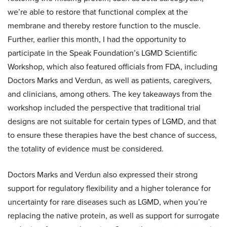
we’re able to restore that functional complex at the
membrane and thereby restore function to the muscle.
Further, earlier this month, I had the opportunity to
participate in the Speak Foundation’s LGMD Scientific
Workshop, which also featured officials from FDA, including
Doctors Marks and Verdun, as well as patients, caregivers,
and clinicians, among others. The key takeaways from the
workshop included the perspective that traditional trial
designs are not suitable for certain types of LGMD, and that
to ensure these therapies have the best chance of success,
the totality of evidence must be considered.
Doctors Marks and Verdun also expressed their strong
support for regulatory flexibility and a higher tolerance for
uncertainty for rare diseases such as LGMD, when you’re
replacing the native protein, as well as support for surrogate