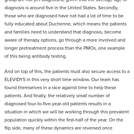
diagnosis is around five in the United States. Secondly,
those who are diagnosed have not had a lot of time to be
fully educated about Duchenne, which means the patients
and families need to understand that diagnosis, become
aware of therapy options, go through a more involved and
longer pretreatment process than the PMOs, one example
of this being antibody testing.
And on top of this, the patients must also secure access to a
ELEVIDYS in this very short time window. Our team has
found themselves in a race against time to help these
patients. And finally, the relatively small number of
diagnosed four-to-five-year-old patients results in a
situation in which we will be working through this prevalent
population quickly within the first-half of the year. On the
flip side, many of these dynamics are reversed once