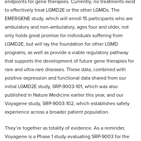
endpoints for gene therapies. Currently, no treatments exist
to effectively treat LGMD2E or the other LGMDs. The
EMERGENE study, which will enroll 15 participants who are
ambulatory and non-ambulatory, ages four and older, not
only holds great promise for individuals suffering from
LGMD2E, but will lay the foundation for other LGMD
programs, as well as provide a viable regulatory pathway
that supports the development of future gene therapies for
rare and ultra-rare diseases. These data, combined with
positive expression and functional data shared from our
initial LGMD2E study, SRP-9003-101, which was also
published in Nature Medicine earlier this year, and our
Voyagene study, SRP-9003-102, which establishes safety
experience across a broader patient population.
They’re together as totality of evidence. As a reminder,
Voyagene is a Phase 1 study evaluating SRP-9003 for the