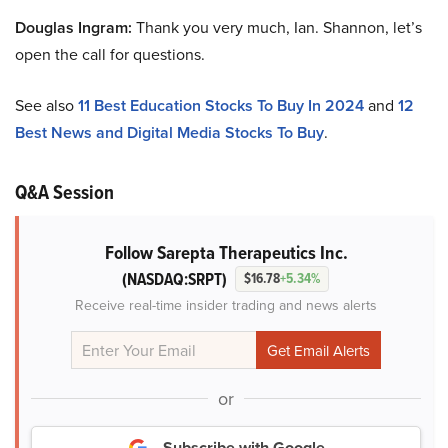
Douglas Ingram:
Thank you very much, Ian. Shannon, let’s
open the call for questions.
See also
11 Best Education Stocks To Buy In 2024
and
12
Best News and Digital Media Stocks To Buy
.
Q&A Session
Follow Sarepta Therapeutics Inc.
(NASDAQ:SRPT)
$16.78
+5.34%
Receive real-time insider trading and news alerts
or
Subscribe with Google