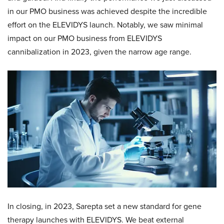
in our PMO business was achieved despite the incredible
effort on the ELEVIDYS launch. Notably, we saw minimal
impact on our PMO business from ELEVIDYS
cannibalization in 2023, given the narrow age range.
In closing, in 2023, Sarepta set a new standard for gene
therapy launches with ELEVIDYS. We beat external