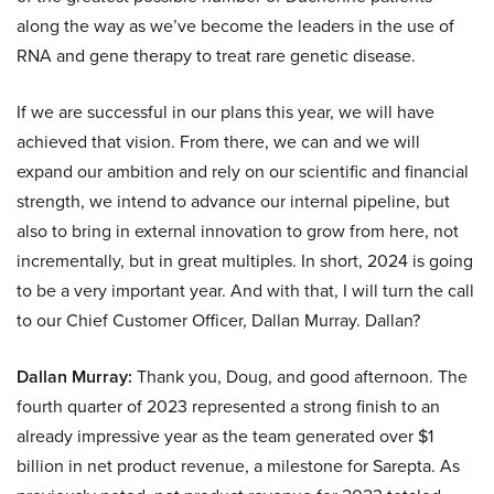
along the way as we’ve become the leaders in the use of
RNA and gene therapy to treat rare genetic disease.
If we are successful in our plans this year, we will have
achieved that vision. From there, we can and we will
expand our ambition and rely on our scientific and financial
strength, we intend to advance our internal pipeline, but
also to bring in external innovation to grow from here, not
incrementally, but in great multiples. In short, 2024 is going
to be a very important year. And with that, I will turn the call
to our Chief Customer Officer, Dallan Murray. Dallan?
Dallan Murray:
Thank you, Doug, and good afternoon. The
fourth quarter of 2023 represented a strong finish to an
already impressive year as the team generated over $1
billion in net product revenue, a milestone for Sarepta. As