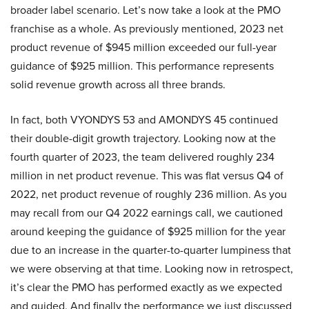
broader label scenario. Let’s now take a look at the PMO
franchise as a whole. As previously mentioned, 2023 net
product revenue of $945 million exceeded our full-year
guidance of $925 million. This performance represents
solid revenue growth across all three brands.
In fact, both VYONDYS 53 and AMONDYS 45 continued
their double-digit growth trajectory. Looking now at the
fourth quarter of 2023, the team delivered roughly 234
million in net product revenue. This was flat versus Q4 of
2022, net product revenue of roughly 236 million. As you
may recall from our Q4 2022 earnings call, we cautioned
around keeping the guidance of $925 million for the year
due to an increase in the quarter-to-quarter lumpiness that
we were observing at that time. Looking now in retrospect,
it’s clear the PMO has performed exactly as we expected
and guided. And finally the performance we just discussed