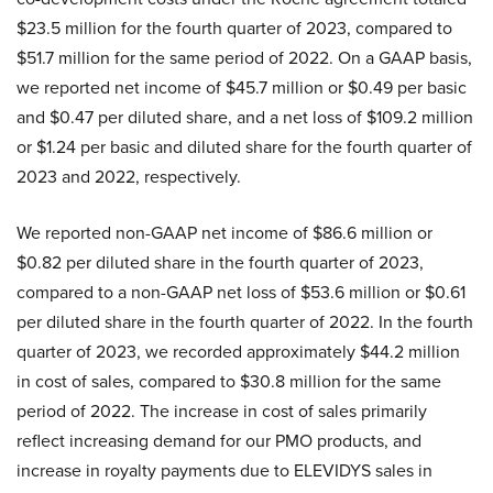
$23.5 million for the fourth quarter of 2023, compared to
$51.7 million for the same period of 2022. On a GAAP basis,
we reported net income of $45.7 million or $0.49 per basic
and $0.47 per diluted share, and a net loss of $109.2 million
or $1.24 per basic and diluted share for the fourth quarter of
2023 and 2022, respectively.
We reported non-GAAP net income of $86.6 million or
$0.82 per diluted share in the fourth quarter of 2023,
compared to a non-GAAP net loss of $53.6 million or $0.61
per diluted share in the fourth quarter of 2022. In the fourth
quarter of 2023, we recorded approximately $44.2 million
in cost of sales, compared to $30.8 million for the same
period of 2022. The increase in cost of sales primarily
reflect increasing demand for our PMO products, and
increase in royalty payments due to ELEVIDYS sales in