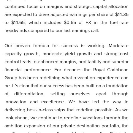
continued focus on margins and strategic capital allocation
are expected to drive adjusted earnings per share of $14.35
to $14.65, which includes $0.65 of FX in the fuel rate
headwinds compared to our last earnings call.
Our proven formula for success is working. Moderate
capacity growth, moderate yield growth and strong cost
control leads to enhanced margins, profitability and superior
financial performance. For decades the Royal Caribbean
Group has been redefining what a vacation experience can
be. It’s clear that our success has been built on a foundation
of differentiation, setting ourselves apart through
innovation and excellence. We have led the way in
delivering best-in-class ships that redefine possible. As we
look ahead, we continue to redefine vacations through the
ambition expansion of our private destination portfolio, the