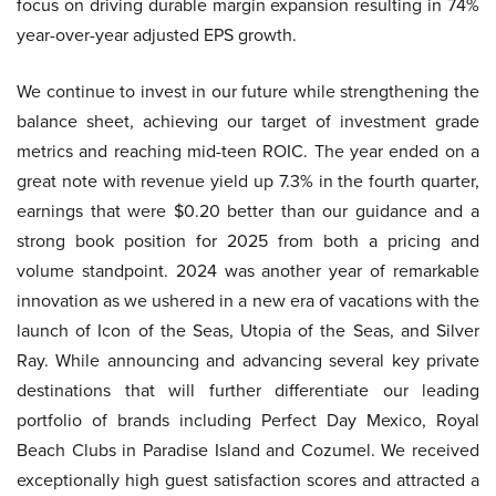
focus on driving durable margin expansion resulting in 74%
year-over-year adjusted EPS growth.
We continue to invest in our future while strengthening the
balance sheet, achieving our target of investment grade
metrics and reaching mid-teen ROIC. The year ended on a
great note with revenue yield up 7.3% in the fourth quarter,
earnings that were $0.20 better than our guidance and a
strong book position for 2025 from both a pricing and
volume standpoint. 2024 was another year of remarkable
innovation as we ushered in a new era of vacations with the
launch of Icon of the Seas, Utopia of the Seas, and Silver
Ray. While announcing and advancing several key private
destinations that will further differentiate our leading
portfolio of brands including Perfect Day Mexico, Royal
Beach Clubs in Paradise Island and Cozumel. We received
exceptionally high guest satisfaction scores and attracted a