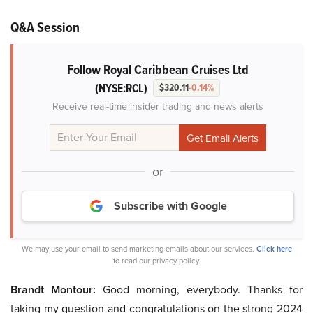
Q&A Session
Follow Royal Caribbean Cruises Ltd
(NYSE:RCL)
$320.11
-0.14%
Receive real-time insider trading and news alerts
or
Subscribe with Google
We may use your email to send marketing emails about our services.
Click here
to read our privacy policy.
Brandt Montour:
Good morning, everybody. Thanks for
taking my question and congratulations on the strong 2024