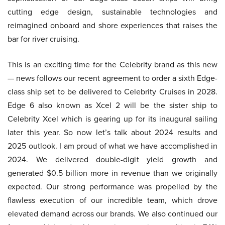
cutting edge design, sustainable technologies and
reimagined onboard and shore experiences that raises the
bar for river cruising.
This is an exciting time for the Celebrity brand as this new
— news follows our recent agreement to order a sixth Edge-
class ship set to be delivered to Celebrity Cruises in 2028.
Edge 6 also known as Xcel 2 will be the sister ship to
Celebrity Xcel which is gearing up for its inaugural sailing
later this year. So now let’s talk about 2024 results and
2025 outlook. I am proud of what we have accomplished in
2024. We delivered double-digit yield growth and
generated $0.5 billion more in revenue than we originally
expected. Our strong performance was propelled by the
flawless execution of our incredible team, which drove
elevated demand across our brands. We also continued our