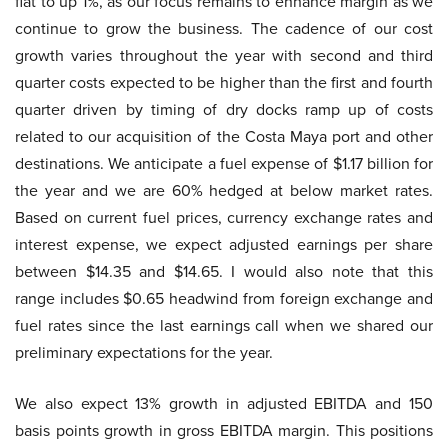
flat to up 1%, as our focus remains to enhance margin as we
continue to grow the business. The cadence of our cost
growth varies throughout the year with second and third
quarter costs expected to be higher than the first and fourth
quarter driven by timing of dry docks ramp up of costs
related to our acquisition of the Costa Maya port and other
destinations. We anticipate a fuel expense of $1.17 billion for
the year and we are 60% hedged at below market rates.
Based on current fuel prices, currency exchange rates and
interest expense, we expect adjusted earnings per share
between $14.35 and $14.65. I would also note that this
range includes $0.65 headwind from foreign exchange and
fuel rates since the last earnings call when we shared our
preliminary expectations for the year.
We also expect 13% growth in adjusted EBITDA and 150
basis points growth in gross EBITDA margin. This positions