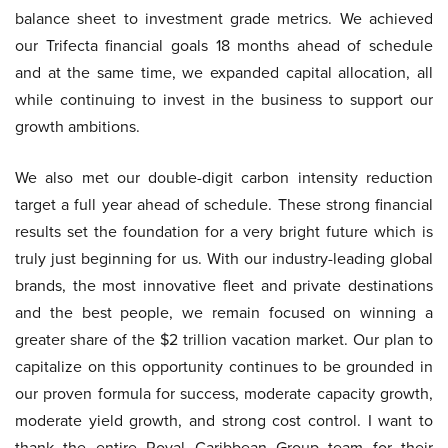
balance sheet to investment grade metrics. We achieved
our Trifecta financial goals 18 months ahead of schedule
and at the same time, we expanded capital allocation, all
while continuing to invest in the business to support our
growth ambitions.
We also met our double-digit carbon intensity reduction
target a full year ahead of schedule. These strong financial
results set the foundation for a very bright future which is
truly just beginning for us. With our industry-leading global
brands, the most innovative fleet and private destinations
and the best people, we remain focused on winning a
greater share of the $2 trillion vacation market. Our plan to
capitalize on this opportunity continues to be grounded in
our proven formula for success, moderate capacity growth,
moderate yield growth, and strong cost control. I want to
thank the entire Royal Caribbean Group team for their