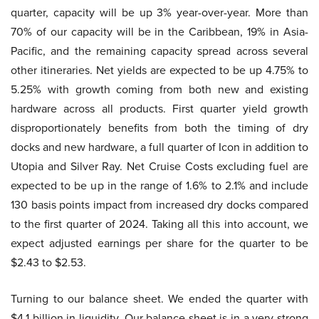
quarter, capacity will be up 3% year-over-year. More than
70% of our capacity will be in the Caribbean, 19% in Asia-
Pacific, and the remaining capacity spread across several
other itineraries. Net yields are expected to be up 4.75% to
5.25% with growth coming from both new and existing
hardware across all products. First quarter yield growth
disproportionately benefits from both the timing of dry
docks and new hardware, a full quarter of Icon in addition to
Utopia and Silver Ray. Net Cruise Costs excluding fuel are
expected to be up in the range of 1.6% to 2.1% and include
130 basis points impact from increased dry docks compared
to the first quarter of 2024. Taking all this into account, we
expect adjusted earnings per share for the quarter to be
$2.43 to $2.53.
Turning to our balance sheet. We ended the quarter with
$4.1 billion in liquidity. Our balance sheet is in a very strong