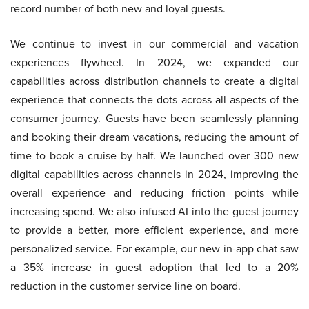
record number of both new and loyal guests.
We continue to invest in our commercial and vacation
experiences flywheel. In 2024, we expanded our
capabilities across distribution channels to create a digital
experience that connects the dots across all aspects of the
consumer journey. Guests have been seamlessly planning
and booking their dream vacations, reducing the amount of
time to book a cruise by half. We launched over 300 new
digital capabilities across channels in 2024, improving the
overall experience and reducing friction points while
increasing spend. We also infused AI into the guest journey
to provide a better, more efficient experience, and more
personalized service. For example, our new in-app chat saw
a 35% increase in guest adoption that led to a 20%
reduction in the customer service line on board.