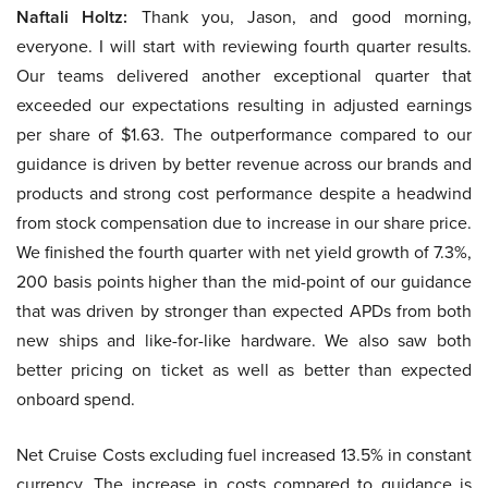
Naftali Holtz:
Thank you, Jason, and good morning,
everyone. I will start with reviewing fourth quarter results.
Our teams delivered another exceptional quarter that
exceeded our expectations resulting in adjusted earnings
per share of $1.63. The outperformance compared to our
guidance is driven by better revenue across our brands and
products and strong cost performance despite a headwind
from stock compensation due to increase in our share price.
We finished the fourth quarter with net yield growth of 7.3%,
200 basis points higher than the mid-point of our guidance
that was driven by stronger than expected APDs from both
new ships and like-for-like hardware. We also saw both
better pricing on ticket as well as better than expected
onboard spend.
Net Cruise Costs excluding fuel increased 13.5% in constant
currency. The increase in costs compared to guidance is