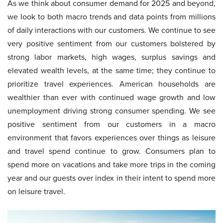
As we think about consumer demand for 2025 and beyond,
we look to both macro trends and data points from millions
of daily interactions with our customers. We continue to see
very positive sentiment from our customers bolstered by
strong labor markets, high wages, surplus savings and
elevated wealth levels, at the same time; they continue to
prioritize travel experiences. American households are
wealthier than ever with continued wage growth and low
unemployment driving strong consumer spending. We see
positive sentiment from our customers in a macro
environment that favors experiences over things as leisure
and travel spend continue to grow. Consumers plan to
spend more on vacations and take more trips in the coming
year and our guests over index in their intent to spend more
on leisure travel.