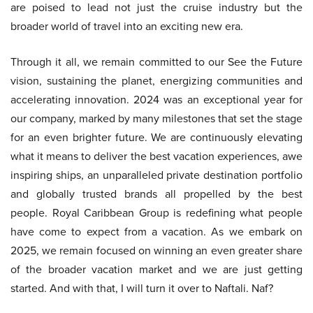
are poised to lead not just the cruise industry but the
broader world of travel into an exciting new era.
Through it all, we remain committed to our See the Future
vision, sustaining the planet, energizing communities and
accelerating innovation. 2024 was an exceptional year for
our company, marked by many milestones that set the stage
for an even brighter future. We are continuously elevating
what it means to deliver the best vacation experiences, awe
inspiring ships, an unparalleled private destination portfolio
and globally trusted brands all propelled by the best
people. Royal Caribbean Group is redefining what people
have come to expect from a vacation. As we embark on
2025, we remain focused on winning an even greater share
of the broader vacation market and we are just getting
started. And with that, I will turn it over to Naftali. Naf?