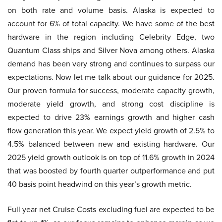
on both rate and volume basis. Alaska is expected to
account for 6% of total capacity. We have some of the best
hardware in the region including Celebrity Edge, two
Quantum Class ships and Silver Nova among others. Alaska
demand has been very strong and continues to surpass our
expectations. Now let me talk about our guidance for 2025.
Our proven formula for success, moderate capacity growth,
moderate yield growth, and strong cost discipline is
expected to drive 23% earnings growth and higher cash
flow generation this year. We expect yield growth of 2.5% to
4.5% balanced between new and existing hardware. Our
2025 yield growth outlook is on top of 11.6% growth in 2024
that was boosted by fourth quarter outperformance and put
40 basis point headwind on this year’s growth metric.
Full year net Cruise Costs excluding fuel are expected to be