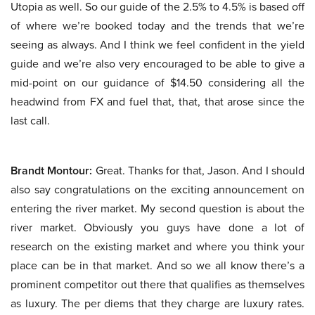
Utopia as well. So our guide of the 2.5% to 4.5% is based off
of where we’re booked today and the trends that we’re
seeing as always. And I think we feel confident in the yield
guide and we’re also very encouraged to be able to give a
mid-point on our guidance of $14.50 considering all the
headwind from FX and fuel that, that, that arose since the
last call.
Brandt Montour:
Great. Thanks for that, Jason. And I should
also say congratulations on the exciting announcement on
entering the river market. My second question is about the
river market. Obviously you guys have done a lot of
research on the existing market and where you think your
place can be in that market. And so we all know there’s a
prominent competitor out there that qualifies as themselves
as luxury. The per diems that they charge are luxury rates.