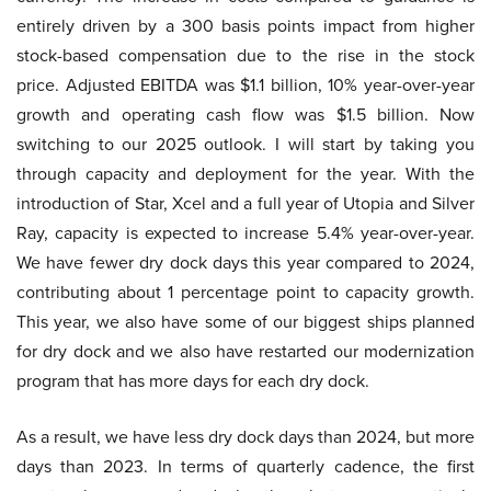
entirely driven by a 300 basis points impact from higher
stock-based compensation due to the rise in the stock
price. Adjusted EBITDA was $1.1 billion, 10% year-over-year
growth and operating cash flow was $1.5 billion. Now
switching to our 2025 outlook. I will start by taking you
through capacity and deployment for the year. With the
introduction of Star, Xcel and a full year of Utopia and Silver
Ray, capacity is expected to increase 5.4% year-over-year.
We have fewer dry dock days this year compared to 2024,
contributing about 1 percentage point to capacity growth.
This year, we also have some of our biggest ships planned
for dry dock and we also have restarted our modernization
program that has more days for each dry dock.
As a result, we have less dry dock days than 2024, but more
days than 2023. In terms of quarterly cadence, the first