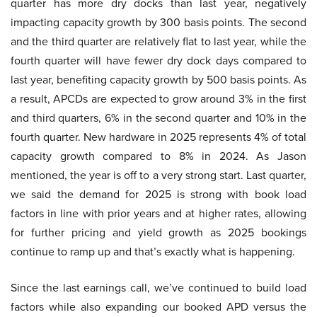
quarter has more dry docks than last year, negatively
impacting capacity growth by 300 basis points. The second
and the third quarter are relatively flat to last year, while the
fourth quarter will have fewer dry dock days compared to
last year, benefiting capacity growth by 500 basis points. As
a result, APCDs are expected to grow around 3% in the first
and third quarters, 6% in the second quarter and 10% in the
fourth quarter. New hardware in 2025 represents 4% of total
capacity growth compared to 8% in 2024. As Jason
mentioned, the year is off to a very strong start. Last quarter,
we said the demand for 2025 is strong with book load
factors in line with prior years and at higher rates, allowing
for further pricing and yield growth as 2025 bookings
continue to ramp up and that’s exactly what is happening.
Since the last earnings call, we’ve continued to build load
factors while also expanding our booked APD versus the