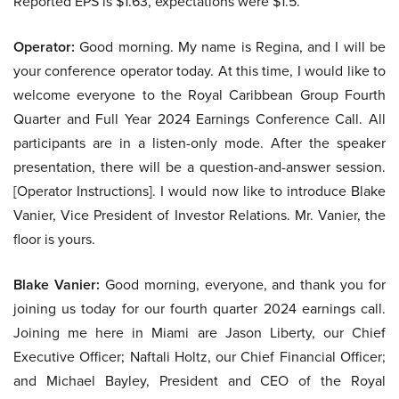
Reported EPS is $1.63, expectations were $1.5.
Operator:
Good morning. My name is Regina, and I will be
your conference operator today. At this time, I would like to
welcome everyone to the Royal Caribbean Group Fourth
Quarter and Full Year 2024 Earnings Conference Call. All
participants are in a listen-only mode. After the speaker
presentation, there will be a question-and-answer session.
[Operator Instructions]. I would now like to introduce Blake
Vanier, Vice President of Investor Relations. Mr. Vanier, the
floor is yours.
Blake Vanier:
Good morning, everyone, and thank you for
joining us today for our fourth quarter 2024 earnings call.
Joining me here in Miami are Jason Liberty, our Chief
Executive Officer; Naftali Holtz, our Chief Financial Officer;
and Michael Bayley, President and CEO of the Royal