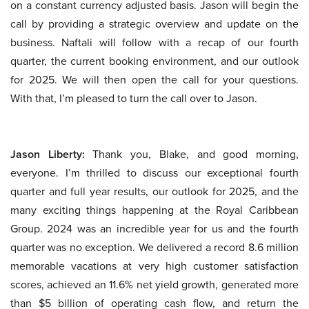
on a constant currency adjusted basis. Jason will begin the
call by providing a strategic overview and update on the
business. Naftali will follow with a recap of our fourth
quarter, the current booking environment, and our outlook
for 2025. We will then open the call for your questions.
With that, I’m pleased to turn the call over to Jason.
Jason Liberty:
Thank you, Blake, and good morning,
everyone. I’m thrilled to discuss our exceptional fourth
quarter and full year results, our outlook for 2025, and the
many exciting things happening at the Royal Caribbean
Group. 2024 was an incredible year for us and the fourth
quarter was no exception. We delivered a record 8.6 million
memorable vacations at very high customer satisfaction
scores, achieved an 11.6% net yield growth, generated more
than $5 billion of operating cash flow, and return the