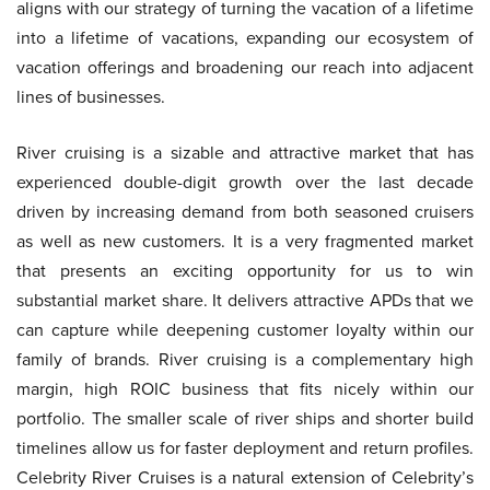
aligns with our strategy of turning the vacation of a lifetime
into a lifetime of vacations, expanding our ecosystem of
vacation offerings and broadening our reach into adjacent
lines of businesses.
River cruising is a sizable and attractive market that has
experienced double-digit growth over the last decade
driven by increasing demand from both seasoned cruisers
as well as new customers. It is a very fragmented market
that presents an exciting opportunity for us to win
substantial market share. It delivers attractive APDs that we
can capture while deepening customer loyalty within our
family of brands. River cruising is a complementary high
margin, high ROIC business that fits nicely within our
portfolio. The smaller scale of river ships and shorter build
timelines allow us for faster deployment and return profiles.
Celebrity River Cruises is a natural extension of Celebrity’s