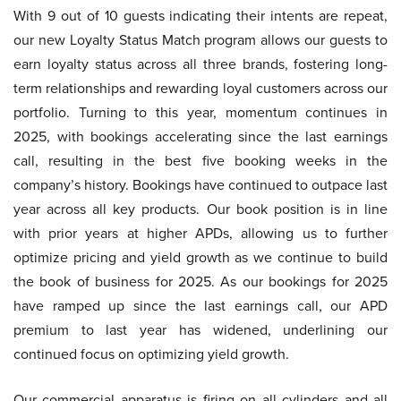
With 9 out of 10 guests indicating their intents are repeat,
our new Loyalty Status Match program allows our guests to
earn loyalty status across all three brands, fostering long-
term relationships and rewarding loyal customers across our
portfolio. Turning to this year, momentum continues in
2025, with bookings accelerating since the last earnings
call, resulting in the best five booking weeks in the
company’s history. Bookings have continued to outpace last
year across all key products. Our book position is in line
with prior years at higher APDs, allowing us to further
optimize pricing and yield growth as we continue to build
the book of business for 2025. As our bookings for 2025
have ramped up since the last earnings call, our APD
premium to last year has widened, underlining our
continued focus on optimizing yield growth.
Our commercial apparatus is firing on all cylinders and all