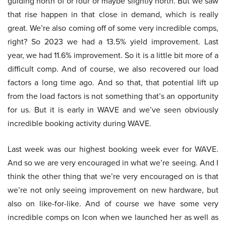
guiding north of or four or maybe slightly north. But we saw
that rise happen in that close in demand, which is really
great. We’re also coming off of some very incredible comps,
right? So 2023 we had a 13.5% yield improvement. Last
year, we had 11.6% improvement. So it is a little bit more of a
difficult comp. And of course, we also recovered our load
factors a long time ago. And so that, that potential lift up
from the load factors is not something that’s an opportunity
for us. But it is early in WAVE and we’ve seen obviously
incredible booking activity during WAVE.
Last week was our highest booking week ever for WAVE.
And so we are very encouraged in what we’re seeing. And I
think the other thing that we’re very encouraged on is that
we’re not only seeing improvement on new hardware, but
also on like-for-like. And of course we have some very
incredible comps on Icon when we launched her as well as