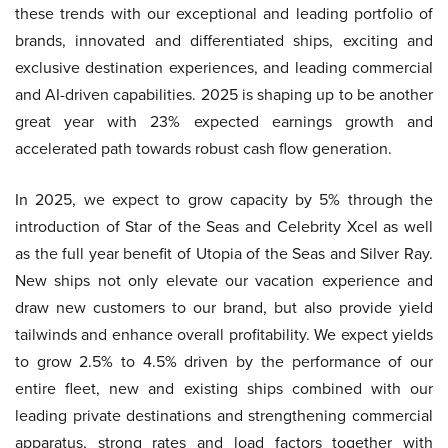
these trends with our exceptional and leading portfolio of
brands, innovated and differentiated ships, exciting and
exclusive destination experiences, and leading commercial
and AI-driven capabilities. 2025 is shaping up to be another
great year with 23% expected earnings growth and
accelerated path towards robust cash flow generation.
In 2025, we expect to grow capacity by 5% through the
introduction of Star of the Seas and Celebrity Xcel as well
as the full year benefit of Utopia of the Seas and Silver Ray.
New ships not only elevate our vacation experience and
draw new customers to our brand, but also provide yield
tailwinds and enhance overall profitability. We expect yields
to grow 2.5% to 4.5% driven by the performance of our
entire fleet, new and existing ships combined with our
leading private destinations and strengthening commercial
apparatus, strong rates and load factors together with