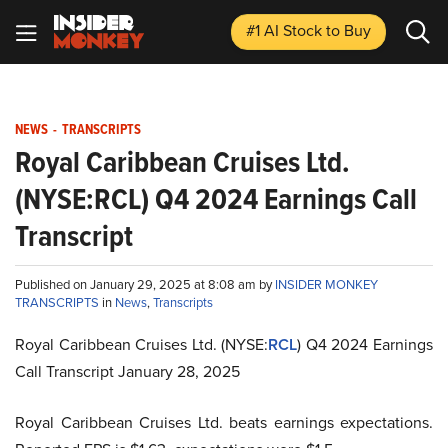
#1 AI Stock
to Buy
NEWS
-
TRANSCRIPTS
Royal Caribbean Cruises Ltd.
(NYSE:RCL) Q4 2024 Earnings Call
Transcript
Published on January 29, 2025 at 8:08 am by
INSIDER MONKEY
TRANSCRIPTS
in
News
,
Transcripts
Royal Caribbean Cruises Ltd. (NYSE:
RCL
) Q4 2024 Earnings
Call Transcript January 28, 2025
Royal Caribbean Cruises Ltd. beats earnings expectations.