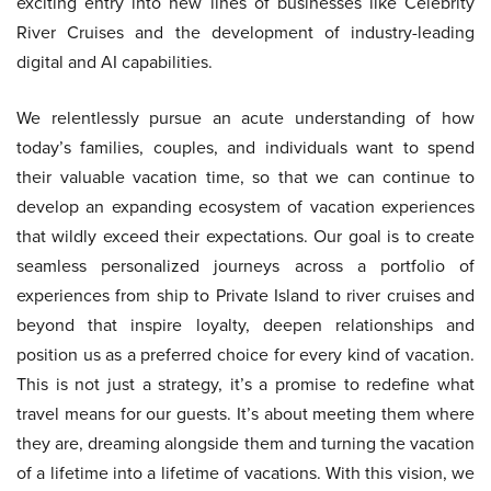
exciting entry into new lines of businesses like Celebrity
River Cruises and the development of industry-leading
digital and AI capabilities.
We relentlessly pursue an acute understanding of how
today’s families, couples, and individuals want to spend
their valuable vacation time, so that we can continue to
develop an expanding ecosystem of vacation experiences
that wildly exceed their expectations. Our goal is to create
seamless personalized journeys across a portfolio of
experiences from ship to Private Island to river cruises and
beyond that inspire loyalty, deepen relationships and
position us as a preferred choice for every kind of vacation.
This is not just a strategy, it’s a promise to redefine what
travel means for our guests. It’s about meeting them where
they are, dreaming alongside them and turning the vacation
of a lifetime into a lifetime of vacations. With this vision, we