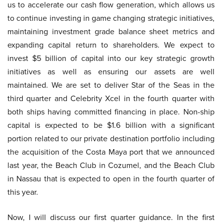
us to accelerate our cash flow generation, which allows us
to continue investing in game changing strategic initiatives,
maintaining investment grade balance sheet metrics and
expanding capital return to shareholders. We expect to
invest $5 billion of capital into our key strategic growth
initiatives as well as ensuring our assets are well
maintained. We are set to deliver Star of the Seas in the
third quarter and Celebrity Xcel in the fourth quarter with
both ships having committed financing in place. Non-ship
capital is expected to be $1.6 billion with a significant
portion related to our private destination portfolio including
the acquisition of the Costa Maya port that we announced
last year, the Beach Club in Cozumel, and the Beach Club
in Nassau that is expected to open in the fourth quarter of
this year.
Now, I will discuss our first quarter guidance. In the first