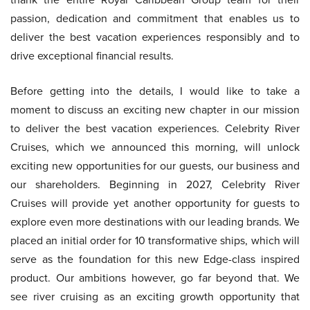
passion, dedication and commitment that enables us to
deliver the best vacation experiences responsibly and to
drive exceptional financial results.
Before getting into the details, I would like to take a
moment to discuss an exciting new chapter in our mission
to deliver the best vacation experiences. Celebrity River
Cruises, which we announced this morning, will unlock
exciting new opportunities for our guests, our business and
our shareholders. Beginning in 2027, Celebrity River
Cruises will provide yet another opportunity for guests to
explore even more destinations with our leading brands. We
placed an initial order for 10 transformative ships, which will
serve as the foundation for this new Edge-class inspired
product. Our ambitions however, go far beyond that. We
see river cruising as an exciting growth opportunity that