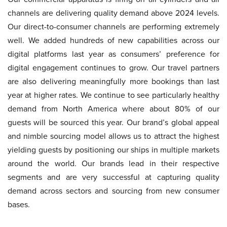
channels are delivering quality demand above 2024 levels.
Our direct-to-consumer channels are performing extremely
well. We added hundreds of new capabilities across our
digital platforms last year as consumers’ preference for
digital engagement continues to grow. Our travel partners
are also delivering meaningfully more bookings than last
year at higher rates. We continue to see particularly healthy
demand from North America where about 80% of our
guests will be sourced this year. Our brand’s global appeal
and nimble sourcing model allows us to attract the highest
yielding guests by positioning our ships in multiple markets
around the world. Our brands lead in their respective
segments and are very successful at capturing quality
demand across sectors and sourcing from new consumer
bases.