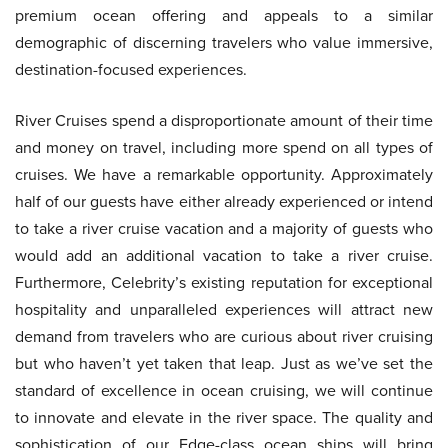
premium ocean offering and appeals to a similar
demographic of discerning travelers who value immersive,
destination-focused experiences.
River Cruises spend a disproportionate amount of their time
and money on travel, including more spend on all types of
cruises. We have a remarkable opportunity. Approximately
half of our guests have either already experienced or intend
to take a river cruise vacation and a majority of guests who
would add an additional vacation to take a river cruise.
Furthermore, Celebrity’s existing reputation for exceptional
hospitality and unparalleled experiences will attract new
demand from travelers who are curious about river cruising
but who haven’t yet taken that leap. Just as we’ve set the
standard of excellence in ocean cruising, we will continue
to innovate and elevate in the river space. The quality and
sophistication of our Edge-class ocean ships will bring