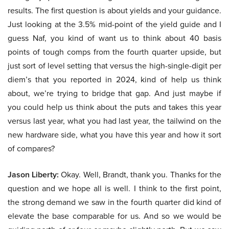
results. The first question is about yields and your guidance.
Just looking at the 3.5% mid-point of the yield guide and I
guess Naf, you kind of want us to think about 40 basis
points of tough comps from the fourth quarter upside, but
just sort of level setting that versus the high-single-digit per
diem’s that you reported in 2024, kind of help us think
about, we’re trying to bridge that gap. And just maybe if
you could help us think about the puts and takes this year
versus last year, what you had last year, the tailwind on the
new hardware side, what you have this year and how it sort
of compares?
Jason Liberty:
Okay. Well, Brandt, thank you. Thanks for the
question and we hope all is well. I think to the first point,
the strong demand we saw in the fourth quarter did kind of
elevate the base comparable for us. And so we would be