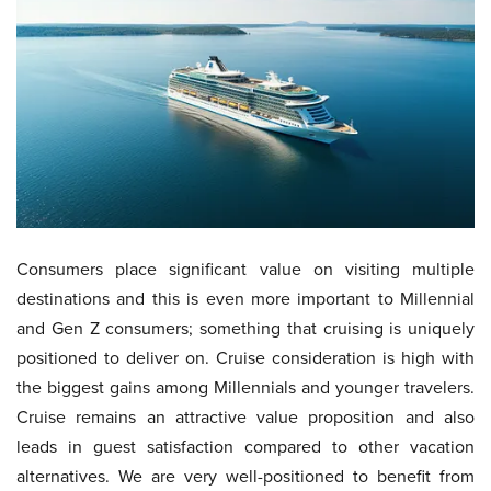
Consumers place significant value on visiting multiple
destinations and this is even more important to Millennial
and Gen Z consumers; something that cruising is uniquely
positioned to deliver on. Cruise consideration is high with
the biggest gains among Millennials and younger travelers.
Cruise remains an attractive value proposition and also
leads in guest satisfaction compared to other vacation
alternatives. We are very well-positioned to benefit from