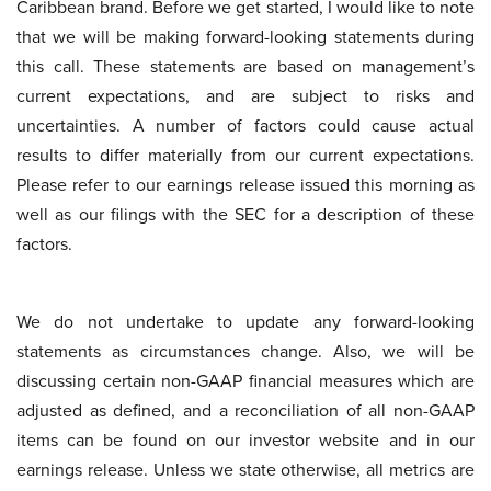
Caribbean brand. Before we get started, I would like to note
that we will be making forward-looking statements during
this call. These statements are based on management’s
current expectations, and are subject to risks and
uncertainties. A number of factors could cause actual
results to differ materially from our current expectations.
Please refer to our earnings release issued this morning as
well as our filings with the SEC for a description of these
factors.
We do not undertake to update any forward-looking
statements as circumstances change. Also, we will be
discussing certain non-GAAP financial measures which are
adjusted as defined, and a reconciliation of all non-GAAP
items can be found on our investor website and in our
earnings release. Unless we state otherwise, all metrics are