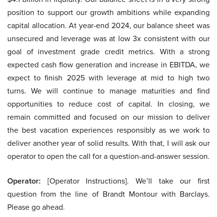
position to support our growth ambitions while expanding
capital allocation. At year-end 2024, our balance sheet was
unsecured and leverage was at low 3x consistent with our
goal of investment grade credit metrics. With a strong
expected cash flow generation and increase in EBITDA, we
expect to finish 2025 with leverage at mid to high two
turns. We will continue to manage maturities and find
opportunities to reduce cost of capital. In closing, we
remain committed and focused on our mission to deliver
the best vacation experiences responsibly as we work to
deliver another year of solid results. With that, I will ask our
operator to open the call for a question-and-answer session.
Operator:
[Operator Instructions]. We’ll take our first
question from the line of Brandt Montour with Barclays.
Please go ahead.