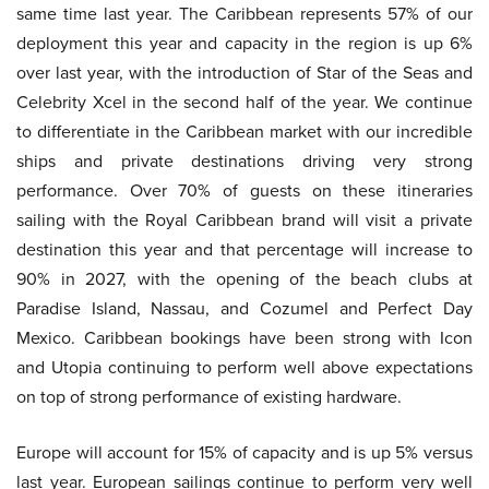
same time last year. The Caribbean represents 57% of our
deployment this year and capacity in the region is up 6%
over last year, with the introduction of Star of the Seas and
Celebrity Xcel in the second half of the year. We continue
to differentiate in the Caribbean market with our incredible
ships and private destinations driving very strong
performance. Over 70% of guests on these itineraries
sailing with the Royal Caribbean brand will visit a private
destination this year and that percentage will increase to
90% in 2027, with the opening of the beach clubs at
Paradise Island, Nassau, and Cozumel and Perfect Day
Mexico. Caribbean bookings have been strong with Icon
and Utopia continuing to perform well above expectations
on top of strong performance of existing hardware.
Europe will account for 15% of capacity and is up 5% versus
last year. European sailings continue to perform very well