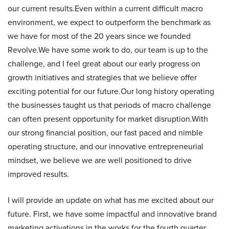
our current results.Even within a current difficult macro
environment, we expect to outperform the benchmark as
we have for most of the 20 years since we founded
Revolve.We have some work to do, our team is up to the
challenge, and I feel great about our early progress on
growth initiatives and strategies that we believe offer
exciting potential for our future.Our long history operating
the businesses taught us that periods of macro challenge
can often present opportunity for market disruption.With
our strong financial position, our fast paced and nimble
operating structure, and our innovative entrepreneurial
mindset, we believe we are well positioned to drive
improved results.
I will provide an update on what has me excited about our
future. First, we have some impactful and innovative brand
marketing activations in the works for the fourth quarter