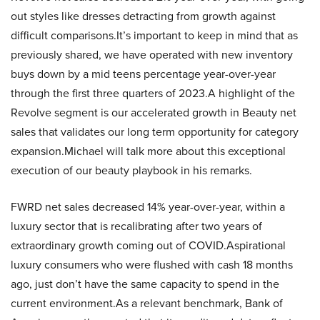
out styles like dresses detracting from growth against
difficult comparisons.It’s important to keep in mind that as
previously shared, we have operated with new inventory
buys down by a mid teens percentage year-over-year
through the first three quarters of 2023.A highlight of the
Revolve segment is our accelerated growth in Beauty net
sales that validates our long term opportunity for category
expansion.Michael will talk more about this exceptional
execution of our beauty playbook in his remarks.
FWRD net sales decreased 14% year-over-year, within a
luxury sector that is recalibrating after two years of
extraordinary growth coming out of COVID.Aspirational
luxury consumers who were flushed with cash 18 months
ago, just don’t have the same capacity to spend in the
current environment.As a relevant benchmark, Bank of