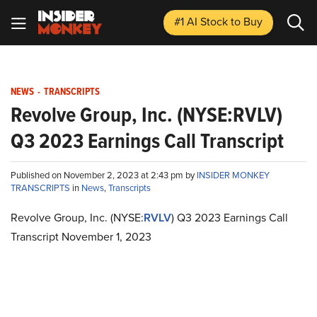
#1 AI Stock
to Buy
NEWS
-
TRANSCRIPTS
Revolve Group, Inc. (NYSE:RVLV)
Q3 2023 Earnings Call Transcript
Published on November 2, 2023 at 2:43 pm by
INSIDER MONKEY
TRANSCRIPTS
in
News
,
Transcripts
Revolve Group, Inc. (NYSE:
RVLV
) Q3 2023 Earnings Call
Transcript November 1, 2023