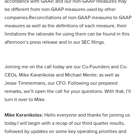
accordance with GAAP, and our non-GAAP measures may
be different from non-GAAP measures used by other
companies.Reconciliations of non-GAAP measures to GAAP
measures as well as the definitions of each measure, their
limitations the rationale for using them can be found in this
afternoon’s press release and in our SEC filings.
Joining me on the call today are our Co-Founders and Co-
CEOs, Mike Karanikolas and Michael Mente; as well as
Jesse Timmermans, our CFO. Following our prepared
remarks, we’ll open the call for your questions. With that, I’ll
turn it over to Mike.
Mike Karanikolas:
Hello everyone and thanks for joining us
today.I will begin with a recap of our third quarter results,
followed by updates on some key operating priorities and