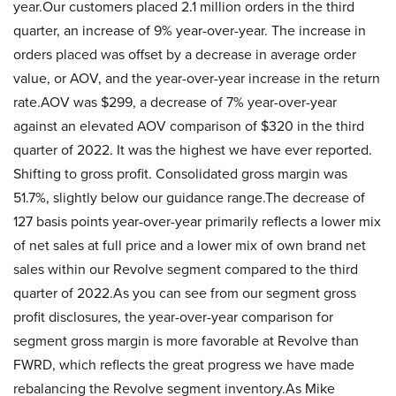
year.Our customers placed 2.1 million orders in the third
quarter, an increase of 9% year-over-year. The increase in
orders placed was offset by a decrease in average order
value, or AOV, and the year-over-year increase in the return
rate.AOV was $299, a decrease of 7% year-over-year
against an elevated AOV comparison of $320 in the third
quarter of 2022. It was the highest we have ever reported.
Shifting to gross profit. Consolidated gross margin was
51.7%, slightly below our guidance range.The decrease of
127 basis points year-over-year primarily reflects a lower mix
of net sales at full price and a lower mix of own brand net
sales within our Revolve segment compared to the third
quarter of 2022.As you can see from our segment gross
profit disclosures, the year-over-year comparison for
segment gross margin is more favorable at Revolve than
FWRD, which reflects the great progress we have made
rebalancing the Revolve segment inventory.As Mike