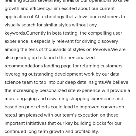
learning across several key areas of our operations to drive
growth and efficiency.I am excited about our current
application of AI technology that allows our customers to
visually search for similar styles without any
keywords.Currently in beta testing, the compelling user
experience is especially relevant for driving discovery
among the tens of thousands of styles on Revolve.We are
also gearing up to launch the personalized
recommendations landing page for returning customers,
leveraging outstanding development work by our data
science team to tap into our deep data insights.We believe
the increasingly personalized site experience will provide a
more engaging and rewarding shopping experience and
based on prior efforts could lead to improved conversion
rates.I am pleased with our team’s execution on these
important initiatives that our key building blocks for our
continued long-term growth and profitability.