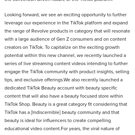
Looking forward, we see an exciting opportunity to further
leverage our experience in the TikTok platform and expand
the range of Revolve products in category that will resonate
with a large audience of Gen Z consumers and on content
creators on TikTok. To capitalize on the exciting growth
potential within this new channel, we recently launched a
series of live streaming content videos intending to further
engage the TikTok community with product insights, selling
tips, and exclusive offerings.We also recently launched a
dedicated TikTok Beauty account with beauty specific
content that will also have a beauty focused store within
TikTok Shop. Beauty is a great category fit considering that
TikTok has a [Indiscernible] beauty community and that
beauty is ideal for influencers to create compelling
educational video content.For years, the viral nature of