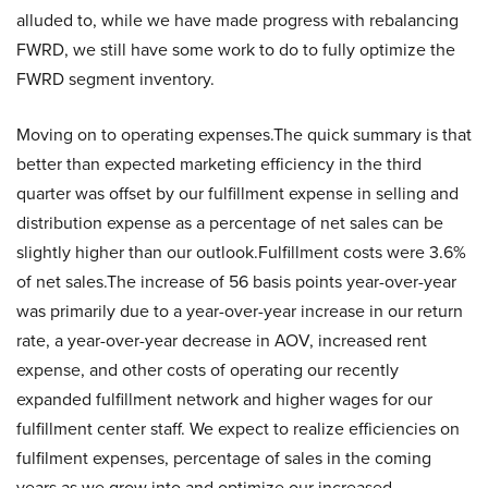
alluded to, while we have made progress with rebalancing
FWRD, we still have some work to do to fully optimize the
FWRD segment inventory.
Moving on to operating expenses.The quick summary is that
better than expected marketing efficiency in the third
quarter was offset by our fulfillment expense in selling and
distribution expense as a percentage of net sales can be
slightly higher than our outlook.Fulfillment costs were 3.6%
of net sales.The increase of 56 basis points year-over-year
was primarily due to a year-over-year increase in our return
rate, a year-over-year decrease in AOV, increased rent
expense, and other costs of operating our recently
expanded fulfillment network and higher wages for our
fulfillment center staff. We expect to realize efficiencies on
fulfilment expenses, percentage of sales in the coming
years as we grow into and optimize our increased