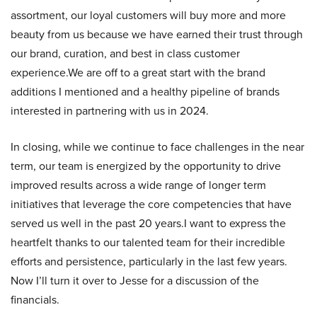
assortment, our loyal customers will buy more and more
beauty from us because we have earned their trust through
our brand, curation, and best in class customer
experience.We are off to a great start with the brand
additions I mentioned and a healthy pipeline of brands
interested in partnering with us in 2024.
In closing, while we continue to face challenges in the near
term, our team is energized by the opportunity to drive
improved results across a wide range of longer term
initiatives that leverage the core competencies that have
served us well in the past 20 years.I want to express the
heartfelt thanks to our talented team for their incredible
efforts and persistence, particularly in the last few years.
Now I’ll turn it over to Jesse for a discussion of the
financials.