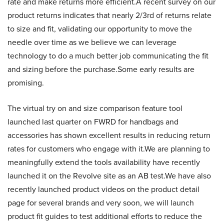
rate and make returns more efficient.A recent survey on our
product returns indicates that nearly 2/3rd of returns relate
to size and fit, validating our opportunity to move the
needle over time as we believe we can leverage
technology to do a much better job communicating the fit
and sizing before the purchase.Some early results are
promising.
The virtual try on and size comparison feature tool
launched last quarter on FWRD for handbags and
accessories has shown excellent results in reducing return
rates for customers who engage with it.We are planning to
meaningfully extend the tools availability have recently
launched it on the Revolve site as an AB test.We have also
recently launched product videos on the product detail
page for several brands and very soon, we will launch
product fit guides to test additional efforts to reduce the