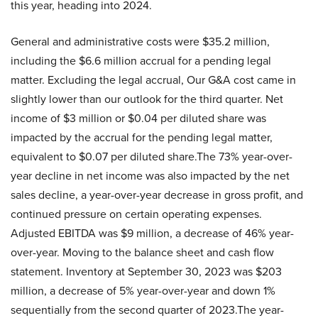
this year, heading into 2024.
General and administrative costs were $35.2 million,
including the $6.6 million accrual for a pending legal
matter. Excluding the legal accrual, Our G&A cost came in
slightly lower than our outlook for the third quarter. Net
income of $3 million or $0.04 per diluted share was
impacted by the accrual for the pending legal matter,
equivalent to $0.07 per diluted share.The 73% year-over-
year decline in net income was also impacted by the net
sales decline, a year-over-year decrease in gross profit, and
continued pressure on certain operating expenses.
Adjusted EBITDA was $9 million, a decrease of 46% year-
over-year. Moving to the balance sheet and cash flow
statement. Inventory at September 30, 2023 was $203
million, a decrease of 5% year-over-year and down 1%
sequentially from the second quarter of 2023.The year-