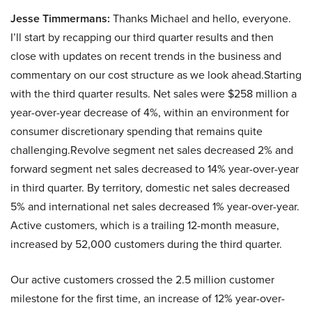
Jesse Timmermans:
Thanks Michael and hello, everyone.
I’ll start by recapping our third quarter results and then
close with updates on recent trends in the business and
commentary on our cost structure as we look ahead.Starting
with the third quarter results. Net sales were $258 million a
year-over-year decrease of 4%, within an environment for
consumer discretionary spending that remains quite
challenging.Revolve segment net sales decreased 2% and
forward segment net sales decreased to 14% year-over-year
in third quarter. By territory, domestic net sales decreased
5% and international net sales decreased 1% year-over-year.
Active customers, which is a trailing 12-month measure,
increased by 52,000 customers during the third quarter.
Our active customers crossed the 2.5 million customer
milestone for the first time, an increase of 12% year-over-