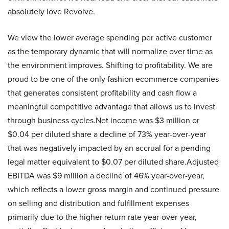
absolutely love Revolve.
We view the lower average spending per active customer
as the temporary dynamic that will normalize over time as
the environment improves. Shifting to profitability. We are
proud to be one of the only fashion ecommerce companies
that generates consistent profitability and cash flow a
meaningful competitive advantage that allows us to invest
through business cycles.Net income was $3 million or
$0.04 per diluted share a decline of 73% year-over-year
that was negatively impacted by an accrual for a pending
legal matter equivalent to $0.07 per diluted share.Adjusted
EBITDA was $9 million a decline of 46% year-over-year,
which reflects a lower gross margin and continued pressure
on selling and distribution and fulfillment expenses
primarily due to the higher return rate year-over-year,