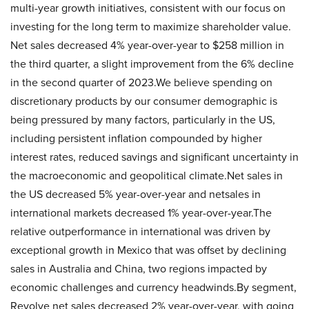
multi-year growth initiatives, consistent with our focus on
investing for the long term to maximize shareholder value.
Net sales decreased 4% year-over-year to $258 million in
the third quarter, a slight improvement from the 6% decline
in the second quarter of 2023.We believe spending on
discretionary products by our consumer demographic is
being pressured by many factors, particularly in the US,
including persistent inflation compounded by higher
interest rates, reduced savings and significant uncertainty in
the macroeconomic and geopolitical climate.Net sales in
the US decreased 5% year-over-year and netsales in
international markets decreased 1% year-over-year.The
relative outperformance in international was driven by
exceptional growth in Mexico that was offset by declining
sales in Australia and China, two regions impacted by
economic challenges and currency headwinds.By segment,
Revolve net sales decreased 2% year-over-year, with going