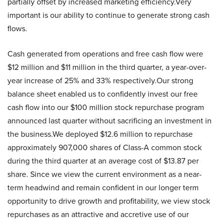
partially offset by increased marketing efficiency.Very
important is our ability to continue to generate strong cash
flows.
Cash generated from operations and free cash flow were
$12 million and $11 million in the third quarter, a year-over-
year increase of 25% and 33% respectively.Our strong
balance sheet enabled us to confidently invest our free
cash flow into our $100 million stock repurchase program
announced last quarter without sacrificing an investment in
the business.We deployed $12.6 million to repurchase
approximately 907,000 shares of Class-A common stock
during the third quarter at an average cost of $13.87 per
share. Since we view the current environment as a near-
term headwind and remain confident in our longer term
opportunity to drive growth and profitability, we view stock
repurchases as an attractive and accretive use of our