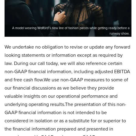
A model wearing Wolford’s new line of fashion pieces while getting ready before a
runway show.
We undertake no obligation to revise or update any forward
looking statements or information except as required by
law. During our call today, we will also reference certain
non-GAAP financial information, including adjusted EBITDA
and free cash flow.We use non-GAAP measures to some of
our financial discussions as we believe they provide
valuable insights on our operational performance and
underlying operating results.The presentation of this non-
GAAP financial information is not intended to be
considered in isolation or as a substitute for or superior to
the financial information prepared and presented in