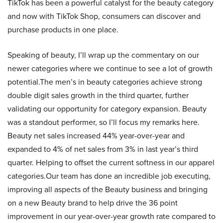
TikTok has been a powerful catalyst for the beauty category
and now with TikTok Shop, consumers can discover and
purchase products in one place.
Speaking of beauty, I’ll wrap up the commentary on our
newer categories where we continue to see a lot of growth
potential.The men’s in beauty categories achieve strong
double digit sales growth in the third quarter, further
validating our opportunity for category expansion. Beauty
was a standout performer, so I’ll focus my remarks here.
Beauty net sales increased 44% year-over-year and
expanded to 4% of net sales from 3% in last year’s third
quarter. Helping to offset the current softness in our apparel
categories.Our team has done an incredible job executing,
improving all aspects of the Beauty business and bringing
on a new Beauty brand to help drive the 36 point
improvement in our year-over-year growth rate compared to