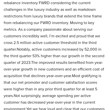
rebalance inventory FWRD considering the current
challenges in the luxury industry as well as markdown
restrictions from luxury brands that extend the time frame
from rebalancing our FWRD inventory. Moving to key
metrics. As a company passionate about serving our
customers incredibly well, I’m excited and proud that we
cross 2.5 million active customer threshold in the third
quarter.Notably, active customers increased by 52,000 in
the third quarter 53% higher than our growth in the second
quarter of 2023.The improved results benefited from year-
over-year growth in new customers and an efficient cost of
acquisition that declines year-over-year.Most gratifying is
that our net promoter and customer satisfaction scores
were higher than in any prior third quarter for at least 5
years.Not surprisingly, average spending per active
customer has decreased year-over-year in the current
environment.Yet we hear loud and clear that our customers