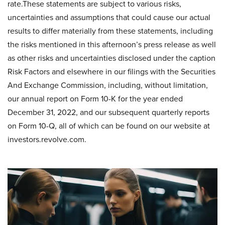
rate.These statements are subject to various risks,
uncertainties and assumptions that could cause our actual
results to differ materially from these statements, including
the risks mentioned in this afternoon’s press release as well
as other risks and uncertainties disclosed under the caption
Risk Factors and elsewhere in our filings with the Securities
And Exchange Commission, including, without limitation,
our annual report on Form 10-K for the year ended
December 31, 2022, and our subsequent quarterly reports
on Form 10-Q, all of which can be found on our website at
investors.revolve.com.