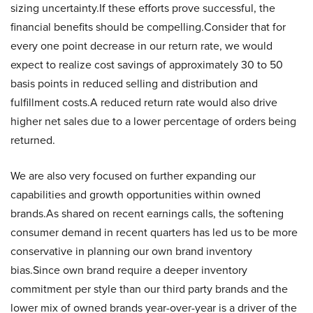
sizing uncertainty.If these efforts prove successful, the
financial benefits should be compelling.Consider that for
every one point decrease in our return rate, we would
expect to realize cost savings of approximately 30 to 50
basis points in reduced selling and distribution and
fulfillment costs.A reduced return rate would also drive
higher net sales due to a lower percentage of orders being
returned.
We are also very focused on further expanding our
capabilities and growth opportunities within owned
brands.As shared on recent earnings calls, the softening
consumer demand in recent quarters has led us to be more
conservative in planning our own brand inventory
bias.Since own brand require a deeper inventory
commitment per style than our third party brands and the
lower mix of owned brands year-over-year is a driver of the