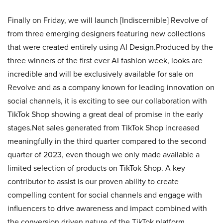
Finally on Friday, we will launch [Indiscernible] Revolve of
from three emerging designers featuring new collections
that were created entirely using AI Design.Produced by the
three winners of the first ever AI fashion week, looks are
incredible and will be exclusively available for sale on
Revolve and as a company known for leading innovation on
social channels, it is exciting to see our collaboration with
TikTok Shop showing a great deal of promise in the early
stages.Net sales generated from TikTok Shop increased
meaningfully in the third quarter compared to the second
quarter of 2023, even though we only made available a
limited selection of products on TikTok Shop. A key
contributor to assist is our proven ability to create
compelling content for social channels and engage with
influencers to drive awareness and impact combined with
the conversion driven nature of the TikTok platform.