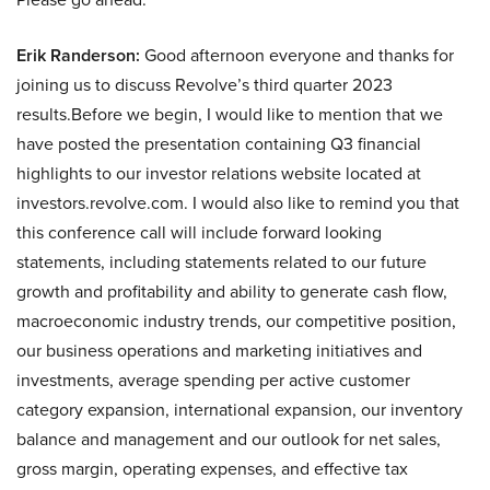
Erik Randerson:
Good afternoon everyone and thanks for
joining us to discuss Revolve’s third quarter 2023
results.Before we begin, I would like to mention that we
have posted the presentation containing Q3 financial
highlights to our investor relations website located at
investors.revolve.com. I would also like to remind you that
this conference call will include forward looking
statements, including statements related to our future
growth and profitability and ability to generate cash flow,
macroeconomic industry trends, our competitive position,
our business operations and marketing initiatives and
investments, average spending per active customer
category expansion, international expansion, our inventory
balance and management and our outlook for net sales,
gross margin, operating expenses, and effective tax