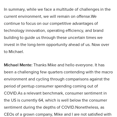
In summary, while we face a multitude of challenges in the
current environment, we will remain on offense.We
continue to focus on our competitive advantages of
technology innovation, operating efficiency, and brand
building to guide us through these uncertain times we
invest in the long-term opportunity ahead of us. Now over
to Michael.
Michael Mente:
Thanks Mike and hello everyone. It has
been a challenging few quarters contending with the macro
environment and cycling through comparisons against the
period of pentup consumer spending coming out of
COVID.As a relevant benchmark, consumer sentiment in
the US is currently 64, which is well below the consumer
sentiment during the depths of COVID.Nonetheless, as
CEOs of a grown company, Mike and I are not satisfied with