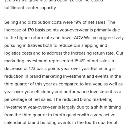
fulfillment center capacity.
Selling and distribution costs were 19% of net sales. The
increase of 170 basis points year-over-year is primarily due
to the higher return rate and lower AOV.We are aggressively
pursuing initiatives both to reduce our shipping and
logistics costs and to address the increasing return rate. Our
marketing investment represented 15.4% of net sales, a
decrease of 123 basis points year-over-year.Reflecting a
reduction in brand marketing investment and events in the
third quarter of this year as compared to last year, as well as
year-over-year efficiency and performance investment as a
percentage of net sales. The reduced brand marketing
investment year-over-year is largely due to a shift in timing
from the third quarter to fourth quarterwith a very active
calendar of brand building events in the fourth quarter of