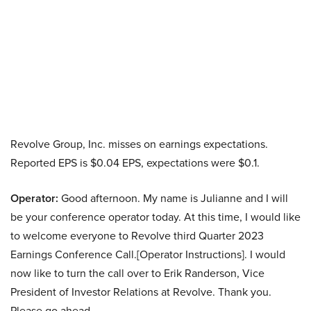
Revolve Group, Inc. misses on earnings expectations.
Reported EPS is $0.04 EPS, expectations were $0.1.
Operator:
Good afternoon. My name is Julianne and I will
be your conference operator today. At this time, I would like
to welcome everyone to Revolve third Quarter 2023
Earnings Conference Call.[Operator Instructions]. I would
now like to turn the call over to Erik Randerson, Vice
President of Investor Relations at Revolve. Thank you.
Please go ahead.