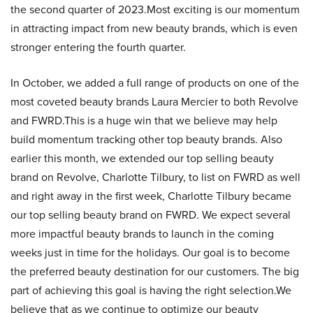
the second quarter of 2023.Most exciting is our momentum
in attracting impact from new beauty brands, which is even
stronger entering the fourth quarter.
In October, we added a full range of products on one of the
most coveted beauty brands Laura Mercier to both Revolve
and FWRD.This is a huge win that we believe may help
build momentum tracking other top beauty brands. Also
earlier this month, we extended our top selling beauty
brand on Revolve, Charlotte Tilbury, to list on FWRD as well
and right away in the first week, Charlotte Tilbury became
our top selling beauty brand on FWRD. We expect several
more impactful beauty brands to launch in the coming
weeks just in time for the holidays. Our goal is to become
the preferred beauty destination for our customers. The big
part of achieving this goal is having the right selection.We
believe that as we continue to optimize our beauty