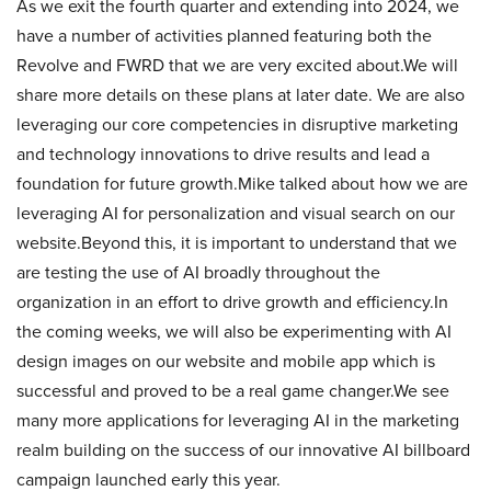
As we exit the fourth quarter and extending into 2024, we
have a number of activities planned featuring both the
Revolve and FWRD that we are very excited about.We will
share more details on these plans at later date. We are also
leveraging our core competencies in disruptive marketing
and technology innovations to drive results and lead a
foundation for future growth.Mike talked about how we are
leveraging AI for personalization and visual search on our
website.Beyond this, it is important to understand that we
are testing the use of AI broadly throughout the
organization in an effort to drive growth and efficiency.In
the coming weeks, we will also be experimenting with AI
design images on our website and mobile app which is
successful and proved to be a real game changer.We see
many more applications for leveraging AI in the marketing
realm building on the success of our innovative AI billboard
campaign launched early this year.