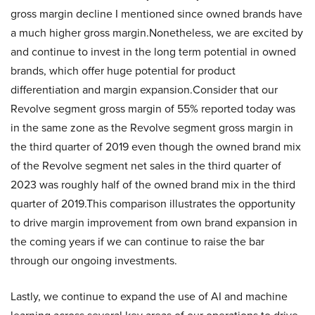
gross margin decline I mentioned since owned brands have
a much higher gross margin.Nonetheless, we are excited by
and continue to invest in the long term potential in owned
brands, which offer huge potential for product
differentiation and margin expansion.Consider that our
Revolve segment gross margin of 55% reported today was
in the same zone as the Revolve segment gross margin in
the third quarter of 2019 even though the owned brand mix
of the Revolve segment net sales in the third quarter of
2023 was roughly half of the owned brand mix in the third
quarter of 2019.This comparison illustrates the opportunity
to drive margin improvement from own brand expansion in
the coming years if we can continue to raise the bar
through our ongoing investments.
Lastly, we continue to expand the use of AI and machine