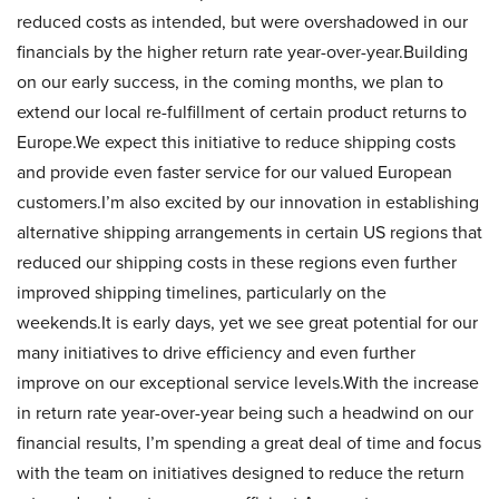
reduced costs as intended, but were overshadowed in our
financials by the higher return rate year-over-year.Building
on our early success, in the coming months, we plan to
extend our local re-fulfillment of certain product returns to
Europe.We expect this initiative to reduce shipping costs
and provide even faster service for our valued European
customers.I’m also excited by our innovation in establishing
alternative shipping arrangements in certain US regions that
reduced our shipping costs in these regions even further
improved shipping timelines, particularly on the
weekends.It is early days, yet we see great potential for our
many initiatives to drive efficiency and even further
improve on our exceptional service levels.With the increase
in return rate year-over-year being such a headwind on our
financial results, I’m spending a great deal of time and focus
with the team on initiatives designed to reduce the return