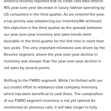
America recently reported that its credit card data reflects
16% year-over-year decrease in luxury fashion spending by
US consumers in the third quarter. As we entered the year,
a top priority was rebalancing our inventory.We achieved
this objective in the third quarter as the spreads between
our year-over-year inventory and sales trends were
favorable in the third quarter for the first time in more than
two years. This very important milestone was driven by the
Revolve segment, where the year-over-year decline in
inventory was steeper than the year-over-year decline in
net sales by several points.
Shifting to the FWRD segment. While I’m thrilled with our
successful effort to rebalance total company inventory,
which has been beneficial to cash flows. The composition
of our FWRD segment inventory is not yet optimal.As
mentioned on previous calls, it will take longer to fully