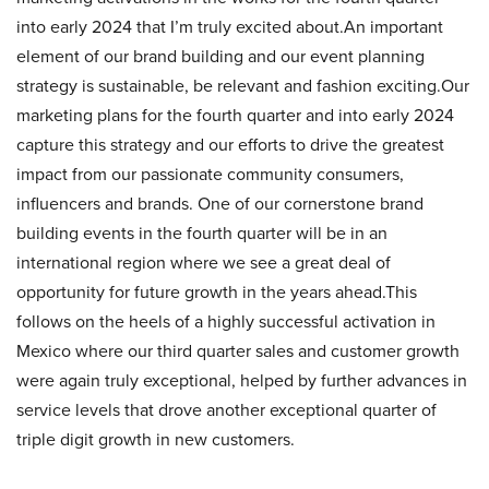
into early 2024 that I’m truly excited about.An important
element of our brand building and our event planning
strategy is sustainable, be relevant and fashion exciting.Our
marketing plans for the fourth quarter and into early 2024
capture this strategy and our efforts to drive the greatest
impact from our passionate community consumers,
influencers and brands. One of our cornerstone brand
building events in the fourth quarter will be in an
international region where we see a great deal of
opportunity for future growth in the years ahead.This
follows on the heels of a highly successful activation in
Mexico where our third quarter sales and customer growth
were again truly exceptional, helped by further advances in
service levels that drove another exceptional quarter of
triple digit growth in new customers.