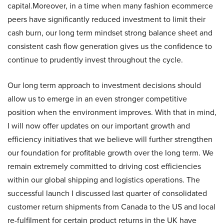
capital.Moreover, in a time when many fashion ecommerce
peers have significantly reduced investment to limit their
cash burn, our long term mindset strong balance sheet and
consistent cash flow generation gives us the confidence to
continue to prudently invest throughout the cycle.
Our long term approach to investment decisions should
allow us to emerge in an even stronger competitive
position when the environment improves. With that in mind,
I will now offer updates on our important growth and
efficiency initiatives that we believe will further strengthen
our foundation for profitable growth over the long term. We
remain extremely committed to driving cost efficiencies
within our global shipping and logistics operations. The
successful launch I discussed last quarter of consolidated
customer return shipments from Canada to the US and local
re-fulfilment for certain product returns in the UK have