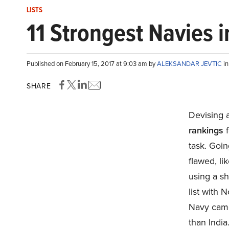
LISTS
11 Strongest Navies 
Published on February 15, 2017 at 9:03 am by
ALEKSANDAR JEVTIC
i
SHARE
Devising a
rankings
f
task. Goin
flawed, l
using a sh
list with 
Navy came
than India