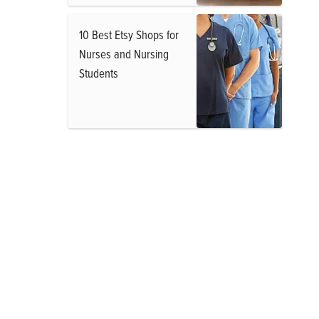
10 Best Etsy Shops for
Nurses and Nursing
Students