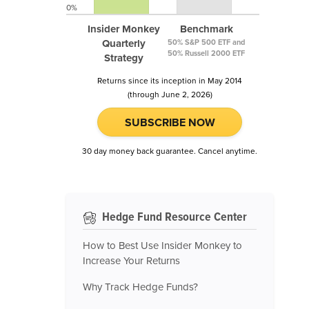
0%
Insider Monkey
Benchmark
Quarterly
50% S&P 500 ETF and
50% Russell 2000 ETF
Strategy
Returns since its inception in May 2014
(through June 2, 2026)
SUBSCRIBE NOW
30 day money back guarantee. Cancel anytime.
Hedge Fund Resource Center
How to Best Use Insider Monkey to
Increase Your Returns
Why Track Hedge Funds?