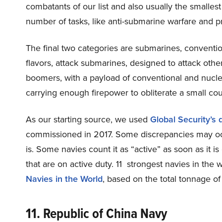
combatants of our list and also usually the smallest
number of tasks, like anti-submarine warfare and pro
The final two categories are submarines, convent
flavors, attack submarines, designed to attack othe
boomers, with a payload of conventional and nuclea
carrying enough firepower to obliterate a small cou
As our starting source, we used
Global Security’s
commissioned in 2017. Some discrepancies may occu
is. Some navies count it as “active” as soon as it i
that are on active duty. 11 strongest navies in the
Navies in the World
, based on the total tonnage of 
11. Republic of China Navy