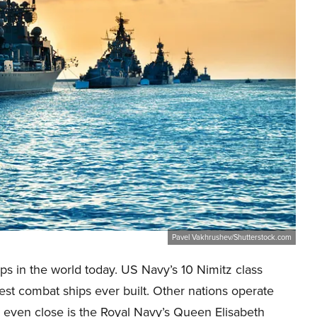
Pavel Vakhrushev/Shutterstock.com
ips in the world today. US Navy’s 10 Nimitz class
gest combat ships ever built. Other nations operate
 even close is the Royal Navy’s Queen Elisabeth