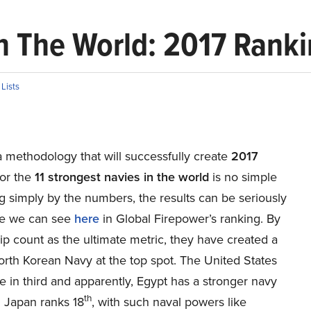
in The World: 2017 Rank
n
Lists
 methodology that will successfully create
2017
or the
11 strongest navies in the world
is no simple
g simply by the numbers, the results can be seriously
ike we can see
here
in Global Firepower’s ranking. By
ip count as the ultimate metric, they have created a
North Korean Navy at the top spot. The United States
 in third and apparently, Egypt has a stronger navy
th
. Japan ranks 18
, with such naval powers like