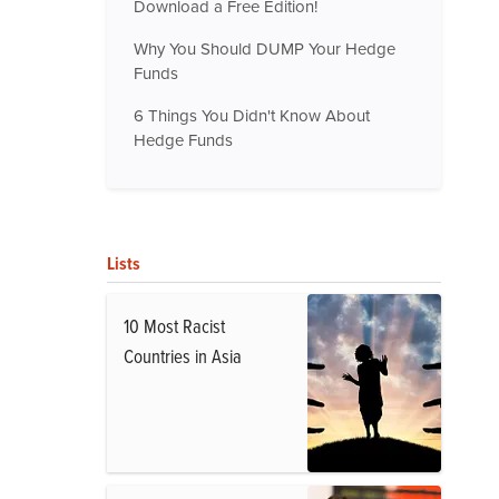
Download a Free Edition!
Why You Should DUMP Your Hedge
Funds
6 Things You Didn't Know About
Hedge Funds
Lists
10 Most Racist
Countries in Asia