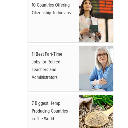
10 Countries Offering
Citizenship To Indians
11 Best Part-Time
Jobs for Retired
Teachers and
Administrators
7 Biggest Hemp
Producing Countries
in The World