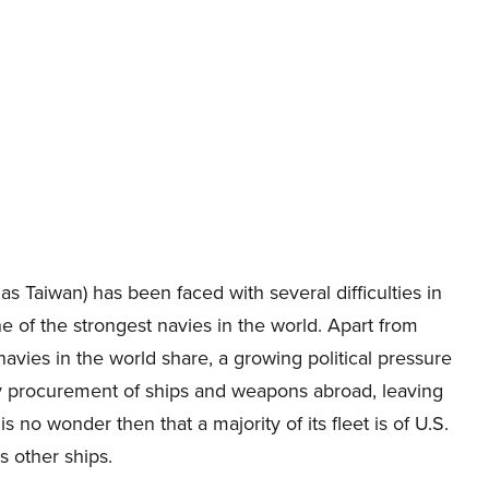
s Taiwan) has been faced with several difficulties in
ne of the strongest navies in the world. Apart from
avies in the world share, a growing political pressure
ny procurement of ships and weapons abroad, leaving
is no wonder then that a majority of its fleet is of U.S.
s other ships.