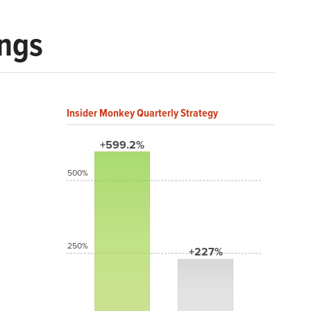
ings
Insider Monkey Quarterly Strategy
+599.2%
500%
250%
+227%