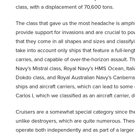
class, with a displacement of 70,600 tons.
The class that gave us the most headache is amphi
provide support for invasions and are crucial to pow
that they come in all shapes and sizes and classifyi
take into account only ships that feature a full-lengt
carries, and capable of over-the-horizon assault.
Navy’s Mistral class, Royal Navy’s HMS Ocean, Ital
Dokdo class, and Royal Australian Navy’s Canberra
ships and aircraft carriers, which can lead to some
Carlos I, which we classified as an aircraft carrier, 
Cruisers are a somewhat special category since the
unlike destroyers, which are quite numerous. The
operate both independently and as part of a larger 