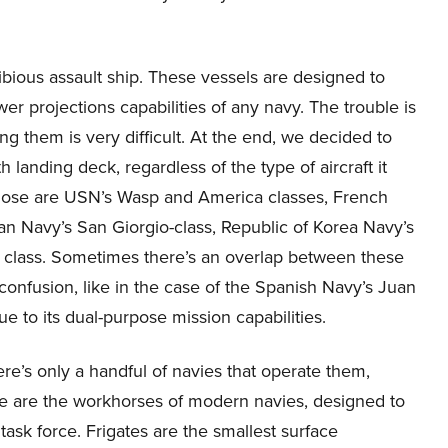
bious assault ship. These vessels are designed to
er projections capabilities of any navy. The trouble is
ng them is very difficult. At the end, we decided to
h landing deck, regardless of the type of aircraft it
 Those are USN’s Wasp and America classes, French
ian Navy’s San Giorgio-class, Republic of Korea Navy’s
 class. Sometimes there’s an overlap between these
 confusion, like in the case of the Spanish Navy’s Juan
due to its dual-purpose mission capabilities.
re’s only a handful of navies that operate them,
se are the workhorses of modern navies, designed to
task force. Frigates are the smallest surface