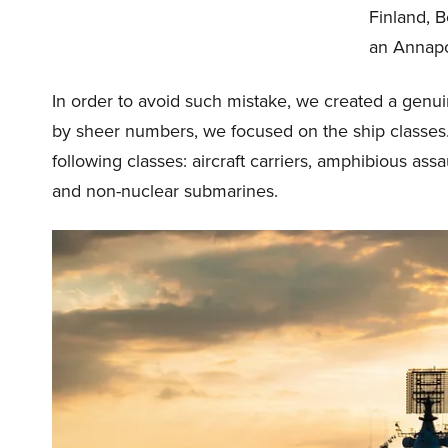
Finland, B
an Annapol
In order to avoid such mistake, we created a genu
by sheer numbers, we focused on the ship classes.
following classes: aircraft carriers, amphibious assa
and non-nuclear submarines.