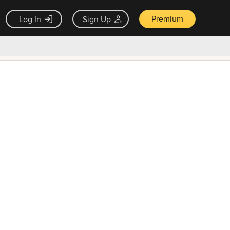
Premium
Log In
Sign Up
×
ck guarantee
Unlock Now — $9.99