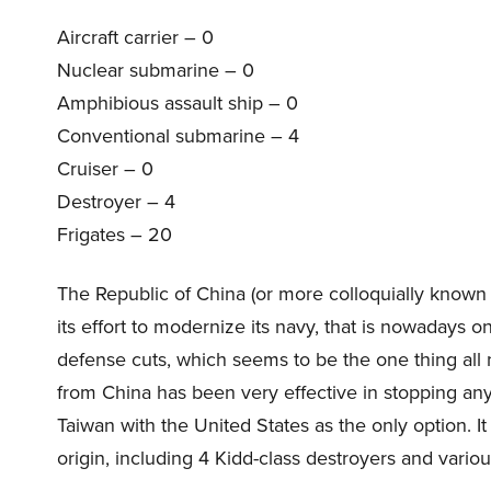
Aircraft carrier – 0
Nuclear submarine – 0
Amphibious assault ship – 0
Conventional submarine – 4
Cruiser – 0
Destroyer – 4
Frigates – 20
The Republic of China (or more colloquially known a
its effort to modernize its navy, that is nowadays o
defense cuts, which seems to be the one thing all n
from China has been very effective in stopping a
Taiwan with the United States as the only option. It 
origin, including 4 Kidd-class destroyers and variou