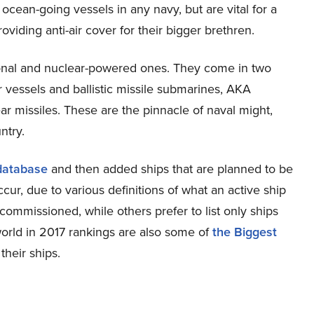
 ocean-going vessels in any navy, but are vital for a
viding anti-air cover for their bigger brethren.
ional and nuclear-powered ones. They come in two
r vessels and ballistic missile submarines, AKA
r missiles. These are the pinnacle of naval might,
ntry.
 database
and then added ships that are planned to be
r, due to various definitions of what an active ship
s commissioned, while others prefer to list only ships
 world in 2017 rankings are also some of
the Biggest
their ships.