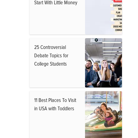
Start With Little Money
25 Controversial
Debate Topics for
College Students
11 Best Places To Visit
in USA with Toddlers