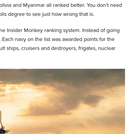
olivia and Myanmar all ranked better. You don’t need
is degree to see just how wrong that is.
ine Insider Monkey ranking system. Instead of going
 Each navy on the list was awarded points for the
ult ships, cruisers and destroyers, frigates, nuclear