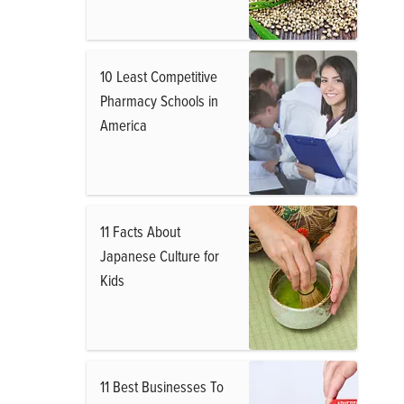
10 Least Competitive
Pharmacy Schools in
America
11 Facts About
Japanese Culture for
Kids
11 Best Businesses To