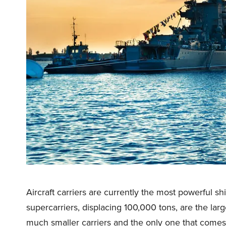
Aircraft carriers are currently the most powerful sh
supercarriers, displacing 100,000 tons, are the lar
much smaller carriers and the only one that comes