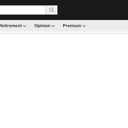
Retirement
Opinion
Premium
99)
Monthly picks · Ad-free browsing · 30-day money ba