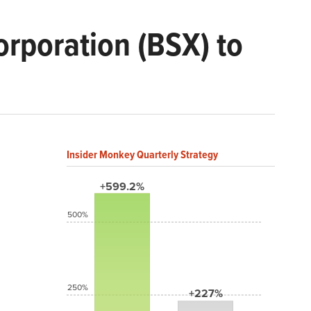
orporation (BSX) to
Insider Monkey Quarterly Strategy
+599.2%
500%
250%
+227%