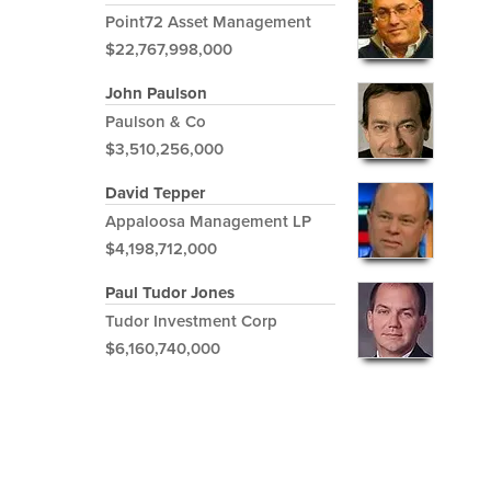
Point72 Asset Management
$22,767,998,000
John Paulson
Paulson & Co
$3,510,256,000
David Tepper
Appaloosa Management LP
$4,198,712,000
Paul Tudor Jones
Tudor Investment Corp
$6,160,740,000