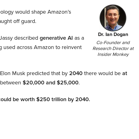
hnology would shape Amazon’s
aught off guard.
Dr. Ian Dogan
Jassy described
generative AI
as a
Co-Founder and
ing used across Amazon to reinvent
Research Director at
Insider Monkey
, Elon Musk predicted that by
2040
there would be
at
d between
$20,000 and $25,000
.
could be worth $250 trillion by 2040.