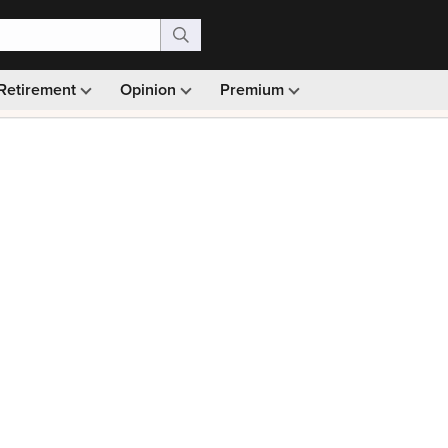
Retirement
Opinion
Premium
99)
Monthly picks · Ad-free browsing · 30-day money ba