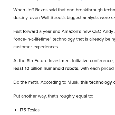
When Jeff Bezos said that one breakthrough tec
destiny, even Wall Street’s biggest analysts were c
Fast forward a year and Amazon’s new CEO Andy 
“once-in-a-lifetime” technology that is already be
customer experiences.
At the 8th Future Investment Initiative conference
least 10 billion humanoid robots
, with each price
Do the math. According to Musk,
this technology 
Put another way, that’s roughly equal to:
175 Teslas