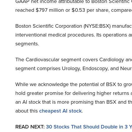
GAAP net income attributable to Boston Scientifi
reached $797 million or $0.53 per share, compared
Boston Scientific Corporation (NYSE:BSX) manufac
interventional medical procedures. Its operations 
segments.
The Cardiovascular segment covers Cardiology and
segment comprises Urology, Endoscopy, and Neur
While we acknowledge the potential of BSX to grow,
hold greater promise for delivering higher returns 
an AI stock that is more promising than BSX and th
about this
cheapest AI stock
.
READ NEXT:
30 Stocks That Should Double in 3 