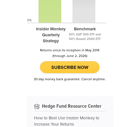
0%
Insider Monkey
Benchmark
Quarterly
50% S&P 500 ETF and
50% Russell 2000 ETF
Strategy
Returns since its inception in May 2014
(through June 2, 2026)
SUBSCRIBE NOW
30 day money back guarantee. Cancel anytime.
Hedge Fund Resource Center
How to Best Use Insider Monkey to
Increase Your Returns