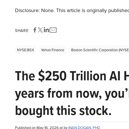
Disclosure: None. This article is originally publishe
SHARE
NYSE:BSX
Yahoo Finance
Boston Scientific Corporation (NYS
The $250 Trillion AI 
years from now, you’
bought this stock.
Published on May 16, 2026 at by
INAN DOGAN, PHD