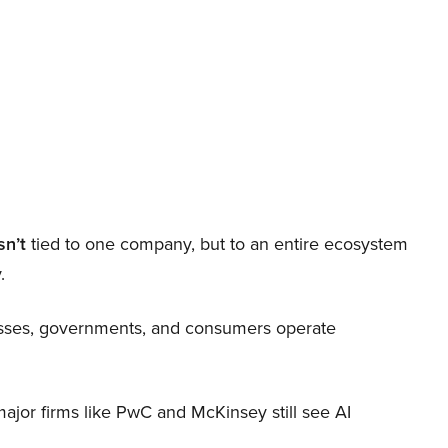
sn’t
tied to one company, but to an entire ecosystem
.
nesses, governments, and consumers operate
 major firms like PwC and McKinsey still see AI