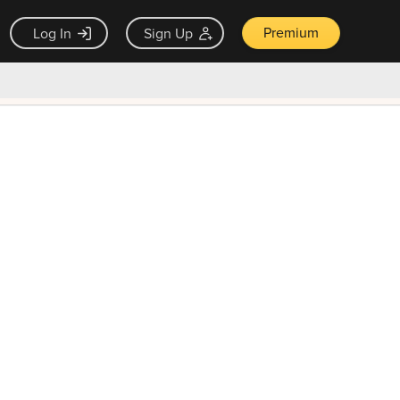
Premium
Log In
Sign Up
×
ck guarantee
Unlock Now — $9.99