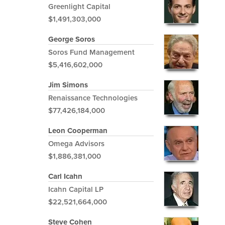
Greenlight Capital
$1,491,303,000
George Soros
Soros Fund Management
$5,416,602,000
Jim Simons
Renaissance Technologies
$77,426,184,000
Leon Cooperman
Omega Advisors
$1,886,381,000
Carl Icahn
Icahn Capital LP
$22,521,664,000
Steve Cohen