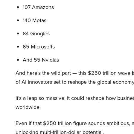
107 Amazons
140 Metas
84 Googles
65 Microsofts
And 55 Nvidias
And here’s the wild part — this $250 trillion wave
i
of AI innovators set to reshape the global economy
It’s a leap so massive, it could reshape how busi
worldwide.
Even if that $250 trillion figure sounds ambitious,
unlocking multi-trillion-dollar potential.