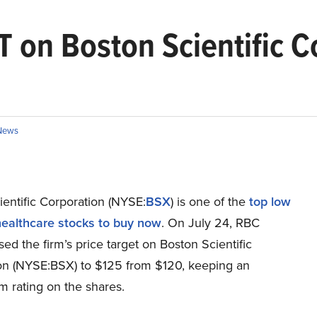
T on Boston Scientific C
News
entific Corporation (NYSE:
BSX
) is one of the
top low
 healthcare stocks to buy now
. On July 24, RBC
ised the firm’s price target on Boston Scientific
on (NYSE:BSX) to $125 from $120, keeping an
m rating on the shares.