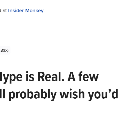
d at
Insider Monkey
.
E:BSX)
Hype is Real. A few
ll probably wish you’d