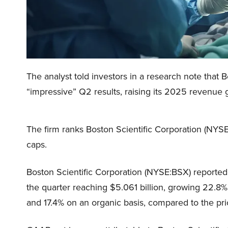
The analyst told investors in a research note that
“impressive” Q2 results, raising its 2025 revenue
The firm ranks Boston Scientific Corporation (NY
caps.
Boston Scientific Corporation (NYSE:BSX) reported 
the quarter reaching $5.061 billion, growing 22.8%
and 17.4% on an organic basis, compared to the pri