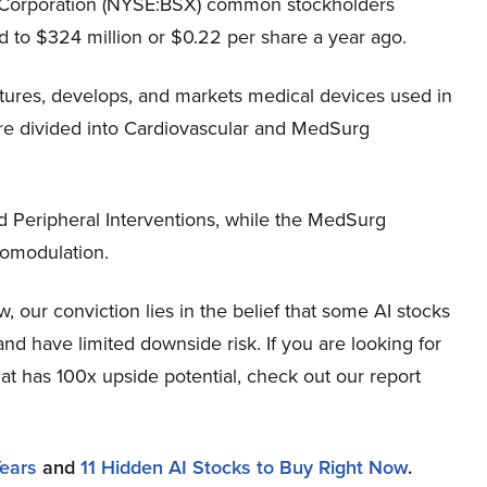
c Corporation (NYSE:BSX) common stockholders
 to $324 million or $0.22 per share a year ago.
tures, develops, and markets medical devices used in
are divided into Cardiovascular and MedSurg
 Peripheral Interventions, while the MedSurg
omodulation.
 our conviction lies in the belief that some AI stocks
and have limited downside risk. If you are looking for
at has 100x upside potential, check out our report
Years
and
11 Hidden AI Stocks to Buy Right Now
.