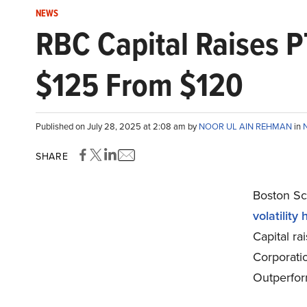
NEWS
RBC Capital Raises P
$125 From $120
Published on July 28, 2025 at 2:08 am by
NOOR UL AIN REHMAN
in
SHARE
Boston Sci
volatility
Capital ra
Corporati
Outperfor