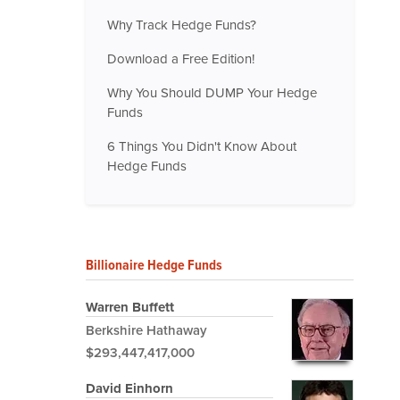
Why Track Hedge Funds?
Download a Free Edition!
Why You Should DUMP Your Hedge
Funds
6 Things You Didn't Know About
Hedge Funds
Billionaire Hedge Funds
Warren Buffett
Berkshire Hathaway
$293,447,417,000
David Einhorn