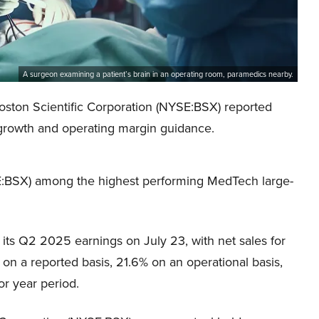
A surgeon examining a patient’s brain in an operating room, paramedics nearby.
 Boston Scientific Corporation (NYSE:BSX) reported
 growth and operating margin guidance.
SE:BSX) among the highest performing MedTech large-
its Q2 2025 earnings on July 23, with net sales for
 on a reported basis, 21.6% on an operational basis,
or year period.